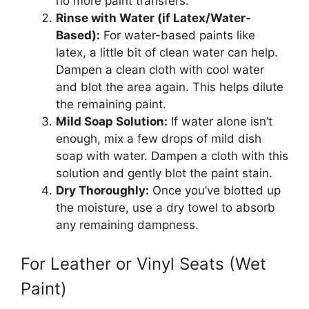
no more paint transfers.
Rinse with Water (if Latex/Water-
Based):
For water-based paints like
latex, a little bit of clean water can help.
Dampen a clean cloth with cool water
and blot the area again. This helps dilute
the remaining paint.
Mild Soap Solution:
If water alone isn’t
enough, mix a few drops of mild dish
soap with water. Dampen a cloth with this
solution and gently blot the paint stain.
Dry Thoroughly:
Once you’ve blotted up
the moisture, use a dry towel to absorb
any remaining dampness.
For Leather or Vinyl Seats (Wet
Paint)