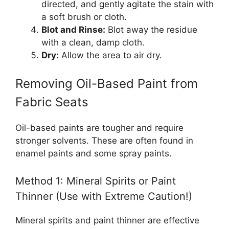
directed, and gently agitate the stain with
a soft brush or cloth.
Blot and Rinse:
Blot away the residue
with a clean, damp cloth.
Dry:
Allow the area to air dry.
Removing Oil-Based Paint from
Fabric Seats
Oil-based paints are tougher and require
stronger solvents. These are often found in
enamel paints and some spray paints.
Method 1: Mineral Spirits or Paint
Thinner (Use with Extreme Caution!)
Mineral spirits and paint thinner are effective