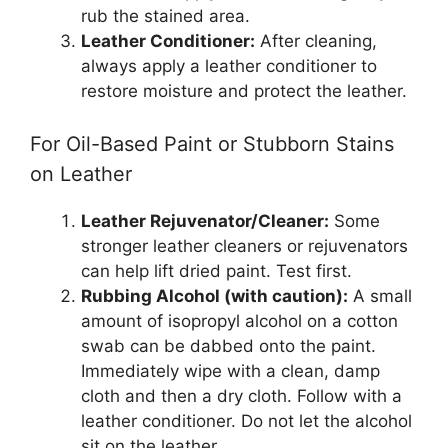
rub the stained area.
Leather Conditioner:
After cleaning,
always apply a leather conditioner to
restore moisture and protect the leather.
For Oil-Based Paint or Stubborn Stains
on Leather
Leather Rejuvenator/Cleaner:
Some
stronger leather cleaners or rejuvenators
can help lift dried paint. Test first.
Rubbing Alcohol (with caution):
A small
amount of isopropyl alcohol on a cotton
swab can be dabbed onto the paint.
Immediately wipe with a clean, damp
cloth and then a dry cloth. Follow with a
leather conditioner. Do not let the alcohol
sit on the leather.