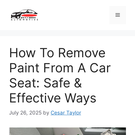
Skip
to
Menu
content
How To Remove
Paint From A Car
Seat: Safe &
Effective Ways
July 26, 2025
by
Cesar Taylor