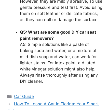
However, they are mildly abrasive, so use
gentle pressure and test first. Avoid using
them on soft leather or delicate fabrics,
as they can dull or damage the surface.
Q5: What are some good DIY car seat
paint removers?
A5: Simple solutions like a paste of
baking soda and water, or a mixture of
mild dish soap and water, can work for
lighter stains. For latex paint, a diluted
white vinegar solution might also help.
Always rinse thoroughly after using any
DIY cleaner.
Categories
Car Guide
How To Lease A Car In Florida: Your Smart