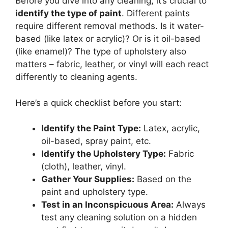
Before you dive into any cleaning, it’s crucial to
identify the type of paint
. Different paints
require different removal methods. Is it water-
based (like latex or acrylic)? Or is it oil-based
(like enamel)? The type of upholstery also
matters – fabric, leather, or vinyl will each react
differently to cleaning agents.
Here’s a quick checklist before you start:
Identify the Paint Type:
Latex, acrylic,
oil-based, spray paint, etc.
Identify the Upholstery Type:
Fabric
(cloth), leather, vinyl.
Gather Your Supplies:
Based on the
paint and upholstery type.
Test in an Inconspicuous Area:
Always
test any cleaning solution on a hidden