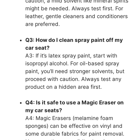
caution, a mild solvent like mineral spirits
might be needed. Always test first. For
leather, gentle cleaners and conditioners
are preferred.
Q3: How do I clean spray paint off my
car seat?
A3: If it’s latex spray paint, start with
isopropyl alcohol. For oil-based spray
paint, you’ll need stronger solvents, but
proceed with caution. Always test any
product on a hidden area first.
Q4: Is it safe to use a Magic Eraser on
my car seats?
A4: Magic Erasers (melamine foam
sponges) can be effective on vinyl and
some durable fabrics for paint removal.