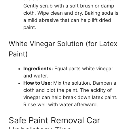
Gently scrub with a soft brush or damp
cloth. Wipe clean and dry. Baking soda is
a mild abrasive that can help lift dried
paint.
White Vinegar Solution (for Latex
Paint)
Ingredients:
Equal parts white vinegar
and water.
How to Use:
Mix the solution. Dampen a
cloth and blot the paint. The acidity of
vinegar can help break down latex paint.
Rinse well with water afterward.
Safe Paint Removal Car