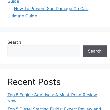
Guide
How To Prevent Sun Damage On Car:
Ultimate Guide
Search
Search
Recent Posts
Top 5 Engine Additives: A Must-Read Review
Now
Top 5 Diesel Starting Fluids: Expert Review and