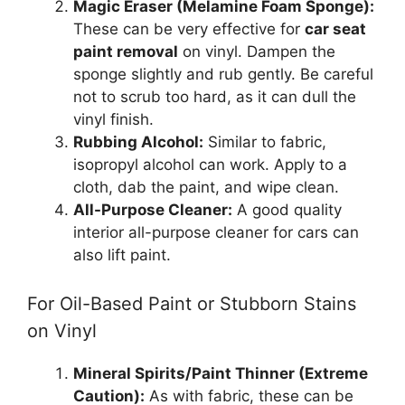
Magic Eraser (Melamine Foam Sponge):
These can be very effective for
car seat
paint removal
on vinyl. Dampen the
sponge slightly and rub gently. Be careful
not to scrub too hard, as it can dull the
vinyl finish.
Rubbing Alcohol:
Similar to fabric,
isopropyl alcohol can work. Apply to a
cloth, dab the paint, and wipe clean.
All-Purpose Cleaner:
A good quality
interior all-purpose cleaner for cars can
also lift paint.
For Oil-Based Paint or Stubborn Stains
on Vinyl
Mineral Spirits/Paint Thinner (Extreme
Caution):
As with fabric, these can be