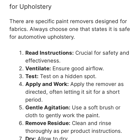
for Upholstery
There are specific paint removers designed for
fabrics. Always choose one that states it is safe
for automotive upholstery.
Read Instructions:
Crucial for safety and
effectiveness.
Ventilate:
Ensure good airflow.
Test:
Test on a hidden spot.
Apply and Work:
Apply the remover as
directed, often letting it sit for a short
period.
Gentle Agitation:
Use a soft brush or
cloth to gently work the paint.
Remove Residue:
Clean and rinse
thoroughly as per product instructions.
Dry:
Allow to dry.