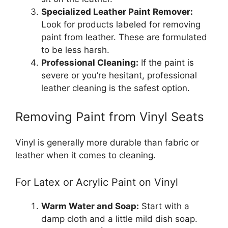
Specialized Leather Paint Remover:
Look for products labeled for removing
paint from leather. These are formulated
to be less harsh.
Professional Cleaning:
If the paint is
severe or you’re hesitant, professional
leather cleaning is the safest option.
Removing Paint from Vinyl Seats
Vinyl is generally more durable than fabric or
leather when it comes to cleaning.
For Latex or Acrylic Paint on Vinyl
Warm Water and Soap:
Start with a
damp cloth and a little mild dish soap.