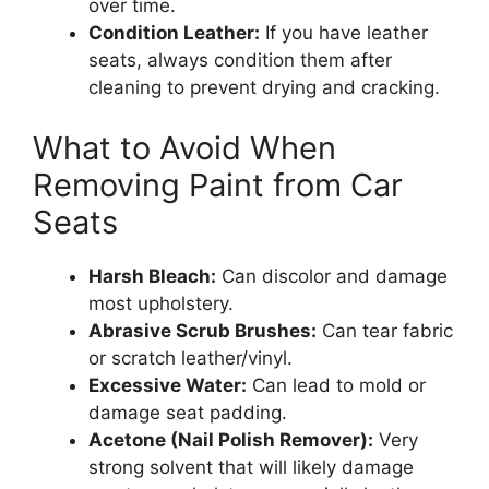
over time.
Condition Leather:
If you have leather
seats, always condition them after
cleaning to prevent drying and cracking.
What to Avoid When
Removing Paint from Car
Seats
Harsh Bleach:
Can discolor and damage
most upholstery.
Abrasive Scrub Brushes:
Can tear fabric
or scratch leather/vinyl.
Excessive Water:
Can lead to mold or
damage seat padding.
Acetone (Nail Polish Remover):
Very
strong solvent that will likely damage