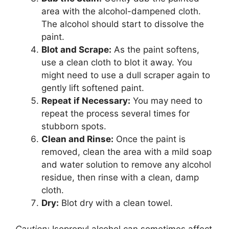
area with the alcohol-dampened cloth.
The alcohol should start to dissolve the
paint.
Blot and Scrape:
As the paint softens,
use a clean cloth to blot it away. You
might need to use a dull scraper again to
gently lift softened paint.
Repeat if Necessary:
You may need to
repeat the process several times for
stubborn spots.
Clean and Rinse:
Once the paint is
removed, clean the area with a mild soap
and water solution to remove any alcohol
residue, then rinse with a clean, damp
cloth.
Dry:
Blot dry with a clean towel.
Caution:
Isopropyl alcohol can sometimes affect