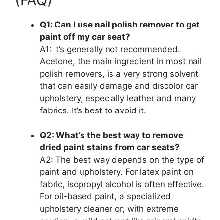
(FAQ)
Q1: Can I use nail polish remover to get
paint off my car seat?
A1: It’s generally not recommended.
Acetone, the main ingredient in most nail
polish removers, is a very strong solvent
that can easily damage and discolor car
upholstery, especially leather and many
fabrics. It’s best to avoid it.
Q2: What’s the best way to remove
dried paint stains from car seats?
A2: The best way depends on the type of
paint and upholstery. For latex paint on
fabric, isopropyl alcohol is often effective.
For oil-based paint, a specialized
upholstery cleaner or, with extreme