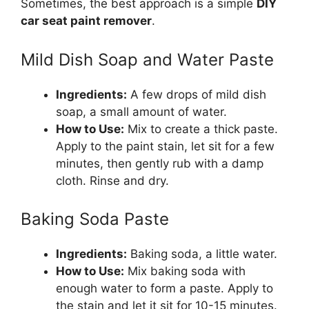
Sometimes, the best approach is a simple
DIY
car seat paint remover
.
Mild Dish Soap and Water Paste
Ingredients:
A few drops of mild dish
soap, a small amount of water.
How to Use:
Mix to create a thick paste.
Apply to the paint stain, let sit for a few
minutes, then gently rub with a damp
cloth. Rinse and dry.
Baking Soda Paste
Ingredients:
Baking soda, a little water.
How to Use:
Mix baking soda with
enough water to form a paste. Apply to
the stain and let it sit for 10-15 minutes.