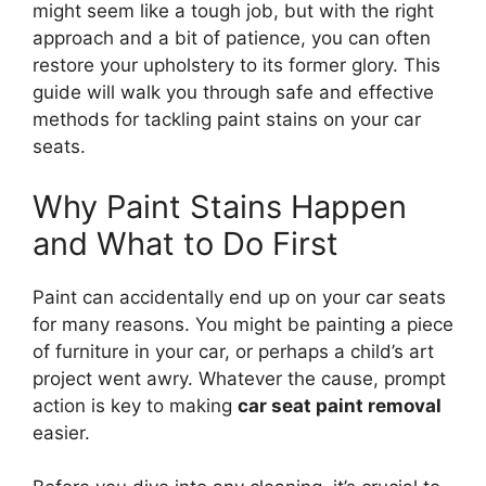
might seem like a tough job, but with the right
approach and a bit of patience, you can often
restore your upholstery to its former glory. This
guide will walk you through safe and effective
methods for tackling paint stains on your car
seats.
Why Paint Stains Happen
and What to Do First
Paint can accidentally end up on your car seats
for many reasons. You might be painting a piece
of furniture in your car, or perhaps a child’s art
project went awry. Whatever the cause, prompt
action is key to making
car seat paint removal
easier.