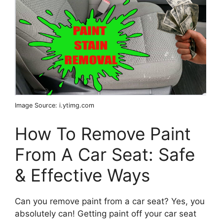
Image Source: i.ytimg.com
How To Remove Paint
From A Car Seat: Safe
& Effective Ways
Can you remove paint from a car seat? Yes, you
absolutely can! Getting paint off your car seat