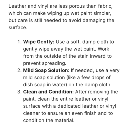
Leather and vinyl are less porous than fabric,
which can make wiping up wet paint simpler,
but care is still needed to avoid damaging the
surface.
Wipe Gently:
Use a soft, damp cloth to
gently wipe away the wet paint. Work
from the outside of the stain inward to
prevent spreading.
Mild Soap Solution:
If needed, use a very
mild soap solution (like a few drops of
dish soap in water) on the damp cloth.
Clean and Condition:
After removing the
paint, clean the entire leather or vinyl
surface with a dedicated leather or vinyl
cleaner to ensure an even finish and to
condition the material.