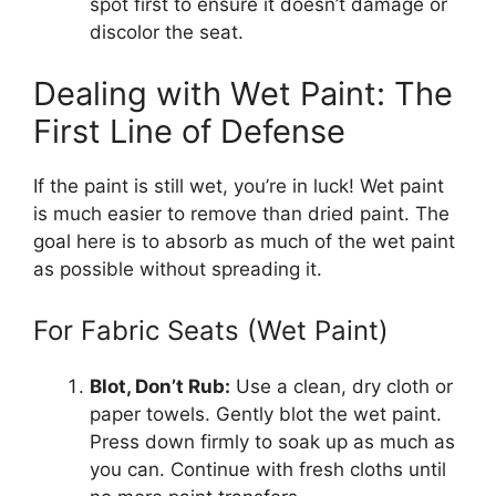
spot first to ensure it doesn’t damage or
discolor the seat.
Dealing with Wet Paint: The
First Line of Defense
If the paint is still wet, you’re in luck! Wet paint
is much easier to remove than dried paint. The
goal here is to absorb as much of the wet paint
as possible without spreading it.
For Fabric Seats (Wet Paint)
Blot, Don’t Rub:
Use a clean, dry cloth or
paper towels. Gently blot the wet paint.
Press down firmly to soak up as much as
you can. Continue with fresh cloths until