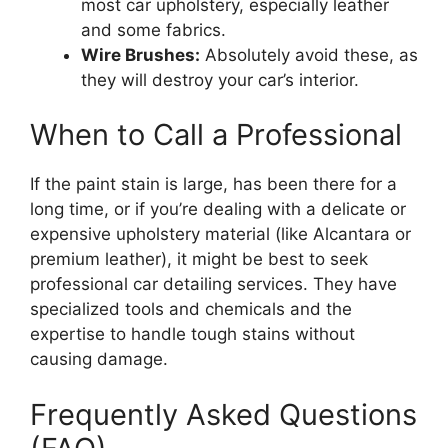
most car upholstery, especially leather
and some fabrics.
Wire Brushes:
Absolutely avoid these, as
they will destroy your car’s interior.
When to Call a Professional
If the paint stain is large, has been there for a
long time, or if you’re dealing with a delicate or
expensive upholstery material (like Alcantara or
premium leather), it might be best to seek
professional car detailing services. They have
specialized tools and chemicals and the
expertise to handle tough stains without
causing damage.
Frequently Asked Questions