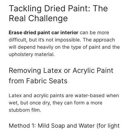
Tackling Dried Paint: The
Real Challenge
Erase dried paint car interior
can be more
difficult, but it’s not impossible. The approach
will depend heavily on the type of paint and the
upholstery material.
Removing Latex or Acrylic Paint
from Fabric Seats
Latex and acrylic paints are water-based when
wet, but once dry, they can form a more
stubborn film.
Method 1: Mild Soap and Water (for light