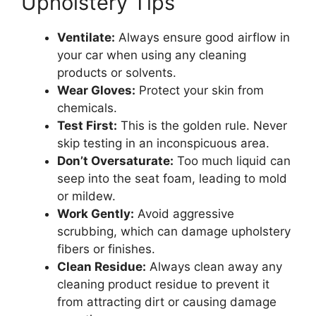
Upholstery Tips
Ventilate:
Always ensure good airflow in
your car when using any cleaning
products or solvents.
Wear Gloves:
Protect your skin from
chemicals.
Test First:
This is the golden rule. Never
skip testing in an inconspicuous area.
Don’t Oversaturate:
Too much liquid can
seep into the seat foam, leading to mold
or mildew.
Work Gently:
Avoid aggressive
scrubbing, which can damage upholstery
fibers or finishes.
Clean Residue:
Always clean away any
cleaning product residue to prevent it
from attracting dirt or causing damage