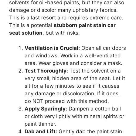
solvents for oil-based paints, but they can also
damage or discolor many upholstery fabrics.
This is a last resort and requires extreme care.
This is a potential
stubborn paint stain car
seat solution
, but with risks.
Ventilation is Crucial:
Open all car doors
and windows. Work in a well-ventilated
area. Wear gloves and consider a mask.
Test Thoroughly:
Test the solvent on a
very small, hidden area of the seat. Let it
sit for a few minutes to see if it causes
any damage or discoloration. If it does,
do NOT proceed with this method.
Apply Sparingly:
Dampen a cotton ball
or cloth very lightly with mineral spirits or
paint thinner.
Dab and Lift:
Gently dab the paint stain.