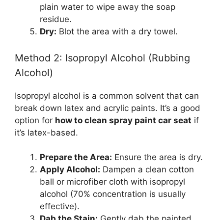
plain water to wipe away the soap
residue.
Dry:
Blot the area with a dry towel.
Method 2: Isopropyl Alcohol (Rubbing
Alcohol)
Isopropyl alcohol is a common solvent that can
break down latex and acrylic paints. It’s a good
option for
how to clean spray paint car seat
if
it’s latex-based.
Prepare the Area:
Ensure the area is dry.
Apply Alcohol:
Dampen a clean cotton
ball or microfiber cloth with isopropyl
alcohol (70% concentration is usually
effective).
Dab the Stain:
Gently dab the painted