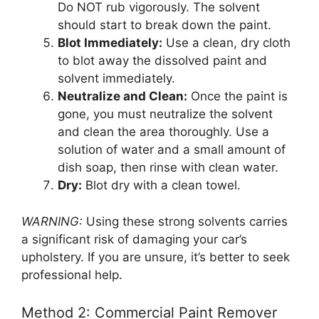
Do NOT rub vigorously. The solvent
should start to break down the paint.
Blot Immediately:
Use a clean, dry cloth
to blot away the dissolved paint and
solvent immediately.
Neutralize and Clean:
Once the paint is
gone, you must neutralize the solvent
and clean the area thoroughly. Use a
solution of water and a small amount of
dish soap, then rinse with clean water.
Dry:
Blot dry with a clean towel.
WARNING:
Using these strong solvents carries
a significant risk of damaging your car’s
upholstery. If you are unsure, it’s better to seek
professional help.
Method 2: Commercial Paint Remover