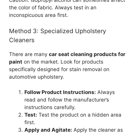
the color of fabric. Always test in an
inconspicuous area first.
Method 3: Specialized Upholstery
Cleaners
There are many
car seat cleaning products for
paint
on the market. Look for products
specifically designed for stain removal on
automotive upholstery.
Follow Product Instructions:
Always
read and follow the manufacturer’s
instructions carefully.
Test:
Test the product on a hidden area
first.
Apply and Agitate:
Apply the cleaner as