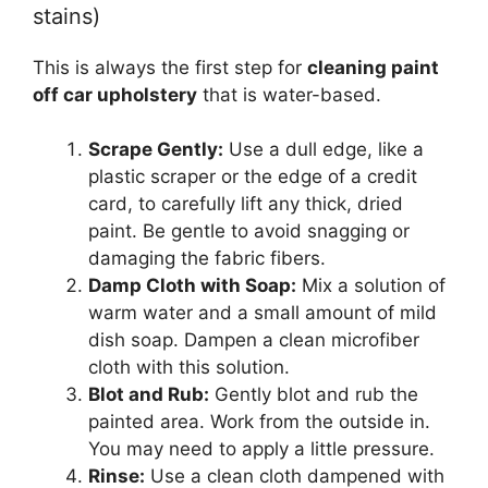
stains)
This is always the first step for
cleaning paint
off car upholstery
that is water-based.
Scrape Gently:
Use a dull edge, like a
plastic scraper or the edge of a credit
card, to carefully lift any thick, dried
paint. Be gentle to avoid snagging or
damaging the fabric fibers.
Damp Cloth with Soap:
Mix a solution of
warm water and a small amount of mild
dish soap. Dampen a clean microfiber
cloth with this solution.
Blot and Rub:
Gently blot and rub the
painted area. Work from the outside in.
You may need to apply a little pressure.
Rinse:
Use a clean cloth dampened with