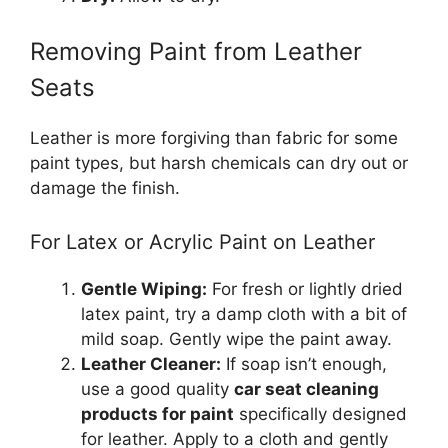
Removing Paint from Leather
Seats
Leather is more forgiving than fabric for some
paint types, but harsh chemicals can dry out or
damage the finish.
For Latex or Acrylic Paint on Leather
Gentle Wiping:
For fresh or lightly dried
latex paint, try a damp cloth with a bit of
mild soap. Gently wipe the paint away.
Leather Cleaner:
If soap isn’t enough,
use a good quality
car seat cleaning
products for paint
specifically designed
for leather. Apply to a cloth and gently