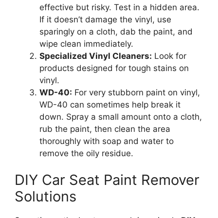
effective but risky. Test in a hidden area.
If it doesn’t damage the vinyl, use
sparingly on a cloth, dab the paint, and
wipe clean immediately.
Specialized Vinyl Cleaners:
Look for
products designed for tough stains on
vinyl.
WD-40:
For very stubborn paint on vinyl,
WD-40 can sometimes help break it
down. Spray a small amount onto a cloth,
rub the paint, then clean the area
thoroughly with soap and water to
remove the oily residue.
DIY Car Seat Paint Remover
Solutions