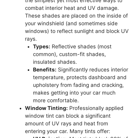
the simplest yet most effective ways to
combat interior heat and UV damage.
These shades are placed on the inside of
your windshield (and sometimes side
windows) to reflect sunlight and block UV
rays.
Types:
Reflective shades (most
common), custom-fit shades,
insulated shades.
Benefits:
Significantly reduces interior
temperature, protects dashboard and
upholstery from fading and cracking,
makes getting into your car much
more comfortable.
Window Tinting:
Professionally applied
window tint can block a significant
amount of UV rays and heat from
entering your car. Many tints offer: