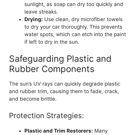
sunlight, as soap can dry too quickly and
leave streaks.
Drying:
Use clean, dry microfiber towels
to dry your car thoroughly. This prevents
water spots, which can etch into the paint
if left to dry in the sun.
Safeguarding Plastic and
Rubber Components
The sun’s UV rays can quickly degrade plastic
and rubber trim, causing them to fade, crack,
and become brittle.
Protection Strategies:
Plastic and Trim Restorers:
Many