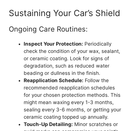
Sustaining Your Car’s Shield
Ongoing Care Routines:
Inspect Your Protection:
Periodically
check the condition of your wax, sealant,
or ceramic coating. Look for signs of
degradation, such as reduced water
beading or dullness in the finish.
Reapplication Schedule:
Follow the
recommended reapplication schedules
for your chosen protection methods. This
might mean waxing every 1-3 months,
sealing every 3-6 months, or getting your
ceramic coating topped up annually.
Touch-Up Detailing:
Minor scratches or