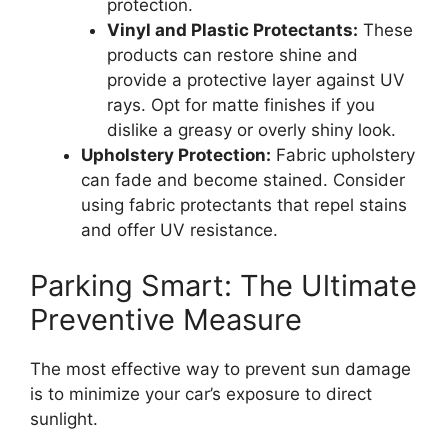
protection.
Vinyl and Plastic Protectants:
These
products can restore shine and
provide a protective layer against UV
rays. Opt for matte finishes if you
dislike a greasy or overly shiny look.
Upholstery Protection:
Fabric upholstery
can fade and become stained. Consider
using fabric protectants that repel stains
and offer UV resistance.
Parking Smart: The Ultimate
Preventive Measure
The most effective way to prevent sun damage
is to minimize your car’s exposure to direct
sunlight.