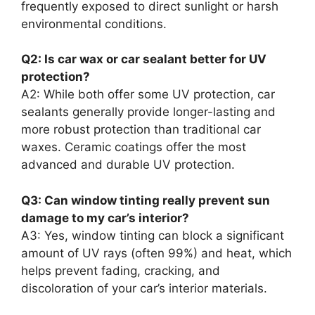
frequently exposed to direct sunlight or harsh
environmental conditions.
Q2: Is car wax or car sealant better for UV
protection?
A2: While both offer some UV protection, car
sealants generally provide longer-lasting and
more robust protection than traditional car
waxes. Ceramic coatings offer the most
advanced and durable UV protection.
Q3: Can window tinting really prevent sun
damage to my car’s interior?
A3: Yes, window tinting can block a significant
amount of UV rays (often 99%) and heat, which
helps prevent fading, cracking, and
discoloration of your car’s interior materials.