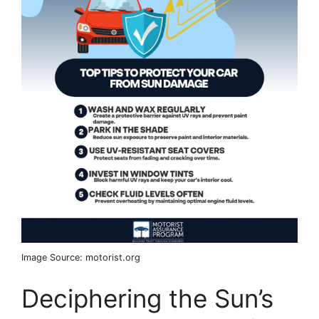
Image Source: motorist.org
Deciphering the Sun’s