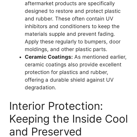
aftermarket products are specifically
designed to restore and protect plastic
and rubber. These often contain UV
inhibitors and conditioners to keep the
materials supple and prevent fading.
Apply these regularly to bumpers, door
moldings, and other plastic parts.
Ceramic Coatings:
As mentioned earlier,
ceramic coatings also provide excellent
protection for plastics and rubber,
offering a durable shield against UV
degradation.
Interior Protection:
Keeping the Inside Cool
and Preserved