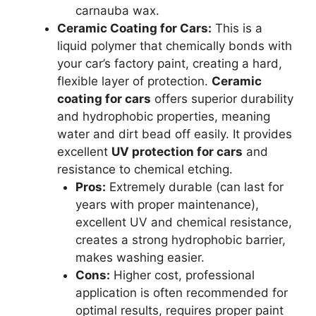
carnauba wax.
Ceramic Coating for Cars:
This is a
liquid polymer that chemically bonds with
your car’s factory paint, creating a hard,
flexible layer of protection.
Ceramic
coating for cars
offers superior durability
and hydrophobic properties, meaning
water and dirt bead off easily. It provides
excellent
UV protection for cars
and
resistance to chemical etching.
Pros:
Extremely durable (can last for
years with proper maintenance),
excellent UV and chemical resistance,
creates a strong hydrophobic barrier,
makes washing easier.
Cons:
Higher cost, professional
application is often recommended for
optimal results, requires proper paint