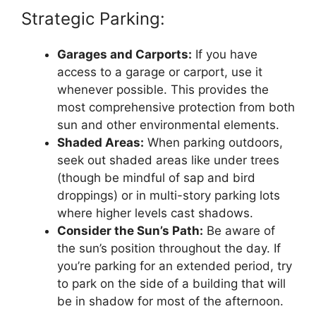
Strategic Parking:
Garages and Carports:
If you have
access to a garage or carport, use it
whenever possible. This provides the
most comprehensive protection from both
sun and other environmental elements.
Shaded Areas:
When parking outdoors,
seek out shaded areas like under trees
(though be mindful of sap and bird
droppings) or in multi-story parking lots
where higher levels cast shadows.
Consider the Sun’s Path:
Be aware of
the sun’s position throughout the day. If
you’re parking for an extended period, try
to park on the side of a building that will
be in shadow for most of the afternoon.