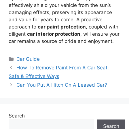
effectively shield your vehicle from the sun’s
damaging effects, preserving its appearance
and value for years to come. A proactive
approach to
car paint protection
, coupled with
diligent
car interior protection
, will ensure your
car remains a source of pride and enjoyment.
Categories
Car Guide
How To Remove Paint From A Car Seat:
Safe & Effective Ways
Can You Put A Hitch On A Leased Car?
Search
Search