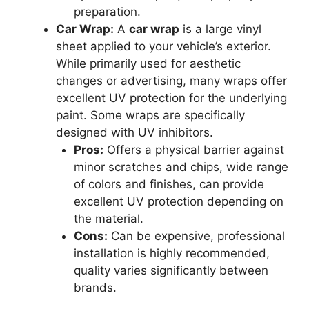
preparation.
Car Wrap:
A
car wrap
is a large vinyl
sheet applied to your vehicle’s exterior.
While primarily used for aesthetic
changes or advertising, many wraps offer
excellent UV protection for the underlying
paint. Some wraps are specifically
designed with UV inhibitors.
Pros:
Offers a physical barrier against
minor scratches and chips, wide range
of colors and finishes, can provide
excellent UV protection depending on
the material.
Cons:
Can be expensive, professional
installation is highly recommended,
quality varies significantly between
brands.