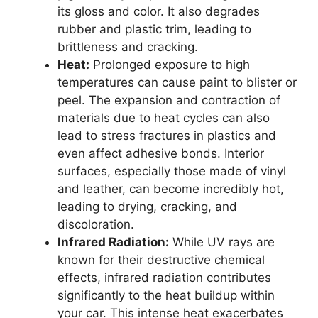
its gloss and color. It also degrades
rubber and plastic trim, leading to
brittleness and cracking.
Heat:
Prolonged exposure to high
temperatures can cause paint to blister or
peel. The expansion and contraction of
materials due to heat cycles can also
lead to stress fractures in plastics and
even affect adhesive bonds. Interior
surfaces, especially those made of vinyl
and leather, can become incredibly hot,
leading to drying, cracking, and
discoloration.
Infrared Radiation:
While UV rays are
known for their destructive chemical
effects, infrared radiation contributes
significantly to the heat buildup within
your car. This intense heat exacerbates