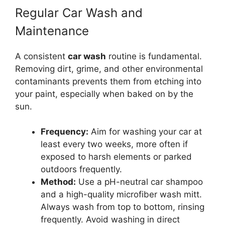
Regular Car Wash and
Maintenance
A consistent
car wash
routine is fundamental.
Removing dirt, grime, and other environmental
contaminants prevents them from etching into
your paint, especially when baked on by the
sun.
Frequency:
Aim for washing your car at
least every two weeks, more often if
exposed to harsh elements or parked
outdoors frequently.
Method:
Use a pH-neutral car shampoo
and a high-quality microfiber wash mitt.
Always wash from top to bottom, rinsing
frequently. Avoid washing in direct