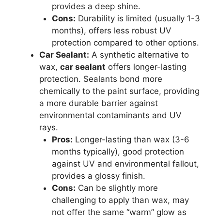
provides a deep shine.
Cons:
Durability is limited (usually 1-3
months), offers less robust UV
protection compared to other options.
Car Sealant:
A synthetic alternative to
wax,
car sealant
offers longer-lasting
protection. Sealants bond more
chemically to the paint surface, providing
a more durable barrier against
environmental contaminants and UV
rays.
Pros:
Longer-lasting than wax (3-6
months typically), good protection
against UV and environmental fallout,
provides a glossy finish.
Cons:
Can be slightly more
challenging to apply than wax, may
not offer the same “warm” glow as