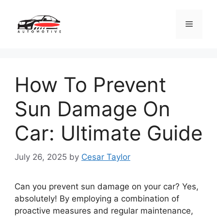
Skip
to
Menu
content
How To Prevent
Sun Damage On
Car: Ultimate Guide
July 26, 2025
by
Cesar Taylor
Can you prevent sun damage on your car? Yes,
absolutely! By employing a combination of
proactive measures and regular maintenance,