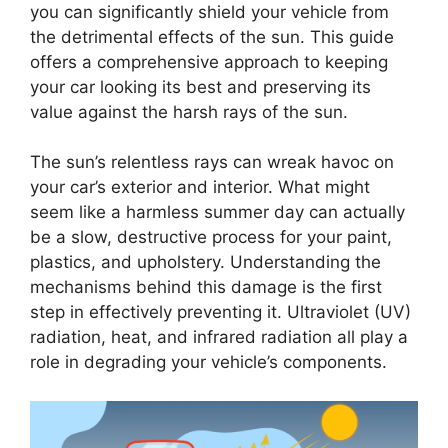
you can significantly shield your vehicle from
the detrimental effects of the sun. This guide
offers a comprehensive approach to keeping
your car looking its best and preserving its
value against the harsh rays of the sun.
The sun’s relentless rays can wreak havoc on
your car’s exterior and interior. What might
seem like a harmless summer day can actually
be a slow, destructive process for your paint,
plastics, and upholstery. Understanding the
mechanisms behind this damage is the first
step in effectively preventing it. Ultraviolet (UV)
radiation, heat, and infrared radiation all play a
role in degrading your vehicle’s components.