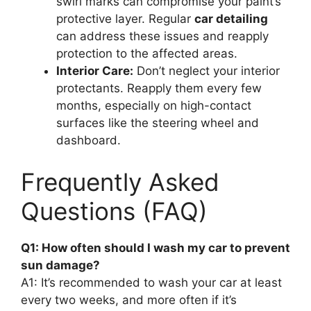
swirl marks can compromise your paint’s
protective layer. Regular
car detailing
can address these issues and reapply
protection to the affected areas.
Interior Care:
Don’t neglect your interior
protectants. Reapply them every few
months, especially on high-contact
surfaces like the steering wheel and
dashboard.
Frequently Asked
Questions (FAQ)
Q1: How often should I wash my car to prevent
sun damage?
A1: It’s recommended to wash your car at least
every two weeks, and more often if it’s