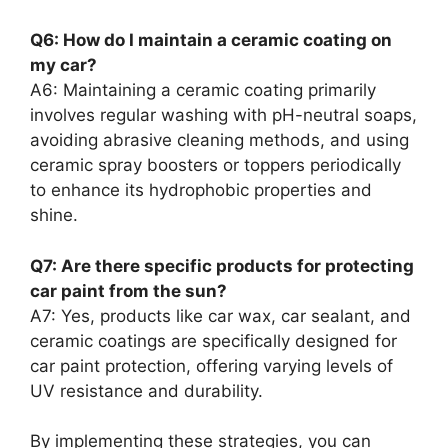
Q6: How do I maintain a ceramic coating on
my car?
A6: Maintaining a ceramic coating primarily
involves regular washing with pH-neutral soaps,
avoiding abrasive cleaning methods, and using
ceramic spray boosters or toppers periodically
to enhance its hydrophobic properties and
shine.
Q7: Are there specific products for protecting
car paint from the sun?
A7: Yes, products like car wax, car sealant, and
ceramic coatings are specifically designed for
car paint protection, offering varying levels of
UV resistance and durability.
By implementing these strategies, you can