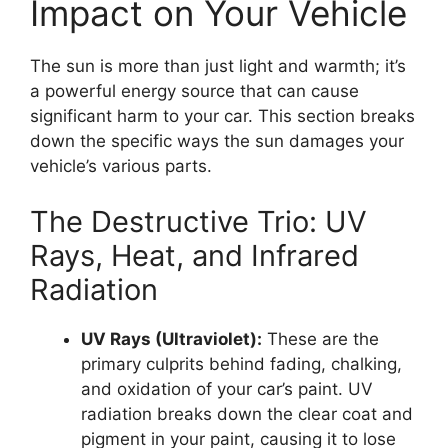
Impact on Your Vehicle
The sun is more than just light and warmth; it’s
a powerful energy source that can cause
significant harm to your car. This section breaks
down the specific ways the sun damages your
vehicle’s various parts.
The Destructive Trio: UV
Rays, Heat, and Infrared
Radiation
UV Rays (Ultraviolet):
These are the
primary culprits behind fading, chalking,
and oxidation of your car’s paint. UV
radiation breaks down the clear coat and
pigment in your paint, causing it to lose