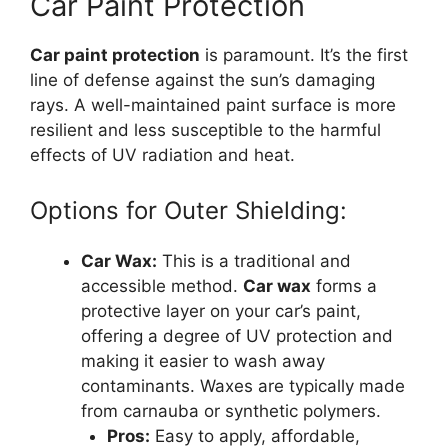
Car Paint Protection
Car paint protection
is paramount. It’s the first
line of defense against the sun’s damaging
rays. A well-maintained paint surface is more
resilient and less susceptible to the harmful
effects of UV radiation and heat.
Options for Outer Shielding:
Car Wax:
This is a traditional and
accessible method.
Car wax
forms a
protective layer on your car’s paint,
offering a degree of UV protection and
making it easier to wash away
contaminants. Waxes are typically made
from carnauba or synthetic polymers.
Pros:
Easy to apply, affordable,