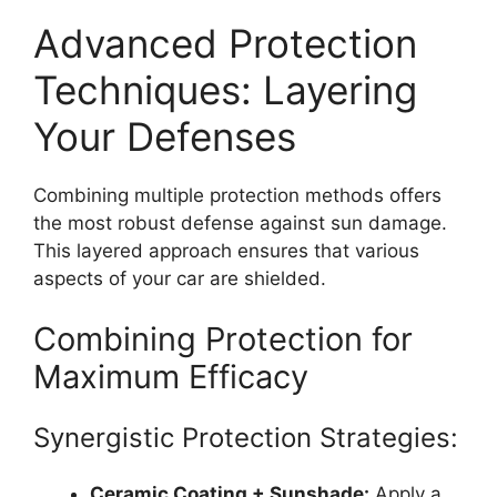
Advanced Protection
Techniques: Layering
Your Defenses
Combining multiple protection methods offers
the most robust defense against sun damage.
This layered approach ensures that various
aspects of your car are shielded.
Combining Protection for
Maximum Efficacy
Synergistic Protection Strategies:
Ceramic Coating + Sunshade:
Apply a