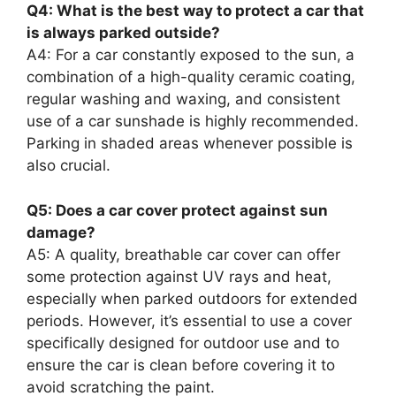
Q4: What is the best way to protect a car that
is always parked outside?
A4: For a car constantly exposed to the sun, a
combination of a high-quality ceramic coating,
regular washing and waxing, and consistent
use of a car sunshade is highly recommended.
Parking in shaded areas whenever possible is
also crucial.
Q5: Does a car cover protect against sun
damage?
A5: A quality, breathable car cover can offer
some protection against UV rays and heat,
especially when parked outdoors for extended
periods. However, it’s essential to use a cover
specifically designed for outdoor use and to
ensure the car is clean before covering it to
avoid scratching the paint.