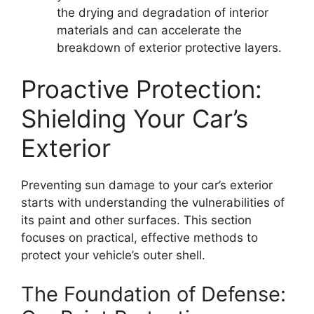
the drying and degradation of interior
materials and can accelerate the
breakdown of exterior protective layers.
Proactive Protection:
Shielding Your Car’s
Exterior
Preventing sun damage to your car’s exterior
starts with understanding the vulnerabilities of
its paint and other surfaces. This section
focuses on practical, effective methods to
protect your vehicle’s outer shell.
The Foundation of Defense: