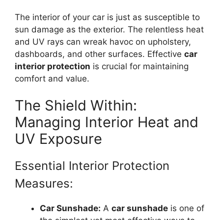
The interior of your car is just as susceptible to
sun damage as the exterior. The relentless heat
and UV rays can wreak havoc on upholstery,
dashboards, and other surfaces. Effective
car
interior protection
is crucial for maintaining
comfort and value.
The Shield Within:
Managing Interior Heat and
UV Exposure
Essential Interior Protection
Measures:
Car Sunshade:
A
car sunshade
is one of