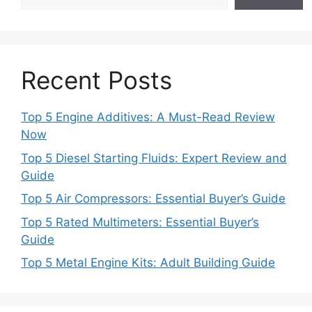
Recent Posts
Top 5 Engine Additives: A Must-Read Review
Now
Top 5 Diesel Starting Fluids: Expert Review and
Guide
Top 5 Air Compressors: Essential Buyer’s Guide
Top 5 Rated Multimeters: Essential Buyer’s
Guide
Top 5 Metal Engine Kits: Adult Building Guide