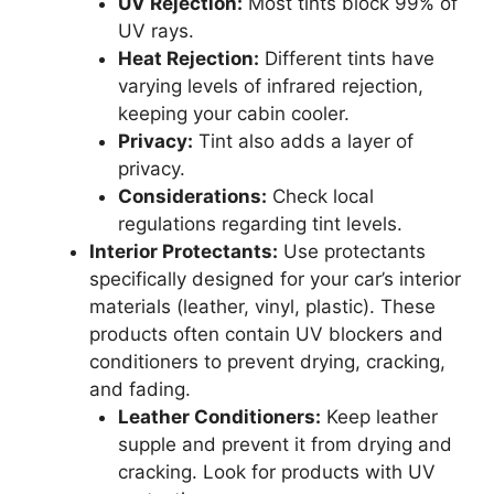
UV Rejection:
Most tints block 99% of
UV rays.
Heat Rejection:
Different tints have
varying levels of infrared rejection,
keeping your cabin cooler.
Privacy:
Tint also adds a layer of
privacy.
Considerations:
Check local
regulations regarding tint levels.
Interior Protectants:
Use protectants
specifically designed for your car’s interior
materials (leather, vinyl, plastic). These
products often contain UV blockers and
conditioners to prevent drying, cracking,
and fading.
Leather Conditioners:
Keep leather
supple and prevent it from drying and
cracking. Look for products with UV