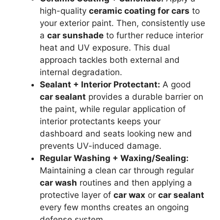
high-quality
ceramic coating for cars
to
your exterior paint. Then, consistently use
a
car sunshade
to further reduce interior
heat and UV exposure. This dual
approach tackles both external and
internal degradation.
Sealant + Interior Protectant:
A good
car sealant
provides a durable barrier on
the paint, while regular application of
interior protectants keeps your
dashboard and seats looking new and
prevents UV-induced damage.
Regular Washing + Waxing/Sealing:
Maintaining a clean car through regular
car wash
routines and then applying a
protective layer of
car wax
or
car sealant
every few months creates an ongoing
defense system.