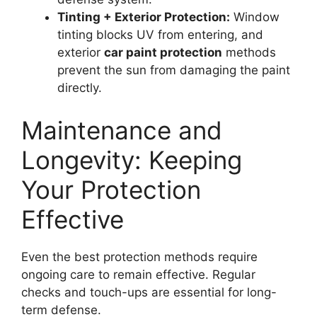
Tinting + Exterior Protection:
Window
tinting blocks UV from entering, and
exterior
car paint protection
methods
prevent the sun from damaging the paint
directly.
Maintenance and
Longevity: Keeping
Your Protection
Effective
Even the best protection methods require
ongoing care to remain effective. Regular
checks and touch-ups are essential for long-
term defense.