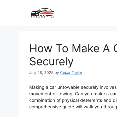
Skip
to
content
How To Make A 
Securely
July 28, 2025
by
Cesar Taylor
Making a car untowable securely involves
movement or towing. Can you make a car
combination of physical deterrents and d
comprehensive guide will walk you throug