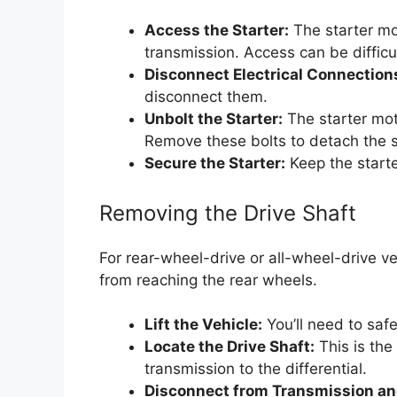
Access the Starter:
The starter mo
transmission. Access can be difficul
Disconnect Electrical Connection
disconnect them.
Unbolt the Starter:
The starter moto
Remove these bolts to detach the s
Secure the Starter:
Keep the starte
Removing the Drive Shaft
For rear-wheel-drive or all-wheel-drive v
from reaching the rear wheels.
Lift the Vehicle:
You’ll need to safel
Locate the Drive Shaft:
This is the
transmission to the differential.
Disconnect from Transmission and