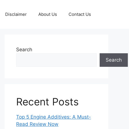
Disclaimer
About Us
Contact Us
Search
Search
Recent Posts
Top 5 Engine Additives: A Must-
Read Review Now