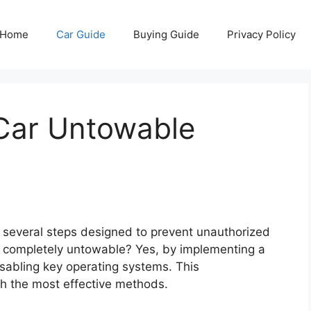
Home
Car Guide
Buying Guide
Privacy Policy
Car Untowable
 several steps designed to prevent unauthorized
 completely untowable? Yes, by implementing a
isabling key operating systems. This
h the most effective methods.