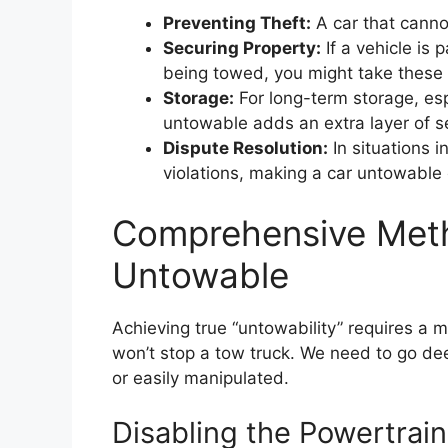
Preventing Theft:
A car that canno
Securing Property:
If a vehicle is 
being towed, you might take these 
Storage:
For long-term storage, esp
untowable adds an extra layer of se
Dispute Resolution:
In situations i
violations, making a car untowabl
Comprehensive Meth
Untowable
Achieving true “untowability” requires a
won’t stop a tow truck. We need to go deep
or easily manipulated.
Disabling the Powertrain