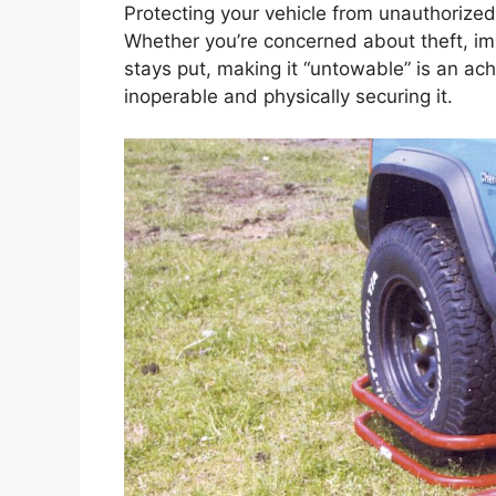
Protecting your vehicle from unauthorized 
Whether you’re concerned about theft, im
stays put, making it “untowable” is an ach
inoperable and physically securing it.