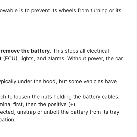
wable is to prevent its wheels from turning or its
o
remove the battery
. This stops all electrical
it (ECU), lights, and alarms. Without power, the car
ypically under the hood, but some vehicles have
h to loosen the nuts holding the battery cables.
nal first, then the positive (+).
ted, unstrap or unbolt the battery from its tray
ocation.