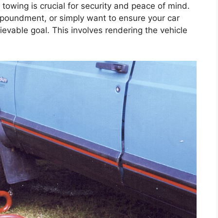
towing is crucial for security and peace of mind.
poundment, or simply want to ensure your car
ievable goal. This involves rendering the vehicle