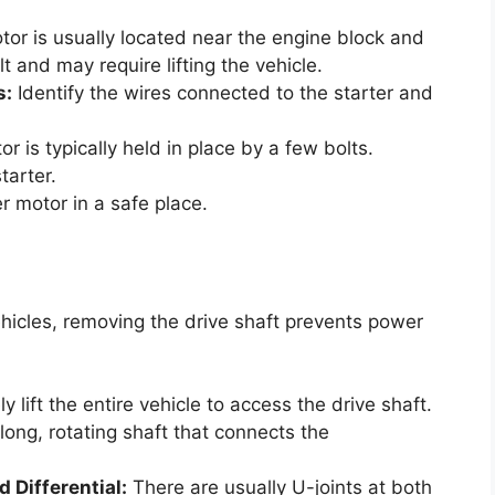
tor is usually located near the engine block and
t and may require lifting the vehicle.
s:
Identify the wires connected to the starter and
r is typically held in place by a few bolts.
tarter.
r motor in a safe place.
ehicles, removing the drive shaft prevents power
y lift the entire vehicle to access the drive shaft.
 long, rotating shaft that connects the
 Differential:
There are usually U-joints at both