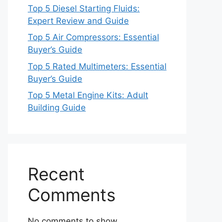
Top 5 Diesel Starting Fluids:
Expert Review and Guide
Top 5 Air Compressors: Essential
Buyer’s Guide
Top 5 Rated Multimeters: Essential
Buyer’s Guide
Top 5 Metal Engine Kits: Adult
Building Guide
Recent
Comments
No comments to show.