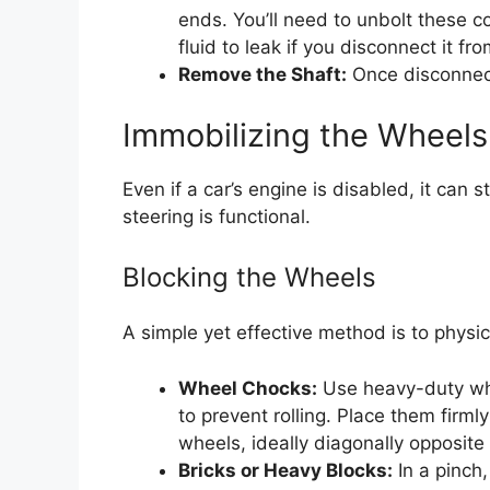
ends. You’ll need to unbolt these 
fluid to leak if you disconnect it fr
Remove the Shaft:
Once disconnect
Immobilizing the Wheels
Even if a car’s engine is disabled, it can 
steering is functional.
Blocking the Wheels
A simple yet effective method is to physic
Wheel Chocks:
Use heavy-duty whe
to prevent rolling. Place them firml
wheels, ideally diagonally opposite
Bricks or Heavy Blocks:
In a pinch,