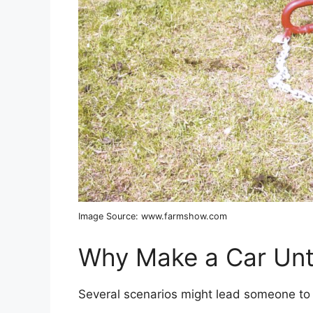
Image Source: www.farmshow.com
Why Make a Car Un
Several scenarios might lead someone to 