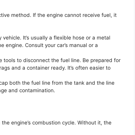
ctive method. If the engine cannot receive fuel, it
 vehicle. It’s usually a flexible hose or a metal
the engine. Consult your car’s manual or a
 tools to disconnect the fuel line. Be prepared for
rags and a container ready. It’s often easier to
p both the fuel line from the tank and the line
lage and contamination.
ng the engine’s combustion cycle. Without it, the