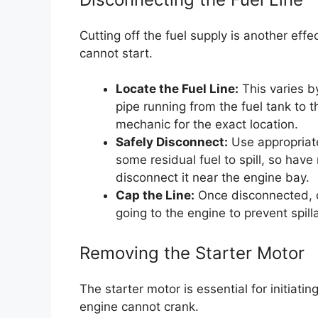
Cutting off the fuel supply is another effe
cannot start.
Locate the Fuel Line:
This varies by
pipe running from the fuel tank to 
mechanic for the exact location.
Safely Disconnect:
Use appropriate
some residual fuel to spill, so have 
disconnect it near the engine bay.
Cap the Line:
Once disconnected, ca
going to the engine to prevent spil
Removing the Starter Motor
The starter motor is essential for initiati
engine cannot crank.