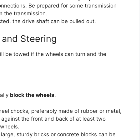
connections. Be prepared for some transmission
om the transmission.
ed, the drive shaft can be pulled out.
 and Steering
still be towed if the wheels can turn and the
ally
block the wheels
.
el chocks, preferably made of rubber or metal,
y against the front and back of at least two
 wheels.
 large, sturdy bricks or concrete blocks can be