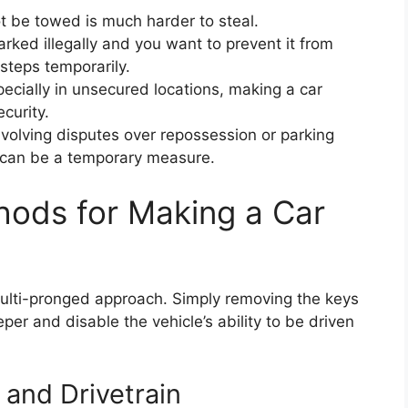
t be towed is much harder to steal.
parked illegally and you want to prevent it from
steps temporarily.
ecially in unsecured locations, making a car
curity.
nvolving disputes over repossession or parking
e can be a temporary measure.
ods for Making a Car
 multi-pronged approach. Simply removing the keys
er and disable the vehicle’s ability to be driven
 and Drivetrain