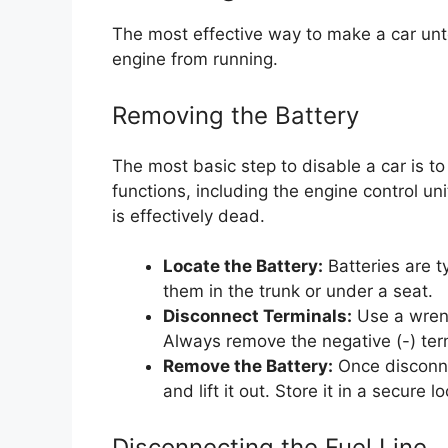
The most effective way to make a car unto
engine from running.
Removing the Battery
The most basic step to disable a car is t
functions, including the engine control un
is effectively dead.
Locate the Battery:
Batteries are t
them in the trunk or under a seat.
Disconnect Terminals:
Use a wrenc
Always remove the negative (-) termi
Remove the Battery:
Once disconnec
and lift it out. Store it in a secure l
Disconnecting the Fuel Line