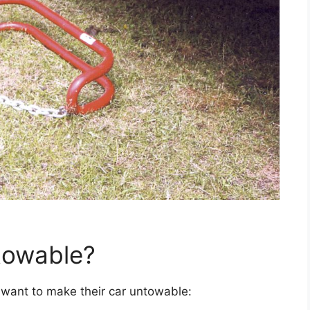
towable?
want to make their car untowable: