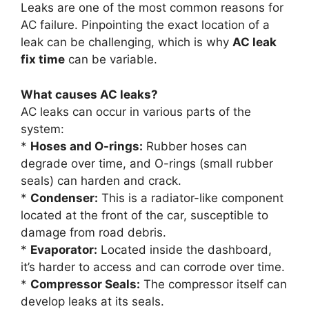
Leaks are one of the most common reasons for
AC failure. Pinpointing the exact location of a
leak can be challenging, which is why
AC leak
fix time
can be variable.
What causes AC leaks?
AC leaks can occur in various parts of the
system:
*
Hoses and O-rings:
Rubber hoses can
degrade over time, and O-rings (small rubber
seals) can harden and crack.
*
Condenser:
This is a radiator-like component
located at the front of the car, susceptible to
damage from road debris.
*
Evaporator:
Located inside the dashboard,
it’s harder to access and can corrode over time.
*
Compressor Seals:
The compressor itself can
develop leaks at its seals.