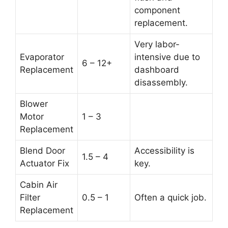
component
replacement.
Very labor-
Evaporator
intensive due to
6 – 12+
Replacement
dashboard
disassembly.
Blower
Motor
1 – 3
Replacement
Blend Door
Accessibility is
1.5 – 4
Actuator Fix
key.
Cabin Air
Filter
0.5 – 1
Often a quick job.
Replacement