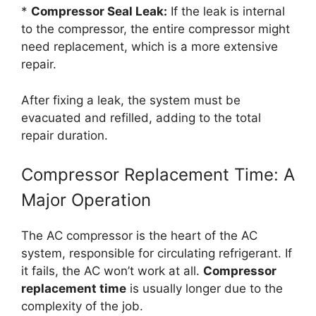
*
Compressor Seal Leak:
If the leak is internal
to the compressor, the entire compressor might
need replacement, which is a more extensive
repair.
After fixing a leak, the system must be
evacuated and refilled, adding to the total
repair duration.
Compressor Replacement Time: A
Major Operation
The AC compressor is the heart of the AC
system, responsible for circulating refrigerant. If
it fails, the AC won’t work at all.
Compressor
replacement time
is usually longer due to the
complexity of the job.