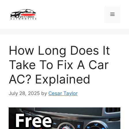
Skip
to
Menu
content
How Long Does It
Take To Fix A Car
AC? Explained
July 28, 2025
by
Cesar Taylor