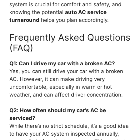
system is crucial for comfort and safety, and
knowing the potential
auto AC service
turnaround
helps you plan accordingly.
Frequently Asked Questions
(FAQ)
Q1: Can I drive my car with a broken AC?
Yes, you can still drive your car with a broken
AC. However, it can make driving very
uncomfortable, especially in warm or hot
weather, and can affect driver concentration.
Q2: How often should my car’s AC be
serviced?
While there’s no strict schedule, it’s a good idea
to have your AC system inspected annually,