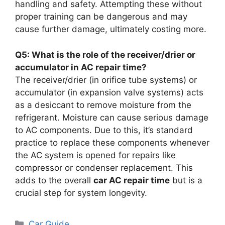
handling and safety. Attempting these without
proper training can be dangerous and may
cause further damage, ultimately costing more.
Q5: What is the role of the receiver/drier or
accumulator in AC repair time?
The receiver/drier (in orifice tube systems) or
accumulator (in expansion valve systems) acts
as a desiccant to remove moisture from the
refrigerant. Moisture can cause serious damage
to AC components. Due to this, it’s standard
practice to replace these components whenever
the AC system is opened for repairs like
compressor or condenser replacement. This
adds to the overall
car AC repair time
but is a
crucial step for system longevity.
Categories
Car Guide