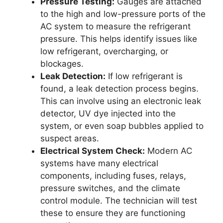
Pressure Testing:
Gauges are attached
to the high and low-pressure ports of the
AC system to measure the refrigerant
pressure. This helps identify issues like
low refrigerant, overcharging, or
blockages.
Leak Detection:
If low refrigerant is
found, a leak detection process begins.
This can involve using an electronic leak
detector, UV dye injected into the
system, or even soap bubbles applied to
suspect areas.
Electrical System Check:
Modern AC
systems have many electrical
components, including fuses, relays,
pressure switches, and the climate
control module. The technician will test
these to ensure they are functioning