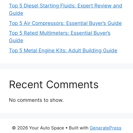
Top 5 Diesel Starting Fluids: Expert Review and
Guide
Top 5 Air Compressors: Essential Buyer’s Guide
Top 5 Rated Multimeters: Essential Buyer’s
Guide
Top 5 Metal Engine Kits: Adult Building Guide
Recent Comments
No comments to show.
© 2026 Your Auto Space
• Built with
GeneratePress