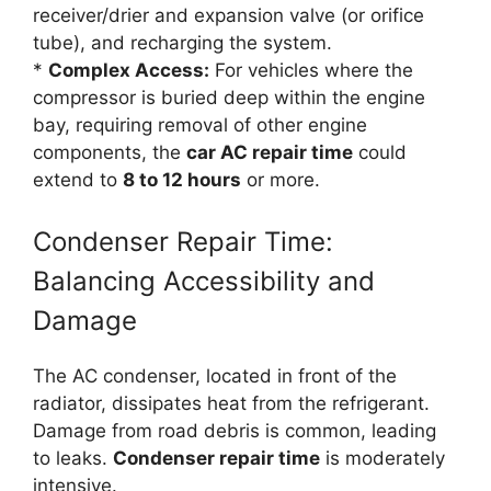
receiver/drier and expansion valve (or orifice
tube), and recharging the system.
*
Complex Access:
For vehicles where the
compressor is buried deep within the engine
bay, requiring removal of other engine
components, the
car AC repair time
could
extend to
8 to 12 hours
or more.
Condenser Repair Time:
Balancing Accessibility and
Damage
The AC condenser, located in front of the
radiator, dissipates heat from the refrigerant.
Damage from road debris is common, leading
to leaks.
Condenser repair time
is moderately
intensive.