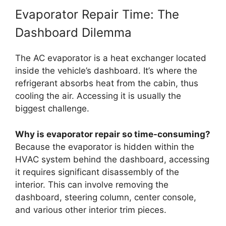
Evaporator Repair Time: The
Dashboard Dilemma
The AC evaporator is a heat exchanger located
inside the vehicle’s dashboard. It’s where the
refrigerant absorbs heat from the cabin, thus
cooling the air. Accessing it is usually the
biggest challenge.
Why is evaporator repair so time-consuming?
Because the evaporator is hidden within the
HVAC system behind the dashboard, accessing
it requires significant disassembly of the
interior. This can involve removing the
dashboard, steering column, center console,
and various other interior trim pieces.