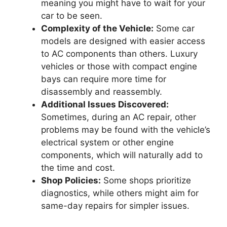
meaning you might have to wait for your
car to be seen.
Complexity of the Vehicle:
Some car
models are designed with easier access
to AC components than others. Luxury
vehicles or those with compact engine
bays can require more time for
disassembly and reassembly.
Additional Issues Discovered:
Sometimes, during an AC repair, other
problems may be found with the vehicle’s
electrical system or other engine
components, which will naturally add to
the time and cost.
Shop Policies:
Some shops prioritize
diagnostics, while others might aim for
same-day repairs for simpler issues.