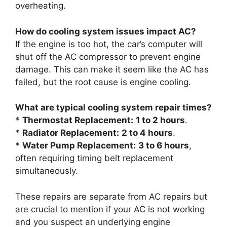
overheating.
How do cooling system issues impact AC?
If the engine is too hot, the car’s computer will
shut off the AC compressor to prevent engine
damage. This can make it seem like the AC has
failed, but the root cause is engine cooling.
What are typical cooling system repair times?
*
Thermostat Replacement:
1 to 2 hours
.
*
Radiator Replacement:
2 to 4 hours
.
*
Water Pump Replacement:
3 to 6 hours
,
often requiring timing belt replacement
simultaneously.
These repairs are separate from AC repairs but
are crucial to mention if your AC is not working
and you suspect an underlying engine