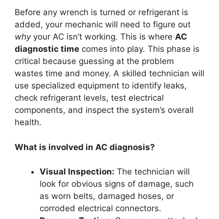
Before any wrench is turned or refrigerant is
added, your mechanic will need to figure out
why
your AC isn’t working. This is where
AC
diagnostic time
comes into play. This phase is
critical because guessing at the problem
wastes time and money. A skilled technician will
use specialized equipment to identify leaks,
check refrigerant levels, test electrical
components, and inspect the system’s overall
health.
What is involved in AC diagnosis?
Visual Inspection:
The technician will
look for obvious signs of damage, such
as worn belts, damaged hoses, or
corroded electrical connectors.