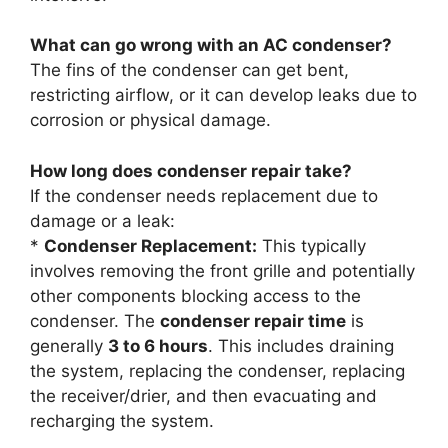
What can go wrong with an AC condenser?
The fins of the condenser can get bent,
restricting airflow, or it can develop leaks due to
corrosion or physical damage.
How long does condenser repair take?
If the condenser needs replacement due to
damage or a leak:
*
Condenser Replacement:
This typically
involves removing the front grille and potentially
other components blocking access to the
condenser. The
condenser repair time
is
generally
3 to 6 hours
. This includes draining
the system, replacing the condenser, replacing
the receiver/drier, and then evacuating and
recharging the system.