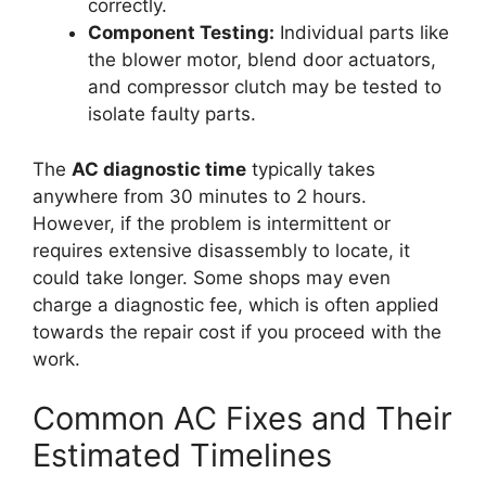
correctly.
Component Testing:
Individual parts like
the blower motor, blend door actuators,
and compressor clutch may be tested to
isolate faulty parts.
The
AC diagnostic time
typically takes
anywhere from 30 minutes to 2 hours.
However, if the problem is intermittent or
requires extensive disassembly to locate, it
could take longer. Some shops may even
charge a diagnostic fee, which is often applied
towards the repair cost if you proceed with the
work.
Common AC Fixes and Their
Estimated Timelines