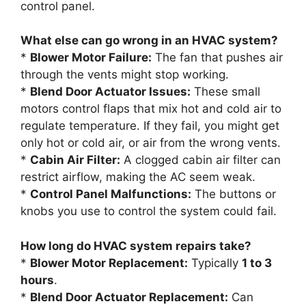
control panel.
What else can go wrong in an HVAC system?
*
Blower Motor Failure:
The fan that pushes air
through the vents might stop working.
*
Blend Door Actuator Issues:
These small
motors control flaps that mix hot and cold air to
regulate temperature. If they fail, you might get
only hot or cold air, or air from the wrong vents.
*
Cabin Air Filter:
A clogged cabin air filter can
restrict airflow, making the AC seem weak.
*
Control Panel Malfunctions:
The buttons or
knobs you use to control the system could fail.
How long do HVAC system repairs take?
*
Blower Motor Replacement:
Typically
1 to 3
hours
.
*
Blend Door Actuator Replacement:
Can