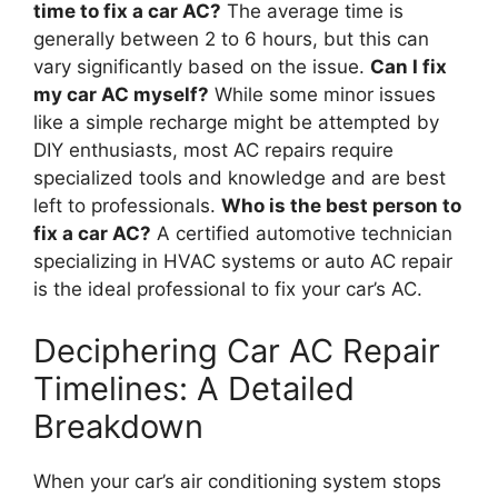
time to fix a car AC?
The average time is
generally between 2 to 6 hours, but this can
vary significantly based on the issue.
Can I fix
my car AC myself?
While some minor issues
like a simple recharge might be attempted by
DIY enthusiasts, most AC repairs require
specialized tools and knowledge and are best
left to professionals.
Who is the best person to
fix a car AC?
A certified automotive technician
specializing in HVAC systems or auto AC repair
is the ideal professional to fix your car’s AC.
Deciphering Car AC Repair
Timelines: A Detailed
Breakdown
When your car’s air conditioning system stops