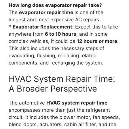
How long does evaporator repair take?
The
evaporator repair time
is one of the
longest and most expensive AC repairs.
*
Evaporator Replacement:
Expect this to take
anywhere from
6 to 10 hours
, and in some
complex vehicles, it could be
12 hours or more
.
This also includes the necessary steps of
evacuating, flushing, replacing related
components, and recharging the system.
HVAC System Repair Time:
A Broader Perspective
The automotive
HVAC system repair time
encompasses more than just the refrigerant
circuit. It includes the blower motor, fan speeds,
blend doors, actuators, cabin air filter, and the