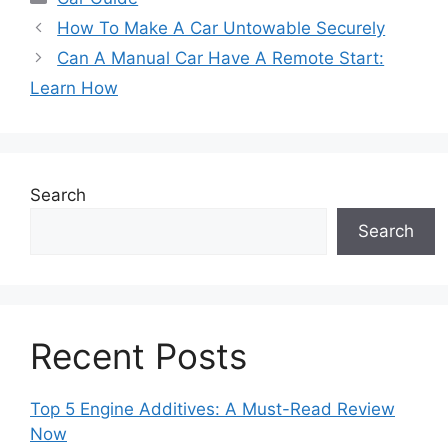
How To Make A Car Untowable Securely
Can A Manual Car Have A Remote Start:
Learn How
Search
Search
Recent Posts
Top 5 Engine Additives: A Must-Read Review
Now