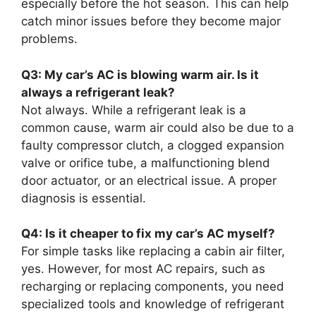
especially before the hot season. This can help
catch minor issues before they become major
problems.
Q3: My car’s AC is blowing warm air. Is it
always a refrigerant leak?
Not always. While a refrigerant leak is a
common cause, warm air could also be due to a
faulty compressor clutch, a clogged expansion
valve or orifice tube, a malfunctioning blend
door actuator, or an electrical issue. A proper
diagnosis is essential.
Q4: Is it cheaper to fix my car’s AC myself?
For simple tasks like replacing a cabin air filter,
yes. However, for most AC repairs, such as
recharging or replacing components, you need
specialized tools and knowledge of refrigerant