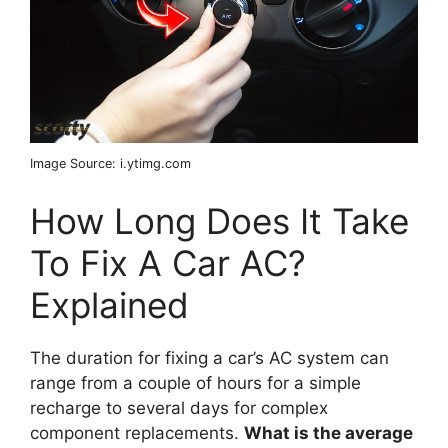
Image Source: i.ytimg.com
How Long Does It Take
To Fix A Car AC?
Explained
The duration for fixing a car’s AC system can
range from a couple of hours for a simple
recharge to several days for complex
component replacements.
What is the average