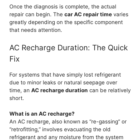
Once the diagnosis is complete, the actual
repair can begin. The
car AC repair time
varies
greatly depending on the specific component
that needs attention.
AC Recharge Duration: The Quick
Fix
For systems that have simply lost refrigerant
due to minor leaks or natural seepage over
time, an
AC recharge duration
can be relatively
short.
What is an AC recharge?
An AC recharge, also known as “re-gassing” or
“retrofitting,” involves evacuating the old
refrigerant and any moisture from the system