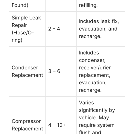
Found)
refilling.
Simple Leak
Includes leak fix,
Repair
2 – 4
evacuation, and
(Hose/O-
recharge.
ring)
Includes
condenser,
Condenser
receiver/drier
3 – 6
Replacement
replacement,
evacuation,
recharge.
Varies
significantly by
vehicle. May
Compressor
4 – 12+
require system
Replacement
flush and