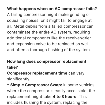
What happens when an AC compressor fails?
A failing compressor might make grinding or
squealing noises, or it might fail to engage at
all. Metal debris from a failed compressor can
contaminate the entire AC system, requiring
additional components like the receiver/drier
and expansion valve to be replaced as well,
and often a thorough flushing of the system.
How long does compressor replacement
take?
Compressor replacement time
can vary
significantly.
*
Simple Compressor Swap:
In some vehicles
where the compressor is easily accessible, the
replacement might take
4 to 8 hours
. This
includes flushing the system, replacing the