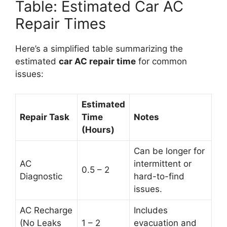
Table: Estimated Car AC
Repair Times
Here’s a simplified table summarizing the
estimated
car AC repair time
for common
issues:
Estimated
Repair Task
Time
Notes
(Hours)
Can be longer for
AC
intermittent or
0.5 – 2
Diagnostic
hard-to-find
issues.
AC Recharge
Includes
(No Leaks
1 – 2
evacuation and