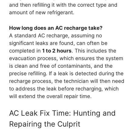
and then refilling it with the correct type and
amount of new refrigerant.
How long does an AC recharge take?
A standard AC recharge, assuming no
significant leaks are found, can often be
completed in
1 to 2 hours
. This includes the
evacuation process, which ensures the system
is clean and free of contaminants, and the
precise refilling. If a leak is detected during the
recharge process, the technician will then need
to address the leak before recharging, which
will extend the overall repair time.
AC Leak Fix Time: Hunting and
Repairing the Culprit