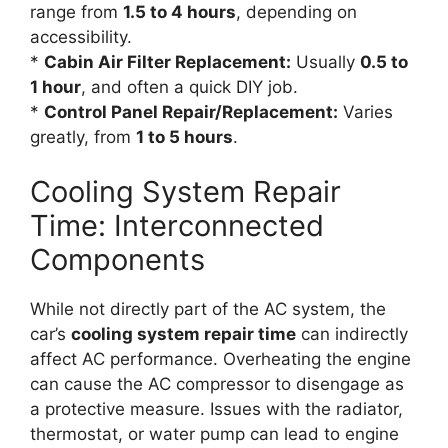
range from
1.5 to 4 hours
, depending on
accessibility.
*
Cabin Air Filter Replacement:
Usually
0.5 to
1 hour
, and often a quick DIY job.
*
Control Panel Repair/Replacement:
Varies
greatly, from
1 to 5 hours
.
Cooling System Repair
Time: Interconnected
Components
While not directly part of the AC system, the
car’s
cooling system repair time
can indirectly
affect AC performance. Overheating the engine
can cause the AC compressor to disengage as
a protective measure. Issues with the radiator,
thermostat, or water pump can lead to engine