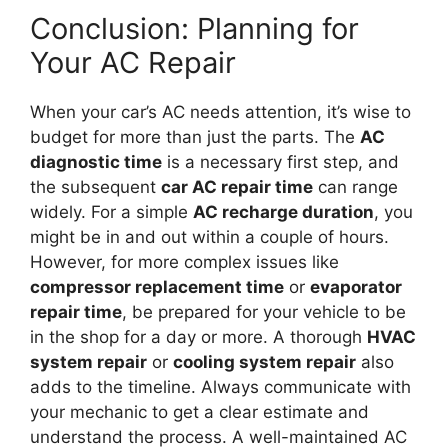
Conclusion: Planning for
Your AC Repair
When your car’s AC needs attention, it’s wise to
budget for more than just the parts. The
AC
diagnostic time
is a necessary first step, and
the subsequent
car AC repair time
can range
widely. For a simple
AC recharge duration
, you
might be in and out within a couple of hours.
However, for more complex issues like
compressor replacement time
or
evaporator
repair time
, be prepared for your vehicle to be
in the shop for a day or more. A thorough
HVAC
system repair
or
cooling system repair
also
adds to the timeline. Always communicate with
your mechanic to get a clear estimate and
understand the process. A well-maintained AC