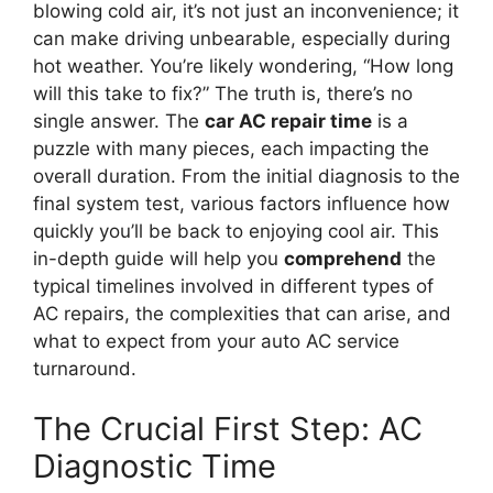
blowing cold air, it’s not just an inconvenience; it
can make driving unbearable, especially during
hot weather. You’re likely wondering, “How long
will this take to fix?” The truth is, there’s no
single answer. The
car AC repair time
is a
puzzle with many pieces, each impacting the
overall duration. From the initial diagnosis to the
final system test, various factors influence how
quickly you’ll be back to enjoying cool air. This
in-depth guide will help you
comprehend
the
typical timelines involved in different types of
AC repairs, the complexities that can arise, and
what to expect from your auto AC service
turnaround.
The Crucial First Step: AC
Diagnostic Time