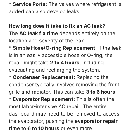
*
Service Ports:
The valves where refrigerant is
added can also develop leaks.
How long does it take to fix an AC leak?
The
AC leak fix time
depends entirely on the
location and severity of the leak.
*
Simple Hose/O-ring Replacement:
If the leak
is in an easily accessible hose or O-ring, the
repair might take
2 to 4 hours
, including
evacuating and recharging the system.
*
Condenser Replacement:
Replacing the
condenser typically involves removing the front
grille and radiator. This can take
3 to 6 hours
.
*
Evaporator Replacement:
This is often the
most labor-intensive AC repair. The entire
dashboard may need to be removed to access
the evaporator, pushing the
evaporator repair
time
to
6 to 10 hours
or even more.