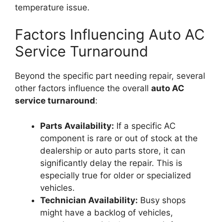
temperature issue.
Factors Influencing Auto AC
Service Turnaround
Beyond the specific part needing repair, several
other factors influence the overall
auto AC
service turnaround
:
Parts Availability:
If a specific AC
component is rare or out of stock at the
dealership or auto parts store, it can
significantly delay the repair. This is
especially true for older or specialized
vehicles.
Technician Availability:
Busy shops
might have a backlog of vehicles,