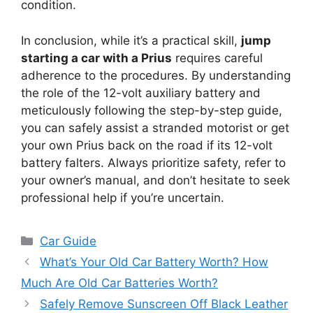
condition.
In conclusion, while it’s a practical skill,
jump
starting a car with a Prius
requires careful
adherence to the procedures. By understanding
the role of the 12-volt auxiliary battery and
meticulously following the step-by-step guide,
you can safely assist a stranded motorist or get
your own Prius back on the road if its 12-volt
battery falters. Always prioritize safety, refer to
your owner’s manual, and don’t hesitate to seek
professional help if you’re uncertain.
Categories
Car Guide
What’s Your Old Car Battery Worth? How
Much Are Old Car Batteries Worth?
Safely Remove Sunscreen Off Black Leather