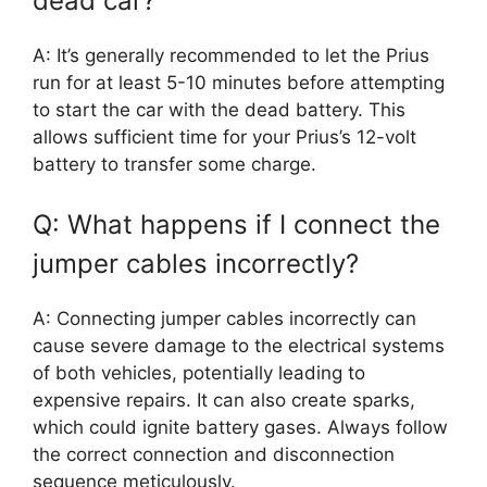
dead car?
A: It’s generally recommended to let the Prius
run for at least 5-10 minutes before attempting
to start the car with the dead battery. This
allows sufficient time for your Prius’s 12-volt
battery to transfer some charge.
Q: What happens if I connect the
jumper cables incorrectly?
A: Connecting jumper cables incorrectly can
cause severe damage to the electrical systems
of both vehicles, potentially leading to
expensive repairs. It can also create sparks,
which could ignite battery gases. Always follow
the correct connection and disconnection
sequence meticulously.