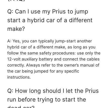
Q: Can I use my Prius to jump
start a hybrid car of a different
make?
A: Yes, you can typically jump-start another
hybrid car of a different make, as long as you
follow the same safety procedures: use only the
12-volt auxiliary battery and connect the cables
correctly. Always refer to the owner’s manual of
the car being jumped for any specific
instructions.
Q: How long should I let the Prius
run before trying to start the