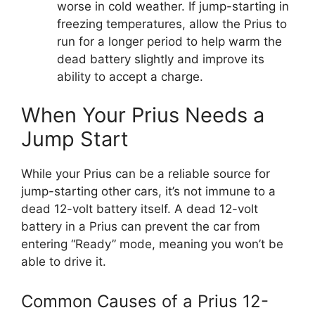
worse in cold weather. If jump-starting in
freezing temperatures, allow the Prius to
run for a longer period to help warm the
dead battery slightly and improve its
ability to accept a charge.
When Your Prius Needs a
Jump Start
While your Prius can be a reliable source for
jump-starting other cars, it’s not immune to a
dead 12-volt battery itself. A dead 12-volt
battery in a Prius can prevent the car from
entering “Ready” mode, meaning you won’t be
able to drive it.
Common Causes of a Prius 12-