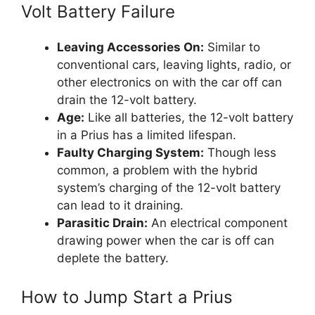
Volt Battery Failure
Leaving Accessories On:
Similar to
conventional cars, leaving lights, radio, or
other electronics on with the car off can
drain the 12-volt battery.
Age:
Like all batteries, the 12-volt battery
in a Prius has a limited lifespan.
Faulty Charging System:
Though less
common, a problem with the hybrid
system’s charging of the 12-volt battery
can lead to it draining.
Parasitic Drain:
An electrical component
drawing power when the car is off can
deplete the battery.
How to Jump Start a Prius