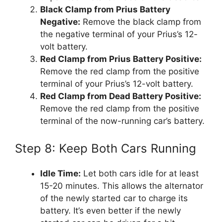
Black Clamp from Prius Battery
Negative:
Remove the black clamp from
the negative terminal of your Prius’s 12-
volt battery.
Red Clamp from Prius Battery Positive:
Remove the red clamp from the positive
terminal of your Prius’s 12-volt battery.
Red Clamp from Dead Battery Positive:
Remove the red clamp from the positive
terminal of the now-running car’s battery.
Step 8: Keep Both Cars Running
Idle Time:
Let both cars idle for at least
15-20 minutes. This allows the alternator
of the newly started car to charge its
battery. It’s even better if the newly