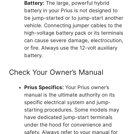
Battery:
The large, powerful hybrid
battery in your Prius is not designed to
be jump-started or to jump-start another
vehicle. Connecting jumper cables to the
high-voltage battery pack or its terminals
can cause severe damage, electrocution,
or fire. Always use the 12-volt auxiliary
battery.
Check Your Owner’s Manual
Prius Specifics:
Your Prius owner’s
manual is the ultimate authority on its
specific electrical system and jump-
starting procedures. Some models may
have dedicated jump-start terminals
under the hood for convenience and
safety. Always refer to your manual for