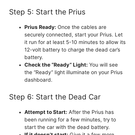
Step 5: Start the Prius
Prius Ready:
Once the cables are
securely connected, start your Prius. Let
it run for at least 5-10 minutes to allow its
12-volt battery to charge the dead car’s
battery.
Check the “Ready” Light:
You will see
the “Ready” light illuminate on your Prius
dashboard.
Step 6: Start the Dead Car
Attempt to Start:
After the Prius has
been running for a few minutes, try to
start the car with the dead battery.
If it doesn’t start:
Give it a few more