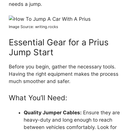
needs a jump.
Image Source: writing.rocks
Essential Gear for a Prius
Jump Start
Before you begin, gather the necessary tools.
Having the right equipment makes the process
much smoother and safer.
What You’ll Need:
Quality Jumper Cables:
Ensure they are
heavy-duty and long enough to reach
between vehicles comfortably. Look for