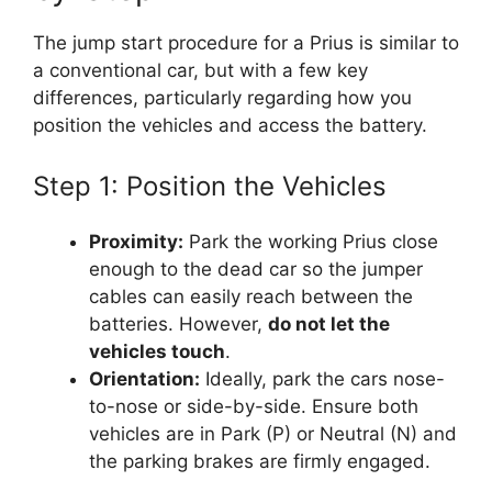
The jump start procedure for a Prius is similar to
a conventional car, but with a few key
differences, particularly regarding how you
position the vehicles and access the battery.
Step 1: Position the Vehicles
Proximity:
Park the working Prius close
enough to the dead car so the jumper
cables can easily reach between the
batteries. However,
do not let the
vehicles touch
.
Orientation:
Ideally, park the cars nose-
to-nose or side-by-side. Ensure both
vehicles are in Park (P) or Neutral (N) and
the parking brakes are firmly engaged.