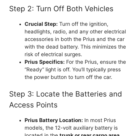
Step 2: Turn Off Both Vehicles
Crucial Step:
Turn off the ignition,
headlights, radio, and any other electrical
accessories in both the Prius and the car
with the dead battery. This minimizes the
risk of electrical surges.
Prius Specifics:
For the Prius, ensure the
“Ready” light is off. You’ll typically press
the power button to turn off the car.
Step 3: Locate the Batteries and
Access Points
Prius Battery Location:
In most Prius
models, the 12-volt auxiliary battery is
located in the
trunk or rear cargo area
,