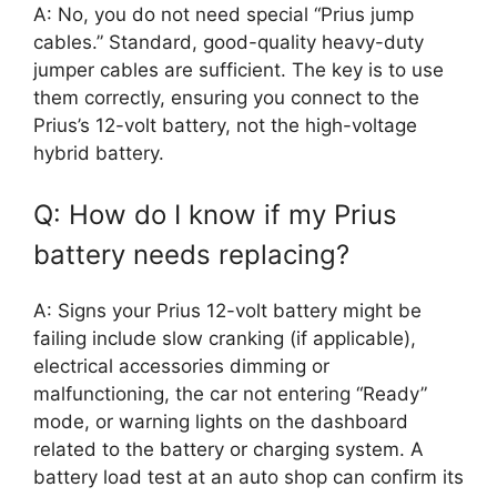
A: No, you do not need special “Prius jump
cables.” Standard, good-quality heavy-duty
jumper cables are sufficient. The key is to use
them correctly, ensuring you connect to the
Prius’s 12-volt battery, not the high-voltage
hybrid battery.
Q: How do I know if my Prius
battery needs replacing?
A: Signs your Prius 12-volt battery might be
failing include slow cranking (if applicable),
electrical accessories dimming or
malfunctioning, the car not entering “Ready”
mode, or warning lights on the dashboard
related to the battery or charging system. A
battery load test at an auto shop can confirm its