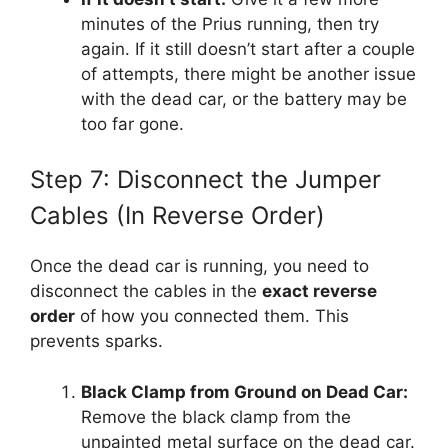
minutes of the Prius running, then try
again. If it still doesn’t start after a couple
of attempts, there might be another issue
with the dead car, or the battery may be
too far gone.
Step 7: Disconnect the Jumper
Cables (In Reverse Order)
Once the dead car is running, you need to
disconnect the cables in the
exact reverse
order
of how you connected them. This
prevents sparks.
Black Clamp from Ground on Dead Car:
Remove the black clamp from the
unpainted metal surface on the dead car.