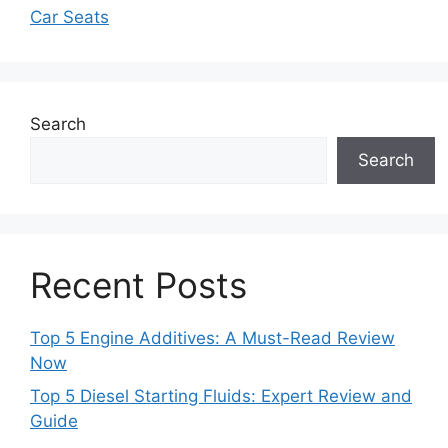
Car Seats
Search
Search
Recent Posts
Top 5 Engine Additives: A Must-Read Review
Now
Top 5 Diesel Starting Fluids: Expert Review and
Guide