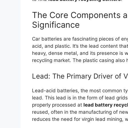
The Core Components a
Significance
Car batteries are fascinating pieces of en
acid, and plastic. It’s the lead content tha
heavy, dense metal, and its presence is w
recycling market. The plastic casing also 
Lead: The Primary Driver of 
Lead-acid batteries, the most common type
lead. This lead is in the form of lead gri
properly processed at
lead battery recyc
reused, often in the manufacturing of new
reduces the need for virgin lead mining, w