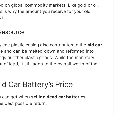
d on global commodity markets. Like gold or oil,
s is why the amount you receive for your old
xt.
 Resource
lene plastic casing also contributes to the
old car
able and can be melted down and reformed into
ngs or other plastic goods. While the monetary
 of lead, it still adds to the overall worth of the
ld Car Battery’s Price
u can get when
selling dead car batteries
.
e best possible return.