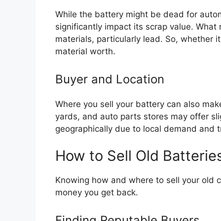
While the battery might be dead for automo
significantly impact its scrap value. What
materials, particularly lead. So, whether it 
material worth.
Buyer and Location
Where you sell your battery can also make 
yards, and auto parts stores may offer slig
geographically due to local demand and t
How to Sell Old Batterie
Knowing how and where to sell your old ca
money you get back.
Finding Reputable Buyers