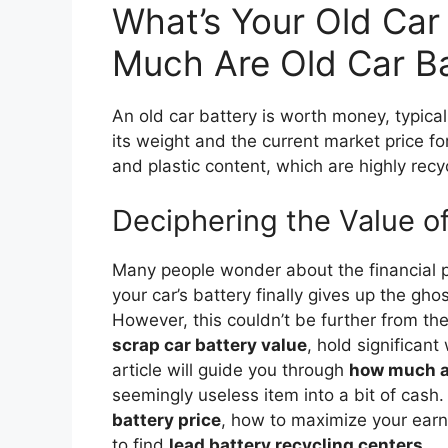
What’s Your Old Car
Much Are Old Car Ba
An old car battery is worth money, typica
its weight and the current market price fo
and plastic content, which are highly recy
Deciphering the Value o
Many people wonder about the financial p
your car’s battery finally gives up the ghos
However, this couldn’t be further from the 
scrap car battery value
, hold significan
article will guide you through
how much ar
seemingly useless item into a bit of cash.
battery price
, how to maximize your ear
to find
lead battery recycling centers
.