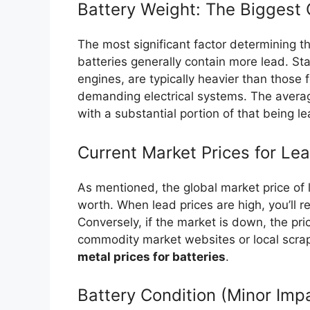
Battery Weight: The Biggest 
The most significant factor determining t
batteries generally contain more lead. St
engines, are typically heavier than those 
demanding electrical systems. The avera
with a substantial portion of that being le
Current Market Prices for Le
As mentioned, the global market price of 
worth. When lead prices are high, you’ll r
Conversely, if the market is down, the pr
commodity market websites or local scrap
metal prices for batteries
.
Battery Condition (Minor Imp