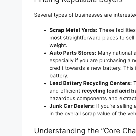
Several types of businesses are interested
Scrap Metal Yards:
These facilities
most straightforward places to sell 
weight.
Auto Parts Stores:
Many national an
especially if you are purchasing a 
credit towards a new battery. This i
battery.
Lead Battery Recycling Centers:
T
and efficient
recycling lead acid b
hazardous components and extract 
Junk Car Dealers:
If you’re selling 
in the overall scrap value of the veh
Understanding the “Core Cha