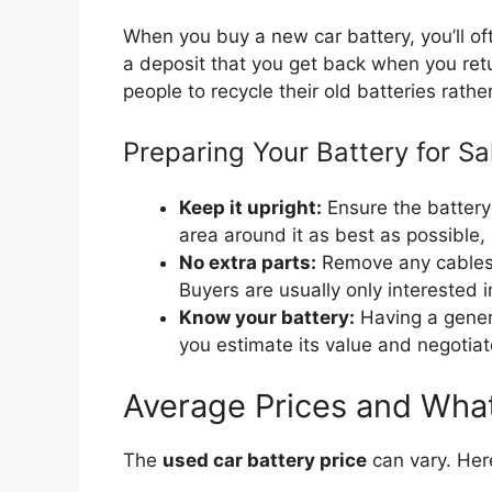
When you buy a new car battery, you’ll oft
a deposit that you get back when you retur
people to recycle their old batteries rath
Preparing Your Battery for Sa
Keep it upright:
Ensure the battery i
area around it as best as possible, 
No extra parts:
Remove any cables o
Buyers are usually only interested in
Know your battery:
Having a genera
you estimate its value and negotiate
Average Prices and What
The
used car battery price
can vary. Her