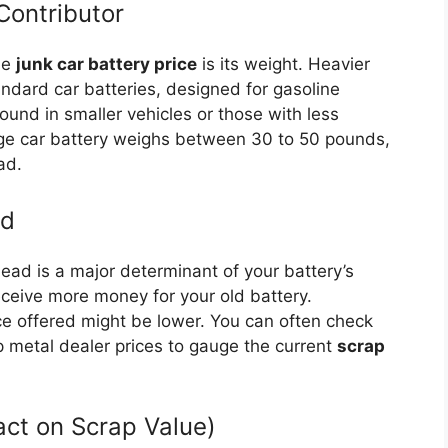
Contributor
he
junk car battery price
is its weight. Heavier
andard car batteries, designed for gasoline
found in smaller vehicles or those with less
ge car battery weighs between 30 to 50 pounds,
ad.
ad
lead is a major determinant of your battery’s
eceive more money for your old battery.
ice offered might be lower. You can often check
 metal dealer prices to gauge the current
scrap
act on Scrap Value)