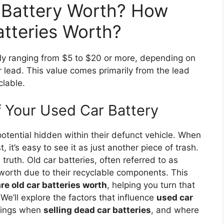
 Battery Worth? How
tteries Worth?
lly ranging from $5 to $20 or more, depending on
r lead. This value comes primarily from the lead
clable.
f Your Used Car Battery
otential hidden within their defunct vehicle. When
t, it’s easy to see it as just another piece of trash.
truth. Old car batteries, often referred to as
t worth due to their recyclable components. This
e old car batteries worth
, helping you turn that
 We’ll explore the factors that influence
used car
nings when
selling dead car batteries
, and where