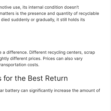
tive use, its internal condition doesn’t
 matters is the presence and quantity of recyclable
died suddenly or gradually, it still holds its
a difference. Different recycling centers, scrap
htly different prices. Prices can also vary
ransportation costs.
s for the Best Return
r battery can significantly increase the amount of