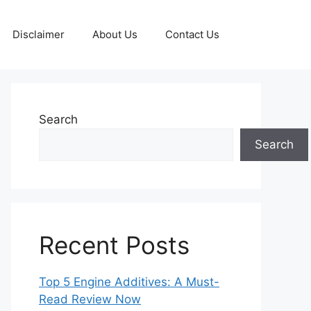
Disclaimer
About Us
Contact Us
Search
Search
Recent Posts
Top 5 Engine Additives: A Must-
Read Review Now