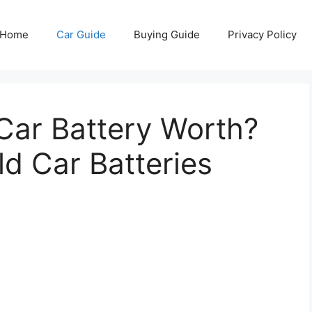
Home
Car Guide
Buying Guide
Privacy Policy
Car Battery Worth?
d Car Batteries