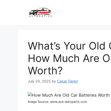
Skip
to
content
What’s Your Old 
How Much Are Ol
Worth?
July 20, 2025
by
Cesar Taylor
Image Source: www.ace-autoparts.com