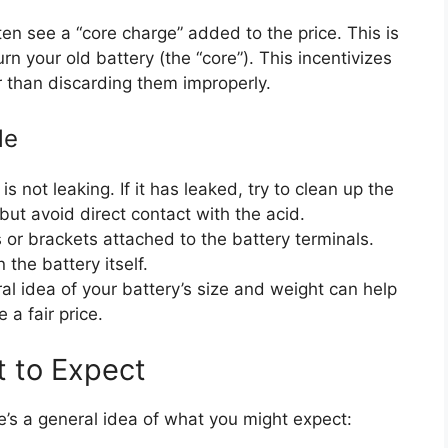
en see a “core charge” added to the price. This is
n your old battery (the “core”). This incentivizes
er than discarding them improperly.
le
s not leaking. If it has leaked, try to clean up the
but avoid direct contact with the acid.
r brackets attached to the battery terminals.
 the battery itself.
l idea of your battery’s size and weight can help
 a fair price.
 to Expect
e’s a general idea of what you might expect: