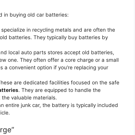
 in buying old car batteries:
 specialize in recycling metals and are often the
old batteries. They typically buy batteries by
d local auto parts stores accept old batteries,
new one. They often offer a core charge or a small
s a convenient option if you’re replacing your
hese are dedicated facilities focused on the safe
atteries
. They are equipped to handle the
the valuable materials.
an entire junk car, the battery is typically included
icle.
rge”