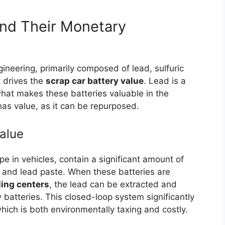
nd Their Monetary
gineering, primarily composed of lead, sulfuric
t drives the
scrap car battery value
. Lead is a
hat makes these batteries valuable in the
has value, as it can be repurposed.
Value
 in vehicles, contain a significant amount of
ds and lead paste. When these batteries are
ling centers
, the lead can be extracted and
 batteries. This closed-loop system significantly
hich is both environmentally taxing and costly.