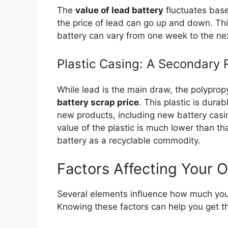
The
value of lead battery
fluctuates base
the price of lead can go up and down. Thi
battery can vary from one week to the ne
Plastic Casing: A Secondary
While lead is the main draw, the polypropy
battery scrap price
. This plastic is dur
new products, including new battery casi
value of the plastic is much lower than that
battery as a recyclable commodity.
Factors Affecting Your O
Several elements influence how much yo
Knowing these factors can help you get th