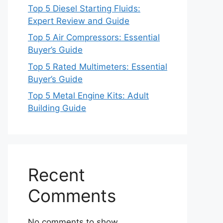
Top 5 Diesel Starting Fluids:
Expert Review and Guide
Top 5 Air Compressors: Essential
Buyer’s Guide
Top 5 Rated Multimeters: Essential
Buyer’s Guide
Top 5 Metal Engine Kits: Adult
Building Guide
Recent
Comments
No comments to show.