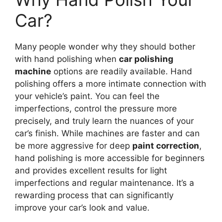
Car?
Many people wonder why they should bother
with hand polishing when
car polishing
machine
options are readily available. Hand
polishing offers a more intimate connection with
your vehicle’s paint. You can feel the
imperfections, control the pressure more
precisely, and truly learn the nuances of your
car’s finish. While machines are faster and can
be more aggressive for deep
paint correction
,
hand polishing is more accessible for beginners
and provides excellent results for light
imperfections and regular maintenance. It’s a
rewarding process that can significantly
improve your car’s look and value.