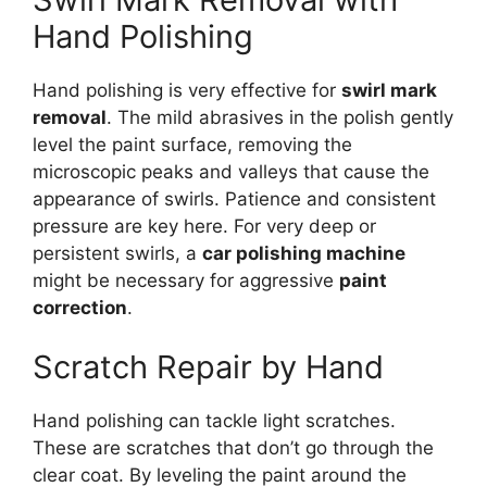
Hand Polishing
Hand polishing is very effective for
swirl mark
removal
. The mild abrasives in the polish gently
level the paint surface, removing the
microscopic peaks and valleys that cause the
appearance of swirls. Patience and consistent
pressure are key here. For very deep or
persistent swirls, a
car polishing machine
might be necessary for aggressive
paint
correction
.
Scratch Repair by Hand
Hand polishing can tackle light scratches.
These are scratches that don’t go through the
clear coat. By leveling the paint around the