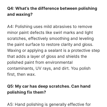
Q4: What’s the difference between polishing
and waxing?
A4: Polishing uses mild abrasives to remove
minor paint defects like swirl marks and light
scratches, effectively smoothing and leveling
the paint surface to restore clarity and gloss.
Waxing or applying a sealant is a protective step
that adds a layer of gloss and shields the
polished paint from environmental
contaminants, UV rays, and dirt. You polish
first, then wax.
Q5: My car has deep scratches. Can hand
polishing fix them?
A5: Hand polishing is generally effective for