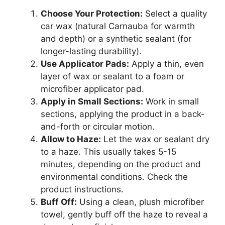
Choose Your Protection:
Select a quality
car wax (natural Carnauba for warmth
and depth) or a synthetic sealant (for
longer-lasting durability).
Use Applicator Pads:
Apply a thin, even
layer of wax or sealant to a foam or
microfiber applicator pad.
Apply in Small Sections:
Work in small
sections, applying the product in a back-
and-forth or circular motion.
Allow to Haze:
Let the wax or sealant dry
to a haze. This usually takes 5-15
minutes, depending on the product and
environmental conditions. Check the
product instructions.
Buff Off:
Using a clean, plush microfiber
towel, gently buff off the haze to reveal a