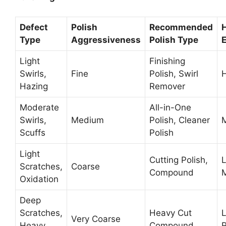
Defect
Polish
Recommended
Type
Aggressiveness
Polish Type
E
Light
Finishing
Swirls,
Fine
Polish, Swirl
Hazing
Remover
Moderate
All-in-One
Swirls,
Medium
Polish, Cleaner
Scuffs
Polish
Light
Cutting Polish,
Scratches,
Coarse
Compound
Oxidation
Deep
Scratches,
Heavy Cut
Very Coarse
Heavy
Compound