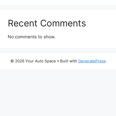
Recent Comments
No comments to show.
© 2026 Your Auto Space
• Built with
GeneratePress