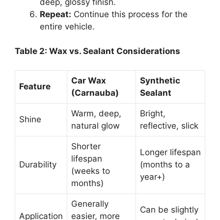
deep, glossy finish.
Repeat:
Continue this process for the
entire vehicle.
Table 2: Wax vs. Sealant Considerations
Car Wax
Synthetic
Feature
(Carnauba)
Sealant
Warm, deep,
Bright,
Shine
natural glow
reflective, slick
Shorter
Longer lifespan
lifespan
Durability
(months to a
(weeks to
year+)
months)
Generally
Can be slightly
Application
easier, more