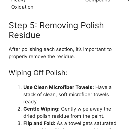
Oxidation
Step 5: Removing Polish
Residue
After polishing each section, it’s important to
properly remove the residue.
Wiping Off Polish:
Use Clean Microfiber Towels:
Have a
stack of clean, soft microfiber towels
ready.
Gentle Wiping:
Gently wipe away the
dried polish residue from the paint.
Flip and Fold:
As a towel gets saturated