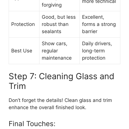
more technical
forgiving
Good, but less
Excellent,
Protection
robust than
forms a strong
sealants
barrier
Show cars,
Daily drivers,
Best Use
regular
long-term
maintenance
protection
Step 7: Cleaning Glass and
Trim
Don’t forget the details! Clean glass and trim
enhance the overall finished look.
Final Touches: