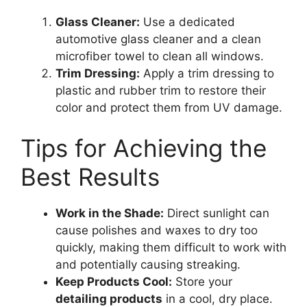
Glass Cleaner:
Use a dedicated
automotive glass cleaner and a clean
microfiber towel to clean all windows.
Trim Dressing:
Apply a trim dressing to
plastic and rubber trim to restore their
color and protect them from UV damage.
Tips for Achieving the
Best Results
Work in the Shade:
Direct sunlight can
cause polishes and waxes to dry too
quickly, making them difficult to work with
and potentially causing streaking.
Keep Products Cool:
Store your
detailing products
in a cool, dry place.