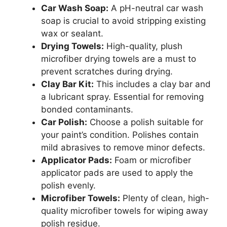
Car Wash Soap:
A pH-neutral car wash
soap is crucial to avoid stripping existing
wax or sealant.
Drying Towels:
High-quality, plush
microfiber drying towels are a must to
prevent scratches during drying.
Clay Bar Kit:
This includes a clay bar and
a lubricant spray. Essential for removing
bonded contaminants.
Car Polish:
Choose a polish suitable for
your paint’s condition. Polishes contain
mild abrasives to remove minor defects.
Applicator Pads:
Foam or microfiber
applicator pads are used to apply the
polish evenly.
Microfiber Towels:
Plenty of clean, high-
quality microfiber towels for wiping away
polish residue.