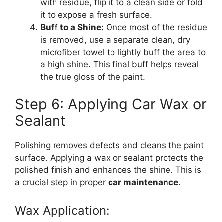
with residue, flip it to a clean side or fold
it to expose a fresh surface.
Buff to a Shine:
Once most of the residue
is removed, use a separate clean, dry
microfiber towel to lightly buff the area to
a high shine. This final buff helps reveal
the true gloss of the paint.
Step 6: Applying Car Wax or
Sealant
Polishing removes defects and cleans the paint
surface. Applying a wax or sealant protects the
polished finish and enhances the shine. This is
a crucial step in proper
car maintenance
.
Wax Application: