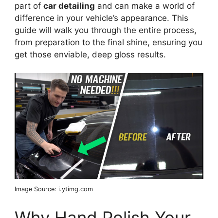
part of
car detailing
and can make a world of
difference in your vehicle’s appearance. This
guide will walk you through the entire process,
from preparation to the final shine, ensuring you
get those enviable, deep gloss results.
Image Source: i.ytimg.com
Why Hand Polish Your