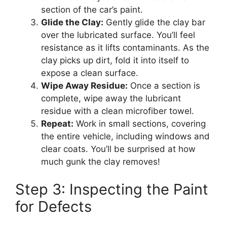
section of the car’s paint.
Glide the Clay:
Gently glide the clay bar
over the lubricated surface. You’ll feel
resistance as it lifts contaminants. As the
clay picks up dirt, fold it into itself to
expose a clean surface.
Wipe Away Residue:
Once a section is
complete, wipe away the lubricant
residue with a clean microfiber towel.
Repeat:
Work in small sections, covering
the entire vehicle, including windows and
clear coats. You’ll be surprised at how
much gunk the clay removes!
Step 3: Inspecting the Paint
for Defects