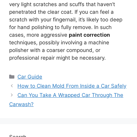
very light scratches and scuffs that haven’t
penetrated the clear coat. If you can feel a
scratch with your fingernail, it’s likely too deep
for hand polishing to fully remove. In such
cases, more aggressive
paint correction
techniques, possibly involving a machine
polisher with a coarser compound, or
professional repair might be necessary.
Categories
Car Guide
How to Clean Mold From Inside a Car Safely
Can You Take A Wrapped Car Through The
Carwash?
Search