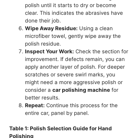
polish until it starts to dry or become
clear. This indicates the abrasives have
done their job.
Wipe Away Residue:
Using a clean
microfiber towel, gently wipe away the
polish residue.
Inspect Your Work:
Check the section for
improvement. If defects remain, you can
apply another layer of polish. For deeper
scratches or severe swirl marks, you
might need a more aggressive polish or
consider a
car polishing machine
for
better results.
Repeat:
Continue this process for the
entire car, panel by panel.
Table 1: Polish Selection Guide for Hand
Polishing