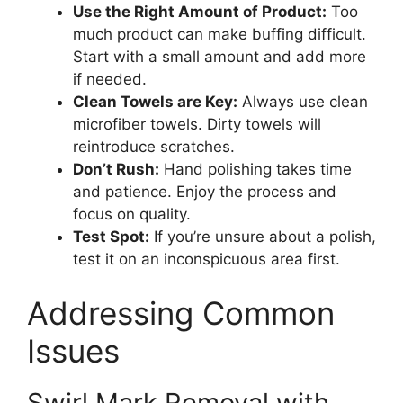
Use the Right Amount of Product:
Too
much product can make buffing difficult.
Start with a small amount and add more
if needed.
Clean Towels are Key:
Always use clean
microfiber towels. Dirty towels will
reintroduce scratches.
Don’t Rush:
Hand polishing takes time
and patience. Enjoy the process and
focus on quality.
Test Spot:
If you’re unsure about a polish,
test it on an inconspicuous area first.
Addressing Common
Issues
Swirl Mark Removal with