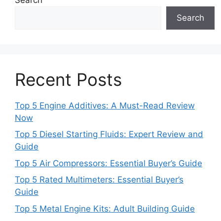
Search
Recent Posts
Top 5 Engine Additives: A Must-Read Review
Now
Top 5 Diesel Starting Fluids: Expert Review and
Guide
Top 5 Air Compressors: Essential Buyer’s Guide
Top 5 Rated Multimeters: Essential Buyer’s
Guide
Top 5 Metal Engine Kits: Adult Building Guide