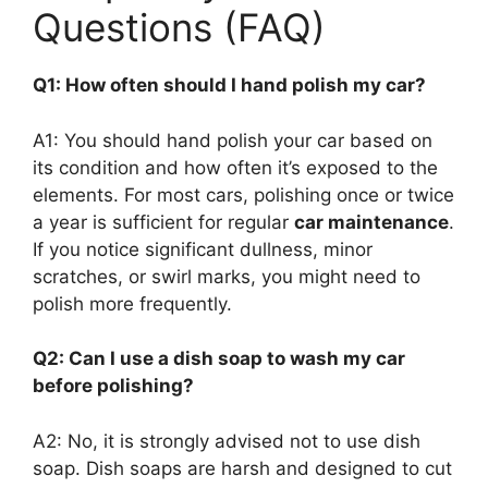
Questions (FAQ)
Q1: How often should I hand polish my car?
A1: You should hand polish your car based on
its condition and how often it’s exposed to the
elements. For most cars, polishing once or twice
a year is sufficient for regular
car maintenance
.
If you notice significant dullness, minor
scratches, or swirl marks, you might need to
polish more frequently.
Q2: Can I use a dish soap to wash my car
before polishing?
A2: No, it is strongly advised not to use dish
soap. Dish soaps are harsh and designed to cut