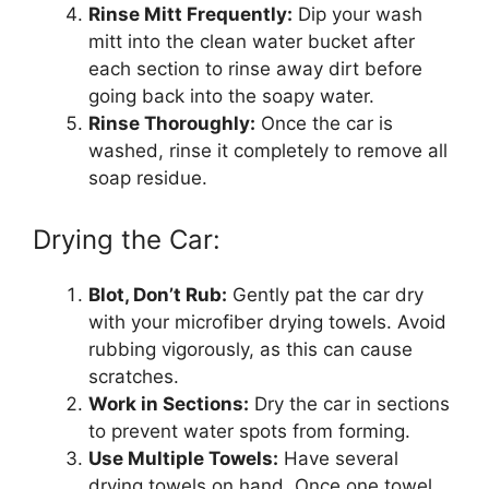
Rinse Mitt Frequently:
Dip your wash
mitt into the clean water bucket after
each section to rinse away dirt before
going back into the soapy water.
Rinse Thoroughly:
Once the car is
washed, rinse it completely to remove all
soap residue.
Drying the Car:
Blot, Don’t Rub:
Gently pat the car dry
with your microfiber drying towels. Avoid
rubbing vigorously, as this can cause
scratches.
Work in Sections:
Dry the car in sections
to prevent water spots from forming.
Use Multiple Towels:
Have several
drying towels on hand. Once one towel