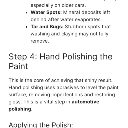
especially on older cars.
Water Spots:
Mineral deposits left
behind after water evaporates.
Tar and Bugs:
Stubborn spots that
washing and claying may not fully
remove.
Step 4: Hand Polishing the
Paint
This is the core of achieving that shiny result.
Hand polishing uses abrasives to level the paint
surface, removing imperfections and restoring
gloss. This is a vital step in
automotive
polishing
.
Applying the Polish: