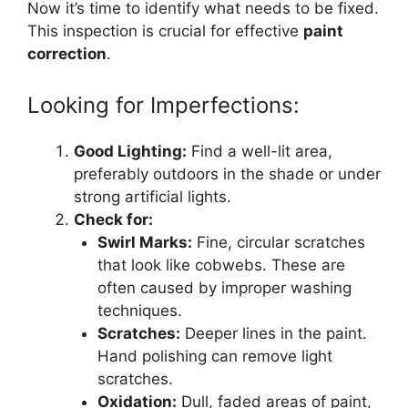
Now it’s time to identify what needs to be fixed.
This inspection is crucial for effective
paint
correction
.
Looking for Imperfections:
Good Lighting:
Find a well-lit area,
preferably outdoors in the shade or under
strong artificial lights.
Check for:
Swirl Marks:
Fine, circular scratches
that look like cobwebs. These are
often caused by improper washing
techniques.
Scratches:
Deeper lines in the paint.
Hand polishing can remove light
scratches.
Oxidation:
Dull, faded areas of paint,