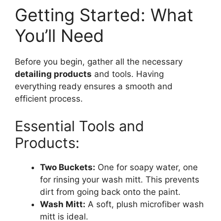
Getting Started: What
You’ll Need
Before you begin, gather all the necessary
detailing products
and tools. Having
everything ready ensures a smooth and
efficient process.
Essential Tools and
Products:
Two Buckets:
One for soapy water, one
for rinsing your wash mitt. This prevents
dirt from going back onto the paint.
Wash Mitt:
A soft, plush microfiber wash
mitt is ideal.