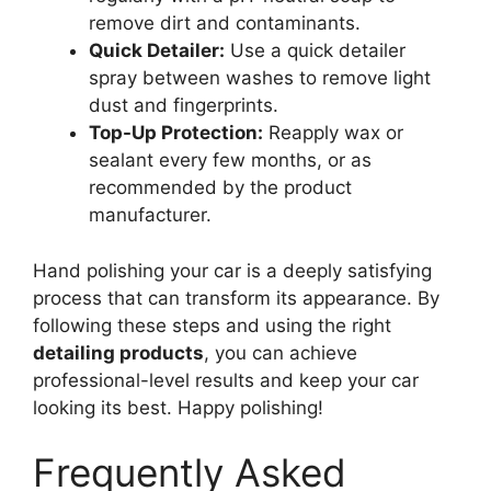
remove dirt and contaminants.
Quick Detailer:
Use a quick detailer
spray between washes to remove light
dust and fingerprints.
Top-Up Protection:
Reapply wax or
sealant every few months, or as
recommended by the product
manufacturer.
Hand polishing your car is a deeply satisfying
process that can transform its appearance. By
following these steps and using the right
detailing products
, you can achieve
professional-level results and keep your car
looking its best. Happy polishing!
Frequently Asked