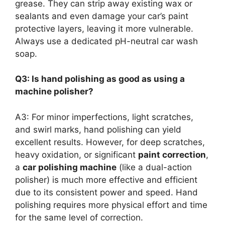
grease. They can strip away existing wax or
sealants and even damage your car’s paint
protective layers, leaving it more vulnerable.
Always use a dedicated pH-neutral car wash
soap.
Q3: Is hand polishing as good as using a
machine polisher?
A3: For minor imperfections, light scratches,
and swirl marks, hand polishing can yield
excellent results. However, for deep scratches,
heavy oxidation, or significant
paint correction
,
a
car polishing machine
(like a dual-action
polisher) is much more effective and efficient
due to its consistent power and speed. Hand
polishing requires more physical effort and time
for the same level of correction.