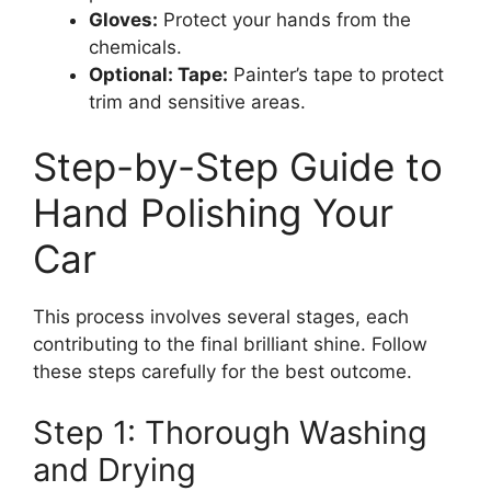
Gloves:
Protect your hands from the
chemicals.
Optional: Tape:
Painter’s tape to protect
trim and sensitive areas.
Step-by-Step Guide to
Hand Polishing Your
Car
This process involves several stages, each
contributing to the final brilliant shine. Follow
these steps carefully for the best outcome.
Step 1: Thorough Washing
and Drying