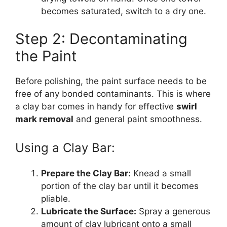
becomes saturated, switch to a dry one.
Step 2: Decontaminating
the Paint
Before polishing, the paint surface needs to be
free of any bonded contaminants. This is where
a clay bar comes in handy for effective
swirl
mark removal
and general paint smoothness.
Using a Clay Bar:
Prepare the Clay Bar:
Knead a small
portion of the clay bar until it becomes
pliable.
Lubricate the Surface:
Spray a generous
amount of clay lubricant onto a small