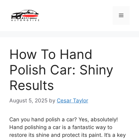
Skip
to
Menu
content
How To Hand
Polish Car: Shiny
Results
August 5, 2025
by
Cesar Taylor
Can you hand polish a car? Yes, absolutely!
Hand polishing a car is a fantastic way to
restore its shine and protect its paint. It’s a key