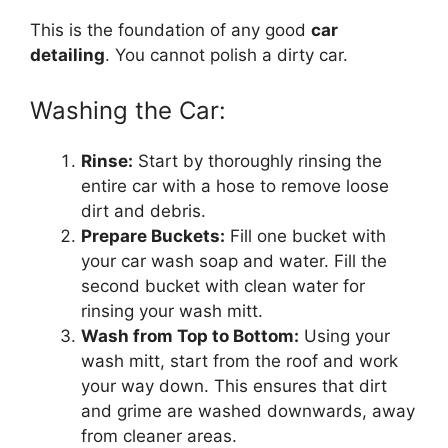
This is the foundation of any good
car
detailing
. You cannot polish a dirty car.
Washing the Car:
Rinse:
Start by thoroughly rinsing the
entire car with a hose to remove loose
dirt and debris.
Prepare Buckets:
Fill one bucket with
your car wash soap and water. Fill the
second bucket with clean water for
rinsing your wash mitt.
Wash from Top to Bottom:
Using your
wash mitt, start from the roof and work
your way down. This ensures that dirt
and grime are washed downwards, away
from cleaner areas.