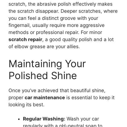
scratch, the abrasive polish effectively makes
the scratch disappear. Deeper scratches, where
you can feel a distinct groove with your
fingernail, usually require more aggressive
methods or professional repair. For minor
scratch repair
, a good quality polish and a lot
of elbow grease are your allies.
Maintaining Your
Polished Shine
Once you’ve achieved that beautiful shine,
proper
car maintenance
is essential to keep it
looking its best.
Regular Washing:
Wash your car
regularly with a pH-neutral soap to