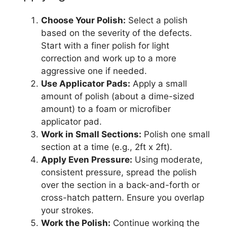
Choose Your Polish:
Select a polish
based on the severity of the defects.
Start with a finer polish for light
correction and work up to a more
aggressive one if needed.
Use Applicator Pads:
Apply a small
amount of polish (about a dime-sized
amount) to a foam or microfiber
applicator pad.
Work in Small Sections:
Polish one small
section at a time (e.g., 2ft x 2ft).
Apply Even Pressure:
Using moderate,
consistent pressure, spread the polish
over the section in a back-and-forth or
cross-hatch pattern. Ensure you overlap
your strokes.
Work the Polish:
Continue working the