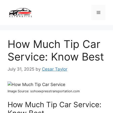
Skip
to
Menu
content
How Much Tip Car
Service: Know Best
July 31, 2025
by
Cesar Taylor
Image Source: sohoexpresstransportation.com
How Much Tip Car Service: