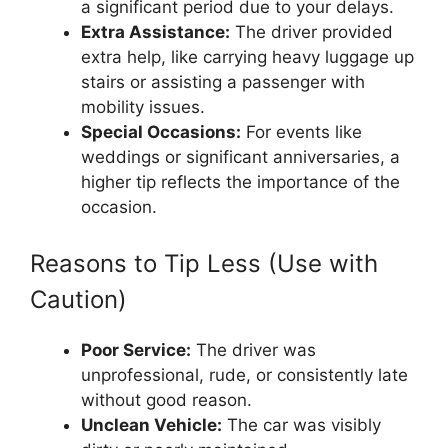
a significant period due to your delays.
Extra Assistance:
The driver provided
extra help, like carrying heavy luggage up
stairs or assisting a passenger with
mobility issues.
Special Occasions:
For events like
weddings or significant anniversaries, a
higher tip reflects the importance of the
occasion.
Reasons to Tip Less (Use with
Caution)
Poor Service:
The driver was
unprofessional, rude, or consistently late
without good reason.
Unclean Vehicle:
The car was visibly