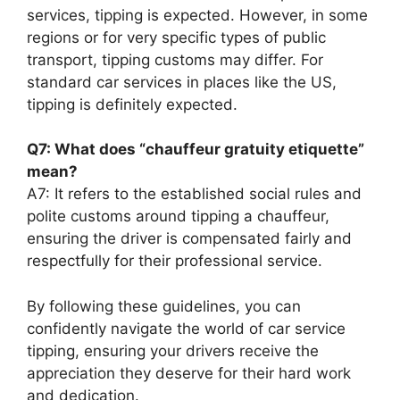
services, tipping is expected. However, in some
regions or for very specific types of public
transport, tipping customs may differ. For
standard car services in places like the US,
tipping is definitely expected.
Q7: What does “chauffeur gratuity etiquette”
mean?
A7: It refers to the established social rules and
polite customs around tipping a chauffeur,
ensuring the driver is compensated fairly and
respectfully for their professional service.
By following these guidelines, you can
confidently navigate the world of car service
tipping, ensuring your drivers receive the
appreciation they deserve for their hard work
and dedication.