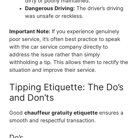
dirty or poorly maintained.
Dangerous Driving:
The driver’s driving
was unsafe or reckless.
Important Note:
If you experience genuinely
poor service, it’s often best practice to speak
with the car service company directly to
address the issue rather than simply
withholding a tip. This allows them to rectify the
situation and improve their service.
Tipping Etiquette: The Do’s
and Don’ts
Good
chauffeur gratuity etiquette
ensures a
smooth and respectful transaction.
Do’s