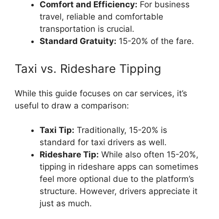
Comfort and Efficiency:
For business
travel, reliable and comfortable
transportation is crucial.
Standard Gratuity:
15-20% of the fare.
Taxi vs. Rideshare Tipping
While this guide focuses on car services, it’s
useful to draw a comparison:
Taxi Tip:
Traditionally, 15-20% is
standard for taxi drivers as well.
Rideshare Tip:
While also often 15-20%,
tipping in rideshare apps can sometimes
feel more optional due to the platform’s
structure. However, drivers appreciate it
just as much.