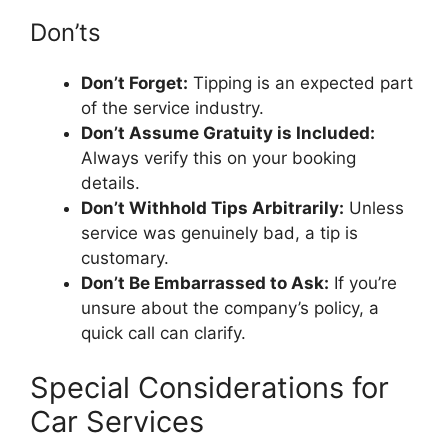
Don’ts
Don’t Forget:
Tipping is an expected part
of the service industry.
Don’t Assume Gratuity is Included:
Always verify this on your booking
details.
Don’t Withhold Tips Arbitrarily:
Unless
service was genuinely bad, a tip is
customary.
Don’t Be Embarrassed to Ask:
If you’re
unsure about the company’s policy, a
quick call can clarify.
Special Considerations for
Car Services