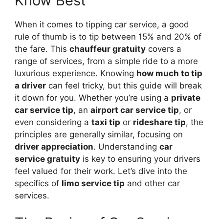
Know Best
When it comes to tipping car service, a good
rule of thumb is to tip between 15% and 20% of
the fare. This
chauffeur gratuity
covers a
range of services, from a simple ride to a more
luxurious experience. Knowing
how much to tip
a driver
can feel tricky, but this guide will break
it down for you. Whether you’re using a
private
car service tip
, an
airport car service tip
, or
even considering a
taxi tip
or
rideshare tip
, the
principles are generally similar, focusing on
driver appreciation
. Understanding
car
service gratuity
is key to ensuring your drivers
feel valued for their work. Let’s dive into the
specifics of
limo service tip
and other car
services.