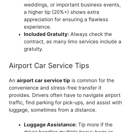
weddings, or important business events,
a higher tip (20%+) shows extra
appreciation for ensuring a flawless
experience.
Included Gratuity:
Always check the
contract, as many limo services include a
gratuity.
Airport Car Service Tips
An
airport car service tip
is common for the
convenience and stress-free transfer it
provides. Drivers often have to navigate airport
traffic, find parking for pick-ups, and assist with
luggage, sometimes from a distance.
Luggage Assistance:
Tip more if the