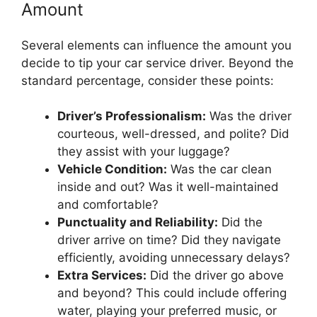
Amount
Several elements can influence the amount you
decide to tip your car service driver. Beyond the
standard percentage, consider these points:
Driver’s Professionalism:
Was the driver
courteous, well-dressed, and polite? Did
they assist with your luggage?
Vehicle Condition:
Was the car clean
inside and out? Was it well-maintained
and comfortable?
Punctuality and Reliability:
Did the
driver arrive on time? Did they navigate
efficiently, avoiding unnecessary delays?
Extra Services:
Did the driver go above
and beyond? This could include offering
water, playing your preferred music, or