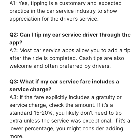
A1: Yes, tipping is a customary and expected
practice in the car service industry to show
appreciation for the driver’s service.
Q2: Can I tip my car service driver through the
app?
A2: Most car service apps allow you to add a tip
after the ride is completed. Cash tips are also
welcome and often preferred by drivers.
Q3: What if my car service fare includes a
service charge?
A3: If the fare explicitly includes a gratuity or
service charge, check the amount. If it’s a
standard 15-20%, you likely don’t need to tip
extra unless the service was exceptional. If it’s a
lower percentage, you might consider adding
more.