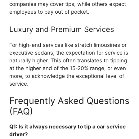
companies may cover tips, while others expect
employees to pay out of pocket.
Luxury and Premium Services
For high-end services like stretch limousines or
executive sedans, the expectation for service is
naturally higher. This often translates to tipping
at the higher end of the 15-20% range, or even
more, to acknowledge the exceptional level of
service.
Frequently Asked Questions
(FAQ)
Q1: Is it always necessary to tip a car service
driver?