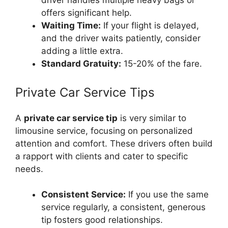
driver handles multiple heavy bags or
offers significant help.
Waiting Time:
If your flight is delayed,
and the driver waits patiently, consider
adding a little extra.
Standard Gratuity:
15-20% of the fare.
Private Car Service Tips
A
private car service tip
is very similar to
limousine service, focusing on personalized
attention and comfort. These drivers often build
a rapport with clients and cater to specific
needs.
Consistent Service:
If you use the same
service regularly, a consistent, generous
tip fosters good relationships.