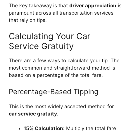
The key takeaway is that
driver appreciation
is
paramount across all transportation services
that rely on tips.
Calculating Your Car
Service Gratuity
There are a few ways to calculate your tip. The
most common and straightforward method is
based on a percentage of the total fare.
Percentage-Based Tipping
This is the most widely accepted method for
car service gratuity
.
15% Calculation:
Multiply the total fare