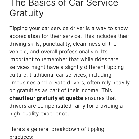
The Basics of Car Service
Gratuity
Tipping your car service driver is a way to show
appreciation for their service. This includes their
driving skills, punctuality, cleanliness of the
vehicle, and overall professionalism. It’s
important to remember that while rideshare
services might have a slightly different tipping
culture, traditional car services, including
limousines and private drivers, often rely heavily
on gratuities as part of their income. This
chauffeur gratuity etiquette
ensures that
drivers are compensated fairly for providing a
high-quality experience.
Here’s a general breakdown of tipping
practices: