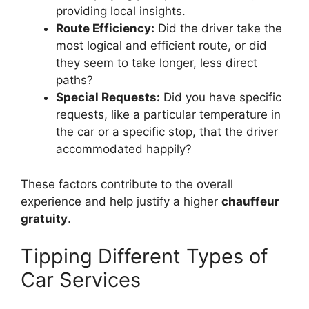
providing local insights.
Route Efficiency:
Did the driver take the
most logical and efficient route, or did
they seem to take longer, less direct
paths?
Special Requests:
Did you have specific
requests, like a particular temperature in
the car or a specific stop, that the driver
accommodated happily?
These factors contribute to the overall
experience and help justify a higher
chauffeur
gratuity
.
Tipping Different Types of
Car Services