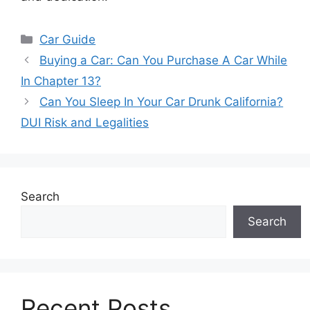
Categories
Car Guide
Buying a Car: Can You Purchase A Car While
In Chapter 13?
Can You Sleep In Your Car Drunk California?
DUI Risk and Legalities
Search
Search
Recent Posts