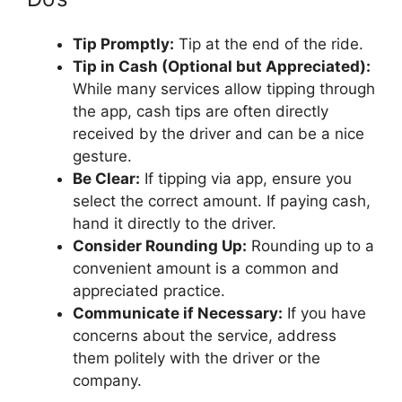
Tip Promptly:
Tip at the end of the ride.
Tip in Cash (Optional but Appreciated):
While many services allow tipping through
the app, cash tips are often directly
received by the driver and can be a nice
gesture.
Be Clear:
If tipping via app, ensure you
select the correct amount. If paying cash,
hand it directly to the driver.
Consider Rounding Up:
Rounding up to a
convenient amount is a common and
appreciated practice.
Communicate if Necessary:
If you have
concerns about the service, address
them politely with the driver or the
company.