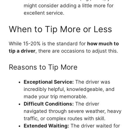
might consider adding a little more for
excellent service.
When to Tip More or Less
While 15-20% is the standard for
how much to
tip a driver
, there are occasions to adjust this.
Reasons to Tip More
Exceptional Service:
The driver was
incredibly helpful, knowledgeable, and
made your trip memorable.
Difficult Conditions:
The driver
navigated through severe weather, heavy
traffic, or complex routes with skill.
Extended Waiting:
The driver waited for