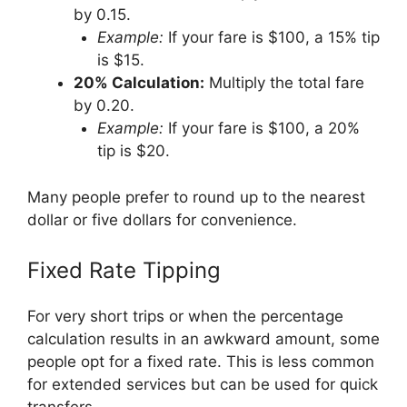
by 0.15.
Example:
If your fare is $100, a 15% tip
is $15.
20% Calculation:
Multiply the total fare
by 0.20.
Example:
If your fare is $100, a 20%
tip is $20.
Many people prefer to round up to the nearest
dollar or five dollars for convenience.
Fixed Rate Tipping
For very short trips or when the percentage
calculation results in an awkward amount, some
people opt for a fixed rate. This is less common
for extended services but can be used for quick