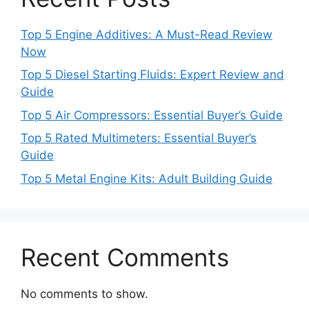
Top 5 Engine Additives: A Must-Read Review
Now
Top 5 Diesel Starting Fluids: Expert Review and
Guide
Top 5 Air Compressors: Essential Buyer’s Guide
Top 5 Rated Multimeters: Essential Buyer’s
Guide
Top 5 Metal Engine Kits: Adult Building Guide
Recent Comments
No comments to show.