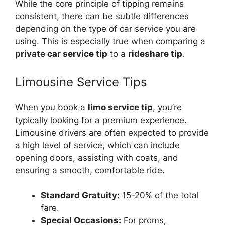
While the core principle of tipping remains
consistent, there can be subtle differences
depending on the type of car service you are
using. This is especially true when comparing a
private car service tip
to a
rideshare tip
.
Limousine Service Tips
When you book a
limo service tip
, you’re
typically looking for a premium experience.
Limousine drivers are often expected to provide
a high level of service, which can include
opening doors, assisting with coats, and
ensuring a smooth, comfortable ride.
Standard Gratuity:
15-20% of the total
fare.
Special Occasions:
For proms,