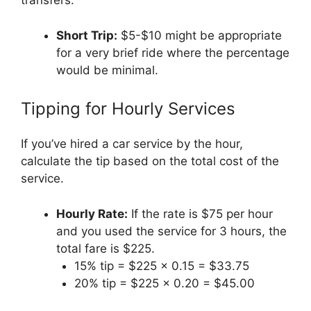
transfers.
Short Trip:
$5-$10 might be appropriate
for a very brief ride where the percentage
would be minimal.
Tipping for Hourly Services
If you’ve hired a car service by the hour,
calculate the tip based on the total cost of the
service.
Hourly Rate:
If the rate is $75 per hour
and you used the service for 3 hours, the
total fare is $225.
15% tip = $225 x 0.15 = $33.75
20% tip = $225 x 0.20 = $45.00