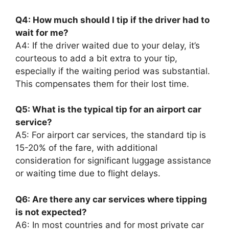
Q4: How much should I tip if the driver had to
wait for me?
A4: If the driver waited due to your delay, it’s
courteous to add a bit extra to your tip,
especially if the waiting period was substantial.
This compensates them for their lost time.
Q5: What is the typical tip for an airport car
service?
A5: For airport car services, the standard tip is
15-20% of the fare, with additional
consideration for significant luggage assistance
or waiting time due to flight delays.
Q6: Are there any car services where tipping
is not expected?
A6: In most countries and for most private car