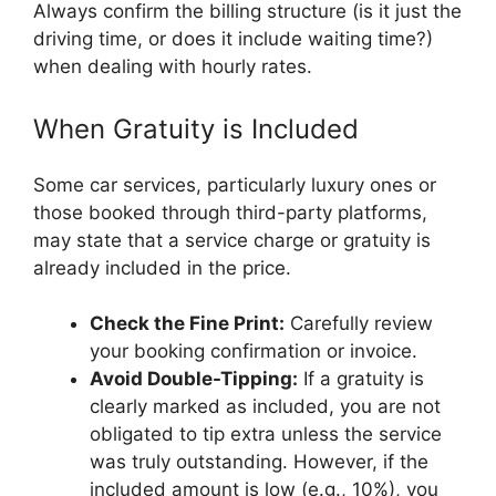
Always confirm the billing structure (is it just the
driving time, or does it include waiting time?)
when dealing with hourly rates.
When Gratuity is Included
Some car services, particularly luxury ones or
those booked through third-party platforms,
may state that a service charge or gratuity is
already included in the price.
Check the Fine Print:
Carefully review
your booking confirmation or invoice.
Avoid Double-Tipping:
If a gratuity is
clearly marked as included, you are not
obligated to tip extra unless the service
was truly outstanding. However, if the
included amount is low (e.g., 10%), you