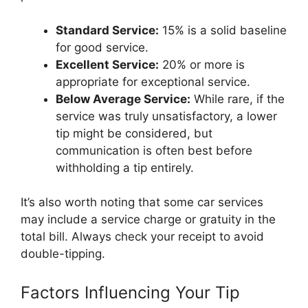
Standard Service:
15% is a solid baseline
for good service.
Excellent Service:
20% or more is
appropriate for exceptional service.
Below Average Service:
While rare, if the
service was truly unsatisfactory, a lower
tip might be considered, but
communication is often best before
withholding a tip entirely.
It’s also worth noting that some car services
may include a service charge or gratuity in the
total bill. Always check your receipt to avoid
double-tipping.
Factors Influencing Your Tip