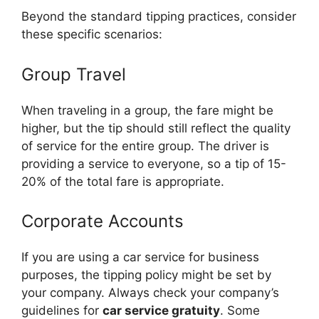
Beyond the standard tipping practices, consider
these specific scenarios:
Group Travel
When traveling in a group, the fare might be
higher, but the tip should still reflect the quality
of service for the entire group. The driver is
providing a service to everyone, so a tip of 15-
20% of the total fare is appropriate.
Corporate Accounts
If you are using a car service for business
purposes, the tipping policy might be set by
your company. Always check your company’s
guidelines for
car service gratuity
. Some