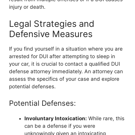
injury or death.
Legal Strategies and
Defensive Measures
If you find yourself in a situation where you are
arrested for DUI after attempting to sleep in
your car, it is crucial to contact a qualified DUI
defense attorney immediately. An attorney can
assess the specifics of your case and explore
potential defenses.
Potential Defenses:
Involuntary Intoxication:
While rare, this
can be a defense if you were
unknowingly given an intoxicating