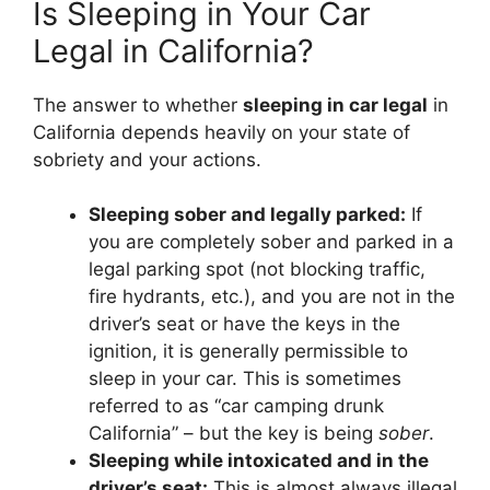
Is Sleeping in Your Car
Legal in California?
The answer to whether
sleeping in car legal
in
California depends heavily on your state of
sobriety and your actions.
Sleeping sober and legally parked:
If
you are completely sober and parked in a
legal parking spot (not blocking traffic,
fire hydrants, etc.), and you are not in the
driver’s seat or have the keys in the
ignition, it is generally permissible to
sleep in your car. This is sometimes
referred to as “car camping drunk
California” – but the key is being
sober
.
Sleeping while intoxicated and in the
driver’s seat:
This is almost always illegal