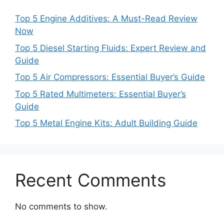
Top 5 Engine Additives: A Must-Read Review
Now
Top 5 Diesel Starting Fluids: Expert Review and
Guide
Top 5 Air Compressors: Essential Buyer’s Guide
Top 5 Rated Multimeters: Essential Buyer’s
Guide
Top 5 Metal Engine Kits: Adult Building Guide
Recent Comments
No comments to show.