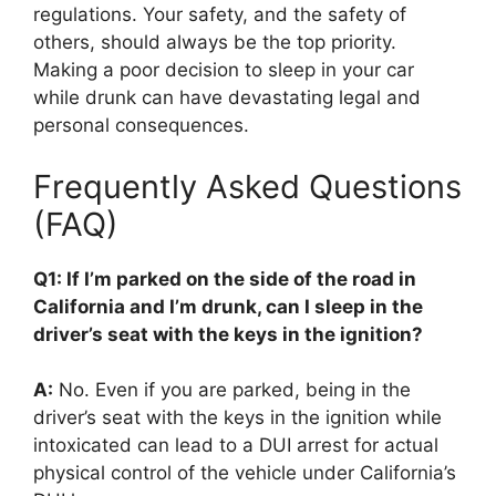
regulations. Your safety, and the safety of
others, should always be the top priority.
Making a poor decision to sleep in your car
while drunk can have devastating legal and
personal consequences.
Frequently Asked Questions
(FAQ)
Q1: If I’m parked on the side of the road in
California and I’m drunk, can I sleep in the
driver’s seat with the keys in the ignition?
A:
No. Even if you are parked, being in the
driver’s seat with the keys in the ignition while
intoxicated can lead to a DUI arrest for actual
physical control of the vehicle under California’s