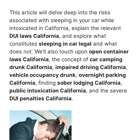
This article will delve deep into the risks
associated with sleeping in your car while
intoxicated in California, explain the relevant
DUI laws California
, and explore what
constitutes
sleeping in car legal
and what
does not. We’ll also touch upon
open container
laws California
, the concept of
car camping
drunk California
,
impaired driving California
,
vehicle occupancy drunk
,
overnight parking
California
, finding
sober lodging California
,
public intoxication California
, and the severe
DUI penalties California
.