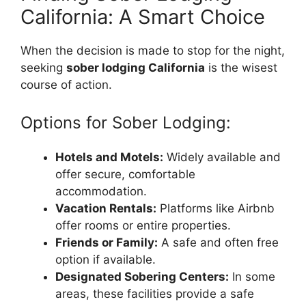
California: A Smart Choice
When the decision is made to stop for the night,
seeking
sober lodging California
is the wisest
course of action.
Options for Sober Lodging:
Hotels and Motels:
Widely available and
offer secure, comfortable
accommodation.
Vacation Rentals:
Platforms like Airbnb
offer rooms or entire properties.
Friends or Family:
A safe and often free
option if available.
Designated Sobering Centers:
In some
areas, these facilities provide a safe