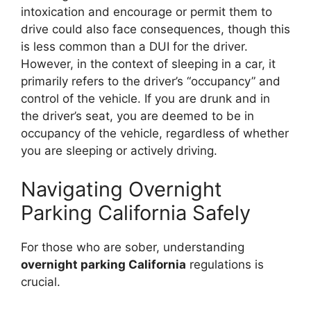
intoxication and encourage or permit them to
drive could also face consequences, though this
is less common than a DUI for the driver.
However, in the context of sleeping in a car, it
primarily refers to the driver’s “occupancy” and
control of the vehicle. If you are drunk and in
the driver’s seat, you are deemed to be in
occupancy of the vehicle, regardless of whether
you are sleeping or actively driving.
Navigating Overnight
Parking California Safely
For those who are sober, understanding
overnight parking California
regulations is
crucial.