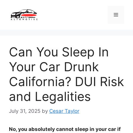
Skip
to
Menu
content
Can You Sleep In
Your Car Drunk
California? DUI Risk
and Legalities
July 31, 2025
by
Cesar Taylor
No, you absolutely cannot sleep in your car if