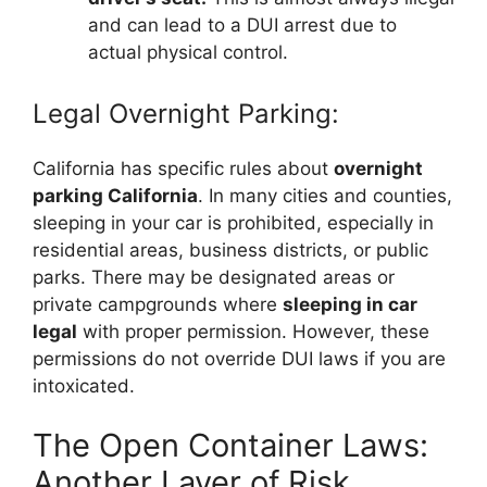
and can lead to a DUI arrest due to
actual physical control.
Legal Overnight Parking:
California has specific rules about
overnight
parking California
. In many cities and counties,
sleeping in your car is prohibited, especially in
residential areas, business districts, or public
parks. There may be designated areas or
private campgrounds where
sleeping in car
legal
with proper permission. However, these
permissions do not override DUI laws if you are
intoxicated.
The Open Container Laws:
Another Layer of Risk