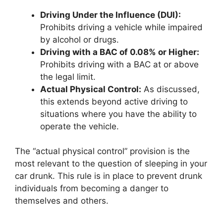
Driving Under the Influence (DUI):
Prohibits driving a vehicle while impaired
by alcohol or drugs.
Driving with a BAC of 0.08% or Higher:
Prohibits driving with a BAC at or above
the legal limit.
Actual Physical Control:
As discussed,
this extends beyond active driving to
situations where you have the ability to
operate the vehicle.
The “actual physical control” provision is the
most relevant to the question of sleeping in your
car drunk. This rule is in place to prevent drunk
individuals from becoming a danger to
themselves and others.