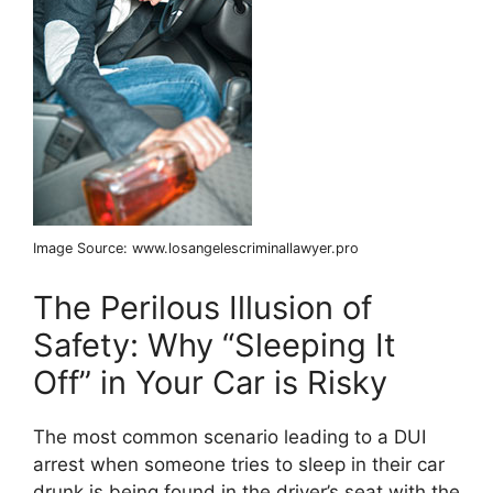
Image Source: www.losangelescriminallawyer.pro
The Perilous Illusion of
Safety: Why “Sleeping It
Off” in Your Car is Risky
The most common scenario leading to a DUI
arrest when someone tries to sleep in their car
drunk is being found in the driver’s seat with the