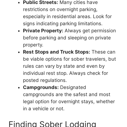
Public Streets:
Many cities have
restrictions on overnight parking,
especially in residential areas. Look for
signs indicating parking limitations.
Private Property:
Always get permission
before parking and sleeping on private
property.
Rest Stops and Truck Stops:
These can
be viable options for sober travelers, but
rules can vary by state and even by
individual rest stop. Always check for
posted regulations.
Campgrounds:
Designated
campgrounds are the safest and most
legal option for overnight stays, whether
in a vehicle or not.
Finding Sober Lodging