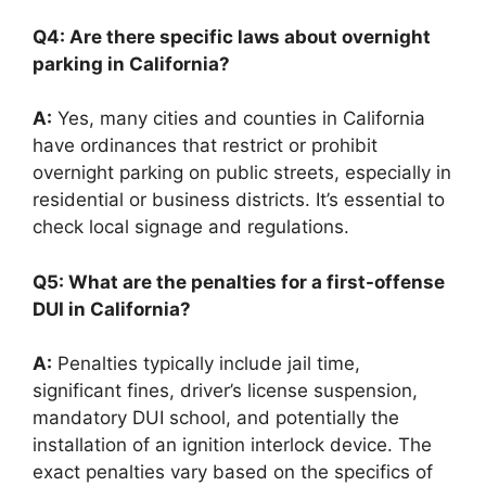
Q4: Are there specific laws about overnight
parking in California?
A:
Yes, many cities and counties in California
have ordinances that restrict or prohibit
overnight parking on public streets, especially in
residential or business districts. It’s essential to
check local signage and regulations.
Q5: What are the penalties for a first-offense
DUI in California?
A:
Penalties typically include jail time,
significant fines, driver’s license suspension,
mandatory DUI school, and potentially the
installation of an ignition interlock device. The
exact penalties vary based on the specifics of