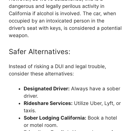
dangerous and legally perilous activity in
California if alcohol is involved. The car, when
occupied by an intoxicated person in the
driver’s seat with keys, is considered a potential
weapon.
Safer Alternatives:
Instead of risking a DUI and legal trouble,
consider these alternatives:
Designated Driver:
Always have a sober
driver.
Rideshare Services:
Utilize Uber, Lyft, or
taxis.
Sober Lodging California:
Book a hotel
or motel room.