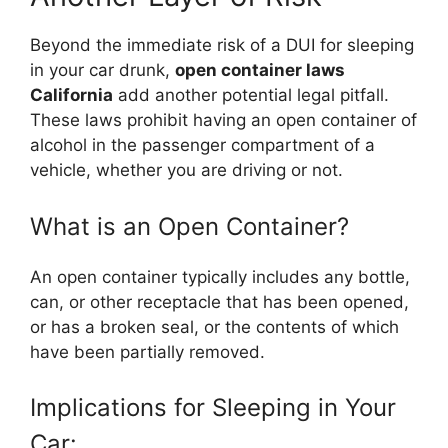
Beyond the immediate risk of a DUI for sleeping
in your car drunk,
open container laws
California
add another potential legal pitfall.
These laws prohibit having an open container of
alcohol in the passenger compartment of a
vehicle, whether you are driving or not.
What is an Open Container?
An open container typically includes any bottle,
can, or other receptacle that has been opened,
or has a broken seal, or the contents of which
have been partially removed.
Implications for Sleeping in Your
Car: