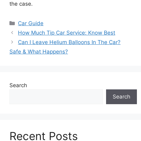
the case.
Categories
Car Guide
How Much Tip Car Service: Know Best
Can I Leave Helium Balloons In The Car?
Safe & What Happens?
Search
Search
Recent Posts