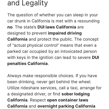
and Legality
The question of whether you can sleep in your
car drunk in California is met with a resounding
no
. The state’s
DUI laws California
are
designed to prevent
impaired driving
California
and protect the public. The concept
of “actual physical control” means that even a
parked car occupied by an intoxicated person
with keys in the ignition can lead to severe
DUI
penalties California
.
Always make responsible choices. If you have
been drinking, never get behind the wheel.
Utilize rideshare services, call a taxi, arrange for
a designated driver, or find
sober lodging
California
. Respect
open container laws
California
and
overnight parking California