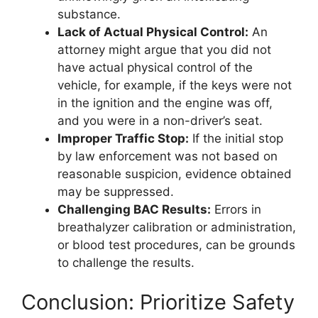
substance.
Lack of Actual Physical Control:
An
attorney might argue that you did not
have actual physical control of the
vehicle, for example, if the keys were not
in the ignition and the engine was off,
and you were in a non-driver’s seat.
Improper Traffic Stop:
If the initial stop
by law enforcement was not based on
reasonable suspicion, evidence obtained
may be suppressed.
Challenging BAC Results:
Errors in
breathalyzer calibration or administration,
or blood test procedures, can be grounds
to challenge the results.
Conclusion: Prioritize Safety