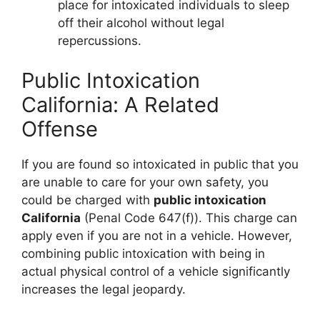
place for intoxicated individuals to sleep
off their alcohol without legal
repercussions.
Public Intoxication
California: A Related
Offense
If you are found so intoxicated in public that you
are unable to care for your own safety, you
could be charged with
public intoxication
California
(Penal Code 647(f)). This charge can
apply even if you are not in a vehicle. However,
combining public intoxication with being in
actual physical control of a vehicle significantly
increases the legal jeopardy.