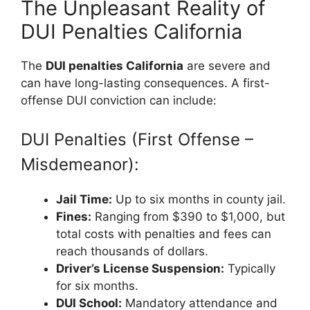
The Unpleasant Reality of
DUI Penalties California
The
DUI penalties California
are severe and
can have long-lasting consequences. A first-
offense DUI conviction can include:
DUI Penalties (First Offense –
Misdemeanor):
Jail Time:
Up to six months in county jail.
Fines:
Ranging from $390 to $1,000, but
total costs with penalties and fees can
reach thousands of dollars.
Driver’s License Suspension:
Typically
for six months.
DUI School:
Mandatory attendance and