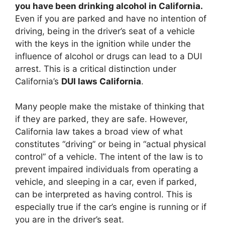
you have been drinking alcohol in California.
Even if you are parked and have no intention of
driving, being in the driver’s seat of a vehicle
with the keys in the ignition while under the
influence of alcohol or drugs can lead to a DUI
arrest. This is a critical distinction under
California’s
DUI laws California
.
Many people make the mistake of thinking that
if they are parked, they are safe. However,
California law takes a broad view of what
constitutes “driving” or being in “actual physical
control” of a vehicle. The intent of the law is to
prevent impaired individuals from operating a
vehicle, and sleeping in a car, even if parked,
can be interpreted as having control. This is
especially true if the car’s engine is running or if
you are in the driver’s seat.