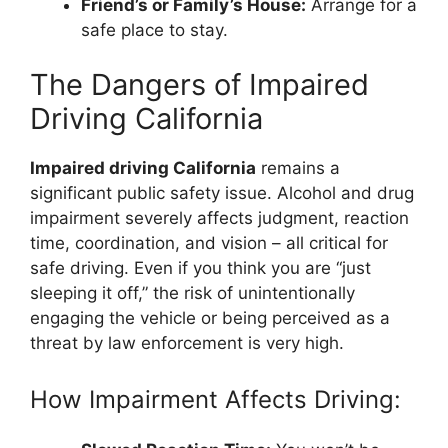
Friend’s or Family’s House:
Arrange for a
safe place to stay.
The Dangers of Impaired
Driving California
Impaired driving California
remains a
significant public safety issue. Alcohol and drug
impairment severely affects judgment, reaction
time, coordination, and vision – all critical for
safe driving. Even if you think you are “just
sleeping it off,” the risk of unintentionally
engaging the vehicle or being perceived as a
threat by law enforcement is very high.
How Impairment Affects Driving: