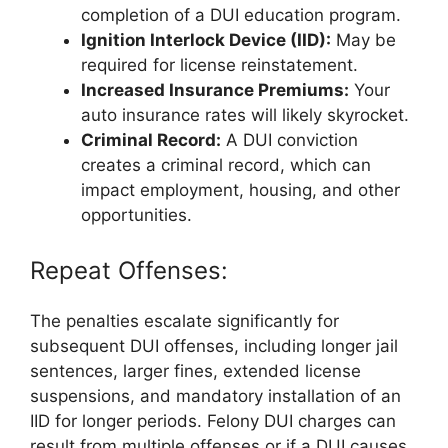
completion of a DUI education program.
Ignition Interlock Device (IID):
May be
required for license reinstatement.
Increased Insurance Premiums:
Your
auto insurance rates will likely skyrocket.
Criminal Record:
A DUI conviction
creates a criminal record, which can
impact employment, housing, and other
opportunities.
Repeat Offenses:
The penalties escalate significantly for
subsequent DUI offenses, including longer jail
sentences, larger fines, extended license
suspensions, and mandatory installation of an
IID for longer periods. Felony DUI charges can
result from multiple offenses or if a DUI causes