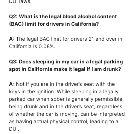
DUI laws.
Q2: What is the legal blood alcohol content
(BAC) limit for drivers in California?
A:
The legal BAC limit for drivers 21 and over in
California is 0.08%.
Q3: Does sleeping in my car in a legal parking
spot in California make it legal if I am drunk?
A:
Not if you are in the driver’s seat with the
keys in the ignition. While sleeping in a legally
parked car when sober is generally permissible,
being drunk and in the driver’s seat, regardless
of whether the car is moving, can be interpreted
as having actual physical control, leading to a
DUI.