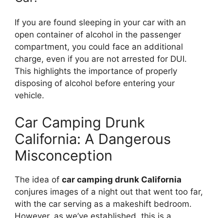
If you are found sleeping in your car with an
open container of alcohol in the passenger
compartment, you could face an additional
charge, even if you are not arrested for DUI.
This highlights the importance of properly
disposing of alcohol before entering your
vehicle.
Car Camping Drunk
California: A Dangerous
Misconception
The idea of
car camping drunk California
conjures images of a night out that went too far,
with the car serving as a makeshift bedroom.
However, as we’ve established, this is a