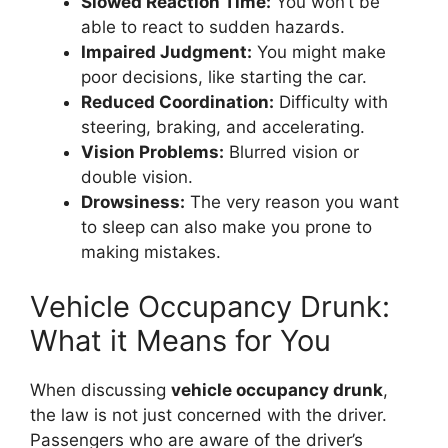
Slowed Reaction Time:
You won’t be
able to react to sudden hazards.
Impaired Judgment:
You might make
poor decisions, like starting the car.
Reduced Coordination:
Difficulty with
steering, braking, and accelerating.
Vision Problems:
Blurred vision or
double vision.
Drowsiness:
The very reason you want
to sleep can also make you prone to
making mistakes.
Vehicle Occupancy Drunk:
What it Means for You
When discussing
vehicle occupancy drunk
,
the law is not just concerned with the driver.
Passengers who are aware of the driver’s