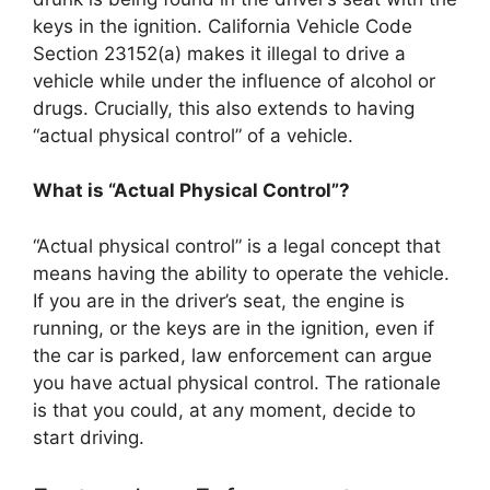
keys in the ignition. California Vehicle Code
Section 23152(a) makes it illegal to drive a
vehicle while under the influence of alcohol or
drugs. Crucially, this also extends to having
“actual physical control” of a vehicle.
What is “Actual Physical Control”?
“Actual physical control” is a legal concept that
means having the ability to operate the vehicle.
If you are in the driver’s seat, the engine is
running, or the keys are in the ignition, even if
the car is parked, law enforcement can argue
you have actual physical control. The rationale
is that you could, at any moment, decide to
start driving.