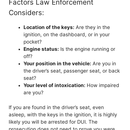
Factors Law Enforcement
Considers:
Location of the keys:
Are they in the
ignition, on the dashboard, or in your
pocket?
Engine status:
Is the engine running or
off?
Your position in the vehicle:
Are you in
the driver’s seat, passenger seat, or back
seat?
Your level of intoxication:
How impaired
are you?
If you are found in the driver’s seat, even
asleep, with the keys in the ignition, it is highly
likely you will be arrested for DUI. The
prosecution does not need to prove you were