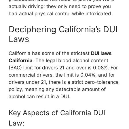
actually driving; they only need to prove you
had actual physical control while intoxicated.
Deciphering California’s DUI
Laws
California has some of the strictest
DUI laws
California
. The legal blood alcohol content
(BAC) limit for drivers 21 and over is 0.08%. For
commercial drivers, the limit is 0.04%, and for
drivers under 21, there is a strict zero-tolerance
policy, meaning any detectable amount of
alcohol can result in a DUI.
Key Aspects of California DUI
Law: