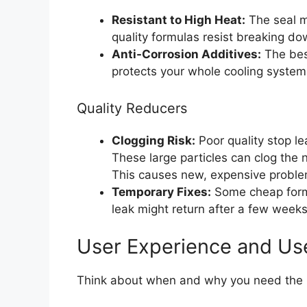
Resistant to High Heat:
The seal m
quality formulas resist breaking do
Anti-Corrosion Additives:
The best
protects your whole cooling system w
Quality Reducers
Clogging Risk:
Poor quality stop le
These large particles can clog the 
This causes new, expensive proble
Temporary Fixes:
Some cheap formu
leak might return after a few week
User Experience and Us
Think about when and why you need the p