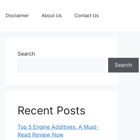
Disclaimer
About Us
Contact Us
Search
Search
Recent Posts
Top 5 Engine Additives: A Must-
Read Review Now