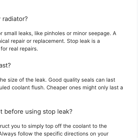
y radiator?
r small leaks, like pinholes or minor seepage. A
cal repair or replacement. Stop leak is a
or real repairs.
ast?
he size of the leak. Good quality seals can last
led coolant flush. Cheaper ones might only last a
nt before using stop leak?
uct you to simply top off the coolant to the
Always follow the specific directions on your