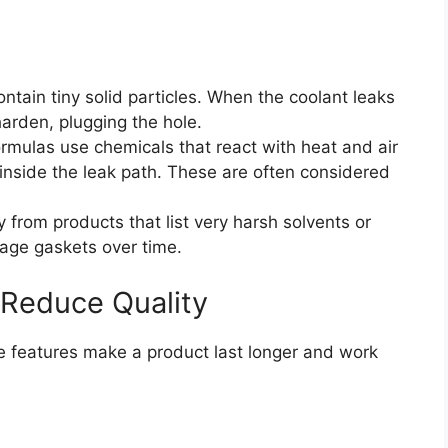
ntain tiny solid particles. When the coolant leaks
 harden, plugging the hole.
mulas use chemicals that react with heat and air
l inside the leak path. These are often considered
from products that list very harsh solvents or
age gaskets over time.
 Reduce Quality
me features make a product last longer and work