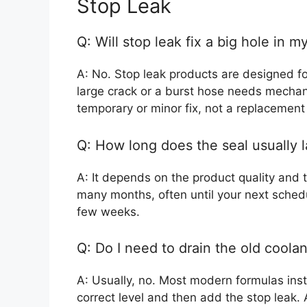
Stop Leak
Q: Will stop leak fix a big hole in m
A: No. Stop leak products are designed fo
large crack or a burst hose needs mechani
temporary or minor fix, not a replacement f
Q: How long does the seal usually l
A: It depends on the product quality and t
many months, often until your next schedu
few weeks.
Q: Do I need to drain the old coola
A: Usually, no. Most modern formulas instr
correct level and then add the stop leak. 