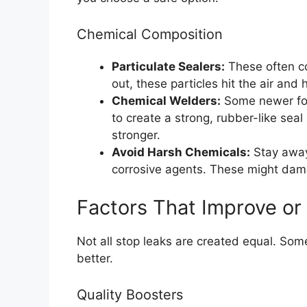
Chemical Composition
Particulate Sealers:
These often co
out, these particles hit the air and
Chemical Welders:
Some newer for
to create a strong, rubber-like sea
stronger.
Avoid Harsh Chemicals:
Stay away 
corrosive agents. These might dam
Factors That Improve or
Not all stop leaks are created equal. So
better.
Quality Boosters