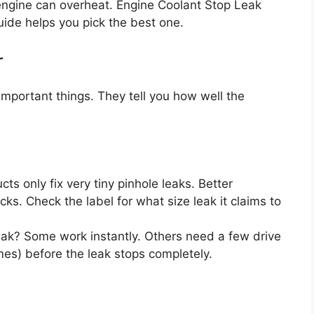
 engine can overheat. Engine Coolant Stop Leak
uide helps you pick the best one.
r
important things. They tell you how well the
s only fix very tiny pinhole leaks. Better
acks. Check the label for what size leak it claims to
eak? Some work instantly. Others need a few drive
mes) before the leak stops completely.