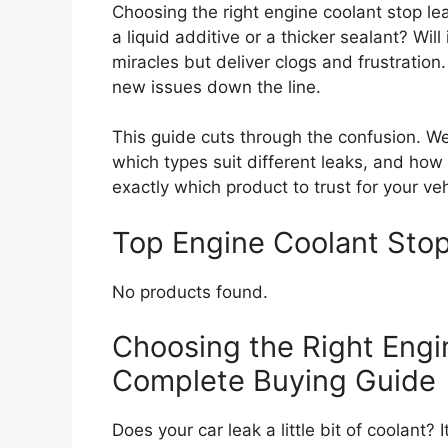
Choosing the right engine coolant stop lea
a liquid additive or a thicker sealant? Wil
miracles but deliver clogs and frustration
new issues down the line.
This guide cuts through the confusion. We
which types suit different leaks, and how
exactly which product to trust for your veh
Top Engine Coolant St
No products found.
Choosing the Right Engi
Complete Buying Guide
Does your car leak a little bit of coolant