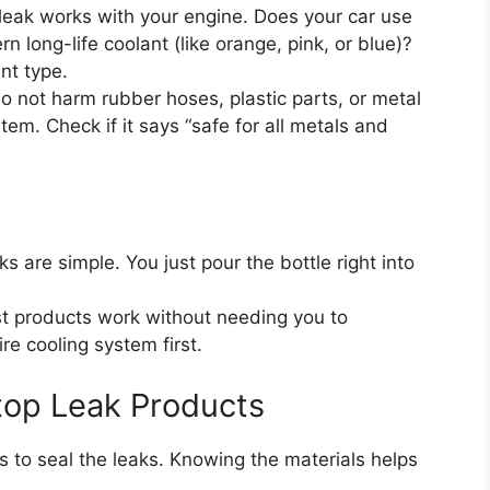
leak works with your engine. Does your car use
n long-life coolant (like orange, pink, or blue)?
nt type.
 not harm rubber hoses, plastic parts, or metal
em. Check if it says “safe for all metals and
s are simple. You just pour the bottle right into
 products work without needing you to
re cooling system first.
Stop Leak Products
s to seal the leaks. Knowing the materials helps