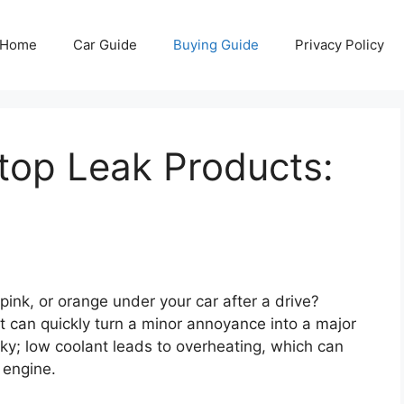
Home
Car Guide
Buying Guide
Privacy Policy
top Leak Products:
pink, or orange under your car after a drive?
 it can quickly turn a minor annoyance into a major
sky; low coolant leads to overheating, which can
 engine.