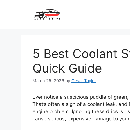
Skip
to
content
5 Best Coolant S
Quick Guide
March 25, 2026
by
Cesar Taylor
Ever notice a suspicious puddle of green, 
That’s often a sign of a coolant leak, and
engine problem. Ignoring these drips is ri
cause serious, expensive damage to your