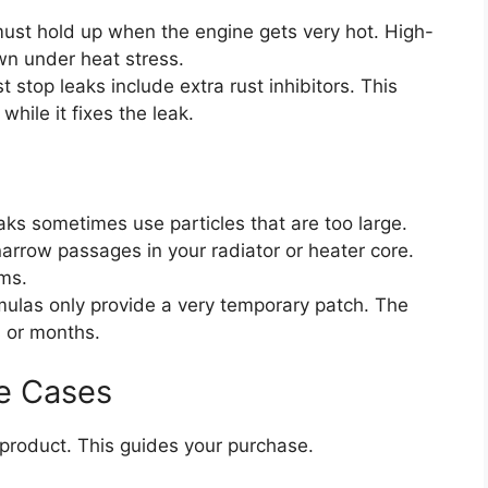
ust hold up when the engine gets very hot. High-
wn under heat stress.
 stop leaks include extra rust inhibitors. This
hile it fixes the leak.
aks sometimes use particles that are too large.
narrow passages in your radiator or heater core.
ms.
las only provide a very temporary patch. The
s or months.
e Cases
roduct. This guides your purchase.