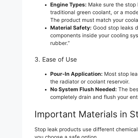
Engine Types:
Make sure the stop 
traditional green coolant, or a moder
The product must match your coola
Material Safety:
Good stop leaks do
components inside your cooling syst
rubber.”
3. Ease of Use
Pour-In Application:
Most stop leak
the radiator or coolant reservoir.
No System Flush Needed:
The best
completely drain and flush your enti
Important Materials in 
Stop leak products use different chemical
you choose a safe option.