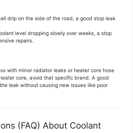
all drip on the side of the road, a good stop leak
oolant level dropping slowly over weeks, a stop
ensive repairs.
ss with minor radiator leaks or heater core hose
 heater core, avoid that specific brand. A good
the leak without causing new issues like poor
ions (FAQ) About Coolant