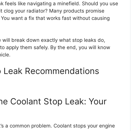
k feels like navigating a minefield. Should you use
l it clog your radiator? Many products promise
. You want a fix that works fast without causing
 will break down exactly what stop leaks do,
 to apply them safely. By the end, you will know
icle.
op Leak Recommendations
ne Coolant Stop Leak: Your
? It’s a common problem. Coolant stops your engine