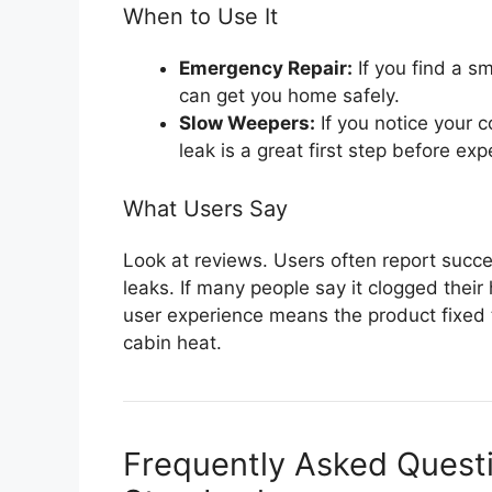
When to Use It
Emergency Repair:
If you find a sm
can get you home safely.
Slow Weepers:
If you notice your c
leak is a great first step before exp
What Users Say
Look at reviews. Users often report succe
leaks. If many people say it clogged their
user experience means the product fixed 
cabin heat.
Frequently Asked Quest