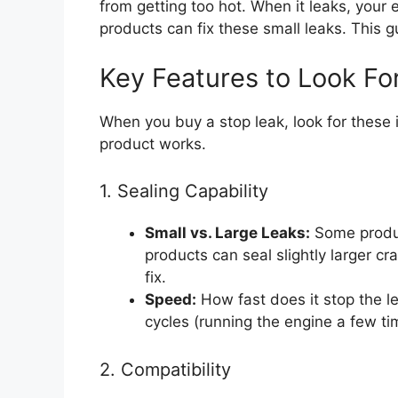
from getting too hot. When it leaks, your
products can fix these small leaks. This g
Key Features to Look Fo
When you buy a stop leak, look for these 
product works.
1. Sealing Capability
Small vs. Large Leaks:
Some product
products can seal slightly larger cr
fix.
Speed:
How fast does it stop the l
cycles (running the engine a few ti
2. Compatibility