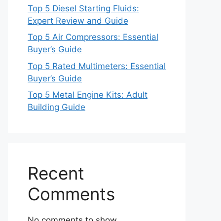
Top 5 Diesel Starting Fluids:
Expert Review and Guide
Top 5 Air Compressors: Essential
Buyer’s Guide
Top 5 Rated Multimeters: Essential
Buyer’s Guide
Top 5 Metal Engine Kits: Adult
Building Guide
Recent
Comments
No comments to show.