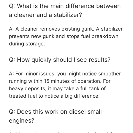
Q: What is the main difference between
a cleaner and a stabilizer?
A: A cleaner removes existing gunk. A stabilizer
prevents new gunk and stops fuel breakdown
during storage.
Q: How quickly should I see results?
A: For minor issues, you might notice smoother
running within 15 minutes of operation. For
heavy deposits, it may take a full tank of
treated fuel to notice a big difference.
Q: Does this work on diesel small
engines?