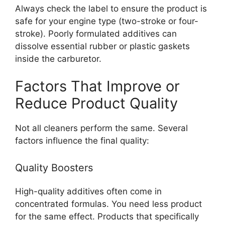
Always check the label to ensure the product is
safe for your engine type (two-stroke or four-
stroke). Poorly formulated additives can
dissolve essential rubber or plastic gaskets
inside the carburetor.
Factors That Improve or
Reduce Product Quality
Not all cleaners perform the same. Several
factors influence the final quality:
Quality Boosters
High-quality additives often come in
concentrated formulas. You need less product
for the same effect. Products that specifically