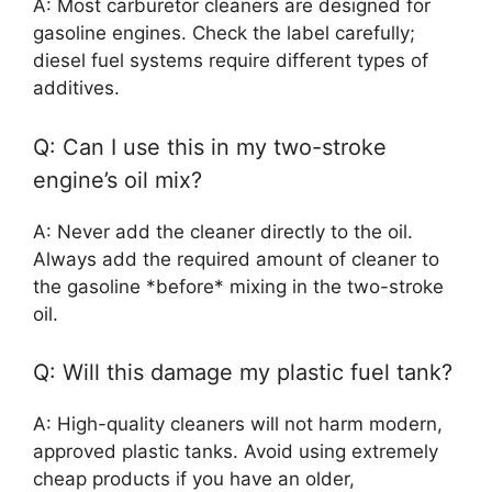
A: Most carburetor cleaners are designed for
gasoline engines. Check the label carefully;
diesel fuel systems require different types of
additives.
Q: Can I use this in my two-stroke
engine’s oil mix?
A: Never add the cleaner directly to the oil.
Always add the required amount of cleaner to
the gasoline *before* mixing in the two-stroke
oil.
Q: Will this damage my plastic fuel tank?
A: High-quality cleaners will not harm modern,
approved plastic tanks. Avoid using extremely
cheap products if you have an older,