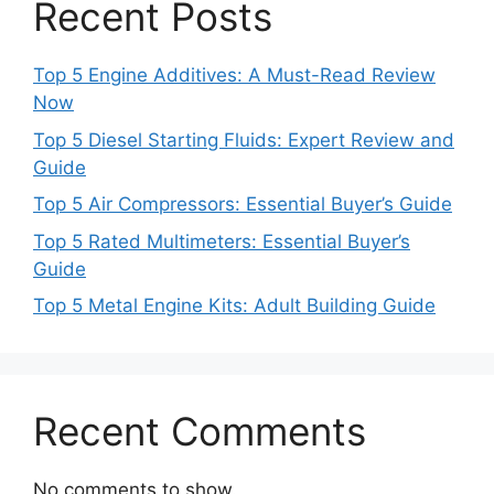
Recent Posts
Top 5 Engine Additives: A Must-Read Review
Now
Top 5 Diesel Starting Fluids: Expert Review and
Guide
Top 5 Air Compressors: Essential Buyer’s Guide
Top 5 Rated Multimeters: Essential Buyer’s
Guide
Top 5 Metal Engine Kits: Adult Building Guide
Recent Comments
No comments to show.