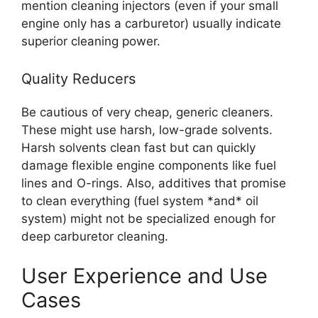
mention cleaning injectors (even if your small
engine only has a carburetor) usually indicate
superior cleaning power.
Quality Reducers
Be cautious of very cheap, generic cleaners.
These might use harsh, low-grade solvents.
Harsh solvents clean fast but can quickly
damage flexible engine components like fuel
lines and O-rings. Also, additives that promise
to clean everything (fuel system *and* oil
system) might not be specialized enough for
deep carburetor cleaning.
User Experience and Use
Cases