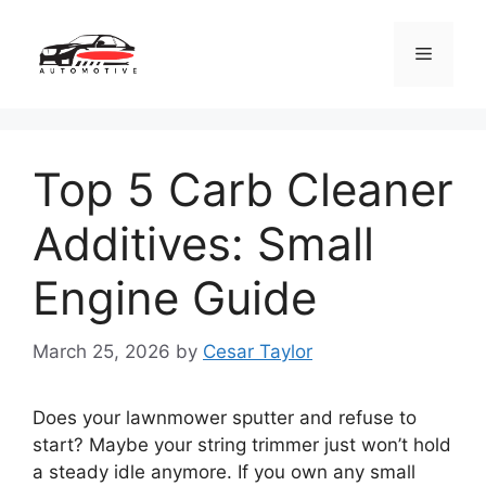
Skip
to
Menu
content
Top 5 Carb Cleaner
Additives: Small
Engine Guide
March 25, 2026
by
Cesar Taylor
Does your lawnmower sputter and refuse to
start? Maybe your string trimmer just won’t hold
a steady idle anymore. If you own any small