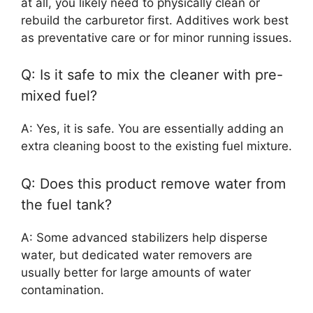
at all, you likely need to physically clean or
rebuild the carburetor first. Additives work best
as preventative care or for minor running issues.
Q: Is it safe to mix the cleaner with pre-
mixed fuel?
A: Yes, it is safe. You are essentially adding an
extra cleaning boost to the existing fuel mixture.
Q: Does this product remove water from
the fuel tank?
A: Some advanced stabilizers help disperse
water, but dedicated water removers are
usually better for large amounts of water
contamination.