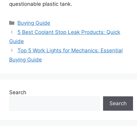
questionable plastic tank.
Categories
Buying Guide
5 Best Coolant Stop Leak Products: Quick
Guide
Top 5 Work Lights for Mechanics: Essential
Buying Guide
Search
Search