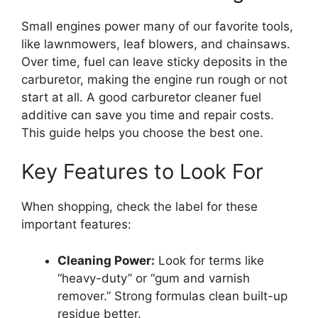
Small engines power many of our favorite tools,
like lawnmowers, leaf blowers, and chainsaws.
Over time, fuel can leave sticky deposits in the
carburetor, making the engine run rough or not
start at all. A good carburetor cleaner fuel
additive can save you time and repair costs.
This guide helps you choose the best one.
Key Features to Look For
When shopping, check the label for these
important features:
Cleaning Power:
Look for terms like
“heavy-duty” or “gum and varnish
remover.” Strong formulas clean built-up
residue better.