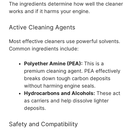
The ingredients determine how well the cleaner
works and if it harms your engine.
Active Cleaning Agents
Most effective cleaners use powerful solvents.
Common ingredients include:
Polyether Amine (PEA):
This is a
premium cleaning agent. PEA effectively
breaks down tough carbon deposits
without harming engine seals.
Hydrocarbons and Alcohols:
These act
as carriers and help dissolve lighter
deposits.
Safety and Compatibility