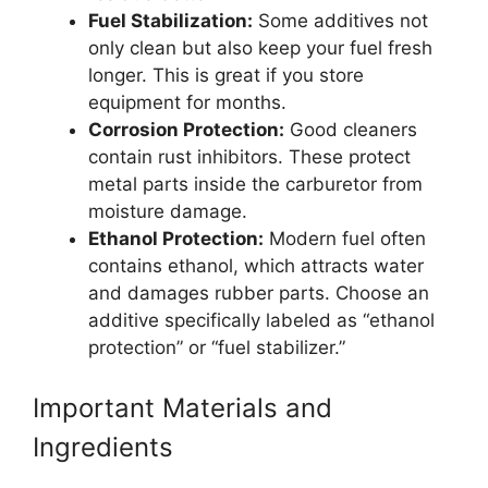
Fuel Stabilization:
Some additives not
only clean but also keep your fuel fresh
longer. This is great if you store
equipment for months.
Corrosion Protection:
Good cleaners
contain rust inhibitors. These protect
metal parts inside the carburetor from
moisture damage.
Ethanol Protection:
Modern fuel often
contains ethanol, which attracts water
and damages rubber parts. Choose an
additive specifically labeled as “ethanol
protection” or “fuel stabilizer.”
Important Materials and
Ingredients