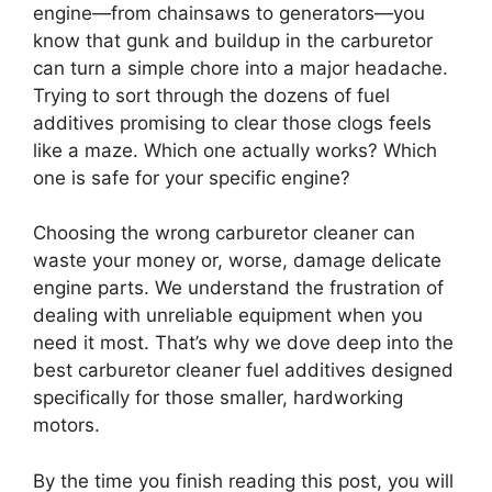
engine—from chainsaws to generators—you
know that gunk and buildup in the carburetor
can turn a simple chore into a major headache.
Trying to sort through the dozens of fuel
additives promising to clear those clogs feels
like a maze. Which one actually works? Which
one is safe for your specific engine?
Choosing the wrong carburetor cleaner can
waste your money or, worse, damage delicate
engine parts. We understand the frustration of
dealing with unreliable equipment when you
need it most. That’s why we dove deep into the
best carburetor cleaner fuel additives designed
specifically for those smaller, hardworking
motors.
By the time you finish reading this post, you will