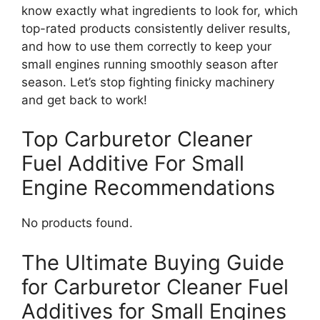
know exactly what ingredients to look for, which
top-rated products consistently deliver results,
and how to use them correctly to keep your
small engines running smoothly season after
season. Let’s stop fighting finicky machinery
and get back to work!
Top Carburetor Cleaner
Fuel Additive For Small
Engine Recommendations
No products found.
The Ultimate Buying Guide
for Carburetor Cleaner Fuel
Additives for Small Engines