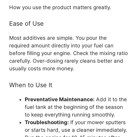
How you use the product matters greatly.
Ease of Use
Most additives are simple. You pour the
required amount directly into your fuel can
before filling your engine. Check the mixing ratio
carefully. Over-dosing rarely cleans better and
usually costs more money.
When to Use It
Preventative Maintenance:
Add it to the
fuel tank at the beginning of the season
to keep everything running smoothly.
Troubleshooting:
If your mower sputters
or starts hard, use a cleaner immediately.