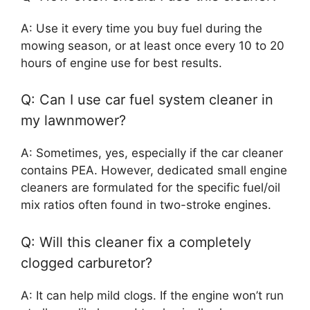
A: Use it every time you buy fuel during the
mowing season, or at least once every 10 to 20
hours of engine use for best results.
Q: Can I use car fuel system cleaner in
my lawnmower?
A: Sometimes, yes, especially if the car cleaner
contains PEA. However, dedicated small engine
cleaners are formulated for the specific fuel/oil
mix ratios often found in two-stroke engines.
Q: Will this cleaner fix a completely
clogged carburetor?
A: It can help mild clogs. If the engine won’t run