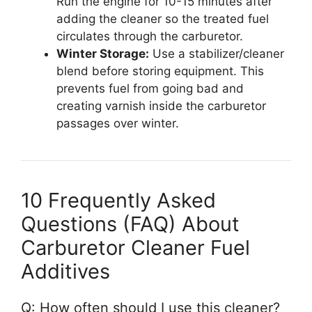
Run the engine for 10-15 minutes after
adding the cleaner so the treated fuel
circulates through the carburetor.
Winter Storage:
Use a stabilizer/cleaner
blend before storing equipment. This
prevents fuel from going bad and
creating varnish inside the carburetor
passages over winter.
10 Frequently Asked
Questions (FAQ) About
Carburetor Cleaner Fuel
Additives
Q: How often should I use this cleaner?