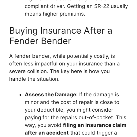
compliant driver. Getting an SR-22 usually
means higher premiums.
Buying Insurance After a
Fender Bender
A fender bender, while potentially costly, is
often less impactful on your insurance than a
severe collision. The key here is how you
handle the situation.
Assess the Damage:
If the damage is
minor and the cost of repair is close to
your deductible, you might consider
paying for the repairs out-of-pocket. This
way, you avoid
filing an insurance claim
after an accident
that could trigger a