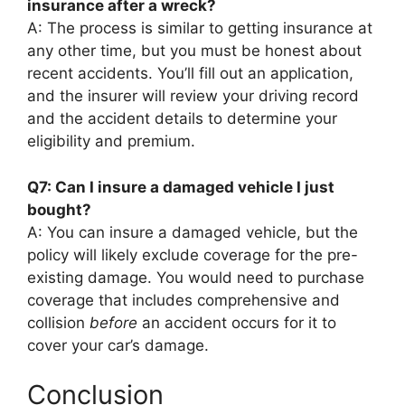
insurance after a wreck?
A: The process is similar to getting insurance at
any other time, but you must be honest about
recent accidents. You’ll fill out an application,
and the insurer will review your driving record
and the accident details to determine your
eligibility and premium.
Q7: Can I insure a damaged vehicle I just
bought?
A: You can insure a damaged vehicle, but the
policy will likely exclude coverage for the pre-
existing damage. You would need to purchase
coverage that includes comprehensive and
collision
before
an accident occurs for it to
cover your car’s damage.
Conclusion