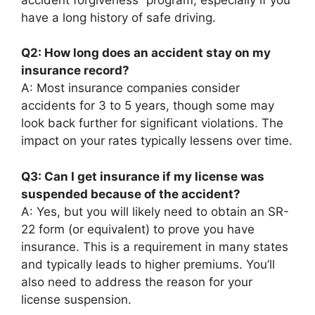
have a long history of safe driving.
Q2: How long does an accident stay on my
insurance record?
A: Most insurance companies consider
accidents for 3 to 5 years, though some may
look back further for significant violations. The
impact on your rates typically lessens over time.
Q3: Can I get insurance if my license was
suspended because of the accident?
A: Yes, but you will likely need to obtain an SR-
22 form (or equivalent) to prove you have
insurance. This is a requirement in many states
and typically leads to higher premiums. You’ll
also need to address the reason for your
license suspension.