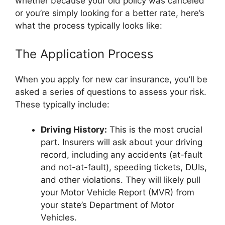
whether because your old policy was canceled
or you’re simply looking for a better rate, here’s
what the process typically looks like:
The Application Process
When you apply for new car insurance, you’ll be
asked a series of questions to assess your risk.
These typically include:
Driving History:
This is the most crucial
part. Insurers will ask about your driving
record, including any accidents (at-fault
and not-at-fault), speeding tickets, DUIs,
and other violations. They will likely pull
your Motor Vehicle Report (MVR) from
your state’s Department of Motor
Vehicles.