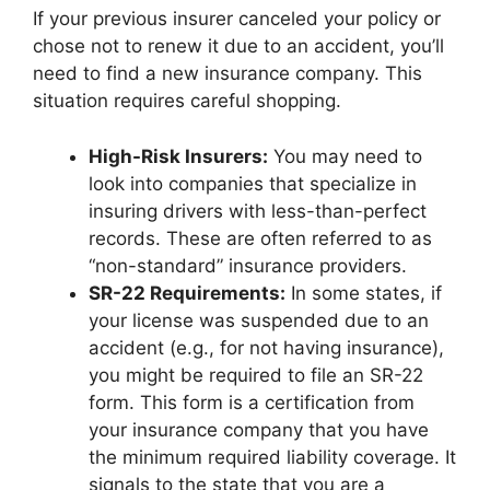
If your previous insurer canceled your policy or
chose not to renew it due to an accident, you’ll
need to find a new insurance company. This
situation requires careful shopping.
High-Risk Insurers:
You may need to
look into companies that specialize in
insuring drivers with less-than-perfect
records. These are often referred to as
“non-standard” insurance providers.
SR-22 Requirements:
In some states, if
your license was suspended due to an
accident (e.g., for not having insurance),
you might be required to file an SR-22
form. This form is a certification from
your insurance company that you have
the minimum required liability coverage. It
signals to the state that you are a