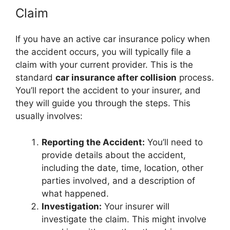
Claim
If you have an active car insurance policy when
the accident occurs, you will typically file a
claim with your current provider. This is the
standard
car insurance after collision
process.
You’ll report the accident to your insurer, and
they will guide you through the steps. This
usually involves:
Reporting the Accident:
You’ll need to
provide details about the accident,
including the date, time, location, other
parties involved, and a description of
what happened.
Investigation:
Your insurer will
investigate the claim. This might involve