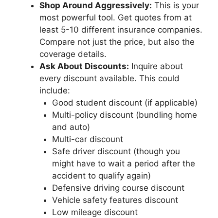
Shop Around Aggressively:
This is your
most powerful tool. Get quotes from at
least 5-10 different insurance companies.
Compare not just the price, but also the
coverage details.
Ask About Discounts:
Inquire about
every discount available. This could
include:
Good student discount (if applicable)
Multi-policy discount (bundling home
and auto)
Multi-car discount
Safe driver discount (though you
might have to wait a period after the
accident to qualify again)
Defensive driving course discount
Vehicle safety features discount
Low mileage discount