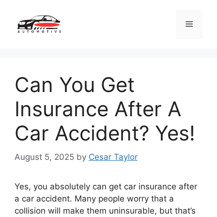
Skip
to
Menu
content
Can You Get
Insurance After A
Car Accident? Yes!
August 5, 2025
by
Cesar Taylor
Yes, you absolutely can get car insurance after
a car accident. Many people worry that a
collision will make them uninsurable, but that’s