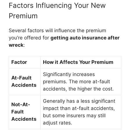
Factors Influencing Your New
Premium
Several factors will influence the premium
you’re offered for
getting auto insurance after
wreck
:
Factor
How it Affects Your Premium
Significantly increases
At-Fault
premiums. The more at-fault
Accidents
accidents, the higher the cost.
Generally has a less significant
Not-At-
impact than at-fault accidents,
Fault
but some insurers may still
Accidents
adjust rates.