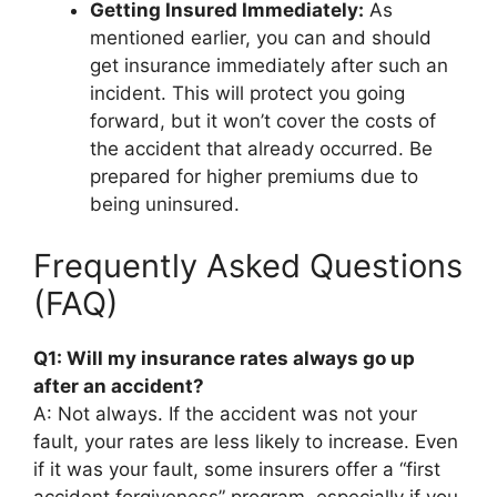
Getting Insured Immediately:
As
mentioned earlier, you can and should
get insurance immediately after such an
incident. This will protect you going
forward, but it won’t cover the costs of
the accident that already occurred. Be
prepared for higher premiums due to
being uninsured.
Frequently Asked Questions
(FAQ)
Q1: Will my insurance rates always go up
after an accident?
A: Not always. If the accident was not your
fault, your rates are less likely to increase. Even
if it was your fault, some insurers offer a “first
accident forgiveness” program, especially if you