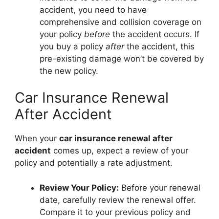
accident, you need to have
comprehensive and collision coverage on
your policy
before
the accident occurs. If
you buy a policy
after
the accident, this
pre-existing damage won’t be covered by
the new policy.
Car Insurance Renewal
After Accident
When your
car insurance renewal after
accident
comes up, expect a review of your
policy and potentially a rate adjustment.
Review Your Policy:
Before your renewal
date, carefully review the renewal offer.
Compare it to your previous policy and