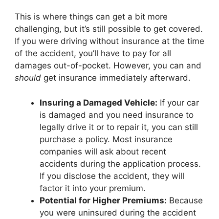
This is where things can get a bit more
challenging, but it’s still possible to get covered.
If you were driving without insurance at the time
of the accident, you’ll have to pay for all
damages out-of-pocket. However, you can and
should
get insurance immediately afterward.
Insuring a Damaged Vehicle:
If your car
is damaged and you need insurance to
legally drive it or to repair it, you can still
purchase a policy. Most insurance
companies will ask about recent
accidents during the application process.
If you disclose the accident, they will
factor it into your premium.
Potential for Higher Premiums:
Because
you were uninsured during the accident