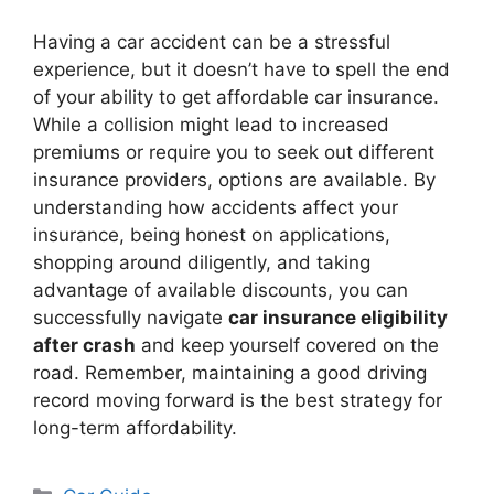
Having a car accident can be a stressful
experience, but it doesn’t have to spell the end
of your ability to get affordable car insurance.
While a collision might lead to increased
premiums or require you to seek out different
insurance providers, options are available. By
understanding how accidents affect your
insurance, being honest on applications,
shopping around diligently, and taking
advantage of available discounts, you can
successfully navigate
car insurance eligibility
after crash
and keep yourself covered on the
road. Remember, maintaining a good driving
record moving forward is the best strategy for
long-term affordability.
Categories