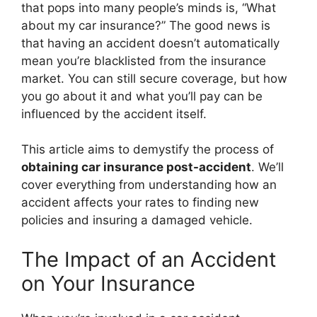
that pops into many people’s minds is, “What
about my car insurance?” The good news is
that having an accident doesn’t automatically
mean you’re blacklisted from the insurance
market. You can still secure coverage, but how
you go about it and what you’ll pay can be
influenced by the accident itself.
This article aims to demystify the process of
obtaining car insurance post-accident
. We’ll
cover everything from understanding how an
accident affects your rates to finding new
policies and insuring a damaged vehicle.
The Impact of an Accident
on Your Insurance