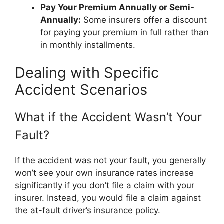
Pay Your Premium Annually or Semi-
Annually:
Some insurers offer a discount
for paying your premium in full rather than
in monthly installments.
Dealing with Specific
Accident Scenarios
What if the Accident Wasn’t Your
Fault?
If the accident was not your fault, you generally
won’t see your own insurance rates increase
significantly if you don’t file a claim with your
insurer. Instead, you would file a claim against
the at-fault driver’s insurance policy.