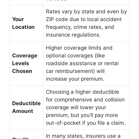
Rates vary by state and even by
Your
ZIP code due to local accident
Location
frequency, crime rates, and
insurance regulations.
Higher coverage limits and
Coverage
optional coverages (like
Levels
roadside assistance or rental
Chosen
car reimbursement) will
increase your premium.
Choosing a higher deductible
for comprehensive and collision
Deductible
coverage will lower your
Amount
premium, but you’ll pay more
out-of-pocket if you file a claim.
In many states, insurers use a