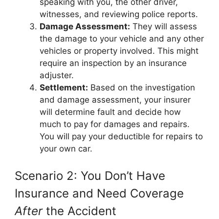
speaking with you, the other driver,
witnesses, and reviewing police reports.
Damage Assessment:
They will assess
the damage to your vehicle and any other
vehicles or property involved. This might
require an inspection by an insurance
adjuster.
Settlement:
Based on the investigation
and damage assessment, your insurer
will determine fault and decide how
much to pay for damages and repairs.
You will pay your deductible for repairs to
your own car.
Scenario 2: You Don’t Have
Insurance and Need Coverage
After
the Accident