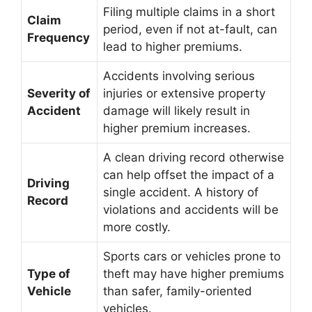
Filing multiple claims in a short
Claim
period, even if not at-fault, can
Frequency
lead to higher premiums.
Accidents involving serious
Severity of
injuries or extensive property
Accident
damage will likely result in
higher premium increases.
A clean driving record otherwise
can help offset the impact of a
Driving
single accident. A history of
Record
violations and accidents will be
more costly.
Sports cars or vehicles prone to
Type of
theft may have higher premiums
Vehicle
than safer, family-oriented
vehicles.