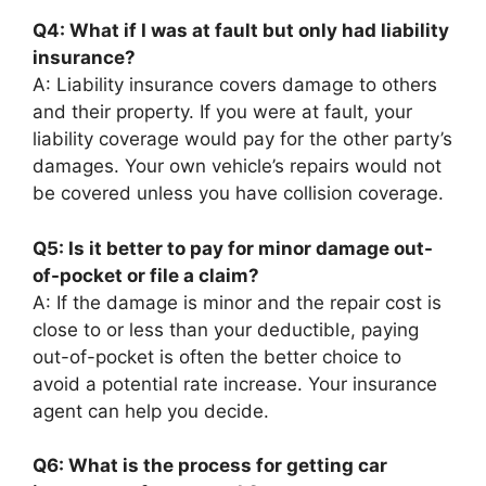
Q4: What if I was at fault but only had liability
insurance?
A: Liability insurance covers damage to others
and their property. If you were at fault, your
liability coverage would pay for the other party’s
damages. Your own vehicle’s repairs would not
be covered unless you have collision coverage.
Q5: Is it better to pay for minor damage out-
of-pocket or file a claim?
A: If the damage is minor and the repair cost is
close to or less than your deductible, paying
out-of-pocket is often the better choice to
avoid a potential rate increase. Your insurance
agent can help you decide.
Q6: What is the process for getting car