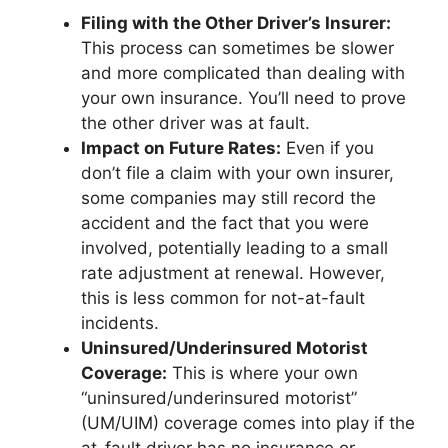
Filing with the Other Driver’s Insurer:
This process can sometimes be slower
and more complicated than dealing with
your own insurance. You’ll need to prove
the other driver was at fault.
Impact on Future Rates:
Even if you
don’t file a claim with your own insurer,
some companies may still record the
accident and the fact that you were
involved, potentially leading to a small
rate adjustment at renewal. However,
this is less common for not-at-fault
incidents.
Uninsured/Underinsured Motorist
Coverage:
This is where your own
“uninsured/underinsured motorist”
(UM/UIM) coverage comes into play if the