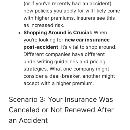
(or if you’ve recently had an accident),
new policies you apply for will likely come
with higher premiums. Insurers see this
as increased risk.
Shopping Around is Crucial:
When
you’re looking for
new car insurance
post-accident
, it’s vital to shop around.
Different companies have different
underwriting guidelines and pricing
strategies. What one company might
consider a deal-breaker, another might
accept with a higher premium.
Scenario 3: Your Insurance Was
Canceled or Not Renewed After
an Accident