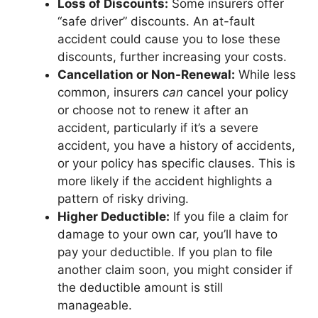
Loss of Discounts:
Some insurers offer
“safe driver” discounts. An at-fault
accident could cause you to lose these
discounts, further increasing your costs.
Cancellation or Non-Renewal:
While less
common, insurers
can
cancel your policy
or choose not to renew it after an
accident, particularly if it’s a severe
accident, you have a history of accidents,
or your policy has specific clauses. This is
more likely if the accident highlights a
pattern of risky driving.
Higher Deductible:
If you file a claim for
damage to your own car, you’ll have to
pay your deductible. If you plan to file
another claim soon, you might consider if
the deductible amount is still
manageable.