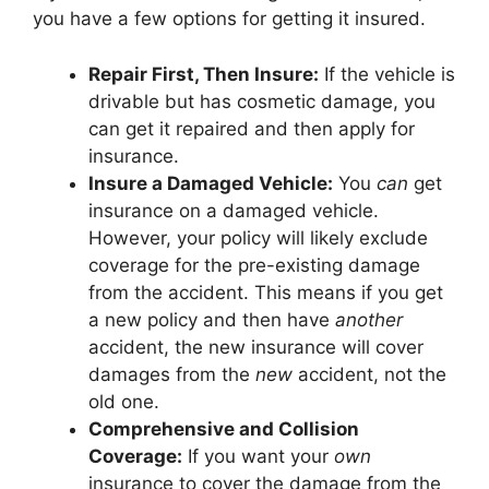
you have a few options for getting it insured.
Repair First, Then Insure:
If the vehicle is
drivable but has cosmetic damage, you
can get it repaired and then apply for
insurance.
Insure a Damaged Vehicle:
You
can
get
insurance on a damaged vehicle.
However, your policy will likely exclude
coverage for the pre-existing damage
from the accident. This means if you get
a new policy and then have
another
accident, the new insurance will cover
damages from the
new
accident, not the
old one.
Comprehensive and Collision
Coverage:
If you want your
own
insurance to cover the damage from the