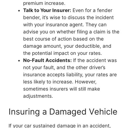
premium increase.
Talk to Your Insurer:
Even for a fender
bender, it’s wise to discuss the incident
with your insurance agent. They can
advise you on whether filing a claim is the
best course of action based on the
damage amount, your deductible, and
the potential impact on your rates.
No-Fault Accidents:
If the accident was
not your fault, and the other driver’s
insurance accepts liability, your rates are
less likely to increase. However,
sometimes insurers will still make
adjustments.
Insuring a Damaged Vehicle
If your car sustained damage in an accident,