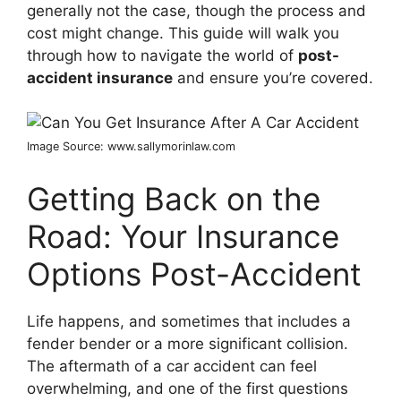
generally not the case, though the process and
cost might change. This guide will walk you
through how to navigate the world of
post-
accident insurance
and ensure you’re covered.
Image Source: www.sallymorinlaw.com
Getting Back on the
Road: Your Insurance
Options Post-Accident
Life happens, and sometimes that includes a
fender bender or a more significant collision.
The aftermath of a car accident can feel
overwhelming, and one of the first questions