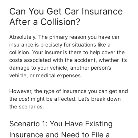
Can You Get Car Insurance
After a Collision?
Absolutely. The primary reason you have car
insurance is precisely for situations like a
collision. Your insurer is there to help cover the
costs associated with the accident, whether it’s
damage to your vehicle, another person’s
vehicle, or medical expenses.
However, the
type
of insurance you can get and
the
cost
might be affected. Let’s break down
the scenarios:
Scenario 1: You Have Existing
Insurance and Need to File a