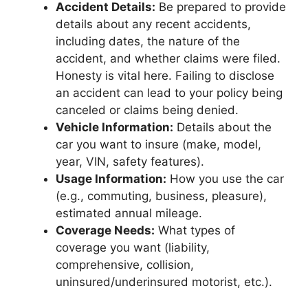
Accident Details:
Be prepared to provide
details about any recent accidents,
including dates, the nature of the
accident, and whether claims were filed.
Honesty is vital here. Failing to disclose
an accident can lead to your policy being
canceled or claims being denied.
Vehicle Information:
Details about the
car you want to insure (make, model,
year, VIN, safety features).
Usage Information:
How you use the car
(e.g., commuting, business, pleasure),
estimated annual mileage.
Coverage Needs:
What types of
coverage you want (liability,
comprehensive, collision,
uninsured/underinsured motorist, etc.).