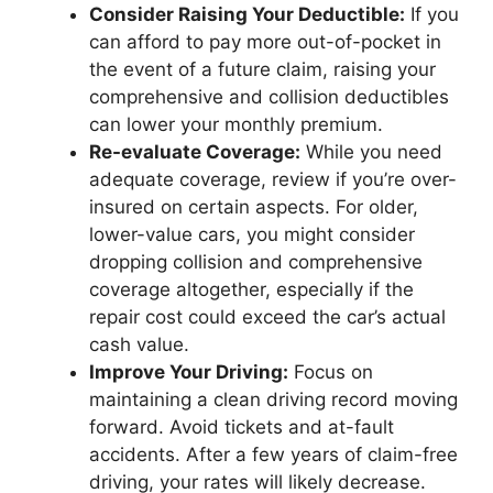
Consider Raising Your Deductible:
If you
can afford to pay more out-of-pocket in
the event of a future claim, raising your
comprehensive and collision deductibles
can lower your monthly premium.
Re-evaluate Coverage:
While you need
adequate coverage, review if you’re over-
insured on certain aspects. For older,
lower-value cars, you might consider
dropping collision and comprehensive
coverage altogether, especially if the
repair cost could exceed the car’s actual
cash value.
Improve Your Driving:
Focus on
maintaining a clean driving record moving
forward. Avoid tickets and at-fault
accidents. After a few years of claim-free
driving, your rates will likely decrease.