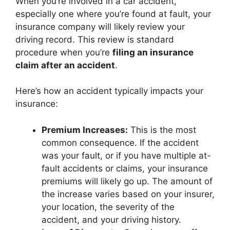
When you’re involved in a car accident,
especially one where you’re found at fault, your
insurance company will likely review your
driving record. This review is standard
procedure when you’re
filing an insurance
claim after an accident
.
Here’s how an accident typically impacts your
insurance:
Premium Increases:
This is the most
common consequence. If the accident
was your fault, or if you have multiple at-
fault accidents or claims, your insurance
premiums will likely go up. The amount of
the increase varies based on your insurer,
your location, the severity of the
accident, and your driving history.