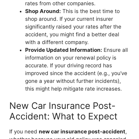
rates from other companies.
Shop Around:
This is the best time to
shop around. If your current insurer
significantly raised your rates after the
accident, you might find a better deal
with a different company.
Provide Updated Information:
Ensure all
information on your renewal policy is
accurate. If your driving record has
improved since the accident (e.g., you’ve
gone a year without further incidents),
this might help mitigate rate increases.
New Car Insurance Post-
Accident: What to Expect
If you need
new car insurance post-accident
,