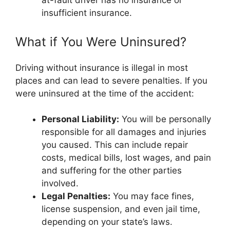
at-fault driver has no insurance or
insufficient insurance.
What if You Were Uninsured?
Driving without insurance is illegal in most
places and can lead to severe penalties. If you
were uninsured at the time of the accident:
Personal Liability:
You will be personally
responsible for all damages and injuries
you caused. This can include repair
costs, medical bills, lost wages, and pain
and suffering for the other parties
involved.
Legal Penalties:
You may face fines,
license suspension, and even jail time,
depending on your state’s laws.