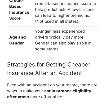
Credit-
credit-based insurance score to
Based
help predict risk. A lower score
Insurance
can lead to higher premiums.
Score
(Not used in all states).
Younger, less experienced
Age and
drivers typically pay more.
Gender
Gender can also play a role in
some states.
Strategies for Getting Cheaper
Insurance After an Accident
Even with an accident on your record, there are
ways to make your
car insurance eligibility
after crash
more affordable: