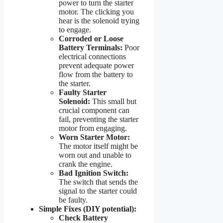
power to turn the starter
motor. The clicking you
hear is the solenoid trying
to engage.
Corroded or Loose
Battery Terminals:
Poor
electrical connections
prevent adequate power
flow from the battery to
the starter.
Faulty Starter
Solenoid:
This small but
crucial component can
fail, preventing the starter
motor from engaging.
Worn Starter Motor:
The motor itself might be
worn out and unable to
crank the engine.
Bad Ignition Switch:
The switch that sends the
signal to the starter could
be faulty.
Simple Fixes (DIY potential):
Check Battery