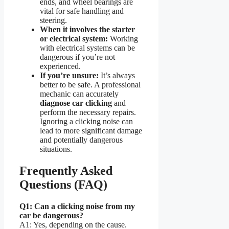
ends, and wheel bearings are
vital for safe handling and
steering.
When it involves the starter
or electrical system:
Working
with electrical systems can be
dangerous if you’re not
experienced.
If you’re unsure:
It’s always
better to be safe. A professional
mechanic can accurately
diagnose car clicking
and
perform the necessary repairs.
Ignoring a clicking noise can
lead to more significant damage
and potentially dangerous
situations.
Frequently Asked
Questions (FAQ)
Q1: Can a clicking noise from my
car be dangerous?
A1: Yes, depending on the cause.