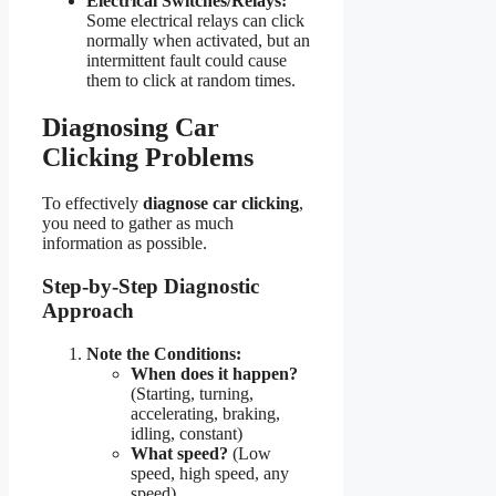
Electrical Switches/Relays:
Some electrical relays can click
normally when activated, but an
intermittent fault could cause
them to click at random times.
Diagnosing Car
Clicking Problems
To effectively
diagnose car clicking
,
you need to gather as much
information as possible.
Step-by-Step Diagnostic
Approach
Note the Conditions:
When does it happen?
(Starting, turning,
accelerating, braking,
idling, constant)
What speed?
(Low
speed, high speed, any
speed)