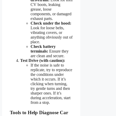
CV boots, leaking
grease, loose
components, or damaged
exhaust parts.
Check under the hood:
Look for loose belts,
vibrating covers, or
anything obviously out of
place.
Check battery
terminals:
Ensure they
are clean and secure.
Test Drive (with caution):
If the noise is safe to
replicate, try to reproduce
the conditions under
which it occurs. If it’s
clicking when turning,
try gentle turns and then
sharper ones. If it’s
during acceleration, start
from a stop.
Tools to Help Diagnose Car