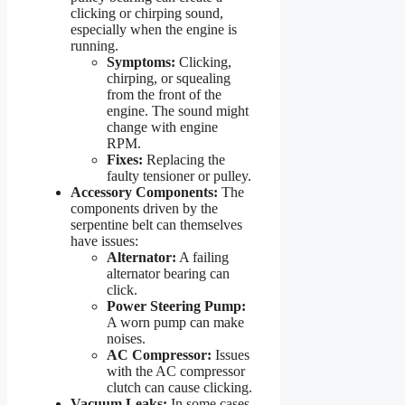
clicking or chirping sound,
especially when the engine is
running.
Symptoms:
Clicking,
chirping, or squealing
from the front of the
engine. The sound might
change with engine
RPM.
Fixes:
Replacing the
faulty tensioner or pulley.
Accessory Components:
The
components driven by the
serpentine belt can themselves
have issues:
Alternator:
A failing
alternator bearing can
click.
Power Steering Pump:
A worn pump can make
noises.
AC Compressor:
Issues
with the AC compressor
clutch can cause clicking.
Vacuum Leaks:
In some cases,