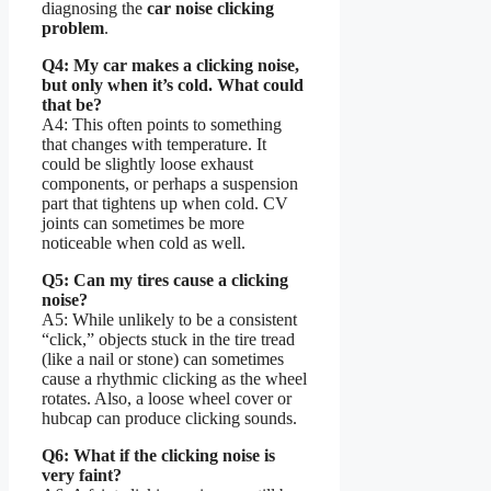
diagnosing the
car noise clicking
problem
.
Q4: My car makes a clicking noise,
but only when it’s cold. What could
that be?
A4: This often points to something
that changes with temperature. It
could be slightly loose exhaust
components, or perhaps a suspension
part that tightens up when cold. CV
joints can sometimes be more
noticeable when cold as well.
Q5: Can my tires cause a clicking
noise?
A5: While unlikely to be a consistent
“click,” objects stuck in the tire tread
(like a nail or stone) can sometimes
cause a rhythmic clicking as the wheel
rotates. Also, a loose wheel cover or
hubcap can produce clicking sounds.
Q6: What if the clicking noise is
very faint?