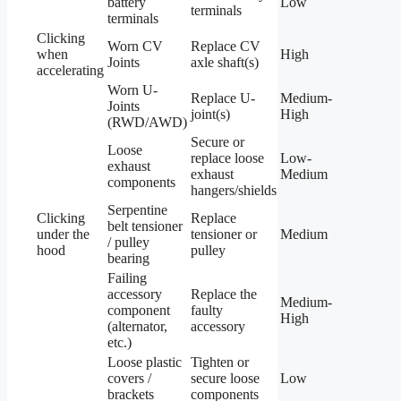
battery
Low
terminals
terminals
Clicking
Worn CV
Replace CV
when
High
Joints
axle shaft(s)
accelerating
Worn U-
Replace U-
Medium-
Joints
joint(s)
High
(RWD/AWD)
Secure or
Loose
replace loose
Low-
exhaust
exhaust
Medium
components
hangers/shields
Serpentine
Clicking
Replace
belt tensioner
under the
tensioner or
Medium
/ pulley
hood
pulley
bearing
Failing
accessory
Replace the
Medium-
component
faulty
High
(alternator,
accessory
etc.)
Loose plastic
Tighten or
covers /
secure loose
Low
brackets
components