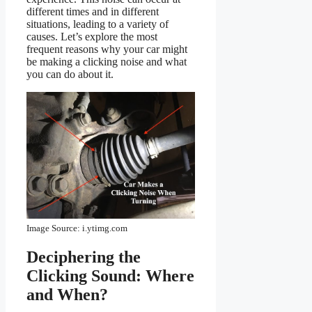
different times and in different
situations, leading to a variety of
causes. Let’s explore the most
frequent reasons why your car might
be making a clicking noise and what
you can do about it.
Image Source: i.ytimg.com
Deciphering the
Clicking Sound: Where
and When?