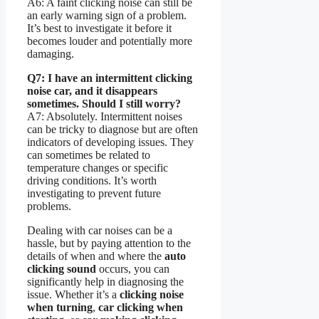
A6: A faint clicking noise can still be
an early warning sign of a problem.
It’s best to investigate it before it
becomes louder and potentially more
damaging.
Q7: I have an intermittent clicking
noise car, and it disappears
sometimes. Should I still worry?
A7: Absolutely. Intermittent noises
can be tricky to diagnose but are often
indicators of developing issues. They
can sometimes be related to
temperature changes or specific
driving conditions. It’s worth
investigating to prevent future
problems.
Dealing with car noises can be a
hassle, but by paying attention to the
details of when and where the
auto
clicking sound
occurs, you can
significantly help in diagnosing the
issue. Whether it’s a
clicking noise
when turning
,
car clicking when