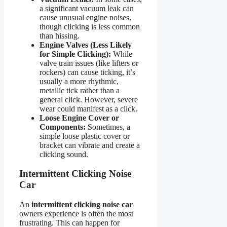
a significant vacuum leak can
cause unusual engine noises,
though clicking is less common
than hissing.
Engine Valves (Less Likely
for Simple Clicking):
While
valve train issues (like lifters or
rockers) can cause ticking, it’s
usually a more rhythmic,
metallic tick rather than a
general click. However, severe
wear could manifest as a click.
Loose Engine Cover or
Components:
Sometimes, a
simple loose plastic cover or
bracket can vibrate and create a
clicking sound.
Intermittent Clicking Noise
Car
An
intermittent clicking noise car
owners experience is often the most
frustrating. This can happen for