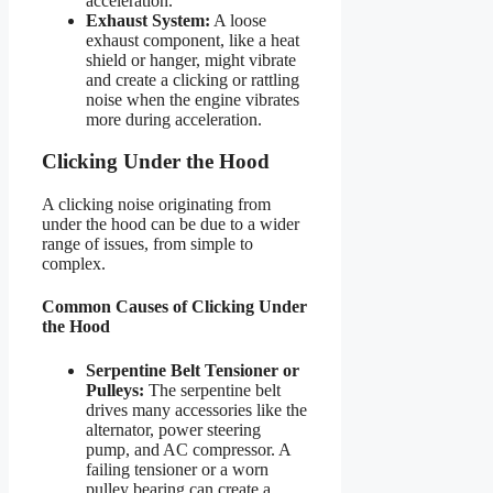
acceleration.
Exhaust System:
A loose
exhaust component, like a heat
shield or hanger, might vibrate
and create a clicking or rattling
noise when the engine vibrates
more during acceleration.
Clicking Under the Hood
A clicking noise originating from
under the hood can be due to a wider
range of issues, from simple to
complex.
Common Causes of Clicking Under
the Hood
Serpentine Belt Tensioner or
Pulleys:
The serpentine belt
drives many accessories like the
alternator, power steering
pump, and AC compressor. A
failing tensioner or a worn
pulley bearing can create a