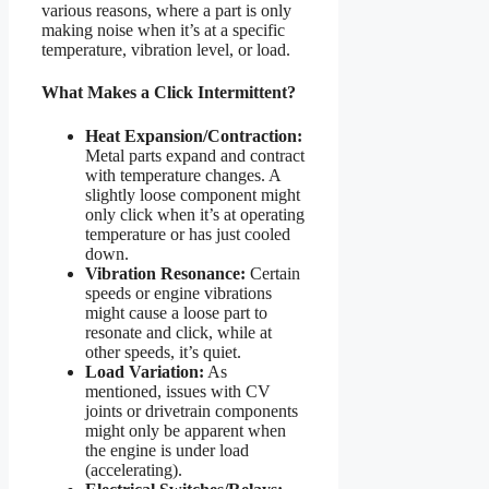
various reasons, where a part is only
making noise when it’s at a specific
temperature, vibration level, or load.
What Makes a Click Intermittent?
Heat Expansion/Contraction:
Metal parts expand and contract
with temperature changes. A
slightly loose component might
only click when it’s at operating
temperature or has just cooled
down.
Vibration Resonance:
Certain
speeds or engine vibrations
might cause a loose part to
resonate and click, while at
other speeds, it’s quiet.
Load Variation:
As
mentioned, issues with CV
joints or drivetrain components
might only be apparent when
the engine is under load
(accelerating).