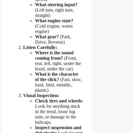
What steering input?
(Left turn, right turn,
straight)
What engine state?
(Cold engine, warm
engine)
What gear?
(Park,
Drive, Reverse)
Listen Carefully:
Where is the sound
coming from?
(Front,
rear, left, right, under the
hood, under the car)
What is the character
of the click?
(Fast, slow,
loud, faint, metallic,
plastic)
Visual Inspection:
Check tires and wheels:
Look for anything stuck
in the tread, loose lug
nuts, or damage to the
hubcaps.
Inspect suspension and
drivetrain:
Look for torn