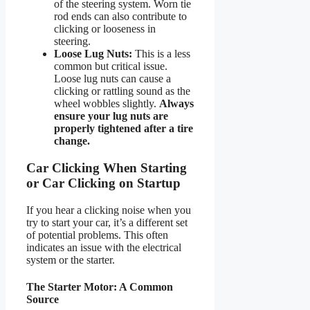
of the steering system. Worn tie
rod ends can also contribute to
clicking or looseness in
steering.
Loose Lug Nuts:
This is a less
common but critical issue.
Loose lug nuts can cause a
clicking or rattling sound as the
wheel wobbles slightly.
Always
ensure your lug nuts are
properly tightened after a tire
change.
Car Clicking When Starting
or Car Clicking on Startup
If you hear a clicking noise when you
try to start your car, it’s a different set
of potential problems. This often
indicates an issue with the electrical
system or the starter.
The Starter Motor: A Common
Source