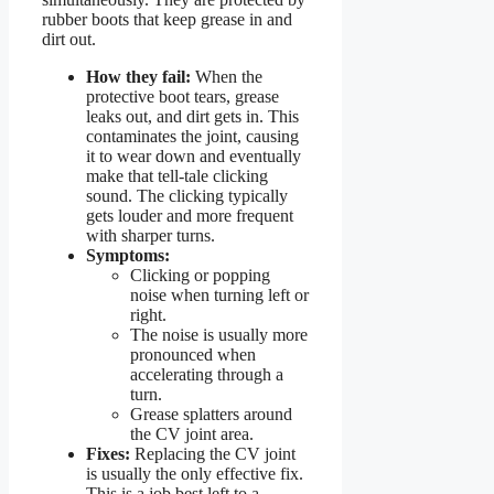
rubber boots that keep grease in and
dirt out.
How they fail:
When the
protective boot tears, grease
leaks out, and dirt gets in. This
contaminates the joint, causing
it to wear down and eventually
make that tell-tale clicking
sound. The clicking typically
gets louder and more frequent
with sharper turns.
Symptoms:
Clicking or popping
noise when turning left or
right.
The noise is usually more
pronounced when
accelerating through a
turn.
Grease splatters around
the CV joint area.
Fixes:
Replacing the CV joint
is usually the only effective fix.
This is a job best left to a