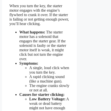
When you turn the key, the starter
motor engages with the engine’s
flywheel to crank it over. If the starter
is failing or not getting enough power,
you’ll hear clicking.
What happens:
The starter
motor has a solenoid that
engages the starter gear. If the
solenoid is faulty or the starter
motor itself is weak, it might
click but not turn the engine
over.
Symptoms:
A single, loud click when
you turn the key.
A rapid clicking sound
(like a machine gun).
The engine cranks slowly
or not at all.
Causes for starter clicking:
Low Battery Voltage:
A
weak or dead battery
might not have enough