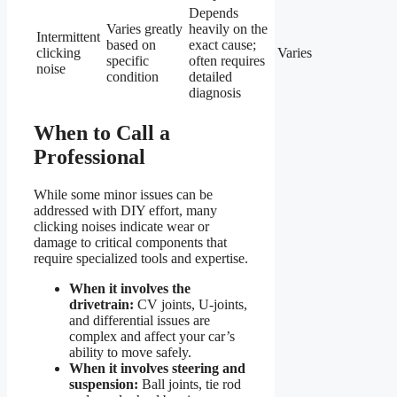
Depends
Varies greatly
heavily on the
Intermittent
based on
exact cause;
clicking
Varies
specific
often requires
noise
condition
detailed
diagnosis
When to Call a
Professional
While some minor issues can be
addressed with DIY effort, many
clicking noises indicate wear or
damage to critical components that
require specialized tools and expertise.
When it involves the
drivetrain:
CV joints, U-joints,
and differential issues are
complex and affect your car’s
ability to move safely.
When it involves steering and
suspension:
Ball joints, tie rod