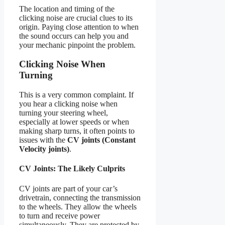
The location and timing of the
clicking noise are crucial clues to its
origin. Paying close attention to when
the sound occurs can help you and
your mechanic pinpoint the problem.
Clicking Noise When
Turning
This is a very common complaint. If
you hear a clicking noise when
turning your steering wheel,
especially at lower speeds or when
making sharp turns, it often points to
issues with the
CV joints (Constant
Velocity joints)
.
CV Joints: The Likely Culprits
CV joints are part of your car’s
drivetrain, connecting the transmission
to the wheels. They allow the wheels
to turn and receive power
simultaneously. They are protected by