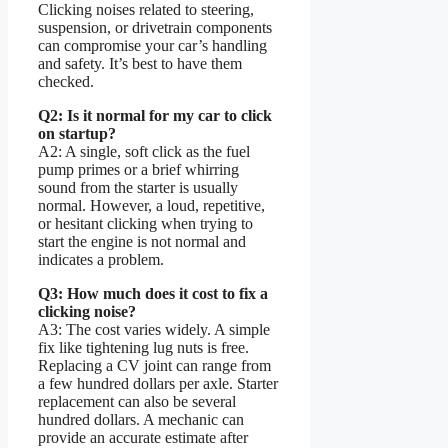
Clicking noises related to steering,
suspension, or drivetrain components
can compromise your car’s handling
and safety. It’s best to have them
checked.
Q2: Is it normal for my car to click
on startup?
A2: A single, soft click as the fuel
pump primes or a brief whirring
sound from the starter is usually
normal. However, a loud, repetitive,
or hesitant clicking when trying to
start the engine is not normal and
indicates a problem.
Q3: How much does it cost to fix a
clicking noise?
A3: The cost varies widely. A simple
fix like tightening lug nuts is free.
Replacing a CV joint can range from
a few hundred dollars per axle. Starter
replacement can also be several
hundred dollars. A mechanic can
provide an accurate estimate after