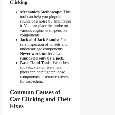
Clicking
Mechanic’s Stethoscope:
This
tool can help you pinpoint the
source of a noise by amplifying
it. You can place the probe on
various engine or suspension
components.
Jack and Jack Stands:
For
safe inspection of wheels and
undercarriage components.
Never work under a car
supported only by a jack.
Basic Hand Tools:
Wrenches,
sockets, screwdrivers, and
pliers can help tighten loose
components or remove covers
for inspection.
Common Causes of
Car Clicking and Their
Fixes