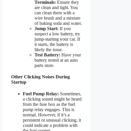
Terminals:
Ensure they
are clean and tight. You
can clean them with a
wire brush and a mixture
of baking soda and water.
Jump Start:
If you
suspect a low battery, try
jump-starting your car. If
it starts, the battery is
likely the issue.
Test Battery:
Have your
battery tested at an auto
parts store.
Other Clicking Noises During
Startup
Fuel Pump Relay:
Sometimes,
a clicking sound might be heard
from the fuse box as the fuel
pump relay engages. This is
normal. However, if it’s a
persistent or unusual clicking, it
could indicate a problem with
the fuel system.