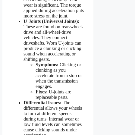
wear is significant. The torque
applied during acceleration puts
more stress on the joint.
U-Joints (Universal Joints):
These are found on rear-wheel-
drive and all-wheel-drive
vehicles. They connect
driveshafts. Worn U-joints can
produce a clunking or clicking
sound when accelerating or
shifting gears.
Symptoms:
Clicking or
clunking as you
accelerate from a stop or
when the transmission
engages.
Fixes:
U-joints are
replaceable parts.
Differential Issues:
The
differential allows your wheels
to turn at different speeds
during turns. Internal wear or
low fluid levels can sometimes
cause clicking sounds under