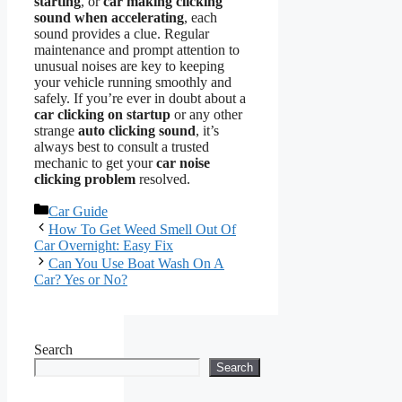
starting
, or
car making clicking
sound when accelerating
, each
sound provides a clue. Regular
maintenance and prompt attention to
unusual noises are key to keeping
your vehicle running smoothly and
safely. If you’re ever in doubt about a
car clicking on startup
or any other
strange
auto clicking sound
, it’s
always best to consult a trusted
mechanic to get your
car noise
clicking problem
resolved.
Categories
Car Guide
How To Get Weed Smell Out Of
Car Overnight: Easy Fix
Can You Use Boat Wash On A
Car? Yes or No?
Search
Search