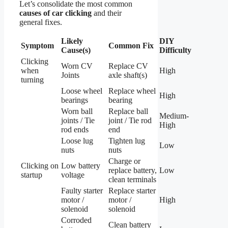
Let’s consolidate the most common
causes of car clicking
and their
general fixes.
Likely
DIY
Symptom
Common Fix
Cause(s)
Difficulty
Clicking
Worn CV
Replace CV
when
High
Joints
axle shaft(s)
turning
Loose wheel
Replace wheel
High
bearings
bearing
Worn ball
Replace ball
Medium-
joints / Tie
joint / Tie rod
High
rod ends
end
Loose lug
Tighten lug
Low
nuts
nuts
Charge or
Clicking on
Low battery
replace battery,
Low
startup
voltage
clean terminals
Faulty starter
Replace starter
motor /
motor /
High
solenoid
solenoid
Corroded
Clean battery