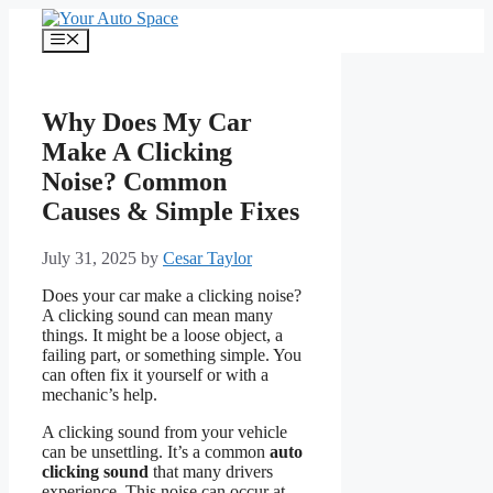
Skip
to
Menu
content
Why Does My Car
Make A Clicking
Noise? Common
Causes & Simple Fixes
July 31, 2025
by
Cesar Taylor
Does your car make a clicking noise?
A clicking sound can mean many
things. It might be a loose object, a
failing part, or something simple. You
can often fix it yourself or with a
mechanic’s help.
A clicking sound from your vehicle
can be unsettling. It’s a common
auto
clicking sound
that many drivers
experience. This noise can occur at