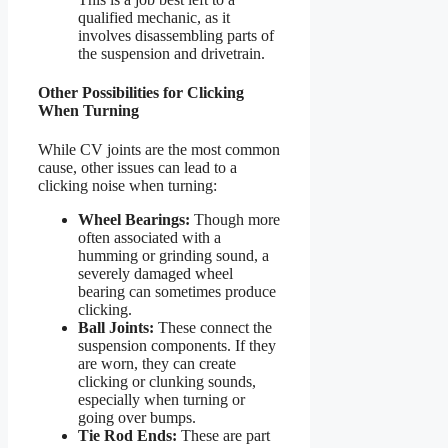
qualified mechanic, as it
involves disassembling parts of
the suspension and drivetrain.
Other Possibilities for Clicking
When Turning
While CV joints are the most common
cause, other issues can lead to a
clicking noise when turning:
Wheel Bearings:
Though more
often associated with a
humming or grinding sound, a
severely damaged wheel
bearing can sometimes produce
clicking.
Ball Joints:
These connect the
suspension components. If they
are worn, they can create
clicking or clunking sounds,
especially when turning or
going over bumps.
Tie Rod Ends:
These are part