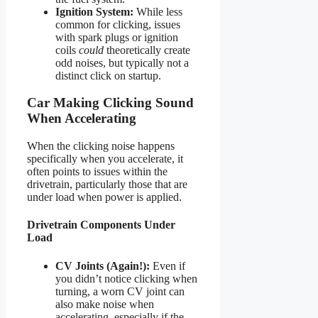
Ignition System:
While less
common for clicking, issues
with spark plugs or ignition
coils
could
theoretically create
odd noises, but typically not a
distinct click on startup.
Car Making Clicking Sound
When Accelerating
When the clicking noise happens
specifically when you accelerate, it
often points to issues within the
drivetrain, particularly those that are
under load when power is applied.
Drivetrain Components Under
Load
CV Joints (Again!):
Even if
you didn’t notice clicking when
turning, a worn CV joint can
also make noise when
accelerating, especially if the