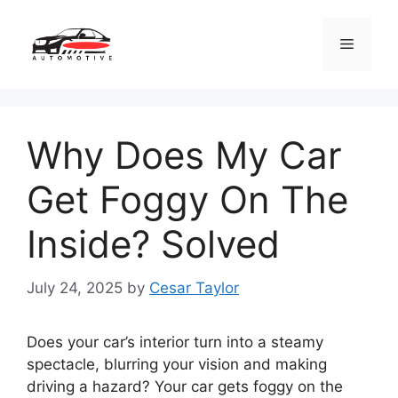
Skip
to
Menu
content
Why Does My Car
Get Foggy On The
Inside? Solved
July 24, 2025
by
Cesar Taylor
Does your car’s interior turn into a steamy
spectacle, blurring your vision and making
driving a hazard? Your car gets foggy on the