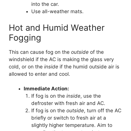
into the car.
Use all-weather mats.
Hot and Humid Weather
Fogging
This can cause fog on the
outside
of the
windshield if the AC is making the glass very
cold, or on the
inside
if the humid outside air is
allowed to enter and cool.
Immediate Action:
If fog is on the
inside
, use the
defroster with fresh air and AC.
If fog is on the
outside
, turn off the AC
briefly or switch to fresh air at a
slightly higher temperature. Aim to