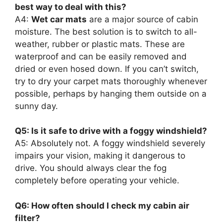
best way to deal with this?
A4:
Wet car mats
are a major source of cabin
moisture. The best solution is to switch to all-
weather, rubber or plastic mats. These are
waterproof and can be easily removed and
dried or even hosed down. If you can’t switch,
try to dry your carpet mats thoroughly whenever
possible, perhaps by hanging them outside on a
sunny day.
Q5: Is it safe to drive with a foggy windshield?
A5: Absolutely not. A foggy windshield severely
impairs your vision, making it dangerous to
drive. You should always clear the fog
completely before operating your vehicle.
Q6: How often should I check my cabin air
filter?