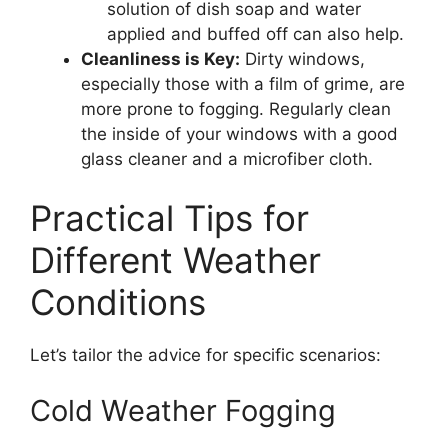
solution of dish soap and water
applied and buffed off can also help.
Cleanliness is Key:
Dirty windows,
especially those with a film of grime, are
more prone to fogging. Regularly clean
the inside of your windows with a good
glass cleaner and a microfiber cloth.
Practical Tips for
Different Weather
Conditions
Let’s tailor the advice for specific scenarios:
Cold Weather Fogging