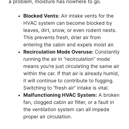
a problem, moisture has nowhere to go.
Blocked Vents:
Air intake vents for the
HVAC system can become blocked by
leaves, dirt, snow, or even rodent nests.
This prevents fresh, drier air from
entering the cabin and expels moist air.
Recirculation Mode Overuse:
Constantly
running the air in “recirculation” mode
means you’re just circulating the same air
within the car. If that air is already humid,
it will continue to contribute to fogging.
Switching to “fresh air” intake is vital.
Malfunctioning HVAC System:
A broken
fan, clogged cabin air filter, or a fault in
the ventilation system can all impede
proper air circulation.