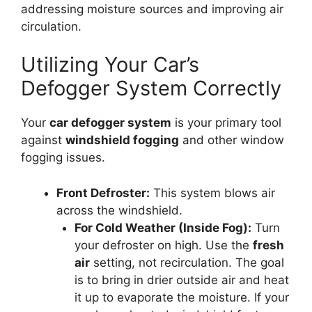
addressing moisture sources and improving air
circulation.
Utilizing Your Car’s
Defogger System Correctly
Your
car defogger system
is your primary tool
against
windshield fogging
and other window
fogging issues.
Front Defroster:
This system blows air
across the windshield.
For Cold Weather (Inside Fog):
Turn
your defroster on high. Use the
fresh
air
setting, not recirculation. The goal
is to bring in drier outside air and heat
it up to evaporate the moisture. If your