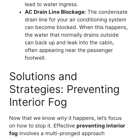
lead to water ingress.
AC Drain Line Blockage:
The condensate
drain line for your air conditioning system
can become blocked. When this happens,
the water that normally drains outside
can back up and leak into the cabin,
often appearing near the passenger
footwell.
Solutions and
Strategies: Preventing
Interior Fog
Now that we know
why
it happens, let’s focus
on how to stop it. Effective
preventing interior
fog
involves a multi-pronged approach