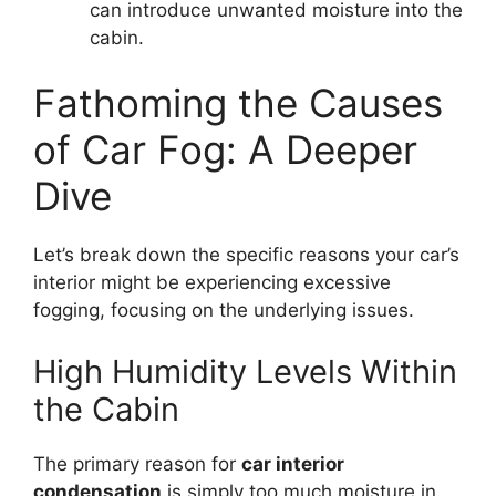
can introduce unwanted moisture into the
cabin.
Fathoming the Causes
of Car Fog: A Deeper
Dive
Let’s break down the specific reasons your car’s
interior might be experiencing excessive
fogging, focusing on the underlying issues.
High Humidity Levels Within
the Cabin
The primary reason for
car interior
condensation
is simply too much moisture in