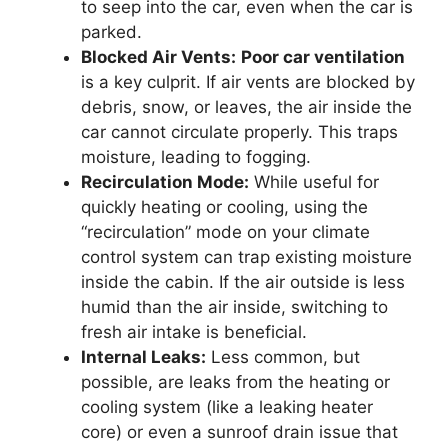
to seep into the car, even when the car is
parked.
Blocked Air Vents:
Poor car ventilation
is a key culprit. If air vents are blocked by
debris, snow, or leaves, the air inside the
car cannot circulate properly. This traps
moisture, leading to fogging.
Recirculation Mode:
While useful for
quickly heating or cooling, using the
“recirculation” mode on your climate
control system can trap existing moisture
inside the cabin. If the air outside is less
humid than the air inside, switching to
fresh air intake is beneficial.
Internal Leaks:
Less common, but
possible, are leaks from the heating or
cooling system (like a leaking heater
core) or even a sunroof drain issue that