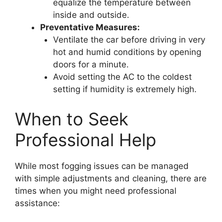
equalize the temperature between
inside and outside.
Preventative Measures:
Ventilate the car before driving in very
hot and humid conditions by opening
doors for a minute.
Avoid setting the AC to the coldest
setting if humidity is extremely high.
When to Seek
Professional Help
While most fogging issues can be managed
with simple adjustments and cleaning, there are
times when you might need professional
assistance: