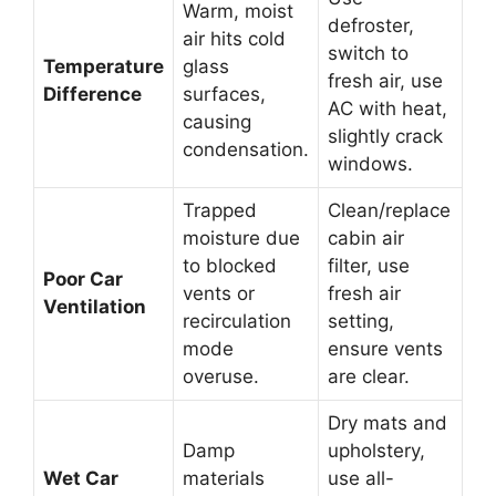
Warm, moist
defroster,
air hits cold
switch to
Temperature
glass
fresh air, use
Difference
surfaces,
AC with heat,
causing
slightly crack
condensation.
windows.
Trapped
Clean/replace
moisture due
cabin air
to blocked
filter, use
Poor Car
vents or
fresh air
Ventilation
recirculation
setting,
mode
ensure vents
overuse.
are clear.
Dry mats and
Damp
upholstery,
Wet Car
materials
use all-