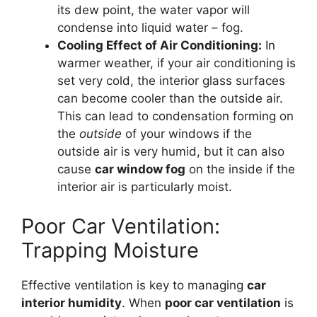
its dew point, the water vapor will
condense into liquid water – fog.
Cooling Effect of Air Conditioning:
In
warmer weather, if your air conditioning is
set very cold, the interior glass surfaces
can become cooler than the outside air.
This can lead to condensation forming on
the
outside
of your windows if the
outside air is very humid, but it can also
cause
car window fog
on the inside if the
interior air is particularly moist.
Poor Car Ventilation:
Trapping Moisture
Effective ventilation is key to managing
car
interior humidity
. When
poor car ventilation
is