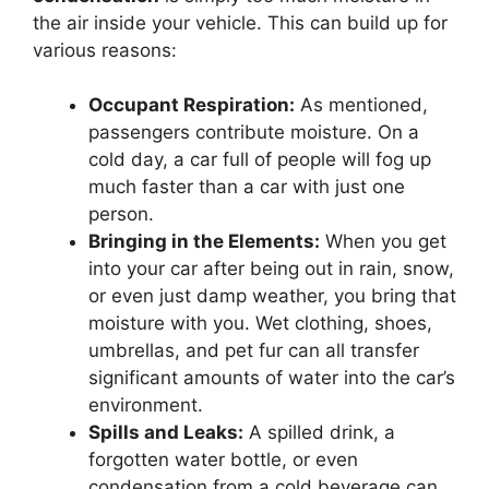
the air inside your vehicle. This can build up for
various reasons:
Occupant Respiration:
As mentioned,
passengers contribute moisture. On a
cold day, a car full of people will fog up
much faster than a car with just one
person.
Bringing in the Elements:
When you get
into your car after being out in rain, snow,
or even just damp weather, you bring that
moisture with you. Wet clothing, shoes,
umbrellas, and pet fur can all transfer
significant amounts of water into the car’s
environment.
Spills and Leaks:
A spilled drink, a
forgotten water bottle, or even
condensation from a cold beverage can