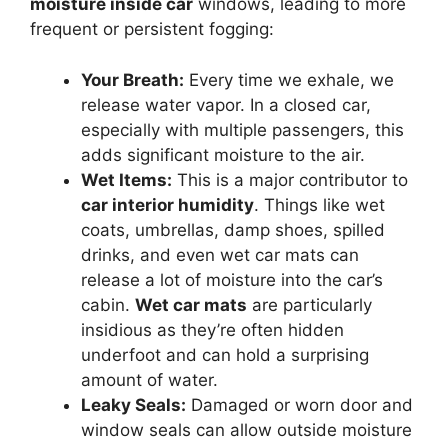
moisture inside car
windows, leading to more
frequent or persistent fogging:
Your Breath:
Every time we exhale, we
release water vapor. In a closed car,
especially with multiple passengers, this
adds significant moisture to the air.
Wet Items:
This is a major contributor to
car interior humidity
. Things like wet
coats, umbrellas, damp shoes, spilled
drinks, and even wet car mats can
release a lot of moisture into the car’s
cabin.
Wet car mats
are particularly
insidious as they’re often hidden
underfoot and can hold a surprising
amount of water.
Leaky Seals:
Damaged or worn door and
window seals can allow outside moisture