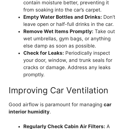
contain moisture better, preventing it
from soaking into the car’s carpet.
Empty Water Bottles and Drinks:
Don’t
leave open or half-full drinks in the car.
Remove Wet Items Promptly:
Take out
wet umbrellas, gym bags, or anything
else damp as soon as possible.
Check for Leaks:
Periodically inspect
your door, window, and trunk seals for
cracks or damage. Address any leaks
promptly.
Improving Car Ventilation
Good airflow is paramount for managing
car
interior humidity
.
Regularly Check Cabin Air Filters:
A