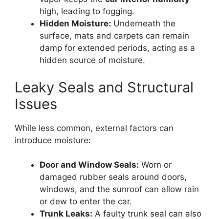
high, leading to fogging.
Hidden Moisture:
Underneath the
surface, mats and carpets can remain
damp for extended periods, acting as a
hidden source of moisture.
Leaky Seals and Structural
Issues
While less common, external factors can
introduce moisture:
Door and Window Seals:
Worn or
damaged rubber seals around doors,
windows, and the sunroof can allow rain
or dew to enter the car.
Trunk Leaks:
A faulty trunk seal can also