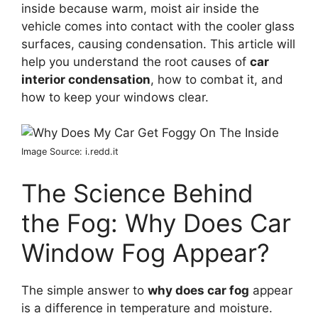
inside because warm, moist air inside the
vehicle comes into contact with the cooler glass
surfaces, causing condensation. This article will
help you understand the root causes of
car
interior condensation
, how to combat it, and
how to keep your windows clear.
Image Source: i.redd.it
The Science Behind
the Fog: Why Does Car
Window Fog Appear?
The simple answer to
why does car fog
appear
is a difference in temperature and moisture.