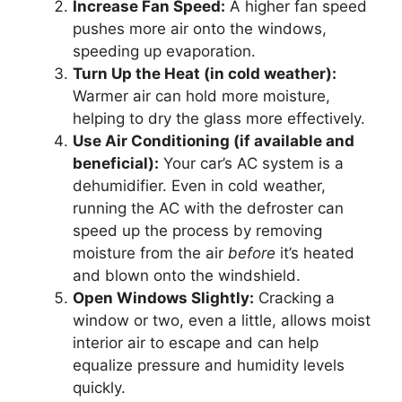
Increase Fan Speed:
A higher fan speed
pushes more air onto the windows,
speeding up evaporation.
Turn Up the Heat (in cold weather):
Warmer air can hold more moisture,
helping to dry the glass more effectively.
Use Air Conditioning (if available and
beneficial):
Your car’s AC system is a
dehumidifier. Even in cold weather,
running the AC with the defroster can
speed up the process by removing
moisture from the air
before
it’s heated
and blown onto the windshield.
Open Windows Slightly:
Cracking a
window or two, even a little, allows moist
interior air to escape and can help
equalize pressure and humidity levels
quickly.