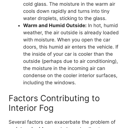
cold glass. The moisture in the warm air
cools down rapidly and turns into tiny
water droplets, sticking to the glass.
Warm and Humid Outside:
In hot, humid
weather, the air outside is already loaded
with moisture. When you open the car
doors, this humid air enters the vehicle. If
the inside of your car is cooler than the
outside (perhaps due to air conditioning),
the moisture in the incoming air can
condense on the cooler interior surfaces,
including the windows.
Factors Contributing to
Interior Fog
Several factors can exacerbate the problem of