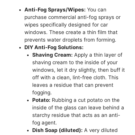
Anti-Fog Sprays/Wipes:
You can
purchase commercial anti-fog sprays or
wipes specifically designed for car
windows. These create a thin film that
prevents water droplets from forming.
DIY Anti-Fog Solutions:
Shaving Cream:
Apply a thin layer of
shaving cream to the inside of your
windows, let it dry slightly, then buff it
off with a clean, lint-free cloth. This
leaves a residue that can prevent
fogging.
Potato:
Rubbing a cut potato on the
inside of the glass can leave behind a
starchy residue that acts as an anti-
fog agent.
Dish Soap (diluted):
A very diluted