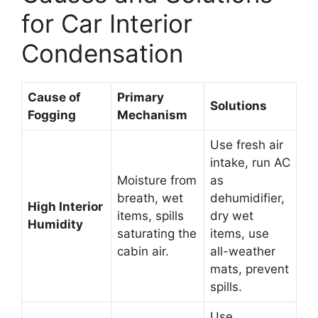
for Car Interior
Condensation
Cause of
Primary
Solutions
Fogging
Mechanism
Use fresh air
intake, run AC
Moisture from
as
breath, wet
dehumidifier,
High Interior
items, spills
dry wet
Humidity
saturating the
items, use
cabin air.
all-weather
mats, prevent
spills.
Use