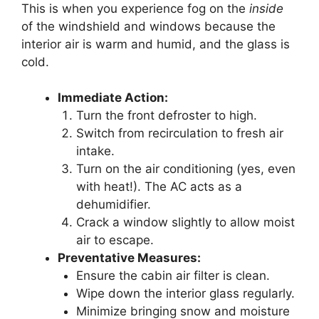
This is when you experience fog on the
inside
of the windshield and windows because the
interior air is warm and humid, and the glass is
cold.
Immediate Action:
Turn the front defroster to high.
Switch from recirculation to fresh air
intake.
Turn on the air conditioning (yes, even
with heat!). The AC acts as a
dehumidifier.
Crack a window slightly to allow moist
air to escape.
Preventative Measures:
Ensure the cabin air filter is clean.
Wipe down the interior glass regularly.
Minimize bringing snow and moisture