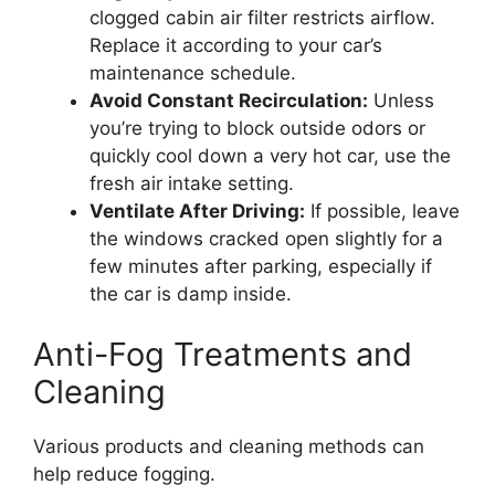
clogged cabin air filter restricts airflow.
Replace it according to your car’s
maintenance schedule.
Avoid Constant Recirculation:
Unless
you’re trying to block outside odors or
quickly cool down a very hot car, use the
fresh air intake setting.
Ventilate After Driving:
If possible, leave
the windows cracked open slightly for a
few minutes after parking, especially if
the car is damp inside.
Anti-Fog Treatments and
Cleaning
Various products and cleaning methods can
help reduce fogging.