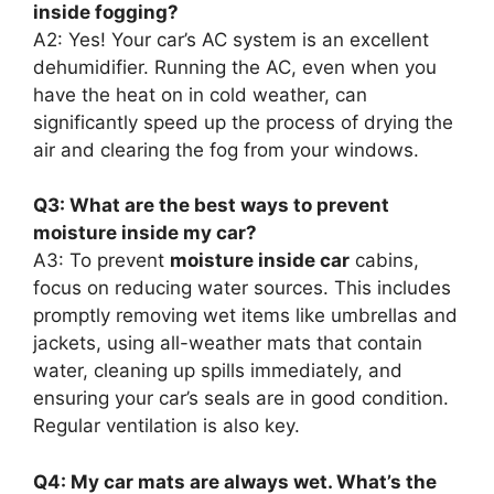
inside fogging?
A2: Yes! Your car’s AC system is an excellent
dehumidifier. Running the AC, even when you
have the heat on in cold weather, can
significantly speed up the process of drying the
air and clearing the fog from your windows.
Q3: What are the best ways to prevent
moisture inside my car?
A3: To prevent
moisture inside car
cabins,
focus on reducing water sources. This includes
promptly removing wet items like umbrellas and
jackets, using all-weather mats that contain
water, cleaning up spills immediately, and
ensuring your car’s seals are in good condition.
Regular ventilation is also key.
Q4: My car mats are always wet. What’s the