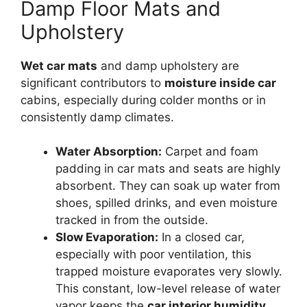
Damp Floor Mats and
Upholstery
Wet car mats
and damp upholstery are
significant contributors to
moisture inside car
cabins, especially during colder months or in
consistently damp climates.
Water Absorption:
Carpet and foam
padding in car mats and seats are highly
absorbent. They can soak up water from
shoes, spilled drinks, and even moisture
tracked in from the outside.
Slow Evaporation:
In a closed car,
especially with poor ventilation, this
trapped moisture evaporates very slowly.
This constant, low-level release of water
vapor keeps the
car interior humidity