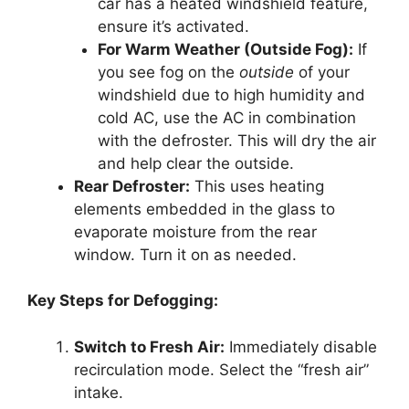
car has a heated windshield feature,
ensure it’s activated.
For Warm Weather (Outside Fog):
If
you see fog on the
outside
of your
windshield due to high humidity and
cold AC, use the AC in combination
with the defroster. This will dry the air
and help clear the outside.
Rear Defroster:
This uses heating
elements embedded in the glass to
evaporate moisture from the rear
window. Turn it on as needed.
Key Steps for Defogging:
Switch to Fresh Air:
Immediately disable
recirculation mode. Select the “fresh air”
intake.