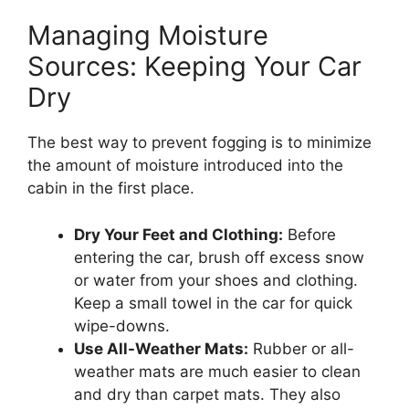
Managing Moisture
Sources: Keeping Your Car
Dry
The best way to prevent fogging is to minimize
the amount of moisture introduced into the
cabin in the first place.
Dry Your Feet and Clothing:
Before
entering the car, brush off excess snow
or water from your shoes and clothing.
Keep a small towel in the car for quick
wipe-downs.
Use All-Weather Mats:
Rubber or all-
weather mats are much easier to clean
and dry than carpet mats. They also