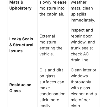
Mats &
slowly release
weather
Upholstery
moisture into
mats, clean
the cabin air.
up spills
immediately.
Inspect and
External
repair door,
Leaky Seals
moisture
window, and
& Structural
entering the
trunk seals;
Issues
vehicle.
check AC
drain line.
Oils and dirt
Clean interior
on glass
windows
surfaces can
thoroughly
Residue on
make
with glass
Glass
condensation
cleaner and a
stick more
microfiber
easily.
cloth.