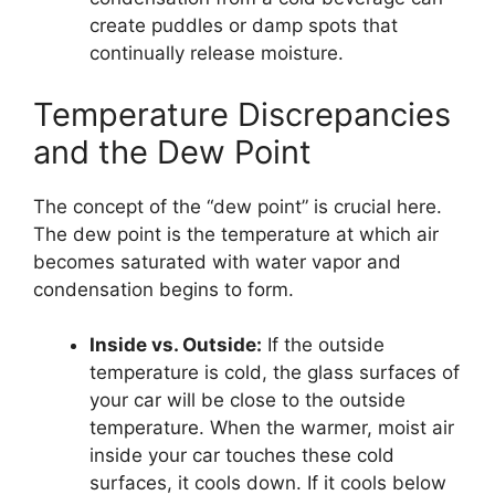
create puddles or damp spots that
continually release moisture.
Temperature Discrepancies
and the Dew Point
The concept of the “dew point” is crucial here.
The dew point is the temperature at which air
becomes saturated with water vapor and
condensation begins to form.
Inside vs. Outside:
If the outside
temperature is cold, the glass surfaces of
your car will be close to the outside
temperature. When the warmer, moist air
inside your car touches these cold
surfaces, it cools down. If it cools below