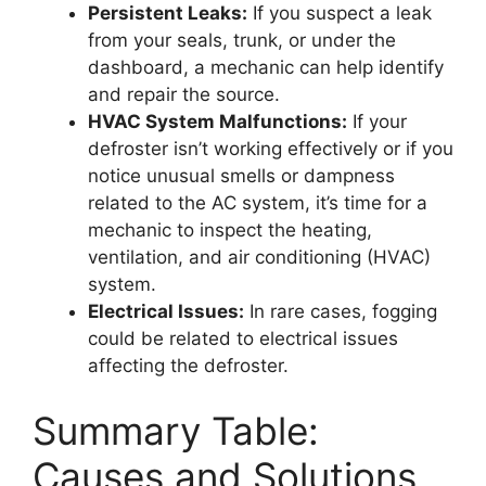
Persistent Leaks:
If you suspect a leak
from your seals, trunk, or under the
dashboard, a mechanic can help identify
and repair the source.
HVAC System Malfunctions:
If your
defroster isn’t working effectively or if you
notice unusual smells or dampness
related to the AC system, it’s time for a
mechanic to inspect the heating,
ventilation, and air conditioning (HVAC)
system.
Electrical Issues:
In rare cases, fogging
could be related to electrical issues
affecting the defroster.
Summary Table:
Causes and Solutions