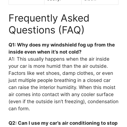
Frequently Asked
Questions (FAQ)
Q1: Why does my windshield fog up from the
inside even when it’s not cold?
A1: This usually happens when the air inside
your car is more humid than the air outside.
Factors like wet shoes, damp clothes, or even
just multiple people breathing in a closed car
can raise the interior humidity. When this moist
air comes into contact with any cooler surface
(even if the outside isn’t freezing), condensation
can form.
Q2: Can I use my car’s air conditioning to stop