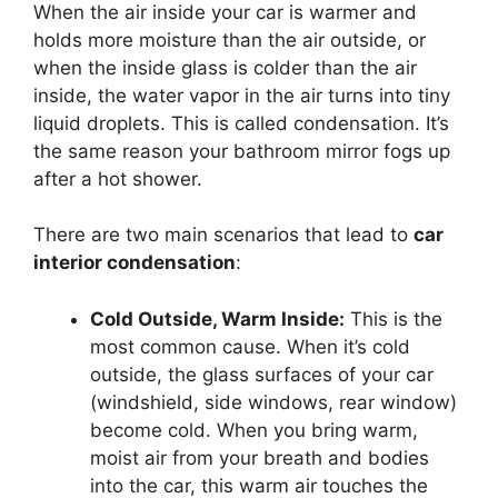
When the air inside your car is warmer and
holds more moisture than the air outside, or
when the inside glass is colder than the air
inside, the water vapor in the air turns into tiny
liquid droplets. This is called condensation. It’s
the same reason your bathroom mirror fogs up
after a hot shower.
There are two main scenarios that lead to
car
interior condensation
:
Cold Outside, Warm Inside:
This is the
most common cause. When it’s cold
outside, the glass surfaces of your car
(windshield, side windows, rear window)
become cold. When you bring warm,
moist air from your breath and bodies
into the car, this warm air touches the