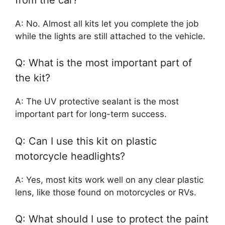
A: No. Almost all kits let you complete the job
while the lights are still attached to the vehicle.
Q: What is the most important part of
the kit?
A: The UV protective sealant is the most
important part for long-term success.
Q: Can I use this kit on plastic
motorcycle headlights?
A: Yes, most kits work well on any clear plastic
lens, like those found on motorcycles or RVs.
Q: What should I use to protect the paint