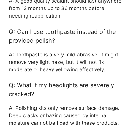
A: A good quality sealant should last anywhere
from 12 months up to 36 months before
needing reapplication.
Q: Can I use toothpaste instead of the
provided polish?
A: Toothpaste is a very mild abrasive. It might
remove very light haze, but it will not fix
moderate or heavy yellowing effectively.
Q: What if my headlights are severely
cracked?
A: Polishing kits only remove surface damage.
Deep cracks or hazing caused by internal
moisture cannot be fixed with these products.