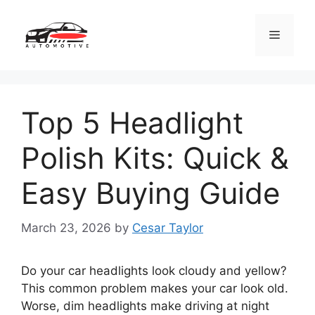
Skip
to
Menu
content
Top 5 Headlight
Polish Kits: Quick &
Easy Buying Guide
March 23, 2026
by
Cesar Taylor
Do your car headlights look cloudy and yellow?
This common problem makes your car look old.
Worse, dim headlights make driving at night