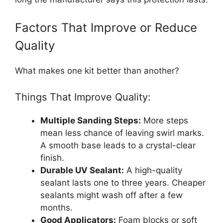
Factors That Improve or Reduce
Quality
What makes one kit better than another?
Things That Improve Quality:
Multiple Sanding Steps:
More steps
mean less chance of leaving swirl marks.
A smooth base leads to a crystal-clear
finish.
Durable UV Sealant:
A high-quality
sealant lasts one to three years. Cheaper
sealants might wash off after a few
months.
Good Applicators:
Foam blocks or soft