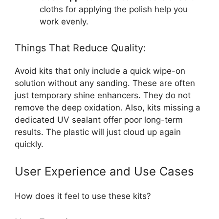
cloths for applying the polish help you
work evenly.
Things That Reduce Quality:
Avoid kits that only include a quick wipe-on
solution without any sanding. These are often
just temporary shine enhancers. They do not
remove the deep oxidation. Also, kits missing a
dedicated UV sealant offer poor long-term
results. The plastic will just cloud up again
quickly.
User Experience and Use Cases
How does it feel to use these kits?