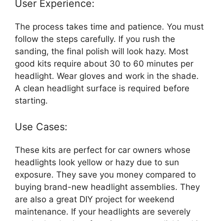
User Experience:
The process takes time and patience. You must
follow the steps carefully. If you rush the
sanding, the final polish will look hazy. Most
good kits require about 30 to 60 minutes per
headlight. Wear gloves and work in the shade.
A clean headlight surface is required before
starting.
Use Cases:
These kits are perfect for car owners whose
headlights look yellow or hazy due to sun
exposure. They save you money compared to
buying brand-new headlight assemblies. They
are also a great DIY project for weekend
maintenance. If your headlights are severely