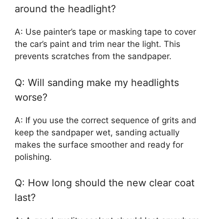
around the headlight?
A: Use painter’s tape or masking tape to cover
the car’s paint and trim near the light. This
prevents scratches from the sandpaper.
Q: Will sanding make my headlights
worse?
A: If you use the correct sequence of grits and
keep the sandpaper wet, sanding actually
makes the surface smoother and ready for
polishing.
Q: How long should the new clear coat
last?