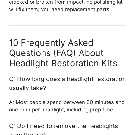
cracked or broken from impact, no polishing kit
will fix them; you need replacement parts.
10 Frequently Asked
Questions (FAQ) About
Headlight Restoration Kits
Q: How long does a headlight restoration
usually take?
A: Most people spend between 30 minutes and
one hour per headlight, including prep time.
Q: Do I need to remove the headlights
from the car?