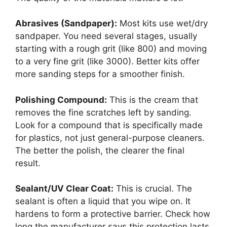
Abrasives (Sandpaper):
Most kits use wet/dry
sandpaper. You need several stages, usually
starting with a rough grit (like 800) and moving
to a very fine grit (like 3000). Better kits offer
more sanding steps for a smoother finish.
Polishing Compound:
This is the cream that
removes the fine scratches left by sanding.
Look for a compound that is specifically made
for plastics, not just general-purpose cleaners.
The better the polish, the clearer the final
result.
Sealant/UV Clear Coat:
This is crucial. The
sealant is often a liquid that you wipe on. It
hardens to form a protective barrier. Check how
long the manufacturer says this protection lasts.