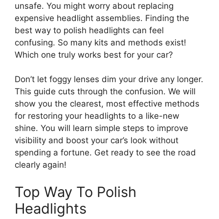
unsafe. You might worry about replacing
expensive headlight assemblies. Finding the
best way to polish headlights can feel
confusing. So many kits and methods exist!
Which one truly works best for your car?
Don’t let foggy lenses dim your drive any longer.
This guide cuts through the confusion. We will
show you the clearest, most effective methods
for restoring your headlights to a like-new
shine. You will learn simple steps to improve
visibility and boost your car’s look without
spending a fortune. Get ready to see the road
clearly again!
Top Way To Polish
Headlights