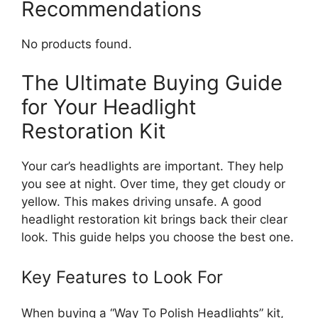
Recommendations
No products found.
The Ultimate Buying Guide
for Your Headlight
Restoration Kit
Your car’s headlights are important. They help
you see at night. Over time, they get cloudy or
yellow. This makes driving unsafe. A good
headlight restoration kit brings back their clear
look. This guide helps you choose the best one.
Key Features to Look For
When buying a “Way To Polish Headlights” kit,