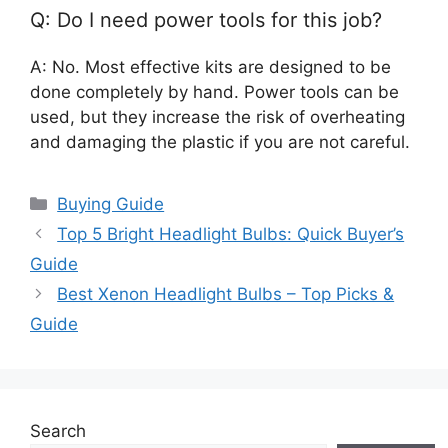
Q: Do I need power tools for this job?
A: No. Most effective kits are designed to be
done completely by hand. Power tools can be
used, but they increase the risk of overheating
and damaging the plastic if you are not careful.
Categories
Buying Guide
Top 5 Bright Headlight Bulbs: Quick Buyer’s
Guide
Best Xenon Headlight Bulbs – Top Picks &
Guide
Search