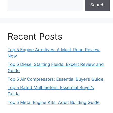
Search
Recent Posts
Top 5 Engine Additives: A Must-Read Review
Now
Top 5 Diesel Starting Fluids: Expert Review and
Guide
Top 5 Air Compressors: Essential Buyer’s Guide
Top 5 Rated Multimeters: Essential Buyer’s
Guide
Top 5 Metal Engine Kits: Adult Building Guide