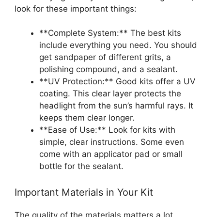
look for these important things:
**Complete System:** The best kits
include everything you need. You should
get sandpaper of different grits, a
polishing compound, and a sealant.
**UV Protection:** Good kits offer a UV
coating. This clear layer protects the
headlight from the sun’s harmful rays. It
keeps them clear longer.
**Ease of Use:** Look for kits with
simple, clear instructions. Some even
come with an applicator pad or small
bottle for the sealant.
Important Materials in Your Kit
The quality of the materials matters a lot.