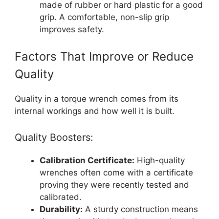
made of rubber or hard plastic for a good
grip. A comfortable, non-slip grip
improves safety.
Factors That Improve or Reduce
Quality
Quality in a torque wrench comes from its
internal workings and how well it is built.
Quality Boosters:
Calibration Certificate:
High-quality
wrenches often come with a certificate
proving they were recently tested and
calibrated.
Durability:
A sturdy construction means