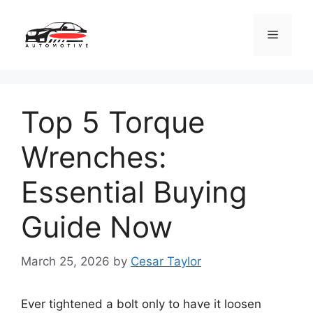
Skip
to
Menu
content
Top 5 Torque
Wrenches:
Essential Buying
Guide Now
March 25, 2026
by
Cesar Taylor
Ever tightened a bolt only to have it loosen