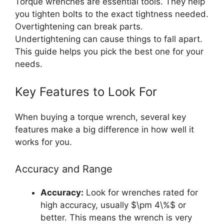
Torque wrenches are essential tools. They help
you tighten bolts to the exact tightness needed.
Overtightening can break parts.
Undertightening can cause things to fall apart.
This guide helps you pick the best one for your
needs.
Key Features to Look For
When buying a torque wrench, several key
features make a big difference in how well it
works for you.
Accuracy and Range
Accuracy:
Look for wrenches rated for
high accuracy, usually $\pm 4\%$ or
better. This means the wrench is very