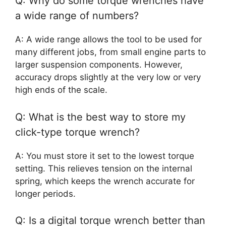
Q: Why do some torque wrenches have
a wide range of numbers?
A: A wide range allows the tool to be used for
many different jobs, from small engine parts to
larger suspension components. However,
accuracy drops slightly at the very low or very
high ends of the scale.
Q: What is the best way to store my
click-type torque wrench?
A: You must store it set to the lowest torque
setting. This relieves tension on the internal
spring, which keeps the wrench accurate for
longer periods.
Q: Is a digital torque wrench better than