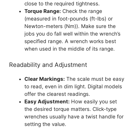
close to the required tightness.
Torque Range:
Check the range
(measured in foot-pounds (ft-lbs) or
Newton-meters (Nm)). Make sure the
jobs you do fall well within the wrench’s
specified range. A wrench works best
when used in the middle of its range.
Readability and Adjustment
Clear Markings:
The scale must be easy
to read, even in dim light. Digital models
offer the clearest readings.
Easy Adjustment:
How easily you set
the desired torque matters. Click-type
wrenches usually have a twist handle for
setting the value.