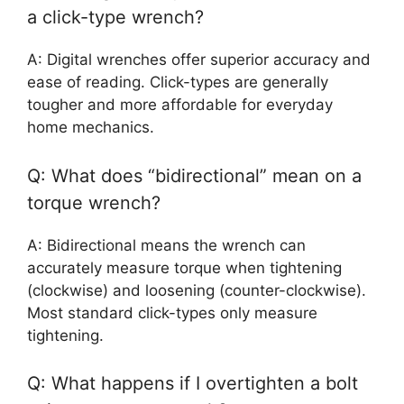
a click-type wrench?
A: Digital wrenches offer superior accuracy and
ease of reading. Click-types are generally
tougher and more affordable for everyday
home mechanics.
Q: What does “bidirectional” mean on a
torque wrench?
A: Bidirectional means the wrench can
accurately measure torque when tightening
(clockwise) and loosening (counter-clockwise).
Most standard click-types only measure
tightening.
Q: What happens if I overtighten a bolt