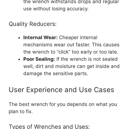
the wrench withstands drops and regular
use without losing accuracy.
Quality Reducers:
Internal Wear:
Cheaper internal
mechanisms wear out faster. This causes
the wrench to “click” too early or too late.
Poor Sealing:
If the wrench is not sealed
well, dirt and moisture can get inside and
damage the sensitive parts.
User Experience and Use Cases
The best wrench for you depends on what you
plan to fix.
Types of Wrenches and Uses: