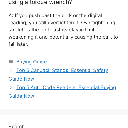
using a torque wrench?
A: If you push past the click or the digital
reading, you still overtighten it. Overtightening
stretches the bolt past its elastic limit,
weakening it and potentially causing the part to
fail later.
Categories
Buying Guide
Top 5 Car Jack Stands: Essential Safety
Guide Now
Top 5 Auto Code Readers: Essential Buying
Guide Now
Search