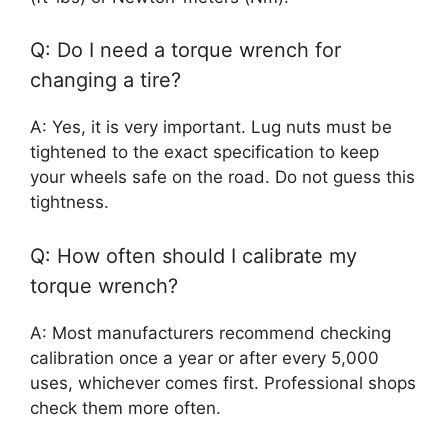
Q: Do I need a torque wrench for
changing a tire?
A: Yes, it is very important. Lug nuts must be
tightened to the exact specification to keep
your wheels safe on the road. Do not guess this
tightness.
Q: How often should I calibrate my
torque wrench?
A: Most manufacturers recommend checking
calibration once a year or after every 5,000
uses, whichever comes first. Professional shops
check them more often.