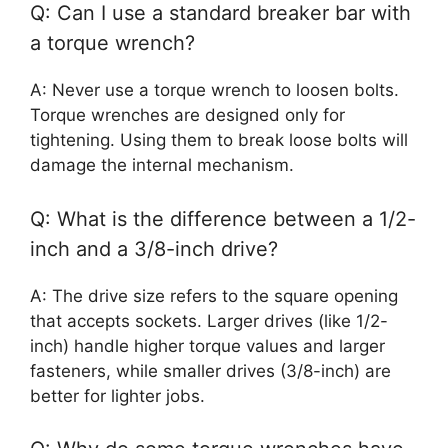
Q: Can I use a standard breaker bar with
a torque wrench?
A: Never use a torque wrench to loosen bolts.
Torque wrenches are designed only for
tightening. Using them to break loose bolts will
damage the internal mechanism.
Q: What is the difference between a 1/2-
inch and a 3/8-inch drive?
A: The drive size refers to the square opening
that accepts sockets. Larger drives (like 1/2-
inch) handle higher torque values and larger
fasteners, while smaller drives (3/8-inch) are
better for lighter jobs.