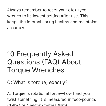
Always remember to reset your click-type
wrench to its lowest setting after use. This
keeps the internal spring healthy and maintains
accuracy.
10 Frequently Asked
Questions (FAQ) About
Torque Wrenches
Q: What is torque, exactly?
A: Torque is rotational force—how hard you
twist something. It is measured in foot-pounds
(ft-lbs) or Newton-meters (Nm).