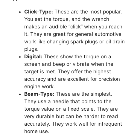
Click-Type:
These are the most popular.
You set the torque, and the wrench
makes an audible “click” when you reach
it. They are great for general automotive
work like changing spark plugs or oil drain
plugs.
Digital:
These show the torque on a
screen and beep or vibrate when the
target is met. They offer the highest
accuracy and are excellent for precision
engine work.
Beam-Type:
These are the simplest.
They use a needle that points to the
torque value on a fixed scale. They are
very durable but can be harder to read
accurately. They work well for infrequent
home use.