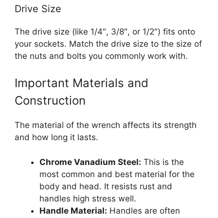
Drive Size
The drive size (like 1/4″, 3/8″, or 1/2″) fits onto
your sockets. Match the drive size to the size of
the nuts and bolts you commonly work with.
Important Materials and
Construction
The material of the wrench affects its strength
and how long it lasts.
Chrome Vanadium Steel:
This is the
most common and best material for the
body and head. It resists rust and
handles high stress well.
Handle Material:
Handles are often