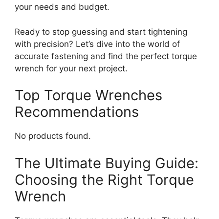
your needs and budget.
Ready to stop guessing and start tightening
with precision? Let’s dive into the world of
accurate fastening and find the perfect torque
wrench for your next project.
Top Torque Wrenches
Recommendations
No products found.
The Ultimate Buying Guide:
Choosing the Right Torque
Wrench