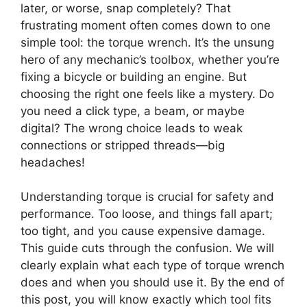
later, or worse, snap completely? That
frustrating moment often comes down to one
simple tool: the torque wrench. It’s the unsung
hero of any mechanic’s toolbox, whether you’re
fixing a bicycle or building an engine. But
choosing the right one feels like a mystery. Do
you need a click type, a beam, or maybe
digital? The wrong choice leads to weak
connections or stripped threads—big
headaches!
Understanding torque is crucial for safety and
performance. Too loose, and things fall apart;
too tight, and you cause expensive damage.
This guide cuts through the confusion. We will
clearly explain what each type of torque wrench
does and when you should use it. By the end of
this post, you will know exactly which tool fits