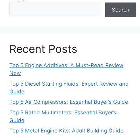
Search
Recent Posts
Top 5 Engine Additives: A Must-Read Review
Now
Top 5 Diesel Starting Fluids: Expert Review and
Guide
Top 5 Air Compressors: Essential Buyer’s Guide
Top 5 Rated Multimeters: Essential Buyer’s
Guide
Top 5 Metal Engine Kits: Adult Building Guide