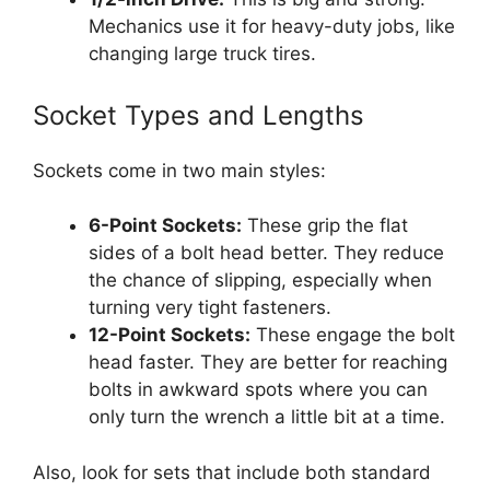
Mechanics use it for heavy-duty jobs, like
changing large truck tires.
Socket Types and Lengths
Sockets come in two main styles:
6-Point Sockets:
These grip the flat
sides of a bolt head better. They reduce
the chance of slipping, especially when
turning very tight fasteners.
12-Point Sockets:
These engage the bolt
head faster. They are better for reaching
bolts in awkward spots where you can
only turn the wrench a little bit at a time.
Also, look for sets that include both standard