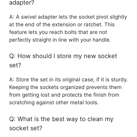
adapter?
A: A swivel adapter lets the socket pivot slightly
at the end of the extension or ratchet. This
feature lets you reach bolts that are not
perfectly straight in line with your handle.
Q: How should I store my new socket
set?
A: Store the set in its original case, if it is sturdy.
Keeping the sockets organized prevents them
from getting lost and protects the finish from
scratching against other metal tools.
Q: What is the best way to clean my
socket set?