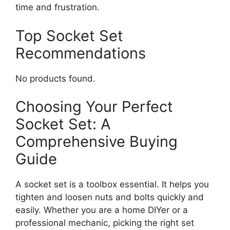
time and frustration.
Top Socket Set
Recommendations
No products found.
Choosing Your Perfect
Socket Set: A
Comprehensive Buying
Guide
A socket set is a toolbox essential. It helps you
tighten and loosen nuts and bolts quickly and
easily. Whether you are a home DIYer or a
professional mechanic, picking the right set