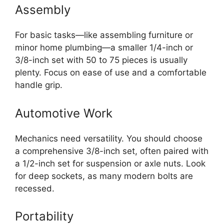
Assembly
For basic tasks—like assembling furniture or
minor home plumbing—a smaller 1/4-inch or
3/8-inch set with 50 to 75 pieces is usually
plenty. Focus on ease of use and a comfortable
handle grip.
Automotive Work
Mechanics need versatility. You should choose
a comprehensive 3/8-inch set, often paired with
a 1/2-inch set for suspension or axle nuts. Look
for deep sockets, as many modern bolts are
recessed.
Portability