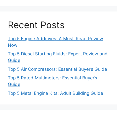
Recent Posts
Top 5 Engine Additives: A Must-Read Review
Now
Top 5 Diesel Starting Fluids: Expert Review and
Guide
Top 5 Air Compressors: Essential Buyer’s Guide
Top 5 Rated Multimeters: Essential Buyer’s
Guide
Top 5 Metal Engine Kits: Adult Building Guide