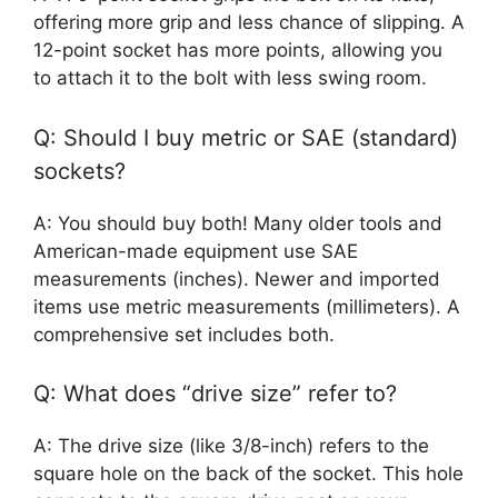
offering more grip and less chance of slipping. A
12-point socket has more points, allowing you
to attach it to the bolt with less swing room.
Q: Should I buy metric or SAE (standard)
sockets?
A: You should buy both! Many older tools and
American-made equipment use SAE
measurements (inches). Newer and imported
items use metric measurements (millimeters). A
comprehensive set includes both.
Q: What does “drive size” refer to?
A: The drive size (like 3/8-inch) refers to the
square hole on the back of the socket. This hole