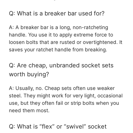
Q: What is a breaker bar used for?
A: A breaker bar is a long, non-ratcheting
handle. You use it to apply extreme force to
loosen bolts that are rusted or overtightened. It
saves your ratchet handle from breaking.
Q: Are cheap, unbranded socket sets
worth buying?
A: Usually, no. Cheap sets often use weaker
steel. They might work for very light, occasional
use, but they often fail or strip bolts when you
need them most.
Q: What is “flex” or “swivel” socket