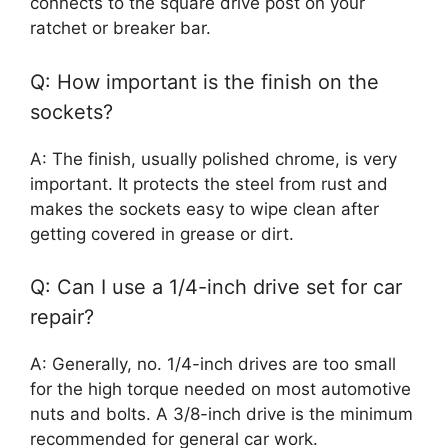
connects to the square drive post on your
ratchet or breaker bar.
Q: How important is the finish on the
sockets?
A: The finish, usually polished chrome, is very
important. It protects the steel from rust and
makes the sockets easy to wipe clean after
getting covered in grease or dirt.
Q: Can I use a 1/4-inch drive set for car
repair?
A: Generally, no. 1/4-inch drives are too small
for the high torque needed on most automotive
nuts and bolts. A 3/8-inch drive is the minimum
recommended for general car work.