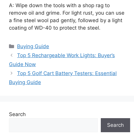
A: Wipe down the tools with a shop rag to
remove oil and grime. For light rust, you can use
a fine steel wool pad gently, followed by a light
coating of WD-40 to protect the steel.
Categories
Buying Guide
Top 5 Rechargeable Work Lights: Buyer’s
Guide Now
Top 5 Golf Cart Battery Testers: Essential
Buying Guide
Search
Search