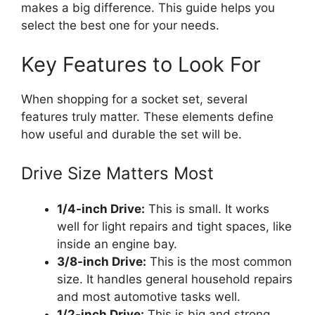
makes a big difference. This guide helps you
select the best one for your needs.
Key Features to Look For
When shopping for a socket set, several
features truly matter. These elements define
how useful and durable the set will be.
Drive Size Matters Most
1/4-inch Drive:
This is small. It works
well for light repairs and tight spaces, like
inside an engine bay.
3/8-inch Drive:
This is the most common
size. It handles general household repairs
and most automotive tasks well.
1/2-inch Drive:
This is big and strong.