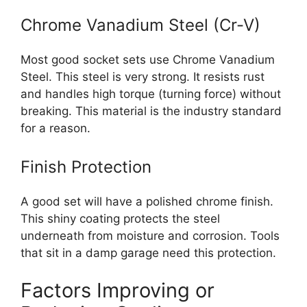
Chrome Vanadium Steel (Cr-V)
Most good socket sets use Chrome Vanadium
Steel. This steel is very strong. It resists rust
and handles high torque (turning force) without
breaking. This material is the industry standard
for a reason.
Finish Protection
A good set will have a polished chrome finish.
This shiny coating protects the steel
underneath from moisture and corrosion. Tools
that sit in a damp garage need this protection.
Factors Improving or