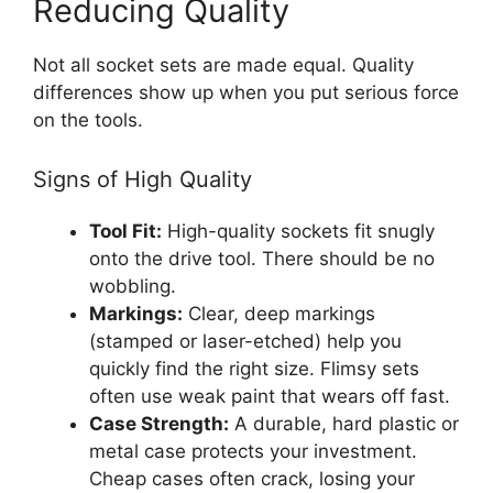
Reducing Quality
Not all socket sets are made equal. Quality
differences show up when you put serious force
on the tools.
Signs of High Quality
Tool Fit:
High-quality sockets fit snugly
onto the drive tool. There should be no
wobbling.
Markings:
Clear, deep markings
(stamped or laser-etched) help you
quickly find the right size. Flimsy sets
often use weak paint that wears off fast.
Case Strength:
A durable, hard plastic or
metal case protects your investment.
Cheap cases often crack, losing your