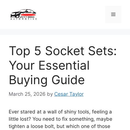
Skip
to
Menu
content
Top 5 Socket Sets:
Your Essential
Buying Guide
March 25, 2026
by
Cesar Taylor
Ever stared at a wall of shiny tools, feeling a
little lost? You need to fix something, maybe
tighten a loose bolt, but which one of those