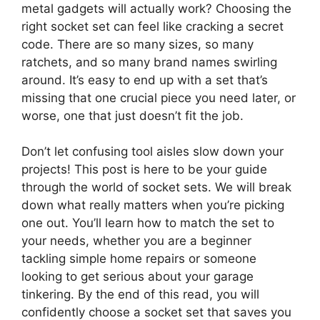
metal gadgets will actually work? Choosing the
right socket set can feel like cracking a secret
code. There are so many sizes, so many
ratchets, and so many brand names swirling
around. It’s easy to end up with a set that’s
missing that one crucial piece you need later, or
worse, one that just doesn’t fit the job.
Don’t let confusing tool aisles slow down your
projects! This post is here to be your guide
through the world of socket sets. We will break
down what really matters when you’re picking
one out. You’ll learn how to match the set to
your needs, whether you are a beginner
tackling simple home repairs or someone
looking to get serious about your garage
tinkering. By the end of this read, you will
confidently choose a socket set that saves you