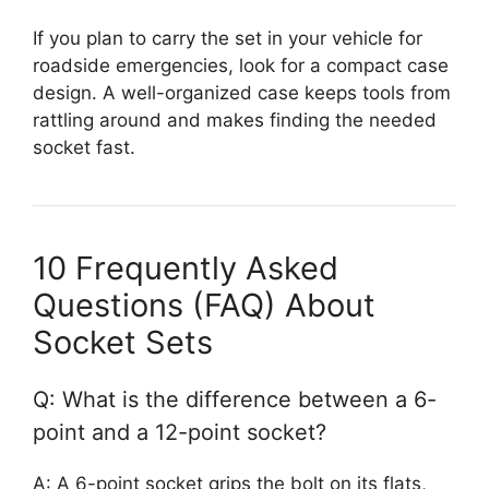
If you plan to carry the set in your vehicle for
roadside emergencies, look for a compact case
design. A well-organized case keeps tools from
rattling around and makes finding the needed
socket fast.
10 Frequently Asked
Questions (FAQ) About
Socket Sets
Q: What is the difference between a 6-
point and a 12-point socket?
A: A 6-point socket grips the bolt on its flats,