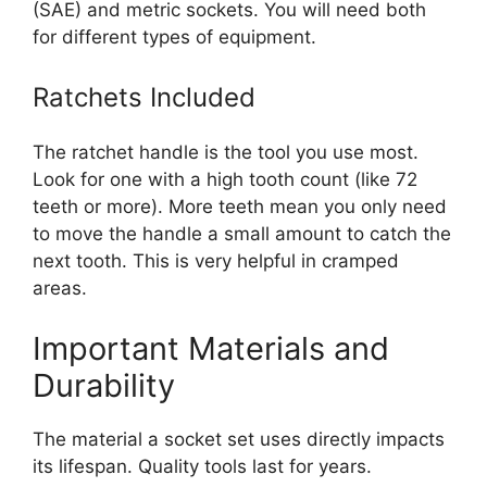
(SAE) and metric sockets. You will need both
for different types of equipment.
Ratchets Included
The ratchet handle is the tool you use most.
Look for one with a high tooth count (like 72
teeth or more). More teeth mean you only need
to move the handle a small amount to catch the
next tooth. This is very helpful in cramped
areas.
Important Materials and
Durability
The material a socket set uses directly impacts
its lifespan. Quality tools last for years.