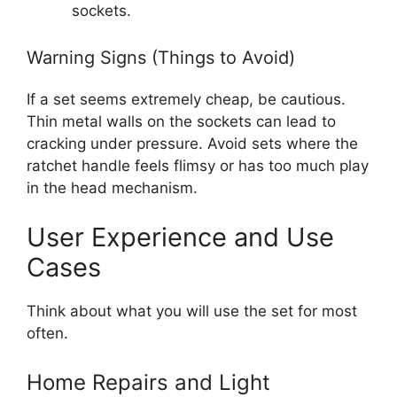
sockets.
Warning Signs (Things to Avoid)
If a set seems extremely cheap, be cautious.
Thin metal walls on the sockets can lead to
cracking under pressure. Avoid sets where the
ratchet handle feels flimsy or has too much play
in the head mechanism.
User Experience and Use
Cases
Think about what you will use the set for most
often.
Home Repairs and Light