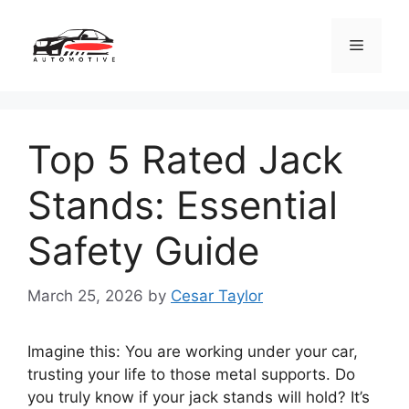
Skip
to
Menu
content
Top 5 Rated Jack
Stands: Essential
Safety Guide
March 25, 2026
by
Cesar Taylor
Imagine this: You are working under your car,
trusting your life to those metal supports. Do
you truly know if your jack stands will hold? It’s