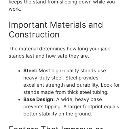
keeps the stand from slipping down while you
work.
Important Materials and
Construction
The material determines how long your jack
stands last and how safe they are.
Steel:
Most high-quality stands use
heavy-duty steel. Steel provides
excellent strength and durability. Look for
stands made from thick steel tubing.
Base Design:
A wide, heavy base
prevents tipping. A larger footprint equals
better stability on the ground.