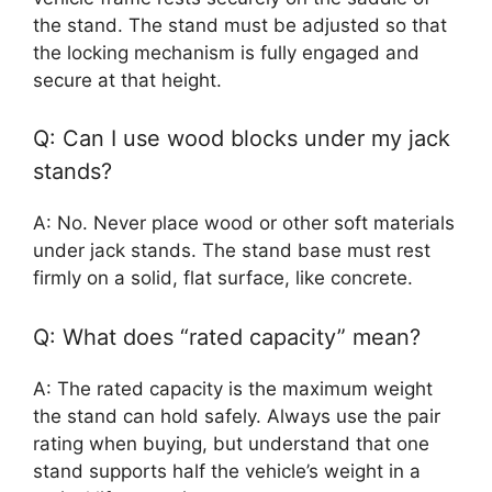
the stand. The stand must be adjusted so that
the locking mechanism is fully engaged and
secure at that height.
Q: Can I use wood blocks under my jack
stands?
A: No. Never place wood or other soft materials
under jack stands. The stand base must rest
firmly on a solid, flat surface, like concrete.
Q: What does “rated capacity” mean?
A: The rated capacity is the maximum weight
the stand can hold safely. Always use the pair
rating when buying, but understand that one
stand supports half the vehicle’s weight in a