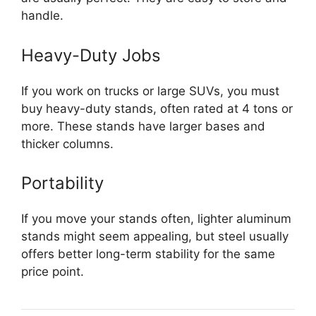
handle.
Heavy-Duty Jobs
If you work on trucks or large SUVs, you must
buy heavy-duty stands, often rated at 4 tons or
more. These stands have larger bases and
thicker columns.
Portability
If you move your stands often, lighter aluminum
stands might seem appealing, but steel usually
offers better long-term stability for the same
price point.