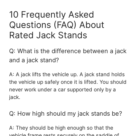
10 Frequently Asked
Questions (FAQ) About
Rated Jack Stands
Q: What is the difference between a jack
and a jack stand?
A: A jack lifts the vehicle up. A jack stand holds
the vehicle up safely once it is lifted. You should
never work under a car supported only by a
jack.
Q: How high should my jack stands be?
A: They should be high enough so that the
vehicle frame rests securely on the saddle of