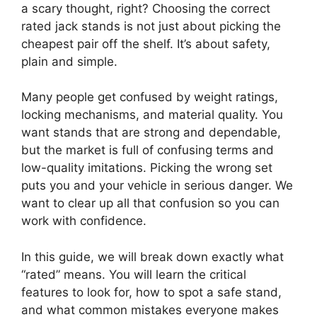
a scary thought, right? Choosing the correct
rated jack stands is not just about picking the
cheapest pair off the shelf. It’s about safety,
plain and simple.
Many people get confused by weight ratings,
locking mechanisms, and material quality. You
want stands that are strong and dependable,
but the market is full of confusing terms and
low-quality imitations. Picking the wrong set
puts you and your vehicle in serious danger. We
want to clear up all that confusion so you can
work with confidence.
In this guide, we will break down exactly what
“rated” means. You will learn the critical
features to look for, how to spot a safe stand,
and what common mistakes everyone makes