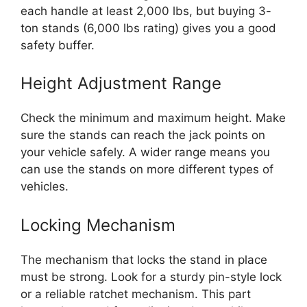
each handle at least 2,000 lbs, but buying 3-
ton stands (6,000 lbs rating) gives you a good
safety buffer.
Height Adjustment Range
Check the minimum and maximum height. Make
sure the stands can reach the jack points on
your vehicle safely. A wider range means you
can use the stands on more different types of
vehicles.
Locking Mechanism
The mechanism that locks the stand in place
must be strong. Look for a sturdy pin-style lock
or a reliable ratchet mechanism. This part