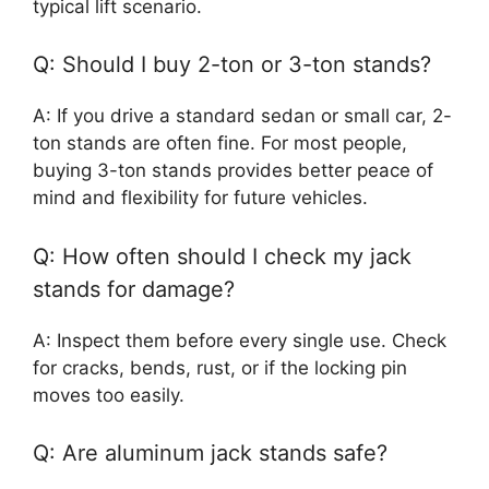
typical lift scenario.
Q: Should I buy 2-ton or 3-ton stands?
A: If you drive a standard sedan or small car, 2-
ton stands are often fine. For most people,
buying 3-ton stands provides better peace of
mind and flexibility for future vehicles.
Q: How often should I check my jack
stands for damage?
A: Inspect them before every single use. Check
for cracks, bends, rust, or if the locking pin
moves too easily.
Q: Are aluminum jack stands safe?