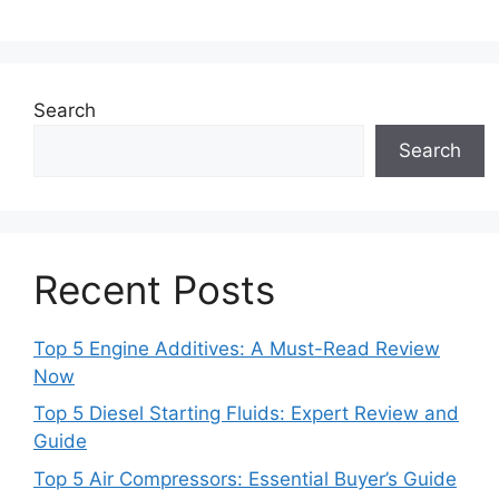
Search
Search
Recent Posts
Top 5 Engine Additives: A Must-Read Review
Now
Top 5 Diesel Starting Fluids: Expert Review and
Guide
Top 5 Air Compressors: Essential Buyer’s Guide