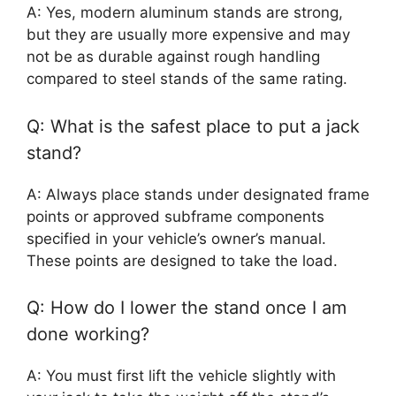
A: Yes, modern aluminum stands are strong,
but they are usually more expensive and may
not be as durable against rough handling
compared to steel stands of the same rating.
Q: What is the safest place to put a jack
stand?
A: Always place stands under designated frame
points or approved subframe components
specified in your vehicle’s owner’s manual.
These points are designed to take the load.
Q: How do I lower the stand once I am
done working?
A: You must first lift the vehicle slightly with