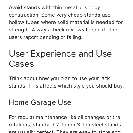
Avoid stands with thin metal or sloppy
construction. Some very cheap stands use
hollow tubes where solid material is needed for
strength. Always check reviews to see if other
users report bending or failing.
User Experience and Use
Cases
Think about how you plan to use your jack
stands. This affects which style you should buy.
Home Garage Use
For regular maintenance like oil changes or tire
rotations, standard 2-ton or 3-ton steel stands
are usually perfect. They are easy to store and