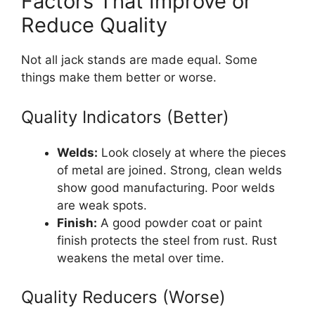
Factors That Improve or
Reduce Quality
Not all jack stands are made equal. Some
things make them better or worse.
Quality Indicators (Better)
Welds:
Look closely at where the pieces
of metal are joined. Strong, clean welds
show good manufacturing. Poor welds
are weak spots.
Finish:
A good powder coat or paint
finish protects the steel from rust. Rust
weakens the metal over time.
Quality Reducers (Worse)