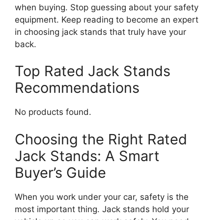
when buying. Stop guessing about your safety
equipment. Keep reading to become an expert
in choosing jack stands that truly have your
back.
Top Rated Jack Stands
Recommendations
No products found.
Choosing the Right Rated
Jack Stands: A Smart
Buyer’s Guide
When you work under your car, safety is the
most important thing. Jack stands hold your