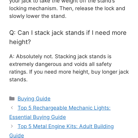
your jack to take the weight off the stand’s
locking mechanism. Then, release the lock and
slowly lower the stand.
Q: Can I stack jack stands if I need more
height?
A: Absolutely not. Stacking jack stands is
extremely dangerous and voids all safety
ratings. If you need more height, buy longer jack
stands.
Categories
Buying Guide
Top 5 Rechargeable Mechanic Lights:
Essential Buying Guide
Top 5 Metal Engine Kits: Adult Building
Guide