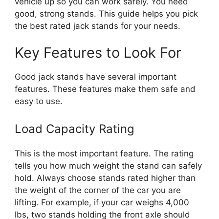
vehicle up so you can work safely. You need
good, strong stands. This guide helps you pick
the best rated jack stands for your needs.
Key Features to Look For
Good jack stands have several important
features. These features make them safe and
easy to use.
Load Capacity Rating
This is the most important feature. The rating
tells you how much weight the stand can safely
hold. Always choose stands rated higher than
the weight of the corner of the car you are
lifting. For example, if your car weighs 4,000
lbs, two stands holding the front axle should