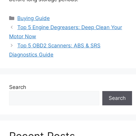
Categories
Buying Guide
Top 5 Engine Degreasers: Deep Clean Your
Motor Now
Top 5 OBD2 Scanners: ABS & SRS
Diagnostics Guide
Search
Search
Recent Posts