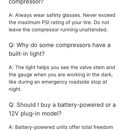
compressor?
A: Always wear safety glasses. Never exceed
the maximum PSI rating of your tire. Do not
leave the compressor running unattended.
Q: Why do some compressors have a
built-in light?
A: The light helps you see the valve stem and
the gauge when you are working in the dark,
like during an emergency roadside stop at
night.
Q: Should I buy a battery-powered or a
12V plug-in model?
A: Battery-powered units offer total freedom