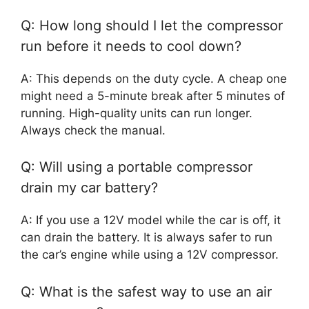
Q: How long should I let the compressor
run before it needs to cool down?
A: This depends on the duty cycle. A cheap one
might need a 5-minute break after 5 minutes of
running. High-quality units can run longer.
Always check the manual.
Q: Will using a portable compressor
drain my car battery?
A: If you use a 12V model while the car is off, it
can drain the battery. It is always safer to run
the car’s engine while using a 12V compressor.
Q: What is the safest way to use an air