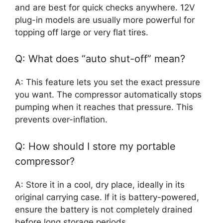
and are best for quick checks anywhere. 12V
plug-in models are usually more powerful for
topping off large or very flat tires.
Q: What does “auto shut-off” mean?
A: This feature lets you set the exact pressure
you want. The compressor automatically stops
pumping when it reaches that pressure. This
prevents over-inflation.
Q: How should I store my portable
compressor?
A: Store it in a cool, dry place, ideally in its
original carrying case. If it is battery-powered,
ensure the battery is not completely drained
before long storage periods.