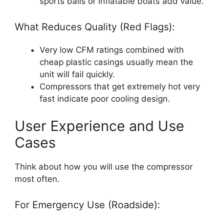
sports balls or inflatable boats add value.
What Reduces Quality (Red Flags):
Very low CFM ratings combined with
cheap plastic casings usually mean the
unit will fail quickly.
Compressors that get extremely hot very
fast indicate poor cooling design.
User Experience and Use
Cases
Think about how you will use the compressor
most often.
For Emergency Use (Roadside):