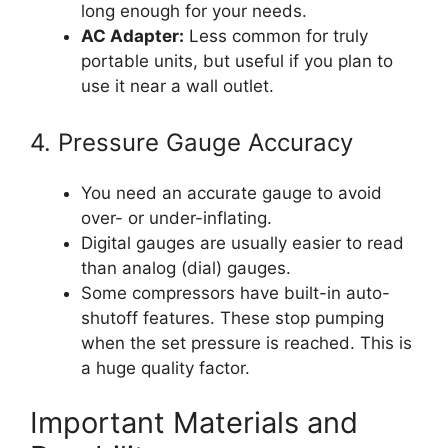
long enough for your needs.
AC Adapter:
Less common for truly
portable units, but useful if you plan to
use it near a wall outlet.
4. Pressure Gauge Accuracy
You need an accurate gauge to avoid
over- or under-inflating.
Digital gauges are usually easier to read
than analog (dial) gauges.
Some compressors have built-in auto-
shutoff features. These stop pumping
when the set pressure is reached. This is
a huge quality factor.
Important Materials and