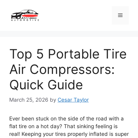
Skip
to
Menu
content
Top 5 Portable Tire
Air Compressors:
Quick Guide
March 25, 2026
by
Cesar Taylor
Ever been stuck on the side of the road with a
flat tire on a hot day? That sinking feeling is
real! Keeping your tires properly inflated is super