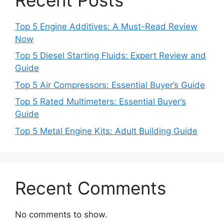
Top 5 Engine Additives: A Must-Read Review
Now
Top 5 Diesel Starting Fluids: Expert Review and
Guide
Top 5 Air Compressors: Essential Buyer’s Guide
Top 5 Rated Multimeters: Essential Buyer’s
Guide
Top 5 Metal Engine Kits: Adult Building Guide
Recent Comments
No comments to show.