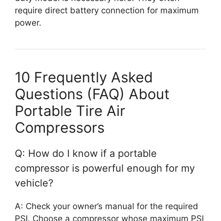
require direct battery connection for maximum
power.
10 Frequently Asked
Questions (FAQ) About
Portable Tire Air
Compressors
Q: How do I know if a portable
compressor is powerful enough for my
vehicle?
A: Check your owner’s manual for the required
PSI. Choose a compressor whose maximum PSI