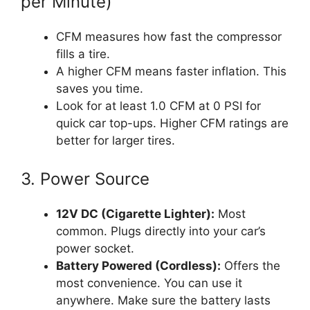
per Minute)
CFM measures how fast the compressor
fills a tire.
A higher CFM means faster inflation. This
saves you time.
Look for at least 1.0 CFM at 0 PSI for
quick car top-ups. Higher CFM ratings are
better for larger tires.
3. Power Source
12V DC (Cigarette Lighter):
Most
common. Plugs directly into your car’s
power socket.
Battery Powered (Cordless):
Offers the
most convenience. You can use it
anywhere. Make sure the battery lasts