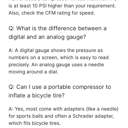
is at least 10 PSI higher than your requirement.
Also, check the CFM rating for speed.
Q: What is the difference between a
digital and an analog gauge?
A: A digital gauge shows the pressure as
numbers on a screen, which is easy to read
precisely. An analog gauge uses a needle
moving around a dial.
Q: Can I use a portable compressor to
inflate a bicycle tire?
A: Yes, most come with adapters (like a needle)
for sports balls and often a Schrader adapter,
which fits bicycle tires.