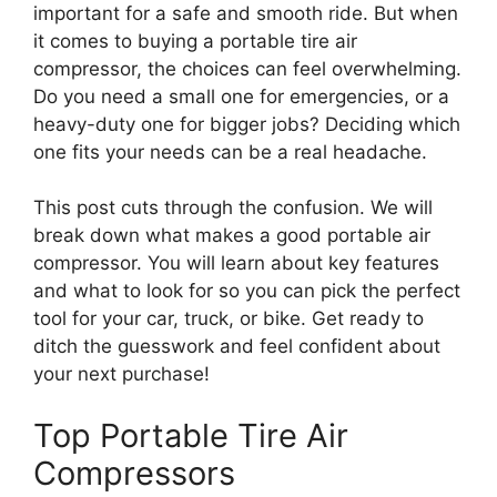
important for a safe and smooth ride. But when
it comes to buying a portable tire air
compressor, the choices can feel overwhelming.
Do you need a small one for emergencies, or a
heavy-duty one for bigger jobs? Deciding which
one fits your needs can be a real headache.
This post cuts through the confusion. We will
break down what makes a good portable air
compressor. You will learn about key features
and what to look for so you can pick the perfect
tool for your car, truck, or bike. Get ready to
ditch the guesswork and feel confident about
your next purchase!
Top Portable Tire Air
Compressors