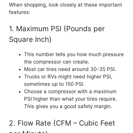
When shopping, look closely at these important
features:
1. Maximum PSI (Pounds per
Square Inch)
This number tells you how much pressure
the compressor can create.
Most car tires need around 30-35 PSI.
Trucks or RVs might need higher PSI,
sometimes up to 150 PSI.
Choose a compressor with a maximum
PSI higher than what your tires require.
This gives you a good safety margin.
2. Flow Rate (CFM – Cubic Feet