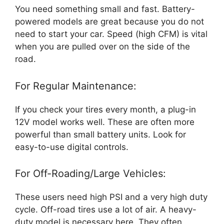
You need something small and fast. Battery-
powered models are great because you do not
need to start your car. Speed (high CFM) is vital
when you are pulled over on the side of the
road.
For Regular Maintenance:
If you check your tires every month, a plug-in
12V model works well. These are often more
powerful than small battery units. Look for
easy-to-use digital controls.
For Off-Roading/Large Vehicles:
These users need high PSI and a very high duty
cycle. Off-road tires use a lot of air. A heavy-
duty model is necessary here. They often