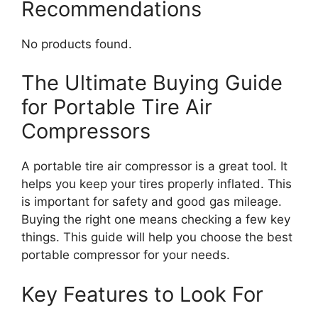
Recommendations
No products found.
The Ultimate Buying Guide
for Portable Tire Air
Compressors
A portable tire air compressor is a great tool. It
helps you keep your tires properly inflated. This
is important for safety and good gas mileage.
Buying the right one means checking a few key
things. This guide will help you choose the best
portable compressor for your needs.
Key Features to Look For