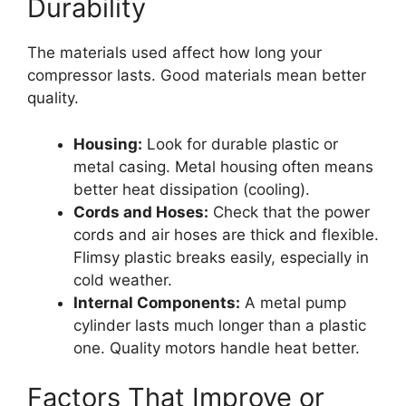
Durability
The materials used affect how long your
compressor lasts. Good materials mean better
quality.
Housing:
Look for durable plastic or
metal casing. Metal housing often means
better heat dissipation (cooling).
Cords and Hoses:
Check that the power
cords and air hoses are thick and flexible.
Flimsy plastic breaks easily, especially in
cold weather.
Internal Components:
A metal pump
cylinder lasts much longer than a plastic
one. Quality motors handle heat better.
Factors That Improve or