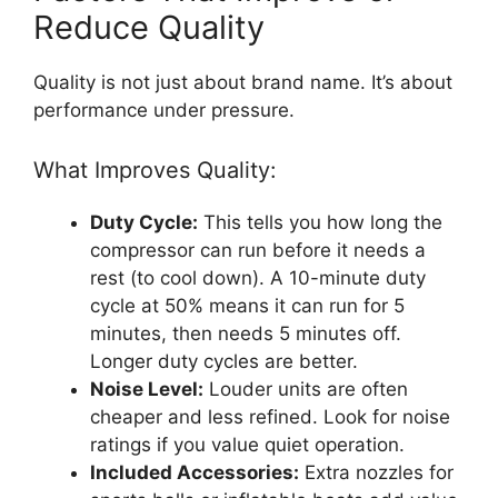
Reduce Quality
Quality is not just about brand name. It’s about
performance under pressure.
What Improves Quality:
Duty Cycle:
This tells you how long the
compressor can run before it needs a
rest (to cool down). A 10-minute duty
cycle at 50% means it can run for 5
minutes, then needs 5 minutes off.
Longer duty cycles are better.
Noise Level:
Louder units are often
cheaper and less refined. Look for noise
ratings if you value quiet operation.
Included Accessories:
Extra nozzles for