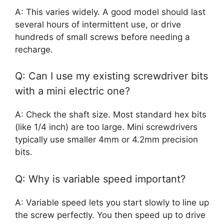
A: This varies widely. A good model should last
several hours of intermittent use, or drive
hundreds of small screws before needing a
recharge.
Q: Can I use my existing screwdriver bits
with a mini electric one?
A: Check the shaft size. Most standard hex bits
(like 1/4 inch) are too large. Mini screwdrivers
typically use smaller 4mm or 4.2mm precision
bits.
Q: Why is variable speed important?
A: Variable speed lets you start slowly to line up
the screw perfectly. You then speed up to drive