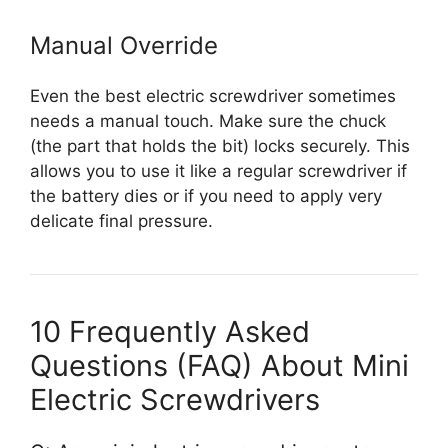
Manual Override
Even the best electric screwdriver sometimes
needs a manual touch. Make sure the chuck
(the part that holds the bit) locks securely. This
allows you to use it like a regular screwdriver if
the battery dies or if you need to apply very
delicate final pressure.
10 Frequently Asked
Questions (FAQ) About Mini
Electric Screwdrivers