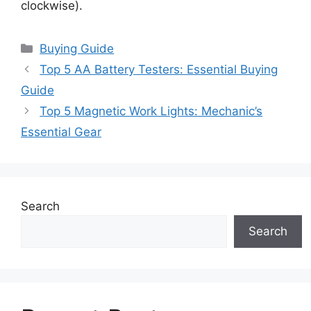
clockwise).
Categories
Buying Guide
Top 5 AA Battery Testers: Essential Buying
Guide
Top 5 Magnetic Work Lights: Mechanic’s
Essential Gear
Search
Search