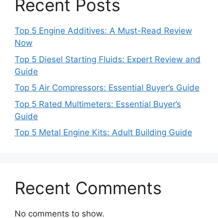
Recent Posts
Top 5 Engine Additives: A Must-Read Review
Now
Top 5 Diesel Starting Fluids: Expert Review and
Guide
Top 5 Air Compressors: Essential Buyer’s Guide
Top 5 Rated Multimeters: Essential Buyer’s
Guide
Top 5 Metal Engine Kits: Adult Building Guide
Recent Comments
No comments to show.