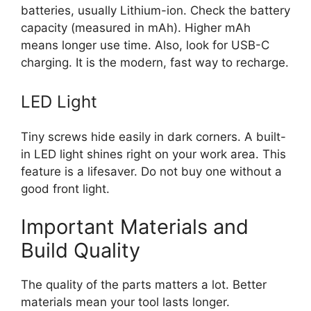
batteries, usually Lithium-ion. Check the battery
capacity (measured in mAh). Higher mAh
means longer use time. Also, look for USB-C
charging. It is the modern, fast way to recharge.
LED Light
Tiny screws hide easily in dark corners. A built-
in LED light shines right on your work area. This
feature is a lifesaver. Do not buy one without a
good front light.
Important Materials and
Build Quality
The quality of the parts matters a lot. Better
materials mean your tool lasts longer.