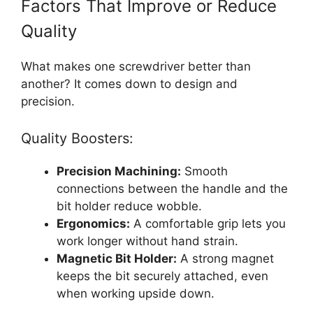
Factors That Improve or Reduce
Quality
What makes one screwdriver better than
another? It comes down to design and
precision.
Quality Boosters:
Precision Machining:
Smooth
connections between the handle and the
bit holder reduce wobble.
Ergonomics:
A comfortable grip lets you
work longer without hand strain.
Magnetic Bit Holder:
A strong magnet
keeps the bit securely attached, even
when working upside down.