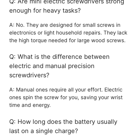
Q: Are mini electric screwdrivers strong
enough for heavy tasks?
A: No. They are designed for small screws in
electronics or light household repairs. They lack
the high torque needed for large wood screws.
Q: What is the difference between
electric and manual precision
screwdrivers?
A: Manual ones require all your effort. Electric
ones spin the screw for you, saving your wrist
time and energy.
Q: How long does the battery usually
last on a single charge?