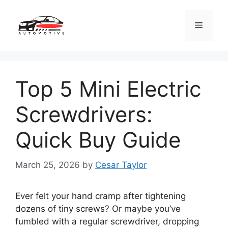
Skip
to
Menu
content
Top 5 Mini Electric
Screwdrivers:
Quick Buy Guide
March 25, 2026
by
Cesar Taylor
Ever felt your hand cramp after tightening
dozens of tiny screws? Or maybe you’ve
fumbled with a regular screwdriver, dropping