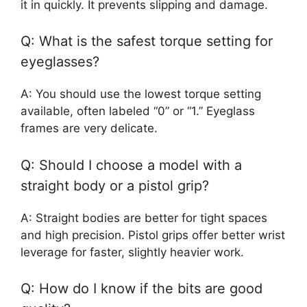
it in quickly. It prevents slipping and damage.
Q: What is the safest torque setting for
eyeglasses?
A: You should use the lowest torque setting
available, often labeled “0” or “1.” Eyeglass
frames are very delicate.
Q: Should I choose a model with a
straight body or a pistol grip?
A: Straight bodies are better for tight spaces
and high precision. Pistol grips offer better wrist
leverage for faster, slightly heavier work.
Q: How do I know if the bits are good