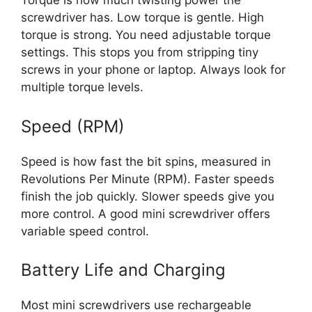
Torque is how much twisting power the
screwdriver has. Low torque is gentle. High
torque is strong. You need adjustable torque
settings. This stops you from stripping tiny
screws in your phone or laptop. Always look for
multiple torque levels.
Speed (RPM)
Speed is how fast the bit spins, measured in
Revolutions Per Minute (RPM). Faster speeds
finish the job quickly. Slower speeds give you
more control. A good mini screwdriver offers
variable speed control.
Battery Life and Charging
Most mini screwdrivers use rechargeable