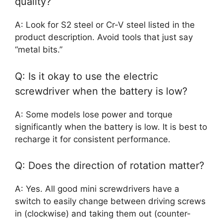
quality?
A: Look for S2 steel or Cr-V steel listed in the
product description. Avoid tools that just say
“metal bits.”
Q: Is it okay to use the electric
screwdriver when the battery is low?
A: Some models lose power and torque
significantly when the battery is low. It is best to
recharge it for consistent performance.
Q: Does the direction of rotation matter?
A: Yes. All good mini screwdrivers have a
switch to easily change between driving screws
in (clockwise) and taking them out (counter-