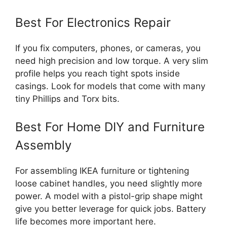
Best For Electronics Repair
If you fix computers, phones, or cameras, you
need high precision and low torque. A very slim
profile helps you reach tight spots inside
casings. Look for models that come with many
tiny Phillips and Torx bits.
Best For Home DIY and Furniture
Assembly
For assembling IKEA furniture or tightening
loose cabinet handles, you need slightly more
power. A model with a pistol-grip shape might
give you better leverage for quick jobs. Battery
life becomes more important here.