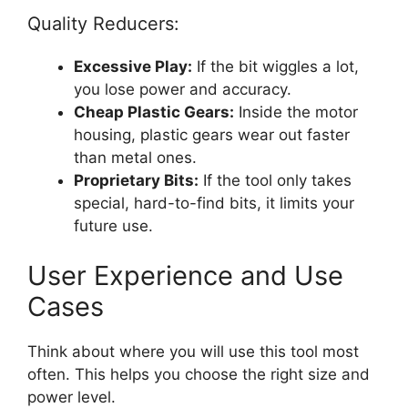
Quality Reducers:
Excessive Play:
If the bit wiggles a lot,
you lose power and accuracy.
Cheap Plastic Gears:
Inside the motor
housing, plastic gears wear out faster
than metal ones.
Proprietary Bits:
If the tool only takes
special, hard-to-find bits, it limits your
future use.
User Experience and Use
Cases
Think about where you will use this tool most
often. This helps you choose the right size and
power level.