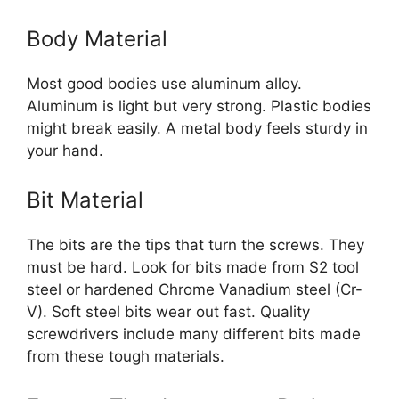
Body Material
Most good bodies use aluminum alloy.
Aluminum is light but very strong. Plastic bodies
might break easily. A metal body feels sturdy in
your hand.
Bit Material
The bits are the tips that turn the screws. They
must be hard. Look for bits made from S2 tool
steel or hardened Chrome Vanadium steel (Cr-
V). Soft steel bits wear out fast. Quality
screwdrivers include many different bits made
from these tough materials.