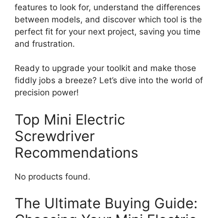
features to look for, understand the differences
between models, and discover which tool is the
perfect fit for your next project, saving you time
and frustration.
Ready to upgrade your toolkit and make those
fiddly jobs a breeze? Let’s dive into the world of
precision power!
Top Mini Electric
Screwdriver
Recommendations
No products found.
The Ultimate Buying Guide: