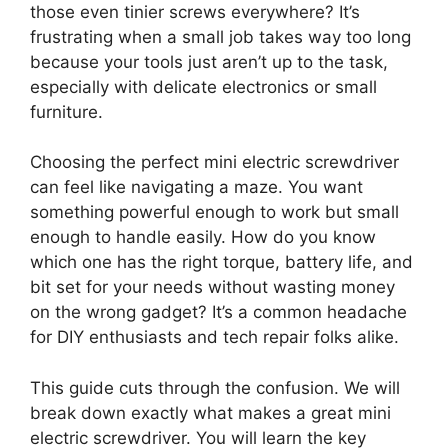
those even tinier screws everywhere? It’s
frustrating when a small job takes way too long
because your tools just aren’t up to the task,
especially with delicate electronics or small
furniture.
Choosing the perfect mini electric screwdriver
can feel like navigating a maze. You want
something powerful enough to work but small
enough to handle easily. How do you know
which one has the right torque, battery life, and
bit set for your needs without wasting money
on the wrong gadget? It’s a common headache
for DIY enthusiasts and tech repair folks alike.
This guide cuts through the confusion. We will
break down exactly what makes a great mini
electric screwdriver. You will learn the key