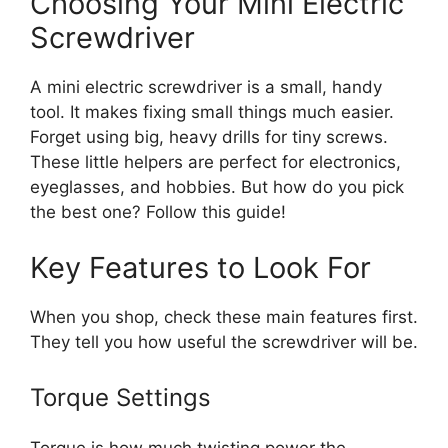
Choosing Your Mini Electric
Screwdriver
A mini electric screwdriver is a small, handy
tool. It makes fixing small things much easier.
Forget using big, heavy drills for tiny screws.
These little helpers are perfect for electronics,
eyeglasses, and hobbies. But how do you pick
the best one? Follow this guide!
Key Features to Look For
When you shop, check these main features first.
They tell you how useful the screwdriver will be.
Torque Settings