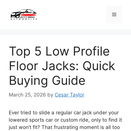
Skip
to
Menu
content
Top 5 Low Profile
Floor Jacks: Quick
Buying Guide
March 25, 2026
by
Cesar Taylor
Ever tried to slide a regular car jack under your
lowered sports car or custom ride, only to find it
just won’t fit? That frustrating moment is all too