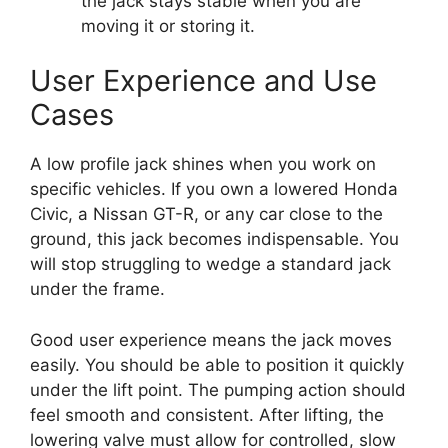
the jack stays stable when you are
moving it or storing it.
User Experience and Use
Cases
A low profile jack shines when you work on
specific vehicles. If you own a lowered Honda
Civic, a Nissan GT-R, or any car close to the
ground, this jack becomes indispensable. You
will stop struggling to wedge a standard jack
under the frame.
Good user experience means the jack moves
easily. You should be able to position it quickly
under the lift point. The pumping action should
feel smooth and consistent. After lifting, the
lowering valve must allow for controlled, slow