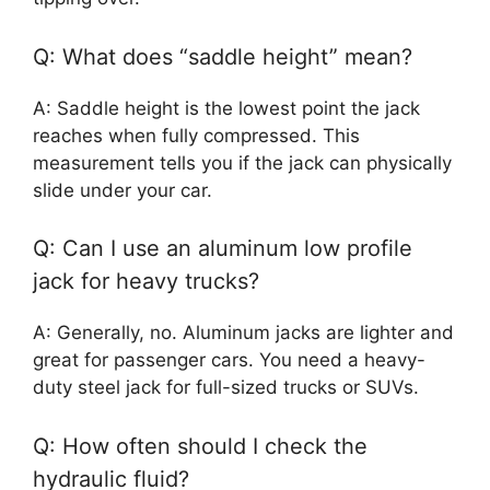
Q: What does “saddle height” mean?
A: Saddle height is the lowest point the jack
reaches when fully compressed. This
measurement tells you if the jack can physically
slide under your car.
Q: Can I use an aluminum low profile
jack for heavy trucks?
A: Generally, no. Aluminum jacks are lighter and
great for passenger cars. You need a heavy-
duty steel jack for full-sized trucks or SUVs.
Q: How often should I check the
hydraulic fluid?