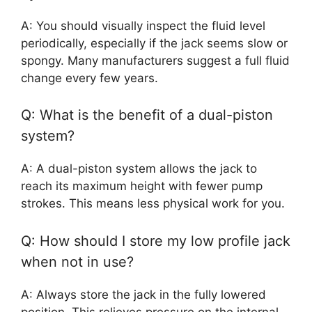
A: You should visually inspect the fluid level
periodically, especially if the jack seems slow or
spongy. Many manufacturers suggest a full fluid
change every few years.
Q: What is the benefit of a dual-piston
system?
A: A dual-piston system allows the jack to
reach its maximum height with fewer pump
strokes. This means less physical work for you.
Q: How should I store my low profile jack
when not in use?
A: Always store the jack in the fully lowered
position. This relieves pressure on the internal