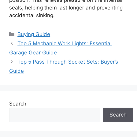
seals, helping them last longer and preventing
accidental sinking.
Categories
Buying Guide
Top 5 Mechanic Work Lights: Essential
Garage Gear Guide
Top 5 Pass Through Socket Sets: Buyer’s
Guide
Search
Search