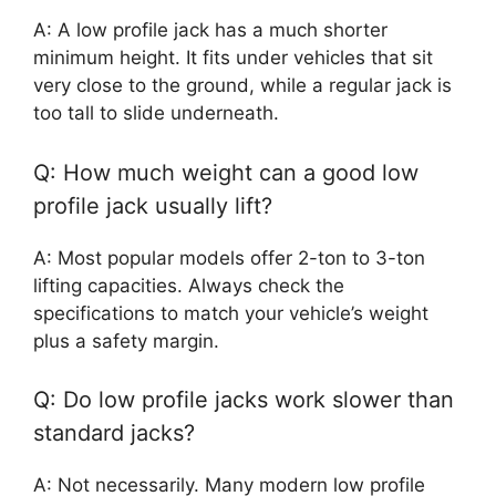
A: A low profile jack has a much shorter
minimum height. It fits under vehicles that sit
very close to the ground, while a regular jack is
too tall to slide underneath.
Q: How much weight can a good low
profile jack usually lift?
A: Most popular models offer 2-ton to 3-ton
lifting capacities. Always check the
specifications to match your vehicle’s weight
plus a safety margin.
Q: Do low profile jacks work slower than
standard jacks?
A: Not necessarily. Many modern low profile