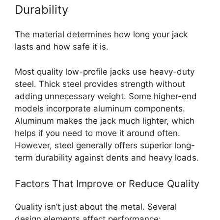
Durability
The material determines how long your jack
lasts and how safe it is.
Most quality low-profile jacks use heavy-duty
steel. Thick steel provides strength without
adding unnecessary weight. Some higher-end
models incorporate aluminum components.
Aluminum makes the jack much lighter, which
helps if you need to move it around often.
However, steel generally offers superior long-
term durability against dents and heavy loads.
Factors That Improve or Reduce Quality
Quality isn’t just about the metal. Several
design elements affect performance: