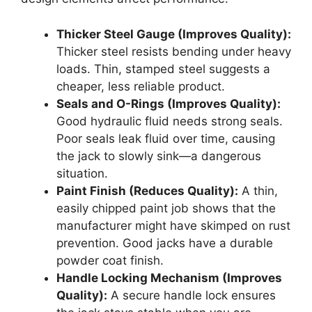
Thicker Steel Gauge (Improves Quality):
Thicker steel resists bending under heavy
loads. Thin, stamped steel suggests a
cheaper, less reliable product.
Seals and O-Rings (Improves Quality):
Good hydraulic fluid needs strong seals.
Poor seals leak fluid over time, causing
the jack to slowly sink—a dangerous
situation.
Paint Finish (Reduces Quality):
A thin,
easily chipped paint job shows that the
manufacturer might have skimped on rust
prevention. Good jacks have a durable
powder coat finish.
Handle Locking Mechanism (Improves
Quality):
A secure handle lock ensures