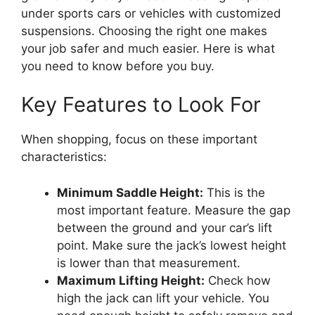
under sports cars or vehicles with customized
suspensions. Choosing the right one makes
your job safer and much easier. Here is what
you need to know before you buy.
Key Features to Look For
When shopping, focus on these important
characteristics:
Minimum Saddle Height:
This is the
most important feature. Measure the gap
between the ground and your car’s lift
point. Make sure the jack’s lowest height
is lower than that measurement.
Maximum Lifting Height:
Check how
high the jack can lift your vehicle. You