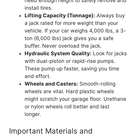
need enough height to safely remove and
install tires.
Lifting Capacity (Tonnage):
Always buy
a jack rated for more weight than your
vehicle. If your car weighs 4,000 lbs, a 3-
ton (6,000 lbs) jack gives you a safe
buffer. Never overload the jack.
Hydraulic System Quality:
Look for jacks
with dual-piston or rapid-rise pumps.
These pump up faster, saving you time
and effort.
Wheels and Casters:
Smooth-rolling
wheels are vital. Hard plastic wheels
might scratch your garage floor. Urethane
or nylon wheels roll better and last
longer.
Important Materials and