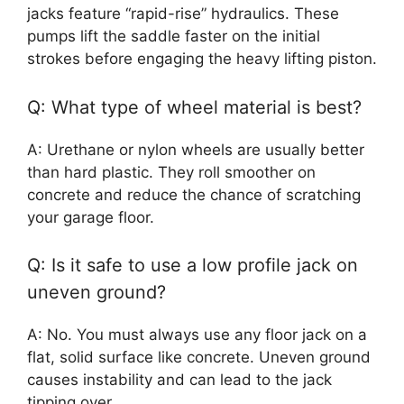
jacks feature “rapid-rise” hydraulics. These
pumps lift the saddle faster on the initial
strokes before engaging the heavy lifting piston.
Q: What type of wheel material is best?
A: Urethane or nylon wheels are usually better
than hard plastic. They roll smoother on
concrete and reduce the chance of scratching
your garage floor.
Q: Is it safe to use a low profile jack on
uneven ground?
A: No. You must always use any floor jack on a
flat, solid surface like concrete. Uneven ground
causes instability and can lead to the jack
tipping over.