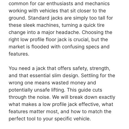
common for car enthusiasts and mechanics
working with vehicles that sit closer to the
ground. Standard jacks are simply too tall for
these sleek machines, turning a quick tire
change into a major headache. Choosing the
right low profile floor jack is crucial, but the
market is flooded with confusing specs and
features.
You need a jack that offers safety, strength,
and that essential slim design. Settling for the
wrong one means wasted money and
potentially unsafe lifting. This guide cuts
through the noise. We will break down exactly
what makes a low profile jack effective, what
features matter most, and how to match the
perfect tool to your specific vehicle.