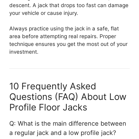
descent. A jack that drops too fast can damage
your vehicle or cause injury.
Always practice using the jack in a safe, flat
area before attempting real repairs. Proper
technique ensures you get the most out of your
investment.
10 Frequently Asked
Questions (FAQ) About Low
Profile Floor Jacks
Q: What is the main difference between
a regular jack and a low profile jack?