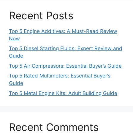
Recent Posts
Top 5 Engine Additives: A Must-Read Review
Now
Top 5 Diesel Starting Fluids: Expert Review and
Guide
Top 5 Air Compressors: Essential Buyer’s Guide
Top 5 Rated Multimeters: Essential Buyer’s
Guide
Top 5 Metal Engine Kits: Adult Building Guide
Recent Comments