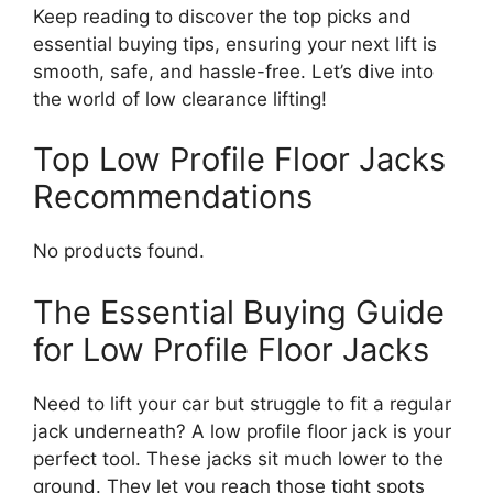
Keep reading to discover the top picks and
essential buying tips, ensuring your next lift is
smooth, safe, and hassle-free. Let’s dive into
the world of low clearance lifting!
Top Low Profile Floor Jacks
Recommendations
No products found.
The Essential Buying Guide
for Low Profile Floor Jacks
Need to lift your car but struggle to fit a regular
jack underneath? A low profile floor jack is your
perfect tool. These jacks sit much lower to the
ground. They let you reach those tight spots