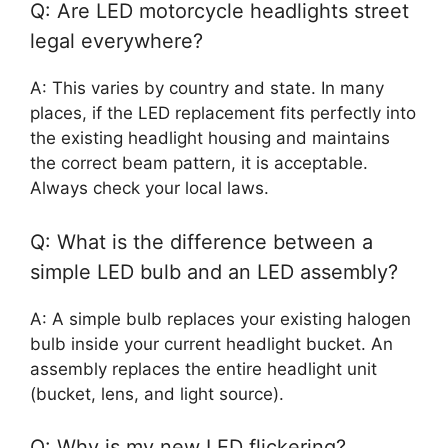
Q: Are LED motorcycle headlights street
legal everywhere?
A: This varies by country and state. In many
places, if the LED replacement fits perfectly into
the existing headlight housing and maintains
the correct beam pattern, it is acceptable.
Always check your local laws.
Q: What is the difference between a
simple LED bulb and an LED assembly?
A: A simple bulb replaces your existing halogen
bulb inside your current headlight bucket. An
assembly replaces the entire headlight unit
(bucket, lens, and light source).
Q: Why is my new LED flickering?