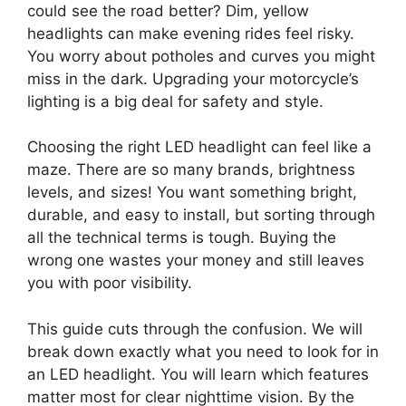
could see the road better? Dim, yellow
headlights can make evening rides feel risky.
You worry about potholes and curves you might
miss in the dark. Upgrading your motorcycle’s
lighting is a big deal for safety and style.
Choosing the right LED headlight can feel like a
maze. There are so many brands, brightness
levels, and sizes! You want something bright,
durable, and easy to install, but sorting through
all the technical terms is tough. Buying the
wrong one wastes your money and still leaves
you with poor visibility.
This guide cuts through the confusion. We will
break down exactly what you need to look for in
an LED headlight. You will learn which features
matter most for clear nighttime vision. By the