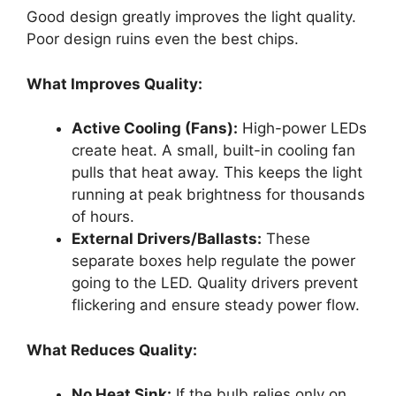
Good design greatly improves the light quality.
Poor design ruins even the best chips.
What Improves Quality:
Active Cooling (Fans):
High-power LEDs
create heat. A small, built-in cooling fan
pulls that heat away. This keeps the light
running at peak brightness for thousands
of hours.
External Drivers/Ballasts:
These
separate boxes help regulate the power
going to the LED. Quality drivers prevent
flickering and ensure steady power flow.
What Reduces Quality:
No Heat Sink:
If the bulb relies only on