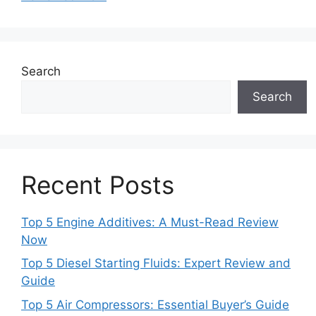
Search
Search
Recent Posts
Top 5 Engine Additives: A Must-Read Review
Now
Top 5 Diesel Starting Fluids: Expert Review and
Guide
Top 5 Air Compressors: Essential Buyer’s Guide