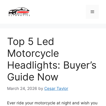
Skip
to
Menu
content
Top 5 Led
Motorcycle
Headlights: Buyer’s
Guide Now
March 24, 2026
by
Cesar Taylor
Ever ride your motorcycle at night and wish you