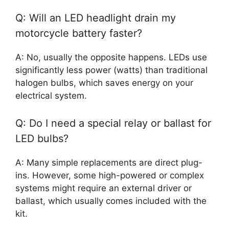
Q: Will an LED headlight drain my
motorcycle battery faster?
A: No, usually the opposite happens. LEDs use
significantly less power (watts) than traditional
halogen bulbs, which saves energy on your
electrical system.
Q: Do I need a special relay or ballast for
LED bulbs?
A: Many simple replacements are direct plug-
ins. However, some high-powered or complex
systems might require an external driver or
ballast, which usually comes included with the
kit.