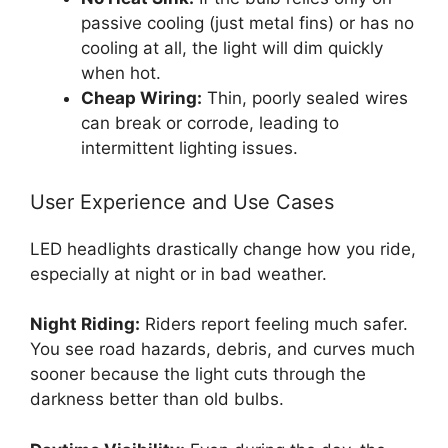
passive cooling (just metal fins) or has no
cooling at all, the light will dim quickly
when hot.
Cheap Wiring:
Thin, poorly sealed wires
can break or corrode, leading to
intermittent lighting issues.
User Experience and Use Cases
LED headlights drastically change how you ride,
especially at night or in bad weather.
Night Riding:
Riders report feeling much safer.
You see road hazards, debris, and curves much
sooner because the light cuts through the
darkness better than old bulbs.