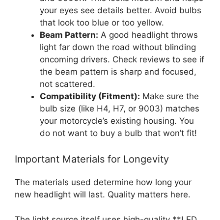
your eyes see details better. Avoid bulbs
that look too blue or too yellow.
Beam Pattern:
A good headlight throws
light far down the road without blinding
oncoming drivers. Check reviews to see if
the beam pattern is sharp and focused,
not scattered.
Compatibility (Fitment):
Make sure the
bulb size (like H4, H7, or 9003) matches
your motorcycle’s existing housing. You
do not want to buy a bulb that won’t fit!
Important Materials for Longevity
The materials used determine how long your
new headlight will last. Quality matters here.
The light source itself uses high-quality **LED