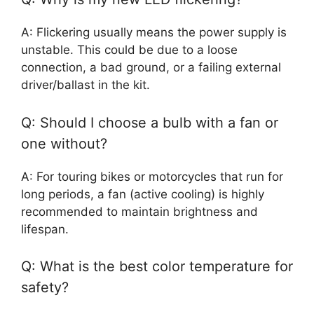
A: Flickering usually means the power supply is
unstable. This could be due to a loose
connection, a bad ground, or a failing external
driver/ballast in the kit.
Q: Should I choose a bulb with a fan or
one without?
A: For touring bikes or motorcycles that run for
long periods, a fan (active cooling) is highly
recommended to maintain brightness and
lifespan.
Q: What is the best color temperature for
safety?