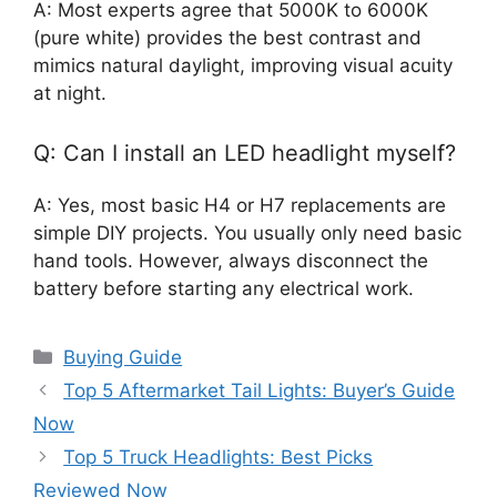
A: Most experts agree that 5000K to 6000K
(pure white) provides the best contrast and
mimics natural daylight, improving visual acuity
at night.
Q: Can I install an LED headlight myself?
A: Yes, most basic H4 or H7 replacements are
simple DIY projects. You usually only need basic
hand tools. However, always disconnect the
battery before starting any electrical work.
Categories
Buying Guide
Top 5 Aftermarket Tail Lights: Buyer’s Guide
Now
Top 5 Truck Headlights: Best Picks
Reviewed Now