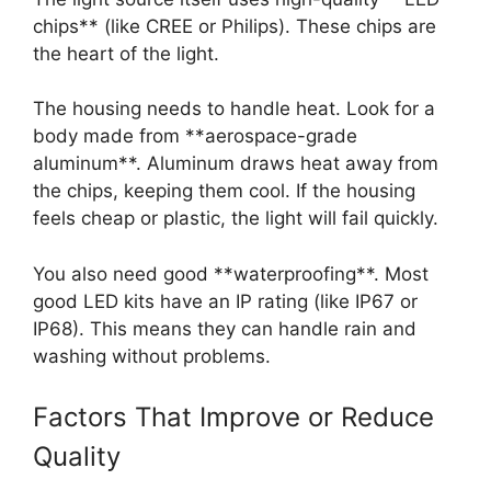
chips** (like CREE or Philips). These chips are
the heart of the light.
The housing needs to handle heat. Look for a
body made from **aerospace-grade
aluminum**. Aluminum draws heat away from
the chips, keeping them cool. If the housing
feels cheap or plastic, the light will fail quickly.
You also need good **waterproofing**. Most
good LED kits have an IP rating (like IP67 or
IP68). This means they can handle rain and
washing without problems.
Factors That Improve or Reduce
Quality