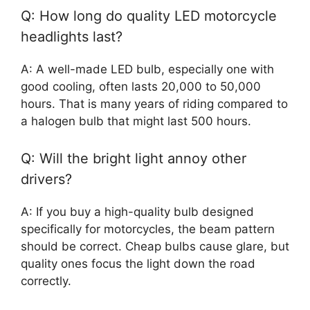
Q: How long do quality LED motorcycle
headlights last?
A: A well-made LED bulb, especially one with
good cooling, often lasts 20,000 to 50,000
hours. That is many years of riding compared to
a halogen bulb that might last 500 hours.
Q: Will the bright light annoy other
drivers?
A: If you buy a high-quality bulb designed
specifically for motorcycles, the beam pattern
should be correct. Cheap bulbs cause glare, but
quality ones focus the light down the road
correctly.