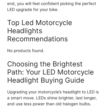
end, you will feel confident picking the perfect
LED upgrade for your bike.
Top Led Motorcycle
Headlights
Recommendations
No products found.
Choosing the Brightest
Path: Your LED Motorcycle
Headlight Buying Guide
Upgrading your motorcycle’s headlight to LED is
a smart move. LEDs shine brighter, last longer,
and use less power than old halogen bulbs.