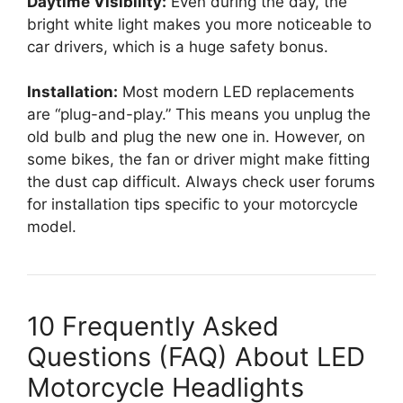
Daytime Visibility:
Even during the day, the
bright white light makes you more noticeable to
car drivers, which is a huge safety bonus.
Installation:
Most modern LED replacements
are “plug-and-play.” This means you unplug the
old bulb and plug the new one in. However, on
some bikes, the fan or driver might make fitting
the dust cap difficult. Always check user forums
for installation tips specific to your motorcycle
model.
10 Frequently Asked
Questions (FAQ) About LED
Motorcycle Headlights