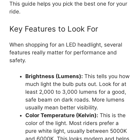
This guide helps you pick the best one for your
ride.
Key Features to Look For
When shopping for an LED headlight, several
features really matter for performance and
safety.
Brightness (Lumens):
This tells you how
much light the bulb puts out. Look for at
least 2,000 to 3,000 lumens for a good,
safe beam on dark roads. More lumens
usually mean better visibility.
Color Temperature (Kelvin):
This is the
color of the light. Most riders prefer a
pure white light, usually between 5000K
and 6000K. This looks modern and helps