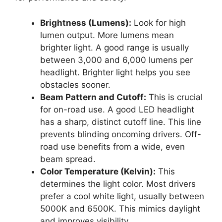
Brightness (Lumens):
Look for high
lumen output. More lumens mean
brighter light. A good range is usually
between 3,000 and 6,000 lumens per
headlight. Brighter light helps you see
obstacles sooner.
Beam Pattern and Cutoff:
This is crucial
for on-road use. A good LED headlight
has a sharp, distinct cutoff line. This line
prevents blinding oncoming drivers. Off-
road use benefits from a wide, even
beam spread.
Color Temperature (Kelvin):
This
determines the light color. Most drivers
prefer a cool white light, usually between
5000K and 6500K. This mimics daylight
and improves visibility.