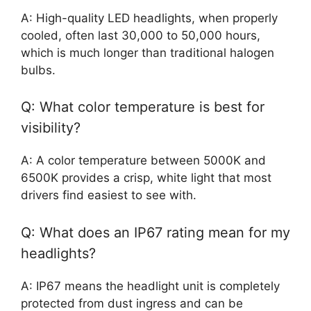
A: High-quality LED headlights, when properly
cooled, often last 30,000 to 50,000 hours,
which is much longer than traditional halogen
bulbs.
Q: What color temperature is best for
visibility?
A: A color temperature between 5000K and
6500K provides a crisp, white light that most
drivers find easiest to see with.
Q: What does an IP67 rating mean for my
headlights?
A: IP67 means the headlight unit is completely
protected from dust ingress and can be