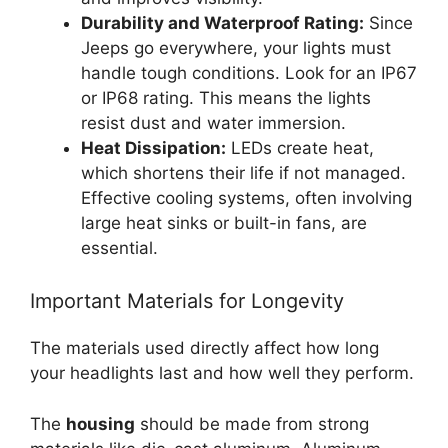
Durability and Waterproof Rating:
Since
Jeeps go everywhere, your lights must
handle tough conditions. Look for an IP67
or IP68 rating. This means the lights
resist dust and water immersion.
Heat Dissipation:
LEDs create heat,
which shortens their life if not managed.
Effective cooling systems, often involving
large heat sinks or built-in fans, are
essential.
Important Materials for Longevity
The materials used directly affect how long
your headlights last and how well they perform.
The
housing
should be made from strong