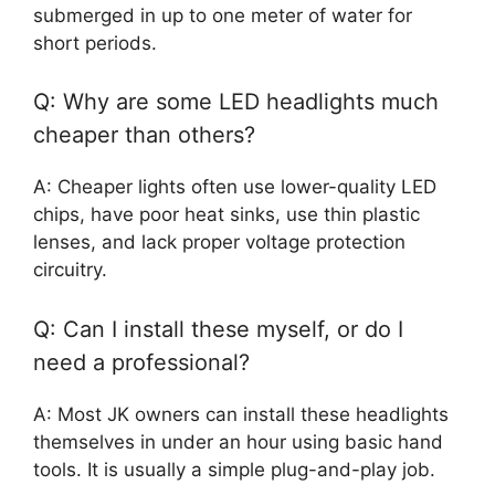
submerged in up to one meter of water for
short periods.
Q: Why are some LED headlights much
cheaper than others?
A: Cheaper lights often use lower-quality LED
chips, have poor heat sinks, use thin plastic
lenses, and lack proper voltage protection
circuitry.
Q: Can I install these myself, or do I
need a professional?
A: Most JK owners can install these headlights
themselves in under an hour using basic hand
tools. It is usually a simple plug-and-play job.