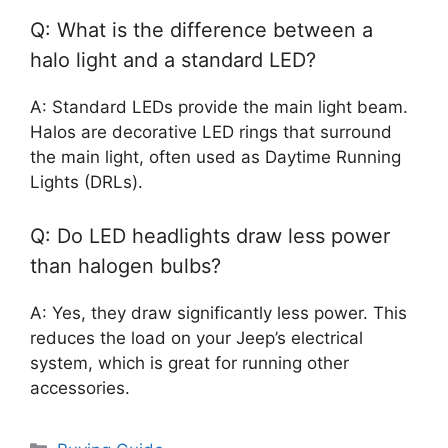
Q: What is the difference between a
halo light and a standard LED?
A: Standard LEDs provide the main light beam.
Halos are decorative LED rings that surround
the main light, often used as Daytime Running
Lights (DRLs).
Q: Do LED headlights draw less power
than halogen bulbs?
A: Yes, they draw significantly less power. This
reduces the load on your Jeep’s electrical
system, which is great for running other
accessories.
Categories