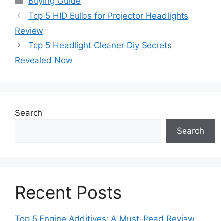
Buying Guide
Top 5 HID Bulbs for Projector Headlights
Review
Top 5 Headlight Cleaner Diy Secrets
Revealed Now
Search
Search
Recent Posts
Top 5 Engine Additives: A Must-Read Review