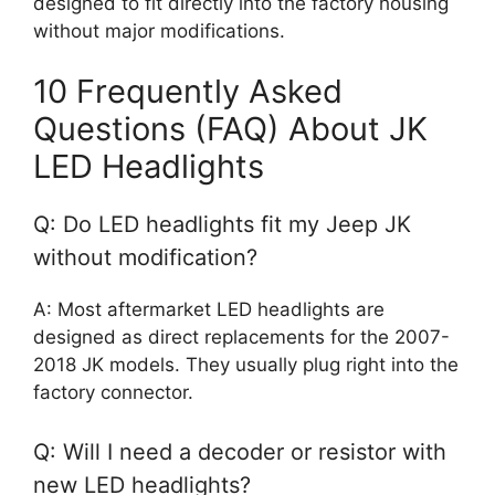
designed to fit directly into the factory housing
without major modifications.
10 Frequently Asked
Questions (FAQ) About JK
LED Headlights
Q: Do LED headlights fit my Jeep JK
without modification?
A: Most aftermarket LED headlights are
designed as direct replacements for the 2007-
2018 JK models. They usually plug right into the
factory connector.
Q: Will I need a decoder or resistor with
new LED headlights?