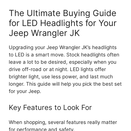
The Ultimate Buying Guide
for LED Headlights for Your
Jeep Wrangler JK
Upgrading your Jeep Wrangler JK’s headlights
to LED is a smart move. Stock headlights often
leave a lot to be desired, especially when you
drive off-road or at night. LED lights offer
brighter light, use less power, and last much
longer. This guide will help you pick the best set
for your Jeep.
Key Features to Look For
When shopping, several features really matter
for performance and safety.