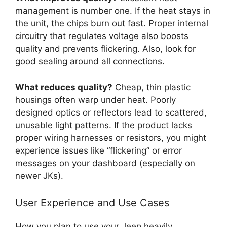
management is number one. If the heat stays in
the unit, the chips burn out fast. Proper internal
circuitry that regulates voltage also boosts
quality and prevents flickering. Also, look for
good sealing around all connections.
What reduces quality?
Cheap, thin plastic
housings often warp under heat. Poorly
designed optics or reflectors lead to scattered,
unusable light patterns. If the product lacks
proper wiring harnesses or resistors, you might
experience issues like “flickering” or error
messages on your dashboard (especially on
newer JKs).
User Experience and Use Cases
How you plan to use your Jeep heavily