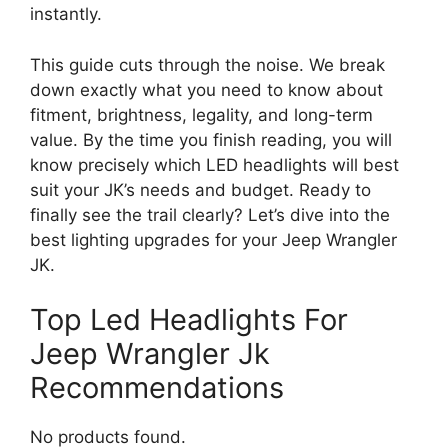
instantly.
This guide cuts through the noise. We break
down exactly what you need to know about
fitment, brightness, legality, and long-term
value. By the time you finish reading, you will
know precisely which LED headlights will best
suit your JK’s needs and budget. Ready to
finally see the trail clearly? Let’s dive into the
best lighting upgrades for your Jeep Wrangler
JK.
Top Led Headlights For
Jeep Wrangler Jk
Recommendations
No products found.