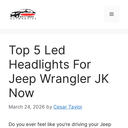
Skip
to
Menu
content
Top 5 Led
Headlights For
Jeep Wrangler JK
Now
March 24, 2026
by
Cesar Taylor
Do you ever feel like you’re driving your Jeep