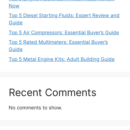
Now
Top 5 Diesel Starting Fluids: Expert Review and
Guide
Top 5 Air Compressors: Essential Buyer’s Guide
Top 5 Rated Multimeters: Essential Buyer’s
Guide
Top 5 Metal Engine Kits: Adult Building Guide
Recent Comments
No comments to show.