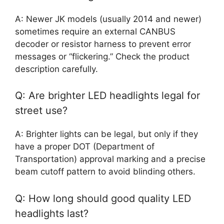
A: Newer JK models (usually 2014 and newer)
sometimes require an external CANBUS
decoder or resistor harness to prevent error
messages or “flickering.” Check the product
description carefully.
Q: Are brighter LED headlights legal for
street use?
A: Brighter lights can be legal, but only if they
have a proper DOT (Department of
Transportation) approval marking and a precise
beam cutoff pattern to avoid blinding others.
Q: How long should good quality LED
headlights last?