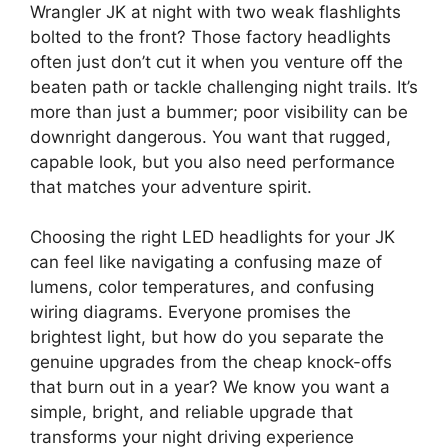
Wrangler JK at night with two weak flashlights
bolted to the front? Those factory headlights
often just don’t cut it when you venture off the
beaten path or tackle challenging night trails. It’s
more than just a bummer; poor visibility can be
downright dangerous. You want that rugged,
capable look, but you also need performance
that matches your adventure spirit.
Choosing the right LED headlights for your JK
can feel like navigating a confusing maze of
lumens, color temperatures, and confusing
wiring diagrams. Everyone promises the
brightest light, but how do you separate the
genuine upgrades from the cheap knock-offs
that burn out in a year? We know you want a
simple, bright, and reliable upgrade that
transforms your night driving experience