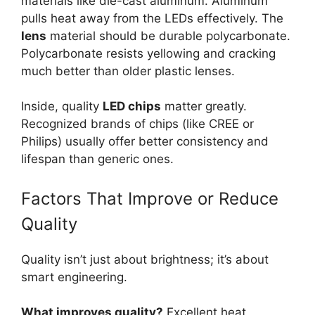
materials like die-cast aluminum. Aluminum
pulls heat away from the LEDs effectively. The
lens
material should be durable polycarbonate.
Polycarbonate resists yellowing and cracking
much better than older plastic lenses.
Inside, quality
LED chips
matter greatly.
Recognized brands of chips (like CREE or
Philips) usually offer better consistency and
lifespan than generic ones.
Factors That Improve or Reduce
Quality
Quality isn’t just about brightness; it’s about
smart engineering.
What improves quality?
Excellent heat