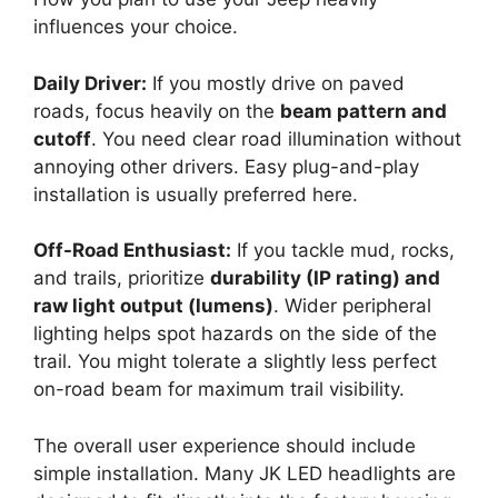
influences your choice.
Daily Driver:
If you mostly drive on paved
roads, focus heavily on the
beam pattern and
cutoff
. You need clear road illumination without
annoying other drivers. Easy plug-and-play
installation is usually preferred here.
Off-Road Enthusiast:
If you tackle mud, rocks,
and trails, prioritize
durability (IP rating) and
raw light output (lumens)
. Wider peripheral
lighting helps spot hazards on the side of the
trail. You might tolerate a slightly less perfect
on-road beam for maximum trail visibility.
The overall user experience should include
simple installation. Many JK LED headlights are