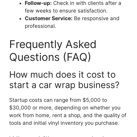
Follow-up:
Check in with clients after a
few weeks to ensure satisfaction.
Customer Service:
Be responsive and
professional.
Frequently Asked
Questions (FAQ)
How much does it cost to
start a car wrap business?
Startup costs can range from $5,000 to
$30,000 or more, depending on whether you
work from home, rent a shop, and the quality of
tools and initial vinyl inventory you purchase.