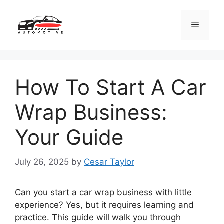
Skip
to
Menu
content
How To Start A Car
Wrap Business:
Your Guide
July 26, 2025
by
Cesar Taylor
Can you start a car wrap business with little
experience? Yes, but it requires learning and
practice. This guide will walk you through