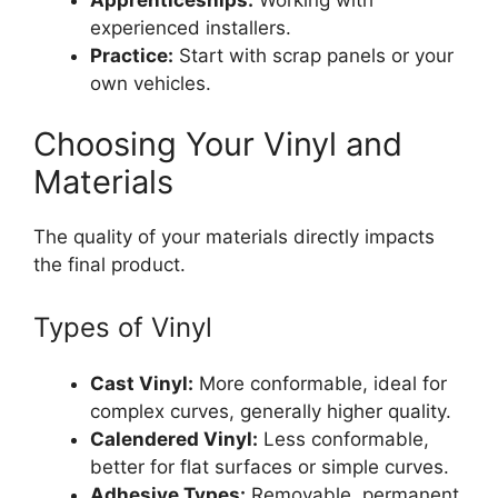
experienced installers.
Practice:
Start with scrap panels or your
own vehicles.
Choosing Your Vinyl and
Materials
The quality of your materials directly impacts
the final product.
Types of Vinyl
Cast Vinyl:
More conformable, ideal for
complex curves, generally higher quality.
Calendered Vinyl:
Less conformable,
better for flat surfaces or simple curves.
Adhesive Types:
Removable, permanent,