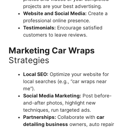
projects are your best advertising.
Website and Social Media:
Create a
professional online presence.
Testimonials:
Encourage satisfied
customers to leave reviews.
Marketing Car Wraps
Strategies
Local SEO:
Optimize your website for
local searches (e.g., “car wraps near
me”).
Social Media Marketing:
Post before-
and-after photos, highlight new
techniques, run targeted ads.
Partnerships:
Collaborate with
car
detailing business
owners, auto repair