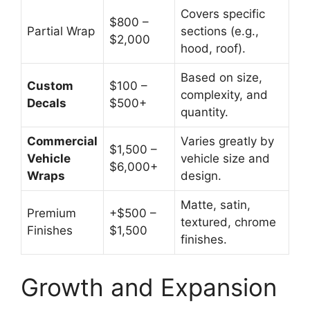
Covers specific
$800 –
Partial Wrap
sections (e.g.,
$2,000
hood, roof).
Based on size,
Custom
$100 –
complexity, and
Decals
$500+
quantity.
Commercial
Varies greatly by
$1,500 –
Vehicle
vehicle size and
$6,000+
Wraps
design.
Matte, satin,
Premium
+$500 –
textured, chrome
Finishes
$1,500
finishes.
Growth and Expansion