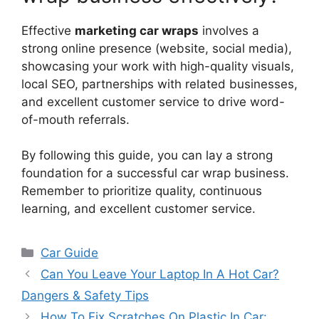
Effective
marketing car wraps
involves a
strong online presence (website, social media),
showcasing your work with high-quality visuals,
local SEO, partnerships with related businesses,
and excellent customer service to drive word-
of-mouth referrals.
By following this guide, you can lay a strong
foundation for a successful car wrap business.
Remember to prioritize quality, continuous
learning, and excellent customer service.
Categories
Car Guide
Can You Leave Your Laptop In A Hot Car?
Dangers & Safety Tips
How To Fix Scratches On Plastic In Car: