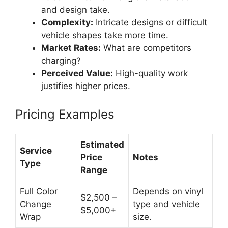
and design take.
Complexity:
Intricate designs or difficult
vehicle shapes take more time.
Market Rates:
What are competitors
charging?
Perceived Value:
High-quality work
justifies higher prices.
Pricing Examples
Estimated
Service
Price
Notes
Type
Range
Full Color
Depends on vinyl
$2,500 –
Change
type and vehicle
$5,000+
Wrap
size.