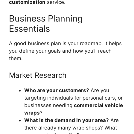
customization
service.
Business Planning
Essentials
A good business plan is your roadmap. It helps
you define your goals and how you’ll reach
them.
Market Research
Who are your customers?
Are you
targeting individuals for personal cars, or
businesses needing
commercial vehicle
wraps
?
What is the demand in your area?
Are
there already many wrap shops? What