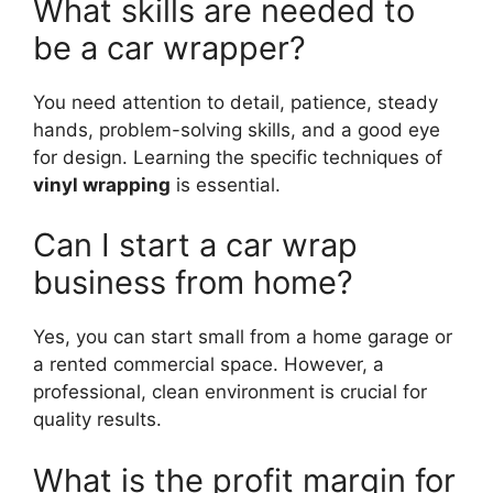
What skills are needed to
be a car wrapper?
You need attention to detail, patience, steady
hands, problem-solving skills, and a good eye
for design. Learning the specific techniques of
vinyl wrapping
is essential.
Can I start a car wrap
business from home?
Yes, you can start small from a home garage or
a rented commercial space. However, a
professional, clean environment is crucial for
quality results.
What is the profit margin for