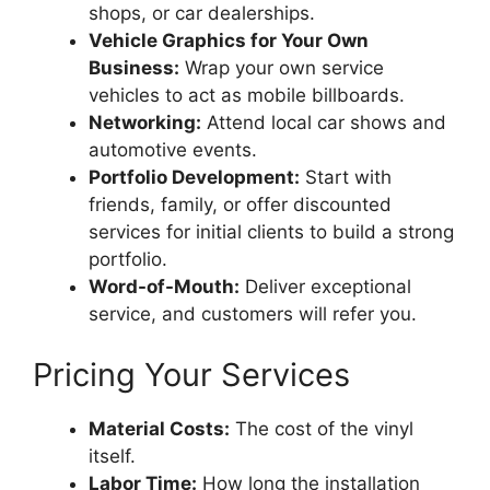
shops, or car dealerships.
Vehicle Graphics for Your Own
Business:
Wrap your own service
vehicles to act as mobile billboards.
Networking:
Attend local car shows and
automotive events.
Portfolio Development:
Start with
friends, family, or offer discounted
services for initial clients to build a strong
portfolio.
Word-of-Mouth:
Deliver exceptional
service, and customers will refer you.
Pricing Your Services
Material Costs:
The cost of the vinyl
itself.
Labor Time:
How long the installation