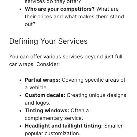
services do they offer?
Who are your competitors?
What are
their prices and what makes them stand
out?
Defining Your Services
You can offer various services beyond just full
car wraps. Consider:
Partial wraps:
Covering specific areas of
a vehicle.
Custom decals:
Creating unique designs
and logos.
Tinting windows:
Often a
complementary service.
Headlight and taillight tinting:
Smaller,
popular customization.