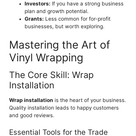
Investors:
If you have a strong business
plan and growth potential.
Grants:
Less common for for-profit
businesses, but worth exploring.
Mastering the Art of
Vinyl Wrapping
The Core Skill: Wrap
Installation
Wrap installation
is the heart of your business.
Quality installation leads to happy customers
and good reviews.
Essential Tools for the Trade