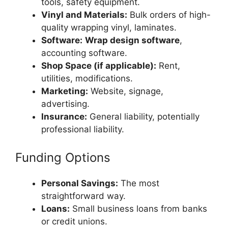
tools, safety equipment.
Vinyl and Materials:
Bulk orders of high-
quality wrapping vinyl, laminates.
Software:
Wrap design software
,
accounting software.
Shop Space (if applicable):
Rent,
utilities, modifications.
Marketing:
Website, signage,
advertising.
Insurance:
General liability, potentially
professional liability.
Funding Options
Personal Savings:
The most
straightforward way.
Loans:
Small business loans from banks
or credit unions.