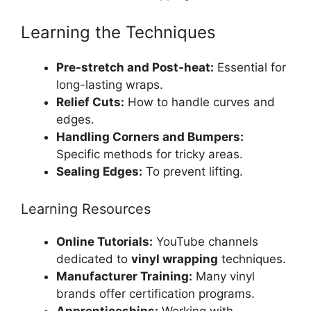
Learning the Techniques
Pre-stretch and Post-heat:
Essential for
long-lasting wraps.
Relief Cuts:
How to handle curves and
edges.
Handling Corners and Bumpers:
Specific methods for tricky areas.
Sealing Edges:
To prevent lifting.
Learning Resources
Online Tutorials:
YouTube channels
dedicated to
vinyl wrapping
techniques.
Manufacturer Training:
Many vinyl
brands offer certification programs.
Apprenticeships:
Working with