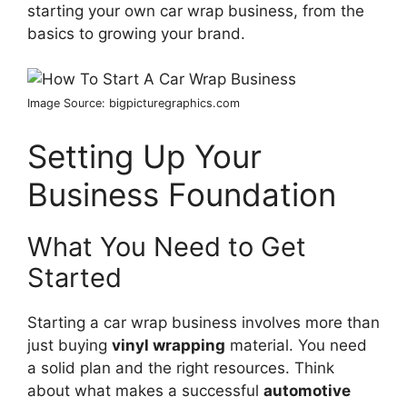
starting your own car wrap business, from the
basics to growing your brand.
Image Source: bigpicturegraphics.com
Setting Up Your
Business Foundation
What You Need to Get
Started
Starting a car wrap business involves more than
just buying
vinyl wrapping
material. You need
a solid plan and the right resources. Think
about what makes a successful
automotive