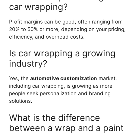
car wrapping?
Profit margins can be good, often ranging from
20% to 50% or more, depending on your pricing,
efficiency, and overhead costs.
Is car wrapping a growing
industry?
Yes, the
automotive customization
market,
including car wrapping, is growing as more
people seek personalization and branding
solutions.
What is the difference
between a wrap and a paint