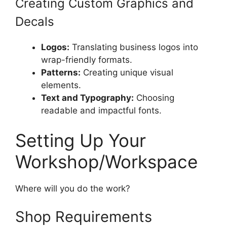
Creating Custom Graphics and
Decals
Logos:
Translating business logos into
wrap-friendly formats.
Patterns:
Creating unique visual
elements.
Text and Typography:
Choosing
readable and impactful fonts.
Setting Up Your
Workshop/Workspace
Where will you do the work?
Shop Requirements