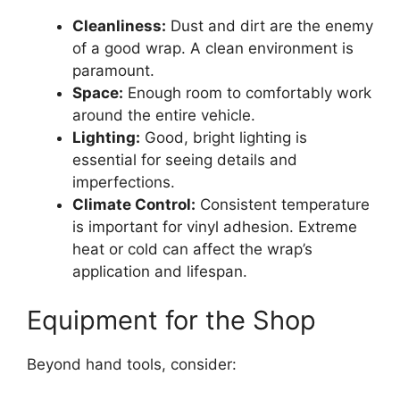
Cleanliness:
Dust and dirt are the enemy
of a good wrap. A clean environment is
paramount.
Space:
Enough room to comfortably work
around the entire vehicle.
Lighting:
Good, bright lighting is
essential for seeing details and
imperfections.
Climate Control:
Consistent temperature
is important for vinyl adhesion. Extreme
heat or cold can affect the wrap’s
application and lifespan.
Equipment for the Shop
Beyond hand tools, consider: