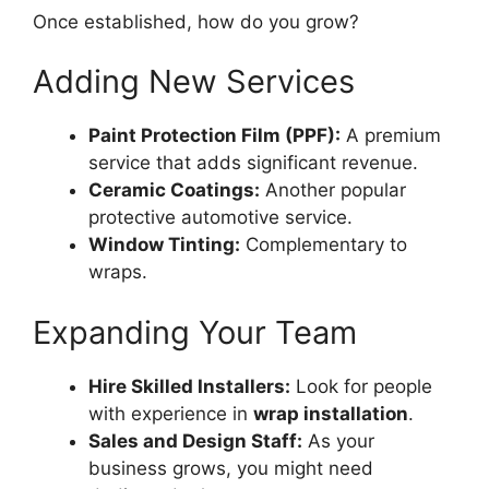
Once established, how do you grow?
Adding New Services
Paint Protection Film (PPF):
A premium
service that adds significant revenue.
Ceramic Coatings:
Another popular
protective automotive service.
Window Tinting:
Complementary to
wraps.
Expanding Your Team
Hire Skilled Installers:
Look for people
with experience in
wrap installation
.
Sales and Design Staff:
As your
business grows, you might need