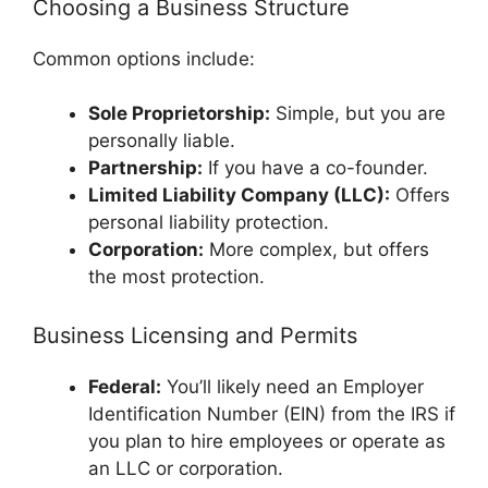
Choosing a Business Structure
Common options include:
Sole Proprietorship:
Simple, but you are
personally liable.
Partnership:
If you have a co-founder.
Limited Liability Company (LLC):
Offers
personal liability protection.
Corporation:
More complex, but offers
the most protection.
Business Licensing and Permits
Federal:
You’ll likely need an Employer
Identification Number (EIN) from the IRS if
you plan to hire employees or operate as
an LLC or corporation.