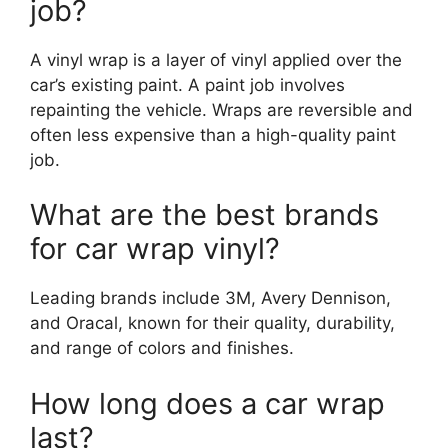
job?
A vinyl wrap is a layer of vinyl applied over the
car’s existing paint. A paint job involves
repainting the vehicle. Wraps are reversible and
often less expensive than a high-quality paint
job.
What are the best brands
for car wrap vinyl?
Leading brands include 3M, Avery Dennison,
and Oracal, known for their quality, durability,
and range of colors and finishes.
How long does a car wrap
last?