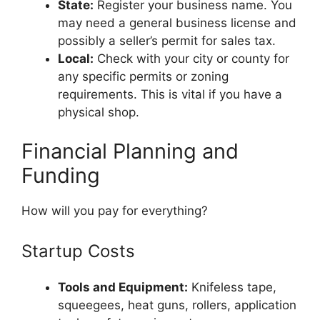
State:
Register your business name. You
may need a general business license and
possibly a seller’s permit for sales tax.
Local:
Check with your city or county for
any specific permits or zoning
requirements. This is vital if you have a
physical shop.
Financial Planning and
Funding
How will you pay for everything?
Startup Costs
Tools and Equipment:
Knifeless tape,
squeegees, heat guns, rollers, application