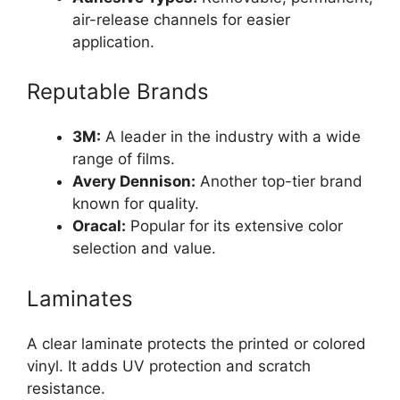
air-release channels for easier
application.
Reputable Brands
3M:
A leader in the industry with a wide
range of films.
Avery Dennison:
Another top-tier brand
known for quality.
Oracal:
Popular for its extensive color
selection and value.
Laminates
A clear laminate protects the printed or colored
vinyl. It adds UV protection and scratch
resistance.