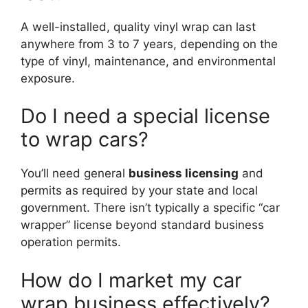
A well-installed, quality vinyl wrap can last
anywhere from 3 to 7 years, depending on the
type of vinyl, maintenance, and environmental
exposure.
Do I need a special license
to wrap cars?
You’ll need general
business licensing
and
permits as required by your state and local
government. There isn’t typically a specific “car
wrapper” license beyond standard business
operation permits.
How do I market my car
wrap business effectively?