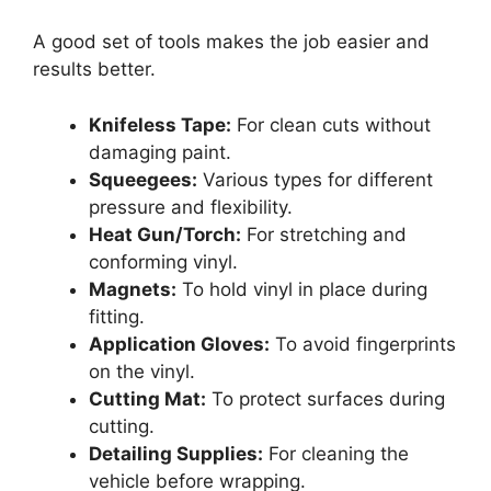
A good set of tools makes the job easier and
results better.
Knifeless Tape:
For clean cuts without
damaging paint.
Squeegees:
Various types for different
pressure and flexibility.
Heat Gun/Torch:
For stretching and
conforming vinyl.
Magnets:
To hold vinyl in place during
fitting.
Application Gloves:
To avoid fingerprints
on the vinyl.
Cutting Mat:
To protect surfaces during
cutting.
Detailing Supplies:
For cleaning the
vehicle before wrapping.