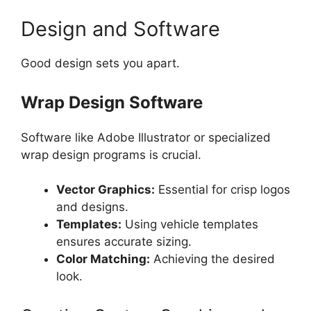
Design and Software
Good design sets you apart.
Wrap Design Software
Software like Adobe Illustrator or specialized
wrap design programs is crucial.
Vector Graphics:
Essential for crisp logos
and designs.
Templates:
Using vehicle templates
ensures accurate sizing.
Color Matching:
Achieving the desired
look.