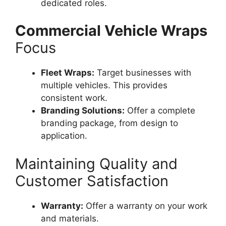
dedicated roles.
Commercial Vehicle Wraps
Focus
Fleet Wraps:
Target businesses with
multiple vehicles. This provides
consistent work.
Branding Solutions:
Offer a complete
branding package, from design to
application.
Maintaining Quality and
Customer Satisfaction
Warranty:
Offer a warranty on your work
and materials.