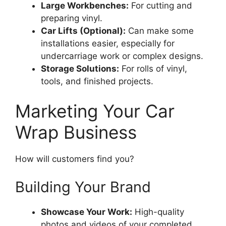
Large Workbenches:
For cutting and
preparing vinyl.
Car Lifts (Optional):
Can make some
installations easier, especially for
undercarriage work or complex designs.
Storage Solutions:
For rolls of vinyl,
tools, and finished projects.
Marketing Your Car
Wrap Business
How will customers find you?
Building Your Brand
Showcase Your Work:
High-quality
photos and videos of your completed