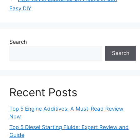
Easy DIY
Search
Search
Recent Posts
Top 5 Engine Additives: A Must-Read Review
Now
Top 5 Diesel Starting Fluids: Expert Review and
Guide