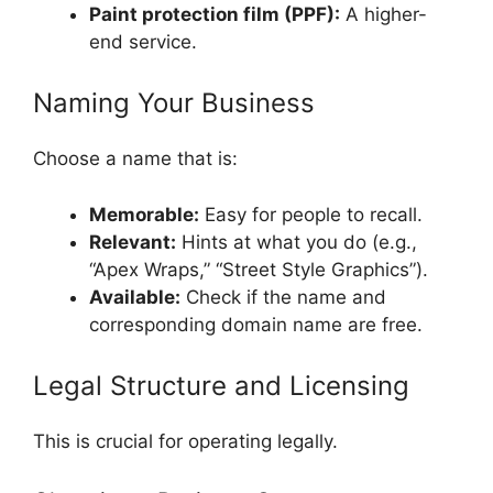
Paint protection film (PPF):
A higher-
end service.
Naming Your Business
Choose a name that is:
Memorable:
Easy for people to recall.
Relevant:
Hints at what you do (e.g.,
“Apex Wraps,” “Street Style Graphics”).
Available:
Check if the name and
corresponding domain name are free.
Legal Structure and Licensing
This is crucial for operating legally.