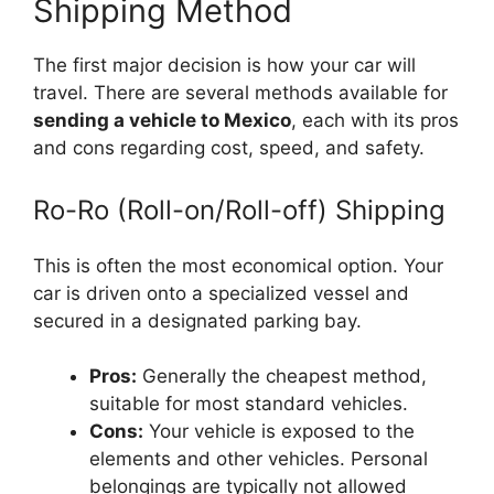
Shipping Method
The first major decision is how your car will
travel. There are several methods available for
sending a vehicle to Mexico
, each with its pros
and cons regarding cost, speed, and safety.
Ro-Ro (Roll-on/Roll-off) Shipping
This is often the most economical option. Your
car is driven onto a specialized vessel and
secured in a designated parking bay.
Pros:
Generally the cheapest method,
suitable for most standard vehicles.
Cons:
Your vehicle is exposed to the
elements and other vehicles. Personal
belongings are typically not allowed