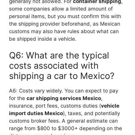
generally not allowed. For
container shipping
,
some companies allow a limited amount of
personal items, but you must confirm this with
the shipping provider beforehand, as Mexican
customs may also have rules about what can
be shipped inside a vehicle.
Q6: What are the typical
costs associated with
shipping a car to Mexico?
A6: Costs vary widely. You can expect to pay
for the
car shipping services Mexico
,
insurance, port fees, customs duties (
vehicle
import duties Mexico
), taxes, and potentially
customs broker fees. A general estimate can
range from $800 to $3000+ depending on the