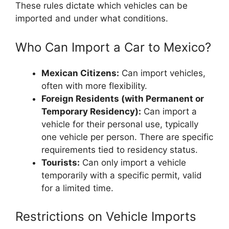
These rules dictate which vehicles can be
imported and under what conditions.
Who Can Import a Car to Mexico?
Mexican Citizens:
Can import vehicles,
often with more flexibility.
Foreign Residents (with Permanent or
Temporary Residency):
Can import a
vehicle for their personal use, typically
one vehicle per person. There are specific
requirements tied to residency status.
Tourists:
Can only import a vehicle
temporarily with a specific permit, valid
for a limited time.
Restrictions on Vehicle Imports