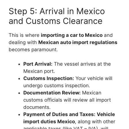
Step 5: Arrival in Mexico
and Customs Clearance
This is where
importing a car to Mexico
and
dealing with
Mexican auto import regulations
becomes paramount.
Port Arrival:
The vessel arrives at the
Mexican port.
Customs Inspection:
Your vehicle will
undergo customs inspection.
Documentation Review:
Mexican
customs officials will review all import
documents.
Payment of Duties and Taxes:
Vehicle
import duties Mexico
, along with other
applicable taxes (like VAT – IVA), will