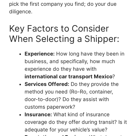
pick the first company you find; do your due
diligence.
Key Factors to Consider
When Selecting a Shipper:
Experience:
How long have they been in
business, and specifically, how much
experience do they have with
international car transport Mexico
?
Services Offered:
Do they provide the
method you need (Ro-Ro, container,
door-to-door)? Do they assist with
customs paperwork?
Insurance:
What kind of insurance
coverage do they offer during transit? Is it
adequate for your vehicle’s value?