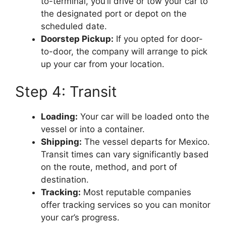
to-terminal, you’ll drive or tow your car to
the designated port or depot on the
scheduled date.
Doorstep Pickup:
If you opted for door-
to-door, the company will arrange to pick
up your car from your location.
Step 4: Transit
Loading:
Your car will be loaded onto the
vessel or into a container.
Shipping:
The vessel departs for Mexico.
Transit times can vary significantly based
on the route, method, and port of
destination.
Tracking:
Most reputable companies
offer tracking services so you can monitor
your car’s progress.