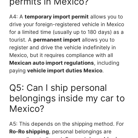
permits in Mexico?
A4: A
temporary import permit
allows you to
drive your foreign-registered vehicle in Mexico
for a limited time (usually up to 180 days) as a
tourist. A
permanent import
allows you to
register and drive the vehicle indefinitely in
Mexico, but it requires compliance with all
Mexican auto import regulations
, including
paying
vehicle import duties Mexico
.
Q5: Can I ship personal
belongings inside my car to
Mexico?
A5: This depends on the shipping method. For
Ro-Ro shipping
, personal belongings are