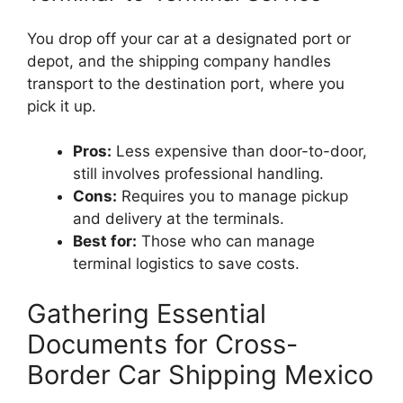
You drop off your car at a designated port or
depot, and the shipping company handles
transport to the destination port, where you
pick it up.
Pros:
Less expensive than door-to-door,
still involves professional handling.
Cons:
Requires you to manage pickup
and delivery at the terminals.
Best for:
Those who can manage
terminal logistics to save costs.
Gathering Essential
Documents for Cross-
Border Car Shipping Mexico