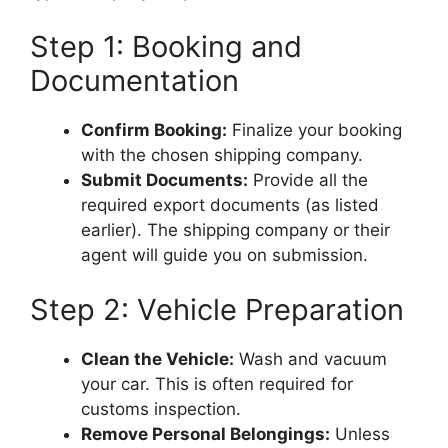
Step 1: Booking and
Documentation
Confirm Booking:
Finalize your booking
with the chosen shipping company.
Submit Documents:
Provide all the
required export documents (as listed
earlier). The shipping company or their
agent will guide you on submission.
Step 2: Vehicle Preparation
Clean the Vehicle:
Wash and vacuum
your car. This is often required for
customs inspection.
Remove Personal Belongings:
Unless