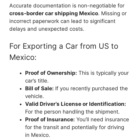
Accurate documentation is non-negotiable for
cross-border car shipping Mexico
. Missing or
incorrect paperwork can lead to significant
delays and unexpected costs.
For Exporting a Car from US to
Mexico:
Proof of Ownership:
This is typically your
car’s title.
Bill of Sale:
If you recently purchased the
vehicle.
Valid Driver’s License or Identification:
For the person handling the shipment.
Proof of Insurance:
You’ll need insurance
for the transit and potentially for driving
in Mexico.