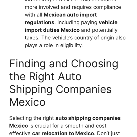
more involved and requires compliance
with all
Mexican auto import
regulations
, including paying
vehicle
import duties Mexico
and potentially
taxes. The vehicle’s country of origin also
plays a role in eligibility.
Finding and Choosing
the Right Auto
Shipping Companies
Mexico
Selecting the right
auto shipping companies
Mexico
is crucial for a smooth and cost-
effective
car relocation to Mexico
. Don’t just