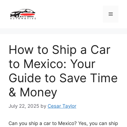
Skip
to
Menu
content
How to Ship a Car
to Mexico: Your
Guide to Save Time
& Money
July 22, 2025
by
Cesar Taylor
Can you ship a car to Mexico? Yes, you can ship