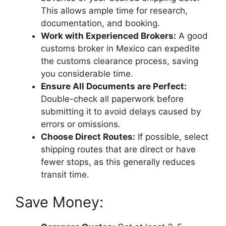
This allows ample time for research,
documentation, and booking.
Work with Experienced Brokers:
A good
customs broker in Mexico can expedite
the customs clearance process, saving
you considerable time.
Ensure All Documents are Perfect:
Double-check all paperwork before
submitting it to avoid delays caused by
errors or omissions.
Choose Direct Routes:
If possible, select
shipping routes that are direct or have
fewer stops, as this generally reduces
transit time.
Save Money: