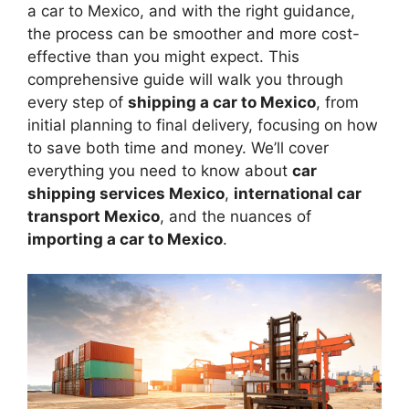
a car to Mexico, and with the right guidance,
the process can be smoother and more cost-
effective than you might expect. This
comprehensive guide will walk you through
every step of
shipping a car to Mexico
, from
initial planning to final delivery, focusing on how
to save both time and money. We’ll cover
everything you need to know about
car
shipping services Mexico
,
international car
transport Mexico
, and the nuances of
importing a car to Mexico
.