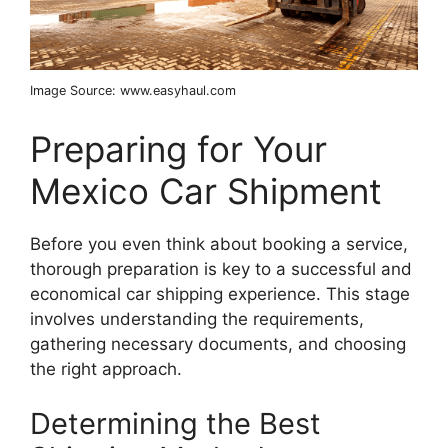
Image Source: www.easyhaul.com
Preparing for Your
Mexico Car Shipment
Before you even think about booking a service,
thorough preparation is key to a successful and
economical car shipping experience. This stage
involves understanding the requirements,
gathering necessary documents, and choosing
the right approach.
Determining the Best