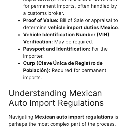
for permanent imports, often handled by
a customs broker.
Proof of Value:
Bill of Sale or appraisal to
determine
vehicle import duties Mexico
.
Vehicle Identification Number (VIN)
Verification:
May be required.
Passport and Identification:
For the
importer.
Curp (Clave Única de Registro de
Población):
Required for permanent
imports.
Understanding Mexican
Auto Import Regulations
Navigating
Mexican auto import regulations
is
perhaps the most complex part of the process.