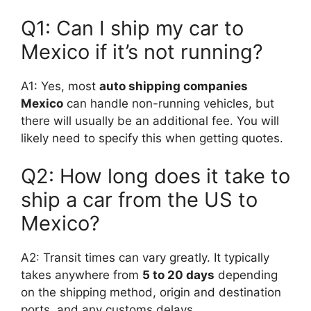
Q1: Can I ship my car to
Mexico if it’s not running?
A1: Yes, most
auto shipping companies
Mexico
can handle non-running vehicles, but
there will usually be an additional fee. You will
likely need to specify this when getting quotes.
Q2: How long does it take to
ship a car from the US to
Mexico?
A2: Transit times can vary greatly. It typically
takes anywhere from
5 to 20 days
depending
on the shipping method, origin and destination
ports, and any customs delays.