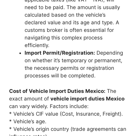
need to be paid. The amount is usually
calculated based on the vehicle’s
declared value and its age and type. A
customs broker is often essential for
navigating this complex process
efficiently.
Import Permit/Registration:
Depending
on whether it’s temporary or permanent,
the necessary permits or registration
processes will be completed.
Cost of Vehicle Import Duties Mexico:
The
exact amount of
vehicle import duties Mexico
can vary widely. Factors include:
* Vehicle’s CIF value (Cost, Insurance, Freight).
* Vehicle’s age.
* Vehicle’s origin country (trade agreements can