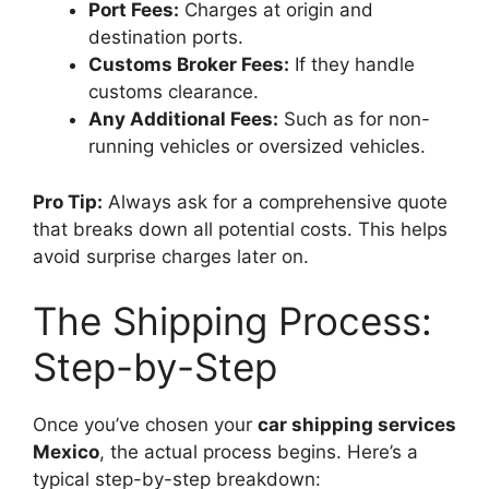
Port Fees:
Charges at origin and
destination ports.
Customs Broker Fees:
If they handle
customs clearance.
Any Additional Fees:
Such as for non-
running vehicles or oversized vehicles.
Pro Tip:
Always ask for a comprehensive quote
that breaks down all potential costs. This helps
avoid surprise charges later on.
The Shipping Process:
Step-by-Step
Once you’ve chosen your
car shipping services
Mexico
, the actual process begins. Here’s a
typical step-by-step breakdown: