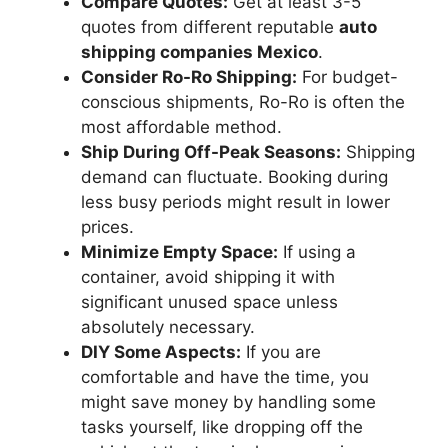
Compare Quotes:
Get at least 3-5
quotes from different reputable
auto
shipping companies Mexico
.
Consider Ro-Ro Shipping:
For budget-
conscious shipments, Ro-Ro is often the
most affordable method.
Ship During Off-Peak Seasons:
Shipping
demand can fluctuate. Booking during
less busy periods might result in lower
prices.
Minimize Empty Space:
If using a
container, avoid shipping it with
significant unused space unless
absolutely necessary.
DIY Some Aspects:
If you are
comfortable and have the time, you
might save money by handling some
tasks yourself, like dropping off the