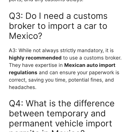
Q3: Do I need a customs
broker to import a car to
Mexico?
A3: While not always strictly mandatory, it is
highly recommended
to use a customs broker.
They have expertise in
Mexican auto import
regulations
and can ensure your paperwork is
correct, saving you time, potential fines, and
headaches.
Q4: What is the difference
between temporary and
permanent vehicle import