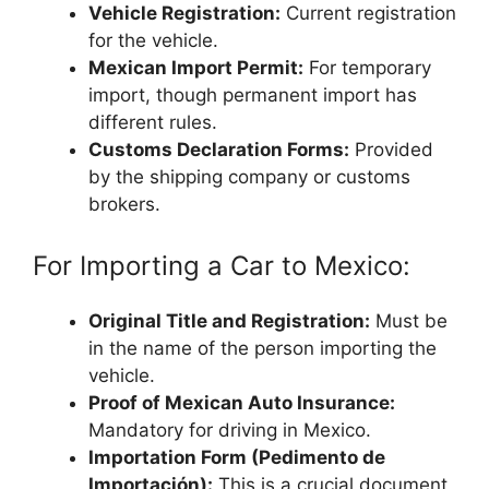
Vehicle Registration:
Current registration
for the vehicle.
Mexican Import Permit:
For temporary
import, though permanent import has
different rules.
Customs Declaration Forms:
Provided
by the shipping company or customs
brokers.
For Importing a Car to Mexico:
Original Title and Registration:
Must be
in the name of the person importing the
vehicle.
Proof of Mexican Auto Insurance:
Mandatory for driving in Mexico.
Importation Form (Pedimento de
Importación):
This is a crucial document