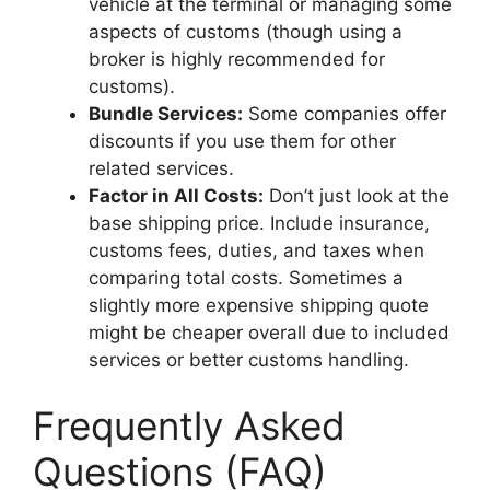
vehicle at the terminal or managing some
aspects of customs (though using a
broker is highly recommended for
customs).
Bundle Services:
Some companies offer
discounts if you use them for other
related services.
Factor in All Costs:
Don’t just look at the
base shipping price. Include insurance,
customs fees, duties, and taxes when
comparing total costs. Sometimes a
slightly more expensive shipping quote
might be cheaper overall due to included
services or better customs handling.
Frequently Asked
Questions (FAQ)