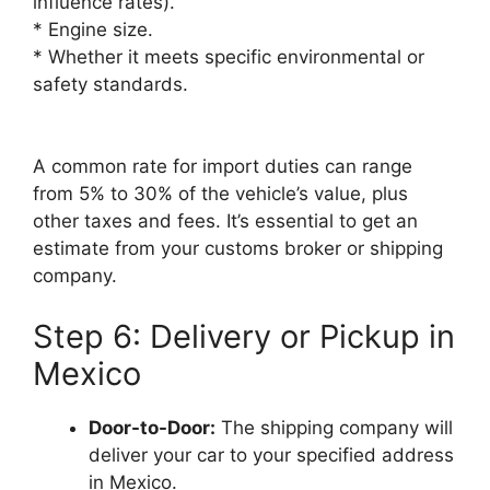
influence rates).
* Engine size.
* Whether it meets specific environmental or
safety standards.
A common rate for import duties can range
from 5% to 30% of the vehicle’s value, plus
other taxes and fees. It’s essential to get an
estimate from your customs broker or shipping
company.
Step 6: Delivery or Pickup in
Mexico
Door-to-Door:
The shipping company will
deliver your car to your specified address
in Mexico.