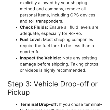
explicitly allowed by your shipping
method and company, remove all
personal items, including GPS devices
and toll transponders.
Check Fluids:
Ensure all fluid levels are
adequate, especially for Ro-Ro.
Fuel Level:
Most shipping companies
require the fuel tank to be less than a
quarter full.
Inspect the Vehicle:
Note any existing
damage before shipping. Taking photos
or videos is highly recommended.
Step 3: Vehicle Drop-off or
Pickup
Terminal Drop-off:
If you chose terminal-