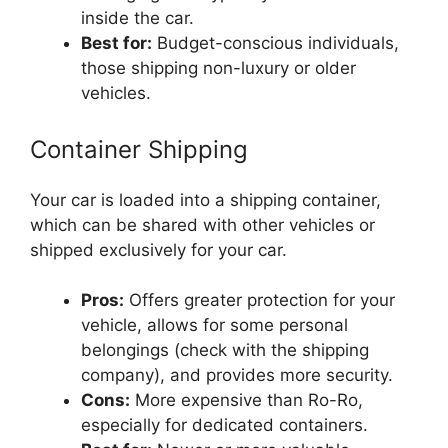
inside the car.
Best for:
Budget-conscious individuals,
those shipping non-luxury or older
vehicles.
Container Shipping
Your car is loaded into a shipping container,
which can be shared with other vehicles or
shipped exclusively for your car.
Pros:
Offers greater protection for your
vehicle, allows for some personal
belongings (check with the shipping
company), and provides more security.
Cons:
More expensive than Ro-Ro,
especially for dedicated containers.