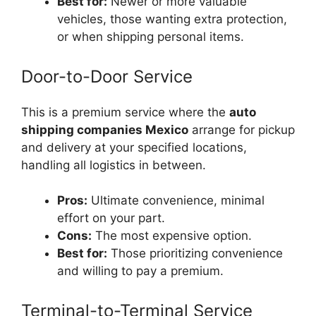
Best for:
Newer or more valuable
vehicles, those wanting extra protection,
or when shipping personal items.
Door-to-Door Service
This is a premium service where the
auto
shipping companies Mexico
arrange for pickup
and delivery at your specified locations,
handling all logistics in between.
Pros:
Ultimate convenience, minimal
effort on your part.
Cons:
The most expensive option.
Best for:
Those prioritizing convenience
and willing to pay a premium.
Terminal-to-Terminal Service