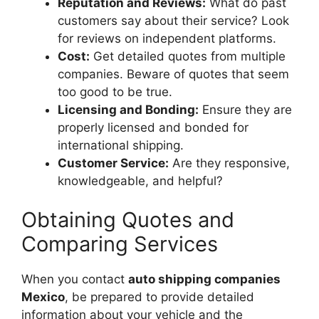
Reputation and Reviews:
What do past
customers say about their service? Look
for reviews on independent platforms.
Cost:
Get detailed quotes from multiple
companies. Beware of quotes that seem
too good to be true.
Licensing and Bonding:
Ensure they are
properly licensed and bonded for
international shipping.
Customer Service:
Are they responsive,
knowledgeable, and helpful?
Obtaining Quotes and
Comparing Services
When you contact
auto shipping companies
Mexico
, be prepared to provide detailed
information about your vehicle and the