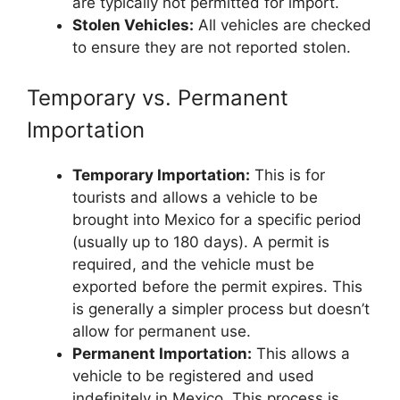
are typically not permitted for import.
Stolen Vehicles:
All vehicles are checked
to ensure they are not reported stolen.
Temporary vs. Permanent
Importation
Temporary Importation:
This is for
tourists and allows a vehicle to be
brought into Mexico for a specific period
(usually up to 180 days). A permit is
required, and the vehicle must be
exported before the permit expires. This
is generally a simpler process but doesn’t
allow for permanent use.
Permanent Importation:
This allows a
vehicle to be registered and used
indefinitely in Mexico. This process is