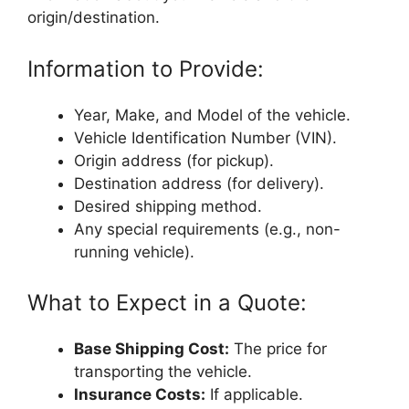
origin/destination.
Information to Provide:
Year, Make, and Model of the vehicle.
Vehicle Identification Number (VIN).
Origin address (for pickup).
Destination address (for delivery).
Desired shipping method.
Any special requirements (e.g., non-
running vehicle).
What to Expect in a Quote:
Base Shipping Cost:
The price for
transporting the vehicle.
Insurance Costs:
If applicable.