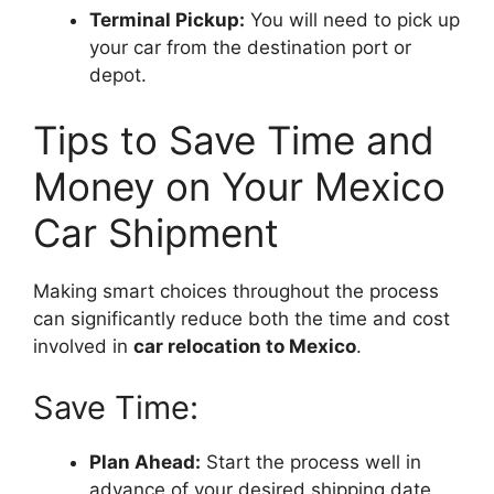
Terminal Pickup:
You will need to pick up
your car from the destination port or
depot.
Tips to Save Time and
Money on Your Mexico
Car Shipment
Making smart choices throughout the process
can significantly reduce both the time and cost
involved in
car relocation to Mexico
.
Save Time:
Plan Ahead:
Start the process well in
advance of your desired shipping date.