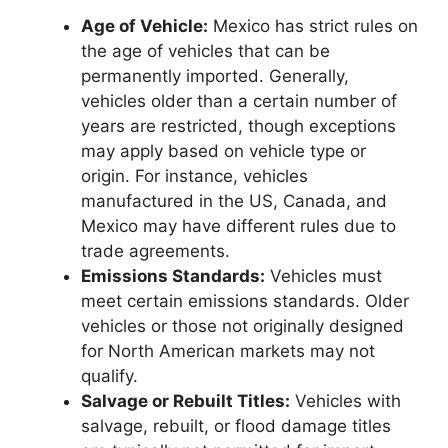
Age of Vehicle:
Mexico has strict rules on
the age of vehicles that can be
permanently imported. Generally,
vehicles older than a certain number of
years are restricted, though exceptions
may apply based on vehicle type or
origin. For instance, vehicles
manufactured in the US, Canada, and
Mexico may have different rules due to
trade agreements.
Emissions Standards:
Vehicles must
meet certain emissions standards. Older
vehicles or those not originally designed
for North American markets may not
qualify.
Salvage or Rebuilt Titles:
Vehicles with
salvage, rebuilt, or flood damage titles