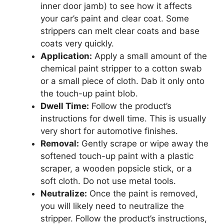
inner door jamb) to see how it affects
your car’s paint and clear coat. Some
strippers can melt clear coats and base
coats very quickly.
Application:
Apply a small amount of the
chemical paint stripper to a cotton swab
or a small piece of cloth. Dab it only onto
the touch-up paint blob.
Dwell Time:
Follow the product’s
instructions for dwell time. This is usually
very short for automotive finishes.
Removal:
Gently scrape or wipe away the
softened touch-up paint with a plastic
scraper, a wooden popsicle stick, or a
soft cloth. Do not use metal tools.
Neutralize:
Once the paint is removed,
you will likely need to neutralize the
stripper. Follow the product’s instructions,