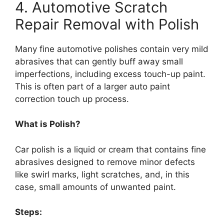
4. Automotive Scratch
Repair Removal with Polish
Many fine automotive polishes contain very mild
abrasives that can gently buff away small
imperfections, including excess touch-up paint.
This is often part of a larger auto paint
correction touch up process.
What is Polish?
Car polish is a liquid or cream that contains fine
abrasives designed to remove minor defects
like swirl marks, light scratches, and, in this
case, small amounts of unwanted paint.
Steps: