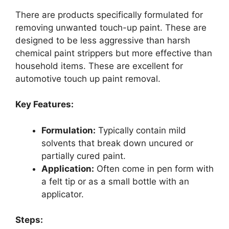
There are products specifically formulated for
removing unwanted touch-up paint. These are
designed to be less aggressive than harsh
chemical paint strippers but more effective than
household items. These are excellent for
automotive touch up paint removal.
Key Features:
Formulation:
Typically contain mild
solvents that break down uncured or
partially cured paint.
Application:
Often come in pen form with
a felt tip or as a small bottle with an
applicator.
Steps: