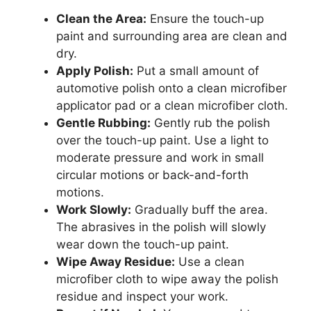
Clean the Area:
Ensure the touch-up
paint and surrounding area are clean and
dry.
Apply Polish:
Put a small amount of
automotive polish onto a clean microfiber
applicator pad or a clean microfiber cloth.
Gentle Rubbing:
Gently rub the polish
over the touch-up paint. Use a light to
moderate pressure and work in small
circular motions or back-and-forth
motions.
Work Slowly:
Gradually buff the area.
The abrasives in the polish will slowly
wear down the touch-up paint.
Wipe Away Residue:
Use a clean
microfiber cloth to wipe away the polish
residue and inspect your work.