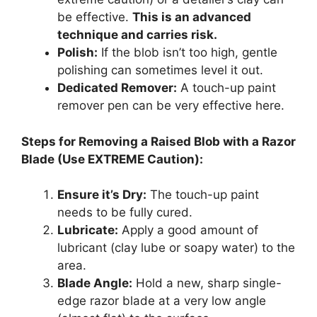
be effective.
This is an advanced
technique and carries risk.
Polish:
If the blob isn’t too high, gentle
polishing can sometimes level it out.
Dedicated Remover:
A touch-up paint
remover pen can be very effective here.
Steps for Removing a Raised Blob with a Razor
Blade (Use EXTREME Caution):
Ensure it’s Dry:
The touch-up paint
needs to be fully cured.
Lubricate:
Apply a good amount of
lubricant (clay lube or soapy water) to the
area.
Blade Angle:
Hold a new, sharp single-
edge razor blade at a very low angle