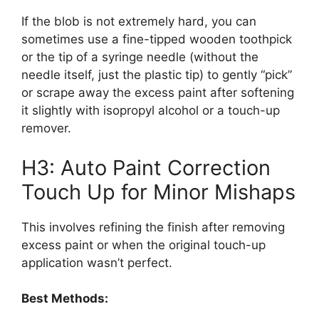
If the blob is not extremely hard, you can
sometimes use a fine-tipped wooden toothpick
or the tip of a syringe needle (without the
needle itself, just the plastic tip) to gently “pick”
or scrape away the excess paint after softening
it slightly with isopropyl alcohol or a touch-up
remover.
H3: Auto Paint Correction
Touch Up for Minor Mishaps
This involves refining the finish after removing
excess paint or when the original touch-up
application wasn’t perfect.
Best Methods: