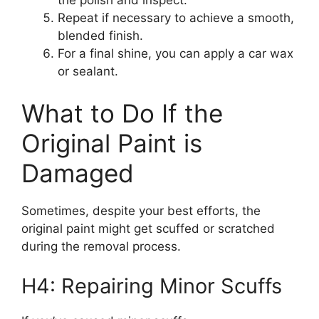
Repeat if necessary to achieve a smooth,
blended finish.
For a final shine, you can apply a car wax
or sealant.
What to Do If the
Original Paint is
Damaged
Sometimes, despite your best efforts, the
original paint might get scuffed or scratched
during the removal process.
H4: Repairing Minor Scuffs