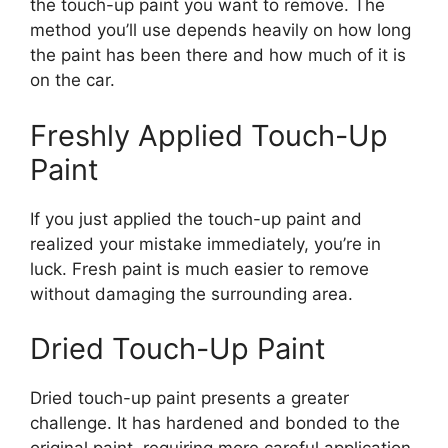
the touch-up paint you want to remove. The
method you’ll use depends heavily on how long
the paint has been there and how much of it is
on the car.
Freshly Applied Touch-Up
Paint
If you just applied the touch-up paint and
realized your mistake immediately, you’re in
luck. Fresh paint is much easier to remove
without damaging the surrounding area.
Dried Touch-Up Paint
Dried touch-up paint presents a greater
challenge. It has hardened and bonded to the