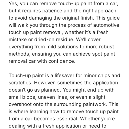
Yes, you can remove touch-up paint from a car,
but it requires patience and the right approach
to avoid damaging the original finish. This guide
will walk you through the process of automotive
touch up paint removal, whether it’s a fresh
mistake or dried-on residue. We’ll cover
everything from mild solutions to more robust
methods, ensuring you can achieve spot paint
removal car with confidence.
Touch-up paint is a lifesaver for minor chips and
scratches. However, sometimes the application
doesn’t go as planned. You might end up with
small blobs, uneven lines, or even a slight
overshoot onto the surrounding paintwork. This
is where learning how to remove touch up paint
from a car becomes essential. Whether you’re
dealing with a fresh application or need to