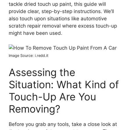
tackle dried touch up paint, this guide will
provide clear, step-by-step instructions. We’ll
also touch upon situations like automotive
scratch repair removal where excess touch-up
might have been used.
Image Source: i.redd.it
Assessing the
Situation: What Kind of
Touch-Up Are You
Removing?
Before you grab any tools, take a close look at