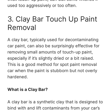
used too aggressively or too often.
3. Clay Bar Touch Up Paint
Removal
A clay bar, typically used for decontaminating
car paint, can also be surprisingly effective for
removing small amounts of touch-up paint,
especially if it’s slightly dried or a bit raised.
This is a good method for spot paint removal
car when the paint is stubborn but not overly
hardened.
What is a Clay Bar?
A clay bar is a synthetic clay that is designed to
bind with and lift contaminants from your car’s