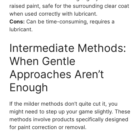
raised paint, safe for the surrounding clear coat
when used correctly with lubricant.
Cons:
Can be time-consuming, requires a
lubricant.
Intermediate Methods:
When Gentle
Approaches Aren’t
Enough
If the milder methods don’t quite cut it, you
might need to step up your game slightly. These
methods involve products specifically designed
for paint correction or removal.