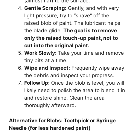
(almost flat) to the surface.
Gentle Scraping:
Gently, and with very
light pressure, try to “shave” off the
raised blob of paint. The lubricant helps
the blade glide.
The goal is to remove
only the raised touch-up paint, not to
cut into the original paint.
Work Slowly:
Take your time and remove
tiny bits at a time.
Wipe and Inspect:
Frequently wipe away
the debris and inspect your progress.
Follow Up:
Once the blob is level, you will
likely need to polish the area to blend it in
and restore shine. Clean the area
thoroughly afterward.
Alternative for Blobs: Toothpick or Syringe
Needle (for less hardened paint)