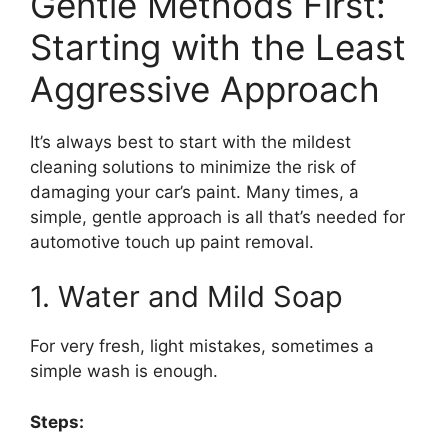
Gentle Methods First:
Starting with the Least
Aggressive Approach
It’s always best to start with the mildest
cleaning solutions to minimize the risk of
damaging your car’s paint. Many times, a
simple, gentle approach is all that’s needed for
automotive touch up paint removal.
1. Water and Mild Soap
For very fresh, light mistakes, sometimes a
simple wash is enough.
Steps: