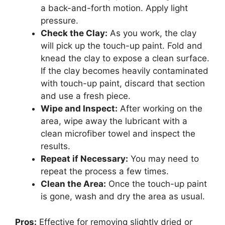
a back-and-forth motion. Apply light
pressure.
Check the Clay:
As you work, the clay
will pick up the touch-up paint. Fold and
knead the clay to expose a clean surface.
If the clay becomes heavily contaminated
with touch-up paint, discard that section
and use a fresh piece.
Wipe and Inspect:
After working on the
area, wipe away the lubricant with a
clean microfiber towel and inspect the
results.
Repeat if Necessary:
You may need to
repeat the process a few times.
Clean the Area:
Once the touch-up paint
is gone, wash and dry the area as usual.
Pros:
Effective for removing slightly dried or