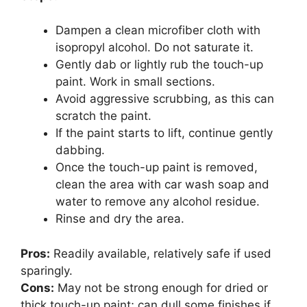
Dampen a clean microfiber cloth with
isopropyl alcohol. Do not saturate it.
Gently dab or lightly rub the touch-up
paint. Work in small sections.
Avoid aggressive scrubbing, as this can
scratch the paint.
If the paint starts to lift, continue gently
dabbing.
Once the touch-up paint is removed,
clean the area with car wash soap and
water to remove any alcohol residue.
Rinse and dry the area.
Pros:
Readily available, relatively safe if used
sparingly.
Cons:
May not be strong enough for dried or
thick touch-up paint; can dull some finishes if