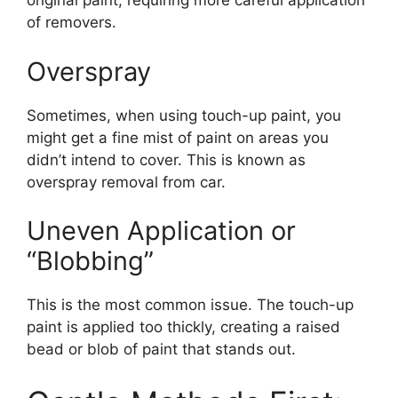
original paint, requiring more careful application
of removers.
Overspray
Sometimes, when using touch-up paint, you
might get a fine mist of paint on areas you
didn’t intend to cover. This is known as
overspray removal from car.
Uneven Application or
“Blobbing”
This is the most common issue. The touch-up
paint is applied too thickly, creating a raised
bead or blob of paint that stands out.