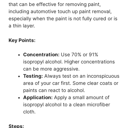
that can be effective for removing paint,
including automotive touch up paint removal,
especially when the paint is not fully cured or is
a thin layer.
Key Points:
Concentration:
Use 70% or 91%
isopropyl alcohol. Higher concentrations
can be more aggressive.
Testing:
Always test on an inconspicuous
area of your car first. Some clear coats or
paints can react to alcohol.
Application:
Apply a small amount of
isopropyl alcohol to a clean microfiber
cloth.
Steps: