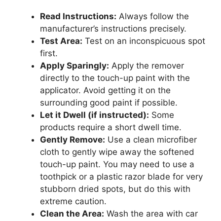
Read Instructions:
Always follow the
manufacturer’s instructions precisely.
Test Area:
Test on an inconspicuous spot
first.
Apply Sparingly:
Apply the remover
directly to the touch-up paint with the
applicator. Avoid getting it on the
surrounding good paint if possible.
Let it Dwell (if instructed):
Some
products require a short dwell time.
Gently Remove:
Use a clean microfiber
cloth to gently wipe away the softened
touch-up paint. You may need to use a
toothpick or a plastic razor blade for very
stubborn dried spots, but do this with
extreme caution.
Clean the Area:
Wash the area with car