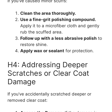
If you’ve caused minor scuffs:
Clean the area thoroughly.
Use a fine-grit polishing compound.
Apply it to a microfiber cloth and gently
rub the scuffed area.
Follow up with a less abrasive polish
to
restore shine.
Apply wax or sealant
for protection.
H4: Addressing Deeper
Scratches or Clear Coat
Damage
If you’ve accidentally scratched deeper or
removed clear coat: