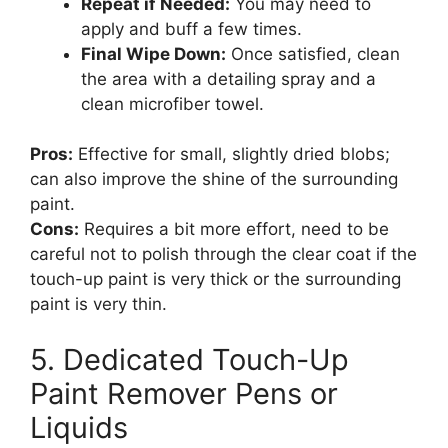
Repeat if Needed:
You may need to
apply and buff a few times.
Final Wipe Down:
Once satisfied, clean
the area with a detailing spray and a
clean microfiber towel.
Pros:
Effective for small, slightly dried blobs;
can also improve the shine of the surrounding
paint.
Cons:
Requires a bit more effort, need to be
careful not to polish through the clear coat if the
touch-up paint is very thick or the surrounding
paint is very thin.
5. Dedicated Touch-Up
Paint Remover Pens or
Liquids