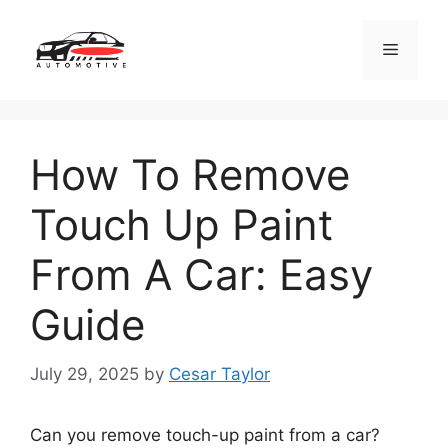
Skip
to
Menu
content
How To Remove
Touch Up Paint
From A Car: Easy
Guide
July 29, 2025
by
Cesar Taylor
Can you remove touch-up paint from a car?