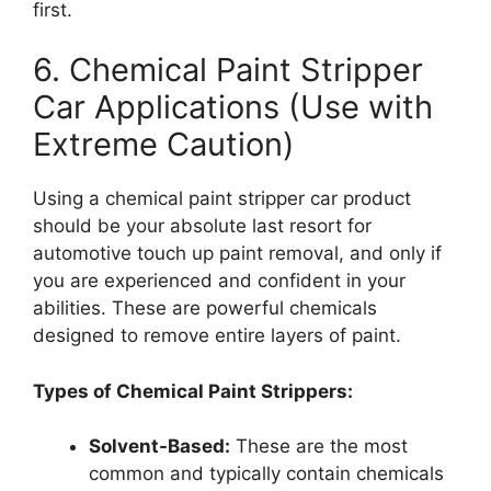
first.
6. Chemical Paint Stripper
Car Applications (Use with
Extreme Caution)
Using a chemical paint stripper car product
should be your absolute last resort for
automotive touch up paint removal, and only if
you are experienced and confident in your
abilities. These are powerful chemicals
designed to remove entire layers of paint.
Types of Chemical Paint Strippers:
Solvent-Based:
These are the most
common and typically contain chemicals