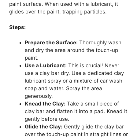
paint surface. When used with a lubricant, it
glides over the paint, trapping particles.
Steps:
Prepare the Surface:
Thoroughly wash
and dry the area around the touch-up
paint.
Use a Lubricant:
This is crucial! Never
use a clay bar dry. Use a dedicated clay
lubricant spray or a mixture of car wash
soap and water. Spray the area
generously.
Knead the Clay:
Take a small piece of
clay bar and flatten it into a pad. Knead it
gently before use.
Glide the Clay:
Gently glide the clay bar
over the touch-up paint in straight lines or