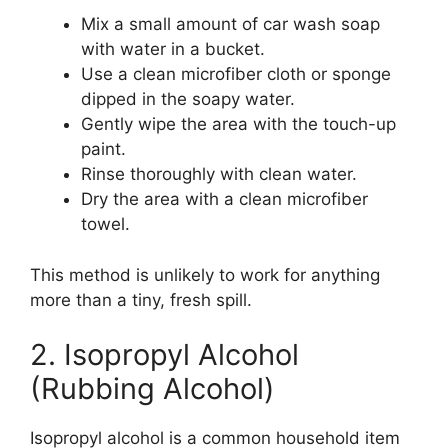
Mix a small amount of car wash soap
with water in a bucket.
Use a clean microfiber cloth or sponge
dipped in the soapy water.
Gently wipe the area with the touch-up
paint.
Rinse thoroughly with clean water.
Dry the area with a clean microfiber
towel.
This method is unlikely to work for anything
more than a tiny, fresh spill.
2. Isopropyl Alcohol
(Rubbing Alcohol)
Isopropyl alcohol is a common household item