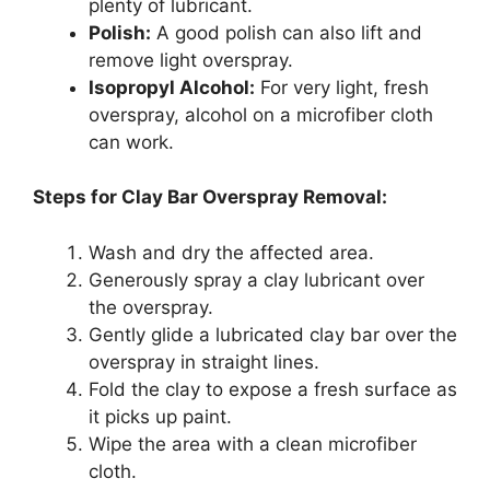
plenty of lubricant.
Polish:
A good polish can also lift and
remove light overspray.
Isopropyl Alcohol:
For very light, fresh
overspray, alcohol on a microfiber cloth
can work.
Steps for Clay Bar Overspray Removal:
Wash and dry the affected area.
Generously spray a clay lubricant over
the overspray.
Gently glide a lubricated clay bar over the
overspray in straight lines.
Fold the clay to expose a fresh surface as
it picks up paint.
Wipe the area with a clean microfiber
cloth.