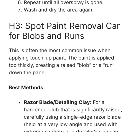
Repeat until all overspray is gone.
Wash and dry the area again.
H3: Spot Paint Removal Car
for Blobs and Runs
This is often the most common issue when
applying touch-up paint. The paint is applied
too thickly, creating a raised “blob” or a “run”
down the panel.
Best Methods:
Razor Blade/Detailing Clay:
For a
hardened blob that is significantly raised,
carefully using a single-edge razor blade
(held at a very low angle and used with
extreme caution) or a detailer’s clay can