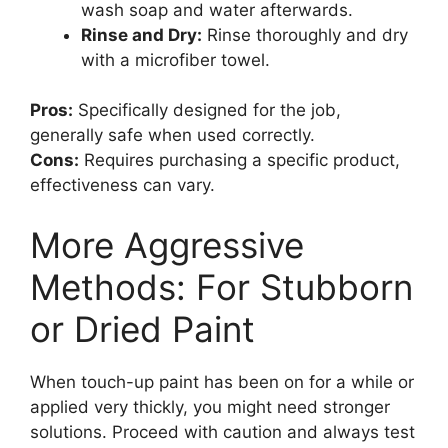
wash soap and water afterwards.
Rinse and Dry:
Rinse thoroughly and dry
with a microfiber towel.
Pros:
Specifically designed for the job,
generally safe when used correctly.
Cons:
Requires purchasing a specific product,
effectiveness can vary.
More Aggressive
Methods: For Stubborn
or Dried Paint
When touch-up paint has been on for a while or
applied very thickly, you might need stronger
solutions. Proceed with caution and always test