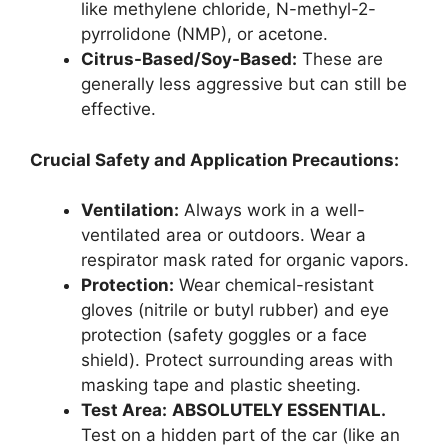
like methylene chloride, N-methyl-2-
pyrrolidone (NMP), or acetone.
Citrus-Based/Soy-Based:
These are
generally less aggressive but can still be
effective.
Crucial Safety and Application Precautions:
Ventilation:
Always work in a well-
ventilated area or outdoors. Wear a
respirator mask rated for organic vapors.
Protection:
Wear chemical-resistant
gloves (nitrile or butyl rubber) and eye
protection (safety goggles or a face
shield). Protect surrounding areas with
masking tape and plastic sheeting.
Test Area:
ABSOLUTELY ESSENTIAL.
Test on a hidden part of the car (like an