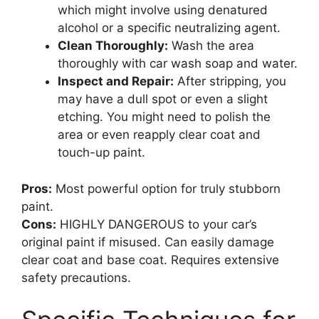
which might involve using denatured
alcohol or a specific neutralizing agent.
Clean Thoroughly:
Wash the area
thoroughly with car wash soap and water.
Inspect and Repair:
After stripping, you
may have a dull spot or even a slight
etching. You might need to polish the
area or even reapply clear coat and
touch-up paint.
Pros:
Most powerful option for truly stubborn
paint.
Cons:
HIGHLY DANGEROUS to your car’s
original paint if misused. Can easily damage
clear coat and base coat. Requires extensive
safety precautions.