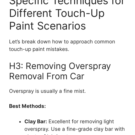
Specific Techniques for
Different Touch-Up
Paint Scenarios
Let’s break down how to approach common
touch-up paint mistakes.
H3: Removing Overspray
Removal From Car
Overspray is usually a fine mist.
Best Methods:
Clay Bar:
Excellent for removing light
overspray. Use a fine-grade clay bar with