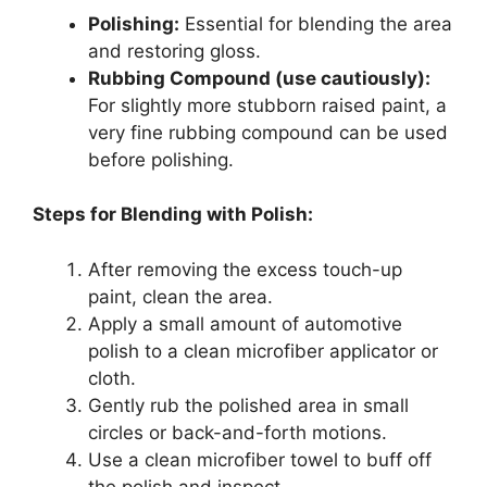
Polishing:
Essential for blending the area
and restoring gloss.
Rubbing Compound (use cautiously):
For slightly more stubborn raised paint, a
very fine rubbing compound can be used
before polishing.
Steps for Blending with Polish:
After removing the excess touch-up
paint, clean the area.
Apply a small amount of automotive
polish to a clean microfiber applicator or
cloth.
Gently rub the polished area in small
circles or back-and-forth motions.
Use a clean microfiber towel to buff off
the polish and inspect.