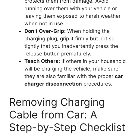
protects them from damage. Avoid
running over them with your vehicle or
leaving them exposed to harsh weather
when not in use.
Don’t Over-Grip:
When holding the
charging plug, grip it firmly but not so
tightly that you inadvertently press the
release button prematurely.
Teach Others:
If others in your household
will be charging the vehicle, make sure
they are also familiar with the proper
car
charger disconnection
procedures.
Removing Charging
Cable from Car: A
Step-by-Step Checklist