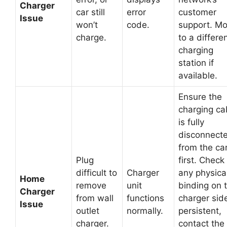
Charger
car still
error
customer
Issue
won’t
code.
support. M
charge.
to a differe
charging
station if
available.
Ensure the
charging ca
is fully
disconnect
from the ca
Plug
first. Check 
difficult to
Charger
any physica
Home
remove
unit
binding on 
Charger
from wall
functions
charger side
Issue
outlet
normally.
persistent,
charger.
contact the