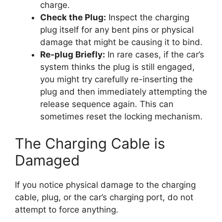
charge.
Check the Plug:
Inspect the charging
plug itself for any bent pins or physical
damage that might be causing it to bind.
Re-plug Briefly:
In rare cases, if the car’s
system thinks the plug is still engaged,
you might try carefully re-inserting the
plug and then immediately attempting the
release sequence again. This can
sometimes reset the locking mechanism.
The Charging Cable is
Damaged
If you notice physical damage to the charging
cable, plug, or the car’s charging port, do not
attempt to force anything.