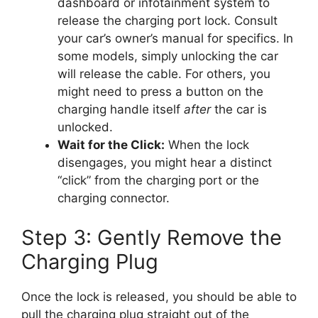
dashboard or infotainment system to
release the charging port lock. Consult
your car’s owner’s manual for specifics. In
some models, simply unlocking the car
will release the cable. For others, you
might need to press a button on the
charging handle itself
after
the car is
unlocked.
Wait for the Click:
When the lock
disengages, you might hear a distinct
“click” from the charging port or the
charging connector.
Step 3: Gently Remove the
Charging Plug
Once the lock is released, you should be able to
pull the charging plug straight out of the