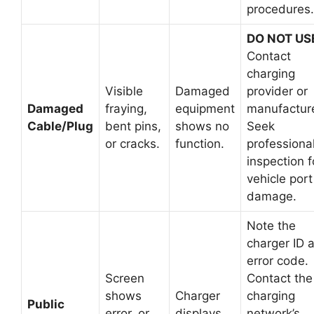
procedures.
DO NOT US
Contact
charging
Visible
Damaged
provider or
Damaged
fraying,
equipment
manufacture
Cable/Plug
bent pins,
shows no
Seek
or cracks.
function.
professiona
inspection f
vehicle port
damage.
Note the
charger ID 
error code.
Screen
Contact the
shows
Charger
charging
Public
error, or
displays
network’s