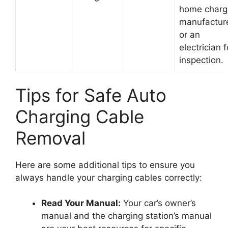
home charg
manufactur
or an
electrician f
inspection.
Tips for Safe Auto
Charging Cable
Removal
Here are some additional tips to ensure you
always handle your charging cables correctly:
Read Your Manual:
Your car’s owner’s
manual and the charging station’s manual