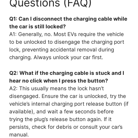
Questions (FAQ)
Q1: Can I disconnect the charging cable while
the car is still locked?
A1: Generally, no. Most EVs require the vehicle
to be unlocked to disengage the charging port
lock, preventing accidental removal during
charging. Always unlock your car first.
Q2: What if the charging cable is stuck and I
hear no click when I press the button?
A2: This usually means the lock hasn’t
disengaged. Ensure the car is unlocked, try the
vehicle’s internal charging port release button (if
available), and wait a few seconds before
trying the plug’s release button again. If it
persists, check for debris or consult your car’s
manual.