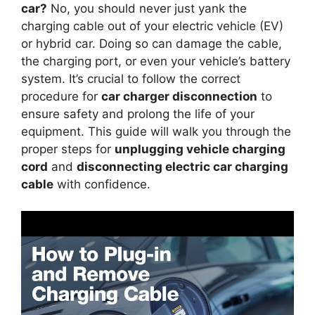
car?
No, you should never just yank the
charging cable out of your electric vehicle (EV)
or hybrid car. Doing so can damage the cable,
the charging port, or even your vehicle’s battery
system. It’s crucial to follow the correct
procedure for
car charger disconnection
to
ensure safety and prolong the life of your
equipment. This guide will walk you through the
proper steps for
unplugging vehicle charging
cord
and
disconnecting electric car charging
cable
with confidence.