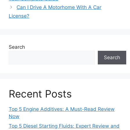
Can I Drive A Motorhome With A Car
License?
Search
Search
Recent Posts
Top 5 Engine Additives: A Must-Read Review
Now
Top 5 Diesel Starting Fluids: Expert Review and