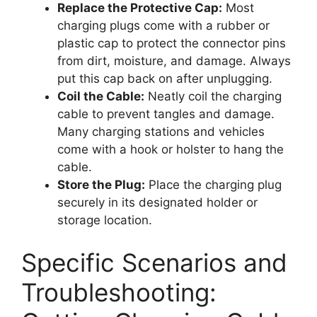
Replace the Protective Cap:
Most
charging plugs come with a rubber or
plastic cap to protect the connector pins
from dirt, moisture, and damage. Always
put this cap back on after unplugging.
Coil the Cable:
Neatly coil the charging
cable to prevent tangles and damage.
Many charging stations and vehicles
come with a hook or holster to hang the
cable.
Store the Plug:
Place the charging plug
securely in its designated holder or
storage location.
Specific Scenarios and
Troubleshooting: