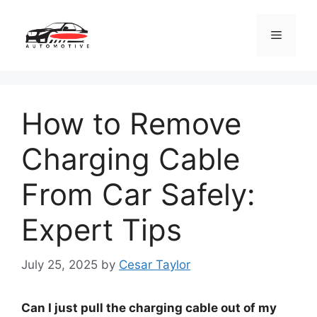
Skip
to
Menu
content
How to Remove
Charging Cable
From Car Safely:
Expert Tips
July 25, 2025
by
Cesar Taylor
Can I just pull the charging cable out of my