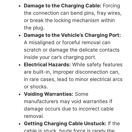
Damage to the Charging Cable:
Forcing
the connection can bend pins, fray wires,
or break the locking mechanism within
the plug.
Damage to the Vehicle’s Charging Port:
A misaligned or forceful removal can
scratch or damage the delicate contacts
inside your car’s charging port.
Electrical Hazards:
While safety features
are built-in, improper disconnection can,
in rare cases, lead to minor electrical arcs
or shocks.
Voiding Warranties:
Some
manufacturers may void warranties if
damage occurs due to incorrect cable
removal.
Getting Charging Cable Unstuck:
If the
cable is stuck, brute force is rarely the