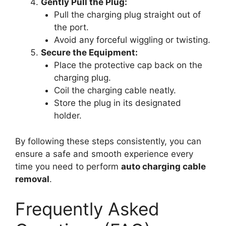
Gently Pull the Plug:
Pull the charging plug straight out of
the port.
Avoid any forceful wiggling or twisting.
Secure the Equipment:
Place the protective cap back on the
charging plug.
Coil the charging cable neatly.
Store the plug in its designated
holder.
By following these steps consistently, you can
ensure a safe and smooth experience every
time you need to perform
auto charging cable
removal
.
Frequently Asked