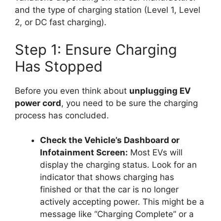
and the type of charging station (Level 1, Level
2, or DC fast charging).
Step 1: Ensure Charging
Has Stopped
Before you even think about
unplugging EV
power cord
, you need to be sure the charging
process has concluded.
Check the Vehicle’s Dashboard or
Infotainment Screen:
Most EVs will
display the charging status. Look for an
indicator that shows charging has
finished or that the car is no longer
actively accepting power. This might be a
message like “Charging Complete” or a