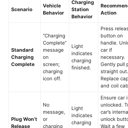
Charging
Vehicle
Recommen
Scenario
Station
Behavior
Action
Behavior
Press relea
“Charging
button on
Complete”
handle. Unl
Light
Standard
message
car if
indicates
Charging
on
necessary.
charging
Complete
screen;
Gently pull 
finished.
charging
straight out
icon off.
Replace ca
and coil cab
Ensure car i
No
unlocked. T
Light
message,
car’s interna
indicates
Plug Won’t
or
unlock butt
charging
Release
charging
Wait a few