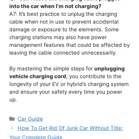
into the car when I’m not charging?
A7: It’s best practice to unplug the charging
cable when not in use to prevent accidental
damage or exposure to the elements. Some
charging stations may also have power
management features that could be affected by
leaving the cable connected unnecessarily.
By mastering the simple steps for
unplugging
vehicle charging cord
, you contribute to the
longevity of your EV or hybrid’s charging system
and ensure your safety every time you power
up.
Categories
Car Guide
How To Get Rid Of Junk Car Without Title:
Your Complete Guide