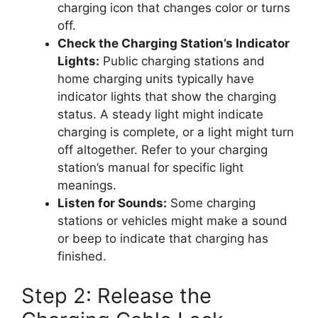
charging icon that changes color or turns
off.
Check the Charging Station’s Indicator
Lights:
Public charging stations and
home charging units typically have
indicator lights that show the charging
status. A steady light might indicate
charging is complete, or a light might turn
off altogether. Refer to your charging
station’s manual for specific light
meanings.
Listen for Sounds:
Some charging
stations or vehicles might make a sound
or beep to indicate that charging has
finished.
Step 2: Release the