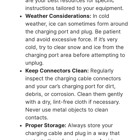
are your best resources for specific
instructions tailored to your equipment.
Weather Considerations:
In cold
weather, ice can sometimes form around
the charging port and plug. Be patient
and avoid excessive force. If it’s very
cold, try to clear snow and ice from the
charging port area before attempting to
unplug.
Keep Connectors Clean:
Regularly
inspect the charging cable connectors
and your car’s charging port for dirt,
debris, or corrosion. Clean them gently
with a dry, lint-free cloth if necessary.
Never use metal objects to clean
contacts.
Proper Storage:
Always store your
charging cable and plug in a way that