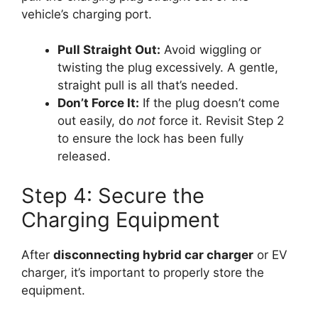
vehicle’s charging port.
Pull Straight Out:
Avoid wiggling or
twisting the plug excessively. A gentle,
straight pull is all that’s needed.
Don’t Force It:
If the plug doesn’t come
out easily, do
not
force it. Revisit Step 2
to ensure the lock has been fully
released.
Step 4: Secure the
Charging Equipment
After
disconnecting hybrid car charger
or EV
charger, it’s important to properly store the
equipment.