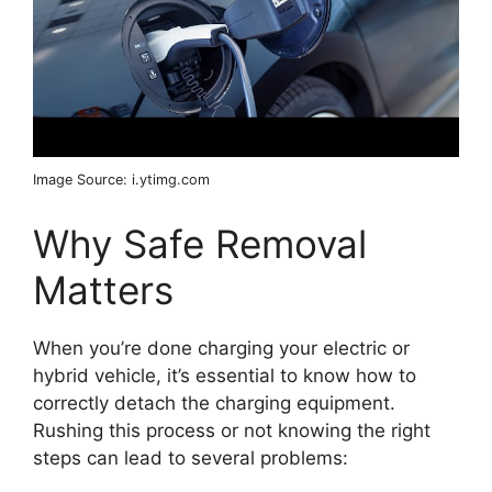
Image Source: i.ytimg.com
Why Safe Removal
Matters
When you’re done charging your electric or
hybrid vehicle, it’s essential to know how to
correctly detach the charging equipment.
Rushing this process or not knowing the right
steps can lead to several problems: