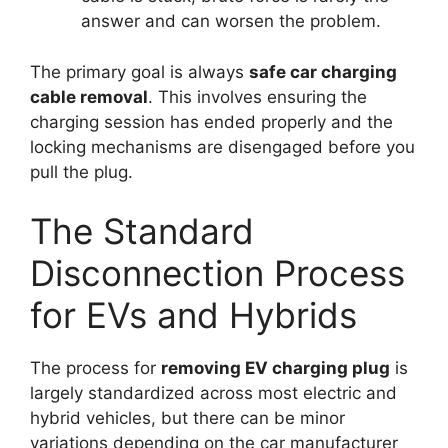
answer and can worsen the problem.
The primary goal is always
safe car charging
cable removal
. This involves ensuring the
charging session has ended properly and the
locking mechanisms are disengaged before you
pull the plug.
The Standard
Disconnection Process
for EVs and Hybrids
The process for
removing EV charging plug
is
largely standardized across most electric and
hybrid vehicles, but there can be minor
variations depending on the car manufacturer