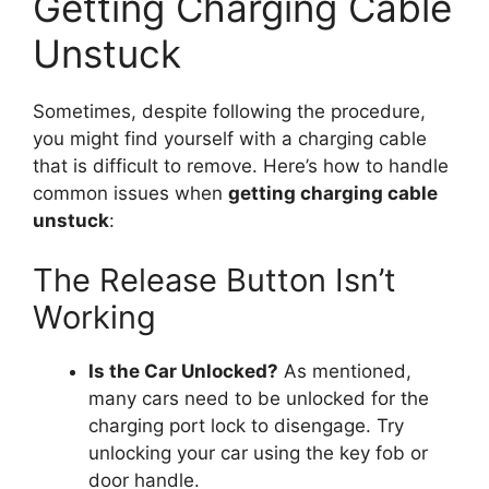
Getting Charging Cable
Unstuck
Sometimes, despite following the procedure,
you might find yourself with a charging cable
that is difficult to remove. Here’s how to handle
common issues when
getting charging cable
unstuck
:
The Release Button Isn’t
Working
Is the Car Unlocked?
As mentioned,
many cars need to be unlocked for the
charging port lock to disengage. Try
unlocking your car using the key fob or
door handle.