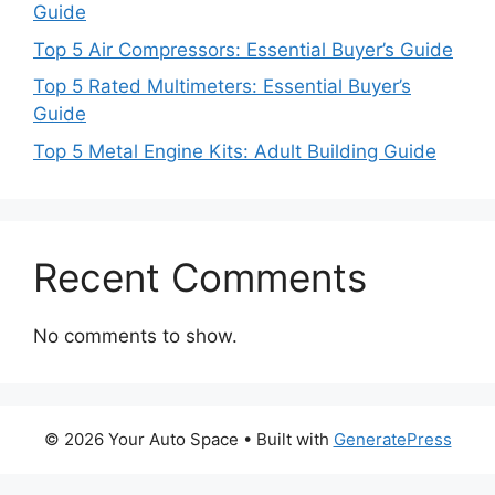
Guide
Top 5 Air Compressors: Essential Buyer’s Guide
Top 5 Rated Multimeters: Essential Buyer’s
Guide
Top 5 Metal Engine Kits: Adult Building Guide
Recent Comments
No comments to show.
© 2026 Your Auto Space
• Built with
GeneratePress