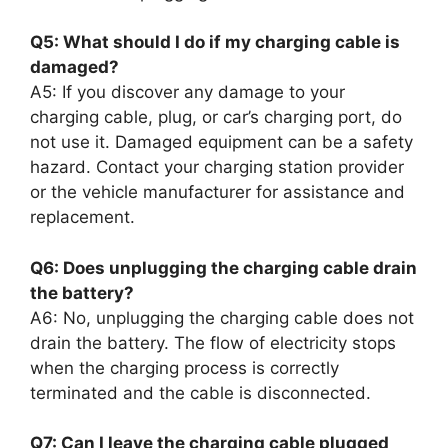
Q5: What should I do if my charging cable is
damaged?
A5: If you discover any damage to your
charging cable, plug, or car’s charging port, do
not use it. Damaged equipment can be a safety
hazard. Contact your charging station provider
or the vehicle manufacturer for assistance and
replacement.
Q6: Does unplugging the charging cable drain
the battery?
A6: No, unplugging the charging cable does not
drain the battery. The flow of electricity stops
when the charging process is correctly
terminated and the cable is disconnected.
Q7: Can I leave the charging cable plugged