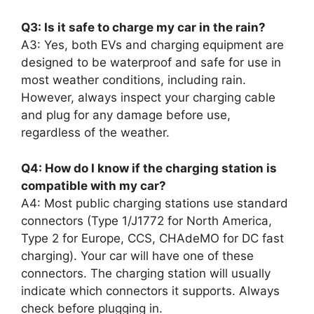
Q3: Is it safe to charge my car in the rain?
A3: Yes, both EVs and charging equipment are
designed to be waterproof and safe for use in
most weather conditions, including rain.
However, always inspect your charging cable
and plug for any damage before use,
regardless of the weather.
Q4: How do I know if the charging station is
compatible with my car?
A4: Most public charging stations use standard
connectors (Type 1/J1772 for North America,
Type 2 for Europe, CCS, CHAdeMO for DC fast
charging). Your car will have one of these
connectors. The charging station will usually
indicate which connectors it supports. Always
check before plugging in.