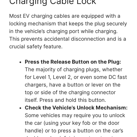
Charging Cable Lock
Most EV charging cables are equipped with a
locking mechanism that keeps the plug securely
in the vehicle’s charging port while charging.
This prevents accidental disconnection and is a
crucial safety feature.
Press the Release Button on the Plug:
The majority of charging plugs, whether
for Level 1, Level 2, or even some DC fast
chargers, have a button or lever on the
top or side of the charging connector
itself. Press and hold this button.
Check the Vehicle’s Unlock Mechanism:
Some vehicles may require you to unlock
the car (using your key fob or the door
handle) or to press a button on the car’s