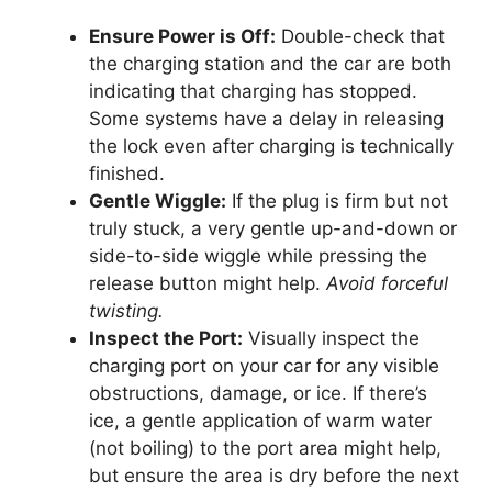
Ensure Power is Off:
Double-check that
the charging station and the car are both
indicating that charging has stopped.
Some systems have a delay in releasing
the lock even after charging is technically
finished.
Gentle Wiggle:
If the plug is firm but not
truly stuck, a very gentle up-and-down or
side-to-side wiggle while pressing the
release button might help.
Avoid forceful
twisting.
Inspect the Port:
Visually inspect the
charging port on your car for any visible
obstructions, damage, or ice. If there’s
ice, a gentle application of warm water
(not boiling) to the port area might help,
but ensure the area is dry before the next