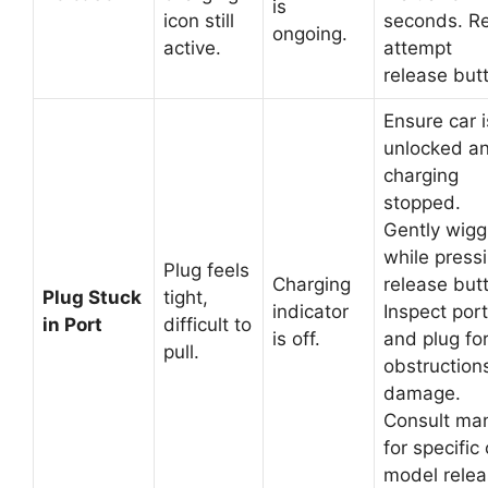
is
icon still
seconds. R
ongoing.
active.
attempt
release but
Ensure car i
unlocked a
charging
stopped.
Gently wigg
while press
Plug feels
Charging
release but
Plug Stuck
tight,
indicator
Inspect port
in Port
difficult to
is off.
and plug fo
pull.
obstruction
damage.
Consult ma
for specific 
model rele