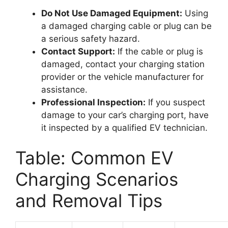
Do Not Use Damaged Equipment:
Using
a damaged charging cable or plug can be
a serious safety hazard.
Contact Support:
If the cable or plug is
damaged, contact your charging station
provider or the vehicle manufacturer for
assistance.
Professional Inspection:
If you suspect
damage to your car’s charging port, have
it inspected by a qualified EV technician.
Table: Common EV
Charging Scenarios
and Removal Tips