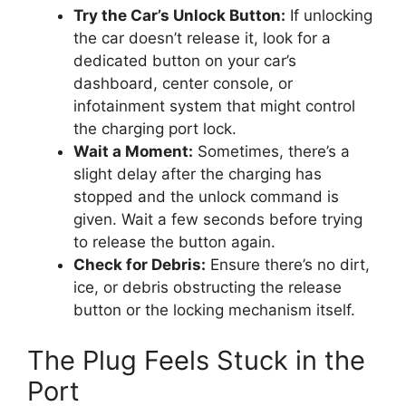
Try the Car’s Unlock Button:
If unlocking
the car doesn’t release it, look for a
dedicated button on your car’s
dashboard, center console, or
infotainment system that might control
the charging port lock.
Wait a Moment:
Sometimes, there’s a
slight delay after the charging has
stopped and the unlock command is
given. Wait a few seconds before trying
to release the button again.
Check for Debris:
Ensure there’s no dirt,
ice, or debris obstructing the release
button or the locking mechanism itself.
The Plug Feels Stuck in the
Port