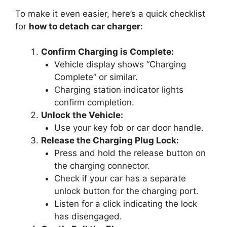
To make it even easier, here’s a quick checklist
for
how to detach car charger
:
Confirm Charging is Complete:
Vehicle display shows “Charging
Complete” or similar.
Charging station indicator lights
confirm completion.
Unlock the Vehicle:
Use your key fob or car door handle.
Release the Charging Plug Lock:
Press and hold the release button on
the charging connector.
Check if your car has a separate
unlock button for the charging port.
Listen for a click indicating the lock
has disengaged.