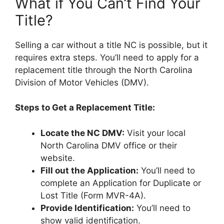
What if You Can’t Find Your
Title?
Selling a car without a title NC is possible, but it
requires extra steps. You’ll need to apply for a
replacement title through the North Carolina
Division of Motor Vehicles (DMV).
Steps to Get a Replacement Title:
Locate the NC DMV:
Visit your local
North Carolina DMV office or their
website.
Fill out the Application:
You’ll need to
complete an Application for Duplicate or
Lost Title (Form MVR-4A).
Provide Identification:
You’ll need to
show valid identification.