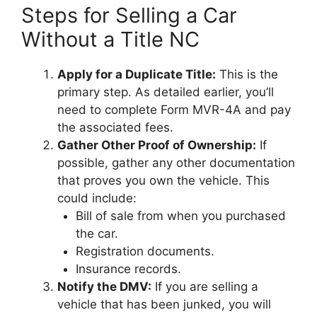
Steps for Selling a Car
Without a Title NC
Apply for a Duplicate Title:
This is the
primary step. As detailed earlier, you’ll
need to complete Form MVR-4A and pay
the associated fees.
Gather Other Proof of Ownership:
If
possible, gather any other documentation
that proves you own the vehicle. This
could include:
Bill of sale from when you purchased
the car.
Registration documents.
Insurance records.
Notify the DMV:
If you are selling a
vehicle that has been junked, you will