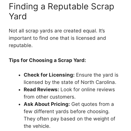
Finding a Reputable Scrap
Yard
Not all scrap yards are created equal. It’s
important to find one that is licensed and
reputable.
Tips for Choosing a Scrap Yard:
Check for Licensing:
Ensure the yard is
licensed by the state of North Carolina.
Read Reviews:
Look for online reviews
from other customers.
Ask About Pricing:
Get quotes from a
few different yards before choosing.
They often pay based on the weight of
the vehicle.