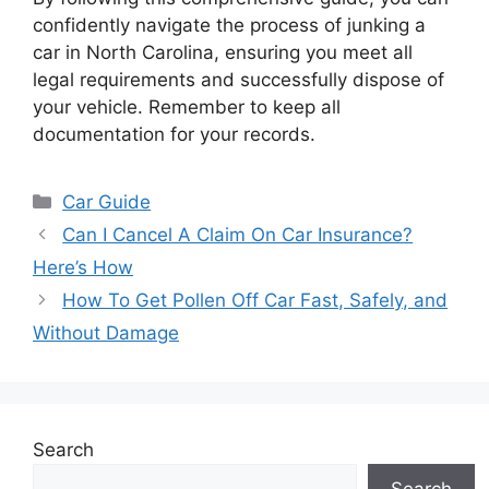
confidently navigate the process of junking a
car in North Carolina, ensuring you meet all
legal requirements and successfully dispose of
your vehicle. Remember to keep all
documentation for your records.
Categories
Car Guide
Can I Cancel A Claim On Car Insurance?
Here’s How
How To Get Pollen Off Car Fast, Safely, and
Without Damage
Search
Search