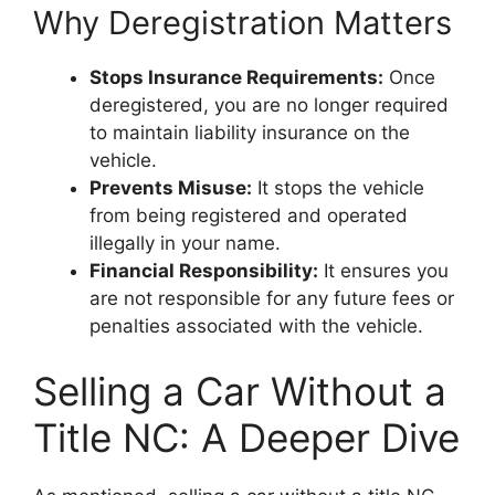
Why Deregistration Matters
Stops Insurance Requirements:
Once
deregistered, you are no longer required
to maintain liability insurance on the
vehicle.
Prevents Misuse:
It stops the vehicle
from being registered and operated
illegally in your name.
Financial Responsibility:
It ensures you
are not responsible for any future fees or
penalties associated with the vehicle.
Selling a Car Without a
Title NC: A Deeper Dive