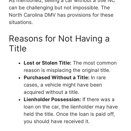
As mentioned, selling a car without a title NC
can be challenging but not impossible. The
North Carolina DMV has provisions for these
situations.
Reasons for Not Having a
Title
Lost or Stolen Title:
The most common
reason is misplacing the original title.
Purchased Without a Title:
In rare
cases, a vehicle might have been
acquired without a title.
Lienholder Possession:
If there was a
loan on the car, the lienholder may have
held the title. Once the loan is paid off,
you should have received it.