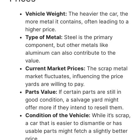
Vehicle Weight:
The heavier the car, the
more metal it contains, often leading to a
higher price.
Type of Metal:
Steel is the primary
component, but other metals like
aluminum can also contribute to the
value.
Current Market Prices:
The scrap metal
market fluctuates, influencing the price
yards are willing to pay.
Parts Value:
If certain parts are still in
good condition, a salvage yard might
offer more if they intend to resell them.
Condition of the Vehicle:
While it’s scrap,
a car that is easier to dismantle or has
usable parts might fetch a slightly better
price.