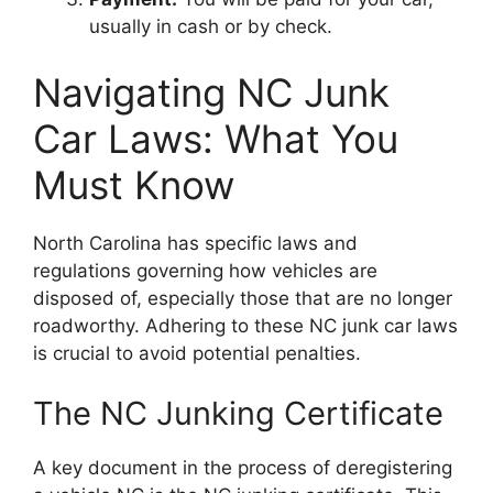
usually in cash or by check.
Navigating NC Junk
Car Laws: What You
Must Know
North Carolina has specific laws and
regulations governing how vehicles are
disposed of, especially those that are no longer
roadworthy. Adhering to these NC junk car laws
is crucial to avoid potential penalties.
The NC Junking Certificate
A key document in the process of deregistering