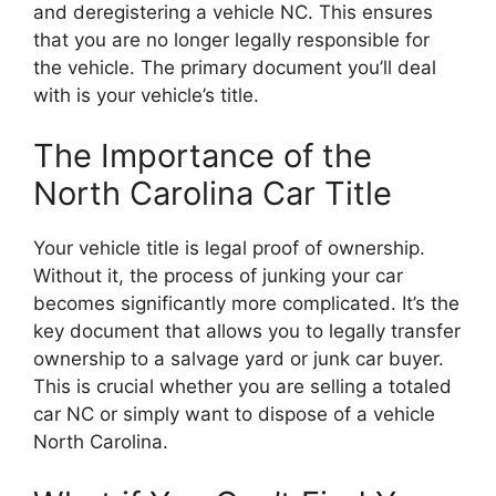
and deregistering a vehicle NC. This ensures
that you are no longer legally responsible for
the vehicle. The primary document you’ll deal
with is your vehicle’s title.
The Importance of the
North Carolina Car Title
Your vehicle title is legal proof of ownership.
Without it, the process of junking your car
becomes significantly more complicated. It’s the
key document that allows you to legally transfer
ownership to a salvage yard or junk car buyer.
This is crucial whether you are selling a totaled
car NC or simply want to dispose of a vehicle
North Carolina.