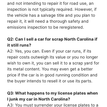
and not intending to repair it for road use, an
inspection is not typically required. However, if
the vehicle has a salvage title and you plan to
repair it, it will need a thorough safety and
emissions inspection to be reregistered.
Q2: Can I sell a car for scrap North Carolina if
it still runs?
A2: Yes, you can. Even if your car runs, if its
repair costs outweigh its value or you no longer
wish to own it, you can sell it to a scrap yard for
its metal content. You may even get a better
price if the car is in good running condition and
the buyer intends to resell it or use its parts.
Q3: What happens to my license plates when
I junk my car in North Carolina?
A3: You must surrender your license plates to a