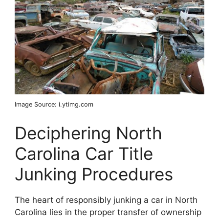
Image Source: i.ytimg.com
Deciphering North
Carolina Car Title
Junking Procedures
The heart of responsibly junking a car in North
Carolina lies in the proper transfer of ownership