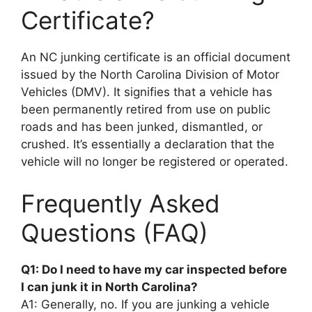
Certificate?
An NC junking certificate is an official document
issued by the North Carolina Division of Motor
Vehicles (DMV). It signifies that a vehicle has
been permanently retired from use on public
roads and has been junked, dismantled, or
crushed. It’s essentially a declaration that the
vehicle will no longer be registered or operated.
Frequently Asked
Questions (FAQ)
Q1: Do I need to have my car inspected before
I can junk it in North Carolina?
A1: Generally, no. If you are junking a vehicle