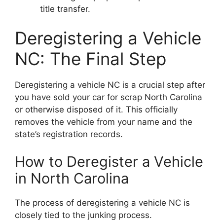
title transfer.
Deregistering a Vehicle
NC: The Final Step
Deregistering a vehicle NC is a crucial step after
you have sold your car for scrap North Carolina
or otherwise disposed of it. This officially
removes the vehicle from your name and the
state’s registration records.
How to Deregister a Vehicle
in North Carolina
The process of deregistering a vehicle NC is
closely tied to the junking process.