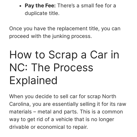
Pay the Fee:
There’s a small fee for a
duplicate title.
Once you have the replacement title, you can
proceed with the junking process.
How to Scrap a Car in
NC: The Process
Explained
When you decide to sell car for scrap North
Carolina, you are essentially selling it for its raw
materials – metal and parts. This is a common
way to get rid of a vehicle that is no longer
drivable or economical to repair.