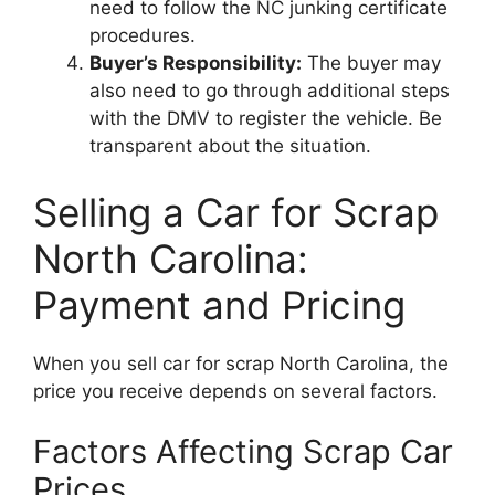
need to follow the NC junking certificate
procedures.
Buyer’s Responsibility:
The buyer may
also need to go through additional steps
with the DMV to register the vehicle. Be
transparent about the situation.
Selling a Car for Scrap
North Carolina:
Payment and Pricing
When you sell car for scrap North Carolina, the
price you receive depends on several factors.
Factors Affecting Scrap Car
Prices