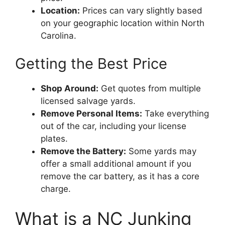
Location:
Prices can vary slightly based
on your geographic location within North
Carolina.
Getting the Best Price
Shop Around:
Get quotes from multiple
licensed salvage yards.
Remove Personal Items:
Take everything
out of the car, including your license
plates.
Remove the Battery:
Some yards may
offer a small additional amount if you
remove the car battery, as it has a core
charge.
What is a NC Junking