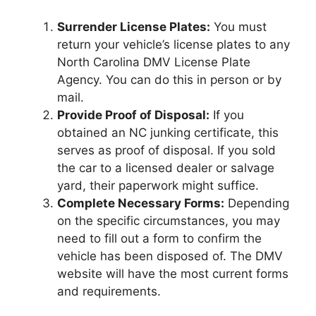
Surrender License Plates:
You must
return your vehicle’s license plates to any
North Carolina DMV License Plate
Agency. You can do this in person or by
mail.
Provide Proof of Disposal:
If you
obtained an NC junking certificate, this
serves as proof of disposal. If you sold
the car to a licensed dealer or salvage
yard, their paperwork might suffice.
Complete Necessary Forms:
Depending
on the specific circumstances, you may
need to fill out a form to confirm the
vehicle has been disposed of. The DMV
website will have the most current forms
and requirements.