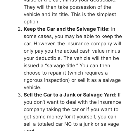
They will then take possession of the
vehicle and its title. This is the simplest
option.
Keep the Car and the Salvage Title:
In
some cases, you may be able to keep the
car. However, the insurance company will
only pay you the actual cash value minus
your deductible. The vehicle will then be
issued a “salvage title.” You can then
choose to repair it (which requires a
rigorous inspection) or sell it as a salvage
vehicle.
Sell the Car to a Junk or Salvage Yard:
If
you don’t want to deal with the insurance
company taking the car or if you want to
get some money for it yourself, you can
sell a totaled car NC to a junk or salvage