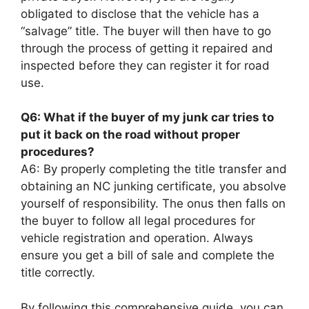
obligated to disclose that the vehicle has a
“salvage” title. The buyer will then have to go
through the process of getting it repaired and
inspected before they can register it for road
use.
Q6: What if the buyer of my junk car tries to
put it back on the road without proper
procedures?
A6: By properly completing the title transfer and
obtaining an NC junking certificate, you absolve
yourself of responsibility. The onus then falls on
the buyer to follow all legal procedures for
vehicle registration and operation. Always
ensure you get a bill of sale and complete the
title correctly.
By following this comprehensive guide, you can