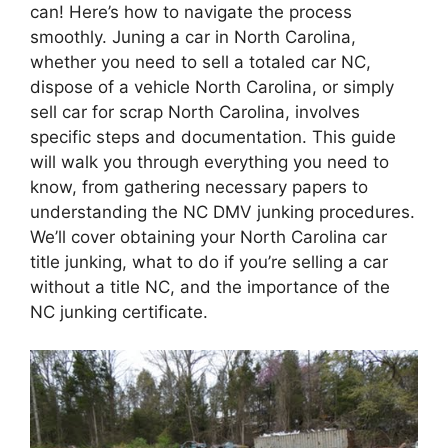
can! Here’s how to navigate the process
smoothly. Juning a car in North Carolina,
whether you need to sell a totaled car NC,
dispose of a vehicle North Carolina, or simply
sell car for scrap North Carolina, involves
specific steps and documentation. This guide
will walk you through everything you need to
know, from gathering necessary papers to
understanding the NC DMV junking procedures.
We’ll cover obtaining your North Carolina car
title junking, what to do if you’re selling a car
without a title NC, and the importance of the
NC junking certificate.