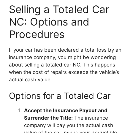
Selling a Totaled Car
NC: Options and
Procedures
If your car has been declared a total loss by an
insurance company, you might be wondering
about selling a totaled car NC. This happens
when the cost of repairs exceeds the vehicle’s
actual cash value.
Options for a Totaled Car
Accept the Insurance Payout and
Surrender the Title:
The insurance
company will pay you the actual cash
value of the car, minus your deductible.