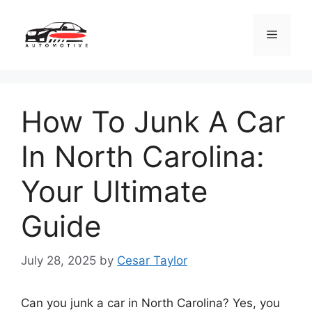
Skip
to
Menu
content
How To Junk A Car
In North Carolina:
Your Ultimate
Guide
July 28, 2025
by
Cesar Taylor
Can you junk a car in North Carolina? Yes, you