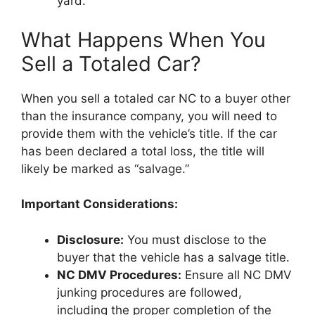
yard.
What Happens When You
Sell a Totaled Car?
When you sell a totaled car NC to a buyer other
than the insurance company, you will need to
provide them with the vehicle’s title. If the car
has been declared a total loss, the title will
likely be marked as “salvage.”
Important Considerations:
Disclosure:
You must disclose to the
buyer that the vehicle has a salvage title.
NC DMV Procedures:
Ensure all NC DMV
junking procedures are followed,
including the proper completion of the