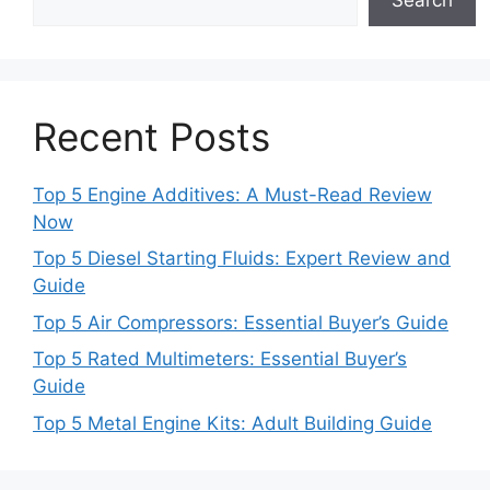
Recent Posts
Top 5 Engine Additives: A Must-Read Review
Now
Top 5 Diesel Starting Fluids: Expert Review and
Guide
Top 5 Air Compressors: Essential Buyer’s Guide
Top 5 Rated Multimeters: Essential Buyer’s
Guide
Top 5 Metal Engine Kits: Adult Building Guide