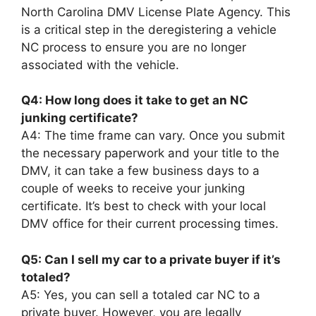
North Carolina DMV License Plate Agency. This
is a critical step in the deregistering a vehicle
NC process to ensure you are no longer
associated with the vehicle.
Q4: How long does it take to get an NC
junking certificate?
A4: The time frame can vary. Once you submit
the necessary paperwork and your title to the
DMV, it can take a few business days to a
couple of weeks to receive your junking
certificate. It’s best to check with your local
DMV office for their current processing times.
Q5: Can I sell my car to a private buyer if it’s
totaled?
A5: Yes, you can sell a totaled car NC to a
private buyer. However, you are legally