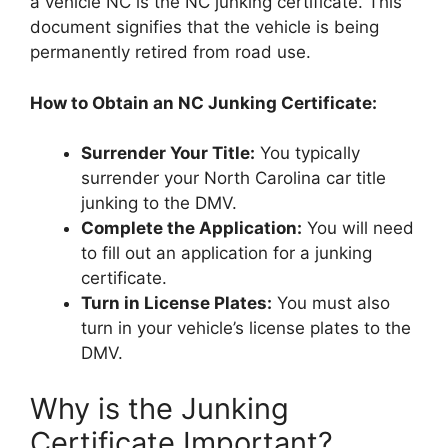
a vehicle NC is the NC junking certificate. This
document signifies that the vehicle is being
permanently retired from road use.
How to Obtain an NC Junking Certificate:
Surrender Your Title:
You typically
surrender your North Carolina car title
junking to the DMV.
Complete the Application:
You will need
to fill out an application for a junking
certificate.
Turn in License Plates:
You must also
turn in your vehicle’s license plates to the
DMV.
Why is the Junking
Certificate Important?