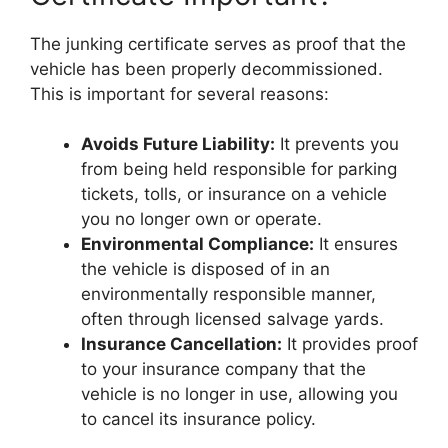
The junking certificate serves as proof that the
vehicle has been properly decommissioned.
This is important for several reasons:
Avoids Future Liability:
It prevents you
from being held responsible for parking
tickets, tolls, or insurance on a vehicle
you no longer own or operate.
Environmental Compliance:
It ensures
the vehicle is disposed of in an
environmentally responsible manner,
often through licensed salvage yards.
Insurance Cancellation:
It provides proof
to your insurance company that the
vehicle is no longer in use, allowing you
to cancel its insurance policy.