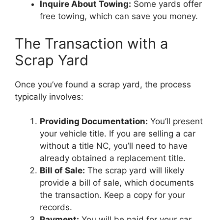
Inquire About Towing:
Some yards offer
free towing, which can save you money.
The Transaction with a
Scrap Yard
Once you’ve found a scrap yard, the process
typically involves:
Providing Documentation:
You’ll present
your vehicle title. If you are selling a car
without a title NC, you’ll need to have
already obtained a replacement title.
Bill of Sale:
The scrap yard will likely
provide a bill of sale, which documents
the transaction. Keep a copy for your
records.
Payment:
You will be paid for your car,