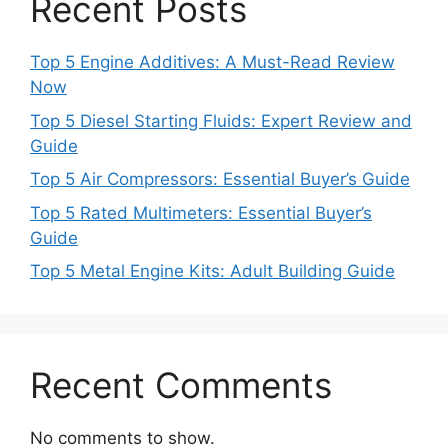
Recent Posts
Top 5 Engine Additives: A Must-Read Review
Now
Top 5 Diesel Starting Fluids: Expert Review and
Guide
Top 5 Air Compressors: Essential Buyer’s Guide
Top 5 Rated Multimeters: Essential Buyer’s
Guide
Top 5 Metal Engine Kits: Adult Building Guide
Recent Comments
No comments to show.