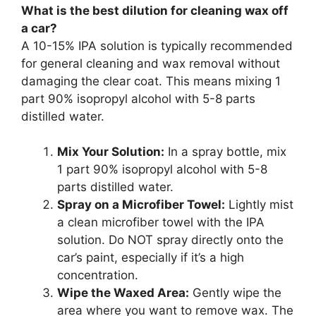
What is the best dilution for cleaning wax off
a car?
A 10-15% IPA solution is typically recommended
for general cleaning and wax removal without
damaging the clear coat. This means mixing 1
part 90% isopropyl alcohol with 5-8 parts
distilled water.
Mix Your Solution:
In a spray bottle, mix
1 part 90% isopropyl alcohol with 5-8
parts distilled water.
Spray on a Microfiber Towel:
Lightly mist
a clean microfiber towel with the IPA
solution. Do NOT spray directly onto the
car’s paint, especially if it’s a high
concentration.
Wipe the Waxed Area:
Gently wipe the
area where you want to remove wax. The