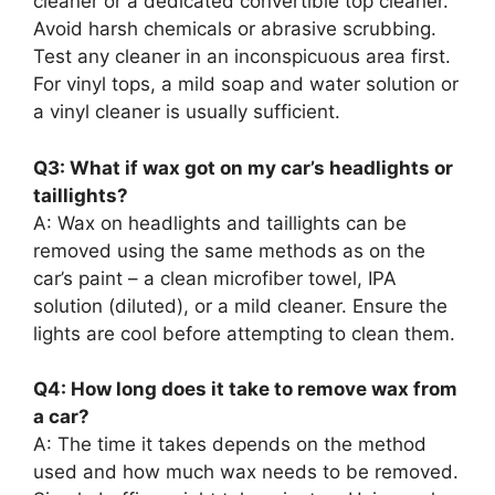
cleaner or a dedicated convertible top cleaner.
Avoid harsh chemicals or abrasive scrubbing.
Test any cleaner in an inconspicuous area first.
For vinyl tops, a mild soap and water solution or
a vinyl cleaner is usually sufficient.
Q3: What if wax got on my car’s headlights or
taillights?
A: Wax on headlights and taillights can be
removed using the same methods as on the
car’s paint – a clean microfiber towel, IPA
solution (diluted), or a mild cleaner. Ensure the
lights are cool before attempting to clean them.
Q4: How long does it take to remove wax from
a car?
A: The time it takes depends on the method
used and how much wax needs to be removed.