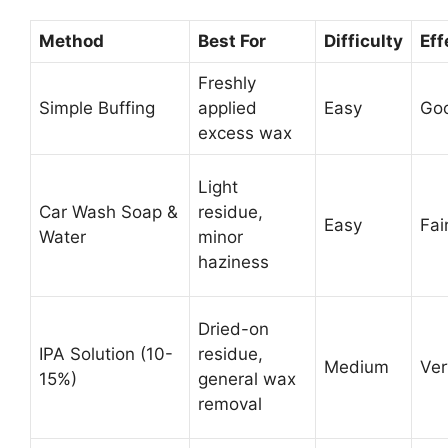
Method
Best For
Difficulty
Eff
Freshly
Simple Buffing
applied
Easy
Go
excess wax
Light
Car Wash Soap &
residue,
Easy
Fai
Water
minor
haziness
Dried-on
IPA Solution (10-
residue,
Medium
Ve
15%)
general wax
removal