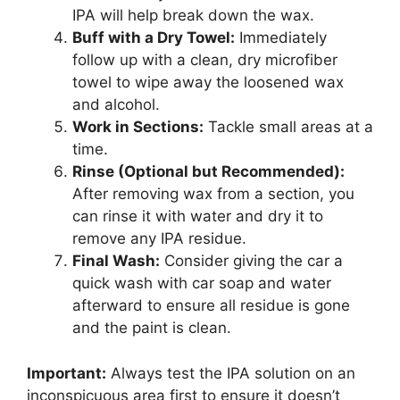
IPA will help break down the wax.
Buff with a Dry Towel:
Immediately
follow up with a clean, dry microfiber
towel to wipe away the loosened wax
and alcohol.
Work in Sections:
Tackle small areas at a
time.
Rinse (Optional but Recommended):
After removing wax from a section, you
can rinse it with water and dry it to
remove any IPA residue.
Final Wash:
Consider giving the car a
quick wash with car soap and water
afterward to ensure all residue is gone
and the paint is clean.
Important:
Always test the IPA solution on an
inconspicuous area first to ensure it doesn’t