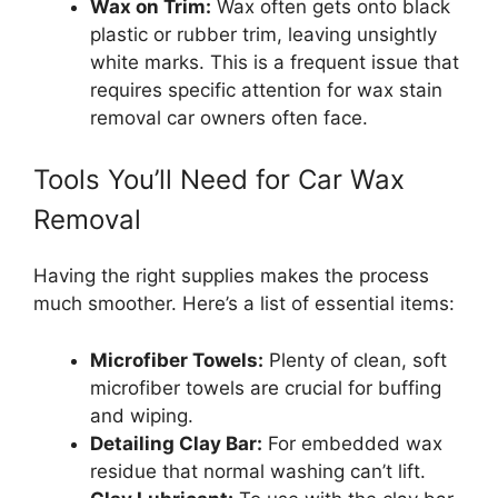
Wax on Trim:
Wax often gets onto black
plastic or rubber trim, leaving unsightly
white marks. This is a frequent issue that
requires specific attention for wax stain
removal car owners often face.
Tools You’ll Need for Car Wax
Removal
Having the right supplies makes the process
much smoother. Here’s a list of essential items:
Microfiber Towels:
Plenty of clean, soft
microfiber towels are crucial for buffing
and wiping.
Detailing Clay Bar:
For embedded wax
residue that normal washing can’t lift.