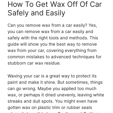
How To Get Wax Off Of Car
Safely and Easily
Can you remove wax from a car easily? Yes,
you can remove wax from a car easily and
safely with the right tools and methods. This
guide will show you the best way to remove
wax from your car, covering everything from
common mistakes to advanced techniques for
stubborn car wax residue.
Waxing your car is a great way to protect its
paint and make it shine. But sometimes, things
can go wrong. Maybe you applied too much
wax, or perhaps it dried unevenly, leaving white
streaks and dull spots. You might even have
gotten wax on plastic trim or rubber seals