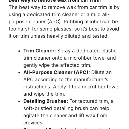
Best way to remove wax from car trim?
The best way to remove wax from car trim is by
using a dedicated trim cleaner or a mild all-
purpose cleaner (APC). Rubbing alcohol can be
too harsh for some plastics, so it’s best to avoid
it on trim unless heavily diluted and tested.
Trim Cleaner:
Spray a dedicated plastic
trim cleaner onto a microfiber towel and
gently wipe the affected trim.
All-Purpose Cleaner (APC):
Dilute an
APC according to the manufacturer’s
instructions. Apply it to a microfiber towel
and wipe the trim.
Detailing Brushes:
For textured trim, a
soft-bristled detailing brush can help
agitate the cleaner and lift wax from
crevices.