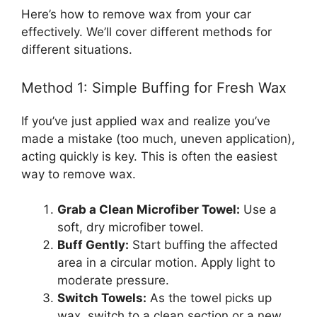
Here’s how to remove wax from your car
effectively. We’ll cover different methods for
different situations.
Method 1: Simple Buffing for Fresh Wax
If you’ve just applied wax and realize you’ve
made a mistake (too much, uneven application),
acting quickly is key. This is often the easiest
way to remove wax.
Grab a Clean Microfiber Towel:
Use a
soft, dry microfiber towel.
Buff Gently:
Start buffing the affected
area in a circular motion. Apply light to
moderate pressure.
Switch Towels:
As the towel picks up
wax, switch to a clean section or a new