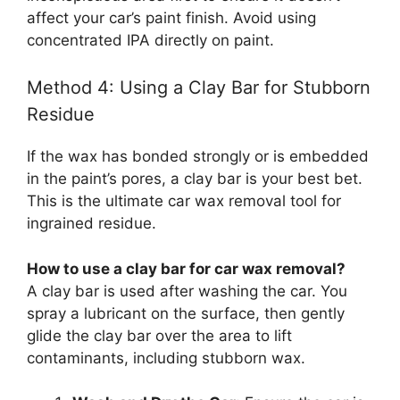
affect your car’s paint finish. Avoid using
concentrated IPA directly on paint.
Method 4: Using a Clay Bar for Stubborn
Residue
If the wax has bonded strongly or is embedded
in the paint’s pores, a clay bar is your best bet.
This is the ultimate car wax removal tool for
ingrained residue.
How to use a clay bar for car wax removal?
A clay bar is used after washing the car. You
spray a lubricant on the surface, then gently
glide the clay bar over the area to lift
contaminants, including stubborn wax.