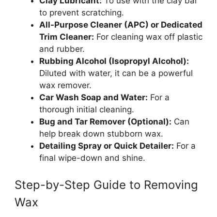
Clay Lubricant:
To use with the clay bar
to prevent scratching.
All-Purpose Cleaner (APC) or Dedicated
Trim Cleaner:
For cleaning wax off plastic
and rubber.
Rubbing Alcohol (Isopropyl Alcohol):
Diluted with water, it can be a powerful
wax remover.
Car Wash Soap and Water:
For a
thorough initial cleaning.
Bug and Tar Remover (Optional):
Can
help break down stubborn wax.
Detailing Spray or Quick Detailer:
For a
final wipe-down and shine.
Step-by-Step Guide to Removing
Wax