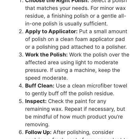
Choose the Right Polish:
Select a polish
that matches your needs. For minor wax
residue, a finishing polish or a gentle all-
in-one polish is usually sufficient.
Apply to Applicator:
Put a small amount
of polish on a clean foam applicator pad
or a polishing pad attached to a polisher.
Work the Polish:
Work the polish over the
affected area using light to moderate
pressure. If using a machine, keep the
speed moderate.
Buff Clean:
Use a clean microfiber towel
to gently buff off the polish residue.
Inspect:
Check the paint for any
remaining wax. Repeat if necessary, but
be mindful of how much product you’re
removing.
Follow Up:
After polishing, consider