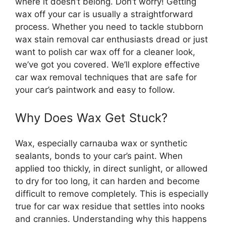
where it doesn’t belong. Don’t worry! Getting
wax off your car is usually a straightforward
process. Whether you need to tackle stubborn
wax stain removal car enthusiasts dread or just
want to polish car wax off for a cleaner look,
we’ve got you covered. We’ll explore effective
car wax removal techniques that are safe for
your car’s paintwork and easy to follow.
Why Does Wax Get Stuck?
Wax, especially carnauba wax or synthetic
sealants, bonds to your car’s paint. When
applied too thickly, in direct sunlight, or allowed
to dry for too long, it can harden and become
difficult to remove completely. This is especially
true for car wax residue that settles into nooks
and crannies. Understanding why this happens