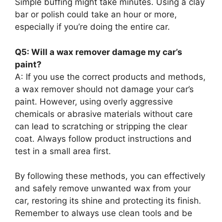
Simple buffing might take minutes. Using a clay
bar or polish could take an hour or more,
especially if you’re doing the entire car.
Q5: Will a wax remover damage my car’s
paint?
A: If you use the correct products and methods,
a wax remover should not damage your car’s
paint. However, using overly aggressive
chemicals or abrasive materials without care
can lead to scratching or stripping the clear
coat. Always follow product instructions and
test in a small area first.
By following these methods, you can effectively
and safely remove unwanted wax from your
car, restoring its shine and protecting its finish.
Remember to always use clean tools and be