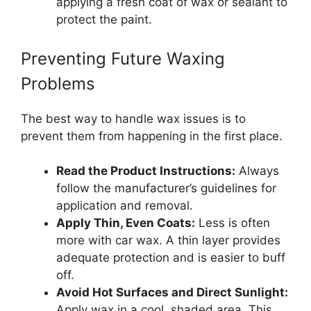
applying a fresh coat of wax or sealant to
protect the paint.
Preventing Future Waxing
Problems
The best way to handle wax issues is to
prevent them from happening in the first place.
Read the Product Instructions:
Always
follow the manufacturer’s guidelines for
application and removal.
Apply Thin, Even Coats:
Less is often
more with car wax. A thin layer provides
adequate protection and is easier to buff
off.
Avoid Hot Surfaces and Direct Sunlight:
Apply wax in a cool, shaded area. This