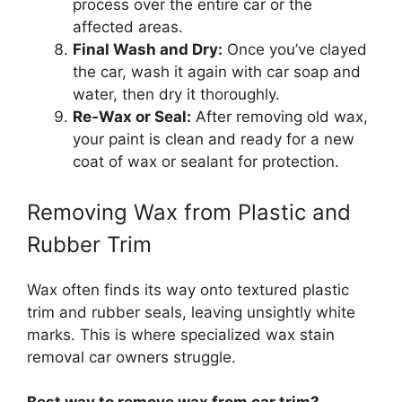
process over the entire car or the
affected areas.
Final Wash and Dry:
Once you’ve clayed
the car, wash it again with car soap and
water, then dry it thoroughly.
Re-Wax or Seal:
After removing old wax,
your paint is clean and ready for a new
coat of wax or sealant for protection.
Removing Wax from Plastic and
Rubber Trim
Wax often finds its way onto textured plastic
trim and rubber seals, leaving unsightly white
marks. This is where specialized wax stain
removal car owners struggle.