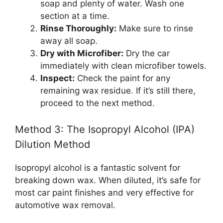
soap and plenty of water. Wash one
section at a time.
Rinse Thoroughly:
Make sure to rinse
away all soap.
Dry with Microfiber:
Dry the car
immediately with clean microfiber towels.
Inspect:
Check the paint for any
remaining wax residue. If it’s still there,
proceed to the next method.
Method 3: The Isopropyl Alcohol (IPA)
Dilution Method
Isopropyl alcohol is a fantastic solvent for
breaking down wax. When diluted, it’s safe for
most car paint finishes and very effective for
automotive wax removal.