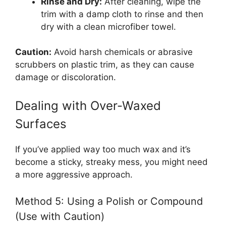
Rinse and Dry:
After cleaning, wipe the
trim with a damp cloth to rinse and then
dry with a clean microfiber towel.
Caution:
Avoid harsh chemicals or abrasive
scrubbers on plastic trim, as they can cause
damage or discoloration.
Dealing with Over-Waxed
Surfaces
If you’ve applied way too much wax and it’s
become a sticky, streaky mess, you might need
a more aggressive approach.
Method 5: Using a Polish or Compound
(Use with Caution)