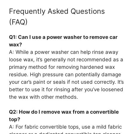
Frequently Asked Questions
(FAQ)
Q1: Can I use a power washer to remove car
wax?
A: While a power washer can help rinse away
loose wax, it’s generally not recommended as a
primary method for removing hardened wax
residue. High pressure can potentially damage
your car’s paint or seals if not used correctly. It’s
better to use it for rinsing after you’ve loosened
the wax with other methods.
Q2: How do I remove wax from a convertible
top?
A: For fabric convertible tops, use a mild fabric