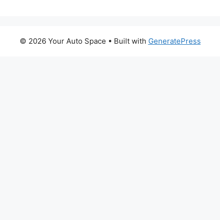
© 2026 Your Auto Space
• Built with
GeneratePress