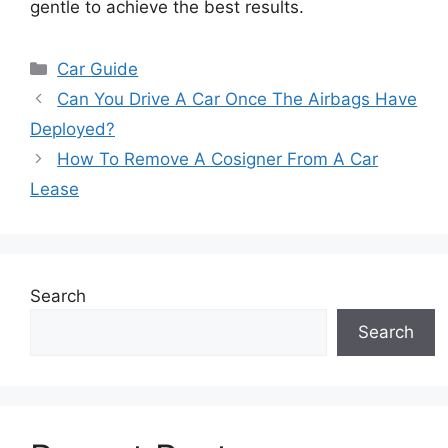
gentle to achieve the best results.
Categories
Car Guide
Can You Drive A Car Once The Airbags Have
Deployed?
How To Remove A Cosigner From A Car
Lease
Search
Search