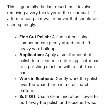
This is generally the last resort, as it involves
removing a very thin layer of the clear coat. It’s
a form of car paint wax remover that should be
used sparingly.
Fine Cut Polish:
A fine cut polishing
compound can gently abrade and lift
heavy wax buildup.
Application:
Apply a small amount of
polish to a clean microfiber applicator pad
or a polishing machine with a soft foam
pad.
Work in Sections:
Gently work the polish
over the waxed area in a crosshatch
pattern.
Buff Off:
Use a clean microfiber towel to
buff away the polish and loosened wax.