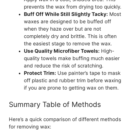
prevents the wax from drying too quickly.
Buff Off While Still Slightly Tacky:
Most
waxes are designed to be buffed off
when they haze over but are not
completely dry and brittle. This is often
the easiest stage to remove the wax.
Use Quality Microfiber Towels:
High-
quality towels make buffing much easier
and reduce the risk of scratching.
Protect Trim:
Use painter’s tape to mask
off plastic and rubber trim before waxing
if you are prone to getting wax on them.
Summary Table of Methods
Here’s a quick comparison of different methods
for removing wax: