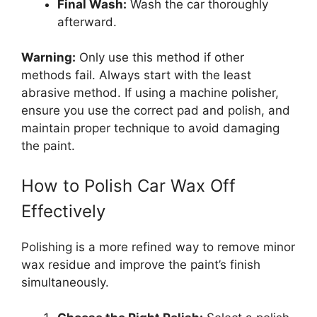
Final Wash:
Wash the car thoroughly
afterward.
Warning:
Only use this method if other
methods fail. Always start with the least
abrasive method. If using a machine polisher,
ensure you use the correct pad and polish, and
maintain proper technique to avoid damaging
the paint.
How to Polish Car Wax Off
Effectively
Polishing is a more refined way to remove minor
wax residue and improve the paint’s finish
simultaneously.