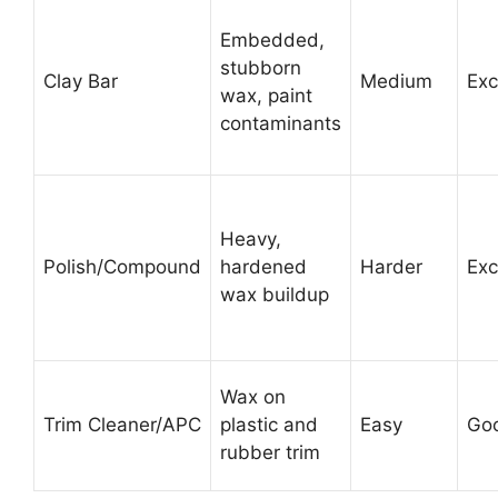
Embedded,
stubborn
Clay Bar
Medium
Exc
wax, paint
contaminants
Heavy,
Polish/Compound
hardened
Harder
Exc
wax buildup
Wax on
Trim Cleaner/APC
plastic and
Easy
Go
rubber trim