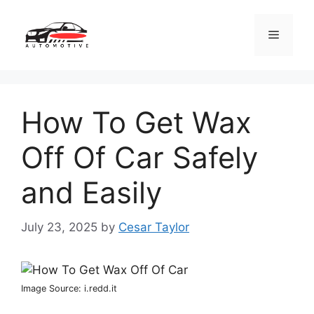
Skip
to
Menu
content
How To Get Wax
Off Of Car Safely
and Easily
July 23, 2025
by
Cesar Taylor
Image Source: i.redd.it