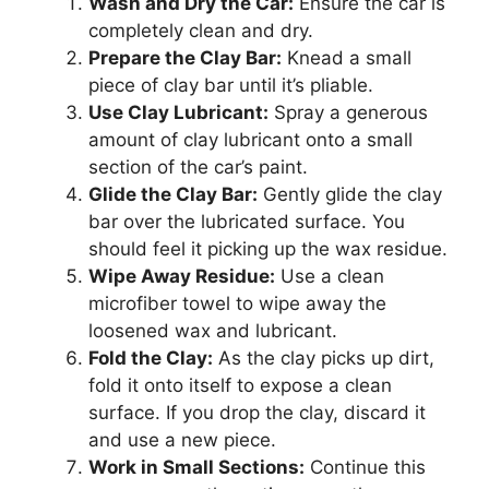
Wash and Dry the Car:
Ensure the car is
completely clean and dry.
Prepare the Clay Bar:
Knead a small
piece of clay bar until it’s pliable.
Use Clay Lubricant:
Spray a generous
amount of clay lubricant onto a small
section of the car’s paint.
Glide the Clay Bar:
Gently glide the clay
bar over the lubricated surface. You
should feel it picking up the wax residue.
Wipe Away Residue:
Use a clean
microfiber towel to wipe away the
loosened wax and lubricant.
Fold the Clay:
As the clay picks up dirt,
fold it onto itself to expose a clean
surface. If you drop the clay, discard it
and use a new piece.
Work in Small Sections:
Continue this