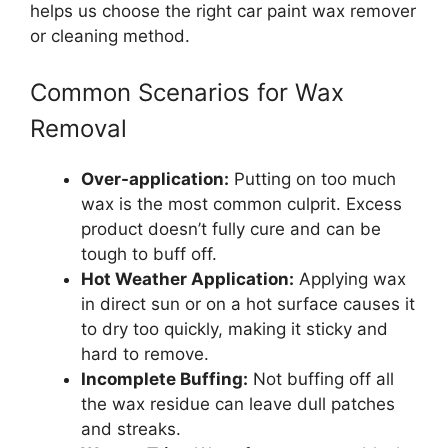
helps us choose the right car paint wax remover
or cleaning method.
Common Scenarios for Wax
Removal
Over-application:
Putting on too much
wax is the most common culprit. Excess
product doesn’t fully cure and can be
tough to buff off.
Hot Weather Application:
Applying wax
in direct sun or on a hot surface causes it
to dry too quickly, making it sticky and
hard to remove.
Incomplete Buffing:
Not buffing off all
the wax residue can leave dull patches
and streaks.