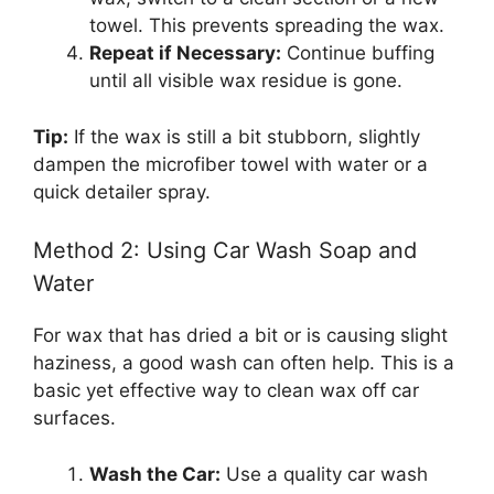
towel. This prevents spreading the wax.
Repeat if Necessary:
Continue buffing
until all visible wax residue is gone.
Tip:
If the wax is still a bit stubborn, slightly
dampen the microfiber towel with water or a
quick detailer spray.
Method 2: Using Car Wash Soap and
Water
For wax that has dried a bit or is causing slight
haziness, a good wash can often help. This is a
basic yet effective way to clean wax off car
surfaces.
Wash the Car:
Use a quality car wash