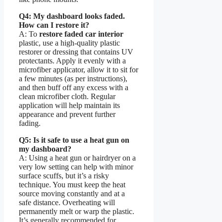
Q4: My dashboard looks faded.
How can I restore it?
A: To
restore faded car interior
plastic, use a high-quality plastic
restorer or dressing that contains UV
protectants. Apply it evenly with a
microfiber applicator, allow it to sit for
a few minutes (as per instructions),
and then buff off any excess with a
clean microfiber cloth. Regular
application will help maintain its
appearance and prevent further
fading.
Q5: Is it safe to use a heat gun on
my dashboard?
A: Using a heat gun or hairdryer on a
very low setting can help with minor
surface scuffs, but it’s a risky
technique. You must keep the heat
source moving constantly and at a
safe distance. Overheating will
permanently melt or warp the plastic.
It’s generally recommended for