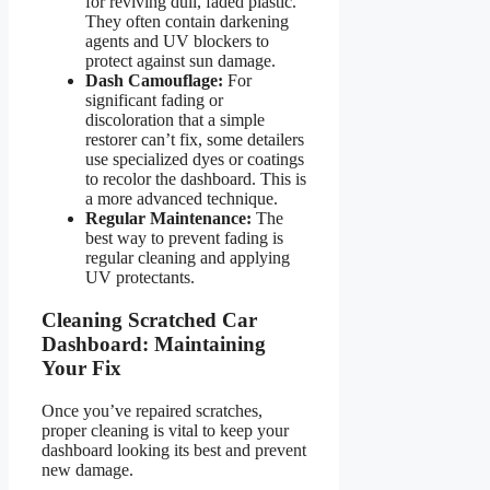
for reviving dull, faded plastic.
They often contain darkening
agents and UV blockers to
protect against sun damage.
Dash Camouflage:
For
significant fading or
discoloration that a simple
restorer can’t fix, some detailers
use specialized dyes or coatings
to recolor the dashboard. This is
a more advanced technique.
Regular Maintenance:
The
best way to prevent fading is
regular cleaning and applying
UV protectants.
Cleaning Scratched Car
Dashboard: Maintaining
Your Fix
Once you’ve repaired scratches,
proper cleaning is vital to keep your
dashboard looking its best and prevent
new damage.