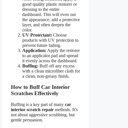
good quality plastic restorer or
dressing to the entire
dashboard. This will even out
the appearance, add a protective
layer, and often deepen the
color.
UV Protectant:
Choose
products with UV protection to
prevent future fading.
Application:
Apply the restorer
to an applicator pad and spread
it evenly across the dashboard.
Buffing:
Buff off any excess
with a clean microfiber cloth for
a clean, non-greasy finish.
How to Buff Car Interior
Scratches Effectively
Buffing is a key part of many
car
interior scratch repair
methods. It’s
not about aggressive scrubbing, but
gentle persuasion.