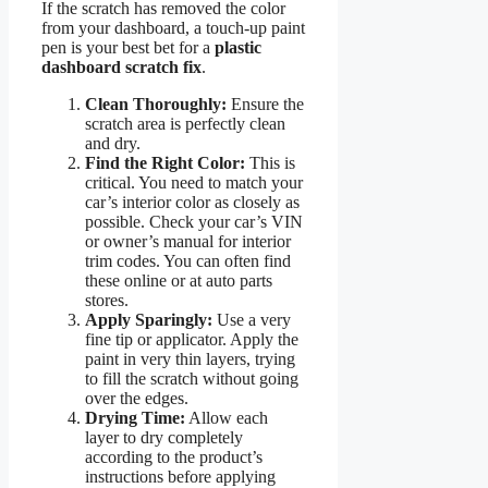
If the scratch has removed the color
from your dashboard, a touch-up paint
pen is your best bet for a
plastic
dashboard scratch fix
.
Clean Thoroughly:
Ensure the
scratch area is perfectly clean
and dry.
Find the Right Color:
This is
critical. You need to match your
car’s interior color as closely as
possible. Check your car’s VIN
or owner’s manual for interior
trim codes. You can often find
these online or at auto parts
stores.
Apply Sparingly:
Use a very
fine tip or applicator. Apply the
paint in very thin layers, trying
to fill the scratch without going
over the edges.
Drying Time:
Allow each
layer to dry completely
according to the product’s
instructions before applying