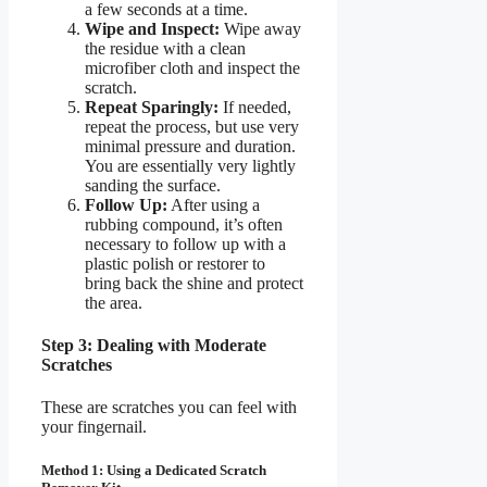
a few seconds at a time.
Wipe and Inspect:
Wipe away
the residue with a clean
microfiber cloth and inspect the
scratch.
Repeat Sparingly:
If needed,
repeat the process, but use very
minimal pressure and duration.
You are essentially very lightly
sanding the surface.
Follow Up:
After using a
rubbing compound, it’s often
necessary to follow up with a
plastic polish or restorer to
bring back the shine and protect
the area.
Step 3: Dealing with Moderate
Scratches
These are scratches you can feel with
your fingernail.
Method 1: Using a Dedicated Scratch