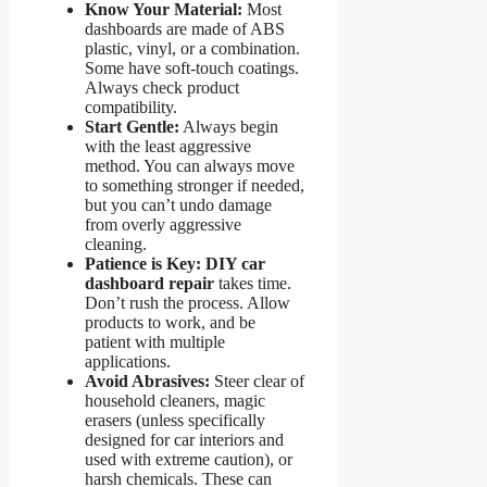
Know Your Material:
Most
dashboards are made of ABS
plastic, vinyl, or a combination.
Some have soft-touch coatings.
Always check product
compatibility.
Start Gentle:
Always begin
with the least aggressive
method. You can always move
to something stronger if needed,
but you can’t undo damage
from overly aggressive
cleaning.
Patience is Key:
DIY car
dashboard repair
takes time.
Don’t rush the process. Allow
products to work, and be
patient with multiple
applications.
Avoid Abrasives:
Steer clear of
household cleaners, magic
erasers (unless specifically
designed for car interiors and
used with extreme caution), or
harsh chemicals. These can