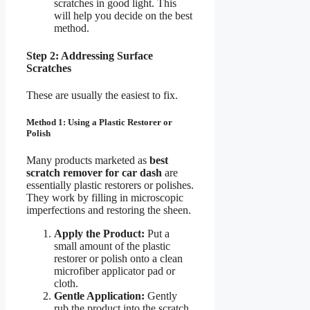
scratches in good light. This
will help you decide on the best
method.
Step 2: Addressing Surface
Scratches
These are usually the easiest to fix.
Method 1: Using a Plastic Restorer or
Polish
Many products marketed as
best
scratch remover for car dash
are
essentially plastic restorers or polishes.
They work by filling in microscopic
imperfections and restoring the sheen.
Apply the Product:
Put a
small amount of the plastic
restorer or polish onto a clean
microfiber applicator pad or
cloth.
Gentle Application:
Gently
rub the product into the scratch