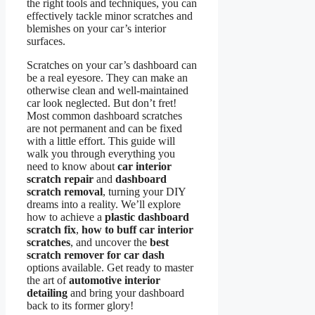
the right tools and techniques, you can
effectively tackle minor scratches and
blemishes on your car’s interior
surfaces.
Scratches on your car’s dashboard can
be a real eyesore. They can make an
otherwise clean and well-maintained
car look neglected. But don’t fret!
Most common dashboard scratches
are not permanent and can be fixed
with a little effort. This guide will
walk you through everything you
need to know about
car interior
scratch repair
and
dashboard
scratch removal
, turning your DIY
dreams into a reality. We’ll explore
how to achieve a
plastic dashboard
scratch fix
,
how to buff car interior
scratches
, and uncover the
best
scratch remover for car dash
options available. Get ready to master
the art of
automotive interior
detailing
and bring your dashboard
back to its former glory!