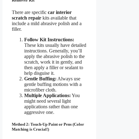
Remover Kit
There are specific
car interior
scratch repair
kits available that
include a mild abrasive polish and a
filler.
Follow Kit Instructions:
These kits usually have detailed
instructions. Generally, you’ll
apply the abrasive polish to the
scratch, work it in gently, and
then apply a filler or sealant to
help disguise it.
Gentle Buffing:
Always use
gentle buffing motions with a
microfiber cloth.
Multiple Applications:
You
might need several light
applications rather than one
aggressive one.
Method 2: Touch-Up Paint or Pens (Color
Matching is Crucial!)