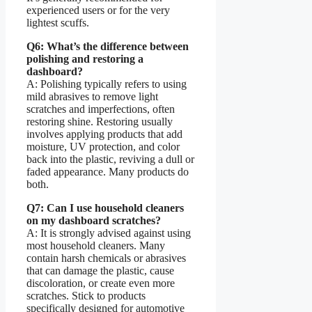
experienced users or for the very
lightest scuffs.
Q6: What’s the difference between
polishing and restoring a
dashboard?
A: Polishing typically refers to using
mild abrasives to remove light
scratches and imperfections, often
restoring shine. Restoring usually
involves applying products that add
moisture, UV protection, and color
back into the plastic, reviving a dull or
faded appearance. Many products do
both.
Q7: Can I use household cleaners
on my dashboard scratches?
A: It is strongly advised against using
most household cleaners. Many
contain harsh chemicals or abrasives
that can damage the plastic, cause
discoloration, or create even more
scratches. Stick to products
specifically designed for automotive