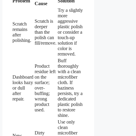
Problem
Solution
Cause
Try a slightly
more
Scratch is
aggressive
Scratch
deeper
plastic polish
remains
than the
or consider a
after
polish can
touch-up
polishing.
fill/remove.
solution if
color is
removed.
Buff
Product
thoroughly
residue left
with a clean
Dashboard
on the
microfiber
looks hazy
surface;
cloth. If
or dull
over-
haziness
after
buffing;
persists, try a
repair.
wrong
dedicated
product
plastic polish
used.
to restore
shine.
Use only
clean
Dirty
microfiber
New