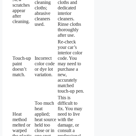
cleaning
cloths and
scratches
cloths;
dedicated
appear
abrasive
interior
after
cleaners
cleaners.
cleaning.
used.
Rinse cloths
thoroughly
after use.
Re-check
your car’s
interior color
Touch-up
Incorrect
code. You
paint
color code
may need to
doesn’t
or dye lot
purchase a
match.
variation.
new,
accurately
matched
touch-up pen.
This is
Too much
difficult to
heat
fix. You may
Heat
applied;
need to live
method
heat source
with the
melted or
held too
damage, or
warped
close or in
consult a
the plastic.
one spot
professional