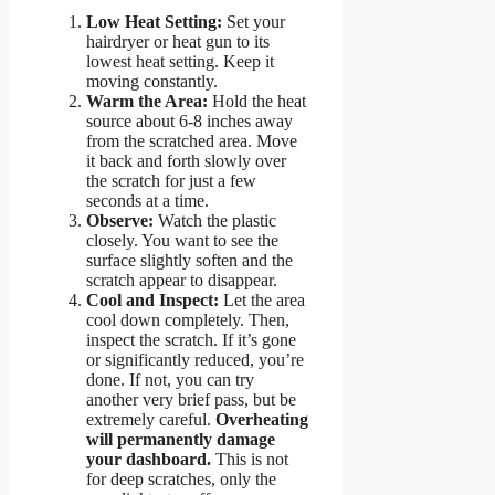
Low Heat Setting:
Set your
hairdryer or heat gun to its
lowest heat setting. Keep it
moving constantly.
Warm the Area:
Hold the heat
source about 6-8 inches away
from the scratched area. Move
it back and forth slowly over
the scratch for just a few
seconds at a time.
Observe:
Watch the plastic
closely. You want to see the
surface slightly soften and the
scratch appear to disappear.
Cool and Inspect:
Let the area
cool down completely. Then,
inspect the scratch. If it’s gone
or significantly reduced, you’re
done. If not, you can try
another very brief pass, but be
extremely careful.
Overheating
will permanently damage
your dashboard.
This is not
for deep scratches, only the