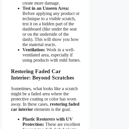
create more damage.
Test in an Unseen Area:
Before applying any product or
technique to a visible scratch,
test it on a hidden part of the
dashboard (like under the seat
or on the underside of the
dash). This will show you how
the material reacts.
Ventilation:
Work in a well-
ventilated area, especially if
using products with mild fumes.
Restoring Faded Car
Interior: Beyond Scratches
Sometimes, what looks like a scratch
might be a faded area where the
protective coating or color has worn
away. In these cases,
restoring faded
car interior
elements is the goal.
Plastic Restorers with UV
Protection:
These are excellent