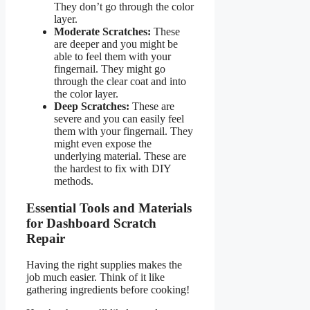
They don’t go through the color
layer.
Moderate Scratches:
These
are deeper and you might be
able to feel them with your
fingernail. They might go
through the clear coat and into
the color layer.
Deep Scratches:
These are
severe and you can easily feel
them with your fingernail. They
might even expose the
underlying material. These are
the hardest to fix with DIY
methods.
Essential Tools and Materials
for Dashboard Scratch
Repair
Having the right supplies makes the
job much easier. Think of it like
gathering ingredients before cooking!