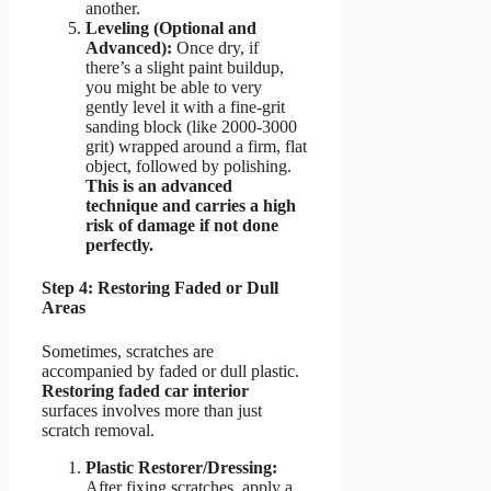
another.
Leveling (Optional and
Advanced):
Once dry, if
there’s a slight paint buildup,
you might be able to very
gently level it with a fine-grit
sanding block (like 2000-3000
grit) wrapped around a firm, flat
object, followed by polishing.
This is an advanced
technique and carries a high
risk of damage if not done
perfectly.
Step 4: Restoring Faded or Dull
Areas
Sometimes, scratches are
accompanied by faded or dull plastic.
Restoring faded car interior
surfaces involves more than just
scratch removal.
Plastic Restorer/Dressing:
After fixing scratches, apply a