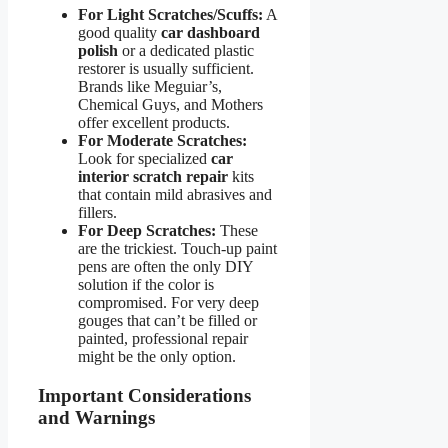
For Light Scratches/Scuffs:
A
good quality
car dashboard
polish
or a dedicated plastic
restorer is usually sufficient.
Brands like Meguiar’s,
Chemical Guys, and Mothers
offer excellent products.
For Moderate Scratches:
Look for specialized
car
interior scratch repair
kits
that contain mild abrasives and
fillers.
For Deep Scratches:
These
are the trickiest. Touch-up paint
pens are often the only DIY
solution if the color is
compromised. For very deep
gouges that can’t be filled or
painted, professional repair
might be the only option.
Important Considerations
and Warnings