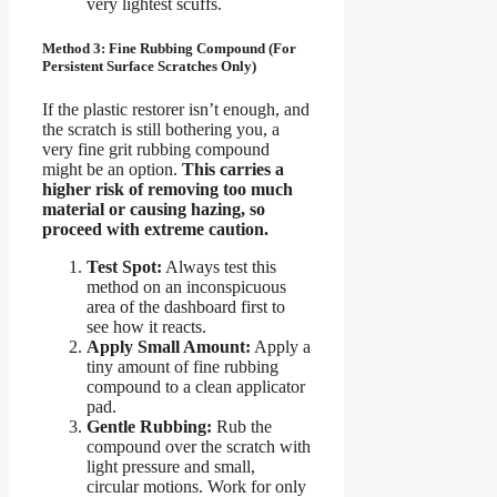
very lightest scuffs.
Method 3: Fine Rubbing Compound (For
Persistent Surface Scratches Only)
If the plastic restorer isn’t enough, and
the scratch is still bothering you, a
very fine grit rubbing compound
might be an option.
This carries a
higher risk of removing too much
material or causing hazing, so
proceed with extreme caution.
Test Spot:
Always test this
method on an inconspicuous
area of the dashboard first to
see how it reacts.
Apply Small Amount:
Apply a
tiny amount of fine rubbing
compound to a clean applicator
pad.
Gentle Rubbing:
Rub the
compound over the scratch with
light pressure and small,
circular motions. Work for only