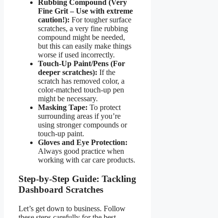
Rubbing Compound (Very
Fine Grit – Use with extreme
caution!):
For tougher surface
scratches, a very fine rubbing
compound might be needed,
but this can easily make things
worse if used incorrectly.
Touch-Up Paint/Pens (For
deeper scratches):
If the
scratch has removed color, a
color-matched touch-up pen
might be necessary.
Masking Tape:
To protect
surrounding areas if you’re
using stronger compounds or
touch-up paint.
Gloves and Eye Protection:
Always good practice when
working with car care products.
Step-by-Step Guide: Tackling
Dashboard Scratches
Let’s get down to business. Follow
these steps carefully for the best