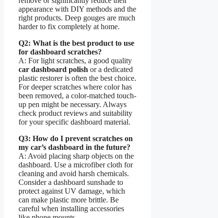
remove or significantly reduce their
appearance with DIY methods and the
right products. Deep gouges are much
harder to fix completely at home.
Q2: What is the best product to use
for dashboard scratches?
A: For light scratches, a good quality
car dashboard polish
or a dedicated
plastic restorer is often the best choice.
For deeper scratches where color has
been removed, a color-matched touch-
up pen might be necessary. Always
check product reviews and suitability
for your specific dashboard material.
Q3: How do I prevent scratches on
my car’s dashboard in the future?
A: Avoid placing sharp objects on the
dashboard. Use a microfiber cloth for
cleaning and avoid harsh chemicals.
Consider a dashboard sunshade to
protect against UV damage, which
can make plastic more brittle. Be
careful when installing accessories
like phone mounts.