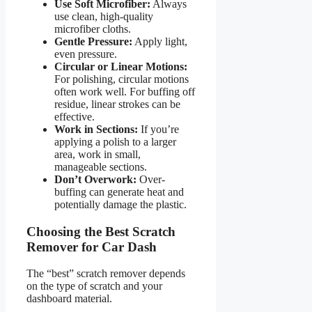
Use Soft Microfiber:
Always
use clean, high-quality
microfiber cloths.
Gentle Pressure:
Apply light,
even pressure.
Circular or Linear Motions:
For polishing, circular motions
often work well. For buffing off
residue, linear strokes can be
effective.
Work in Sections:
If you’re
applying a polish to a larger
area, work in small,
manageable sections.
Don’t Overwork:
Over-
buffing can generate heat and
potentially damage the plastic.
Choosing the Best Scratch
Remover for Car Dash
The “best” scratch remover depends
on the type of scratch and your
dashboard material.