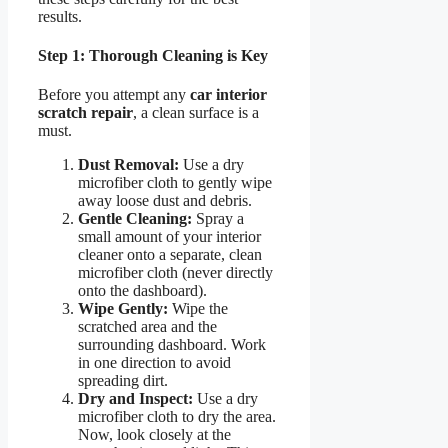
results.
Step 1: Thorough Cleaning is Key
Before you attempt any
car interior
scratch repair
, a clean surface is a
must.
Dust Removal:
Use a dry
microfiber cloth to gently wipe
away loose dust and debris.
Gentle Cleaning:
Spray a
small amount of your interior
cleaner onto a separate, clean
microfiber cloth (never directly
onto the dashboard).
Wipe Gently:
Wipe the
scratched area and the
surrounding dashboard. Work
in one direction to avoid
spreading dirt.
Dry and Inspect:
Use a dry
microfiber cloth to dry the area.
Now, look closely at the