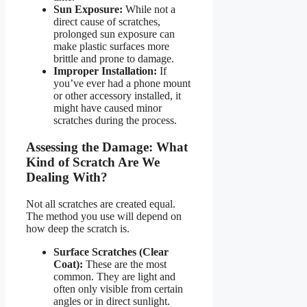
Sun Exposure:
While not a
direct cause of scratches,
prolonged sun exposure can
make plastic surfaces more
brittle and prone to damage.
Improper Installation:
If
you’ve ever had a phone mount
or other accessory installed, it
might have caused minor
scratches during the process.
Assessing the Damage: What
Kind of Scratch Are We
Dealing With?
Not all scratches are created equal.
The method you use will depend on
how deep the scratch is.
Surface Scratches (Clear
Coat):
These are the most
common. They are light and
often only visible from certain
angles or in direct sunlight.