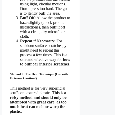
using light, circular motions.
Don’t press too hard. The goal
is to gently buff the area.
Buff Off:
Allow the product to
haze slightly (check product
instructions), then buff it off
with a clean, dry microfiber
cloth.
Repeat if Necessary:
For
stubborn surface scratches, you
might need to repeat this
process a few times. This is a
safe and effective way for
how
to buff car interior scratches
.
Method 2: The Heat Technique (Use with
Extreme Caution!)
This method is for very superficial
scuffs on textured plastic.
This is a
risky method and should only be
attempted with great care, as too
much heat can melt or warp the
plastic.