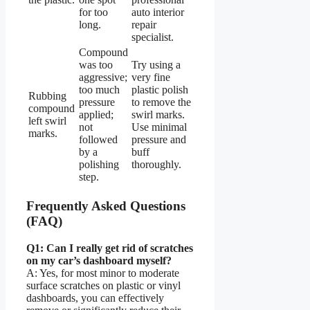
for too
auto interior
long.
repair
specialist.
Compound
was too
Try using a
aggressive;
very fine
too much
plastic polish
Rubbing
pressure
to remove the
compound
applied;
swirl marks.
left swirl
not
Use minimal
marks.
followed
pressure and
by a
buff
polishing
thoroughly.
step.
Frequently Asked Questions
(FAQ)
Q1: Can I really get rid of scratches
on my car’s dashboard myself?
A: Yes, for most minor to moderate
surface scratches on plastic or vinyl
dashboards, you can effectively