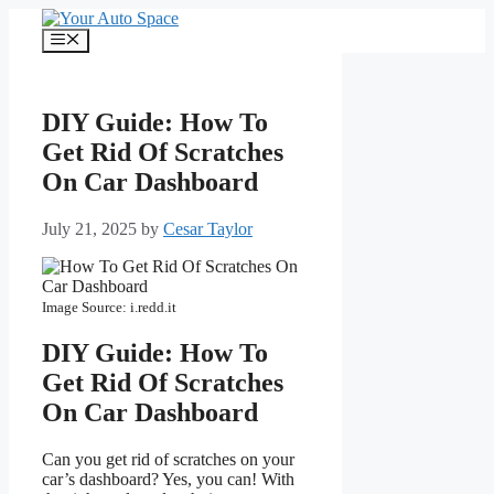
Skip
to
Menu
content
DIY Guide: How To
Get Rid Of Scratches
On Car Dashboard
July 21, 2025
by
Cesar Taylor
Image Source: i.redd.it
DIY Guide: How To
Get Rid Of Scratches
On Car Dashboard
Can you get rid of scratches on your
car’s dashboard? Yes, you can! With