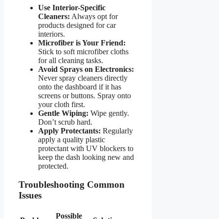
Use Interior-Specific
Cleaners:
Always opt for
products designed for car
interiors.
Microfiber is Your Friend:
Stick to soft microfiber cloths
for all cleaning tasks.
Avoid Sprays on Electronics:
Never spray cleaners directly
onto the dashboard if it has
screens or buttons. Spray onto
your cloth first.
Gentle Wiping:
Wipe gently.
Don’t scrub hard.
Apply Protectants:
Regularly
apply a quality plastic
protectant with UV blockers to
keep the dash looking new and
protected.
Troubleshooting Common
Issues
Possible