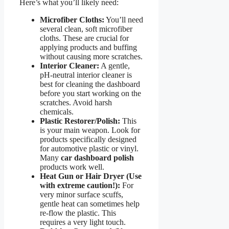
Here’s what you’ll likely need:
Microfiber Cloths:
You’ll need
several clean, soft microfiber
cloths. These are crucial for
applying products and buffing
without causing more scratches.
Interior Cleaner:
A gentle,
pH-neutral interior cleaner is
best for cleaning the dashboard
before you start working on the
scratches. Avoid harsh
chemicals.
Plastic Restorer/Polish:
This
is your main weapon. Look for
products specifically designed
for automotive plastic or vinyl.
Many
car dashboard polish
products work well.
Heat Gun or Hair Dryer (Use
with extreme caution!):
For
very minor surface scuffs,
gentle heat can sometimes help
re-flow the plastic. This
requires a very light touch.