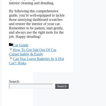
interior cleaning and detailing.
By following this comprehensive
guide, you’re well-equipped to tackle
those annoying dashboard scratches
and restore the interior of your car.
Remember to be patient, start gently,
and always use the right tools for the
job. Happy detailing!
Categories
Car Guide
How To Get Salt Out Of Car
Carpet Safely & Easily
Can You Leave Batteries In A Hot
Car?: Risks
Search
Search