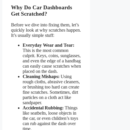
Why Do Car Dashboards
Get Scratched?
Before we dive into fixing them, let’s
quickly look at why scratches happen.
It’s usually simple stuff:
Everyday Wear and Tear:
This is the most common
culprit. Keys, coins, sunglasses,
and even the edge of a handbag
can easily cause scratches when
placed on the dash.
Cleaning Mishaps:
Using
rough cloths, abrasive cleaners,
or brushing too hard can create
fine scratches. Sometimes, dirt
particles on a cloth act like
sandpaper.
Accidental Rubbing:
Things
like seatbelts, loose objects in
the car, or even children’s toys
can rub against the dash over
time.