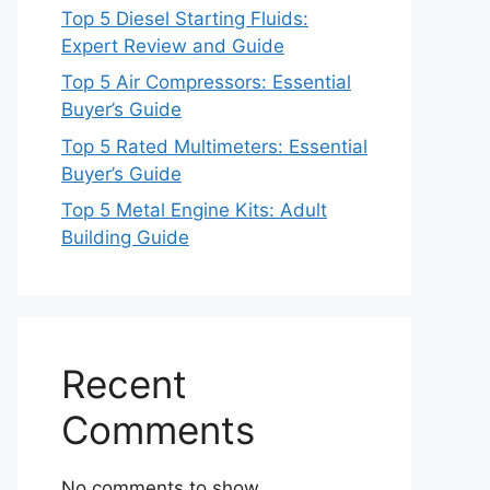
Top 5 Diesel Starting Fluids:
Expert Review and Guide
Top 5 Air Compressors: Essential
Buyer’s Guide
Top 5 Rated Multimeters: Essential
Buyer’s Guide
Top 5 Metal Engine Kits: Adult
Building Guide
Recent
Comments
No comments to show.