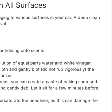
n All Surfaces
nging to various surfaces in your car. A deep clean
val.
or holding onto scents.
lution of equal parts water and white vinegar.
loth and gently blot (do not rub vigorously) the
orizer.
reas, you can create a paste of baking soda and
 and gently dab. Let it sit for a few minutes before
oversaturate the headliner, as this can damage the