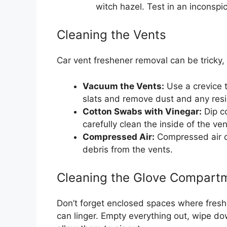
witch hazel. Test in an inconspic
Cleaning the Vents
Car vent freshener removal can be tricky, 
Vacuum the Vents:
Use a crevice t
slats and remove dust and any resi
Cotton Swabs with Vinegar:
Dip co
carefully clean the inside of the ven
Compressed Air:
Compressed air ca
debris from the vents.
Cleaning the Glove Compart
Don’t forget enclosed spaces where fres
can linger. Empty everything out, wipe dow