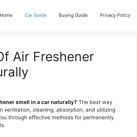
Home
Car Guide
Buying Guide
Privacy Policy
f Air Freshener
rally
ener smell in a car naturally?
The best way
 ventilation, cleaning, absorption, and utilizing
 you through effective methods for permanently
ts.