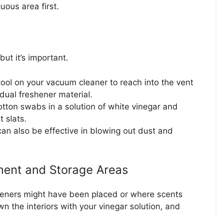
uous area first.
but it’s important.
ool on your vacuum cleaner to reach into the vent
dual freshener material.
tton swabs in a solution of white vinegar and
t slats.
n also be effective in blowing out dust and
ment and Storage Areas
heners might have been placed or where scents
n the interiors with your vinegar solution, and