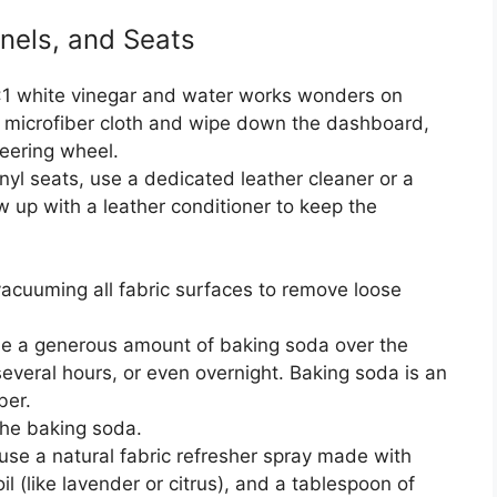
nels, and Seats
1:1 white vinegar and water works wonders on
a microfiber cloth and wipe down the dashboard,
teering wheel.
inyl seats, use a dedicated leather cleaner or a
w up with a leather conditioner to keep the
acuuming all fabric surfaces to remove loose
le a generous amount of baking soda over the
 several hours, or even overnight. Baking soda is an
ber.
he baking soda.
use a natural fabric refresher spray made with
il (like lavender or citrus), and a tablespoon of