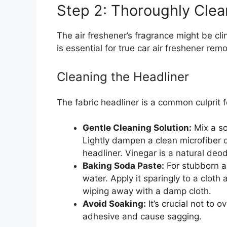
Step 2: Thoroughly Clea
The air freshener’s fragrance might be cli
is essential for true car air freshener remo
Cleaning the Headliner
The fabric headliner is a common culprit f
Gentle Cleaning Solution:
Mix a so
Lightly dampen a clean microfiber c
headliner. Vinegar is a natural deod
Baking Soda Paste:
For stubborn a
water. Apply it sparingly to a cloth
wiping away with a damp cloth.
Avoid Soaking:
It’s crucial not to 
adhesive and cause sagging.