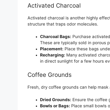
Activated Charcoal
Activated charcoal is another highly effect
structure that traps odor molecules.
Charcoal Bags:
Purchase activated
These are typically sold in porous 
Placement:
Place these bags under 
Recharging:
Many activated charco
in direct sunlight for a few hours e
Coffee Grounds
Fresh, dry coffee grounds can help mask
Dried Grounds:
Ensure the coffee 
Bowls or Bags:
Place small bowls of