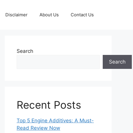
Disclaimer
About Us
Contact Us
Search
Search
Recent Posts
Top 5 Engine Additives: A Must-
Read Review Now