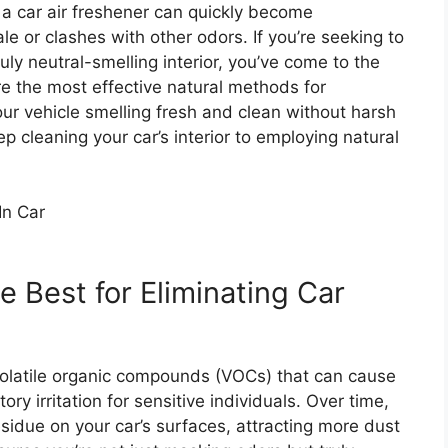
m a car air freshener can quickly become
le or clashes with other odors. If you’re seeking to
uly neutral-smelling interior, you’ve come to the
ore the most effective natural methods for
our vehicle smelling fresh and clean without harsh
p cleaning your car’s interior to employing natural
 Best for Eliminating Car
volatile organic compounds (VOCs) that can cause
ry irritation for sensitive individuals. Over time,
sidue on your car’s surfaces, attracting more dust