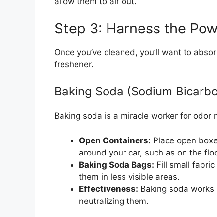
allow them to air out.
Step 3: Harness the Pow
Once you’ve cleaned, you’ll want to absor
freshener.
Baking Soda (Sodium Bicarbo
Baking soda is a miracle worker for odor n
Open Containers:
Place open boxes
around your car, such as on the flo
Baking Soda Bags:
Fill small fabri
them in less visible areas.
Effectiveness:
Baking soda works b
neutralizing them.