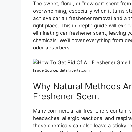
The sweet, floral, or “new car” scent fro
overwhelming, especially when it turns sta
achieve car air freshener removal and a tr
right place. This in-depth guide will expl
eliminating car freshener scent, leaving y
chemicals. We’ll cover everything from dee
odor absorbers.
Image Source: detailxperts.com
Why Natural Methods Are
Freshener Scent
Many commercial air fresheners contain 
headaches, allergic reactions, and respirato
these chemicals can also leave a sticky re