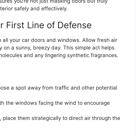
ures you’re not just masking odors but truly
erior safely and effectively.
ur First Line of Defense
n all your car doors and windows. Allow fresh air
lly on a sunny, breezy day. This simple act helps
molecules and any lingering synthetic fragrances.
se a spot away from traffic and other potential
ith the windows facing the wind to encourage
 place them strategically to direct air through the