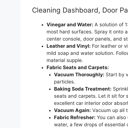
Cleaning Dashboard, Door Pa
Vinegar and Water:
A solution of 
most hard surfaces. Spray it onto 
center console, door panels, and s
Leather and Vinyl:
For leather or v
mild soap and water solution. Follo
material supple.
Fabric Seats and Carpets:
Vacuum Thoroughly:
Start by v
particles.
Baking Soda Treatment:
Sprink
seats and carpets. Let it sit for
excellent car interior odor absor
Vacuum Again:
Vacuum up all t
Fabric Refresher:
You can also 
water, a few drops of essential o