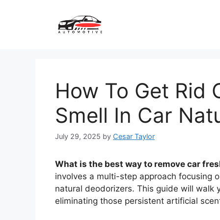
Skip
to
content
How To Get Rid O
Smell In Car Natu
July 29, 2025
by
Cesar Taylor
What is the best way to remove car fresh
involves a multi-step approach focusing on
natural deodorizers. This guide will walk
eliminating those persistent artificial scen