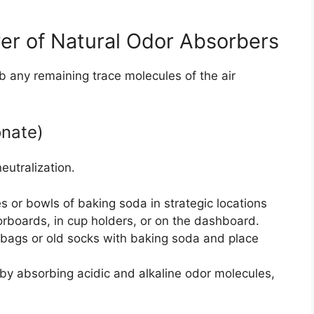
er of Natural Odor Absorbers
b any remaining trace molecules of the air
nate)
eutralization.
 or bowls of baking soda in strategic locations
orboards, in cup holders, or on the dashboard.
c bags or old socks with baking soda and place
y absorbing acidic and alkaline odor molecules,