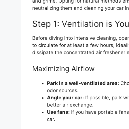
and grime. Opting for natural methods ens
neutralizing them and cleaning your car int
Step 1: Ventilation is Yo
Before diving into intensive cleaning, ope
to circulate for at least a few hours, idea
dissipate the concentrated air freshener 
Maximizing Airflow
Park in a well-ventilated area:
Choo
odor sources.
Angle your car:
If possible, park w
better air exchange.
Use fans:
If you have portable fans,
car.