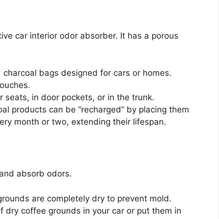
ive car interior odor absorber. It has a porous
 charcoal bags designed for cars or homes.
pouches.
seats, in door pockets, or in the trunk.
al products can be “recharged” by placing them
very month or two, extending their lifespan.
 and absorb odors.
grounds are completely dry to prevent mold.
 dry coffee grounds in your car or put them in