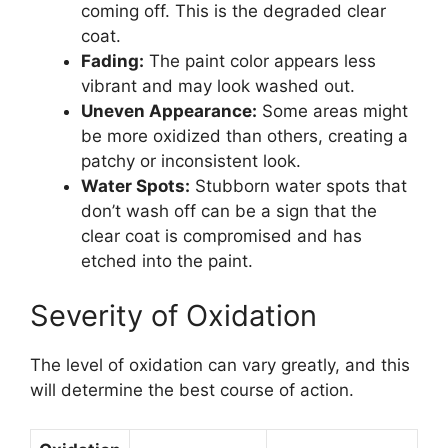
coming off. This is the degraded clear
coat.
Fading:
The paint color appears less
vibrant and may look washed out.
Uneven Appearance:
Some areas might
be more oxidized than others, creating a
patchy or inconsistent look.
Water Spots:
Stubborn water spots that
don’t wash off can be a sign that the
clear coat is compromised and has
etched into the paint.
Severity of Oxidation
The level of oxidation can vary greatly, and this
will determine the best course of action.