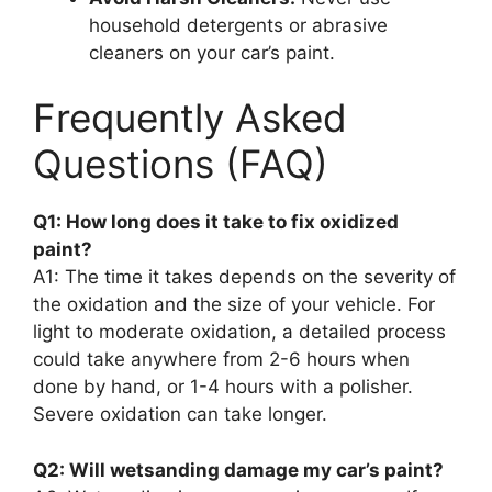
household detergents or abrasive
cleaners on your car’s paint.
Frequently Asked
Questions (FAQ)
Q1: How long does it take to fix oxidized
paint?
A1: The time it takes depends on the severity of
the oxidation and the size of your vehicle. For
light to moderate oxidation, a detailed process
could take anywhere from 2-6 hours when
done by hand, or 1-4 hours with a polisher.
Severe oxidation can take longer.
Q2: Will wetsanding damage my car’s paint?