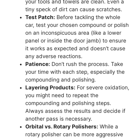
your tools and towels are clean. Even a
tiny speck of dirt can cause scratches.
Test Patch:
Before tackling the whole
car, test your chosen compound or polish
on an inconspicuous area (like a lower
panel or inside the door jamb) to ensure
it works as expected and doesn’t cause
any adverse reactions.
Patience:
Don’t rush the process. Take
your time with each step, especially the
compounding and polishing.
Layering Products:
For severe oxidation,
you might need to repeat the
compounding and polishing steps.
Always assess the results and decide if
another pass is necessary.
Orbital vs. Rotary Polishers:
While a
rotary polisher can be more aggressive