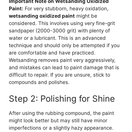
Important Note on Wetsanding Oxidized
Paint:
For very stubborn, heavy oxidation,
wetsanding oxidized paint
might be
considered. This involves using very fine-grit
sandpaper (2000-3000 grit) with plenty of
water or a lubricant. This is an advanced
technique and should only be attempted if you
are comfortable and have practiced.
Wetsanding removes paint very aggressively,
and mistakes can lead to paint damage that is
difficult to repair. If you are unsure, stick to
compounds and polishes.
Step 2: Polishing for Shine
After using the rubbing compound, the paint
might look better but may still have minor
imperfections or a slightly hazy appearance.