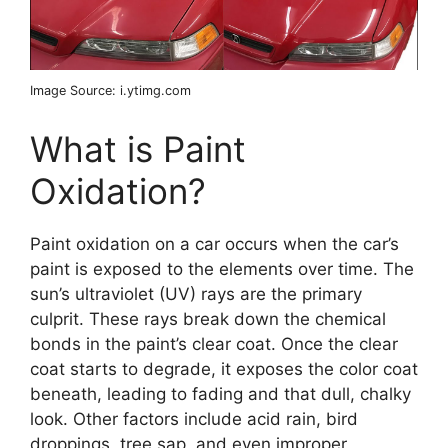
Image Source: i.ytimg.com
What is Paint
Oxidation?
Paint oxidation on a car occurs when the car’s
paint is exposed to the elements over time. The
sun’s ultraviolet (UV) rays are the primary
culprit. These rays break down the chemical
bonds in the paint’s clear coat. Once the clear
coat starts to degrade, it exposes the color coat
beneath, leading to fading and that dull, chalky
look. Other factors include acid rain, bird
droppings, tree sap, and even improper