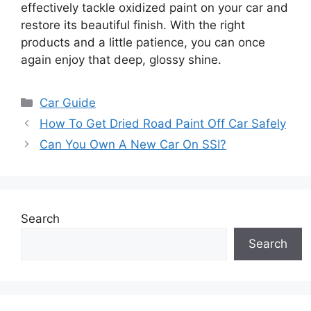
effectively tackle oxidized paint on your car and
restore its beautiful finish. With the right
products and a little patience, you can once
again enjoy that deep, glossy shine.
Categories
Car Guide
How To Get Dried Road Paint Off Car Safely
Can You Own A New Car On SSI?
Search
Search