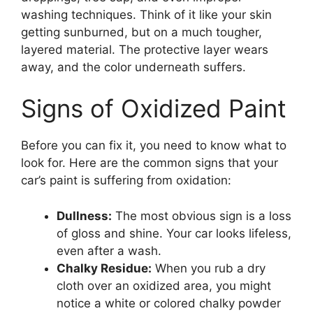
washing techniques. Think of it like your skin
getting sunburned, but on a much tougher,
layered material. The protective layer wears
away, and the color underneath suffers.
Signs of Oxidized Paint
Before you can fix it, you need to know what to
look for. Here are the common signs that your
car’s paint is suffering from oxidation:
Dullness:
The most obvious sign is a loss
of gloss and shine. Your car looks lifeless,
even after a wash.
Chalky Residue:
When you rub a dry
cloth over an oxidized area, you might
notice a white or colored chalky powder