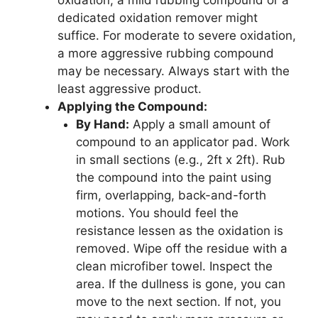
dedicated oxidation remover might
suffice. For moderate to severe oxidation,
a more aggressive rubbing compound
may be necessary. Always start with the
least aggressive product.
Applying the Compound:
By Hand:
Apply a small amount of
compound to an applicator pad. Work
in small sections (e.g., 2ft x 2ft). Rub
the compound into the paint using
firm, overlapping, back-and-forth
motions. You should feel the
resistance lessen as the oxidation is
removed. Wipe off the residue with a
clean microfiber towel. Inspect the
area. If the dullness is gone, you can
move to the next section. If not, you