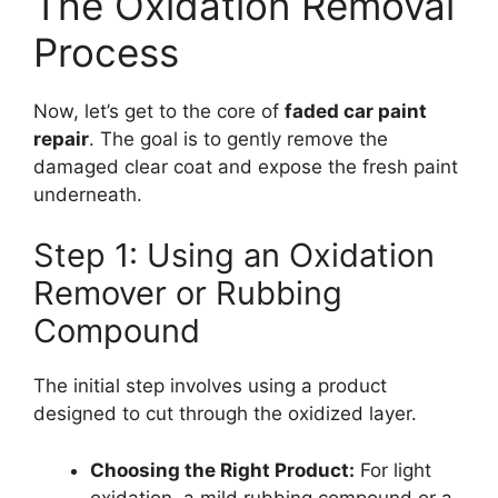
The Oxidation Removal
Process
Now, let’s get to the core of
faded car paint
repair
. The goal is to gently remove the
damaged clear coat and expose the fresh paint
underneath.
Step 1: Using an Oxidation
Remover or Rubbing
Compound
The initial step involves using a product
designed to cut through the oxidized layer.
Choosing the Right Product:
For light
oxidation, a mild rubbing compound or a