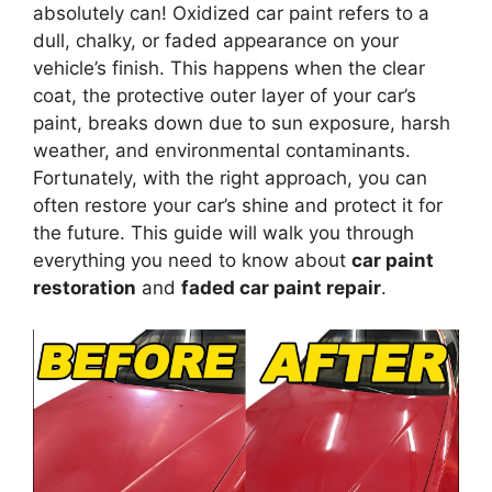
absolutely can! Oxidized car paint refers to a
dull, chalky, or faded appearance on your
vehicle’s finish. This happens when the clear
coat, the protective outer layer of your car’s
paint, breaks down due to sun exposure, harsh
weather, and environmental contaminants.
Fortunately, with the right approach, you can
often restore your car’s shine and protect it for
the future. This guide will walk you through
everything you need to know about
car paint
restoration
and
faded car paint repair
.