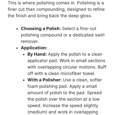
This is where polishing comes in. Polishing is a
finer cut than compounding, designed to refine
the finish and bring back the deep gloss.
Choosing a Polish:
Select a fine-cut
polishing compound or a dedicated swirl
remover.
Application:
By Hand:
Apply the polish to a clean
applicator pad. Work in small sections
with overlapping circular motions. Buff
off with a clean microfiber towel.
With a Polisher:
Use a clean, softer
foam polishing pad. Apply a small
amount of polish to the pad. Spread
the polish over the section at a low
speed. Increase the speed slightly
(medium) and work in overlapping