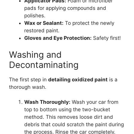
Applicator Pads:
Foam or microfiber
pads for applying compounds and
polishes.
Wax or Sealant:
To protect the newly
restored paint.
Gloves and Eye Protection:
Safety first!
Washing and
Decontaminating
The first step in
detailing oxidized paint
is a
thorough wash.
Wash Thoroughly:
Wash your car from
top to bottom using the two-bucket
method. This removes loose dirt and
debris that could scratch the paint during
the process. Rinse the car completely.