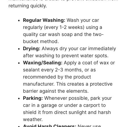
returning quickly.
Regular Washing:
Wash your car
regularly (every 1-2 weeks) using a
quality car wash soap and the two-
bucket method.
Drying:
Always dry your car immediately
after washing to prevent water spots.
Waxing/Sealing:
Apply a coat of wax or
sealant every 2-3 months, or as
recommended by the product
manufacturer. This creates a protective
barrier against the elements.
Parking:
Whenever possible, park your
car in a garage or under a carport to
shield it from direct sunlight and harsh
weather.
Avoid Harsh Cleaners:
Never use