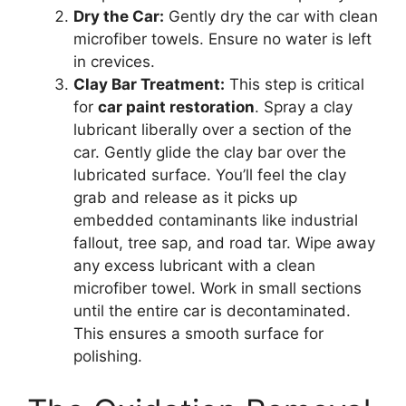
Dry the Car:
Gently dry the car with clean
microfiber towels. Ensure no water is left
in crevices.
Clay Bar Treatment:
This step is critical
for
car paint restoration
. Spray a clay
lubricant liberally over a section of the
car. Gently glide the clay bar over the
lubricated surface. You’ll feel the clay
grab and release as it picks up
embedded contaminants like industrial
fallout, tree sap, and road tar. Wipe away
any excess lubricant with a clean
microfiber towel. Work in small sections
until the entire car is decontaminated.
This ensures a smooth surface for
polishing.