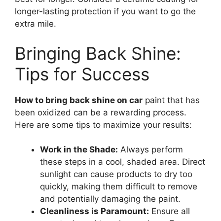
longer-lasting protection if you want to go the
extra mile.
Bringing Back Shine:
Tips for Success
How to bring back shine on car
paint that has
been oxidized can be a rewarding process.
Here are some tips to maximize your results:
Work in the Shade:
Always perform
these steps in a cool, shaded area. Direct
sunlight can cause products to dry too
quickly, making them difficult to remove
and potentially damaging the paint.
Cleanliness is Paramount:
Ensure all