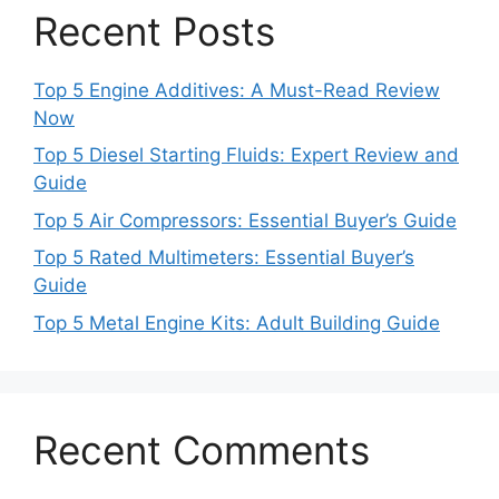
Recent Posts
Top 5 Engine Additives: A Must-Read Review
Now
Top 5 Diesel Starting Fluids: Expert Review and
Guide
Top 5 Air Compressors: Essential Buyer’s Guide
Top 5 Rated Multimeters: Essential Buyer’s
Guide
Top 5 Metal Engine Kits: Adult Building Guide
Recent Comments