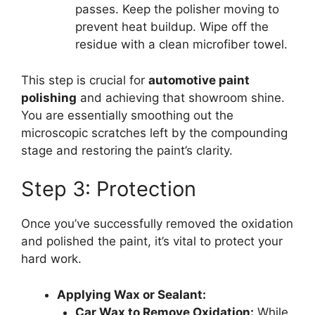
passes. Keep the polisher moving to
prevent heat buildup. Wipe off the
residue with a clean microfiber towel.
This step is crucial for
automotive paint
polishing
and achieving that showroom shine.
You are essentially smoothing out the
microscopic scratches left by the compounding
stage and restoring the paint’s clarity.
Step 3: Protection
Once you’ve successfully removed the oxidation
and polished the paint, it’s vital to protect your
hard work.
Applying Wax or Sealant:
Car Wax to Remove Oxidation:
While