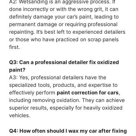
A2: Wetsanding is an aggressive process. If
done incorrectly or with the wrong grit, it can
definitely damage your car’s paint, leading to
permanent damage or requiring professional
repainting. It’s best left to experienced detailers
or those who have practiced on scrap panels
first.
Q3: Can a professional detailer fix oxidized
paint?
A3: Yes, professional detailers have the
specialized tools, products, and expertise to
effectively perform
paint correction for cars
,
including removing oxidation. They can achieve
superior results, especially for heavily oxidized
vehicles.
Q4: How often should I wax my car after fixing