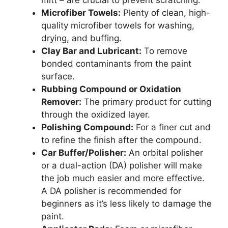
mitt – are crucial to prevent scratching.
Microfiber Towels:
Plenty of clean, high-
quality microfiber towels for washing,
drying, and buffing.
Clay Bar and Lubricant:
To remove
bonded contaminants from the paint
surface.
Rubbing Compound or Oxidation
Remover:
The primary product for cutting
through the oxidized layer.
Polishing Compound:
For a finer cut and
to refine the finish after the compound.
Car Buffer/Polisher:
An orbital polisher
or a dual-action (DA) polisher will make
the job much easier and more effective.
A DA polisher is recommended for
beginners as it’s less likely to damage the
paint.