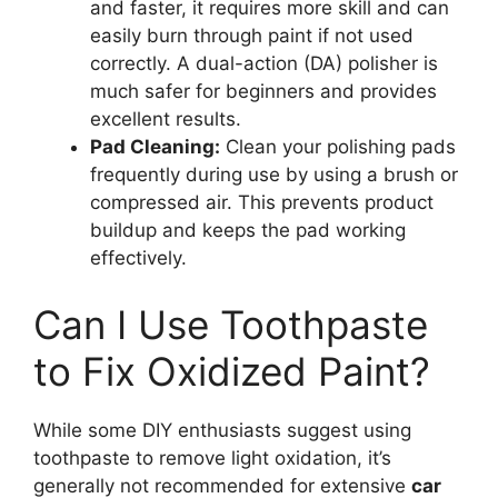
and faster, it requires more skill and can
easily burn through paint if not used
correctly. A dual-action (DA) polisher is
much safer for beginners and provides
excellent results.
Pad Cleaning:
Clean your polishing pads
frequently during use by using a brush or
compressed air. This prevents product
buildup and keeps the pad working
effectively.
Can I Use Toothpaste
to Fix Oxidized Paint?
While some DIY enthusiasts suggest using
toothpaste to remove light oxidation, it’s
generally not recommended for extensive
car