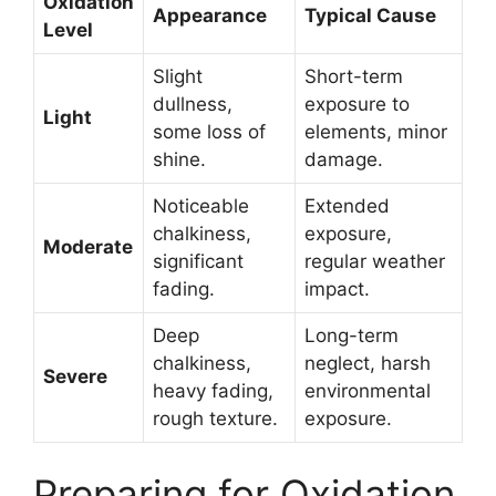
Oxidation
Appearance
Typical Cause
Level
Slight
Short-term
dullness,
exposure to
Light
some loss of
elements, minor
shine.
damage.
Noticeable
Extended
chalkiness,
exposure,
Moderate
significant
regular weather
fading.
impact.
Deep
Long-term
chalkiness,
neglect, harsh
Severe
heavy fading,
environmental
rough texture.
exposure.
Preparing for Oxidation