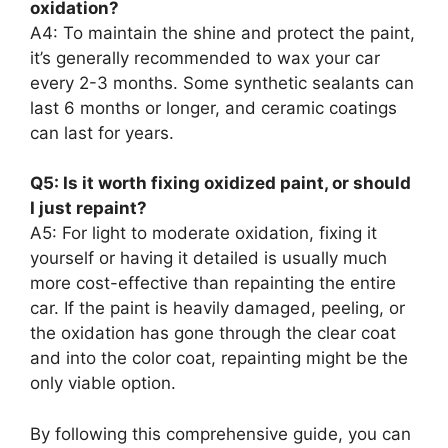
oxidation?
A4: To maintain the shine and protect the paint,
it’s generally recommended to wax your car
every 2-3 months. Some synthetic sealants can
last 6 months or longer, and ceramic coatings
can last for years.
Q5: Is it worth fixing oxidized paint, or should
I just repaint?
A5: For light to moderate oxidation, fixing it
yourself or having it detailed is usually much
more cost-effective than repainting the entire
car. If the paint is heavily damaged, peeling, or
the oxidation has gone through the clear coat
and into the color coat, repainting might be the
only viable option.
By following this comprehensive guide, you can