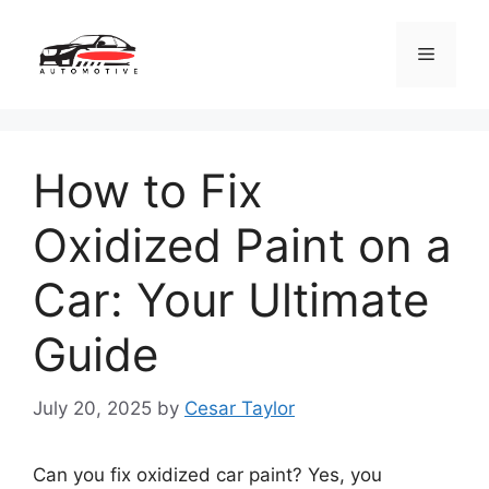
Skip
to
Menu
content
How to Fix
Oxidized Paint on a
Car: Your Ultimate
Guide
July 20, 2025
by
Cesar Taylor
Can you fix oxidized car paint? Yes, you