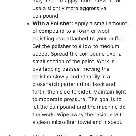
may need to apply more pressure or
use a slightly more aggressive
compound.
With a Polisher:
Apply a small amount
of compound to a foam or wool
polishing pad attached to your buffer.
Set the polisher to a low to medium
speed. Spread the compound over a
small section of the paint. Work in
overlapping passes, moving the
polisher slowly and steadily in a
crosshatch pattern (first back and
forth, then side to side). Maintain light
to moderate pressure. The goal is to
let the compound and the machine do
the work. Wipe away the residue with
a clean microfiber towel and inspect.