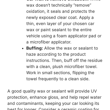
wax doesn’t technically “remove”
oxidation, it seals and protects the
newly exposed clear coat. Apply a
thin, even layer of your chosen car
wax or paint sealant to the entire
vehicle using a foam applicator pad or
a microfiber applicator.
Buffing:
Allow the wax or sealant to
haze according to the product
instructions. Then, buff off the residue
with a clean, plush microfiber towel.
Work in small sections, flipping the
towel frequently to a clean side.
A good quality wax or sealant will provide UV
protection, enhance gloss, and help repel water
and contaminants, keeping your car looking its
best for longer. Consider a ceramic coating for