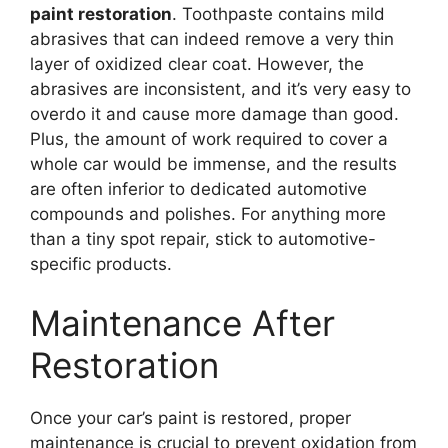
paint restoration
. Toothpaste contains mild
abrasives that can indeed remove a very thin
layer of oxidized clear coat. However, the
abrasives are inconsistent, and it’s very easy to
overdo it and cause more damage than good.
Plus, the amount of work required to cover a
whole car would be immense, and the results
are often inferior to dedicated automotive
compounds and polishes. For anything more
than a tiny spot repair, stick to automotive-
specific products.
Maintenance After
Restoration
Once your car’s paint is restored, proper
maintenance is crucial to prevent oxidation from