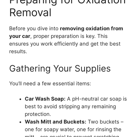
Removal
Before you dive into
removing oxidation from
your car
, proper preparation is key. This
ensures you work efficiently and get the best
results.
Gathering Your Supplies
You’ll need a few essential items:
Car Wash Soap:
A pH-neutral car soap is
best to avoid stripping any remaining
protection.
Wash Mitt and Buckets:
Two buckets –
one for soapy water, one for rinsing the