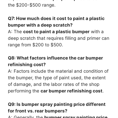
the $200-$500 range.
Q7: How much does it cost to paint a plastic
bumper with a deep scratch?
A: The
cost to paint a plastic bumper
with a
deep scratch that requires filling and primer can
range from $200 to $500.
Q8: What factors influence the car bumper
refinishing cost?
A: Factors include the material and condition of
the bumper, the type of paint used, the extent
of damage, and the labor rates of the shop
performing the
car bumper refinishing cost
.
Q9: Is bumper spray painting price different
for front vs. rear bumpers?
A: Generally, the
bumper spray painting price