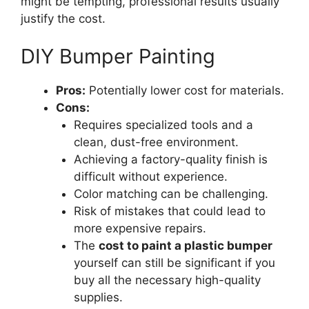
might be tempting, professional results usually
justify the cost.
DIY Bumper Painting
Pros:
Potentially lower cost for materials.
Cons:
Requires specialized tools and a
clean, dust-free environment.
Achieving a factory-quality finish is
difficult without experience.
Color matching can be challenging.
Risk of mistakes that could lead to
more expensive repairs.
The
cost to paint a plastic bumper
yourself can still be significant if you
buy all the necessary high-quality
supplies.