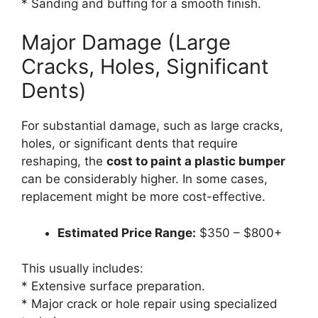
* Sanding and buffing for a smooth finish.
Major Damage (Large
Cracks, Holes, Significant
Dents)
For substantial damage, such as large cracks,
holes, or significant dents that require
reshaping, the
cost to paint a plastic bumper
can be considerably higher. In some cases,
replacement might be more cost-effective.
Estimated Price Range:
$350 – $800+
This usually includes:
* Extensive surface preparation.
* Major crack or hole repair using specialized