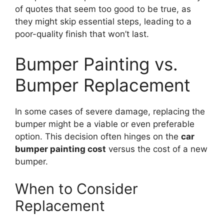
of quotes that seem too good to be true, as
they might skip essential steps, leading to a
poor-quality finish that won’t last.
Bumper Painting vs.
Bumper Replacement
In some cases of severe damage, replacing the
bumper might be a viable or even preferable
option. This decision often hinges on the
car
bumper painting cost
versus the cost of a new
bumper.
When to Consider
Replacement