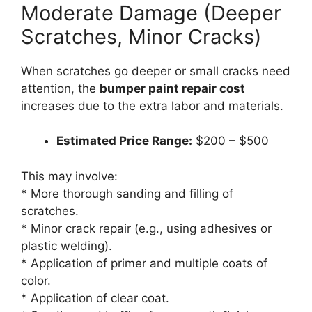
Moderate Damage (Deeper
Scratches, Minor Cracks)
When scratches go deeper or small cracks need
attention, the
bumper paint repair cost
increases due to the extra labor and materials.
Estimated Price Range:
$200 – $500
This may involve:
* More thorough sanding and filling of
scratches.
* Minor crack repair (e.g., using adhesives or
plastic welding).
* Application of primer and multiple coats of
color.
* Application of clear coat.