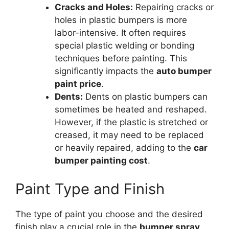
Cracks and Holes:
Repairing cracks or
holes in plastic bumpers is more
labor-intensive. It often requires
special plastic welding or bonding
techniques before painting. This
significantly impacts the
auto bumper
paint price
.
Dents:
Dents on plastic bumpers can
sometimes be heated and reshaped.
However, if the plastic is stretched or
creased, it may need to be replaced
or heavily repaired, adding to the
car
bumper painting cost
.
Paint Type and Finish
The type of paint you choose and the desired
finish play a crucial role in the
bumper spray