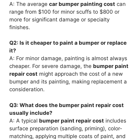
A: The average
car bumper painting cost
can
range from $100 for minor scuffs to $800 or
more for significant damage or specialty
finishes.
Q2: Is it cheaper to paint a bumper or replace
it?
A: For minor damage, painting is almost always
cheaper. For severe damage, the
bumper paint
repair cost
might approach the cost of a new
bumper and its painting, making replacement a
consideration.
Q3: What does the bumper paint repair cost
usually include?
A: A typical
bumper paint repair cost
includes
surface preparation (sanding, priming), color-
matching, applying multiple coats of paint, and