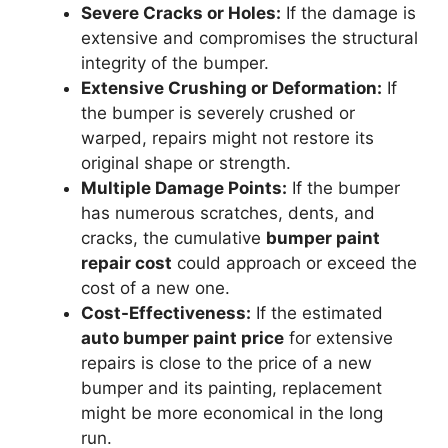
Severe Cracks or Holes:
If the damage is
extensive and compromises the structural
integrity of the bumper.
Extensive Crushing or Deformation:
If
the bumper is severely crushed or
warped, repairs might not restore its
original shape or strength.
Multiple Damage Points:
If the bumper
has numerous scratches, dents, and
cracks, the cumulative
bumper paint
repair cost
could approach or exceed the
cost of a new one.
Cost-Effectiveness:
If the estimated
auto bumper paint price
for extensive
repairs is close to the price of a new
bumper and its painting, replacement
might be more economical in the long
run.