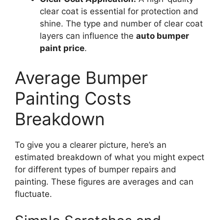
clear coat is essential for protection and
shine. The type and number of clear coat
layers can influence the
auto bumper
paint price
.
Average Bumper
Painting Costs
Breakdown
To give you a clearer picture, here’s an
estimated breakdown of what you might expect
for different types of bumper repairs and
painting. These figures are averages and can
fluctuate.