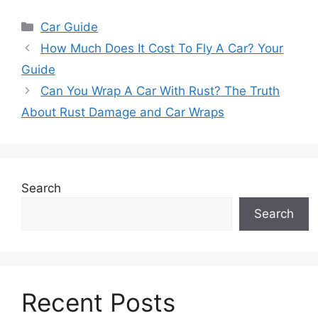
Categories
Car Guide
How Much Does It Cost To Fly A Car? Your
Guide
Can You Wrap A Car With Rust? The Truth
About Rust Damage and Car Wraps
Search
Search
Recent Posts