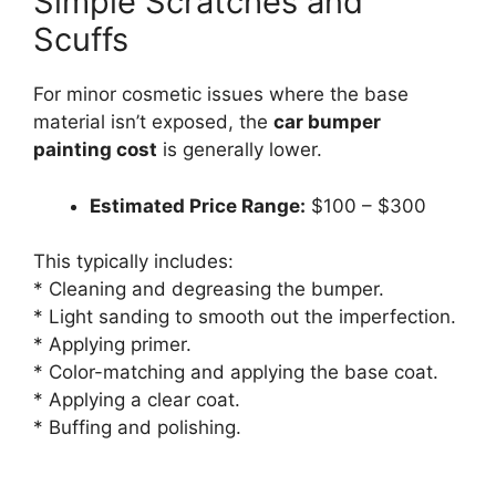
Simple Scratches and
Scuffs
For minor cosmetic issues where the base
material isn’t exposed, the
car bumper
painting cost
is generally lower.
Estimated Price Range:
$100 – $300
This typically includes:
* Cleaning and degreasing the bumper.
* Light sanding to smooth out the imperfection.
* Applying primer.
* Color-matching and applying the base coat.
* Applying a clear coat.
* Buffing and polishing.