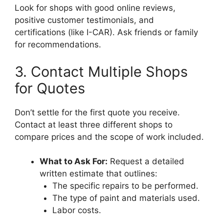
Look for shops with good online reviews,
positive customer testimonials, and
certifications (like I-CAR). Ask friends or family
for recommendations.
3. Contact Multiple Shops
for Quotes
Don’t settle for the first quote you receive.
Contact at least three different shops to
compare prices and the scope of work included.
What to Ask For:
Request a detailed
written estimate that outlines:
The specific repairs to be performed.
The type of paint and materials used.
Labor costs.