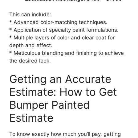
This can include:
* Advanced color-matching techniques.
* Application of specialty paint formulations.
* Multiple layers of color and clear coat for
depth and effect.
* Meticulous blending and finishing to achieve
the desired look.
Getting an Accurate
Estimate: How to Get
Bumper Painted
Estimate
To know exactly how much you’ll pay, getting