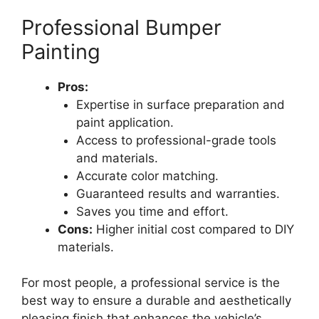
Professional Bumper
Painting
Pros:
Expertise in surface preparation and
paint application.
Access to professional-grade tools
and materials.
Accurate color matching.
Guaranteed results and warranties.
Saves you time and effort.
Cons:
Higher initial cost compared to DIY
materials.
For most people, a professional service is the
best way to ensure a durable and aesthetically
pleasing finish that enhances the vehicle’s