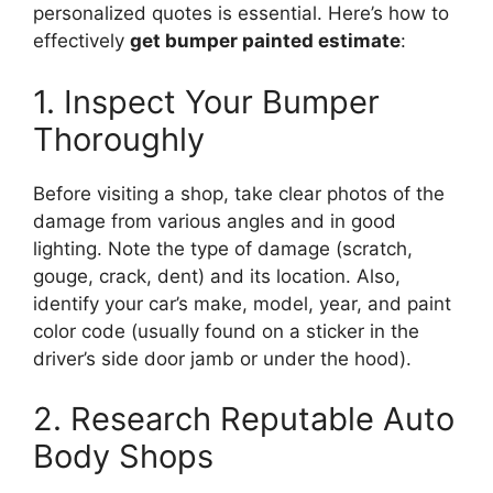
personalized quotes is essential. Here’s how to
effectively
get bumper painted estimate
:
1. Inspect Your Bumper
Thoroughly
Before visiting a shop, take clear photos of the
damage from various angles and in good
lighting. Note the type of damage (scratch,
gouge, crack, dent) and its location. Also,
identify your car’s make, model, year, and paint
color code (usually found on a sticker in the
driver’s side door jamb or under the hood).
2. Research Reputable Auto
Body Shops