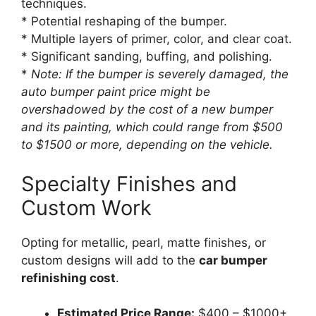
techniques.
* Potential reshaping of the bumper.
* Multiple layers of primer, color, and clear coat.
* Significant sanding, buffing, and polishing.
*
Note: If the bumper is severely damaged, the
auto bumper paint price
might be
overshadowed by the cost of a new bumper
and its painting, which could range from $500
to $1500 or more, depending on the vehicle.
Specialty Finishes and
Custom Work
Opting for metallic, pearl, matte finishes, or
custom designs will add to the
car bumper
refinishing cost
.
Estimated Price Range:
$400 – $1000+