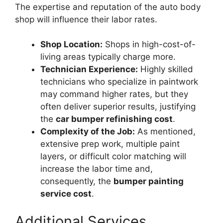
The expertise and reputation of the auto body
shop will influence their labor rates.
Shop Location:
Shops in high-cost-of-
living areas typically charge more.
Technician Experience:
Highly skilled
technicians who specialize in paintwork
may command higher rates, but they
often deliver superior results, justifying
the
car bumper refinishing cost
.
Complexity of the Job:
As mentioned,
extensive prep work, multiple paint
layers, or difficult color matching will
increase the labor time and,
consequently, the
bumper painting
service cost
.
Additional Services