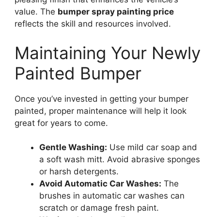
value. The
bumper spray painting price
reflects the skill and resources involved.
Maintaining Your Newly
Painted Bumper
Once you’ve invested in getting your bumper
painted, proper maintenance will help it look
great for years to come.
Gentle Washing:
Use mild car soap and
a soft wash mitt. Avoid abrasive sponges
or harsh detergents.
Avoid Automatic Car Washes:
The
brushes in automatic car washes can
scratch or damage fresh paint.