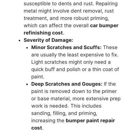
susceptible to dents and rust. Repairing
metal might involve dent removal, rust
treatment, and more robust priming,
which can affect the overall
car bumper
refinishing cost
.
Severity of Damage:
Minor Scratches and Scuffs:
These
are usually the least expensive to fix.
Light scratches might only need a
quick buff and polish or a thin coat of
paint.
Deep Scratches and Gouges:
If the
paint is removed down to the primer
or base material, more extensive prep
work is needed. This includes
sanding, filling, and priming,
increasing the
bumper paint repair
cost
.