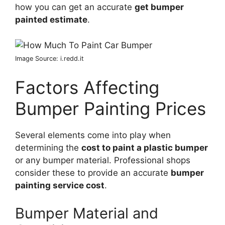
how you can get an accurate
get bumper
painted estimate
.
Image Source: i.redd.it
Factors Affecting
Bumper Painting Prices
Several elements come into play when
determining the
cost to paint a plastic bumper
or any bumper material. Professional shops
consider these to provide an accurate
bumper
painting service cost
.
Bumper Material and