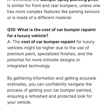
is similar for front and rear bumpers, unless one
has more complex features like parking sensors
or is made of a different material.
Q10: What is the cost of car bumper repaint
for a luxury vehicle?
A: The
cost of car bumper repaint
for luxury
vehicles might be higher due to the use of
premium paint, specialized finishes, and the
potential for more intricate designs or
integrated technology.
By gathering information and getting accurate
estimates, you can confidently navigate the
process of getting your car bumper painted,
ensuring a refreshed and protected look for
your vehicle.