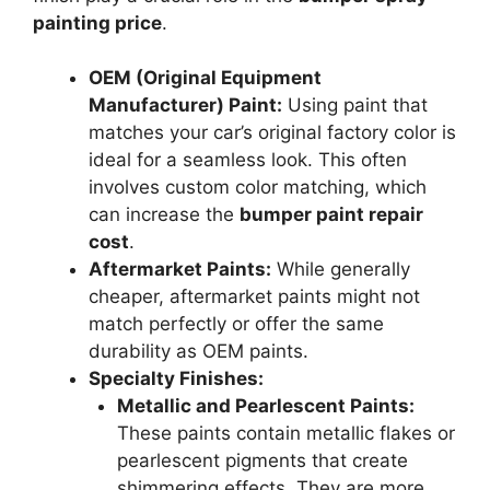
painting price
.
OEM (Original Equipment
Manufacturer) Paint:
Using paint that
matches your car’s original factory color is
ideal for a seamless look. This often
involves custom color matching, which
can increase the
bumper paint repair
cost
.
Aftermarket Paints:
While generally
cheaper, aftermarket paints might not
match perfectly or offer the same
durability as OEM paints.
Specialty Finishes:
Metallic and Pearlescent Paints:
These paints contain metallic flakes or
pearlescent pigments that create
shimmering effects. They are more