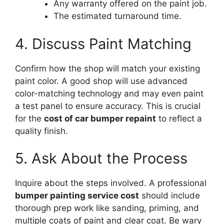
Any warranty offered on the paint job.
The estimated turnaround time.
4. Discuss Paint Matching
Confirm how the shop will match your existing
paint color. A good shop will use advanced
color-matching technology and may even paint
a test panel to ensure accuracy. This is crucial
for the
cost of car bumper repaint
to reflect a
quality finish.
5. Ask About the Process
Inquire about the steps involved. A professional
bumper painting service cost
should include
thorough prep work like sanding, priming, and
multiple coats of paint and clear coat. Be wary