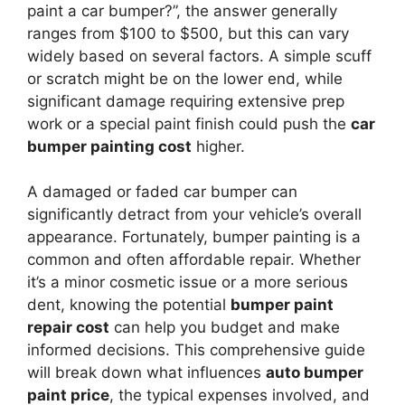
paint a car bumper?”, the answer generally
ranges from $100 to $500, but this can vary
widely based on several factors. A simple scuff
or scratch might be on the lower end, while
significant damage requiring extensive prep
work or a special paint finish could push the
car
bumper painting cost
higher.
A damaged or faded car bumper can
significantly detract from your vehicle’s overall
appearance. Fortunately, bumper painting is a
common and often affordable repair. Whether
it’s a minor cosmetic issue or a more serious
dent, knowing the potential
bumper paint
repair cost
can help you budget and make
informed decisions. This comprehensive guide
will break down what influences
auto bumper
paint price
, the typical expenses involved, and