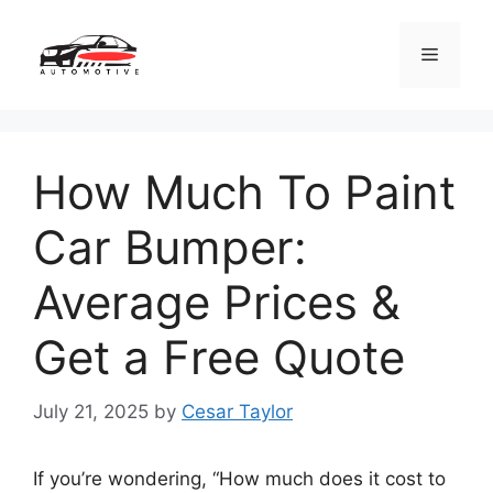
Skip
to
Menu
content
How Much To Paint
Car Bumper:
Average Prices &
Get a Free Quote
July 21, 2025
by
Cesar Taylor
If you’re wondering, “How much does it cost to