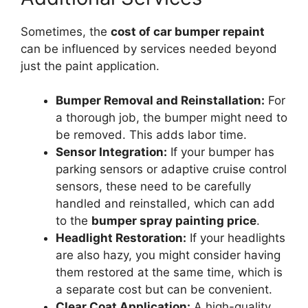
Sometimes, the
cost of car bumper repaint
can be influenced by services needed beyond
just the paint application.
Bumper Removal and Reinstallation:
For
a thorough job, the bumper might need to
be removed. This adds labor time.
Sensor Integration:
If your bumper has
parking sensors or adaptive cruise control
sensors, these need to be carefully
handled and reinstalled, which can add
to the
bumper spray painting price
.
Headlight Restoration:
If your headlights
are also hazy, you might consider having
them restored at the same time, which is
a separate cost but can be convenient.
Clear Coat Application:
A high-quality