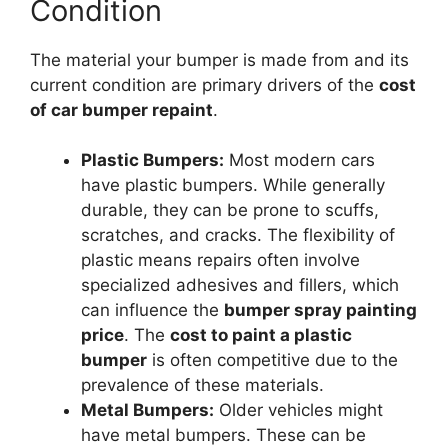
Condition
The material your bumper is made from and its
current condition are primary drivers of the
cost
of car bumper repaint
.
Plastic Bumpers:
Most modern cars
have plastic bumpers. While generally
durable, they can be prone to scuffs,
scratches, and cracks. The flexibility of
plastic means repairs often involve
specialized adhesives and fillers, which
can influence the
bumper spray painting
price
. The
cost to paint a plastic
bumper
is often competitive due to the
prevalence of these materials.
Metal Bumpers:
Older vehicles might
have metal bumpers. These can be