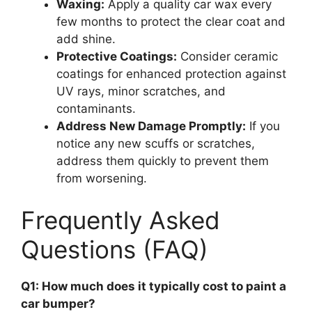
Waxing:
Apply a quality car wax every
few months to protect the clear coat and
add shine.
Protective Coatings:
Consider ceramic
coatings for enhanced protection against
UV rays, minor scratches, and
contaminants.
Address New Damage Promptly:
If you
notice any new scuffs or scratches,
address them quickly to prevent them
from worsening.
Frequently Asked
Questions (FAQ)
Q1: How much does it typically cost to paint a
car bumper?