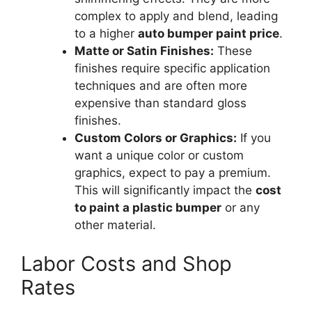
complex to apply and blend, leading
to a higher
auto bumper paint price
.
Matte or Satin Finishes:
These
finishes require specific application
techniques and are often more
expensive than standard gloss
finishes.
Custom Colors or Graphics:
If you
want a unique color or custom
graphics, expect to pay a premium.
This will significantly impact the
cost
to paint a plastic bumper
or any
other material.
Labor Costs and Shop
Rates