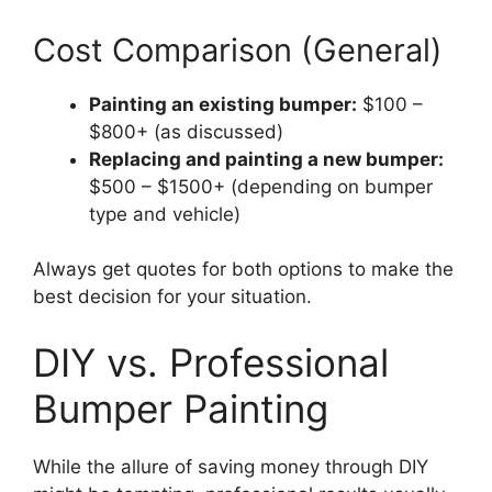
Cost Comparison (General)
Painting an existing bumper:
$100 –
$800+ (as discussed)
Replacing and painting a new bumper:
$500 – $1500+ (depending on bumper
type and vehicle)
Always get quotes for both options to make the
best decision for your situation.
DIY vs. Professional
Bumper Painting
While the allure of saving money through DIY