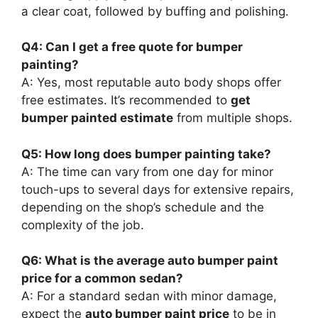
a clear coat, followed by buffing and polishing.
Q4: Can I get a free quote for bumper
painting?
A: Yes, most reputable auto body shops offer
free estimates. It’s recommended to
get
bumper painted estimate
from multiple shops.
Q5: How long does bumper painting take?
A: The time can vary from one day for minor
touch-ups to several days for extensive repairs,
depending on the shop’s schedule and the
complexity of the job.
Q6: What is the average auto bumper paint
price for a common sedan?
A: For a standard sedan with minor damage,
expect the
auto bumper paint price
to be in