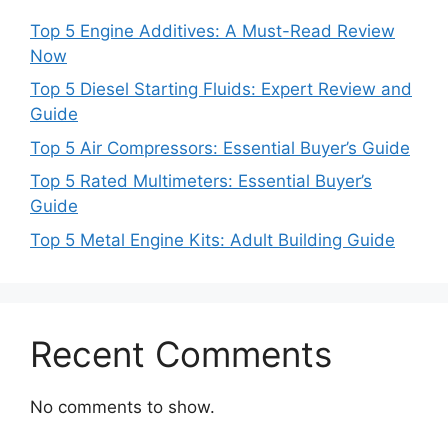
Top 5 Engine Additives: A Must-Read Review
Now
Top 5 Diesel Starting Fluids: Expert Review and
Guide
Top 5 Air Compressors: Essential Buyer’s Guide
Top 5 Rated Multimeters: Essential Buyer’s
Guide
Top 5 Metal Engine Kits: Adult Building Guide
Recent Comments
No comments to show.