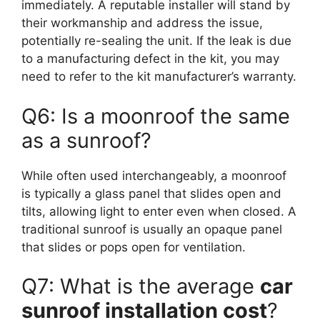
immediately. A reputable installer will stand by
their workmanship and address the issue,
potentially re-sealing the unit. If the leak is due
to a manufacturing defect in the kit, you may
need to refer to the kit manufacturer’s warranty.
Q6: Is a moonroof the same
as a sunroof?
While often used interchangeably, a moonroof
is typically a glass panel that slides open and
tilts, allowing light to enter even when closed. A
traditional sunroof is usually an opaque panel
that slides or pops open for ventilation.
Q7: What is the average
car
sunroof installation cost
?