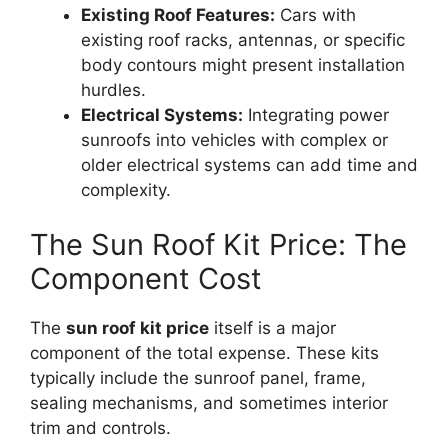
Existing Roof Features:
Cars with
existing roof racks, antennas, or specific
body contours might present installation
hurdles.
Electrical Systems:
Integrating power
sunroofs into vehicles with complex or
older electrical systems can add time and
complexity.
The Sun Roof Kit Price: The
Component Cost
The
sun roof kit price
itself is a major
component of the total expense. These kits
typically include the sunroof panel, frame,
sealing mechanisms, and sometimes interior
trim and controls.