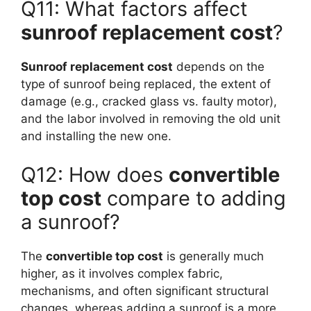
Q11: What factors affect
sunroof replacement cost
?
Sunroof replacement cost
depends on the
type of sunroof being replaced, the extent of
damage (e.g., cracked glass vs. faulty motor),
and the labor involved in removing the old unit
and installing the new one.
Q12: How does
convertible
top cost
compare to adding
a sunroof?
The
convertible top cost
is generally much
higher, as it involves complex fabric,
mechanisms, and often significant structural
changes, whereas adding a sunroof is a more