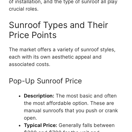
of installation, and the type of sunroof all play
crucial roles.
Sunroof Types and Their
Price Points
The market offers a variety of sunroof styles,
each with its own aesthetic appeal and
associated costs.
Pop-Up Sunroof Price
Description:
The most basic and often
the most affordable option. These are
manual sunroofs that you push or crank
open.
Typical Price:
Generally falls between