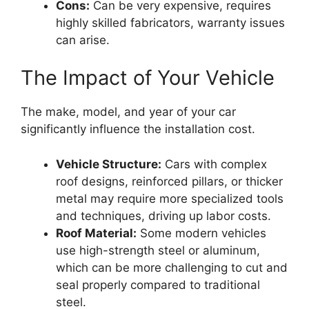
Cons:
Can be very expensive, requires
highly skilled fabricators, warranty issues
can arise.
The Impact of Your Vehicle
The make, model, and year of your car
significantly influence the installation cost.
Vehicle Structure:
Cars with complex
roof designs, reinforced pillars, or thicker
metal may require more specialized tools
and techniques, driving up labor costs.
Roof Material:
Some modern vehicles
use high-strength steel or aluminum,
which can be more challenging to cut and
seal properly compared to traditional
steel.