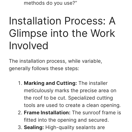
methods do you use?”
Installation Process: A
Glimpse into the Work
Involved
The installation process, while variable,
generally follows these steps:
Marking and Cutting:
The installer
meticulously marks the precise area on
the roof to be cut. Specialized cutting
tools are used to create a clean opening.
Frame Installation:
The sunroof frame is
fitted into the opening and secured.
Sealing:
High-quality sealants are