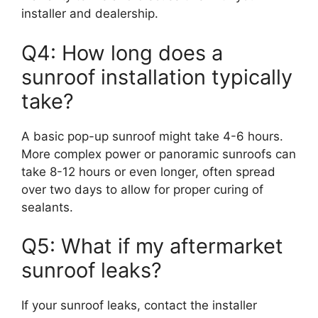
installer and dealership.
Q4: How long does a
sunroof installation typically
take?
A basic pop-up sunroof might take 4-6 hours.
More complex power or panoramic sunroofs can
take 8-12 hours or even longer, often spread
over two days to allow for proper curing of
sealants.
Q5: What if my aftermarket
sunroof leaks?
If your sunroof leaks, contact the installer