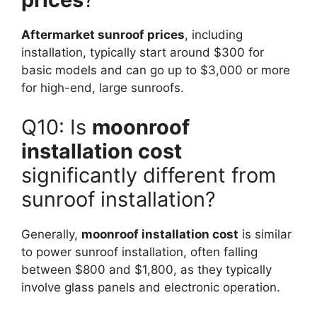
Aftermarket sunroof prices
, including
installation, typically start around $300 for
basic models and can go up to $3,000 or more
for high-end, large sunroofs.
Q10: Is
moonroof
installation cost
significantly different from
sunroof installation?
Generally,
moonroof installation cost
is similar
to power sunroof installation, often falling
between $800 and $1,800, as they typically
involve glass panels and electronic operation.