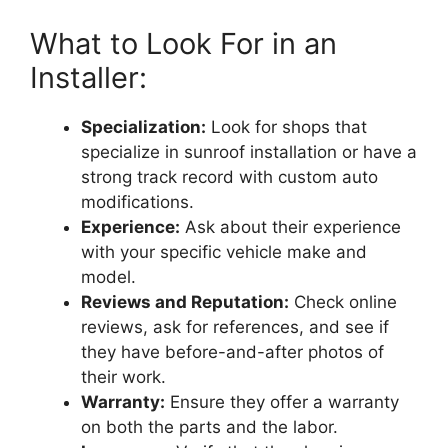
What to Look For in an
Installer:
Specialization:
Look for shops that
specialize in sunroof installation or have a
strong track record with custom auto
modifications.
Experience:
Ask about their experience
with your specific vehicle make and
model.
Reviews and Reputation:
Check online
reviews, ask for references, and see if
they have before-and-after photos of
their work.
Warranty:
Ensure they offer a warranty
on both the parts and the labor.