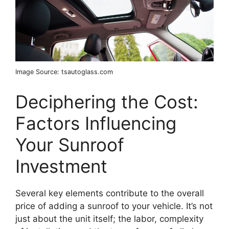
Image Source: tsautoglass.com
Deciphering the Cost:
Factors Influencing
Your Sunroof
Investment
Several key elements contribute to the overall
price of adding a sunroof to your vehicle. It’s not
just about the unit itself; the labor, complexity