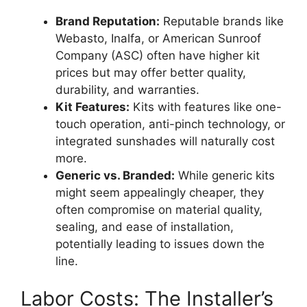
Brand Reputation:
Reputable brands like
Webasto, Inalfa, or American Sunroof
Company (ASC) often have higher kit
prices but may offer better quality,
durability, and warranties.
Kit Features:
Kits with features like one-
touch operation, anti-pinch technology, or
integrated sunshades will naturally cost
more.
Generic vs. Branded:
While generic kits
might seem appealingly cheaper, they
often compromise on material quality,
sealing, and ease of installation,
potentially leading to issues down the
line.
Labor Costs: The Installer’s