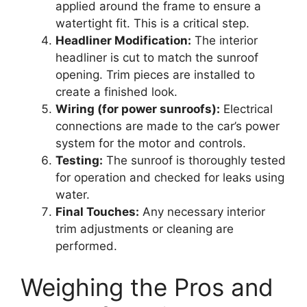
applied around the frame to ensure a
watertight fit. This is a critical step.
Headliner Modification:
The interior
headliner is cut to match the sunroof
opening. Trim pieces are installed to
create a finished look.
Wiring (for power sunroofs):
Electrical
connections are made to the car’s power
system for the motor and controls.
Testing:
The sunroof is thoroughly tested
for operation and checked for leaks using
water.
Final Touches:
Any necessary interior
trim adjustments or cleaning are
performed.
Weighing the Pros and