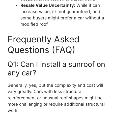
Resale Value Uncertainty:
While it can
increase value, it’s not guaranteed, and
some buyers might prefer a car without a
modified roof.
Frequently Asked
Questions (FAQ)
Q1: Can I install a sunroof on
any car?
Generally, yes, but the complexity and cost will
vary greatly. Cars with less structural
reinforcement or unusual roof shapes might be
more challenging or require additional structural
work.