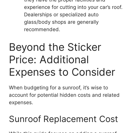
experience for cutting into your car’s roof.
Dealerships or specialized auto
glass/body shops are generally
recommended.
Beyond the Sticker
Price: Additional
Expenses to Consider
When budgeting for a sunroof, it’s wise to
account for potential hidden costs and related
expenses.
Sunroof Replacement Cost