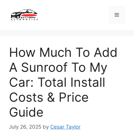
Skip
to
Menu
content
How Much To Add
A Sunroof To My
Car: Total Install
Costs & Price
Guide
July 26, 2025
by
Cesar Taylor