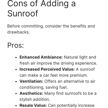
Cons of Adding a
Sunroof
Before committing, consider the benefits and
drawbacks.
Pros:
Enhanced Ambiance:
Natural light and
fresh air improve the driving experience.
Increased Perceived Value:
A sunroof
can make a car feel more premium.
Ventilation:
Offers an alternative to air
conditioning, saving fuel.
Aesthetics:
Many find sunroofs to be a
stylish addition.
Resale Value:
Can potentially increase