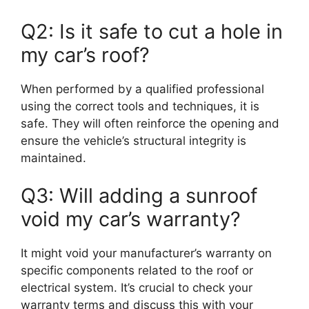
Q2: Is it safe to cut a hole in
my car’s roof?
When performed by a qualified professional
using the correct tools and techniques, it is
safe. They will often reinforce the opening and
ensure the vehicle’s structural integrity is
maintained.
Q3: Will adding a sunroof
void my car’s warranty?
It might void your manufacturer’s warranty on
specific components related to the roof or
electrical system. It’s crucial to check your
warranty terms and discuss this with your