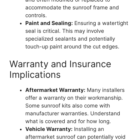
accommodate the sunroof frame and
controls.
Paint and Sealing:
Ensuring a watertight
seal is critical. This may involve
specialized sealants and potentially
touch-up paint around the cut edges.
Warranty and Insurance
Implications
Aftermarket Warranty:
Many installers
offer a warranty on their workmanship.
Some sunroof kits also come with
manufacturer warranties. Understand
what is covered and for how long.
Vehicle Warranty:
Installing an
aftermarket sunroof can potentially void