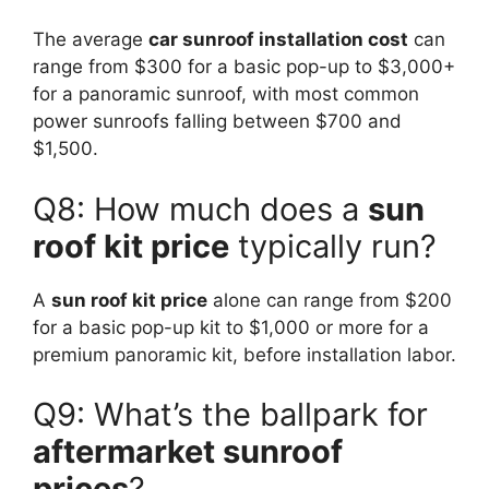
The average
car sunroof installation cost
can
range from $300 for a basic pop-up to $3,000+
for a panoramic sunroof, with most common
power sunroofs falling between $700 and
$1,500.
Q8: How much does a
sun
roof kit price
typically run?
A
sun roof kit price
alone can range from $200
for a basic pop-up kit to $1,000 or more for a
premium panoramic kit, before installation labor.
Q9: What’s the ballpark for
aftermarket sunroof
prices
?