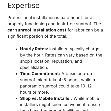
Expertise
Professional installation is paramount for a
properly functioning and leak-free sunroof. The
car sunroof installation cost
for labor can be a
significant portion of the total.
Hourly Rates:
Installers typically charge
by the hour. Rates can vary based on the
shop’s location, reputation, and
specialization.
Time Commitment:
A basic pop-up
sunroof might take 4-6 hours, while a
panoramic sunroof could take 10-12
hours or more.
Shop vs. Mobile Installer:
While mobile
installers might seem convenient, ensure
they have the proper facilities and