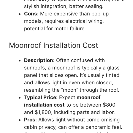
stylish integration, better sealing.
Cons:
More expensive than pop-up
models, requires electrical wiring,
potential for motor failure.
Moonroof Installation Cost
Description:
Often confused with
sunroofs, a moonroof is typically a glass
panel that slides open. It’s usually tinted
and allows light in even when closed,
resembling the “moon” through the roof.
Typical Price:
Expect
moonroof
installation cost
to be between $800
and $1,800, including parts and labor.
Pros:
Allows light without compromising
cabin privacy, can offer a panoramic feel.