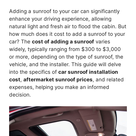
Adding a sunroof to your car can significantly
enhance your driving experience, allowing
natural light and fresh air to flood the cabin. But
how much does it cost to add a sunroof to your
car? The
cost of adding a sunroof
varies
widely, typically ranging from $300 to $3,000
or more, depending on the type of sunroof, the
vehicle, and the installer. This guide will delve
into the specifics of
car sunroof installation
cost
,
aftermarket sunroof prices
, and related
expenses, helping you make an informed
decision.