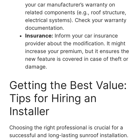
your car manufacturer’s warranty on
related components (e.g., roof structure,
electrical systems). Check your warranty
documentation.
Insurance:
Inform your car insurance
provider about the modification. It might
increase your premium, but it ensures the
new feature is covered in case of theft or
damage.
Getting the Best Value:
Tips for Hiring an
Installer
Choosing the right professional is crucial for a
successful and long-lasting sunroof installation.