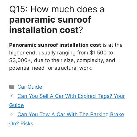
Q15: How much does a
panoramic sunroof
installation cost
?
Panoramic sunroof installation cost
is at the
higher end, usually ranging from $1,500 to
$3,000+, due to their size, complexity, and
potential need for structural work.
Categories
Car Guide
Can You Sell A Car With Expired Tags? Your
Guide
Can You Tow A Car With The Parking Brake
On? Risks