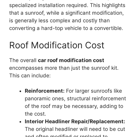
specialized installation required. This highlights
that a sunroof, while a significant modification,
is generally less complex and costly than
converting a hard-top vehicle to a convertible.
Roof Modification Cost
The overall
car roof modification cost
encompasses more than just the sunroof kit.
This can include:
Reinforcement:
For larger sunroofs like
panoramic ones, structural reinforcement
of the roof may be necessary, adding to
the cost.
Interior Headliner Repair/Replacement:
The original headliner will need to be cut
and often modified or replaced to