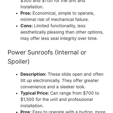
$300 and $700 for the unit and
installation.
Pros:
Economical, simple to operate,
minimal risk of mechanical failure.
Cons:
Limited functionality, less
aesthetically pleasing than other options,
may offer less seal integrity over time.
Power Sunroofs (Internal or
Spoiler)
Description:
These slide open and often
tilt up electronically. They offer greater
convenience and a sleeker look.
Typical Price:
Can range from $700 to
$1,500 for the unit and professional
installation.
Pros:
Easy to operate with a button, more