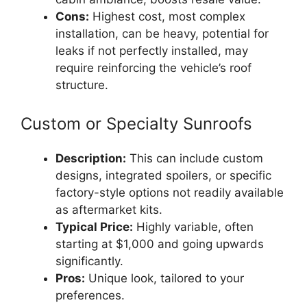
Cons:
Highest cost, most complex
installation, can be heavy, potential for
leaks if not perfectly installed, may
require reinforcing the vehicle’s roof
structure.
Custom or Specialty Sunroofs
Description:
This can include custom
designs, integrated spoilers, or specific
factory-style options not readily available
as aftermarket kits.
Typical Price:
Highly variable, often
starting at $1,000 and going upwards
significantly.
Pros:
Unique look, tailored to your
preferences.