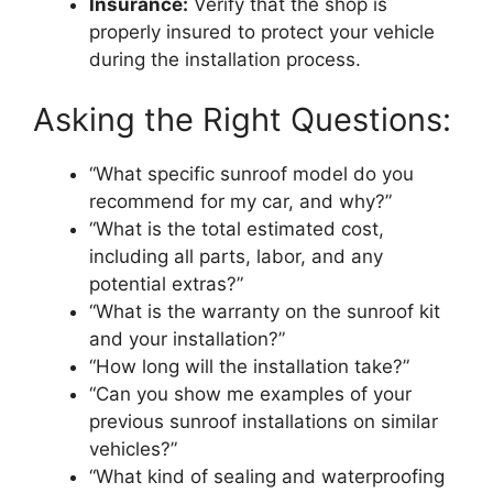
Insurance:
Verify that the shop is
properly insured to protect your vehicle
during the installation process.
Asking the Right Questions:
“What specific sunroof model do you
recommend for my car, and why?”
“What is the total estimated cost,
including all parts, labor, and any
potential extras?”
“What is the warranty on the sunroof kit
and your installation?”
“How long will the installation take?”
“Can you show me examples of your
previous sunroof installations on similar
vehicles?”
“What kind of sealing and waterproofing