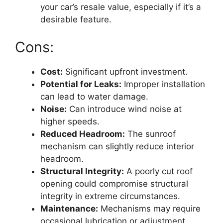
your car’s resale value, especially if it’s a
desirable feature.
Cons:
Cost:
Significant upfront investment.
Potential for Leaks:
Improper installation
can lead to water damage.
Noise:
Can introduce wind noise at
higher speeds.
Reduced Headroom:
The sunroof
mechanism can slightly reduce interior
headroom.
Structural Integrity:
A poorly cut roof
opening could compromise structural
integrity in extreme circumstances.
Maintenance:
Mechanisms may require
occasional lubrication or adjustment.