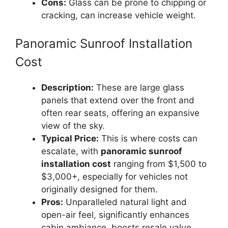
Cons:
Glass can be prone to chipping or
cracking, can increase vehicle weight.
Panoramic Sunroof Installation
Cost
Description:
These are large glass
panels that extend over the front and
often rear seats, offering an expansive
view of the sky.
Typical Price:
This is where costs can
escalate, with
panoramic sunroof
installation cost
ranging from $1,500 to
$3,000+, especially for vehicles not
originally designed for them.
Pros:
Unparalleled natural light and
open-air feel, significantly enhances
cabin ambiance, boosts resale value.