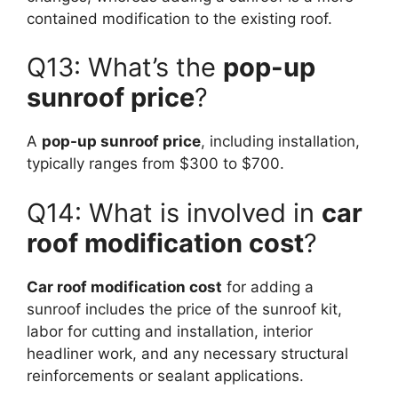
contained modification to the existing roof.
Q13: What’s the
pop-up
sunroof price
?
A
pop-up sunroof price
, including installation,
typically ranges from $300 to $700.
Q14: What is involved in
car
roof modification cost
?
Car roof modification cost
for adding a
sunroof includes the price of the sunroof kit,
labor for cutting and installation, interior
headliner work, and any necessary structural
reinforcements or sealant applications.