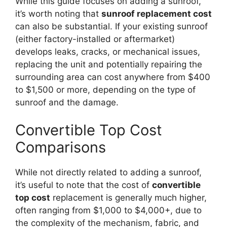
While this guide focuses on adding a sunroof,
it’s worth noting that
sunroof replacement cost
can also be substantial. If your existing sunroof
(either factory-installed or aftermarket)
develops leaks, cracks, or mechanical issues,
replacing the unit and potentially repairing the
surrounding area can cost anywhere from $400
to $1,500 or more, depending on the type of
sunroof and the damage.
Convertible Top Cost
Comparisons
While not directly related to adding a sunroof,
it’s useful to note that the cost of
convertible
top cost
replacement is generally much higher,
often ranging from $1,000 to $4,000+, due to
the complexity of the mechanism, fabric, and