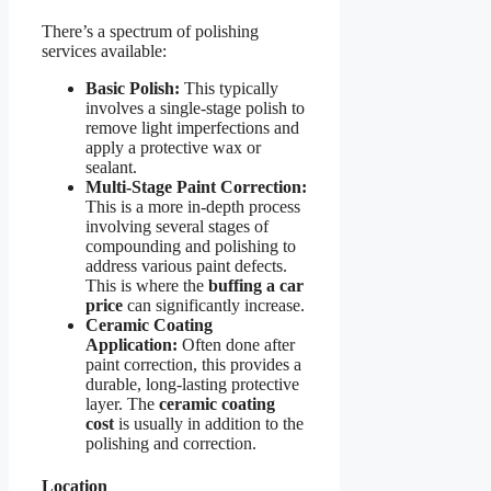
There’s a spectrum of polishing
services available:
Basic Polish:
This typically
involves a single-stage polish to
remove light imperfections and
apply a protective wax or
sealant.
Multi-Stage Paint Correction:
This is a more in-depth process
involving several stages of
compounding and polishing to
address various paint defects.
This is where the
buffing a car
price
can significantly increase.
Ceramic Coating
Application:
Often done after
paint correction, this provides a
durable, long-lasting protective
layer. The
ceramic coating
cost
is usually in addition to the
polishing and correction.
Location