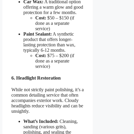
Car Wax:
A traditional option
offering a warm glow and good
protection for a few months.
Cost:
$50 – $150 (if
done as a separate
service)
Paint Sealant:
A synthetic
product that offers longer-
lasting protection than wax,
typically 6-12 months.
Cost:
$75 – $200 (if
done as a separate
service)
6. Headlight Restoration
While not strictly paint polishing, it’s a
common detailing service that often
accompanies exterior work. Cloudy
headlights reduce visibility and can be
unsightly.
What’s Included:
Cleaning,
sanding (various grits),
polishing, and sealing the