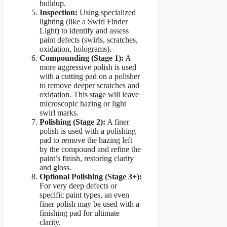
buildup.
Inspection:
Using specialized
lighting (like a Swirl Finder
Light) to identify and assess
paint defects (swirls, scratches,
oxidation, holograms).
Compounding (Stage 1):
A
more aggressive polish is used
with a cutting pad on a polisher
to remove deeper scratches and
oxidation. This stage will leave
microscopic hazing or light
swirl marks.
Polishing (Stage 2):
A finer
polish is used with a polishing
pad to remove the hazing left
by the compound and refine the
paint’s finish, restoring clarity
and gloss.
Optional Polishing (Stage 3+):
For very deep defects or
specific paint types, an even
finer polish may be used with a
finishing pad for ultimate
clarity.