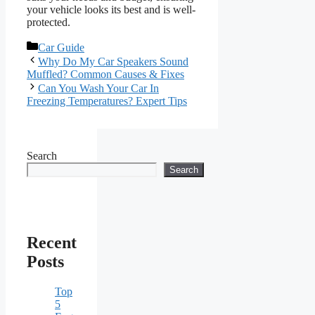
your vehicle looks its best and is well-
protected.
Categories
Car Guide
Why Do My Car Speakers Sound
Muffled? Common Causes & Fixes
Can You Wash Your Car In
Freezing Temperatures? Expert Tips
Search
Search
Recent
Posts
Top
5