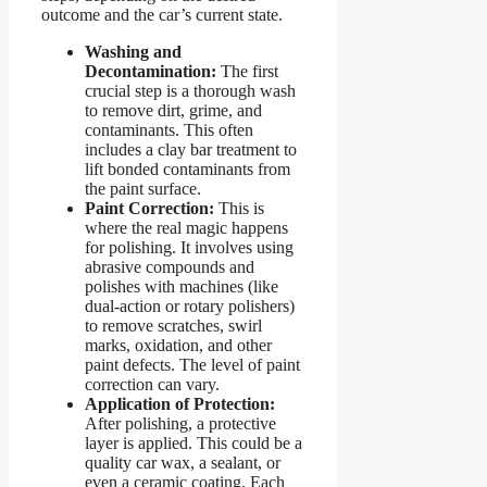
outcome and the car’s current state.
Washing and
Decontamination:
The first
crucial step is a thorough wash
to remove dirt, grime, and
contaminants. This often
includes a clay bar treatment to
lift bonded contaminants from
the paint surface.
Paint Correction:
This is
where the real magic happens
for polishing. It involves using
abrasive compounds and
polishes with machines (like
dual-action or rotary polishers)
to remove scratches, swirl
marks, oxidation, and other
paint defects. The level of paint
correction can vary.
Application of Protection:
After polishing, a protective
layer is applied. This could be a
quality car wax, a sealant, or
even a ceramic coating. Each