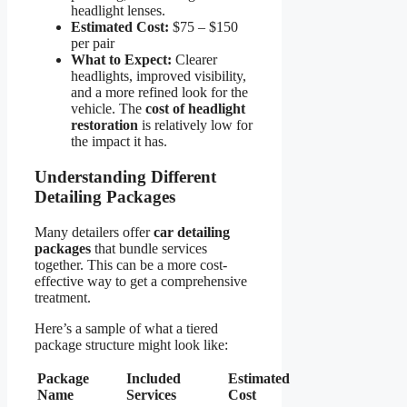
headlight lenses.
Estimated Cost:
$75 – $150
per pair
What to Expect:
Clearer
headlights, improved visibility,
and a more refined look for the
vehicle. The
cost of headlight
restoration
is relatively low for
the impact it has.
Understanding Different
Detailing Packages
Many detailers offer
car detailing
packages
that bundle services
together. This can be a more cost-
effective way to get a comprehensive
treatment.
Here’s a sample of what a tiered
package structure might look like:
Package
Included
Estimated
Name
Services
Cost