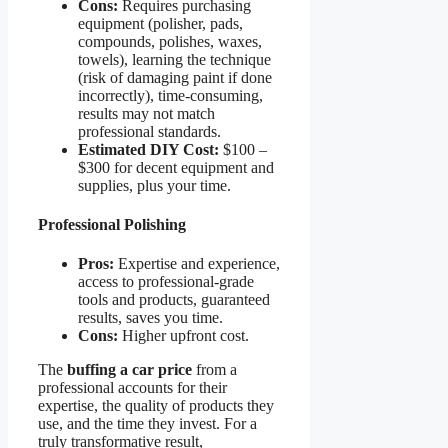
Cons:
Requires purchasing
equipment (polisher, pads,
compounds, polishes, waxes,
towels), learning the technique
(risk of damaging paint if done
incorrectly), time-consuming,
results may not match
professional standards.
Estimated DIY Cost:
$100 –
$300 for decent equipment and
supplies, plus your time.
Professional Polishing
Pros:
Expertise and experience,
access to professional-grade
tools and products, guaranteed
results, saves you time.
Cons:
Higher upfront cost.
The
buffing a car price
from a
professional accounts for their
expertise, the quality of products they
use, and the time they invest. For a
truly transformative result,