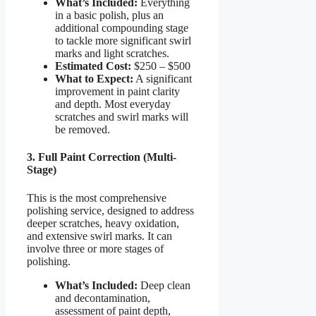
What’s Included:
Everything
in a basic polish, plus an
additional compounding stage
to tackle more significant swirl
marks and light scratches.
Estimated Cost:
$250 – $500
What to Expect:
A significant
improvement in paint clarity
and depth. Most everyday
scratches and swirl marks will
be removed.
3. Full Paint Correction (Multi-
Stage)
This is the most comprehensive
polishing service, designed to address
deeper scratches, heavy oxidation,
and extensive swirl marks. It can
involve three or more stages of
polishing.
What’s Included:
Deep clean
and decontamination,
assessment of paint depth,