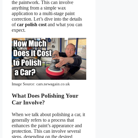
the paintwork. This can involve
anything from a simple wax
application to a multi-stage paint
correction. Let’s dive into the details
of
car polish cost
and what you can
expect.
Image Source: cars.newagain.co.uk
What Does Polishing Your
Car Involve?
When we talk about polishing a car, it
generally refers to a process that
enhances the paint’s appearance and
protection. This can involve several
steps, depending on the desired