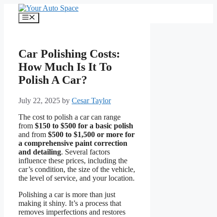
Skip
to
Menu
content
Car Polishing Costs:
How Much Is It To
Polish A Car?
July 22, 2025
by
Cesar Taylor
The cost to polish a car can range
from
$150 to $500 for a basic polish
and from
$500 to $1,500 or more for
a comprehensive paint correction
and detailing
. Several factors
influence these prices, including the
car’s condition, the size of the vehicle,
the level of service, and your location.
Polishing a car is more than just
making it shiny. It’s a process that
removes imperfections and restores