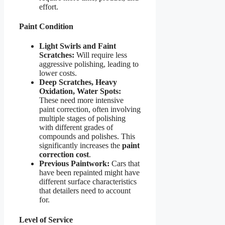
effort.
Paint Condition
Light Swirls and Faint
Scratches:
Will require less
aggressive polishing, leading to
lower costs.
Deep Scratches, Heavy
Oxidation, Water Spots:
These need more intensive
paint correction, often involving
multiple stages of polishing
with different grades of
compounds and polishes. This
significantly increases the
paint
correction cost
.
Previous Paintwork:
Cars that
have been repainted might have
different surface characteristics
that detailers need to account
for.
Level of Service