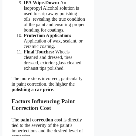
IPA Wipe-Down:
An
Isopropyl Alcohol solution is
used to strip away polishing
oils, revealing the true condition
of the paint and ensuring proper
bonding for coatings.
Protection Application:
Application of wax, sealant, or
ceramic coating.
Final Touches:
Wheels
cleaned and dressed, tires
dressed, exterior glass cleaned,
exhaust tips polished.
The more steps involved, particularly
in paint correction, the higher the
polishing a car price
.
Factors Influencing Paint
Correction Cost
The
paint correction cost
is directly
tied to the severity of the paint’s
imperfections and the desired level of