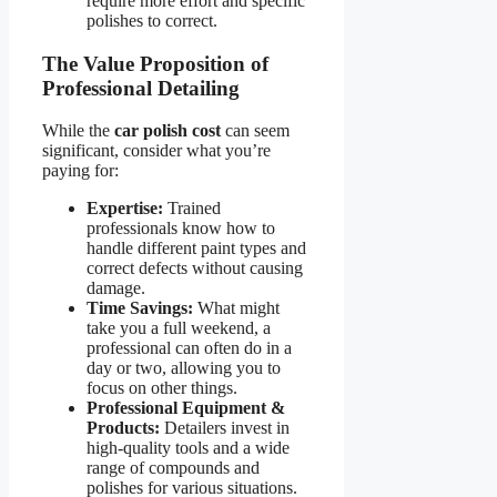
require more effort and specific
polishes to correct.
The Value Proposition of
Professional Detailing
While the
car polish cost
can seem
significant, consider what you’re
paying for:
Expertise:
Trained
professionals know how to
handle different paint types and
correct defects without causing
damage.
Time Savings:
What might
take you a full weekend, a
professional can often do in a
day or two, allowing you to
focus on other things.
Professional Equipment &
Products:
Detailers invest in
high-quality tools and a wide
range of compounds and
polishes for various situations.