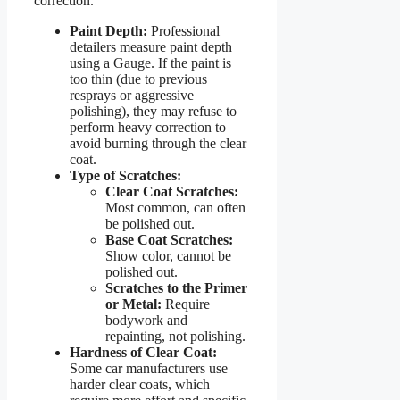
correction.
Paint Depth:
Professional
detailers measure paint depth
using a Gauge. If the paint is
too thin (due to previous
resprays or aggressive
polishing), they may refuse to
perform heavy correction to
avoid burning through the clear
coat.
Type of Scratches:
Clear Coat Scratches:
Most common, can often
be polished out.
Base Coat Scratches:
Show color, cannot be
polished out.
Scratches to the Primer
or Metal:
Require
bodywork and
repainting, not polishing.
Hardness of Clear Coat:
Some car manufacturers use
harder clear coats, which