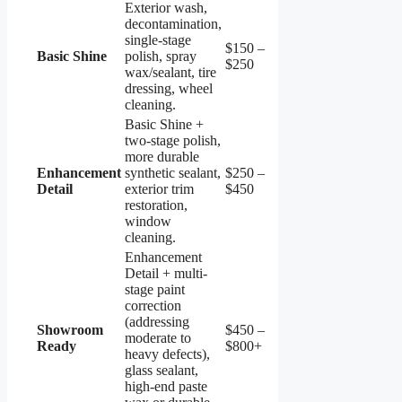
Exterior wash,
decontamination,
single-stage
$150 –
Basic Shine
polish, spray
$250
wax/sealant, tire
dressing, wheel
cleaning.
Basic Shine +
two-stage polish,
more durable
Enhancement
synthetic sealant,
$250 –
Detail
exterior trim
$450
restoration,
window
cleaning.
Enhancement
Detail + multi-
stage paint
correction
(addressing
Showroom
$450 –
moderate to
Ready
$800+
heavy defects),
glass sealant,
high-end paste