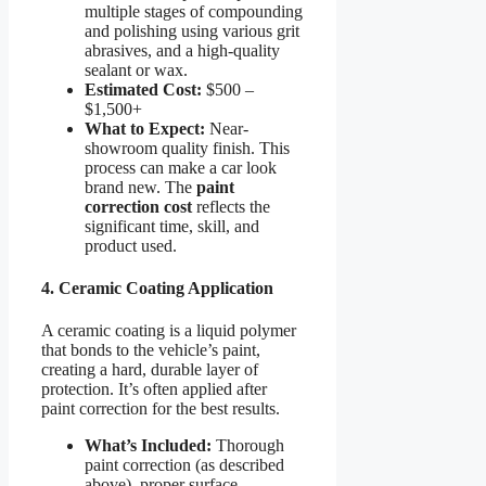
multiple stages of compounding
and polishing using various grit
abrasives, and a high-quality
sealant or wax.
Estimated Cost:
$500 –
$1,500+
What to Expect:
Near-
showroom quality finish. This
process can make a car look
brand new. The
paint
correction cost
reflects the
significant time, skill, and
product used.
4. Ceramic Coating Application
A ceramic coating is a liquid polymer
that bonds to the vehicle’s paint,
creating a hard, durable layer of
protection. It’s often applied after
paint correction for the best results.
What’s Included:
Thorough
paint correction (as described
above), proper surface