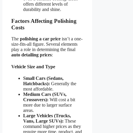
offers different levels of
durability and shine.
Factors Affecting Polishing
Costs
The
polishing a car price
isn’t a one-
size-fits-all figure. Several elements
play a role in determining the final
auto detailing prices
:
Vehicle Size and Type
Small Cars (Sedans,
Hatchbacks):
Generally the
most affordable.
Medium Cars (SUVs,
Crossovers):
Will cost a bit
more due to larger surface
areas.
Large Vehicles (Trucks,
Vans, Large SUVs):
These
command higher prices as they
require more time, product, and