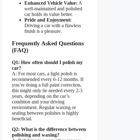
Enhanced Vehicle Value:
A
well-maintained and polished
car holds its value better.
Pride and Enjoyment:
Driving a car with a flawless
finish is a pleasure.
Frequently Asked Questions
(FAQ)
Q1: How often should I polish my
car?
A: For most cars, a light polish is
recommended every 6-12 months. If
you’re doing a full paint correction,
this might only be needed every 2-3
years, depending on the car’s
condition and your driving
environment. Regular waxing or
sealing between polishes is highly
beneficial.
Q2: What is the difference between
polishing and waxing?