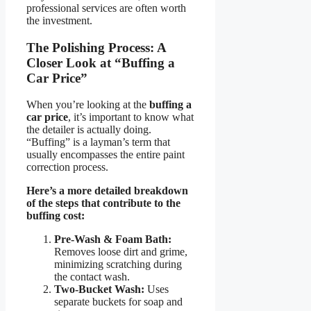
professional services are often worth
the investment.
The Polishing Process: A
Closer Look at “Buffing a
Car Price”
When you’re looking at the
buffing a
car price
, it’s important to know what
the detailer is actually doing.
“Buffing” is a layman’s term that
usually encompasses the entire paint
correction process.
Here’s a more detailed breakdown
of the steps that contribute to the
buffing cost:
Pre-Wash & Foam Bath:
Removes loose dirt and grime,
minimizing scratching during
the contact wash.
Two-Bucket Wash:
Uses
separate buckets for soap and