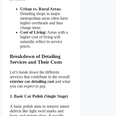
Urban vs. Rural Areas:
Detailing shops in major
metropolitan areas often have
higher overheads and thus
charge more.
Cost of Living:
Areas with a
higher cost of living will
naturally reflect in service
prices.
Breakdown of Detailing
Services and Their Costs
Let’s break down the different
services that contribute to the overall
exterior car detailing cost
and what
you can expect to pay.
1. Basic Car Polish (Single Stage)
A basic polish aims to remove minor
defects like light swirl marks and
haze, and restore gloss. It usually