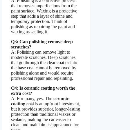
A: Polishing is a corrective process
that removes imperfections from the
paint surface. Waxing is a protective
step that adds a layer of shine and
temporary protection. Think of
polishing as repairing the paint and
waxing as sealing it.
Q3: Can polishing remove deep
scratches?
A: Polishing can remove light to
moderate scratches. Deep scratches
that go through the clear coat or into
the base coat cannot be removed by
polishing alone and would require
professional repair and repainting.
Q4: Is ceramic coating worth the
extra cost?
A: For many, yes. The
ceramic
coating cost
is an upfront investment,
but it provides superior, longer-lasting
protection than traditional waxes or
sealants, making the car easier to
clean and maintain its appearance for
years.