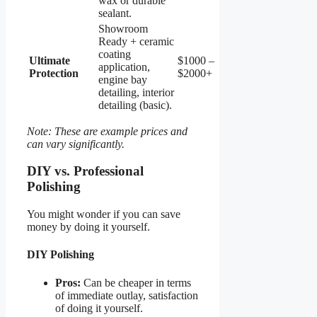
wax or durable
sealant.
Showroom
Ready + ceramic
coating
Ultimate
$1000 –
application,
Protection
$2000+
engine bay
detailing, interior
detailing (basic).
Note: These are example prices and
can vary significantly.
DIY vs. Professional
Polishing
You might wonder if you can save
money by doing it yourself.
DIY Polishing
Pros:
Can be cheaper in terms
of immediate outlay, satisfaction
of doing it yourself.