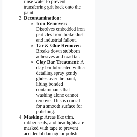
rinse water to prevent
transferring grit back onto the
paint.
Decontamination:
Iron Remover:
Dissolves embedded iron
particles from brake dust
and industrial fallout.
Tar & Glue Remover:
Breaks down stubborn
adhesives and road tar.
Clay Bar Treatment:
A
clay bar lubricated with a
detailing spray gently
glides over the paint,
lifting bonded
contaminants that
washing alone cannot
remove. This is crucial
for a smooth surface for
polishing.
Masking:
Areas like trim,
rubber seals, and headlights are
masked with tape to prevent
accidental damage or polish