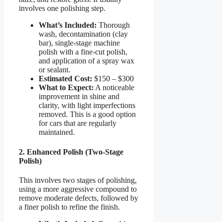
involves one polishing step.
What’s Included:
Thorough
wash, decontamination (clay
bar), single-stage machine
polish with a fine-cut polish,
and application of a spray wax
or sealant.
Estimated Cost:
$150 – $300
What to Expect:
A noticeable
improvement in shine and
clarity, with light imperfections
removed. This is a good option
for cars that are regularly
maintained.
2. Enhanced Polish (Two-Stage
Polish)
This involves two stages of polishing,
using a more aggressive compound to
remove moderate defects, followed by
a finer polish to refine the finish.