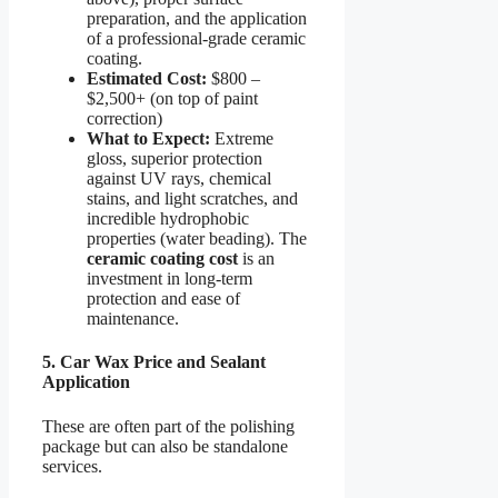
preparation, and the application
of a professional-grade ceramic
coating.
Estimated Cost:
$800 –
$2,500+ (on top of paint
correction)
What to Expect:
Extreme
gloss, superior protection
against UV rays, chemical
stains, and light scratches, and
incredible hydrophobic
properties (water beading). The
ceramic coating cost
is an
investment in long-term
protection and ease of
maintenance.
5. Car Wax Price and Sealant
Application
These are often part of the polishing
package but can also be standalone
services.