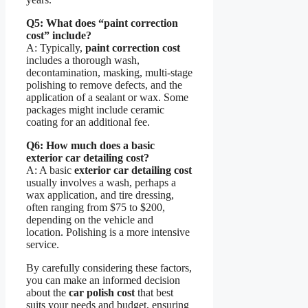
Q5: What does “paint correction
cost” include?
A: Typically,
paint correction cost
includes a thorough wash,
decontamination, masking, multi-stage
polishing to remove defects, and the
application of a sealant or wax. Some
packages might include ceramic
coating for an additional fee.
Q6: How much does a basic
exterior car detailing cost?
A: A basic
exterior car detailing cost
usually involves a wash, perhaps a
wax application, and tire dressing,
often ranging from $75 to $200,
depending on the vehicle and
location. Polishing is a more intensive
service.
By carefully considering these factors,
you can make an informed decision
about the
car polish cost
that best
suits your needs and budget, ensuring