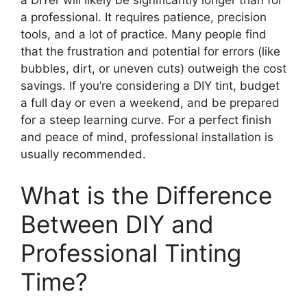
a DIYer will likely be significantly longer than for
a professional. It requires patience, precision
tools, and a lot of practice. Many people find
that the frustration and potential for errors (like
bubbles, dirt, or uneven cuts) outweigh the cost
savings. If you’re considering a DIY tint, budget
a full day or even a weekend, and be prepared
for a steep learning curve. For a perfect finish
and peace of mind, professional installation is
usually recommended.
What is the Difference
Between DIY and
Professional Tinting
Time?