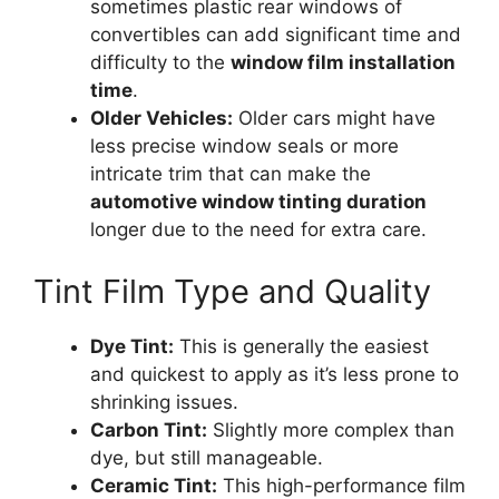
sometimes plastic rear windows of
convertibles can add significant time and
difficulty to the
window film installation
time
.
Older Vehicles:
Older cars might have
less precise window seals or more
intricate trim that can make the
automotive window tinting duration
longer due to the need for extra care.
Tint Film Type and Quality
Dye Tint:
This is generally the easiest
and quickest to apply as it’s less prone to
shrinking issues.
Carbon Tint:
Slightly more complex than
dye, but still manageable.
Ceramic Tint:
This high-performance film