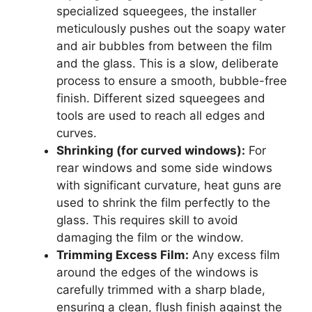
specialized squeegees, the installer
meticulously pushes out the soapy water
and air bubbles from between the film
and the glass. This is a slow, deliberate
process to ensure a smooth, bubble-free
finish. Different sized squeegees and
tools are used to reach all edges and
curves.
Shrinking (for curved windows):
For
rear windows and some side windows
with significant curvature, heat guns are
used to shrink the film perfectly to the
glass. This requires skill to avoid
damaging the film or the window.
Trimming Excess Film:
Any excess film
around the edges of the windows is
carefully trimmed with a sharp blade,
ensuring a clean, flush finish against the