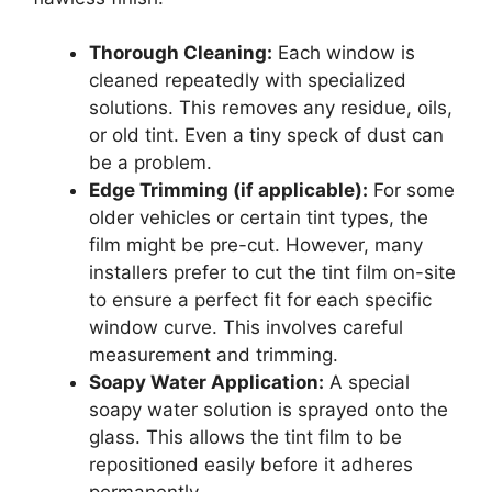
Thorough Cleaning:
Each window is
cleaned repeatedly with specialized
solutions. This removes any residue, oils,
or old tint. Even a tiny speck of dust can
be a problem.
Edge Trimming (if applicable):
For some
older vehicles or certain tint types, the
film might be pre-cut. However, many
installers prefer to cut the tint film on-site
to ensure a perfect fit for each specific
window curve. This involves careful
measurement and trimming.
Soapy Water Application:
A special
soapy water solution is sprayed onto the
glass. This allows the tint film to be
repositioned easily before it adheres