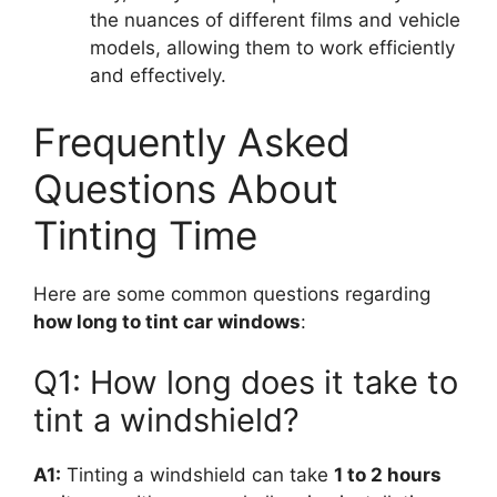
the nuances of different films and vehicle
models, allowing them to work efficiently
and effectively.
Frequently Asked
Questions About
Tinting Time
Here are some common questions regarding
how long to tint car windows
:
Q1: How long does it take to
tint a windshield?
A1:
Tinting a windshield can take
1 to 2 hours