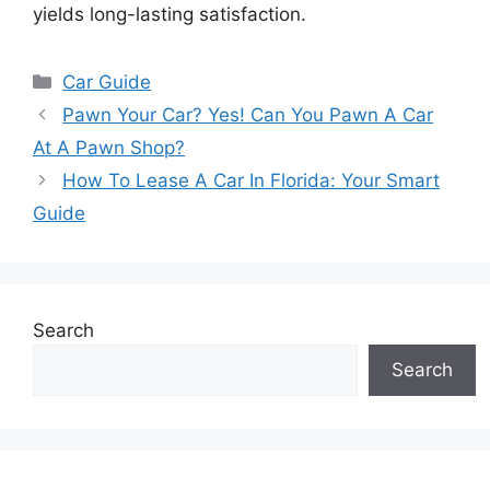
yields long-lasting satisfaction.
Categories
Car Guide
Pawn Your Car? Yes! Can You Pawn A Car
At A Pawn Shop?
How To Lease A Car In Florida: Your Smart
Guide
Search
Search