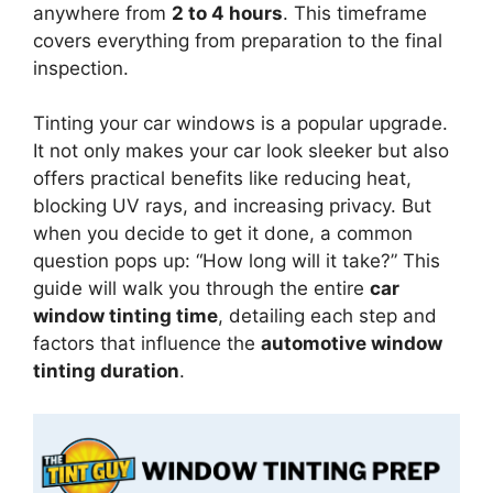
anywhere from
2 to 4 hours
. This timeframe
covers everything from preparation to the final
inspection.
Tinting your car windows is a popular upgrade.
It not only makes your car look sleeker but also
offers practical benefits like reducing heat,
blocking UV rays, and increasing privacy. But
when you decide to get it done, a common
question pops up: “How long will it take?” This
guide will walk you through the entire
car
window tinting time
, detailing each step and
factors that influence the
automotive window
tinting duration
.