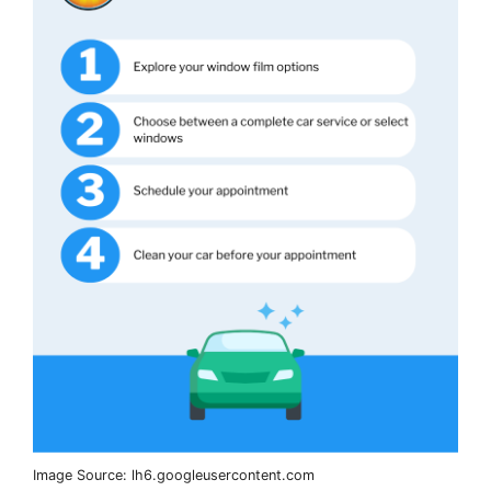
Image Source: lh6.googleusercontent.com