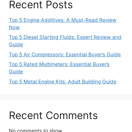
Recent Posts
Top 5 Engine Additives: A Must-Read Review
Now
Top 5 Diesel Starting Fluids: Expert Review and
Guide
Top 5 Air Compressors: Essential Buyer’s Guide
Top 5 Rated Multimeters: Essential Buyer’s
Guide
Top 5 Metal Engine Kits: Adult Building Guide
Recent Comments
No comments to show.