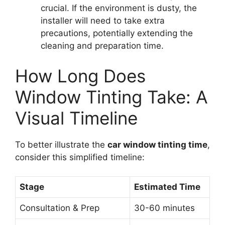
crucial. If the environment is dusty, the
installer will need to take extra
precautions, potentially extending the
cleaning and preparation time.
How Long Does
Window Tinting Take: A
Visual Timeline
To better illustrate the
car window tinting time
,
consider this simplified timeline:
Stage
Estimated Time
Consultation & Prep
30-60 minutes