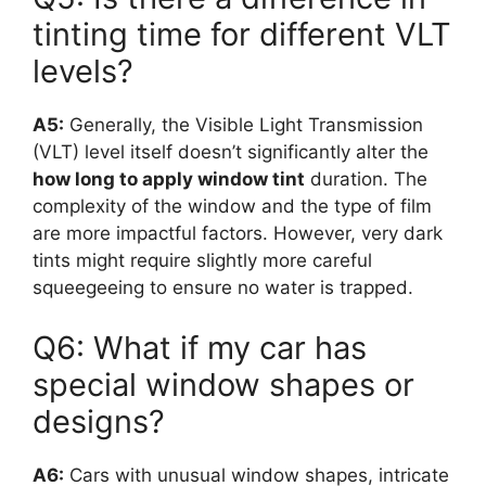
tinting time for different VLT
levels?
A5:
Generally, the Visible Light Transmission
(VLT) level itself doesn’t significantly alter the
how long to apply window tint
duration. The
complexity of the window and the type of film
are more impactful factors. However, very dark
tints might require slightly more careful
squeegeeing to ensure no water is trapped.
Q6: What if my car has
special window shapes or
designs?
A6:
Cars with unusual window shapes, intricate