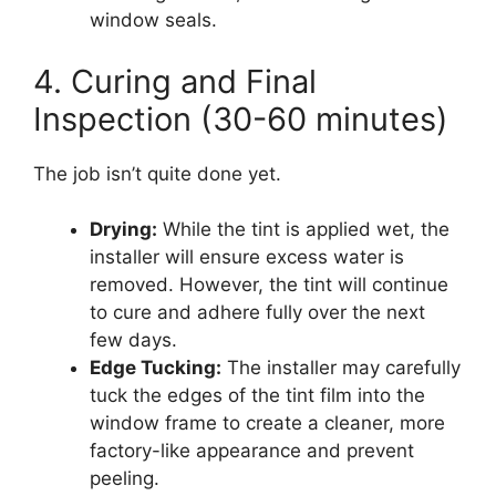
window seals.
4. Curing and Final
Inspection (30-60 minutes)
The job isn’t quite done yet.
Drying:
While the tint is applied wet, the
installer will ensure excess water is
removed. However, the tint will continue
to cure and adhere fully over the next
few days.
Edge Tucking:
The installer may carefully
tuck the edges of the tint film into the
window frame to create a cleaner, more
factory-like appearance and prevent
peeling.