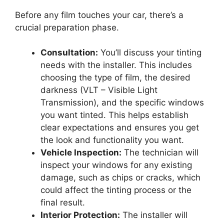
Before any film touches your car, there’s a
crucial preparation phase.
Consultation:
You’ll discuss your tinting
needs with the installer. This includes
choosing the type of film, the desired
darkness (VLT – Visible Light
Transmission), and the specific windows
you want tinted. This helps establish
clear expectations and ensures you get
the look and functionality you want.
Vehicle Inspection:
The technician will
inspect your windows for any existing
damage, such as chips or cracks, which
could affect the tinting process or the
final result.
Interior Protection:
The installer will