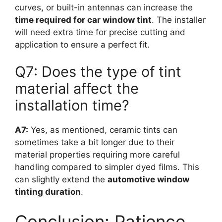
curves, or built-in antennas can increase the
time required for car window tint
. The installer
will need extra time for precise cutting and
application to ensure a perfect fit.
Q7: Does the type of tint
material affect the
installation time?
A7:
Yes, as mentioned, ceramic tints can
sometimes take a bit longer due to their
material properties requiring more careful
handling compared to simpler dyed films. This
can slightly extend the
automotive window
tinting duration
.
Conclusion: Patience