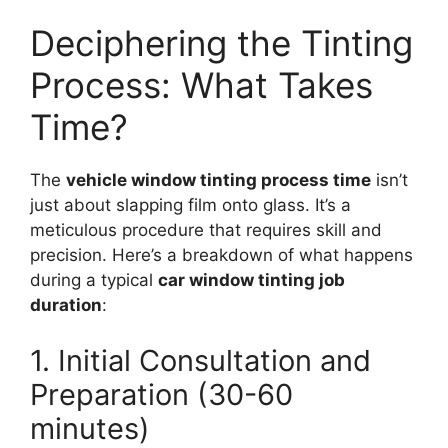
Deciphering the Tinting
Process: What Takes
Time?
The
vehicle window tinting process time
isn’t
just about slapping film onto glass. It’s a
meticulous procedure that requires skill and
precision. Here’s a breakdown of what happens
during a typical
car window tinting job
duration
:
1. Initial Consultation and
Preparation (30-60
minutes)