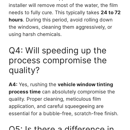
installer will remove most of the water, the film
needs to fully cure. This typically takes
24 to 72
hours
. During this period, avoid rolling down
the windows, cleaning them aggressively, or
using harsh chemicals.
Q4: Will speeding up the
process compromise the
quality?
A4:
Yes, rushing the
vehicle window tinting
process time
can absolutely compromise the
quality. Proper cleaning, meticulous film
application, and careful squeegeeing are
essential for a bubble-free, scratch-free finish.
Q5: Is there a difference in