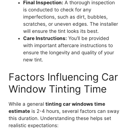
Final Inspection:
A thorough inspection
is conducted to check for any
imperfections, such as dirt, bubbles,
scratches, or uneven edges. The installer
will ensure the tint looks its best.
Care Instructions:
You’ll be provided
with important aftercare instructions to
ensure the longevity and quality of your
new tint.
Factors Influencing Car
Window Tinting Time
While a general
tinting car windows time
estimate
is 2-4 hours, several factors can sway
this duration. Understanding these helps set
realistic expectations: