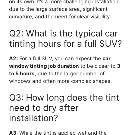
on its own. It’s a more challenging installation
due to the large surface area, significant
curvature, and the need for clear visibility.
Q2: What is the typical car
tinting hours for a full SUV?
A2:
For a full SUV, you can expect the
car
window tinting job duration
to be closer to
3
to 5 hours
, due to the larger number of
windows and often more complex shapes.
Q3: How long does the tint
need to dry after
installation?
A3:
While the tint is applied wet and the