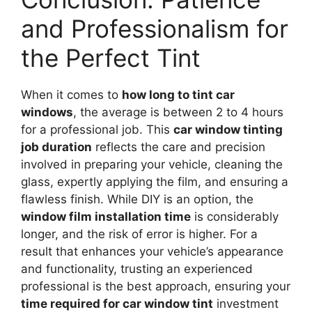
and Professionalism for
the Perfect Tint
When it comes to
how long to tint car
windows
, the average is between 2 to 4 hours
for a professional job. This
car window tinting
job duration
reflects the care and precision
involved in preparing your vehicle, cleaning the
glass, expertly applying the film, and ensuring a
flawless finish. While DIY is an option, the
window film installation time
is considerably
longer, and the risk of error is higher. For a
result that enhances your vehicle’s appearance
and functionality, trusting an experienced
professional is the best approach, ensuring your
time required for car window tint
investment