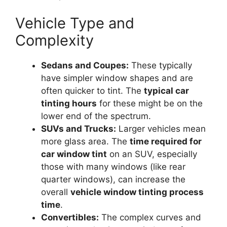
Vehicle Type and
Complexity
Sedans and Coupes:
These typically
have simpler window shapes and are
often quicker to tint. The
typical car
tinting hours
for these might be on the
lower end of the spectrum.
SUVs and Trucks:
Larger vehicles mean
more glass area. The
time required for
car window tint
on an SUV, especially
those with many windows (like rear
quarter windows), can increase the
overall
vehicle window tinting process
time
.
Convertibles:
The complex curves and