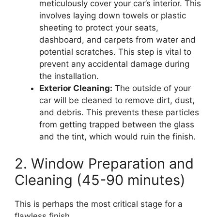
meticulously cover your car’s interior. This
involves laying down towels or plastic
sheeting to protect your seats,
dashboard, and carpets from water and
potential scratches. This step is vital to
prevent any accidental damage during
the installation.
Exterior Cleaning:
The outside of your
car will be cleaned to remove dirt, dust,
and debris. This prevents these particles
from getting trapped between the glass
and the tint, which would ruin the finish.
2. Window Preparation and
Cleaning (45-90 minutes)
This is perhaps the most critical stage for a
flawless finish.