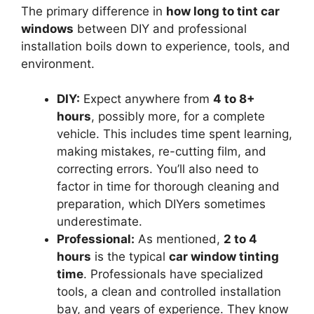
The primary difference in
how long to tint car
windows
between DIY and professional
installation boils down to experience, tools, and
environment.
DIY:
Expect anywhere from
4 to 8+
hours
, possibly more, for a complete
vehicle. This includes time spent learning,
making mistakes, re-cutting film, and
correcting errors. You’ll also need to
factor in time for thorough cleaning and
preparation, which DIYers sometimes
underestimate.
Professional:
As mentioned,
2 to 4
hours
is the typical
car window tinting
time
. Professionals have specialized
tools, a clean and controlled installation
bay, and years of experience. They know