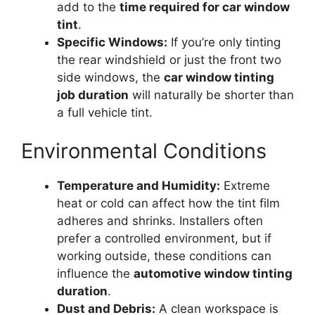
add to the
time required for car window
tint
.
Specific Windows:
If you’re only tinting
the rear windshield or just the front two
side windows, the
car window tinting
job duration
will naturally be shorter than
a full vehicle tint.
Environmental Conditions
Temperature and Humidity:
Extreme
heat or cold can affect how the tint film
adheres and shrinks. Installers often
prefer a controlled environment, but if
working outside, these conditions can
influence the
automotive window tinting
duration
.
Dust and Debris:
A clean workspace is