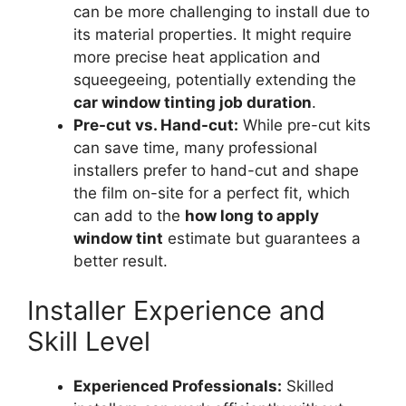
can be more challenging to install due to
its material properties. It might require
more precise heat application and
squeegeeing, potentially extending the
car window tinting job duration
.
Pre-cut vs. Hand-cut:
While pre-cut kits
can save time, many professional
installers prefer to hand-cut and shape
the film on-site for a perfect fit, which
can add to the
how long to apply
window tint
estimate but guarantees a
better result.
Installer Experience and
Skill Level
Experienced Professionals:
Skilled