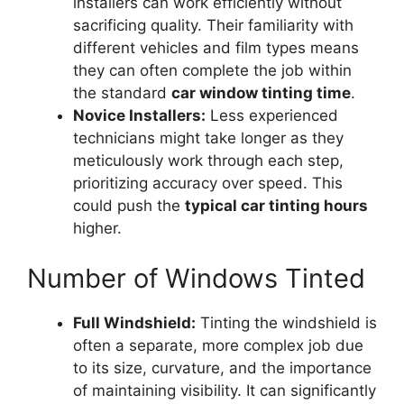
installers can work efficiently without
sacrificing quality. Their familiarity with
different vehicles and film types means
they can often complete the job within
the standard
car window tinting time
.
Novice Installers:
Less experienced
technicians might take longer as they
meticulously work through each step,
prioritizing accuracy over speed. This
could push the
typical car tinting hours
higher.
Number of Windows Tinted
Full Windshield:
Tinting the windshield is
often a separate, more complex job due
to its size, curvature, and the importance
of maintaining visibility. It can significantly