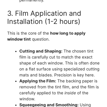
permanently.
3. Film Application and
Installation (1-2 hours)
This is the core of the
how long to apply
window tint
question.
Cutting and Shaping:
The chosen tint
film is carefully cut to match the exact
shape of each window. This is often done
on a flat surface using specialized cutting
mats and blades. Precision is key here.
Applying the Film:
The backing paper is
removed from the tint film, and the film is
carefully applied to the
inside
of the
window.
Squeegeeing and Smoothing:
Using