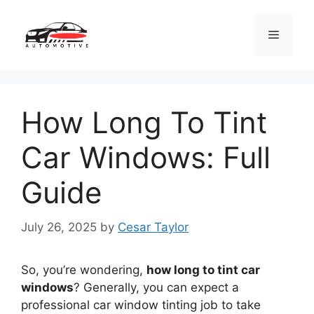
Skip
to
Menu
content
How Long To Tint
Car Windows: Full
Guide
July 26, 2025
by
Cesar Taylor
So, you’re wondering,
how long to tint car
windows
? Generally, you can expect a
professional car window tinting job to take