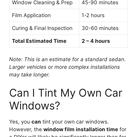
Window Cleaning & Prep
45-90 minutes
Film Application
1-2 hours
Curing & Final Inspection
30-60 minutes
Total Estimated Time
2 – 4 hours
Note: This is an estimate for a standard sedan.
Larger vehicles or more complex installations
may take longer.
Can I Tint My Own Car
Windows?
Yes, you
can
tint your own car windows.
However, the
window film installation time
for