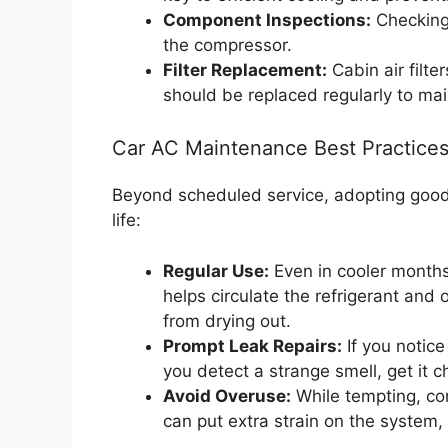
Component Inspections:
Checking 
the compressor.
Filter Replacement:
Cabin air filte
should be replaced regularly to main
Car AC Maintenance Best Practice
Beyond scheduled service, adopting goo
life:
Regular Use:
Even in cooler months
helps circulate the refrigerant and
from drying out.
Prompt Leak Repairs:
If you notice 
you detect a strange smell, get it 
Avoid Overuse:
While tempting, con
can put extra strain on the system,