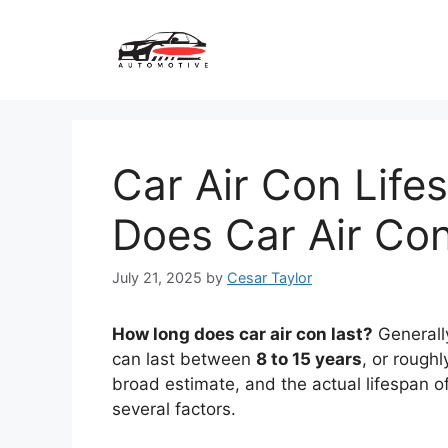
Skip
to
content
Car Air Con Lif
Does Car Air Con
July 21, 2025
by
Cesar Taylor
How long does car air con last?
Generally
can last between
8 to 15 years
, or rough
broad estimate, and the actual lifespan of
several factors.