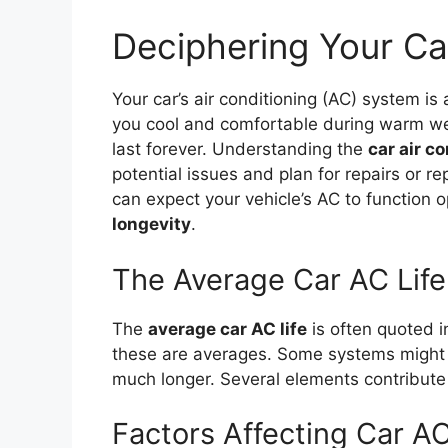
Deciphering Your Ca
Your car’s air conditioning (AC) system i
you cool and comfortable during warm wea
last forever. Understanding the
car air c
potential issues and plan for repairs or 
can expect your vehicle’s AC to function 
longevity
.
The Average Car AC Life
The
average car AC life
is often quoted i
these are averages. Some systems might fa
much longer. Several elements contribute 
Factors Affecting Car AC