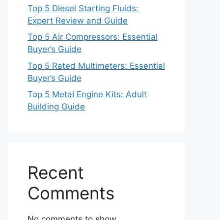
Top 5 Diesel Starting Fluids:
Expert Review and Guide
Top 5 Air Compressors: Essential
Buyer’s Guide
Top 5 Rated Multimeters: Essential
Buyer’s Guide
Top 5 Metal Engine Kits: Adult
Building Guide
Recent
Comments
No comments to show.