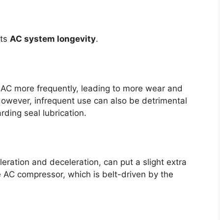
its
AC system longevity
.
r AC more frequently, leading to more wear and
However, infrequent use can also be detrimental
ding seal lubrication.
eration and deceleration, can put a slight extra
e AC compressor, which is belt-driven by the