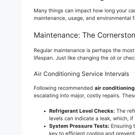
Many things can impact how long your car
maintenance, usage, and environmental f
Maintenance: The Cornerston
Regular maintenance is perhaps the most s
lifespan. Just like changing the oil or chec
Air Conditioning Service Intervals
Following recommended
air conditioning
escalating into major, costly repairs. Thes
Refrigerant Level Checks:
The refr
levels can indicate a leak, which,
System Pressure Tests:
Ensuring t
key to efficient cooling and preven