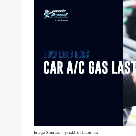
Image Source: myjackfrost.com.au