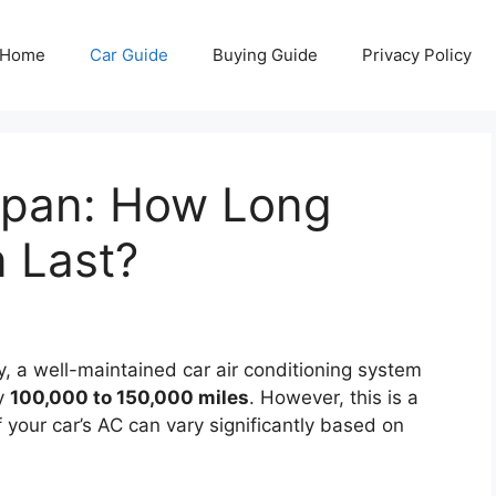
Home
Car Guide
Buying Guide
Privacy Policy
espan: How Long
 Last?
, a well-maintained car air conditioning system
ly
100,000 to 150,000 miles
. However, this is a
 your car’s AC can vary significantly based on