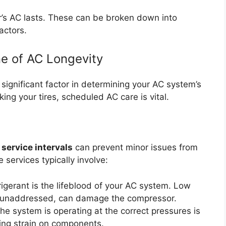
’s AC lasts. These can be broken down into
actors.
e of AC Longevity
ignificant factor in determining your AC system’s
king your tires, scheduled AC care is vital.
 service intervals
can prevent minor issues from
e services typically involve:
igerant is the lifeblood of your AC system. Low
 if unaddressed, can damage the compressor.
he system is operating at the correct pressures is
ting strain on components.