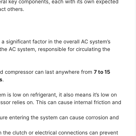
eral key components, each with its own expected
act others.
 a significant factor in the overall AC system’s
the AC system, responsible for circulating the
ed compressor can last anywhere from
7 to 15
s
.
em is low on refrigerant, it also means it’s low on
ssor relies on. This can cause internal friction and
ure entering the system can cause corrosion and
the clutch or electrical connections can prevent