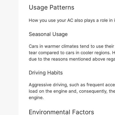
Usage Patterns
How you use your AC also plays a role in 
Seasonal Usage
Cars in warmer climates tend to use thei
tear compared to cars in cooler regions. 
due to the reasons mentioned above regar
Driving Habits
Aggressive driving, such as frequent accel
load on the engine and, consequently, th
engine.
Environmental Factors