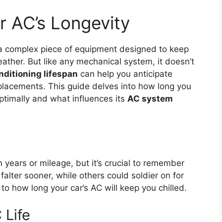
r AC’s Longevity
s a complex piece of equipment designed to keep
ther. But like any mechanical system, it doesn’t
onditioning lifespan
can help you anticipate
replacements. This guide delves into how long you
optimally and what influences its
AC system
n years or mileage, but it’s crucial to remember
lter sooner, while others could soldier on for
to how long your car’s AC will keep you chilled.
 Life