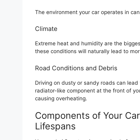
The environment your car operates in can a
Climate
Extreme heat and humidity are the bigges
these conditions will naturally lead to mo
Road Conditions and Debris
Driving on dusty or sandy roads can lead
radiator-like component at the front of you
causing overheating.
Components of Your Car
Lifespans