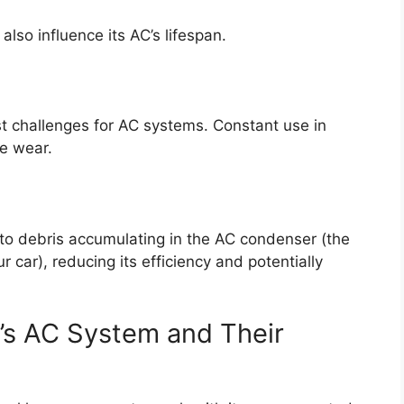
lso influence its AC’s lifespan.
t challenges for AC systems. Constant use in
re wear.
 to debris accumulating in the AC condenser (the
r car), reducing its efficiency and potentially
’s AC System and Their