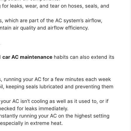
for leaks, wear, and tear on hoses, seals, and
rs, which are part of the AC system’s airflow,
tain air quality and airflow efficiency.
s
d
car AC maintenance
habits can also extend its
, running your AC for a few minutes each week
 oil, keeping seals lubricated and preventing them
your AC isn’t cooling as well as it used to, or if
checked for leaks immediately.
stantly running your AC on the highest setting
 especially in extreme heat.