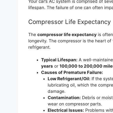
Your car’s AC system is comprised of sev
lifespan. The failure of one can often imp
Compressor Life Expectancy
The
compressor life expectancy
is often
longevity. The compressor is the heart of 
refrigerant.
Typical Lifespan:
A well-maintain
years
or
100,000 to 200,000 mile
Causes of Premature Failure:
Low Refrigerant/Oil:
If the syst
lubricating oil, which the compre
damage.
Contamination:
Debris or moist
wear on compressor parts.
Electrical Issues:
Problems with 