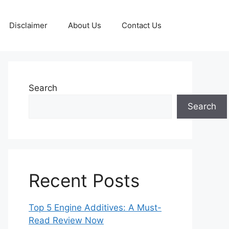
Disclaimer
About Us
Contact Us
Search
Search
Recent Posts
Top 5 Engine Additives: A Must-
Read Review Now