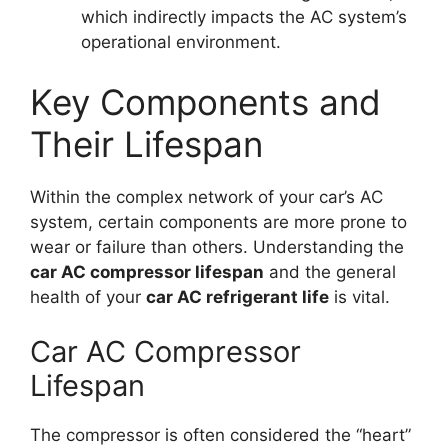
which indirectly impacts the AC system’s
operational environment.
Key Components and
Their Lifespan
Within the complex network of your car’s AC
system, certain components are more prone to
wear or failure than others. Understanding the
car AC compressor lifespan
and the general
health of your
car AC refrigerant life
is vital.
Car AC Compressor
Lifespan
The compressor is often considered the “heart”