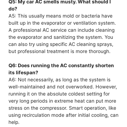
Q5: My car AC smells musty. What should I
do?
A5: This usually means mold or bacteria have
built up in the evaporator or ventilation system.
A professional AC service can include cleaning
the evaporator and sanitizing the system. You
can also try using specific AC cleaning sprays,
but professional treatment is more thorough.
Q6: Does running the AC constantly shorten
its lifespan?
A6: Not necessarily, as long as the system is
well-maintained and not overworked. However,
running it on the absolute coldest setting for
very long periods in extreme heat can put more
stress on the compressor. Smart operation, like
using recirculation mode after initial cooling, can
help.