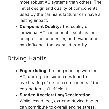
more robust AC systems than others. The
initial design and quality of components
used by the car manufacturer can have a
lasting impact.
Component Quality:
The quality of
individual AC components, such as the
compressor, condenser, and evaporator,
can influence the overall durability.
Driving Habits
Engine Idling:
Prolonged idling with the
AC running can sometimes lead to
overheating of certain components if the
cooling fan isn’t efficient.
Sudden Acceleration/Deceleration:
While less direct, extreme driving habits
can contribute to overall engine stress,