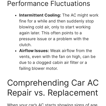
Performance Fluctuations
Intermittent Cooling:
The AC might work
fine for a while and then suddenly stop
blowing cold air, only to start working
again later. This often points to a
pressure issue or a problem with the
clutch.
Airflow Issues:
Weak airflow from the
vents, even with the fan on high, can be
due to a clogged cabin air filter or a
failing blower motor.
Comprehending Car AC
Repair vs. Replacement
When your car’s AC starts showing signs of age,