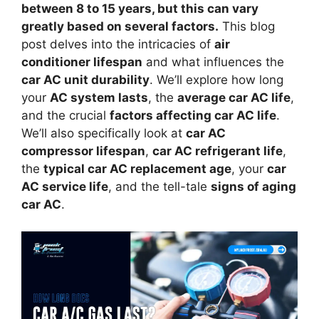
between 8 to 15 years, but this can vary
greatly based on several factors.
This blog
post delves into the intricacies of
air
conditioner lifespan
and what influences the
car AC unit durability
. We’ll explore how long
your
AC system lasts
, the
average car AC life
,
and the crucial
factors affecting car AC life
.
We’ll also specifically look at
car AC
compressor lifespan
,
car AC refrigerant life
,
the
typical car AC replacement age
, your
car
AC service life
, and the tell-tale
signs of aging
car AC
.