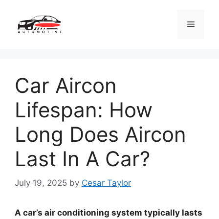
Skip
to
Menu
content
Car Aircon
Lifespan: How
Long Does Aircon
Last In A Car?
July 19, 2025
by
Cesar Taylor
A car’s air conditioning system typically lasts