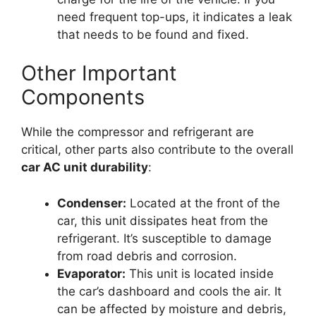
need frequent top-ups, it indicates a leak
that needs to be found and fixed.
Other Important
Components
While the compressor and refrigerant are
critical, other parts also contribute to the overall
car AC unit durability
:
Condenser:
Located at the front of the
car, this unit dissipates heat from the
refrigerant. It’s susceptible to damage
from road debris and corrosion.
Evaporator:
This unit is located inside
the car’s dashboard and cools the air. It
can be affected by moisture and debris,