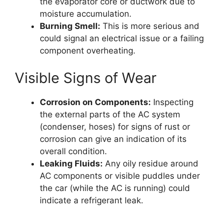
the evaporator core or ductwork due to
moisture accumulation.
Burning Smell:
This is more serious and
could signal an electrical issue or a failing
component overheating.
Visible Signs of Wear
Corrosion on Components:
Inspecting
the external parts of the AC system
(condenser, hoses) for signs of rust or
corrosion can give an indication of its
overall condition.
Leaking Fluids:
Any oily residue around
AC components or visible puddles under
the car (while the AC is running) could
indicate a refrigerant leak.