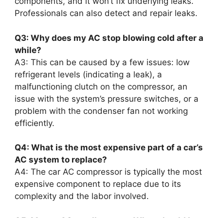
components, and it won’t fix underlying leaks.
Professionals can also detect and repair leaks.
Q3: Why does my AC stop blowing cold after a
while?
A3: This can be caused by a few issues: low
refrigerant levels (indicating a leak), a
malfunctioning clutch on the compressor, an
issue with the system’s pressure switches, or a
problem with the condenser fan not working
efficiently.
Q4: What is the most expensive part of a car’s
AC system to replace?
A4: The car AC compressor is typically the most
expensive component to replace due to its
complexity and the labor involved.