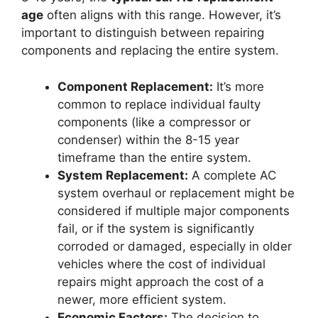
age
often aligns with this range. However, it’s
important to distinguish between repairing
components and replacing the entire system.
Component Replacement:
It’s more
common to replace individual faulty
components (like a compressor or
condenser) within the 8-15 year
timeframe than the entire system.
System Replacement:
A complete AC
system overhaul or replacement might be
considered if multiple major components
fail, or if the system is significantly
corroded or damaged, especially in older
vehicles where the cost of individual
repairs might approach the cost of a
newer, more efficient system.
Economic Factors:
The decision to