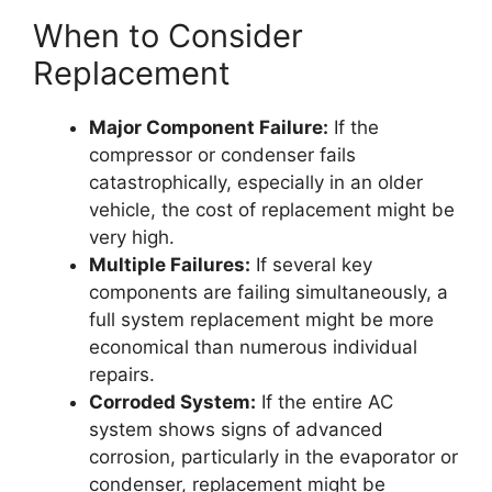
When to Consider
Replacement
Major Component Failure:
If the
compressor or condenser fails
catastrophically, especially in an older
vehicle, the cost of replacement might be
very high.
Multiple Failures:
If several key
components are failing simultaneously, a
full system replacement might be more
economical than numerous individual
repairs.
Corroded System:
If the entire AC
system shows signs of advanced
corrosion, particularly in the evaporator or
condenser, replacement might be