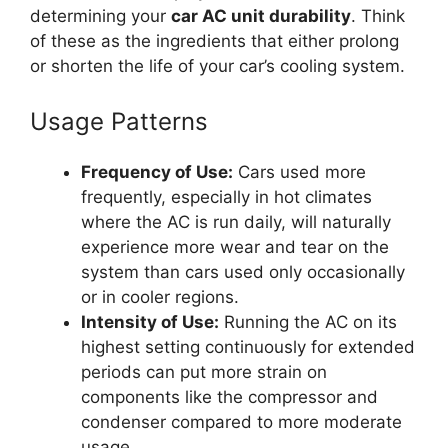
determining your
car AC unit durability
. Think
of these as the ingredients that either prolong
or shorten the life of your car’s cooling system.
Usage Patterns
Frequency of Use:
Cars used more
frequently, especially in hot climates
where the AC is run daily, will naturally
experience more wear and tear on the
system than cars used only occasionally
or in cooler regions.
Intensity of Use:
Running the AC on its
highest setting continuously for extended
periods can put more strain on
components like the compressor and
condenser compared to more moderate
usage.