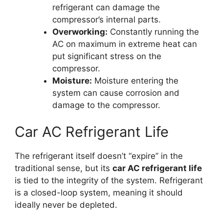
refrigerant can damage the
compressor’s internal parts.
Overworking:
Constantly running the
AC on maximum in extreme heat can
put significant stress on the
compressor.
Moisture:
Moisture entering the
system can cause corrosion and
damage to the compressor.
Car AC Refrigerant Life
The refrigerant itself doesn’t “expire” in the
traditional sense, but its
car AC refrigerant life
is tied to the integrity of the system. Refrigerant
is a closed-loop system, meaning it should
ideally never be depleted.