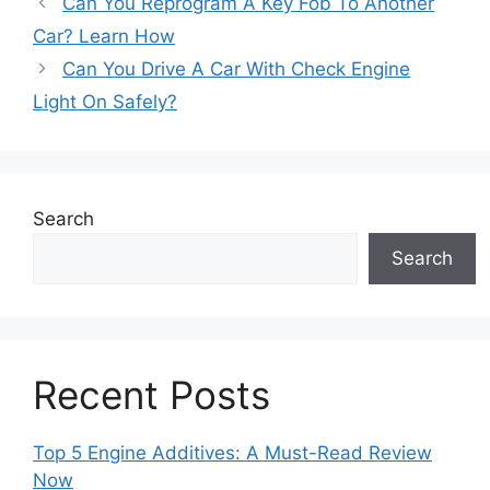
Can You Reprogram A Key Fob To Another
Car? Learn How
Can You Drive A Car With Check Engine
Light On Safely?
Search
Search
Recent Posts
Top 5 Engine Additives: A Must-Read Review
Now