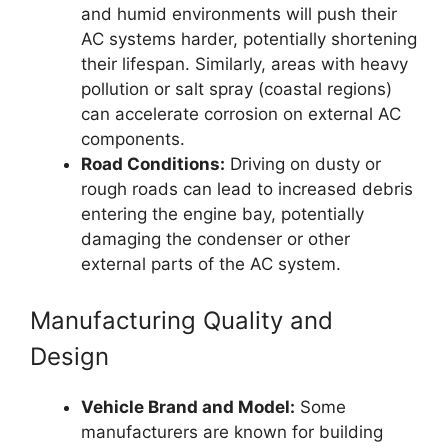
and humid environments will push their
AC systems harder, potentially shortening
their lifespan. Similarly, areas with heavy
pollution or salt spray (coastal regions)
can accelerate corrosion on external AC
components.
Road Conditions:
Driving on dusty or
rough roads can lead to increased debris
entering the engine bay, potentially
damaging the condenser or other
external parts of the AC system.
Manufacturing Quality and
Design
Vehicle Brand and Model:
Some
manufacturers are known for building