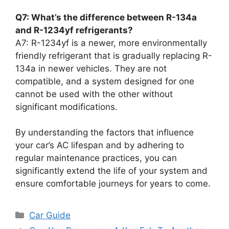
Q7: What’s the difference between R-134a
and R-1234yf refrigerants?
A7: R-1234yf is a newer, more environmentally
friendly refrigerant that is gradually replacing R-
134a in newer vehicles. They are not
compatible, and a system designed for one
cannot be used with the other without
significant modifications.
By understanding the factors that influence
your car’s AC lifespan and by adhering to
regular maintenance practices, you can
significantly extend the life of your system and
ensure comfortable journeys for years to come.
Categories
Car Guide