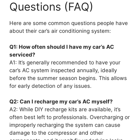
Questions (FAQ)
Here are some common questions people have
about their car’s air conditioning system:
Q1: How often should I have my car’s AC
serviced?
A1: It’s generally recommended to have your
car’s AC system inspected annually, ideally
before the summer season begins. This allows
for early detection of any issues.
Q2: Can I recharge my car’s AC myself?
A2: While DIY recharge kits are available, it’s
often best left to professionals. Overcharging or
improperly recharging the system can cause
damage to the compressor and other