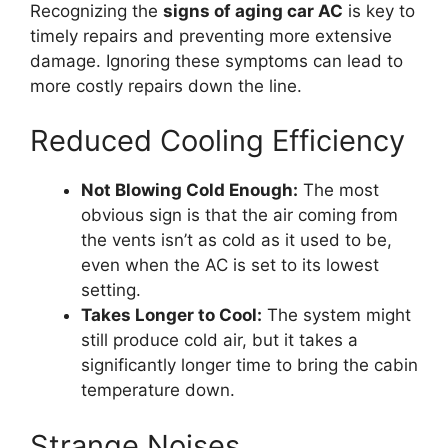
Recognizing the
signs of aging car AC
is key to
timely repairs and preventing more extensive
damage. Ignoring these symptoms can lead to
more costly repairs down the line.
Reduced Cooling Efficiency
Not Blowing Cold Enough:
The most
obvious sign is that the air coming from
the vents isn’t as cold as it used to be,
even when the AC is set to its lowest
setting.
Takes Longer to Cool:
The system might
still produce cold air, but it takes a
significantly longer time to bring the cabin
temperature down.
Strange Noises