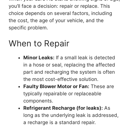
you’ll face a decision: repair or replace. This
choice depends on several factors, including
the cost, the age of your vehicle, and the
specific problem.
When to Repair
Minor Leaks:
If a small leak is detected
in a hose or seal, replacing the affected
part and recharging the system is often
the most cost-effective solution.
Faulty Blower Motor or Fan:
These are
typically repairable or replaceable
components.
Refrigerant Recharge (for leaks):
As
long as the underlying leak is addressed,
a recharge is a standard repair.