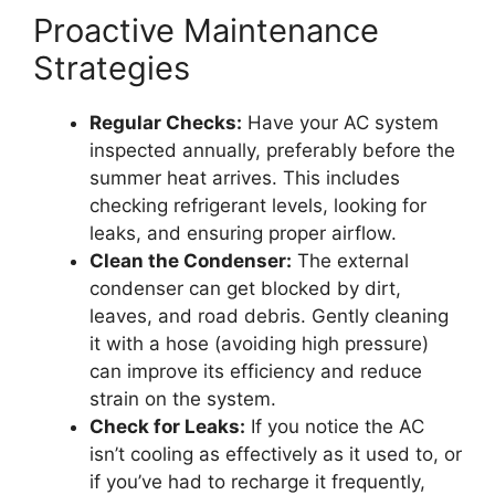
Proactive Maintenance
Strategies
Regular Checks:
Have your AC system
inspected annually, preferably before the
summer heat arrives. This includes
checking refrigerant levels, looking for
leaks, and ensuring proper airflow.
Clean the Condenser:
The external
condenser can get blocked by dirt,
leaves, and road debris. Gently cleaning
it with a hose (avoiding high pressure)
can improve its efficiency and reduce
strain on the system.
Check for Leaks:
If you notice the AC
isn’t cooling as effectively as it used to, or
if you’ve had to recharge it frequently,