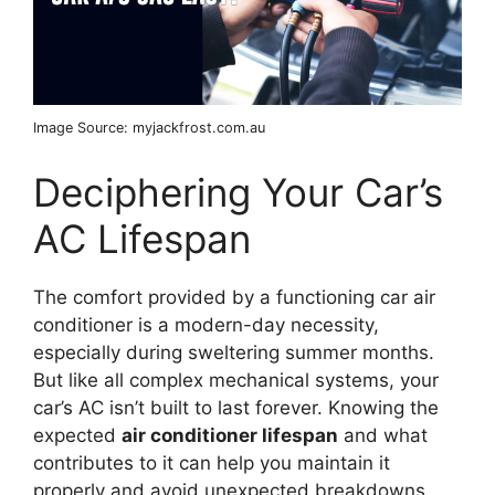
Image Source: myjackfrost.com.au
Deciphering Your Car’s
AC Lifespan
The comfort provided by a functioning car air
conditioner is a modern-day necessity,
especially during sweltering summer months.
But like all complex mechanical systems, your
car’s AC isn’t built to last forever. Knowing the
expected
air conditioner lifespan
and what
contributes to it can help you maintain it
properly and avoid unexpected breakdowns.