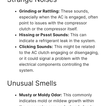
Grinding or Rattling:
These sounds,
especially when the AC is engaged, often
point to issues with the compressor
clutch or the compressor itself.
Hissing or Pssst Sounds:
This can
indicate a refrigerant leak in the system.
Clicking Sounds:
This might be related
to the AC clutch engaging or disengaging,
or it could signal a problem with the
electrical components controlling the
system.
Unusual Smells
Musty or Moldy Odor:
This commonly
indicates mold or mildew growth within