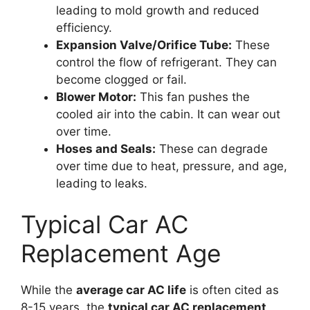
leading to mold growth and reduced
efficiency.
Expansion Valve/Orifice Tube:
These
control the flow of refrigerant. They can
become clogged or fail.
Blower Motor:
This fan pushes the
cooled air into the cabin. It can wear out
over time.
Hoses and Seals:
These can degrade
over time due to heat, pressure, and age,
leading to leaks.
Typical Car AC
Replacement Age
While the
average car AC life
is often cited as
8-15 years, the
typical car AC replacement