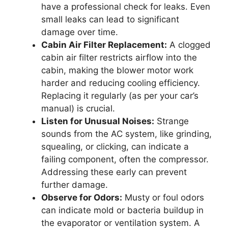
have a professional check for leaks. Even
small leaks can lead to significant
damage over time.
Cabin Air Filter Replacement:
A clogged
cabin air filter restricts airflow into the
cabin, making the blower motor work
harder and reducing cooling efficiency.
Replacing it regularly (as per your car’s
manual) is crucial.
Listen for Unusual Noises:
Strange
sounds from the AC system, like grinding,
squealing, or clicking, can indicate a
failing component, often the compressor.
Addressing these early can prevent
further damage.
Observe for Odors:
Musty or foul odors
can indicate mold or bacteria buildup in
the evaporator or ventilation system. A