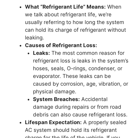
What “Refrigerant Life” Means:
When
we talk about refrigerant life, we’re
usually referring to how long the system
can hold its charge of refrigerant without
leaking.
Causes of Refrigerant Loss:
Leaks:
The most common reason for
refrigerant loss is leaks in the system’s
hoses, seals, O-rings, condenser, or
evaporator. These leaks can be
caused by corrosion, age, vibration, or
physical damage.
System Breaches:
Accidental
damage during repairs or from road
debris can also cause refrigerant loss.
Lifespan Expectation:
A properly sealed
AC system should hold its refrigerant
charge for the life of the vehicle. If you