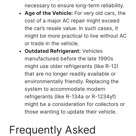
necessary to ensure long-term reliability.
Age of the Vehicle:
For very old cars, the
cost of a major AC repair might exceed
the car’s resale value. In such cases, it
might be more practical to live without AC
or trade in the vehicle.
Outdated Refrigerant:
Vehicles
manufactured before the late 1990s
might use older refrigerants (like R-12)
that are no longer readily available or
environmentally friendly. Replacing the
system to accommodate modern
refrigerants (like R-134a or R-1234yf)
might be a consideration for collectors or
those wanting to update their vehicle.
Frequently Asked