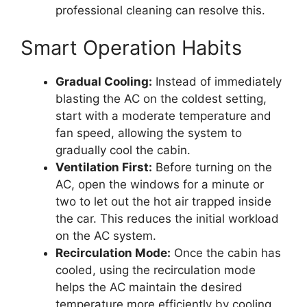
professional cleaning can resolve this.
Smart Operation Habits
Gradual Cooling:
Instead of immediately
blasting the AC on the coldest setting,
start with a moderate temperature and
fan speed, allowing the system to
gradually cool the cabin.
Ventilation First:
Before turning on the
AC, open the windows for a minute or
two to let out the hot air trapped inside
the car. This reduces the initial workload
on the AC system.
Recirculation Mode:
Once the cabin has
cooled, using the recirculation mode
helps the AC maintain the desired
temperature more efficiently by cooling