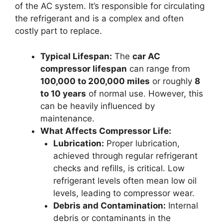
of the AC system. It’s responsible for circulating
the refrigerant and is a complex and often
costly part to replace.
Typical Lifespan:
The
car AC
compressor lifespan
can range from
100,000 to 200,000 miles
or roughly
8
to 10 years
of normal use. However, this
can be heavily influenced by
maintenance.
What Affects Compressor Life:
Lubrication:
Proper lubrication,
achieved through regular refrigerant
checks and refills, is critical. Low
refrigerant levels often mean low oil
levels, leading to compressor wear.
Debris and Contamination:
Internal
debris or contaminants in the