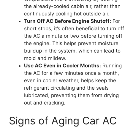
the already-cooled cabin air, rather than
continuously cooling hot outside air.
Turn Off AC Before Engine Shutoff:
For
short stops, it’s often beneficial to turn off
the AC a minute or two before turning off
the engine. This helps prevent moisture
buildup in the system, which can lead to
mold and mildew.
Use AC Even in Cooler Months:
Running
the AC for a few minutes once a month,
even in cooler weather, helps keep the
refrigerant circulating and the seals
lubricated, preventing them from drying
out and cracking.
Signs of Aging Car AC