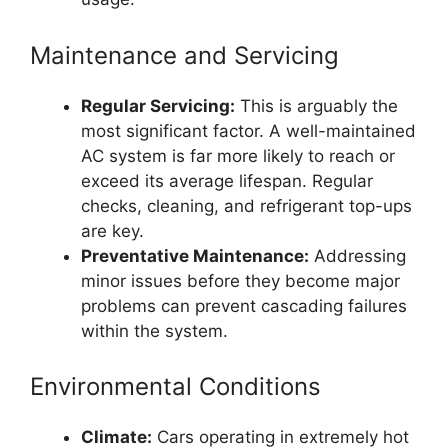
Maintenance and Servicing
Regular Servicing:
This is arguably the
most significant factor. A well-maintained
AC system is far more likely to reach or
exceed its average lifespan. Regular
checks, cleaning, and refrigerant top-ups
are key.
Preventative Maintenance:
Addressing
minor issues before they become major
problems can prevent cascading failures
within the system.
Environmental Conditions
Climate:
Cars operating in extremely hot