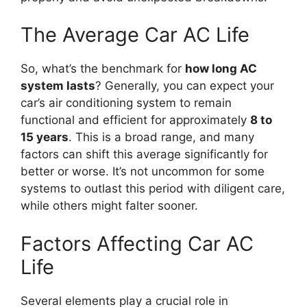
The Average Car AC Life
So, what’s the benchmark for
how long AC
system lasts
? Generally, you can expect your
car’s air conditioning system to remain
functional and efficient for approximately
8 to
15 years
. This is a broad range, and many
factors can shift this average significantly for
better or worse. It’s not uncommon for some
systems to outlast this period with diligent care,
while others might falter sooner.
Factors Affecting Car AC
Life
Several elements play a crucial role in