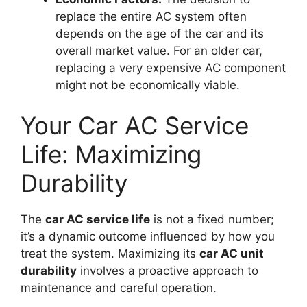
replace the entire AC system often
depends on the age of the car and its
overall market value. For an older car,
replacing a very expensive AC component
might not be economically viable.
Your Car AC Service
Life: Maximizing
Durability
The
car AC service life
is not a fixed number;
it’s a dynamic outcome influenced by how you
treat the system. Maximizing its
car AC unit
durability
involves a proactive approach to
maintenance and careful operation.