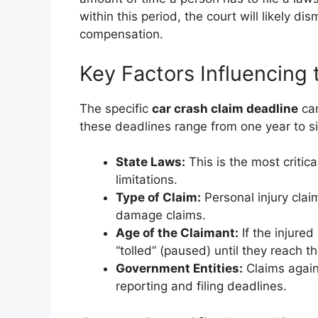
within this period, the court will likely d
compensation.
Key Factors Influencing 
The specific
car crash claim deadline
can
these deadlines range from one year to si
State Laws:
This is the most critica
limitations.
Type of Claim:
Personal injury clai
damage claims.
Age of the Claimant:
If the injured
“tolled” (paused) until they reach th
Government Entities:
Claims again
reporting and filing deadlines.