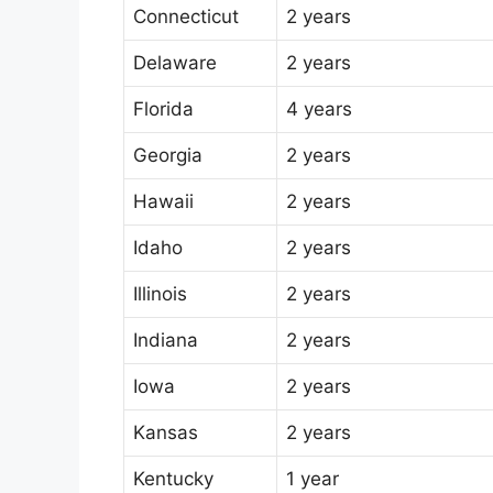
Connecticut
2 years
Delaware
2 years
Florida
4 years
Georgia
2 years
Hawaii
2 years
Idaho
2 years
Illinois
2 years
Indiana
2 years
Iowa
2 years
Kansas
2 years
Kentucky
1 year