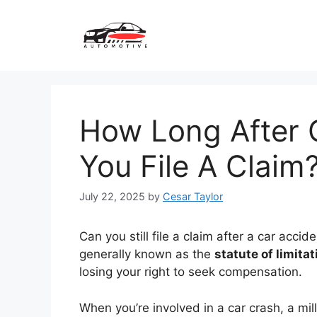
Skip
to
content
How Long After 
You File A Claim
July 22, 2025
by
Cesar Taylor
Can you still file a claim after a car accid
generally known as the
statute of limita
losing your right to seek compensation.
When you’re involved in a car crash, a mi