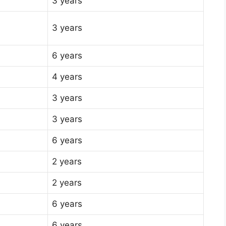
3 years
3 years
6 years
4 years
3 years
3 years
6 years
2 years
2 years
6 years
6 years