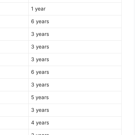
1 year
6 years
3 years
3 years
3 years
6 years
3 years
5 years
3 years
4 years