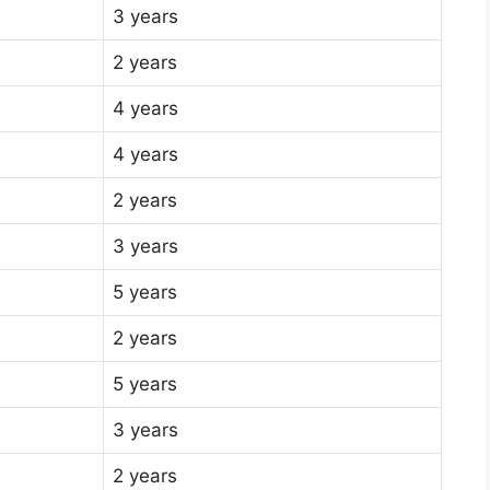
3 years
2 years
4 years
4 years
2 years
3 years
5 years
2 years
5 years
3 years
2 years