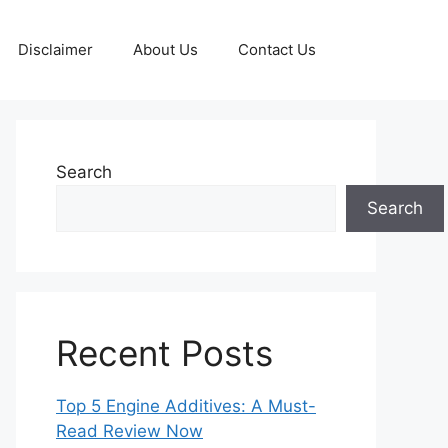
Disclaimer
About Us
Contact Us
Search
Search
Recent Posts
Top 5 Engine Additives: A Must-
Read Review Now