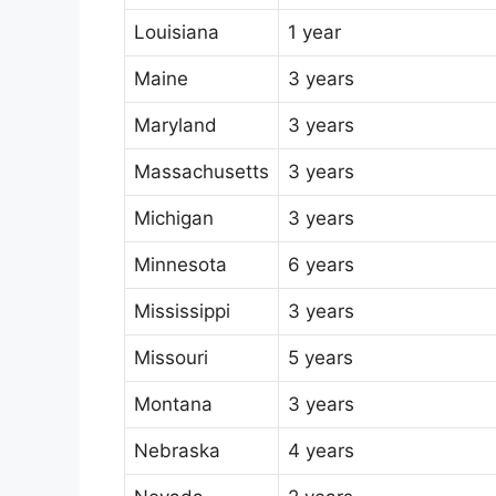
Louisiana
1 year
Maine
3 years
Maryland
3 years
Massachusetts
3 years
Michigan
3 years
Minnesota
6 years
Mississippi
3 years
Missouri
5 years
Montana
3 years
Nebraska
4 years