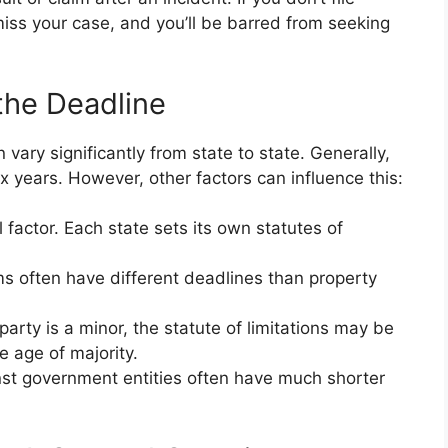
ismiss your case, and you’ll be barred from seeking
the Deadline
 vary significantly from state to state. Generally,
x years. However, other factors can influence this:
l factor. Each state sets its own statutes of
ms often have different deadlines than property
 party is a minor, the statute of limitations may be
e age of majority.
st government entities often have much shorter