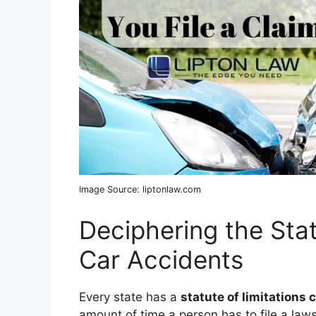
Image Source: liptonlaw.com
Deciphering the Stat
Car Accidents
Every state has a
statute of limitations 
amount of time a person has to file a lawsui