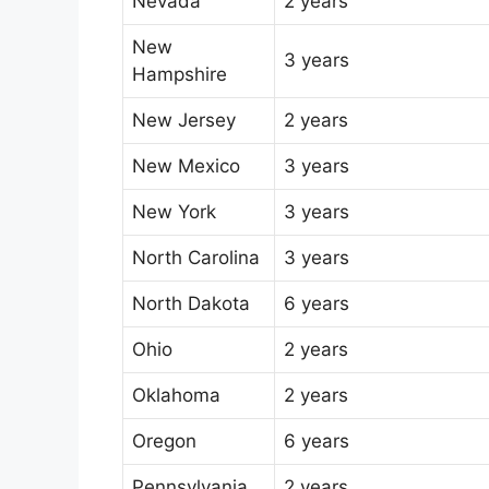
Nevada
2 years
New
3 years
Hampshire
New Jersey
2 years
New Mexico
3 years
New York
3 years
North Carolina
3 years
North Dakota
6 years
Ohio
2 years
Oklahoma
2 years
Oregon
6 years
Pennsylvania
2 years