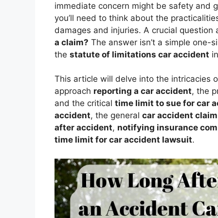
immediate concern might be safety and get
you’ll need to think about the practicalit
damages and injuries. A crucial question 
a claim?
The answer isn’t a simple one-siz
the
statute of limitations car accident
in
This article will delve into the intricacies 
approach
reporting a car accident
, the 
and the critical
time limit to sue for car 
accident
, the general
car accident claim 
after accident
,
notifying insurance comp
time limit for car accident lawsuit
.