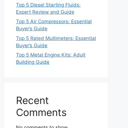
Top 5 Diesel Starting Fluids:
Expert Review and Guide
Top 5 Air Compressors: Essential
Buyer’s Guide
Top 5 Rated Multimeters: Essential
Buyer’s Guide
Top 5 Metal Engine Kits: Adult
Building Guide
Recent
Comments
No comments to show.