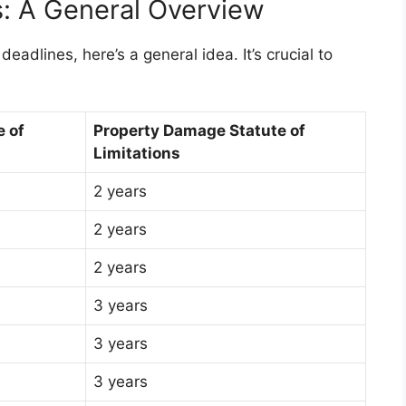
s: A General Overview
deadlines, here’s a general idea. It’s crucial to
e of
Property Damage Statute of
Limitations
2 years
2 years
2 years
3 years
3 years
3 years