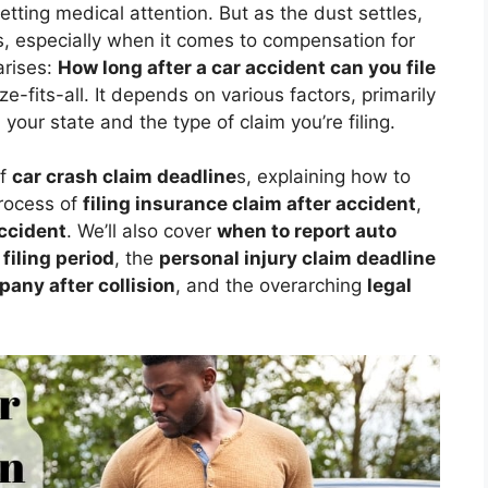
ting medical attention. But as the dust settles,
ies, especially when it comes to compensation for
arises:
How long after a car accident can you file
e-fits-all. It depends on various factors, primarily
 your state and the type of claim you’re filing.
of
car crash claim deadline
s, explaining how to
process of
filing insurance claim after accident
,
accident
. We’ll also cover
when to report auto
filing period
, the
personal injury claim deadline
any after collision
, and the overarching
legal