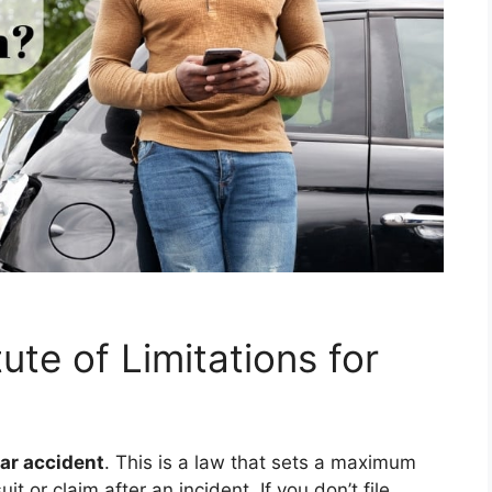
ute of Limitations for
car accident
. This is a law that sets a maximum
t or claim after an incident. If you don’t file