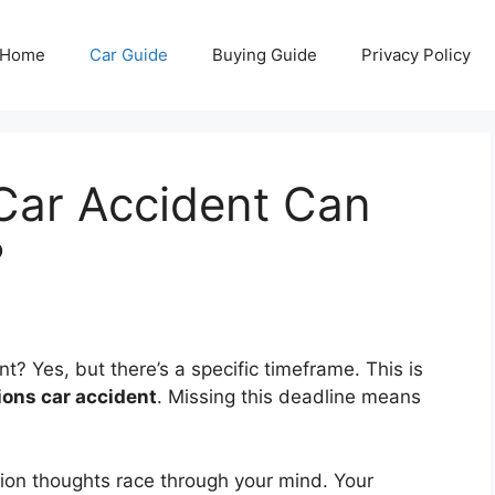
Home
Car Guide
Buying Guide
Privacy Policy
Car Accident Can
?
ent? Yes, but there’s a specific timeframe. This is
tions car accident
. Missing this deadline means
llion thoughts race through your mind. Your