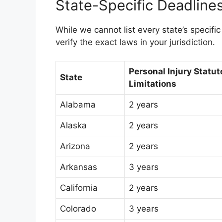
State-Specific Deadline
While we cannot list every state’s specific 
verify the exact laws in your jurisdiction.
Personal Injury Statut
State
Limitations
Alabama
2 years
Alaska
2 years
Arizona
2 years
Arkansas
3 years
California
2 years
Colorado
3 years