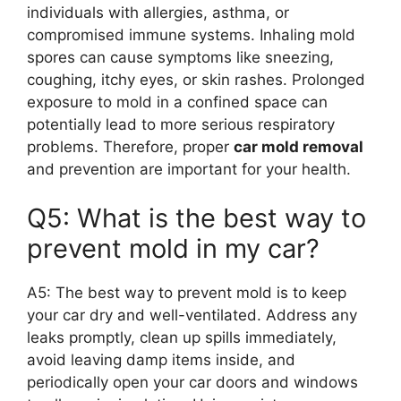
individuals with allergies, asthma, or
compromised immune systems. Inhaling mold
spores can cause symptoms like sneezing,
coughing, itchy eyes, or skin rashes. Prolonged
exposure to mold in a confined space can
potentially lead to more serious respiratory
problems. Therefore, proper
car mold removal
and prevention are important for your health.
Q5: What is the best way to
prevent mold in my car?
A5: The best way to prevent mold is to keep
your car dry and well-ventilated. Address any
leaks promptly, clean up spills immediately,
avoid leaving damp items inside, and
periodically open your car doors and windows