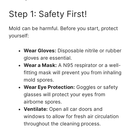
Step 1: Safety First!
Mold can be harmful. Before you start, protect
yourself:
Wear Gloves:
Disposable nitrile or rubber
gloves are essential.
Wear a Mask:
A N95 respirator or a well-
fitting mask will prevent you from inhaling
mold spores.
Wear Eye Protection:
Goggles or safety
glasses will protect your eyes from
airborne spores.
Ventilate:
Open all car doors and
windows to allow for fresh air circulation
throughout the cleaning process.