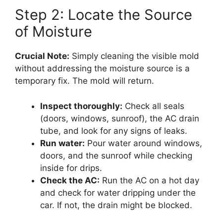
Step 2: Locate the Source
of Moisture
Crucial Note:
Simply cleaning the visible mold
without addressing the moisture source is a
temporary fix. The mold will return.
Inspect thoroughly:
Check all seals
(doors, windows, sunroof), the AC drain
tube, and look for any signs of leaks.
Run water:
Pour water around windows,
doors, and the sunroof while checking
inside for drips.
Check the AC:
Run the AC on a hot day
and check for water dripping under the
car. If not, the drain might be blocked.