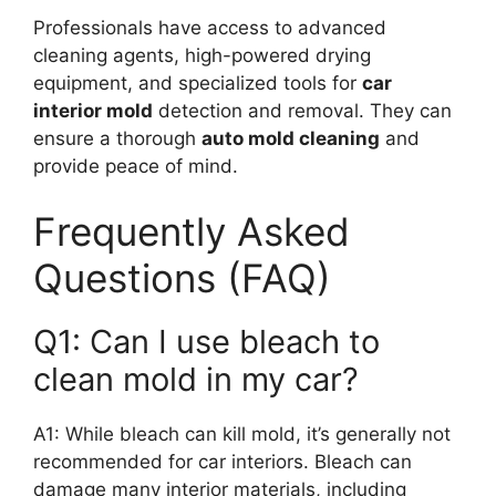
Professionals have access to advanced
cleaning agents, high-powered drying
equipment, and specialized tools for
car
interior mold
detection and removal. They can
ensure a thorough
auto mold cleaning
and
provide peace of mind.
Frequently Asked
Questions (FAQ)
Q1: Can I use bleach to
clean mold in my car?
A1: While bleach can kill mold, it’s generally not
recommended for car interiors. Bleach can
damage many interior materials, including