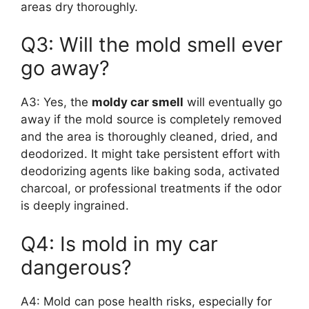
areas dry thoroughly.
Q3: Will the mold smell ever
go away?
A3: Yes, the
moldy car smell
will eventually go
away if the mold source is completely removed
and the area is thoroughly cleaned, dried, and
deodorized. It might take persistent effort with
deodorizing agents like baking soda, activated
charcoal, or professional treatments if the odor
is deeply ingrained.
Q4: Is mold in my car
dangerous?
A4: Mold can pose health risks, especially for