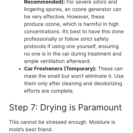
Recommended):
For severe odors and
lingering spores, an ozone generator can
be very effective. However, these
produce ozone, which is harmful in high
concentrations. It’s best to have this done
professionally or follow strict safety
protocols if using one yourself, ensuring
no one is in the car during treatment and
ample ventilation afterward.
Car Fresheners (Temporary):
These can
mask the smell but won’t eliminate it. Use
them only after cleaning and deodorizing
efforts are complete.
Step 7: Drying is Paramount
This cannot be stressed enough. Moisture is
mold’s best friend.