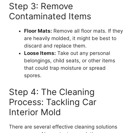
Step 3: Remove
Contaminated Items
Floor Mats:
Remove all floor mats. If they
are heavily molded, it might be best to
discard and replace them.
Loose Items:
Take out any personal
belongings, child seats, or other items
that could trap moisture or spread
spores.
Step 4: The Cleaning
Process: Tackling Car
Interior Mold
There are several effective cleaning solutions