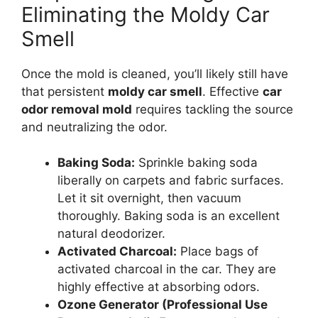
Eliminating the Moldy Car
Smell
Once the mold is cleaned, you’ll likely still have
that persistent
moldy car smell
. Effective
car
odor removal mold
requires tackling the source
and neutralizing the odor.
Baking Soda:
Sprinkle baking soda
liberally on carpets and fabric surfaces.
Let it sit overnight, then vacuum
thoroughly. Baking soda is an excellent
natural deodorizer.
Activated Charcoal:
Place bags of
activated charcoal in the car. They are
highly effective at absorbing odors.
Ozone Generator (Professional Use