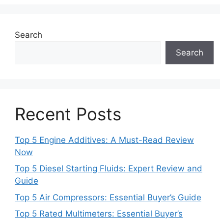
Search
Search
Recent Posts
Top 5 Engine Additives: A Must-Read Review
Now
Top 5 Diesel Starting Fluids: Expert Review and
Guide
Top 5 Air Compressors: Essential Buyer’s Guide
Top 5 Rated Multimeters: Essential Buyer’s