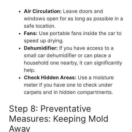
Air Circulation:
Leave doors and
windows open for as long as possible in a
safe location.
Fans:
Use portable fans inside the car to
speed up drying.
Dehumidifier:
If you have access to a
small car dehumidifier or can place a
household one nearby, it can significantly
help.
Check Hidden Areas:
Use a moisture
meter if you have one to check under
carpets and in hidden compartments.
Step 8: Preventative
Measures: Keeping Mold
Away