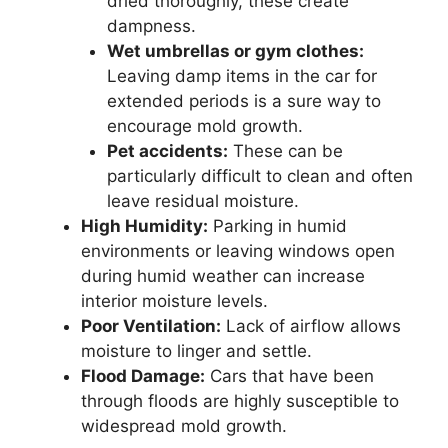
dried thoroughly, these create
dampness.
Wet umbrellas or gym clothes:
Leaving damp items in the car for
extended periods is a sure way to
encourage mold growth.
Pet accidents:
These can be
particularly difficult to clean and often
leave residual moisture.
High Humidity:
Parking in humid
environments or leaving windows open
during humid weather can increase
interior moisture levels.
Poor Ventilation:
Lack of airflow allows
moisture to linger and settle.
Flood Damage:
Cars that have been
through floods are highly susceptible to
widespread mold growth.