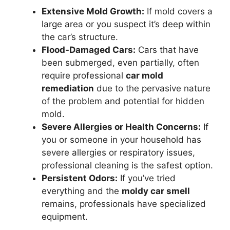
Extensive Mold Growth:
If mold covers a
large area or you suspect it’s deep within
the car’s structure.
Flood-Damaged Cars:
Cars that have
been submerged, even partially, often
require professional
car mold
remediation
due to the pervasive nature
of the problem and potential for hidden
mold.
Severe Allergies or Health Concerns:
If
you or someone in your household has
severe allergies or respiratory issues,
professional cleaning is the safest option.
Persistent Odors:
If you’ve tried
everything and the
moldy car smell
remains, professionals have specialized
equipment.