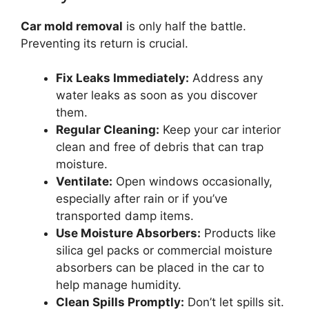
Car mold removal
is only half the battle.
Preventing its return is crucial.
Fix Leaks Immediately:
Address any
water leaks as soon as you discover
them.
Regular Cleaning:
Keep your car interior
clean and free of debris that can trap
moisture.
Ventilate:
Open windows occasionally,
especially after rain or if you’ve
transported damp items.
Use Moisture Absorbers:
Products like
silica gel packs or commercial moisture
absorbers can be placed in the car to
help manage humidity.
Clean Spills Promptly:
Don’t let spills sit.