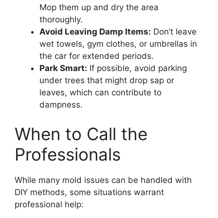
Mop them up and dry the area
thoroughly.
Avoid Leaving Damp Items:
Don’t leave
wet towels, gym clothes, or umbrellas in
the car for extended periods.
Park Smart:
If possible, avoid parking
under trees that might drop sap or
leaves, which can contribute to
dampness.
When to Call the
Professionals
While many mold issues can be handled with
DIY methods, some situations warrant
professional help: