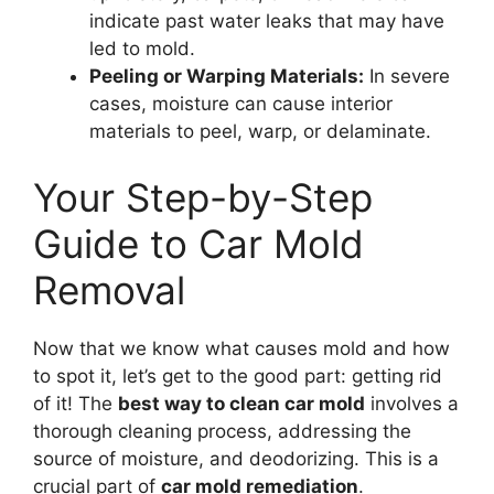
indicate past water leaks that may have
led to mold.
Peeling or Warping Materials:
In severe
cases, moisture can cause interior
materials to peel, warp, or delaminate.
Your Step-by-Step
Guide to Car Mold
Removal
Now that we know what causes mold and how
to spot it, let’s get to the good part: getting rid
of it! The
best way to clean car mold
involves a
thorough cleaning process, addressing the
source of moisture, and deodorizing. This is a
crucial part of
car mold remediation
.