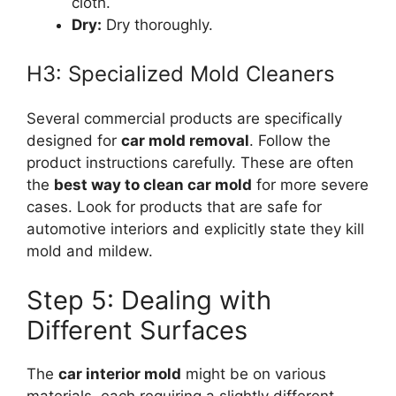
cloth.
Dry:
Dry thoroughly.
H3: Specialized Mold Cleaners
Several commercial products are specifically
designed for
car mold removal
. Follow the
product instructions carefully. These are often
the
best way to clean car mold
for more severe
cases. Look for products that are safe for
automotive interiors and explicitly state they kill
mold and mildew.
Step 5: Dealing with
Different Surfaces
The
car interior mold
might be on various
materials, each requiring a slightly different