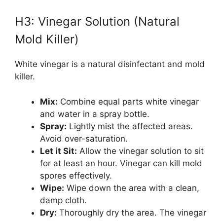
H3: Vinegar Solution (Natural
Mold Killer)
White vinegar is a natural disinfectant and mold
killer.
Mix:
Combine equal parts white vinegar
and water in a spray bottle.
Spray:
Lightly mist the affected areas.
Avoid over-saturation.
Let it Sit:
Allow the vinegar solution to sit
for at least an hour. Vinegar can kill mold
spores effectively.
Wipe:
Wipe down the area with a clean,
damp cloth.
Dry:
Thoroughly dry the area. The vinegar