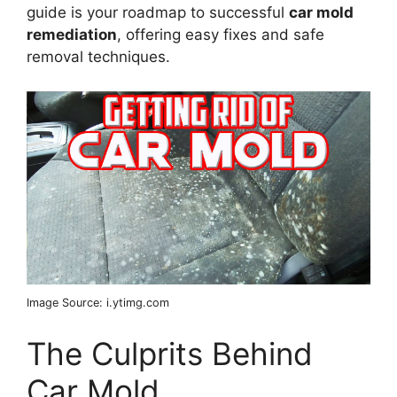
guide is your roadmap to successful
car mold
remediation
, offering easy fixes and safe
removal techniques.
Image Source: i.ytimg.com
The Culprits Behind
Car Mold