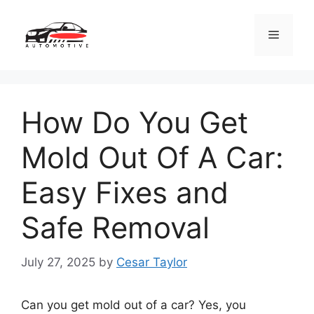
Skip
to
Menu
content
How Do You Get
Mold Out Of A Car:
Easy Fixes and
Safe Removal
July 27, 2025
by
Cesar Taylor
Can you get mold out of a car? Yes, you