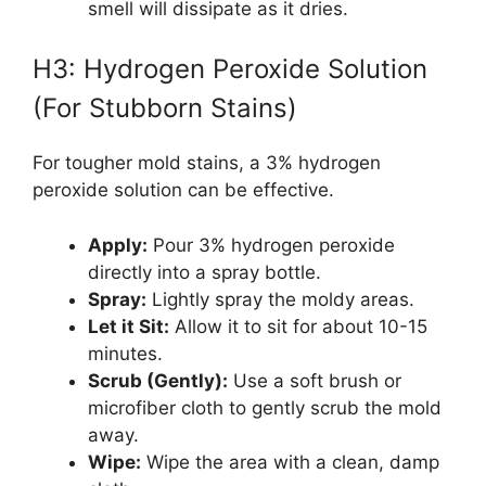
smell will dissipate as it dries.
H3: Hydrogen Peroxide Solution
(For Stubborn Stains)
For tougher mold stains, a 3% hydrogen
peroxide solution can be effective.
Apply:
Pour 3% hydrogen peroxide
directly into a spray bottle.
Spray:
Lightly spray the moldy areas.
Let it Sit:
Allow it to sit for about 10-15
minutes.
Scrub (Gently):
Use a soft brush or
microfiber cloth to gently scrub the mold
away.
Wipe:
Wipe the area with a clean, damp