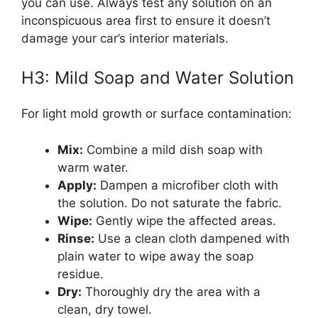
you can use. Always test any solution on an
inconspicuous area first to ensure it doesn’t
damage your car’s interior materials.
H3: Mild Soap and Water Solution
For light mold growth or surface contamination:
Mix:
Combine a mild dish soap with
warm water.
Apply:
Dampen a microfiber cloth with
the solution. Do not saturate the fabric.
Wipe:
Gently wipe the affected areas.
Rinse:
Use a clean cloth dampened with
plain water to wipe away the soap
residue.
Dry:
Thoroughly dry the area with a
clean, dry towel.