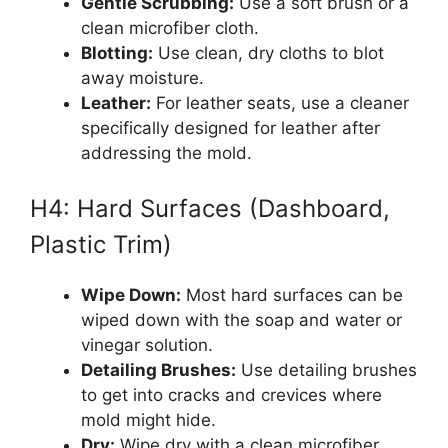
Gentle Scrubbing:
Use a soft brush or a
clean microfiber cloth.
Blotting:
Use clean, dry cloths to blot
away moisture.
Leather:
For leather seats, use a cleaner
specifically designed for leather after
addressing the mold.
H4: Hard Surfaces (Dashboard,
Plastic Trim)
Wipe Down:
Most hard surfaces can be
wiped down with the soap and water or
vinegar solution.
Detailing Brushes:
Use detailing brushes
to get into cracks and crevices where
mold might hide.
Dry:
Wipe dry with a clean microfiber