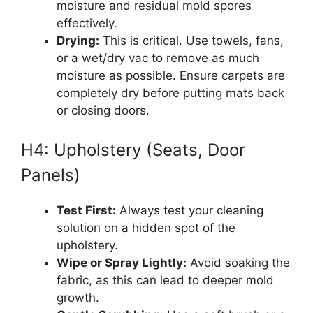
moisture and residual mold spores
effectively.
Drying:
This is critical. Use towels, fans,
or a wet/dry vac to remove as much
moisture as possible. Ensure carpets are
completely dry before putting mats back
or closing doors.
H4: Upholstery (Seats, Door
Panels)
Test First:
Always test your cleaning
solution on a hidden spot of the
upholstery.
Wipe or Spray Lightly:
Avoid soaking the
fabric, as this can lead to deeper mold
growth.