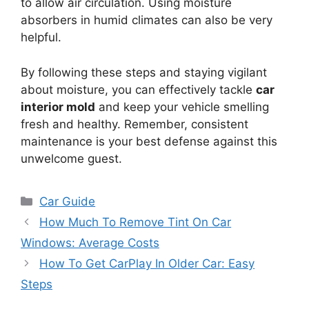
to allow air circulation. Using moisture
absorbers in humid climates can also be very
helpful.
By following these steps and staying vigilant
about moisture, you can effectively tackle
car
interior mold
and keep your vehicle smelling
fresh and healthy. Remember, consistent
maintenance is your best defense against this
unwelcome guest.
Categories
Car Guide
How Much To Remove Tint On Car
Windows: Average Costs
How To Get CarPlay In Older Car: Easy
Steps