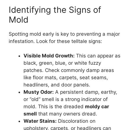
Identifying the Signs of
Mold
Spotting mold early is key to preventing a major
infestation. Look for these telltale signs:
Visible Mold Growth:
This can appear as
black, green, blue, or white fuzzy
patches. Check commonly damp areas
like floor mats, carpets, seat seams,
headliners, and door panels.
Musty Odor:
A persistent damp, earthy,
or “old” smell is a strong indicator of
mold. This is the dreaded
moldy car
smell
that many owners dread.
Water Stains:
Discoloration on
upholstery, carpets, or headliners can