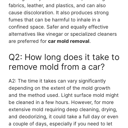
fabrics, leather, and plastics, and can also
cause discoloration. It also produces strong
fumes that can be harmful to inhale in a
confined space. Safer and equally effective
alternatives like vinegar or specialized cleaners
are preferred for
car mold removal
.
Q2: How long does it take to
remove mold from a car?
A2: The time it takes can vary significantly
depending on the extent of the mold growth
and the method used. Light surface mold might
be cleaned in a few hours. However, for more
extensive mold requiring deep cleaning, drying,
and deodorizing, it could take a full day or even
a couple of days, especially if you need to let