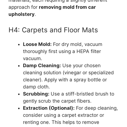
approach for
removing mold from car
upholstery
.
H4: Carpets and Floor Mats
Loose Mold:
For dry mold, vacuum
thoroughly first using a HEPA filter
vacuum.
Damp Cleaning:
Use your chosen
cleaning solution (vinegar or specialized
cleaner). Apply with a spray bottle or
damp cloth.
Scrubbing:
Use a stiff-bristled brush to
gently scrub the carpet fibers.
Extraction (Optional):
For deep cleaning,
consider using a carpet extractor or
renting one. This helps to remove