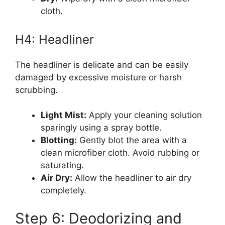
cloth.
H4: Headliner
The headliner is delicate and can be easily
damaged by excessive moisture or harsh
scrubbing.
Light Mist:
Apply your cleaning solution
sparingly using a spray bottle.
Blotting:
Gently blot the area with a
clean microfiber cloth. Avoid rubbing or
saturating.
Air Dry:
Allow the headliner to air dry
completely.
Step 6: Deodorizing and