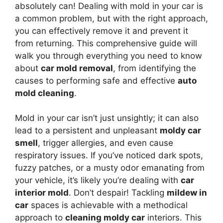
absolutely can! Dealing with mold in your car is
a common problem, but with the right approach,
you can effectively remove it and prevent it
from returning. This comprehensive guide will
walk you through everything you need to know
about
car mold removal
, from identifying the
causes to performing safe and effective
auto
mold cleaning
.
Mold in your car isn’t just unsightly; it can also
lead to a persistent and unpleasant
moldy car
smell
, trigger allergies, and even cause
respiratory issues. If you’ve noticed dark spots,
fuzzy patches, or a musty odor emanating from
your vehicle, it’s likely you’re dealing with
car
interior mold
. Don’t despair! Tackling
mildew in
car
spaces is achievable with a methodical
approach to
cleaning moldy car
interiors. This