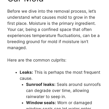
Before we dive into the removal process, let’s
understand what causes mold to grow in the
first place. Moisture is the primary ingredient.
Your car, being a confined space that often
experiences temperature fluctuations, can be a
breeding ground for mold if moisture isn’t
managed.
Here are the common culprits:
Leaks:
This is perhaps the most frequent
cause.
Sunroof leaks:
Seals around sunroofs
can degrade over time, allowing
rainwater to seep in.
Window seals:
Worn or damaged
window seals can let water enter,