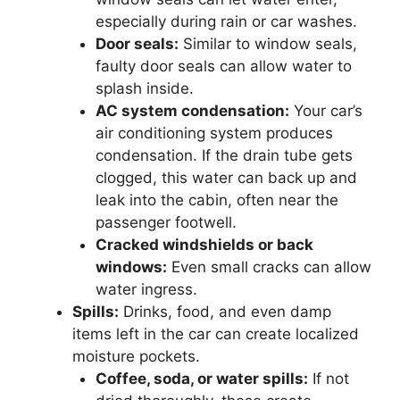
especially during rain or car washes.
Door seals:
Similar to window seals,
faulty door seals can allow water to
splash inside.
AC system condensation:
Your car’s
air conditioning system produces
condensation. If the drain tube gets
clogged, this water can back up and
leak into the cabin, often near the
passenger footwell.
Cracked windshields or back
windows:
Even small cracks can allow
water ingress.
Spills:
Drinks, food, and even damp
items left in the car can create localized
moisture pockets.
Coffee, soda, or water spills:
If not