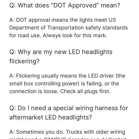
Q: What does “DOT Approved” mean?
A: DOT approval means the lights meet US
Department of Transportation safety standards
for road use. Always look for this mark.
Q: Why are my new LED headlights
flickering?
A: Flickering usually means the LED driver (the
small box controlling power) is failing, or the
connection is loose. Check all plugs first.
Q: Do I need a special wiring harness for
aftermarket LED headlights?
A: Sometimes you do. Trucks with older wiring