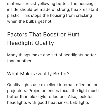
materials resist yellowing better. The housing
inside should be made of strong, heat-resistant
plastic. This stops the housing from cracking
when the bulbs get hot.
Factors That Boost or Hurt
Headlight Quality
Many things make one set of headlights better
than another.
What Makes Quality Better?
Quality lights use excellent internal reflectors or
projectors. Projector lenses focus the light much
better than old-style reflectors. Also, look for
headlights with good heat sinks. LED lights