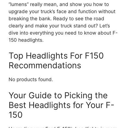
“lumens” really mean, and show you how to
upgrade your truck’s face and function without
breaking the bank. Ready to see the road
clearly and make your truck stand out? Let’s
dive into everything you need to know about F-
150 headlights.
Top Headlights For F150
Recommendations
No products found.
Your Guide to Picking the
Best Headlights for Your F-
150