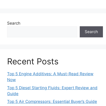
Search
Search
Recent Posts
Top 5 Engine Additives: A Must-Read Review
Now
Top 5 Diesel Starting Fluids: Expert Review and
Guide
Top 5 Air Compressors: Essential Buyer’s Guide