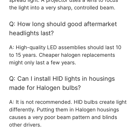
spread light. A projector uses a lens to focus
the light into a very sharp, controlled beam.
Q: How long should good aftermarket
headlights last?
A: High-quality LED assemblies should last 10
to 15 years. Cheaper halogen replacements
might only last a few years.
Q: Can I install HID lights in housings
made for Halogen bulbs?
A: It is not recommended. HID bulbs create light
differently. Putting them in Halogen housings
causes a very poor beam pattern and blinds
other drivers.