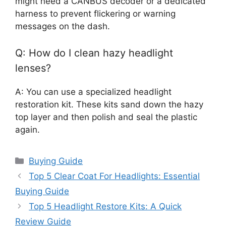
might need a CANBUS decoder or a dedicated
harness to prevent flickering or warning
messages on the dash.
Q: How do I clean hazy headlight
lenses?
A: You can use a specialized headlight
restoration kit. These kits sand down the hazy
top layer and then polish and seal the plastic
again.
Categories
Buying Guide
Top 5 Clear Coat For Headlights: Essential
Buying Guide
Top 5 Headlight Restore Kits: A Quick
Review Guide