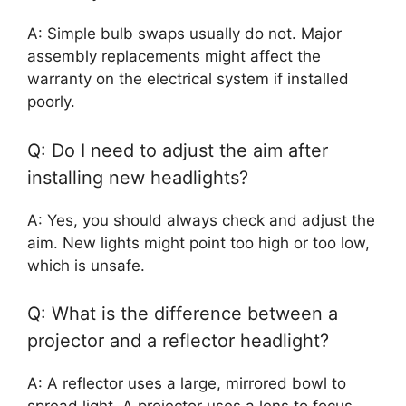
A: Simple bulb swaps usually do not. Major
assembly replacements might affect the
warranty on the electrical system if installed
poorly.
Q: Do I need to adjust the aim after
installing new headlights?
A: Yes, you should always check and adjust the
aim. New lights might point too high or too low,
which is unsafe.
Q: What is the difference between a
projector and a reflector headlight?
A: A reflector uses a large, mirrored bowl to