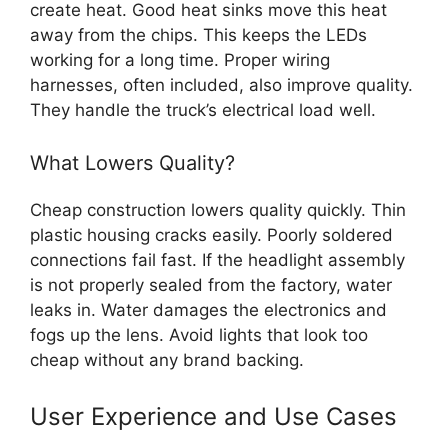
create heat. Good heat sinks move this heat
away from the chips. This keeps the LEDs
working for a long time. Proper wiring
harnesses, often included, also improve quality.
They handle the truck’s electrical load well.
What Lowers Quality?
Cheap construction lowers quality quickly. Thin
plastic housing cracks easily. Poorly soldered
connections fail fast. If the headlight assembly
is not properly sealed from the factory, water
leaks in. Water damages the electronics and
fogs up the lens. Avoid lights that look too
cheap without any brand backing.
User Experience and Use Cases