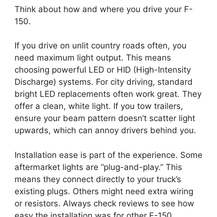
Think about how and where you drive your F-
150.
If you drive on unlit country roads often, you
need maximum light output. This means
choosing powerful LED or HID (High-Intensity
Discharge) systems. For city driving, standard
bright LED replacements often work great. They
offer a clean, white light. If you tow trailers,
ensure your beam pattern doesn’t scatter light
upwards, which can annoy drivers behind you.
Installation ease is part of the experience. Some
aftermarket lights are “plug-and-play.” This
means they connect directly to your truck’s
existing plugs. Others might need extra wiring
or resistors. Always check reviews to see how
easy the installation was for other F-150