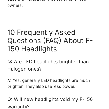
owners.
10 Frequently Asked
Questions (FAQ) About F-
150 Headlights
Q: Are LED headlights brighter than
Halogen ones?
A: Yes, generally LED headlights are much
brighter. They also use less power.
Q: Will new headlights void my F-150
warranty?