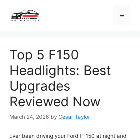
Skip
to
Menu
content
Top 5 F150
Headlights: Best
Upgrades
Reviewed Now
March 24, 2026
by
Cesar Taylor
Ever been driving your Ford F-150 at night and