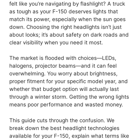
felt like you’re navigating by flashlight? A truck
as tough as your F-150 deserves lights that
match its power, especially when the sun goes
down. Choosing the right headlights isn’t just
about looks; it’s about safety on dark roads and
clear visibility when you need it most.
The market is flooded with choices—LEDs,
halogens, projector beams—and it can feel
overwhelming. You worry about brightness,
proper fitment for your specific model year, and
whether that budget option will actually last
through a winter storm. Getting the wrong lights
means poor performance and wasted money.
This guide cuts through the confusion. We
break down the best headlight technologies
available for your F-150, explain what terms like