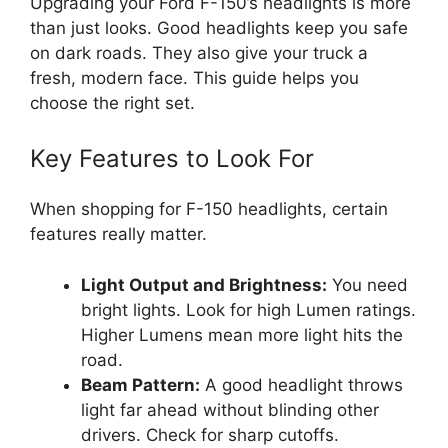
Upgrading your Ford F-150’s headlights is more
than just looks. Good headlights keep you safe
on dark roads. They also give your truck a
fresh, modern face. This guide helps you
choose the right set.
Key Features to Look For
When shopping for F-150 headlights, certain
features really matter.
Light Output and Brightness:
You need
bright lights. Look for high Lumen ratings.
Higher Lumens mean more light hits the
road.
Beam Pattern:
A good headlight throws
light far ahead without blinding other
drivers. Check for sharp cutoffs.