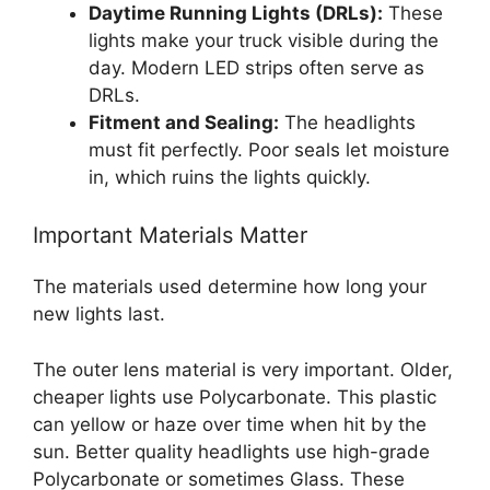
Daytime Running Lights (DRLs):
These
lights make your truck visible during the
day. Modern LED strips often serve as
DRLs.
Fitment and Sealing:
The headlights
must fit perfectly. Poor seals let moisture
in, which ruins the lights quickly.
Important Materials Matter
The materials used determine how long your
new lights last.
The outer lens material is very important. Older,
cheaper lights use Polycarbonate. This plastic
can yellow or haze over time when hit by the
sun. Better quality headlights use high-grade
Polycarbonate or sometimes Glass. These