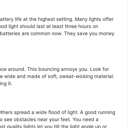
tery life at the highest setting. Many lights offer
d light should last at least three hours on
 batteries are common now. They save you money
unce around. This bouncing annoys you. Look for
be wide and made of soft, sweat-wicking material.
ng it.
thers spread a wide flood of light. A good running
to see obstacles near your feet. You need a
quality lights let you tilt the light angle up or