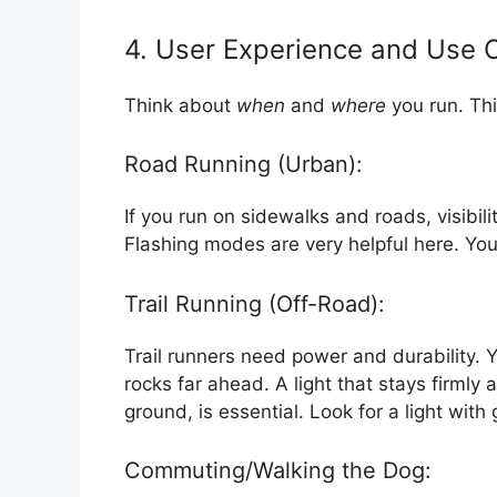
4. User Experience and Use 
Think about
when
and
where
you run. Thi
Road Running (Urban):
If you run on sidewalks and roads, visibili
Flashing modes are very helpful here. You
Trail Running (Off-Road):
Trail runners need power and durability.
rocks far ahead. A light that stays firml
ground, is essential. Look for a light wit
Commuting/Walking the Dog: