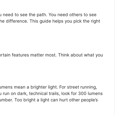
u need to see the path. You need others to see
e difference. This guide helps you pick the right
ertain features matter most. Think about what you
mens mean a brighter light. For street running,
 run on dark, technical trails, look for 300 lumens
number. Too bright a light can hurt other people’s