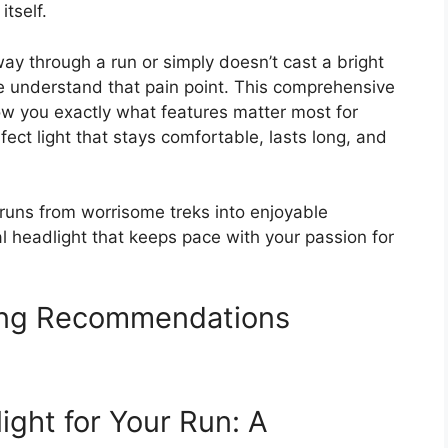
itself.
fway through a run or simply doesn’t cast a bright
understand that pain point. This comprehensive
ow you exactly what features matter most for
fect light that stays comfortable, lasts long, and
 runs from worrisome treks into enjoyable
al headlight that keeps pace with your passion for
ing Recommendations
ight for Your Run: A