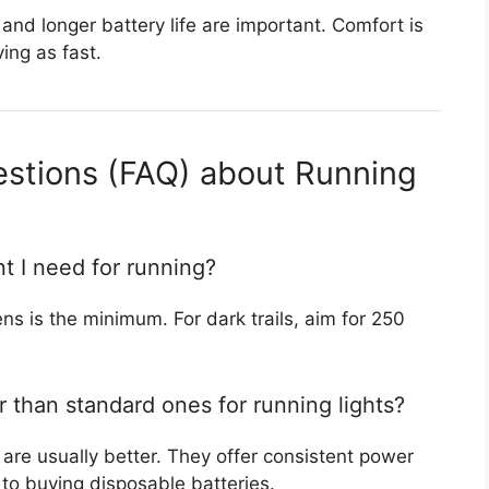
and longer battery life are important. Comfort is
ing as fast.
estions (FAQ) about Running
t I need for running?
ens is the minimum. For dark trails, aim for 250
r than standard ones for running lights?
 are usually better. They offer consistent power
o buying disposable batteries.