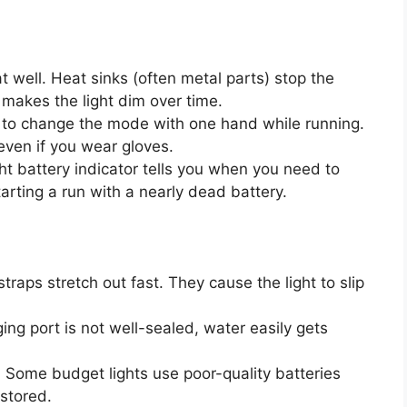
well. Heat sinks (often metal parts) stop the
makes the light dim over time.
to change the mode with one hand while running.
even if you wear gloves.
ht battery indicator tells you when you need to
arting a run with a nearly dead battery.
traps stretch out fast. They cause the light to slip
ging port is not well-sealed, water easily gets
:
Some budget lights use poor-quality batteries
 stored.