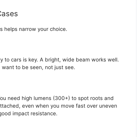
Cases
s helps narrow your choice.
ty to cars is key. A bright, wide beam works well.
 want to be seen, not just see.
 You need high lumens (300+) to spot roots and
y attached, even when you move fast over uneven
h good impact resistance.