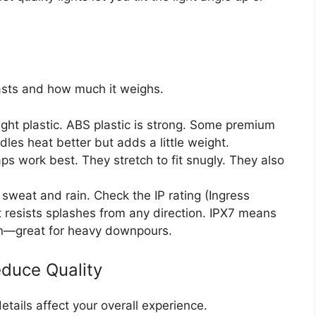
lasts and how much it weighs.
ight plastic. ABS plastic is strong. Some premium
es heat better but adds a little weight.
ps work best. They stretch to fit snugly. They also
weat and rain. Check the IP rating (Ingress
t resists splashes from any direction. IPX7 means
on—great for heavy downpours.
educe Quality
etails affect your overall experience.