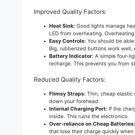
Improved Quality Factors:
Heat Sink:
Good lights manage heat 
LED from overheating. Overheating 
Easy Controls:
You should be able 
Big, rubberized buttons work well, 
Battery Indicator:
A simple four-lig
recharge. This prevents you from st
Reduced Quality Factors:
Flimsy Straps:
Thin, cheap elastic s
down your forehead.
Internal Charging Port:
If the char
inside. This ruins the electronics.
Over-reliance on Cheap Batteries
that lose their charge quickly when