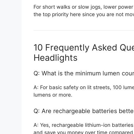
For short walks or slow jogs, lower power 
the top priority here since you are not mov
10 Frequently Asked Qu
Headlights
Q: What is the minimum lumen coun
A: For basic safety on lit streets, 100 lum
lumens or more.
Q: Are rechargeable batteries bette
A: Yes, rechargeable lithium-ion batteries
and save you money over time compared t