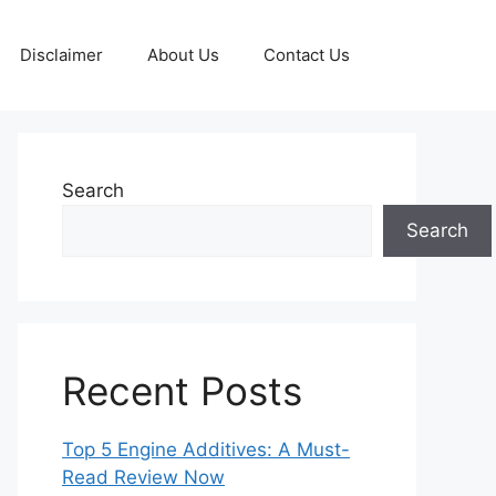
Disclaimer
About Us
Contact Us
Search
Search
Recent Posts
Top 5 Engine Additives: A Must-
Read Review Now