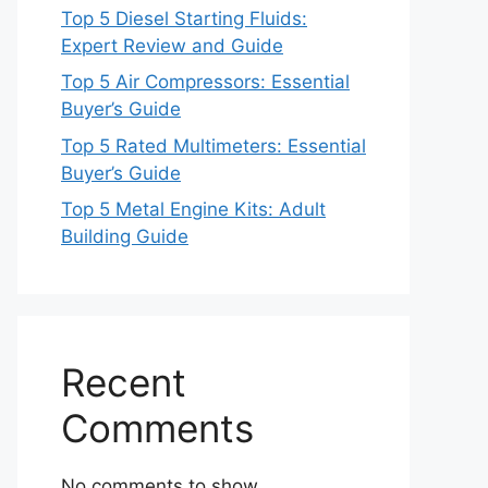
Top 5 Diesel Starting Fluids:
Expert Review and Guide
Top 5 Air Compressors: Essential
Buyer’s Guide
Top 5 Rated Multimeters: Essential
Buyer’s Guide
Top 5 Metal Engine Kits: Adult
Building Guide
Recent
Comments
No comments to show.