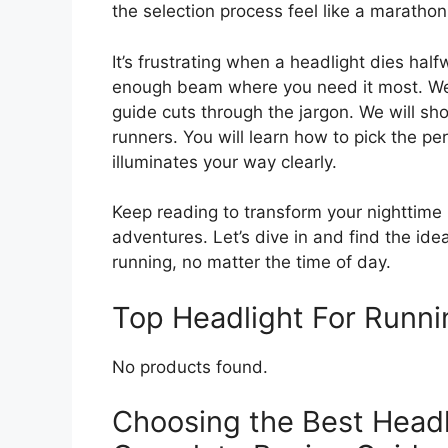
the selection process feel like a marathon 
It’s frustrating when a headlight dies hal
enough beam where you need it most. We 
guide cuts through the jargon. We will sh
runners. You will learn how to pick the per
illuminates your way clearly.
Keep reading to transform your nighttime
adventures. Let’s dive in and find the ide
running, no matter the time of day.
Top Headlight For Runn
No products found.
Choosing the Best Headl