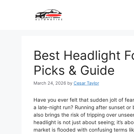
Skip
to
content
Best Headlight F
Picks & Guide
March 24, 2026
by
Cesar Taylor
Have you ever felt that sudden jolt of fe
a late-night run? Running after sunset or be
also brings the risk of tripping over unse
headlight is not just about seeing; it’s a
market is flooded with confusing terms li