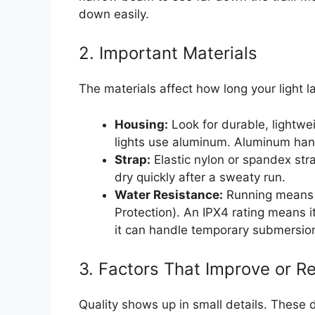
down easily.
2. Important Materials
The materials affect how long your light 
Housing:
Look for durable, lightwe
lights use aluminum. Aluminum handl
Strap:
Elastic nylon or spandex stra
dry quickly after a sweaty run.
Water Resistance:
Running means s
Protection). An IPX4 rating means i
it can handle temporary submersi
3. Factors That Improve or R
Quality shows up in small details. These d