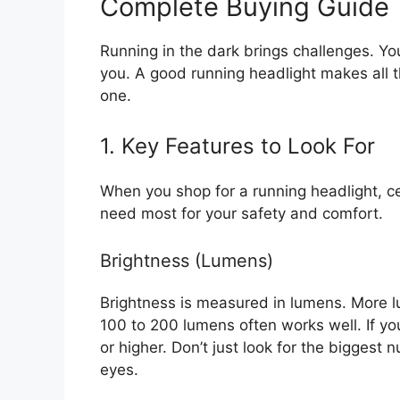
Complete Buying Guide
Running in the dark brings challenges. Yo
you. A good running headlight makes all th
one.
1. Key Features to Look For
When you shop for a running headlight, c
need most for your safety and comfort.
Brightness (Lumens)
Brightness is measured in lumens. More lu
100 to 200 lumens often works well. If you
or higher. Don’t just look for the biggest 
eyes.