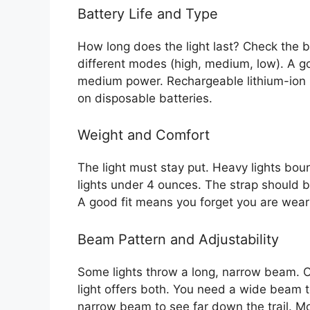
Battery Life and Type
How long does the light last? Check the bat
different modes (high, medium, low). A goo
medium power. Rechargeable lithium-ion
on disposable batteries.
Weight and Comfort
The light must stay put. Heavy lights bo
lights under 4 ounces. The strap should 
A good fit means you forget you are weari
Beam Pattern and Adjustability
Some lights throw a long, narrow beam. O
light offers both. You need a wide beam 
narrow beam to see far down the trail. Most 