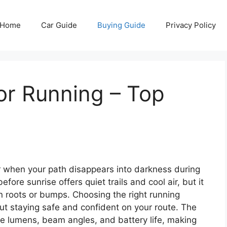
Home
Car Guide
Buying Guide
Privacy Policy
or Running – Top
ar when your path disappears into darkness during
fore sunrise offers quiet trails and cool air, but it
en roots or bumps. Choosing the right running
bout staying safe and confident on your route. The
ke lumens, beam angles, and battery life, making