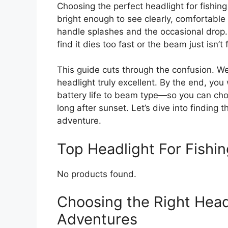
Choosing the perfect headlight for fishin
bright enough to see clearly, comfortabl
handle splashes and the occasional drop
find it dies too fast or the beam just isn’t 
This guide cuts through the confusion. W
headlight truly excellent. By the end, you
battery life to beam type—so you can choo
long after sunset. Let’s dive into finding t
adventure.
Top Headlight For Fish
No products found.
Choosing the Right Headl
Adventures