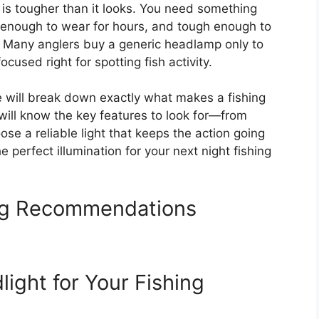
g is tougher than it looks. You need something
e enough to wear for hours, and tough enough to
. Many anglers buy a generic headlamp only to
focused right for spotting fish activity.
e will break down exactly what makes a fishing
 will know the key features to look for—from
se a reliable light that keeps the action going
he perfect illumination for your next night fishing
ing Recommendations
ight for Your Fishing