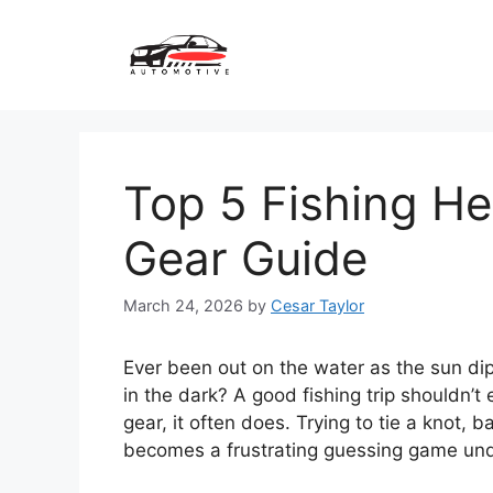
Skip
to
content
Top 5 Fishing He
Gear Guide
March 24, 2026
by
Cesar Taylor
Ever been out on the water as the sun dip
in the dark? A good fishing trip shouldn’t
gear, it often does. Trying to tie a knot, 
becomes a frustrating guessing game unde