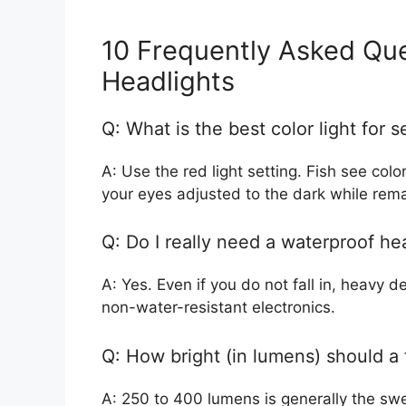
10 Frequently Asked Que
Headlights
Q: What is the best color light for s
A: Use the red light setting. Fish see col
your eyes adjusted to the dark while remain
Q: Do I really need a waterproof he
A: Yes. Even if you do not fall in, heavy 
non-water-resistant electronics.
Q: How bright (in lumens) should a 
A: 250 to 400 lumens is generally the swe