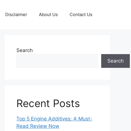
Disclaimer
About Us
Contact Us
Search
Search
Recent Posts
Top 5 Engine Additives: A Must-
Read Review Now