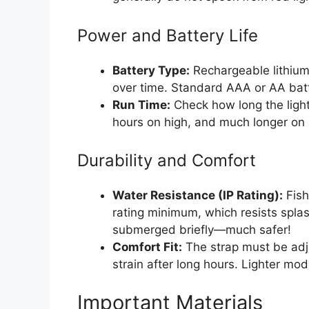
Power and Battery Life
Battery Type:
Rechargeable lithium
over time. Standard AAA or AA batt
Run Time:
Check how long the light 
hours on high, and much longer on 
Durability and Comfort
Water Resistance (IP Rating):
Fish
rating minimum, which resists spla
submerged briefly—much safer!
Comfort Fit:
The strap must be adj
strain after long hours. Lighter mode
Important Materials