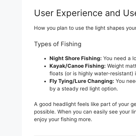
User Experience and Us
How you plan to use the light shapes your
Types of Fishing
Night Shore Fishing:
You need a lo
Kayak/Canoe Fishing:
Weight matte
floats (or is highly water-resistant) 
Fly Tying/Lure Changing:
You need
by a steady red light option.
A good headlight feels like part of your ge
possible. When you can easily see your li
enjoy your fishing more.