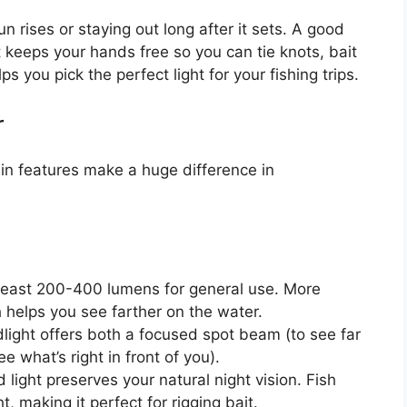
n rises or staying out long after it sets. A good
It keeps your hands free so you can tie knots, bait
s you pick the perfect light for your fishing trips.
r
ain features make a huge difference in
least 200-400 lumens for general use. More
 helps you see farther on the water.
light offers both a focused spot beam (to see far
 what’s right in front of you).
d light preserves your natural night vision. Fish
, making it perfect for rigging bait.