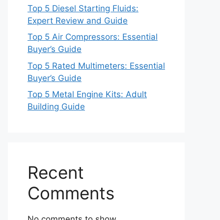
Top 5 Diesel Starting Fluids:
Expert Review and Guide
Top 5 Air Compressors: Essential
Buyer’s Guide
Top 5 Rated Multimeters: Essential
Buyer’s Guide
Top 5 Metal Engine Kits: Adult
Building Guide
Recent
Comments
No comments to show.