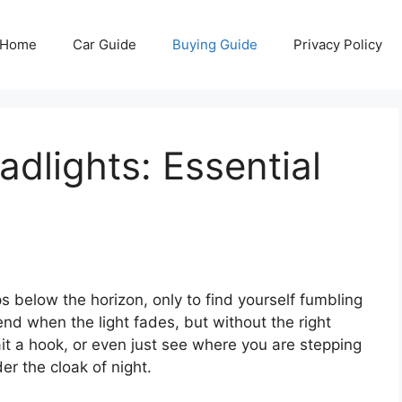
Home
Car Guide
Buying Guide
Privacy Policy
adlights: Essential
s below the horizon, only to find yourself fumbling
 end when the light fades, but without the right
bait a hook, or even just see where you are stepping
r the cloak of night.