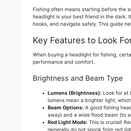
Fishing often means starting before the su
headlight is your best friend in the dark. 
hooks, and navigate safely. This guide help
Key Features to Look Fo
When buying a headlight for fishing, cert
performance and comfort.
Brightness and Beam Type
Lumens (Brightness):
Look for at 
lumens mean a brighter light, which
Beam Options:
A good fishing head
away) and a wide flood beam (to see
Red Light Mode:
This is crucial! Re
generally do not spook from red light