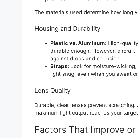
The materials used determine how long y
Housing and Durability
Plastic vs. Aluminum:
High-quality
durable enough. However, aircraft-
against drops and corrosion.
Straps:
Look for moisture-wicking, 
light snug, even when you sweat or
Lens Quality
Durable, clear lenses prevent scratching.
maximum light output reaches your target
Factors That Improve or