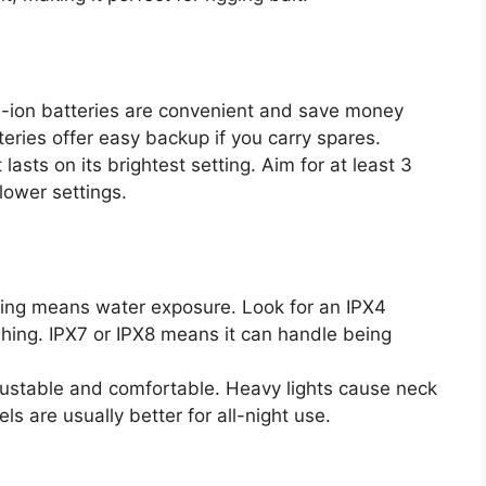
-ion batteries are convenient and save money
eries offer easy backup if you carry spares.
lasts on its brightest setting. Aim for at least 3
lower settings.
ing means water exposure. Look for an IPX4
shing. IPX7 or IPX8 means it can handle being
ustable and comfortable. Heavy lights cause neck
ls are usually better for all-night use.