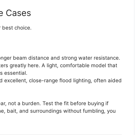
e Cases
 best choice.
nger beam distance and strong water resistance.
rs greatly here. A light, comfortable model that
is essential.
 excellent, close-range flood lighting, often aided
ar, not a burden. Test the fit before buying if
ne, bait, and surroundings without fumbling, you