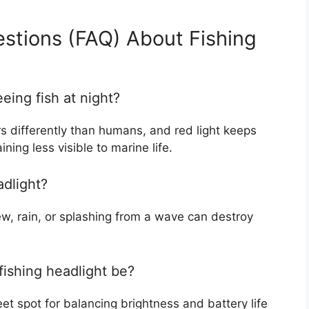
stions (FAQ) About Fishing
eeing fish at night?
ors differently than humans, and red light keeps
ing less visible to marine life.
adlight?
dew, rain, or splashing from a wave can destroy
fishing headlight be?
et spot for balancing brightness and battery life