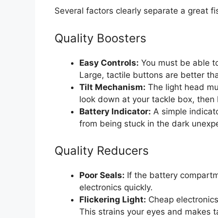
Several factors clearly separate a great f
Quality Boosters
Easy Controls:
You must be able to
Large, tactile buttons are better th
Tilt Mechanism:
The light head mu
look down at your tackle box, then 
Battery Indicator:
A simple indicat
from being stuck in the dark unexp
Quality Reducers
Poor Seals:
If the battery compartme
electronics quickly.
Flickering Light:
Cheap electronics 
This strains your eyes and makes ta