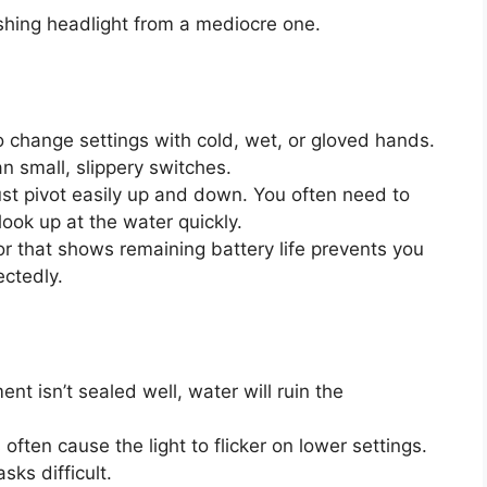
ishing headlight from a mediocre one.
 change settings with cold, wet, or gloved hands.
an small, slippery switches.
st pivot easily up and down. You often need to
look up at the water quickly.
or that shows remaining battery life prevents you
ectedly.
nt isn’t sealed well, water will ruin the
often cause the light to flicker on lower settings.
sks difficult.