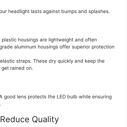
our headlight lasts against bumps and splashes.
 plastic housings are lightweight and often
grade aluminum housings offer superior protection
elastic straps. These dry quickly and keep the
 get rained on.
 A good lens protects the LED bulb while ensuring
.
 Reduce Quality