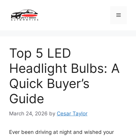
Skip
to
Menu
content
Top 5 LED
Headlight Bulbs: A
Quick Buyer’s
Guide
March 24, 2026
by
Cesar Taylor
Ever been driving at night and wished your