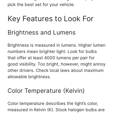
pick the best set for your vehicle.
Key Features to Look For
Brightness and Lumens
Brightness is measured in lumens. Higher lumen
numbers mean brighter light. Look for bulbs
that offer at least 4000 lumens per pair for
good visibility. Too bright, however, might annoy
other drivers. Check local laws about maximum
allowable brightness.
Color Temperature (Kelvin)
Color temperature describes the light’s color,
measured in Kelvin (K). Stock halogen bulbs are