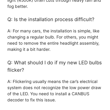
light (4500K) often cuts through heavy rain and
fog better.
Q: Is the installation process difficult?
A: For many cars, the installation is simple, like
changing a regular bulb. For others, you might
need to remove the entire headlight assembly,
making it a bit harder.
Q: What should I do if my new LED bulbs
flicker?
A: Flickering usually means the car’s electrical
system does not recognize the low power draw
of the LED. You need to install a CANBUS
decoder to fix this issue.