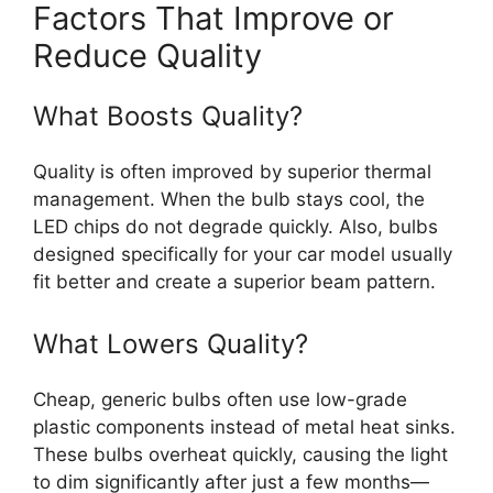
Factors That Improve or
Reduce Quality
What Boosts Quality?
Quality is often improved by superior thermal
management. When the bulb stays cool, the
LED chips do not degrade quickly. Also, bulbs
designed specifically for your car model usually
fit better and create a superior beam pattern.
What Lowers Quality?
Cheap, generic bulbs often use low-grade
plastic components instead of metal heat sinks.
These bulbs overheat quickly, causing the light
to dim significantly after just a few months—