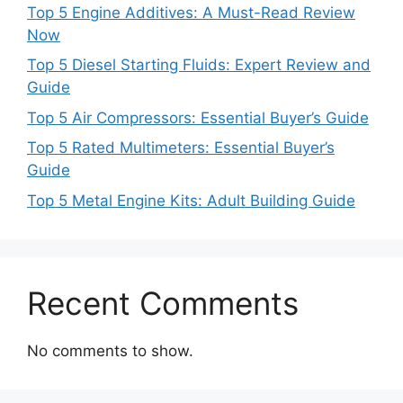
Top 5 Engine Additives: A Must-Read Review
Now
Top 5 Diesel Starting Fluids: Expert Review and
Guide
Top 5 Air Compressors: Essential Buyer’s Guide
Top 5 Rated Multimeters: Essential Buyer’s
Guide
Top 5 Metal Engine Kits: Adult Building Guide
Recent Comments
No comments to show.