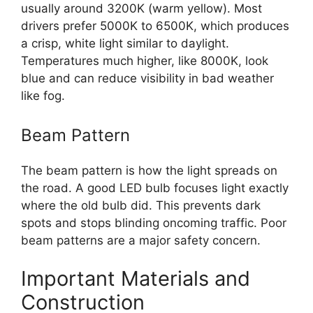
usually around 3200K (warm yellow). Most
drivers prefer 5000K to 6500K, which produces
a crisp, white light similar to daylight.
Temperatures much higher, like 8000K, look
blue and can reduce visibility in bad weather
like fog.
Beam Pattern
The beam pattern is how the light spreads on
the road. A good LED bulb focuses light exactly
where the old bulb did. This prevents dark
spots and stops blinding oncoming traffic. Poor
beam patterns are a major safety concern.
Important Materials and
Construction