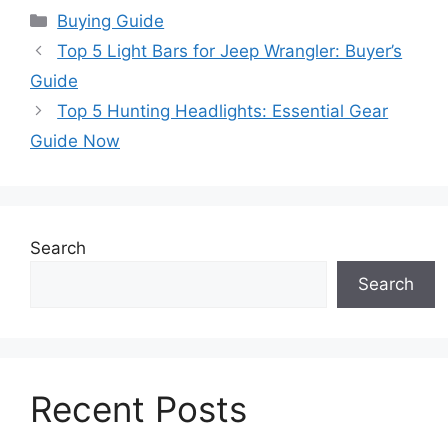
Categories
Buying Guide
Top 5 Light Bars for Jeep Wrangler: Buyer’s
Guide
Top 5 Hunting Headlights: Essential Gear
Guide Now
Search
Search
Recent Posts