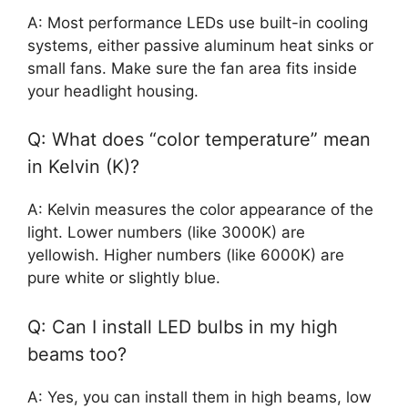
A: Most performance LEDs use built-in cooling
systems, either passive aluminum heat sinks or
small fans. Make sure the fan area fits inside
your headlight housing.
Q: What does “color temperature” mean
in Kelvin (K)?
A: Kelvin measures the color appearance of the
light. Lower numbers (like 3000K) are
yellowish. Higher numbers (like 6000K) are
pure white or slightly blue.
Q: Can I install LED bulbs in my high
beams too?
A: Yes, you can install them in high beams, low