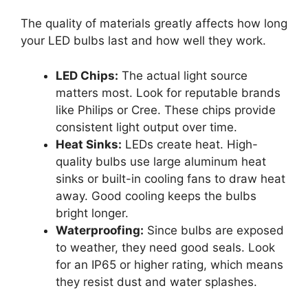
The quality of materials greatly affects how long
your LED bulbs last and how well they work.
LED Chips:
The actual light source
matters most. Look for reputable brands
like Philips or Cree. These chips provide
consistent light output over time.
Heat Sinks:
LEDs create heat. High-
quality bulbs use large aluminum heat
sinks or built-in cooling fans to draw heat
away. Good cooling keeps the bulbs
bright longer.
Waterproofing:
Since bulbs are exposed
to weather, they need good seals. Look
for an IP65 or higher rating, which means
they resist dust and water splashes.