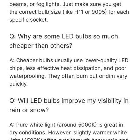
beams, or fog lights. Just make sure you get
the correct bulb size (like H11 or 9005) for each
specific socket.
Q: Why are some LED bulbs so much
cheaper than others?
A: Cheaper bulbs usually use lower-quality LED
chips, less effective heat dissipation, and poor
waterproofing. They often burn out or dim very
quickly.
Q: Will LED bulbs improve my visibility in
rain or snow?
A: Pure white light (around 5000K) is great in
dry conditions. However, slightly warmer white