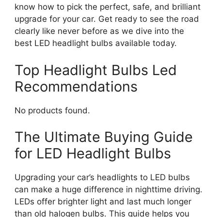
know how to pick the perfect, safe, and brilliant
upgrade for your car. Get ready to see the road
clearly like never before as we dive into the
best LED headlight bulbs available today.
Top Headlight Bulbs Led
Recommendations
No products found.
The Ultimate Buying Guide
for LED Headlight Bulbs
Upgrading your car’s headlights to LED bulbs
can make a huge difference in nighttime driving.
LEDs offer brighter light and last much longer
than old halogen bulbs. This guide helps you