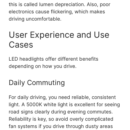
this is called lumen depreciation. Also, poor
electronics cause flickering, which makes
driving uncomfortable.
User Experience and Use
Cases
LED headlights offer different benefits
depending on how you drive.
Daily Commuting
For daily driving, you need reliable, consistent
light. A 5000K white light is excellent for seeing
road signs clearly during evening commutes.
Reliability is key, so avoid overly complicated
fan systems if you drive through dusty areas