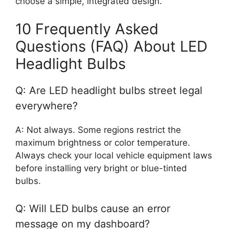
choose a simple, integrated design.
10 Frequently Asked
Questions (FAQ) About LED
Headlight Bulbs
Q: Are LED headlight bulbs street legal
everywhere?
A: Not always. Some regions restrict the
maximum brightness or color temperature.
Always check your local vehicle equipment laws
before installing very bright or blue-tinted
bulbs.
Q: Will LED bulbs cause an error
message on my dashboard?