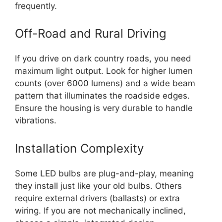
frequently.
Off-Road and Rural Driving
If you drive on dark country roads, you need
maximum light output. Look for higher lumen
counts (over 6000 lumens) and a wide beam
pattern that illuminates the roadside edges.
Ensure the housing is very durable to handle
vibrations.
Installation Complexity
Some LED bulbs are plug-and-play, meaning
they install just like your old bulbs. Others
require external drivers (ballasts) or extra
wiring. If you are not mechanically inclined,