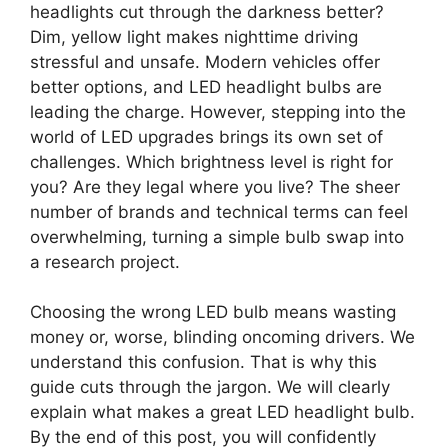
headlights cut through the darkness better?
Dim, yellow light makes nighttime driving
stressful and unsafe. Modern vehicles offer
better options, and LED headlight bulbs are
leading the charge. However, stepping into the
world of LED upgrades brings its own set of
challenges. Which brightness level is right for
you? Are they legal where you live? The sheer
number of brands and technical terms can feel
overwhelming, turning a simple bulb swap into
a research project.
Choosing the wrong LED bulb means wasting
money or, worse, blinding oncoming drivers. We
understand this confusion. That is why this
guide cuts through the jargon. We will clearly
explain what makes a great LED headlight bulb.
By the end of this post, you will confidently