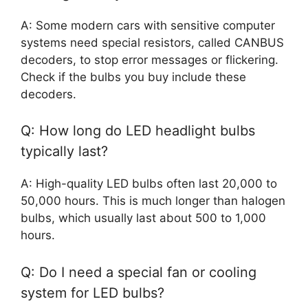
A: Some modern cars with sensitive computer
systems need special resistors, called CANBUS
decoders, to stop error messages or flickering.
Check if the bulbs you buy include these
decoders.
Q: How long do LED headlight bulbs
typically last?
A: High-quality LED bulbs often last 20,000 to
50,000 hours. This is much longer than halogen
bulbs, which usually last about 500 to 1,000
hours.
Q: Do I need a special fan or cooling
system for LED bulbs?