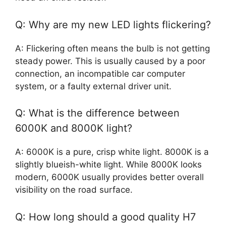
Q: Why are my new LED lights flickering?
A: Flickering often means the bulb is not getting
steady power. This is usually caused by a poor
connection, an incompatible car computer
system, or a faulty external driver unit.
Q: What is the difference between
6000K and 8000K light?
A: 6000K is a pure, crisp white light. 8000K is a
slightly blueish-white light. While 8000K looks
modern, 6000K usually provides better overall
visibility on the road surface.
Q: How long should a good quality H7