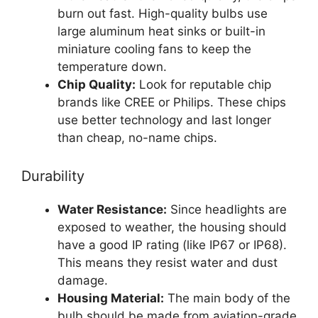
burn out fast. High-quality bulbs use
large aluminum heat sinks or built-in
miniature cooling fans to keep the
temperature down.
Chip Quality:
Look for reputable chip
brands like CREE or Philips. These chips
use better technology and last longer
than cheap, no-name chips.
Durability
Water Resistance:
Since headlights are
exposed to weather, the housing should
have a good IP rating (like IP67 or IP68).
This means they resist water and dust
damage.
Housing Material:
The main body of the
bulb should be made from aviation-grade