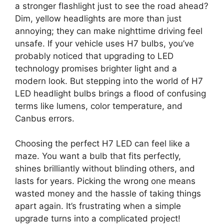
a stronger flashlight just to see the road ahead?
Dim, yellow headlights are more than just
annoying; they can make nighttime driving feel
unsafe. If your vehicle uses H7 bulbs, you’ve
probably noticed that upgrading to LED
technology promises brighter light and a
modern look. But stepping into the world of H7
LED headlight bulbs brings a flood of confusing
terms like lumens, color temperature, and
Canbus errors.
Choosing the perfect H7 LED can feel like a
maze. You want a bulb that fits perfectly,
shines brilliantly without blinding others, and
lasts for years. Picking the wrong one means
wasted money and the hassle of taking things
apart again. It’s frustrating when a simple
upgrade turns into a complicated project!