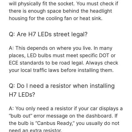
will physically fit the socket. You must check if
there is enough space behind the headlight
housing for the cooling fan or heat sink.
Q: Are H7 LEDs street legal?
A: This depends on where you live. In many
places, LED bulbs must meet specific DOT or
ECE standards to be road legal. Always check
your local traffic laws before installing them.
Q: Do I need a resistor when installing
H7 LEDs?
A: You only need a resistor if your car displays a
“bulb out” error message on the dashboard. If
the bulb is “Canbus Ready,” you usually do not
need an extra resistor.