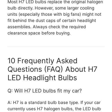
Most H7 LED bulbs replace the original halogen
bulb directly. However, some larger cooling
units (especially those with big fans) might not
fit behind the dust caps of certain headlight
assemblies. Always check the required
clearance space before buying.
10 Frequently Asked
Questions (FAQ) About H7
LED Headlight Bulbs
Q: Will H7 LED bulbs fit my car?
A: H7 is a standard bulb base type. If your car
currently uses H7 halogen bulbs, the LED bulb