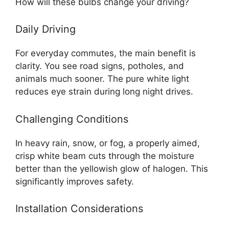
How will these bulbs change your driving?
Daily Driving
For everyday commutes, the main benefit is
clarity. You see road signs, potholes, and
animals much sooner. The pure white light
reduces eye strain during long night drives.
Challenging Conditions
In heavy rain, snow, or fog, a properly aimed,
crisp white beam cuts through the moisture
better than the yellowish glow of halogen. This
significantly improves safety.
Installation Considerations