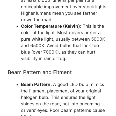
at least 6,000 lumens per pair for a
noticeable improvement over stock lights.
Higher lumens mean you see farther
down the road.
Color Temperature (Kelvin):
This is the
color of the light. Most drivers prefer a
pure white light, usually between 5000K
and 6500K. Avoid bulbs that look too
blue (over 7000K), as they can hurt
visibility in rain or fog.
Beam Pattern and Fitment
Beam Pattern:
A good LED bulb mimics
the filament placement of your original
halogen bulb. This ensures the light
shines on the road, not into oncoming
drivers’ eyes. Poor beam patterns cause