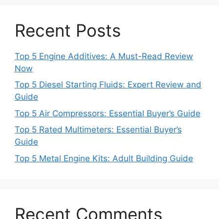
Recent Posts
Top 5 Engine Additives: A Must-Read Review
Now
Top 5 Diesel Starting Fluids: Expert Review and
Guide
Top 5 Air Compressors: Essential Buyer’s Guide
Top 5 Rated Multimeters: Essential Buyer’s
Guide
Top 5 Metal Engine Kits: Adult Building Guide
Recent Comments