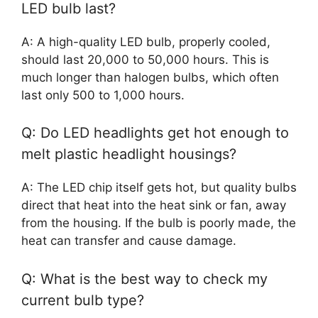
LED bulb last?
A: A high-quality LED bulb, properly cooled,
should last 20,000 to 50,000 hours. This is
much longer than halogen bulbs, which often
last only 500 to 1,000 hours.
Q: Do LED headlights get hot enough to
melt plastic headlight housings?
A: The LED chip itself gets hot, but quality bulbs
direct that heat into the heat sink or fan, away
from the housing. If the bulb is poorly made, the
heat can transfer and cause damage.
Q: What is the best way to check my
current bulb type?