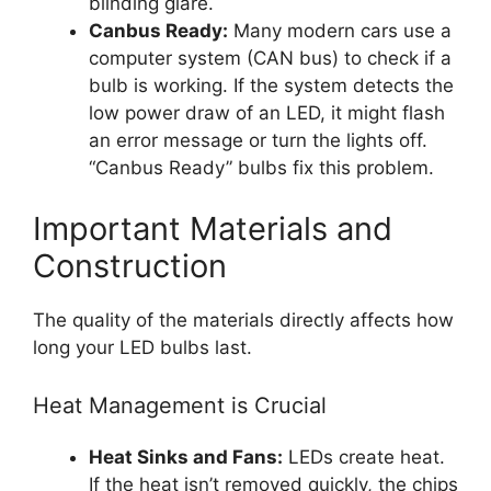
blinding glare.
Canbus Ready:
Many modern cars use a
computer system (CAN bus) to check if a
bulb is working. If the system detects the
low power draw of an LED, it might flash
an error message or turn the lights off.
“Canbus Ready” bulbs fix this problem.
Important Materials and
Construction
The quality of the materials directly affects how
long your LED bulbs last.
Heat Management is Crucial
Heat Sinks and Fans:
LEDs create heat.
If the heat isn’t removed quickly, the chips