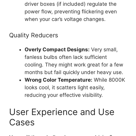
driver boxes (if included) regulate the
power flow, preventing flickering even
when your car’s voltage changes.
Quality Reducers
Overly Compact Designs:
Very small,
fanless bulbs often lack sufficient
cooling. They might work great for a few
months but fail quickly under heavy use.
Wrong Color Temperature:
While 8000K
looks cool, it scatters light easily,
reducing your effective visibility.
User Experience and Use
Cases