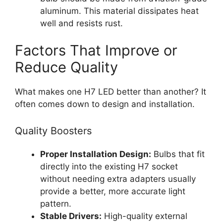
aluminum. This material dissipates heat
well and resists rust.
Factors That Improve or
Reduce Quality
What makes one H7 LED better than another? It
often comes down to design and installation.
Quality Boosters
Proper Installation Design:
Bulbs that fit
directly into the existing H7 socket
without needing extra adapters usually
provide a better, more accurate light
pattern.
Stable Drivers:
High-quality external