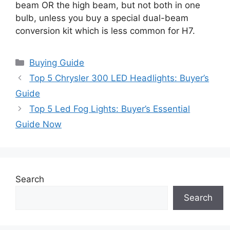
beam OR the high beam, but not both in one
bulb, unless you buy a special dual-beam
conversion kit which is less common for H7.
Categories
Buying Guide
Top 5 Chrysler 300 LED Headlights: Buyer’s
Guide
Top 5 Led Fog Lights: Buyer’s Essential
Guide Now
Search
Search