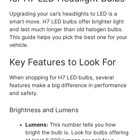
Upgrading your car’s headlights to LED is a
smart move. H7 LED bulbs offer brighter light
and last much longer than old halogen bulbs.
This guide helps you pick the best one for your
vehicle.
Key Features to Look For
When shopping for H7 LED bulbs, several
features make a big difference in performance
and safety.
Brightness and Lumens
Lumens:
This number tells you how
bright the bulb is. Look for bulbs offering