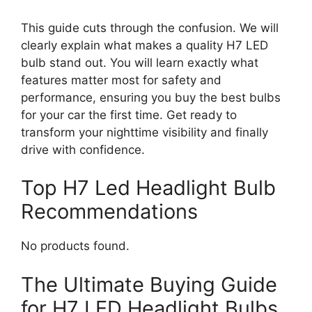
This guide cuts through the confusion. We will
clearly explain what makes a quality H7 LED
bulb stand out. You will learn exactly what
features matter most for safety and
performance, ensuring you buy the best bulbs
for your car the first time. Get ready to
transform your nighttime visibility and finally
drive with confidence.
Top H7 Led Headlight Bulb
Recommendations
No products found.
The Ultimate Buying Guide
for H7 LED Headlight Bulbs