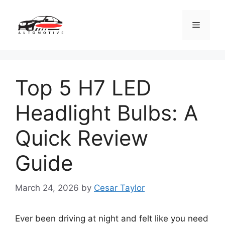
Skip
to
Menu
content
Top 5 H7 LED
Headlight Bulbs: A
Quick Review
Guide
March 24, 2026
by
Cesar Taylor
Ever been driving at night and felt like you need