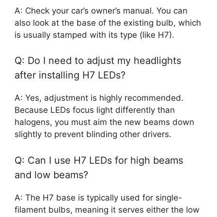
A: Check your car’s owner’s manual. You can
also look at the base of the existing bulb, which
is usually stamped with its type (like H7).
Q: Do I need to adjust my headlights
after installing H7 LEDs?
A: Yes, adjustment is highly recommended.
Because LEDs focus light differently than
halogens, you must aim the new beams down
slightly to prevent blinding other drivers.
Q: Can I use H7 LEDs for high beams
and low beams?
A: The H7 base is typically used for single-
filament bulbs, meaning it serves either the low