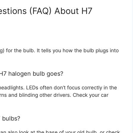
estions (FAQ) About H7
g) for the bulb. It tells you how the bulb plugs into
 H7 halogen bulb goes?
 headlights. LEDs often don’t focus correctly in the
rns and blinding other drivers. Check your car
 bulbs?
an also look at the base of your old bulb, or check