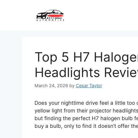
Skip
to
content
Top 5 H7 Halogen
Headlights Revi
March 24, 2026
by
Cesar Taylor
Does your nighttime drive feel a little to
yellow light from their projector headligh
but finding the perfect H7 halogen bulb fe
buy a bulb, only to find it doesn’t offer the