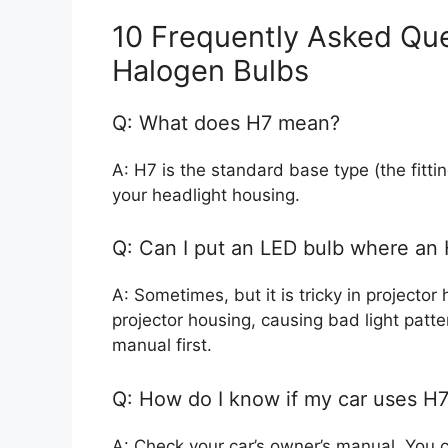
10 Frequently Asked Qu
Halogen Bulbs
Q: What does H7 mean?
A: H7 is the standard base type (the fittin
your headlight housing.
Q: Can I put an LED bulb where an
A: Sometimes, but it is tricky in projector
projector housing, causing bad light patte
manual first.
Q: How do I know if my car uses H7
A: Check your car’s owner’s manual. You c