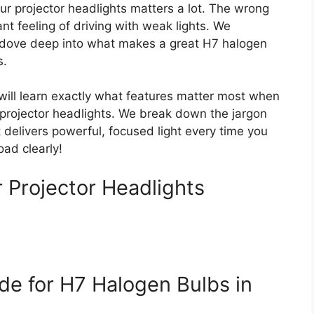
ur projector headlights matters a lot. The wrong
nt feeling of driving with weak lights. We
e dove deep into what makes a great H7 halogen
s.
 will learn exactly what features matter most when
 projector headlights. We break down the jargon
 delivers powerful, focused light every time you
oad clearly!
 Projector Headlights
de for H7 Halogen Bulbs in