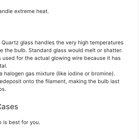
handle extreme heat.
. Quartz glass handles the very high temperatures
e the bulb. Standard glass would melt or shatter.
 used for the actual glowing wire because it has
tal.
h a halogen gas mixture (like iodine or bromine).
edeposit onto the filament, making the bulb last
bs.
Cases
is best for you.