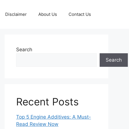
Disclaimer
About Us
Contact Us
Search
Search
Recent Posts
Top 5 Engine Additives: A Must-
Read Review Now