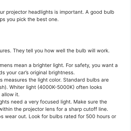
ur projector headlights is important. A good bulb
lps you pick the best one.
res. They tell you how well the bulb will work.
mens mean a brighter light. For safety, you want a
s your car’s original brightness.
s measures the light color. Standard bulbs are
h). Whiter light (4000K-5000K) often looks
allow it.
ghts need a very focused light. Make sure the
ithin the projector lens for a sharp cutoff line.
s wear out. Look for bulbs rated for 500 hours or