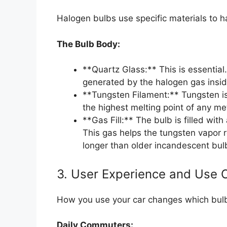
Halogen bulbs use specific materials to 
The Bulb Body:
**Quartz Glass:** This is essential
generated by the halogen gas insid
**Tungsten Filament:** Tungsten is
the highest melting point of any me
**Gas Fill:** The bulb is filled wit
This gas helps the tungsten vapor r
longer than older incandescent bul
3. User Experience and Use 
How you use your car changes which bulb 
Daily Commuters: