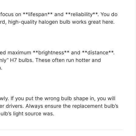
, focus on **lifespan** and **reliability**. You do
rd, high-quality halogen bulb works great here.
need maximum **brightness** and **distance**.
nly” H7 bulbs. These often run hotter and
n.
wly. If you put the wrong bulb shape in, you will
er drivers. Always ensure the replacement bulb’s
bulb’s light source was.