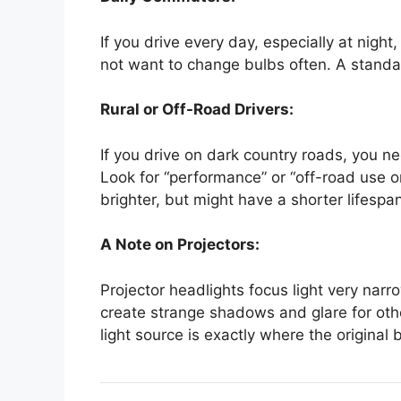
If you drive every day, especially at night
not want to change bulbs often. A standa
Rural or Off-Road Drivers:
If you drive on dark country roads, you 
Look for “performance” or “off-road use o
brighter, but might have a shorter lifespa
A Note on Projectors:
Projector headlights focus light very narro
create strange shadows and glare for oth
light source is exactly where the original 