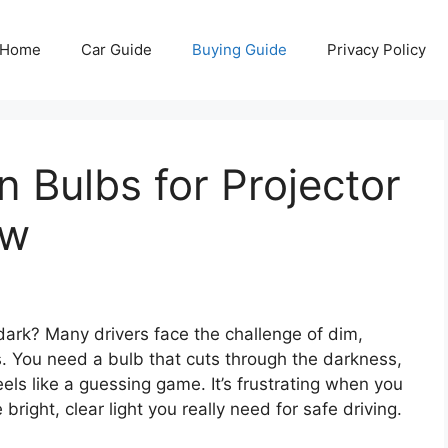
Home
Car Guide
Buying Guide
Privacy Policy
 Bulbs for Projector
ew
o dark? Many drivers face the challenge of dim,
ts. You need a bulb that cuts through the darkness,
els like a guessing game. It’s frustrating when you
 bright, clear light you really need for safe driving.