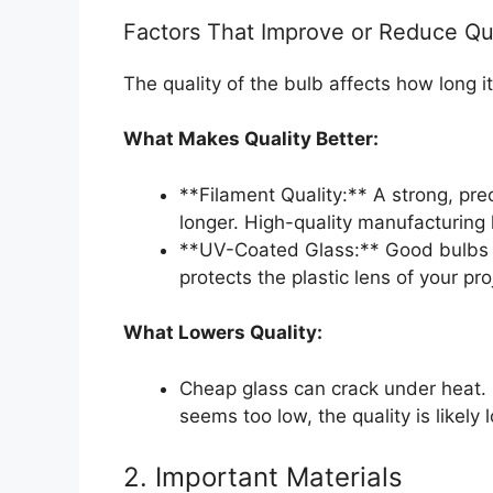
Factors That Improve or Reduce Qu
The quality of the bulb affects how long it
What Makes Quality Better:
**Filament Quality:** A strong, pre
longer. High-quality manufacturing 
**UV-Coated Glass:** Good bulbs u
protects the plastic lens of your pr
What Lowers Quality:
Cheap glass can crack under heat. P
seems too low, the quality is likely 
2. Important Materials