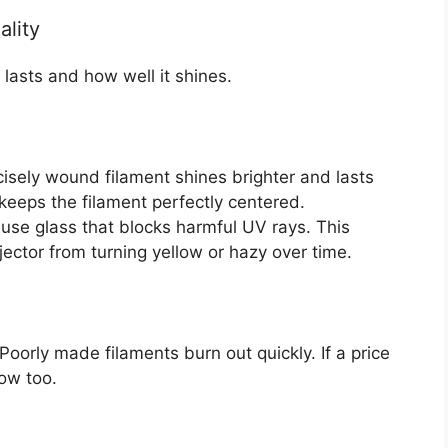
ality
 lasts and how well it shines.
cisely wound filament shines brighter and lasts
keeps the filament perfectly centered.
se glass that blocks harmful UV rays. This
ojector from turning yellow or hazy over time.
oorly made filaments burn out quickly. If a price
low too.