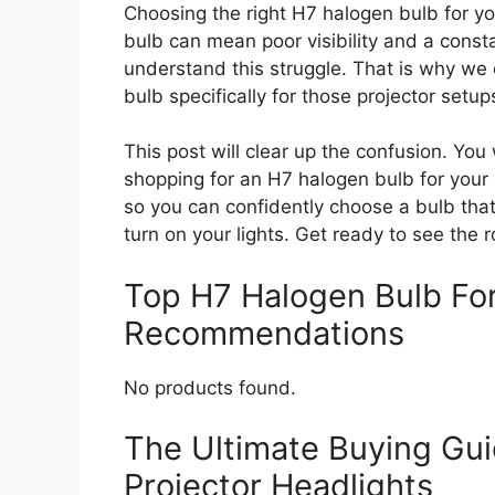
Choosing the right H7 halogen bulb for yo
bulb can mean poor visibility and a consta
understand this struggle. That is why w
bulb specifically for those projector setup
This post will clear up the confusion. You
shopping for an H7 halogen bulb for your
so you can confidently choose a bulb that
turn on your lights. Get ready to see the r
Top H7 Halogen Bulb For
Recommendations
No products found.
The Ultimate Buying Gui
Projector Headlights