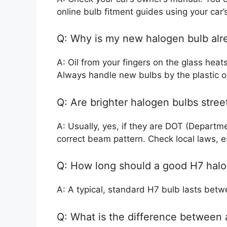
online bulb fitment guides using your car
Q: Why is my new halogen bulb alr
A: Oil from your fingers on the glass hea
Always handle new bulbs by the plastic o
Q: Are brighter halogen bulbs street
A: Usually, yes, if they are DOT (Departm
correct beam pattern. Check local laws, espe
Q: How long should a good H7 halo
A: A typical, standard H7 bulb lasts bet
Q: What is the difference between