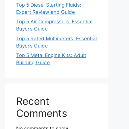
Top 5 Diesel Starting Fluids:
Expert Review and Guide
Top 5 Air Compressors: Essential
Buyer’s Guide
Top 5 Rated Multimeters: Essential
Buyer’s Guide
Top 5 Metal Engine Kits: Adult
Building Guide
Recent
Comments
No comments to show.