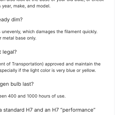
’s year, make, and model.
eady dim?
ts unevenly, which damages the filament quickly.
r metal base only.
 legal?
ent of Transportation) approved and maintain the
cially if the light color is very blue or yellow.
gen bulb last?
ween 400 and 1000 hours of use.
 a standard H7 and an H7 “performance”