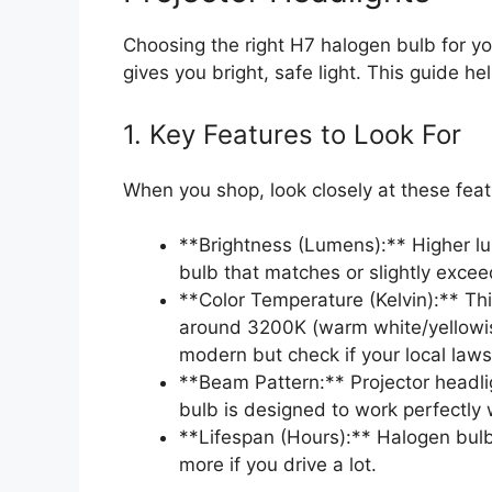
Choosing the right H7 halogen bulb for yo
gives you bright, safe light. This guide he
1. Key Features to Look For
When you shop, look closely at these featu
**Brightness (Lumens):** Higher lu
bulb that matches or slightly exceed
**Color Temperature (Kelvin):** Thi
around 3200K (warm white/yellowis
modern but check if your local laws 
**Beam Pattern:** Projector headli
bulb is designed to work perfectly w
**Lifespan (Hours):** Halogen bulb
more if you drive a lot.