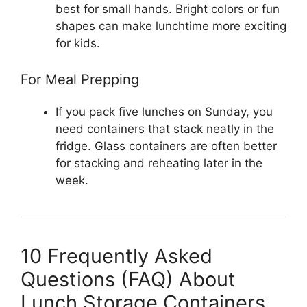
best for small hands. Bright colors or fun
shapes can make lunchtime more exciting
for kids.
For Meal Prepping
If you pack five lunches on Sunday, you
need containers that stack neatly in the
fridge. Glass containers are often better
for stacking and reheating later in the
week.
10 Frequently Asked
Questions (FAQ) About
Lunch Storage Containers