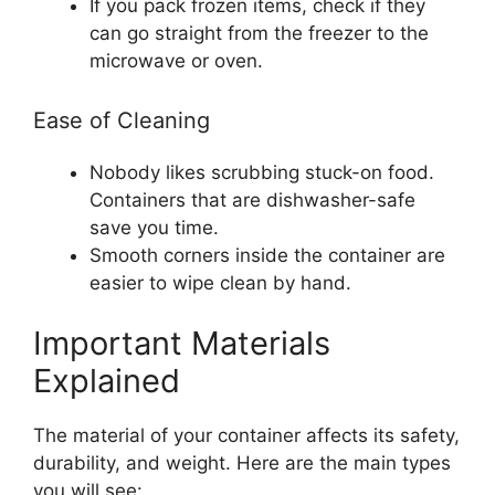
If you pack frozen items, check if they
can go straight from the freezer to the
microwave or oven.
Ease of Cleaning
Nobody likes scrubbing stuck-on food.
Containers that are dishwasher-safe
save you time.
Smooth corners inside the container are
easier to wipe clean by hand.
Important Materials
Explained
The material of your container affects its safety,
durability, and weight. Here are the main types
you will see: