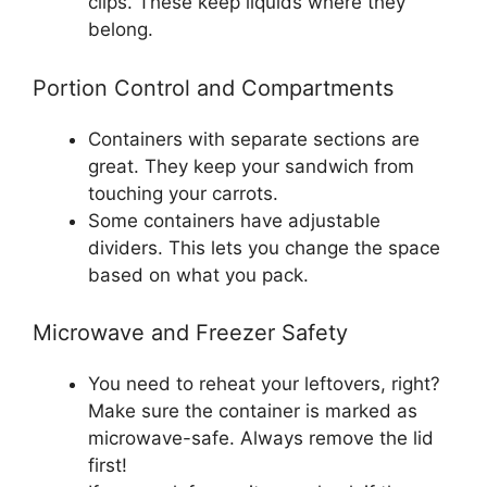
clips. These keep liquids where they
belong.
Portion Control and Compartments
Containers with separate sections are
great. They keep your sandwich from
touching your carrots.
Some containers have adjustable
dividers. This lets you change the space
based on what you pack.
Microwave and Freezer Safety
You need to reheat your leftovers, right?
Make sure the container is marked as
microwave-safe. Always remove the lid
first!