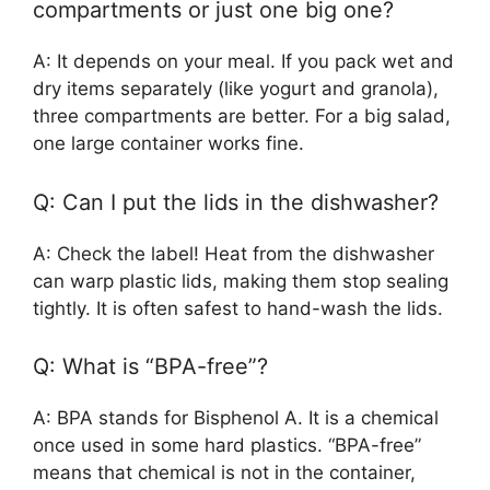
compartments or just one big one?
A: It depends on your meal. If you pack wet and
dry items separately (like yogurt and granola),
three compartments are better. For a big salad,
one large container works fine.
Q: Can I put the lids in the dishwasher?
A: Check the label! Heat from the dishwasher
can warp plastic lids, making them stop sealing
tightly. It is often safest to hand-wash the lids.
Q: What is “BPA-free”?
A: BPA stands for Bisphenol A. It is a chemical
once used in some hard plastics. “BPA-free”
means that chemical is not in the container,