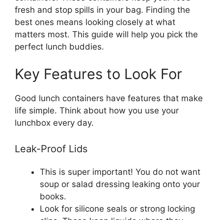
fresh and stop spills in your bag. Finding the
best ones means looking closely at what
matters most. This guide will help you pick the
perfect lunch buddies.
Key Features to Look For
Good lunch containers have features that make
life simple. Think about how you use your
lunchbox every day.
Leak-Proof Lids
This is super important! You do not want
soup or salad dressing leaking onto your
books.
Look for silicone seals or strong locking