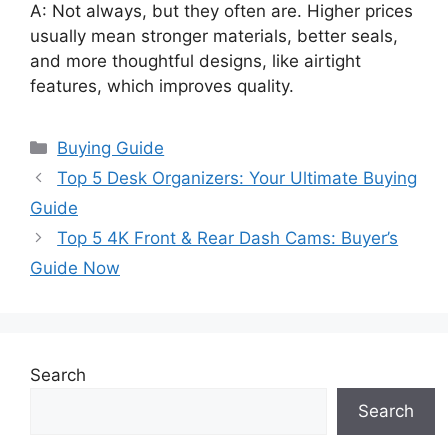
A: Not always, but they often are. Higher prices
usually mean stronger materials, better seals,
and more thoughtful designs, like airtight
features, which improves quality.
Categories
Buying Guide
Top 5 Desk Organizers: Your Ultimate Buying
Guide
Top 5 4K Front & Rear Dash Cams: Buyer’s
Guide Now
Search
Search