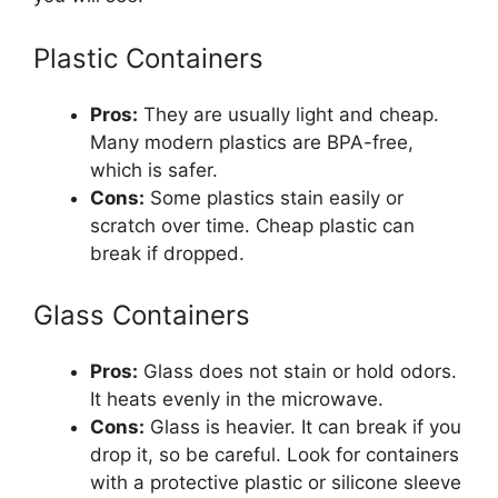
Plastic Containers
Pros:
They are usually light and cheap.
Many modern plastics are BPA-free,
which is safer.
Cons:
Some plastics stain easily or
scratch over time. Cheap plastic can
break if dropped.
Glass Containers
Pros:
Glass does not stain or hold odors.
It heats evenly in the microwave.
Cons:
Glass is heavier. It can break if you
drop it, so be careful. Look for containers
with a protective plastic or silicone sleeve