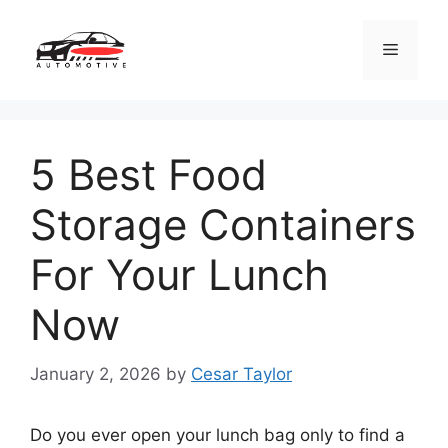
Skip
to
Menu
content
5 Best Food
Storage Containers
For Your Lunch
Now
January 2, 2026
by
Cesar Taylor
Do you ever open your lunch bag only to find a