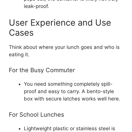
leak-proof.
User Experience and Use
Cases
Think about where your lunch goes and who is
eating it.
For the Busy Commuter
You need something completely spill-
proof and easy to carry. A bento-style
box with secure latches works well here.
For School Lunches
Lightweight plastic or stainless steel is