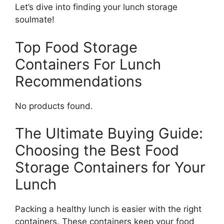
Let’s dive into finding your lunch storage
soulmate!
Top Food Storage
Containers For Lunch
Recommendations
No products found.
The Ultimate Buying Guide:
Choosing the Best Food
Storage Containers for Your
Lunch
Packing a healthy lunch is easier with the right
containers. These containers keep your food