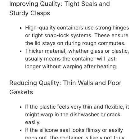
Improving Quality: Tight Seals and
Sturdy Clasps
High-quality containers use strong hinges
or tight snap-lock systems. These ensure
the lid stays on during rough commutes.
Thicker material, whether glass or plastic,
usually means the container will last
longer without warping after heating.
Reducing Quality: Thin Walls and Poor
Gaskets
If the plastic feels very thin and flexible, it
might warp in the dishwasher or crack
easily.
If the silicone seal looks flimsy or easily
pops out, the container is likely not truly