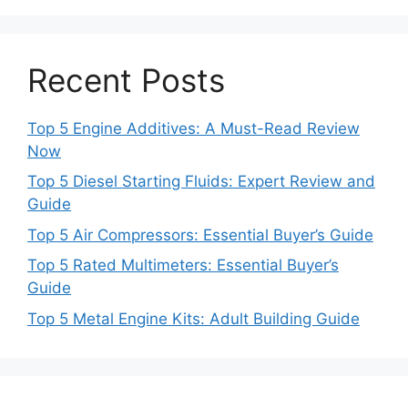
Recent Posts
Top 5 Engine Additives: A Must-Read Review
Now
Top 5 Diesel Starting Fluids: Expert Review and
Guide
Top 5 Air Compressors: Essential Buyer’s Guide
Top 5 Rated Multimeters: Essential Buyer’s
Guide
Top 5 Metal Engine Kits: Adult Building Guide