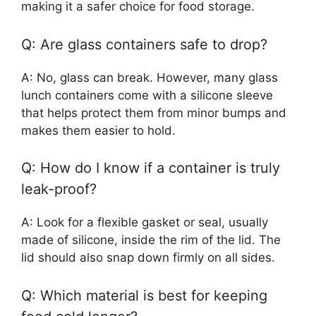
making it a safer choice for food storage.
Q: Are glass containers safe to drop?
A: No, glass can break. However, many glass
lunch containers come with a silicone sleeve
that helps protect them from minor bumps and
makes them easier to hold.
Q: How do I know if a container is truly
leak-proof?
A: Look for a flexible gasket or seal, usually
made of silicone, inside the rim of the lid. The
lid should also snap down firmly on all sides.
Q: Which material is best for keeping