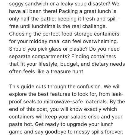
soggy sandwich or a leaky soup disaster? We
have all been there! Packing a great lunch is
only half the battle; keeping it fresh and spill-
free until lunchtime is the real challenge.
Choosing the perfect food storage containers
for your midday meal can feel overwhelming.
Should you pick glass or plastic? Do you need
separate compartments? Finding containers
that fit your lifestyle, budget, and dietary needs
often feels like a treasure hunt.
This guide cuts through the confusion. We will
explore the best features to look for, from leak-
proof seals to microwave-safe materials. By the
end of this post, you will know exactly which
containers will keep your salads crisp and your
pasta hot. Get ready to upgrade your lunch
game and say goodbye to messy spills forever.