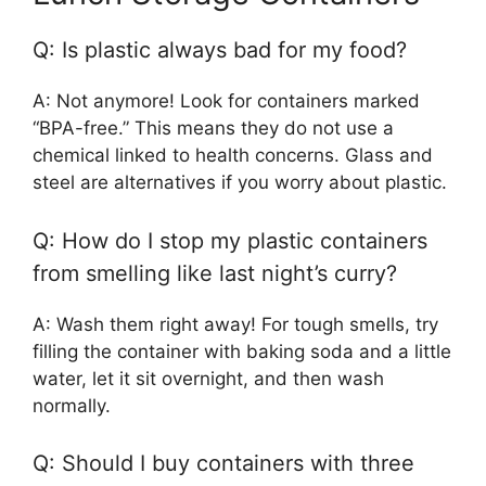
Q: Is plastic always bad for my food?
A: Not anymore! Look for containers marked
“BPA-free.” This means they do not use a
chemical linked to health concerns. Glass and
steel are alternatives if you worry about plastic.
Q: How do I stop my plastic containers
from smelling like last night’s curry?
A: Wash them right away! For tough smells, try
filling the container with baking soda and a little
water, let it sit overnight, and then wash
normally.
Q: Should I buy containers with three