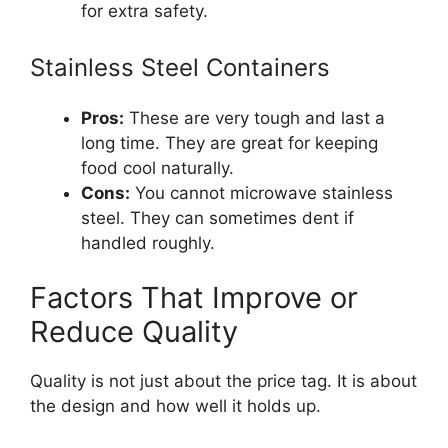
for extra safety.
Stainless Steel Containers
Pros:
These are very tough and last a
long time. They are great for keeping
food cool naturally.
Cons:
You cannot microwave stainless
steel. They can sometimes dent if
handled roughly.
Factors That Improve or
Reduce Quality
Quality is not just about the price tag. It is about
the design and how well it holds up.