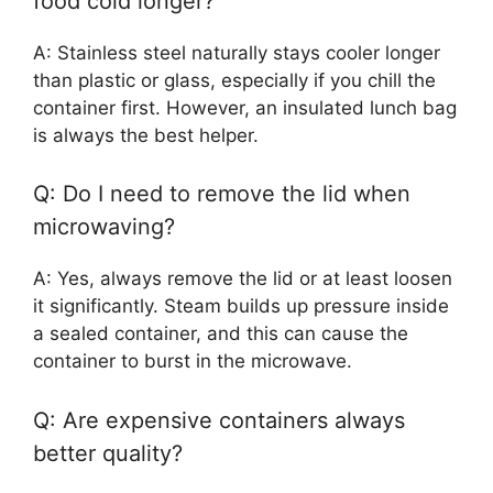
food cold longer?
A: Stainless steel naturally stays cooler longer
than plastic or glass, especially if you chill the
container first. However, an insulated lunch bag
is always the best helper.
Q: Do I need to remove the lid when
microwaving?
A: Yes, always remove the lid or at least loosen
it significantly. Steam builds up pressure inside
a sealed container, and this can cause the
container to burst in the microwave.
Q: Are expensive containers always
better quality?