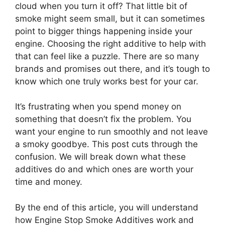
cloud when you turn it off? That little bit of
smoke might seem small, but it can sometimes
point to bigger things happening inside your
engine. Choosing the right additive to help with
that can feel like a puzzle. There are so many
brands and promises out there, and it’s tough to
know which one truly works best for your car.
It’s frustrating when you spend money on
something that doesn’t fix the problem. You
want your engine to run smoothly and not leave
a smoky goodbye. This post cuts through the
confusion. We will break down what these
additives do and which ones are worth your
time and money.
By the end of this article, you will understand
how Engine Stop Smoke Additives work and