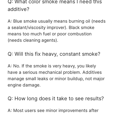
Q: What color smoke means I need this
additive?
A: Blue smoke usually means burning oil (needs
a sealant/viscosity improver). Black smoke
means too much fuel or poor combustion
(needs cleaning agents).
Q: Will this fix heavy, constant smoke?
A: No. If the smoke is very heavy, you likely
have a serious mechanical problem. Additives
manage small leaks or minor buildup, not major
engine damage.
Q: How long does it take to see results?
A: Most users see minor improvements after