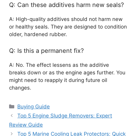
Q: Can these additives harm new seals?
A: High-quality additives should not harm new
or healthy seals. They are designed to condition
older, hardened rubber.
Q: Is this a permanent fix?
A: No. The effect lessens as the additive
breaks down or as the engine ages further. You
might need to reapply it during future oil
changes.
Categories
Buying Guide
Top 5 Engine Sludge Removers: Expert
Review Guide
Top 5 Marine Cooling Leak Protectors: Quick