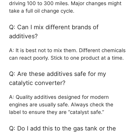
driving 100 to 300 miles. Major changes might
take a full oil change cycle.
Q: Can I mix different brands of
additives?
A: It is best not to mix them. Different chemicals
can react poorly. Stick to one product at a time.
Q: Are these additives safe for my
catalytic converter?
A: Quality additives designed for modern
engines are usually safe. Always check the
label to ensure they are “catalyst safe.”
Q: Do I add this to the gas tank or the