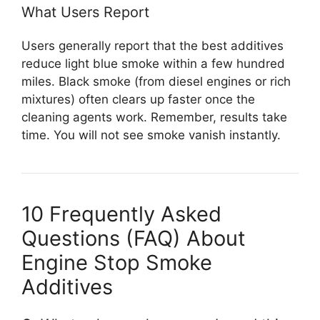
What Users Report
Users generally report that the best additives
reduce light blue smoke within a few hundred
miles. Black smoke (from diesel engines or rich
mixtures) often clears up faster once the
cleaning agents work. Remember, results take
time. You will not see smoke vanish instantly.
10 Frequently Asked
Questions (FAQ) About
Engine Stop Smoke
Additives