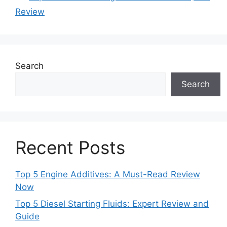
Review
Search
Search
Recent Posts
Top 5 Engine Additives: A Must-Read Review
Now
Top 5 Diesel Starting Fluids: Expert Review and
Guide