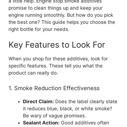
a little help. Engine stop smoke additives
promise to clean things up and keep your
engine running smoothly. But how do you pick
the best one? This guide helps you choose the
right bottle for your needs.
Key Features to Look For
When you shop for these additives, look for
specific features. These tell you what the
product can really do.
1. Smoke Reduction Effectiveness
Direct Claim:
Does the label clearly state
it reduces blue, black, or white smoke?
Be wary of vague promises.
Sealant Action:
Good additives often