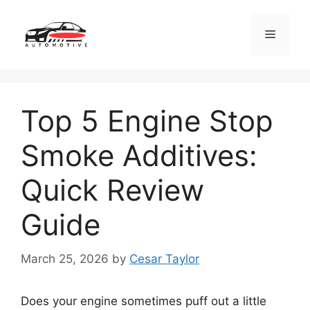
Skip
to
Menu
content
Top 5 Engine Stop
Smoke Additives:
Quick Review
Guide
March 25, 2026
by
Cesar Taylor
Does your engine sometimes puff out a little