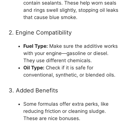
contain sealants. These help worn seals
and rings swell slightly, stopping oil leaks
that cause blue smoke.
2. Engine Compatibility
Fuel Type:
Make sure the additive works
with your engine—gasoline or diesel.
They use different chemicals.
Oil Type:
Check if it is safe for
conventional, synthetic, or blended oils.
3. Added Benefits
Some formulas offer extra perks, like
reducing friction or cleaning sludge.
These are nice bonuses.