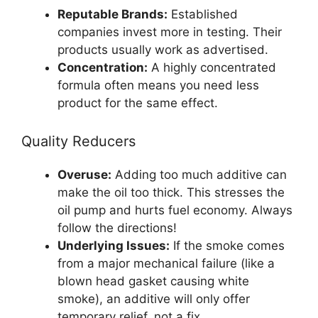
Reputable Brands:
Established
companies invest more in testing. Their
products usually work as advertised.
Concentration:
A highly concentrated
formula often means you need less
product for the same effect.
Quality Reducers
Overuse:
Adding too much additive can
make the oil too thick. This stresses the
oil pump and hurts fuel economy. Always
follow the directions!
Underlying Issues:
If the smoke comes
from a major mechanical failure (like a
blown head gasket causing white
smoke), an additive will only offer
temporary relief, not a fix.