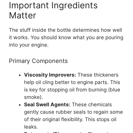
Important Ingredients
Matter
The stuff inside the bottle determines how well
it works. You should know what you are pouring
into your engine.
Primary Components
Viscosity Improvers:
These thickeners
help oil cling better to engine parts. This
is key for stopping oil from burning (blue
smoke).
Seal Swell Agents:
These chemicals
gently cause rubber seals to regain some
of their original flexibility. This stops oil
leaks.