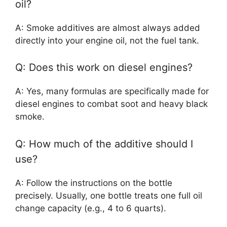
oil?
A: Smoke additives are almost always added
directly into your engine oil, not the fuel tank.
Q: Does this work on diesel engines?
A: Yes, many formulas are specifically made for
diesel engines to combat soot and heavy black
smoke.
Q: How much of the additive should I
use?
A: Follow the instructions on the bottle
precisely. Usually, one bottle treats one full oil
change capacity (e.g., 4 to 6 quarts).