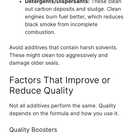
Detergents/Dispersants:
These clean
out carbon deposits and sludge. Clean
engines burn fuel better, which reduces
black smoke from incomplete
combustion.
Avoid additives that contain harsh solvents.
These might clean too aggressively and
damage older seals.
Factors That Improve or
Reduce Quality
Not all additives perform the same. Quality
depends on the formula and how you use it.
Quality Boosters