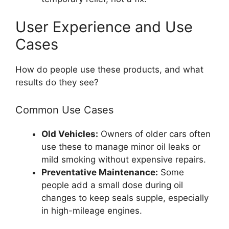
User Experience and Use
Cases
How do people use these products, and what
results do they see?
Common Use Cases
Old Vehicles:
Owners of older cars often
use these to manage minor oil leaks or
mild smoking without expensive repairs.
Preventative Maintenance:
Some
people add a small dose during oil
changes to keep seals supple, especially
in high-mileage engines.