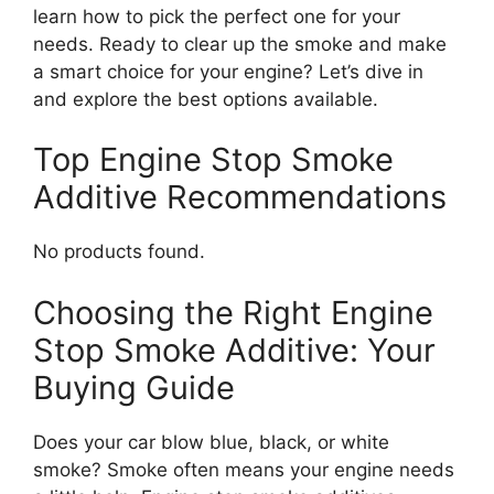
learn how to pick the perfect one for your
needs. Ready to clear up the smoke and make
a smart choice for your engine? Let’s dive in
and explore the best options available.
Top Engine Stop Smoke
Additive Recommendations
No products found.
Choosing the Right Engine
Stop Smoke Additive: Your
Buying Guide
Does your car blow blue, black, or white
smoke? Smoke often means your engine needs