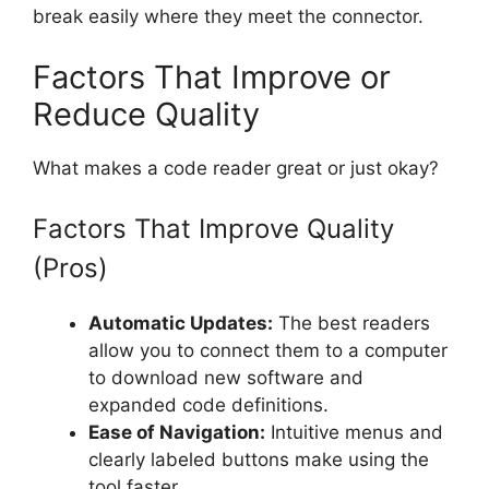
break easily where they meet the connector.
Factors That Improve or
Reduce Quality
What makes a code reader great or just okay?
Factors That Improve Quality
(Pros)
Automatic Updates:
The best readers
allow you to connect them to a computer
to download new software and
expanded code definitions.
Ease of Navigation:
Intuitive menus and
clearly labeled buttons make using the
tool faster.