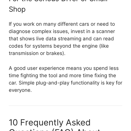
Shop
If you work on many different cars or need to
diagnose complex issues, invest in a scanner
that shows live data streaming and can read
codes for systems beyond the engine (like
transmission or brakes).
A good user experience means you spend less
time fighting the tool and more time fixing the
car. Simple plug-and-play functionality is key for
everyone.
10 Frequently Asked