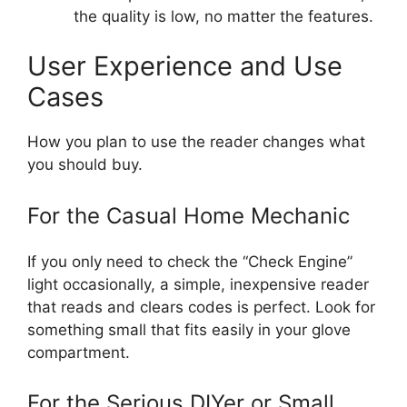
the quality is low, no matter the features.
User Experience and Use
Cases
How you plan to use the reader changes what
you should buy.
For the Casual Home Mechanic
If you only need to check the “Check Engine”
light occasionally, a simple, inexpensive reader
that reads and clears codes is perfect. Look for
something small that fits easily in your glove
compartment.
For the Serious DIYer or Small