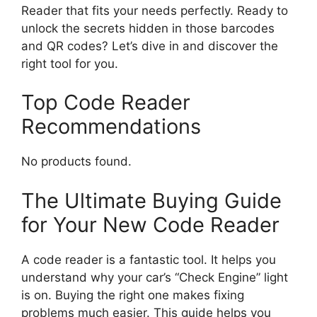
Reader that fits your needs perfectly. Ready to
unlock the secrets hidden in those barcodes
and QR codes? Let’s dive in and discover the
right tool for you.
Top Code Reader
Recommendations
No products found.
The Ultimate Buying Guide
for Your New Code Reader
A code reader is a fantastic tool. It helps you
understand why your car’s “Check Engine” light
is on. Buying the right one makes fixing
problems much easier. This guide helps you