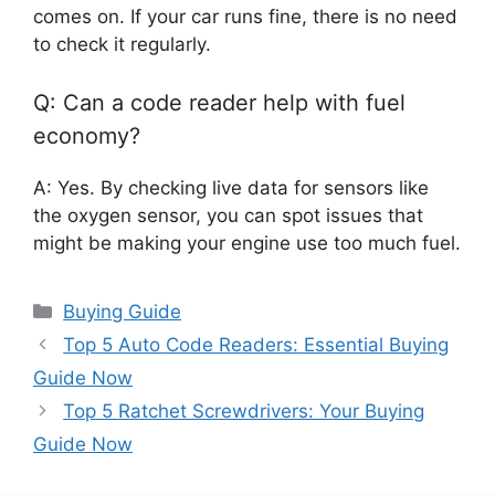
comes on. If your car runs fine, there is no need
to check it regularly.
Q: Can a code reader help with fuel
economy?
A: Yes. By checking live data for sensors like
the oxygen sensor, you can spot issues that
might be making your engine use too much fuel.
Categories
Buying Guide
Top 5 Auto Code Readers: Essential Buying
Guide Now
Top 5 Ratchet Screwdrivers: Your Buying
Guide Now