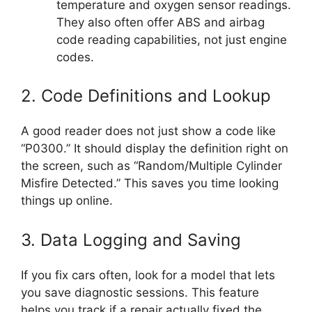
temperature and oxygen sensor readings.
They also often offer ABS and airbag
code reading capabilities, not just engine
codes.
2. Code Definitions and Lookup
A good reader does not just show a code like
“P0300.” It should display the definition right on
the screen, such as “Random/Multiple Cylinder
Misfire Detected.” This saves you time looking
things up online.
3. Data Logging and Saving
If you fix cars often, look for a model that lets
you save diagnostic sessions. This feature
helps you track if a repair actually fixed the