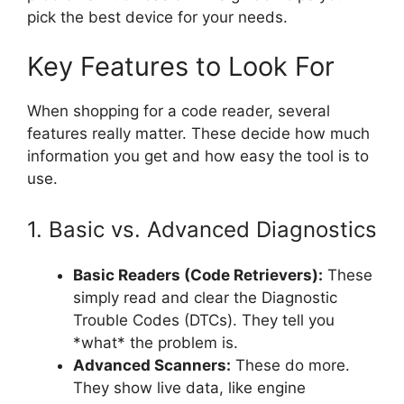
pick the best device for your needs.
Key Features to Look For
When shopping for a code reader, several
features really matter. These decide how much
information you get and how easy the tool is to
use.
1. Basic vs. Advanced Diagnostics
Basic Readers (Code Retrievers):
These
simply read and clear the Diagnostic
Trouble Codes (DTCs). They tell you
*what* the problem is.
Advanced Scanners:
These do more.
They show live data, like engine