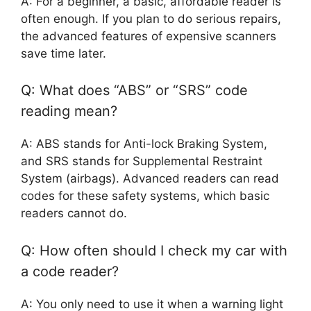
A: For a beginner, a basic, affordable reader is
often enough. If you plan to do serious repairs,
the advanced features of expensive scanners
save time later.
Q: What does “ABS” or “SRS” code
reading mean?
A: ABS stands for Anti-lock Braking System,
and SRS stands for Supplemental Restraint
System (airbags). Advanced readers can read
codes for these safety systems, which basic
readers cannot do.
Q: How often should I check my car with
a code reader?
A: You only need to use it when a warning light