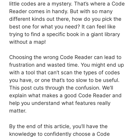
little codes are a mystery. That’s where a Code
Reader comes in handy. But with so many
different kinds out there, how do you pick the
best one for what you need? It can feel like
trying to find a specific book in a giant library
without a map!
Choosing the wrong Code Reader can lead to
frustration and wasted time. You might end up
with a tool that can’t scan the types of codes
you have, or one that’s too slow to be useful.
This post cuts through the confusion. We’ll
explain what makes a good Code Reader and
help you understand what features really
matter.
By the end of this article, you’ll have the
knowledge to confidently choose a Code