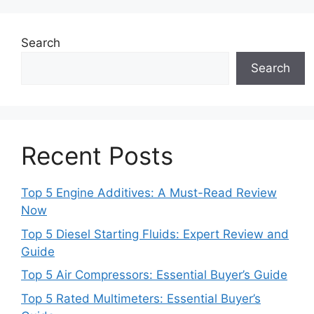
Search
Search
Recent Posts
Top 5 Engine Additives: A Must-Read Review
Now
Top 5 Diesel Starting Fluids: Expert Review and
Guide
Top 5 Air Compressors: Essential Buyer’s Guide
Top 5 Rated Multimeters: Essential Buyer’s