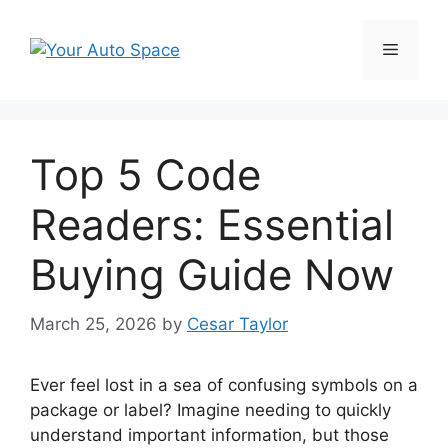
Skip
to
Menu
content
Top 5 Code
Readers: Essential
Buying Guide Now
March 25, 2026
by
Cesar Taylor
Ever feel lost in a sea of confusing symbols on a
package or label? Imagine needing to quickly
understand important information, but those