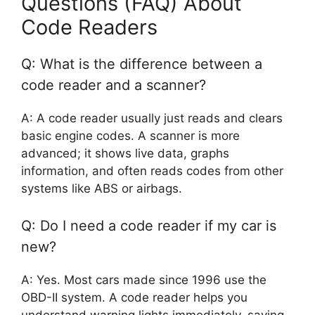
Questions (FAQ) About
Code Readers
Q: What is the difference between a
code reader and a scanner?
A: A code reader usually just reads and clears
basic engine codes. A scanner is more
advanced; it shows live data, graphs
information, and often reads codes from other
systems like ABS or airbags.
Q: Do I need a code reader if my car is
new?
A: Yes. Most cars made since 1996 use the
OBD-II system. A code reader helps you