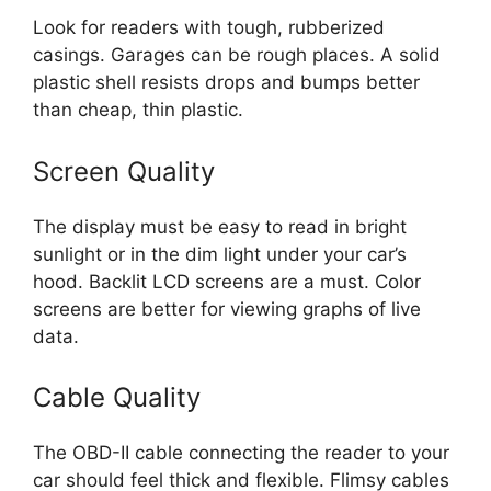
Look for readers with tough, rubberized
casings. Garages can be rough places. A solid
plastic shell resists drops and bumps better
than cheap, thin plastic.
Screen Quality
The display must be easy to read in bright
sunlight or in the dim light under your car’s
hood. Backlit LCD screens are a must. Color
screens are better for viewing graphs of live
data.
Cable Quality
The OBD-II cable connecting the reader to your
car should feel thick and flexible. Flimsy cables