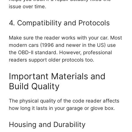
issue over time.
4. Compatibility and Protocols
Make sure the reader works with your car. Most
modern cars (1996 and newer in the US) use
the OBD-II standard. However, professional
readers support older protocols too.
Important Materials and
Build Quality
The physical quality of the code reader affects
how long it lasts in your garage or glove box.
Housing and Durability