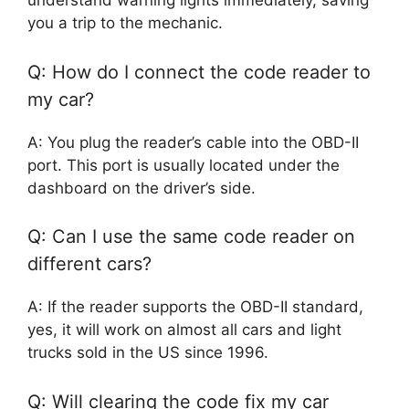
understand warning lights immediately, saving
you a trip to the mechanic.
Q: How do I connect the code reader to
my car?
A: You plug the reader’s cable into the OBD-II
port. This port is usually located under the
dashboard on the driver’s side.
Q: Can I use the same code reader on
different cars?
A: If the reader supports the OBD-II standard,
yes, it will work on almost all cars and light
trucks sold in the US since 1996.
Q: Will clearing the code fix my car