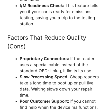
I/M Readiness Check:
This feature tells
you if your car is ready for emissions
testing, saving you a trip to the testing
station.
Factors That Reduce Quality
(Cons)
Proprietary Connectors:
If the reader
uses a special cable instead of the
standard OBD-II plug, it limits its use.
Slow Processing Speed:
Cheap readers
take a long time to boot up or pull live
data. Waiting slows down your repair
time.
Poor Customer Support:
If you cannot
find help when the device malfunctions,