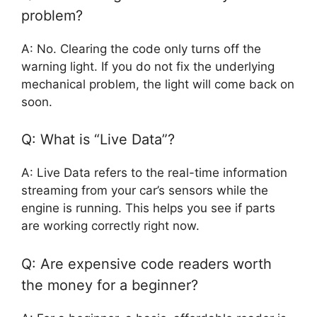
problem?
A: No. Clearing the code only turns off the
warning light. If you do not fix the underlying
mechanical problem, the light will come back on
soon.
Q: What is “Live Data”?
A: Live Data refers to the real-time information
streaming from your car’s sensors while the
engine is running. This helps you see if parts
are working correctly right now.
Q: Are expensive code readers worth
the money for a beginner?