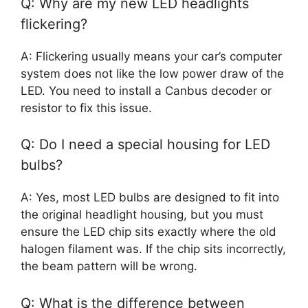
Q: Why are my new LED headlights
flickering?
A: Flickering usually means your car’s computer
system does not like the low power draw of the
LED. You need to install a Canbus decoder or
resistor to fix this issue.
Q: Do I need a special housing for LED
bulbs?
A: Yes, most LED bulbs are designed to fit into
the original headlight housing, but you must
ensure the LED chip sits exactly where the old
halogen filament was. If the chip sits incorrectly,
the beam pattern will be wrong.
Q: What is the difference between