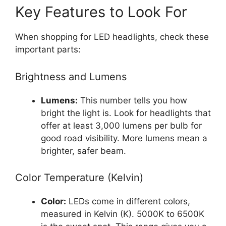
Key Features to Look For
When shopping for LED headlights, check these
important parts:
Brightness and Lumens
Lumens:
This number tells you how
bright the light is. Look for headlights that
offer at least 3,000 lumens per bulb for
good road visibility. More lumens mean a
brighter, safer beam.
Color Temperature (Kelvin)
Color:
LEDs come in different colors,
measured in Kelvin (K). 5000K to 6500K