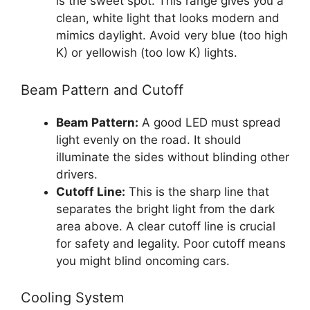
is the sweet spot. This range gives you a
clean, white light that looks modern and
mimics daylight. Avoid very blue (too high
K) or yellowish (too low K) lights.
Beam Pattern and Cutoff
Beam Pattern:
A good LED must spread
light evenly on the road. It should
illuminate the sides without blinding other
drivers.
Cutoff Line:
This is the sharp line that
separates the bright light from the dark
area above. A clear cutoff line is crucial
for safety and legality. Poor cutoff means
you might blind oncoming cars.
Cooling System