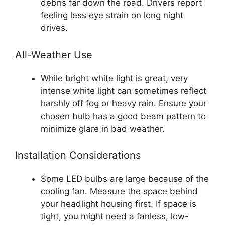
debris far down the road. Drivers report
feeling less eye strain on long night
drives.
All-Weather Use
While bright white light is great, very
intense white light can sometimes reflect
harshly off fog or heavy rain. Ensure your
chosen bulb has a good beam pattern to
minimize glare in bad weather.
Installation Considerations
Some LED bulbs are large because of the
cooling fan. Measure the space behind
your headlight housing first. If space is
tight, you might need a fanless, low-