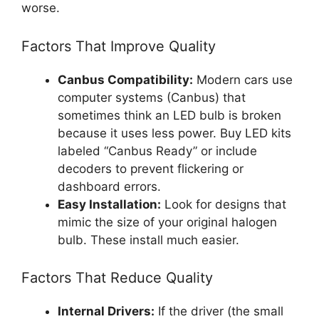
worse.
Factors That Improve Quality
Canbus Compatibility:
Modern cars use
computer systems (Canbus) that
sometimes think an LED bulb is broken
because it uses less power. Buy LED kits
labeled “Canbus Ready” or include
decoders to prevent flickering or
dashboard errors.
Easy Installation:
Look for designs that
mimic the size of your original halogen
bulb. These install much easier.
Factors That Reduce Quality
Internal Drivers:
If the driver (the small