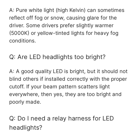
A: Pure white light (high Kelvin) can sometimes
reflect off fog or snow, causing glare for the
driver. Some drivers prefer slightly warmer
(5000K) or yellow-tinted lights for heavy fog
conditions.
Q: Are LED headlights too bright?
A: A good quality LED is bright, but it should not
blind others if installed correctly with the proper
cutoff. If your beam pattern scatters light
everywhere, then yes, they are too bright and
poorly made.
Q: Do I need a relay harness for LED
headlights?