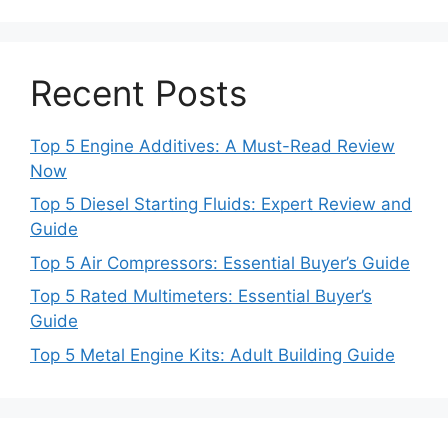
Recent Posts
Top 5 Engine Additives: A Must-Read Review
Now
Top 5 Diesel Starting Fluids: Expert Review and
Guide
Top 5 Air Compressors: Essential Buyer’s Guide
Top 5 Rated Multimeters: Essential Buyer’s
Guide
Top 5 Metal Engine Kits: Adult Building Guide