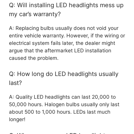
Q: Will installing LED headlights mess up
my car’s warranty?
A: Replacing bulbs usually does not void your
entire vehicle warranty. However, if the wiring or
electrical system fails later, the dealer might
argue that the aftermarket LED installation
caused the problem.
Q: How long do LED headlights usually
last?
A: Quality LED headlights can last 20,000 to
50,000 hours. Halogen bulbs usually only last
about 500 to 1,000 hours. LEDs last much
longer!