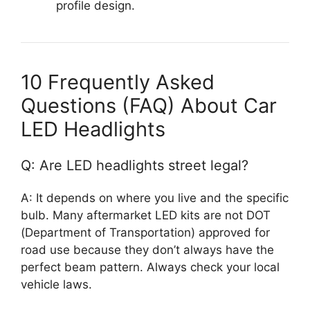
profile design.
10 Frequently Asked
Questions (FAQ) About Car
LED Headlights
Q: Are LED headlights street legal?
A: It depends on where you live and the specific
bulb. Many aftermarket LED kits are not DOT
(Department of Transportation) approved for
road use because they don’t always have the
perfect beam pattern. Always check your local
vehicle laws.