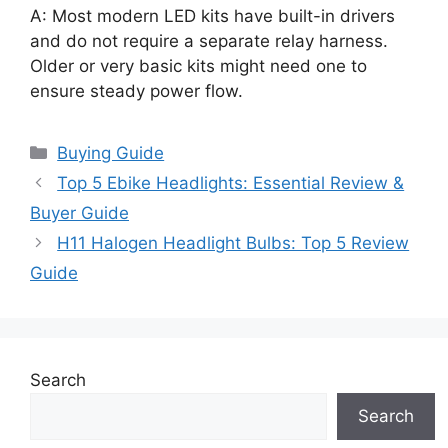
A: Most modern LED kits have built-in drivers
and do not require a separate relay harness.
Older or very basic kits might need one to
ensure steady power flow.
Categories
Buying Guide
Top 5 Ebike Headlights: Essential Review &
Buyer Guide
H11 Halogen Headlight Bulbs: Top 5 Review
Guide
Search
Search