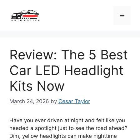
Skip
to
Menu
content
Review: The 5 Best
Car LED Headlight
Kits Now
March 24, 2026
by
Cesar Taylor
Have you ever driven at night and felt like you
needed a spotlight just to see the road ahead?
Dim, yellow headlights can make nighttime