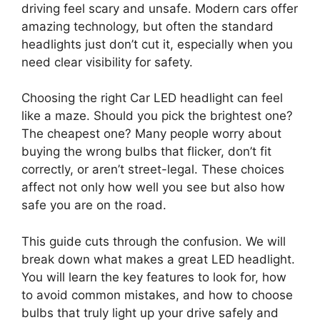
driving feel scary and unsafe. Modern cars offer
amazing technology, but often the standard
headlights just don’t cut it, especially when you
need clear visibility for safety.
Choosing the right Car LED headlight can feel
like a maze. Should you pick the brightest one?
The cheapest one? Many people worry about
buying the wrong bulbs that flicker, don’t fit
correctly, or aren’t street-legal. These choices
affect not only how well you see but also how
safe you are on the road.
This guide cuts through the confusion. We will
break down what makes a great LED headlight.
You will learn the key features to look for, how
to avoid common mistakes, and how to choose
bulbs that truly light up your drive safely and