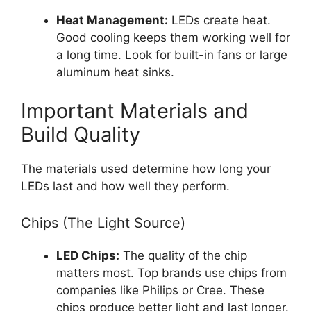
Heat Management:
LEDs create heat.
Good cooling keeps them working well for
a long time. Look for built-in fans or large
aluminum heat sinks.
Important Materials and
Build Quality
The materials used determine how long your
LEDs last and how well they perform.
Chips (The Light Source)
LED Chips:
The quality of the chip
matters most. Top brands use chips from
companies like Philips or Cree. These
chips produce better light and last longer.