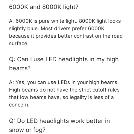
6000K and 8000K light?
A: 6000K is pure white light. 8000K light looks
slightly blue. Most drivers prefer 6000K
because it provides better contrast on the road
surface.
Q: Can I use LED headlights in my high
beams?
A: Yes, you can use LEDs in your high beams.
High beams do not have the strict cutoff rules
that low beams have, so legality is less of a
concern.
Q: Do LED headlights work better in
snow or fog?