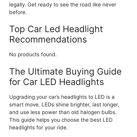
legally. Get ready to see the road like never
before.
Top Car Led Headlight
Recommendations
No products found.
The Ultimate Buying Guide
for Car LED Headlights
Upgrading your car’s headlights to LED is a
smart move. LEDs shine brighter, last longer,
and use less power than old halogen bulbs.
This guide helps you choose the best LED
headlights for your ride.