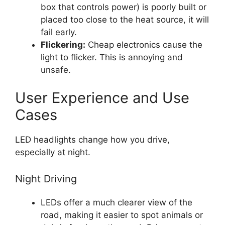
box that controls power) is poorly built or
placed too close to the heat source, it will
fail early.
Flickering:
Cheap electronics cause the
light to flicker. This is annoying and
unsafe.
User Experience and Use
Cases
LED headlights change how you drive,
especially at night.
Night Driving
LEDs offer a much clearer view of the
road, making it easier to spot animals or