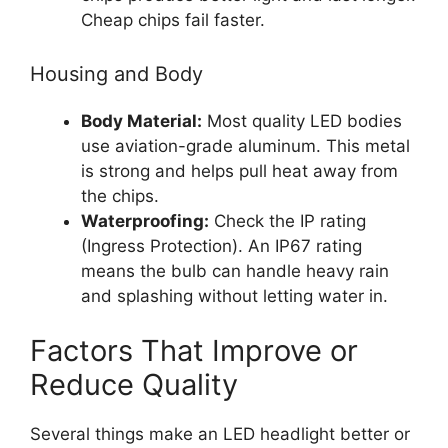
Cheap chips fail faster.
Housing and Body
Body Material:
Most quality LED bodies
use aviation-grade aluminum. This metal
is strong and helps pull heat away from
the chips.
Waterproofing:
Check the IP rating
(Ingress Protection). An IP67 rating
means the bulb can handle heavy rain
and splashing without letting water in.
Factors That Improve or
Reduce Quality
Several things make an LED headlight better or